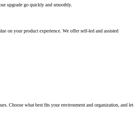
 your upgrade go quickly and smoothly.
ue on your product experience. We offer self-led and assisted
ues. Choose what best fits your environment and organization, and let