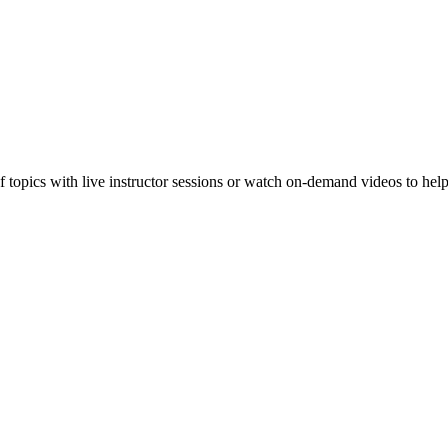
f topics with live instructor sessions or watch on-demand videos to hel