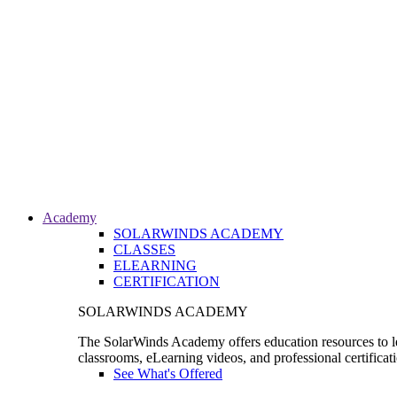
Academy
SOLARWINDS ACADEMY
CLASSES
ELEARNING
CERTIFICATION
SOLARWINDS ACADEMY
The SolarWinds Academy offers education resources to le
classrooms, eLearning videos, and professional certificat
See What's Offered