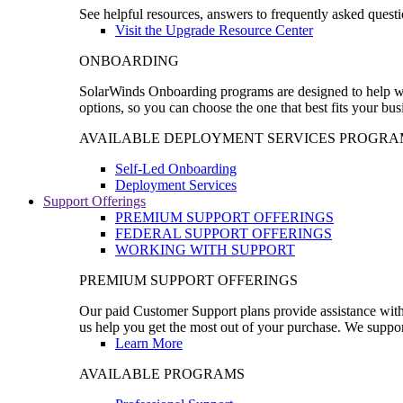
See helpful resources, answers to frequently asked questi
Visit the Upgrade Resource Center
ONBOARDING
SolarWinds Onboarding programs are designed to help wal
options, so you can choose the one that best fits your bu
AVAILABLE DEPLOYMENT SERVICES PROGRA
Self-Led Onboarding
Deployment Services
Support Offerings
PREMIUM SUPPORT OFFERINGS
FEDERAL SUPPORT OFFERINGS
WORKING WITH SUPPORT
PREMIUM SUPPORT OFFERINGS
Our paid Customer Support plans provide assistance with 
us help you get the most out of your purchase. We support
Learn More
AVAILABLE PROGRAMS