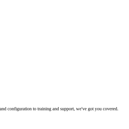
and configuration to training and support, we've got you covered.