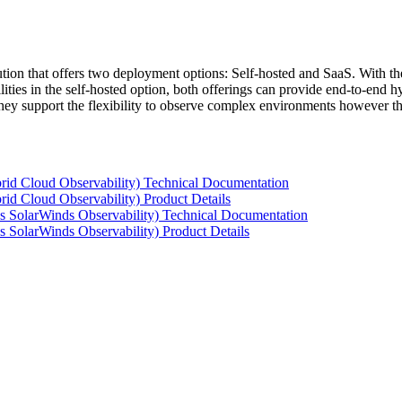
tion that offers two deployment options: Self-hosted and SaaS. With the
ties in the self-hosted option, both offerings can provide end-to-end hyb
 they support the flexibility to observe complex environments however t
rid Cloud Observability) Technical Documentation
id Cloud Observability) Product Details
s SolarWinds Observability) Technical Documentation
 SolarWinds Observability) Product Details