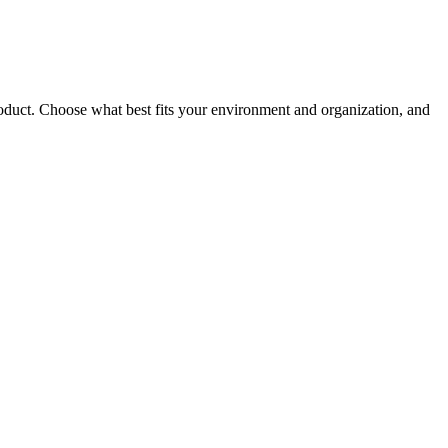
roduct. Choose what best fits your environment and organization, and