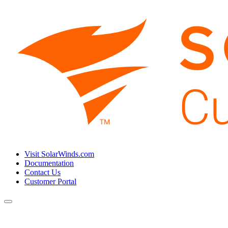
Visit SolarWinds.com
Documentation
Contact Us
Customer Portal
Toggle
navigation