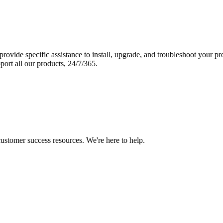
vide specific assistance to install, upgrade, and troubleshoot your p
port all our products, 24/7/365.
 customer success resources. We're here to help.