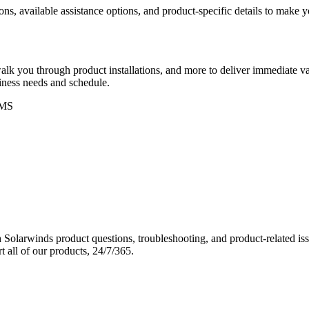
ons, available assistance options, and product-specific details to make
k you through product installations, and more to deliver immediate val
siness needs and schedule.
MS
Solarwinds product questions, troubleshooting, and product-related iss
 all of our products, 24/7/365.