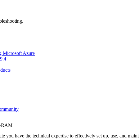
bleshooting.
g Microsoft Azure
9.4
ducts
Community
OGRAM
e you have the technical expertise to effectively set up, use, and main