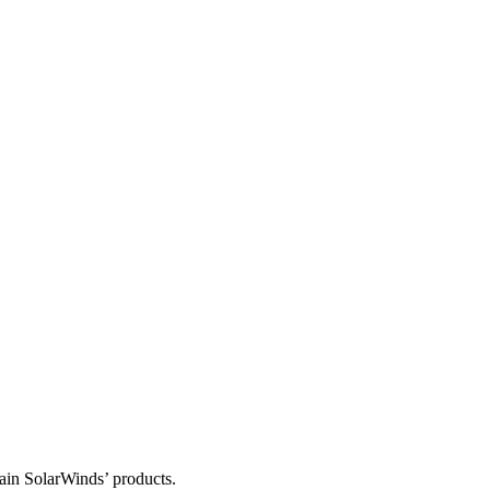
tain SolarWinds’ products.