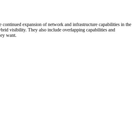
 continued expansion of network and infrastructure capabilities in the
rid visibility. They also include overlapping capabilities and
hey want.