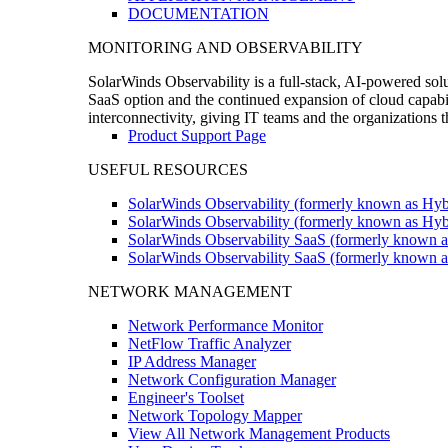
DOCUMENTATION
MONITORING AND OBSERVABILITY
SolarWinds Observability is a full-stack, AI-powered solu
SaaS option and the continued expansion of cloud capabili
interconnectivity, giving IT teams and the organizations
Product Support Page
USEFUL RESOURCES
SolarWinds Observability (formerly known as Hyb
SolarWinds Observability (formerly known as Hybr
SolarWinds Observability SaaS (formerly known a
SolarWinds Observability SaaS (formerly known as
NETWORK MANAGEMENT
Network Performance Monitor
NetFlow Traffic Analyzer
IP Address Manager
Network Configuration Manager
Engineer's Toolset
Network Topology Mapper
View All Network Management Products