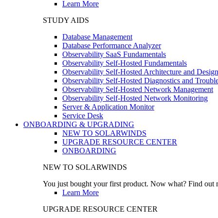
Learn More
STUDY AIDS
Database Management
Database Performance Analyzer
Observability SaaS Fundamentals
Observability Self-Hosted Fundamentals
Observability Self-Hosted Architecture and Desig
Observability Self-Hosted Diagnostics and Troubl
Observability Self-Hosted Network Management
Observability Self-Hosted Network Monitoring
Server & Application Monitor
Service Desk
ONBOARDING & UPGRADING
NEW TO SOLARWINDS
UPGRADE RESOURCE CENTER
ONBOARDING
NEW TO SOLARWINDS
You just bought your first product. Now what? Find out m
Learn More
UPGRADE RESOURCE CENTER