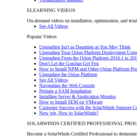
ELEARNING VIDEOS
On-demand videos on installation, optimization, and trou
See All Videos
Popular Videos
Upgrading Isn't as Daunting as You May Think
Upgrading Your Orion Platform Deployment Usin
Upgrading From the Orion Platform 2016.1 to 201
Don't Let the Gotchas Get You
How to Install NPM and Other Orion Platform Pro
Upgrading the Orion Platform
See All Videos
Navigating the Web Console
Prepare a SAM Installation
Installing Server & Application Monitor
How to Install SEM on VMware
Customer Success with the SolarWinds Support 
New job, New to SolarWinds?
SOLARWINDS CERTIFIED PROFESSIONAL PR
Become a SolarWinds Certified Professional to demonstrat