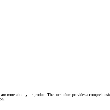
arn more about your product. The curriculum provides a comprehensive 
ion.