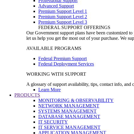
Professional Support
Advanced Support
Premium Support Level 1
Premium Support Level 2
Premium Support Level 3
FEDERAL SUPPORT OFFERINGS
Our Government support plans have been customized to pro
let us help you get the most out of your purchase. We sup
AVAILABLE PROGRAMS
Federal Premium Support
Federal Deployment Services
WORKING WITH SUPPORT
A glossary of support availability, tips, contact info, and
Learn More
PRODUCTS
MONITORING & OBSERVABILITY
NETWORK MANAGEMENT
SYSTEMS MANAGEMENT
DATABASE MANAGEMENT
IT SECURITY
IT SERVICE MANAGEMENT
APPLICATION MANAGEMENT