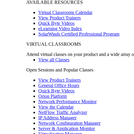
AVAILABLE RESOURCES
Virtual Classrooms Calendar
View Product Trainers
Quick Byte Videos
eLearning Video Index
SolarWinds Certified Professional Program
VIRTUAL CLASSROOMS
Attend virtual classes on your product and a wide array o
View all Classes
Open Sessions and Popular Classes
View Product Trainers
General Office Hours
Quick Byte Videos
Orion Platform
Network Performance Monitor
View the Calendar
NetFlow Traffic Analyzer
IP Address Manager
Network Configuration Manager
Server & Application Monitor
Virtualization Manager