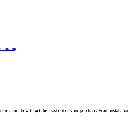
n
eshooting
ore about how to get the most out of your purchase. From installation 