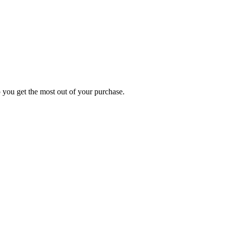
p you get the most out of your purchase.