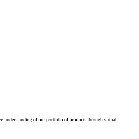
understanding of our portfolio of products through virtual