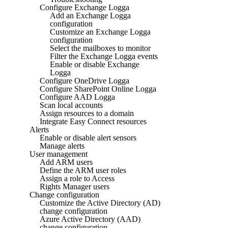
Configure Exchange Logga
Add an Exchange Logga
configuration
Customize an Exchange Logga
configuration
Select the mailboxes to monitor
Filter the Exchange Logga events
Enable or disable Exchange
Logga
Configure OneDrive Logga
Configure SharePoint Online Logga
Configure AAD Logga
Scan local accounts
Assign resources to a domain
Integrate Easy Connect resources
Alerts
Enable or disable alert sensors
Manage alerts
User management
Add ARM users
Define the ARM user roles
Assign a role to Access
Rights Manager users
Change configuration
Customize the Active Directory (AD)
change configuration
Azure Active Directory (AAD)
change configuration