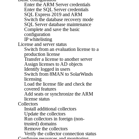
Enter the ARM Server credentials
Enter the SQL Server credentials
SQL Express 2019 and ARM
Switch the database recovery mode
SQL Server database maintenance
Complete and save the basic
configuration
IP whitelisting
License and server status
Switch from an evaluation license to a
production license
Transfer a license to another server
Assign licenses to AD objects
Identify logged in users
Switch from 8MAN to SolarWinds
licensing
Load the license file and check the
covered features
Add seats or synchronize the ARM
license status
Collectors
Install additional collectors
Update the collectors
Run collectors in foreign (non-
trusted) domains
Remove the collectors
Verify the collector connection status
Configure resources and monitoring