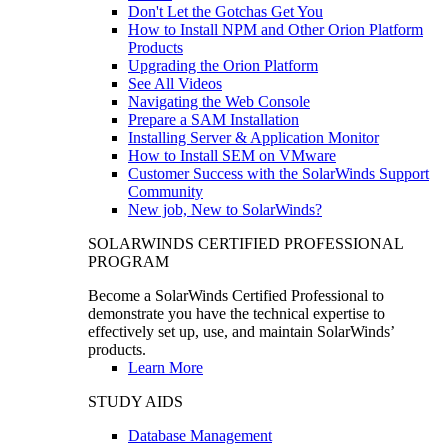
Don't Let the Gotchas Get You
How to Install NPM and Other Orion Platform
Products
Upgrading the Orion Platform
See All Videos
Navigating the Web Console
Prepare a SAM Installation
Installing Server & Application Monitor
How to Install SEM on VMware
Customer Success with the SolarWinds Support
Community
New job, New to SolarWinds?
SOLARWINDS CERTIFIED PROFESSIONAL
PROGRAM
Become a SolarWinds Certified Professional to
demonstrate you have the technical expertise to
effectively set up, use, and maintain SolarWinds’
products.
Learn More
STUDY AIDS
Database Management