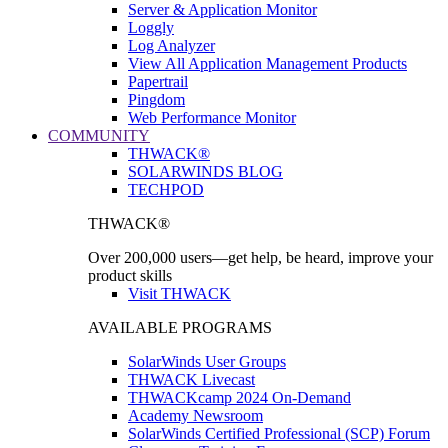
Server & Application Monitor
Loggly
Log Analyzer
View All Application Management Products
Papertrail
Pingdom
Web Performance Monitor
COMMUNITY
THWACK®
SOLARWINDS BLOG
TECHPOD
THWACK®
Over 200,000 users—get help, be heard, improve your
product skills
Visit THWACK
AVAILABLE PROGRAMS
SolarWinds User Groups
THWACK Livecast
THWACKcamp 2024 On-Demand
Academy Newsroom
SolarWinds Certified Professional (SCP) Forum