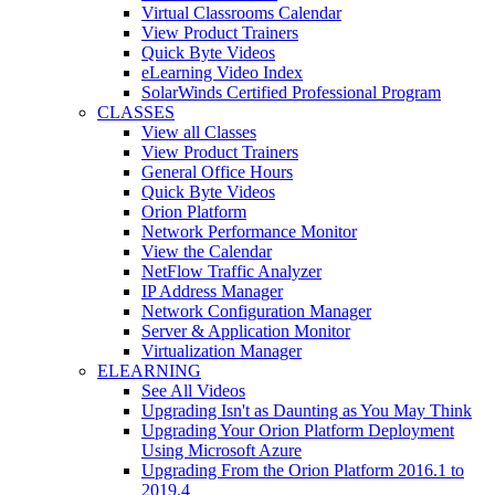
Virtual Classrooms Calendar
View Product Trainers
Quick Byte Videos
eLearning Video Index
SolarWinds Certified Professional Program
CLASSES
View all Classes
View Product Trainers
General Office Hours
Quick Byte Videos
Orion Platform
Network Performance Monitor
View the Calendar
NetFlow Traffic Analyzer
IP Address Manager
Network Configuration Manager
Server & Application Monitor
Virtualization Manager
ELEARNING
See All Videos
Upgrading Isn't as Daunting as You May Think
Upgrading Your Orion Platform Deployment
Using Microsoft Azure
Upgrading From the Orion Platform 2016.1 to
2019.4