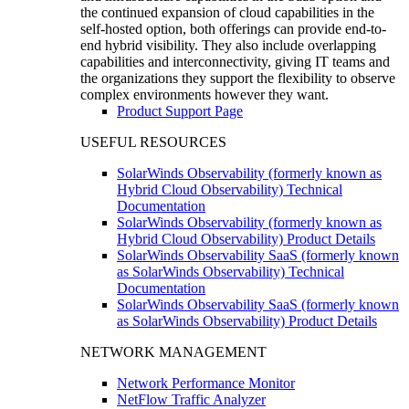
the continued expansion of cloud capabilities in the
self-hosted option, both offerings can provide end-to-
end hybrid visibility. They also include overlapping
capabilities and interconnectivity, giving IT teams and
the organizations they support the flexibility to observe
complex environments however they want.
Product Support Page
USEFUL RESOURCES
SolarWinds Observability (formerly known as
Hybrid Cloud Observability) Technical
Documentation
SolarWinds Observability (formerly known as
Hybrid Cloud Observability) Product Details
SolarWinds Observability SaaS (formerly known
as SolarWinds Observability) Technical
Documentation
SolarWinds Observability SaaS (formerly known
as SolarWinds Observability) Product Details
NETWORK MANAGEMENT
Network Performance Monitor
NetFlow Traffic Analyzer