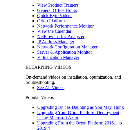
View Product Trainers
General Office Hours
Quick Byte Videos
Orion Platform
Network Performance Monitor
View the Calendar
NetFlow Traffic Analyzer
IP Address Manager
Network Configuration Manager
Server & Application Monitor
Virtualization Manager
ELEARNING VIDEOS
On-demand videos on installation, optimization, and
troubleshooting.
See All Videos
Popular Videos
Upgrading Isn't as Daunting as You May Think
Upgrading Your Orion Platform Deployment
Using Microsoft Azure
Upgrading From the Orion Platform 2016.1 to
2019.4