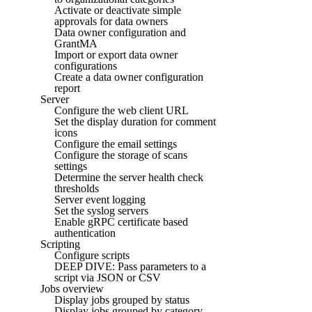
Activate or deactivate simple
approvals for data owners
Data owner configuration and
GrantMA
Import or export data owner
configurations
Create a data owner configuration
report
Server
Configure the web client URL
Set the display duration for comment
icons
Configure the email settings
Configure the storage of scans
settings
Determine the server health check
thresholds
Server event logging
Set the syslog servers
Enable gRPC certificate based
authentication
Scripting
Configure scripts
DEEP DIVE: Pass parameters to a
script via JSON or CSV
Jobs overview
Display jobs grouped by status
Display jobs grouped by category