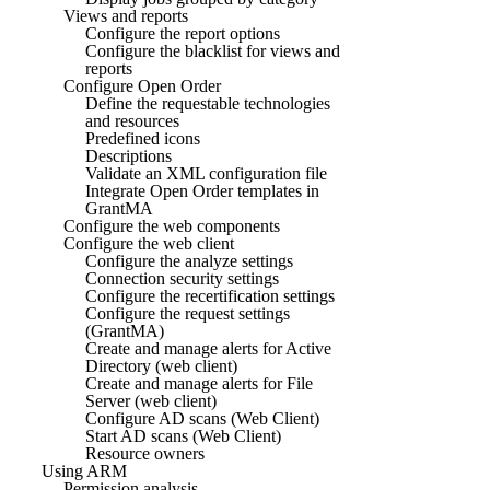
Views and reports
Configure the report options
Configure the blacklist for views and
reports
Configure Open Order
Define the requestable technologies
and resources
Predefined icons
Descriptions
Validate an XML configuration file
Integrate Open Order templates in
GrantMA
Configure the web components
Configure the web client
Configure the analyze settings
Connection security settings
Configure the recertification settings
Configure the request settings
(GrantMA)
Create and manage alerts for Active
Directory (web client)
Create and manage alerts for File
Server (web client)
Configure AD scans (Web Client)
Start AD scans (Web Client)
Resource owners
Using ARM
Permission analysis