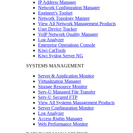
IP Address Manager
Network Configuration Manager
Engineer's Toolset
Network Topology Mapper
View All Network Management Products
User Device Tracker
VoIP Network Quality Manager
Log Analyzer
Enterprise Operations Console
Kiwi CatTools
Kiwi Syslog Server NG
SYSTEMS MANAGEMENT
Server & Application Monitor
Virtualization Manager
Storage Resource Monitor
Serv-U Managed File Transfer
Serv-U Secured FTP
View All Systems Management Products
Server Configuration Monitor
Log Analyzer
Access Rights Manager
Web Performance Monitor