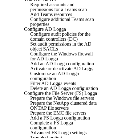
Required accounts and
permissions for a Teams scan
Add Teams resources
Configure additional Teams scan
properties
Configure AD Logga
Configure audit policies for the
domain controllers (DC)
Set audit permissions in the AD
object SACLs
Configure the Windows firewall
for AD Logga
Add an AD Logga configuration
Activate or deactivate AD Logga
Customize an AD Logga
configuration
Filter AD Logga events
Delete an AD Logga configuration
Configure the File Server (FS) Logga
Prepare the Windows file servers
Prepare the NetApp clustered data
ONTAP file servers
Prepare the EMC file servers
Add a FS Logga configuration
Complete a FS Logga
configuration
Advanced FS Logga settings
Troubleshooting