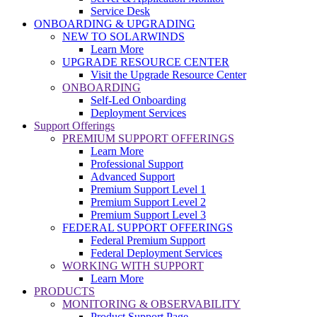
Service Desk
ONBOARDING & UPGRADING
NEW TO SOLARWINDS
Learn More
UPGRADE RESOURCE CENTER
Visit the Upgrade Resource Center
ONBOARDING
Self-Led Onboarding
Deployment Services
Support Offerings
PREMIUM SUPPORT OFFERINGS
Learn More
Professional Support
Advanced Support
Premium Support Level 1
Premium Support Level 2
Premium Support Level 3
FEDERAL SUPPORT OFFERINGS
Federal Premium Support
Federal Deployment Services
WORKING WITH SUPPORT
Learn More
PRODUCTS
MONITORING & OBSERVABILITY
Product Support Page