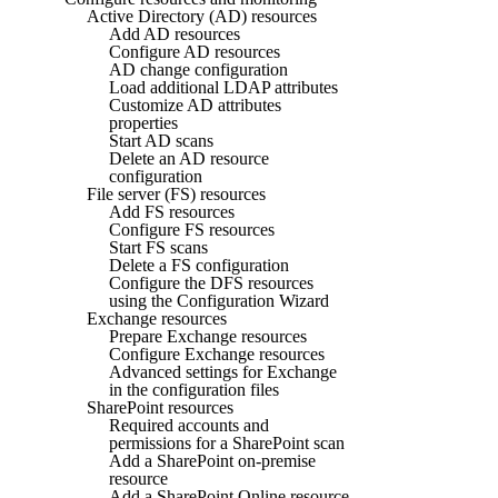
Active Directory (AD) resources
Add AD resources
Configure AD resources
AD change configuration
Load additional LDAP attributes
Customize AD attributes
properties
Start AD scans
Delete an AD resource
configuration
File server (FS) resources
Add FS resources
Configure FS resources
Start FS scans
Delete a FS configuration
Configure the DFS resources
using the Configuration Wizard
Exchange resources
Prepare Exchange resources
Configure Exchange resources
Advanced settings for Exchange
in the configuration files
SharePoint resources
Required accounts and
permissions for a SharePoint scan
Add a SharePoint on-premise
resource
Add a SharePoint Online resource