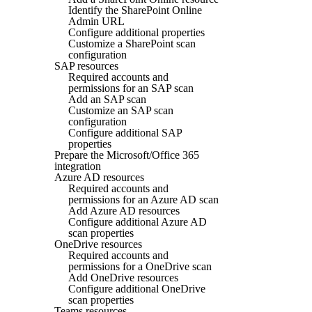
Identify the SharePoint Online
Admin URL
Configure additional properties
Customize a SharePoint scan
configuration
SAP resources
Required accounts and
permissions for an SAP scan
Add an SAP scan
Customize an SAP scan
configuration
Configure additional SAP
properties
Prepare the Microsoft/Office 365
integration
Azure AD resources
Required accounts and
permissions for an Azure AD scan
Add Azure AD resources
Configure additional Azure AD
scan properties
OneDrive resources
Required accounts and
permissions for a OneDrive scan
Add OneDrive resources
Configure additional OneDrive
scan properties
Teams resources