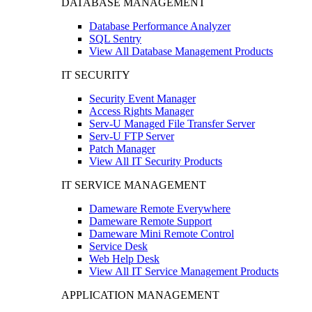
DATABASE MANAGEMENT
Database Performance Analyzer
SQL Sentry
View All Database Management Products
IT SECURITY
Security Event Manager
Access Rights Manager
Serv-U Managed File Transfer Server
Serv-U FTP Server
Patch Manager
View All IT Security Products
IT SERVICE MANAGEMENT
Dameware Remote Everywhere
Dameware Remote Support
Dameware Mini Remote Control
Service Desk
Web Help Desk
View All IT Service Management Products
APPLICATION MANAGEMENT