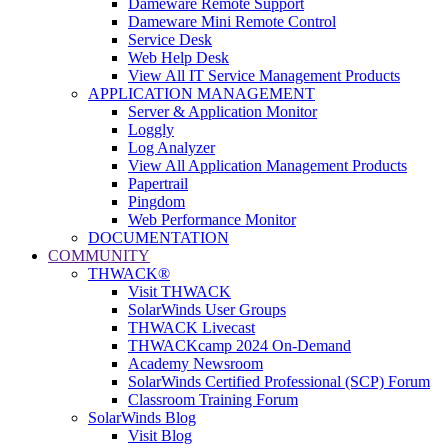
Dameware Remote Support
Dameware Mini Remote Control
Service Desk
Web Help Desk
View All IT Service Management Products
APPLICATION MANAGEMENT
Server & Application Monitor
Loggly
Log Analyzer
View All Application Management Products
Papertrail
Pingdom
Web Performance Monitor
DOCUMENTATION
COMMUNITY
THWACK®
Visit THWACK
SolarWinds User Groups
THWACK Livecast
THWACKcamp 2024 On-Demand
Academy Newsroom
SolarWinds Certified Professional (SCP) Forum
Classroom Training Forum
SolarWinds Blog
Visit Blog