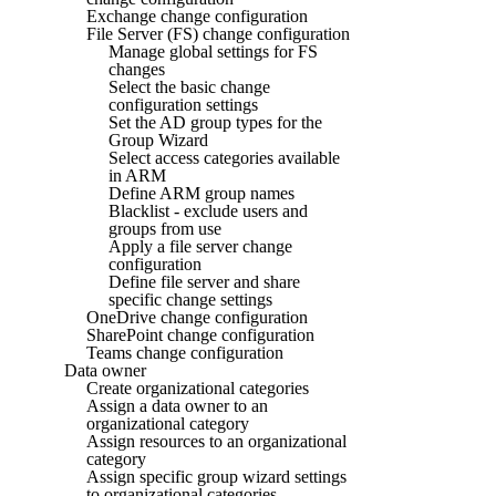
Exchange change configuration
File Server (FS) change configuration
Manage global settings for FS
changes
Select the basic change
configuration settings
Set the AD group types for the
Group Wizard
Select access categories available
in ARM
Define ARM group names
Blacklist - exclude users and
groups from use
Apply a file server change
configuration
Define file server and share
specific change settings
OneDrive change configuration
SharePoint change configuration
Teams change configuration
Data owner
Create organizational categories
Assign a data owner to an
organizational category
Assign resources to an organizational
category
Assign specific group wizard settings
to organizational categories