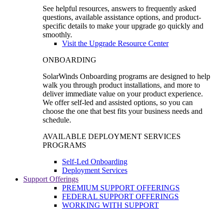
See helpful resources, answers to frequently asked
questions, available assistance options, and product-
specific details to make your upgrade go quickly and
smoothly.
Visit the Upgrade Resource Center
ONBOARDING
SolarWinds Onboarding programs are designed to help
walk you through product installations, and more to
deliver immediate value on your product experience.
We offer self-led and assisted options, so you can
choose the one that best fits your business needs and
schedule.
AVAILABLE DEPLOYMENT SERVICES
PROGRAMS
Self-Led Onboarding
Deployment Services
Support Offerings
PREMIUM SUPPORT OFFERINGS
FEDERAL SUPPORT OFFERINGS
WORKING WITH SUPPORT