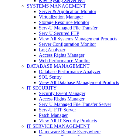
Kiwi Syslog Server NG
SYSTEMS MANAGEMENT
Server & Application Monitor
Virtualization Manager
Storage Resource Monitor
Serv-U Managed File Transfer
Serv-U Secured FTP
View All Systems Management Products
Server Configuration Monitor
Log Analyzer
Access Rights Manager
Web Performance Monitor
DATABASE MANAGEMENT
Database Performance Analyzer
SQL Sentry
View All Database Management Products
IT SECURITY
Security Event Manager
Access Rights Manager
Serv-U Managed File Transfer Server
Serv-U FTP Server
Patch Manager
View All IT Security Products
IT SERVICE MANAGEMENT
Dameware Remote Everywhere