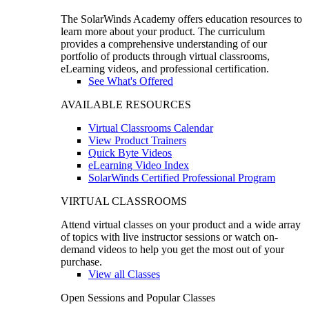
The SolarWinds Academy offers education resources to
learn more about your product. The curriculum
provides a comprehensive understanding of our
portfolio of products through virtual classrooms,
eLearning videos, and professional certification.
See What's Offered
AVAILABLE RESOURCES
Virtual Classrooms Calendar
View Product Trainers
Quick Byte Videos
eLearning Video Index
SolarWinds Certified Professional Program
VIRTUAL CLASSROOMS
Attend virtual classes on your product and a wide array
of topics with live instructor sessions or watch on-
demand videos to help you get the most out of your
purchase.
View all Classes
Open Sessions and Popular Classes