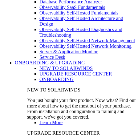
Database Performance Analyzer
Observability SaaS Fundamentals
Observability Self-Hosted Fundamentals
Observability Self-Hosted Architecture and
Design
Observability Self-Hosted Diagnostics and
Troubleshooting
Observability Self-Hosted Network Management
Observability Self-Hosted Network Monitoring
Server & Application Monitor
Service Desk
ONBOARDING & UPGRADING
NEW TO SOLARWINDS
UPGRADE RESOURCE CENTER
ONBOARDING
NEW TO SOLARWINDS
You just bought your first product. Now what? Find out
more about how to get the most out of your purchase.
From installation and configuration to training and
support, we've got you covered.
Learn More
UPGRADE RESOURCE CENTER