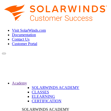
Visit SolarWinds.com
Documentation
Contact Us
Customer Portal
Toggle
navigation
Academy
SOLARWINDS ACADEMY
CLASSES
ELEARNING
CERTIFICATION
SOLARWINDS ACADEMY