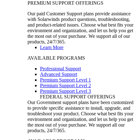
PREMIUM SUPPORT OFFERINGS
Our paid Customer Support plans provide assistance
with Solarwinds product questions, troubleshooting,
and product-related issues. Choose what best fits your
environment and organization, and let us help you get
the most out of your purchase. We support all of our
products, 24/7/365.
Learn More
AVAILABLE PROGRAMS
Professional Support
Advanced Support
Premium Support Level 1
Premium Support Level 2
Premium Support Level 3
FEDERAL SUPPORT OFFERINGS
Our Government support plans have been customized
to provide specific assistance to install, upgrade, and
troubleshoot your product. Choose what best fits your
environment and organization, and let us help you get
the most out of your purchase. We support all our
products, 24/7/365.