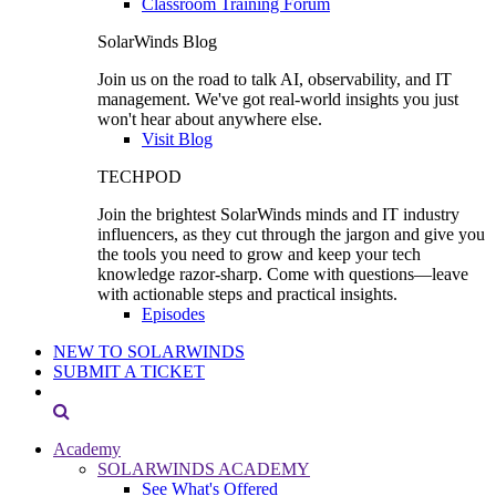
Classroom Training Forum
SolarWinds Blog
Join us on the road to talk AI, observability, and IT
management. We've got real-world insights you just
won't hear about anywhere else.
Visit Blog
TECHPOD
Join the brightest SolarWinds minds and IT industry
influencers, as they cut through the jargon and give you
the tools you need to grow and keep your tech
knowledge razor-sharp. Come with questions—leave
with actionable steps and practical insights.
Episodes
NEW TO SOLARWINDS
SUBMIT A TICKET
Academy
SOLARWINDS ACADEMY
See What's Offered