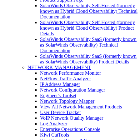
SolarWinds Observability Self-Hosted (formerly
known as Hybrid Cloud Observability) Technical
Documentation
SolarWinds Observability Self-Hosted (formerly
known as Hybrid Cloud Observability) Product
Details
SolarWinds Observability SaaS (formerly known
as SolarWinds Observability) Technical
Documentation
SolarWinds Observability SaaS (formerly known
as SolarWinds Observability) Product Details
NETWORK MANAGEMENT
Network Performance Monitor
NetFlow Traffic Analyzer
IP Address Manager
Network Configuration Manager
Engineer's Toolset
Network Topology Mapper
View All Network Management Products
User Device Tracker
VoIP Network Quality Manager
Log Analyzer
Enterprise Operations Console
Kiwi CatTools