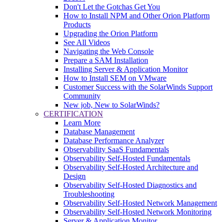
Don't Let the Gotchas Get You
How to Install NPM and Other Orion Platform
Products
Upgrading the Orion Platform
See All Videos
Navigating the Web Console
Prepare a SAM Installation
Installing Server & Application Monitor
How to Install SEM on VMware
Customer Success with the SolarWinds Support
Community
New job, New to SolarWinds?
CERTIFICATION
Learn More
Database Management
Database Performance Analyzer
Observability SaaS Fundamentals
Observability Self-Hosted Fundamentals
Observability Self-Hosted Architecture and
Design
Observability Self-Hosted Diagnostics and
Troubleshooting
Observability Self-Hosted Network Management
Observability Self-Hosted Network Monitoring
Server & Application Monitor