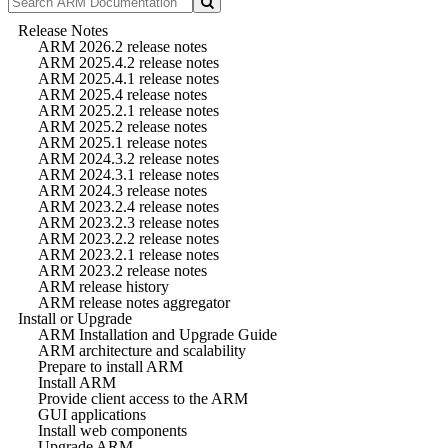
Release Notes
ARM 2026.2 release notes
ARM 2025.4.2 release notes
ARM 2025.4.1 release notes
ARM 2025.4 release notes
ARM 2025.2.1 release notes
ARM 2025.2 release notes
ARM 2025.1 release notes
ARM 2024.3.2 release notes
ARM 2024.3.1 release notes
ARM 2024.3 release notes
ARM 2023.2.4 release notes
ARM 2023.2.3 release notes
ARM 2023.2.2 release notes
ARM 2023.2.1 release notes
ARM 2023.2 release notes
ARM release history
ARM release notes aggregator
Install or Upgrade
ARM Installation and Upgrade Guide
ARM architecture and scalability
Prepare to install ARM
Install ARM
Provide client access to the ARM
GUI applications
Install web components
Upgrade ARM