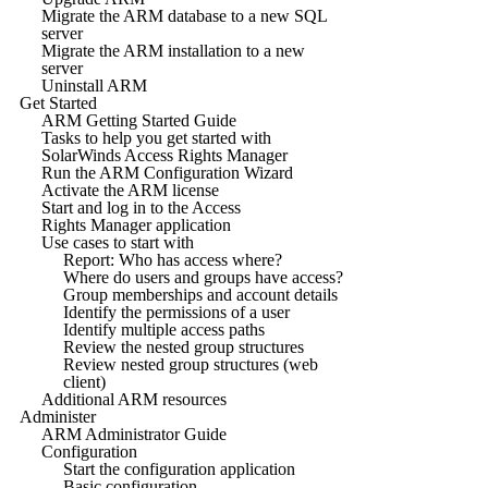
Migrate the ARM database to a new SQL
server
Migrate the ARM installation to a new
server
Uninstall ARM
Get Started
ARM Getting Started Guide
Tasks to help you get started with
SolarWinds Access Rights Manager
Run the ARM Configuration Wizard
Activate the ARM license
Start and log in to the Access
Rights Manager application
Use cases to start with
Report: Who has access where?
Where do users and groups have access?
Group memberships and account details
Identify the permissions of a user
Identify multiple access paths
Review the nested group structures
Review nested group structures (web
client)
Additional ARM resources
Administer
ARM Administrator Guide
Configuration
Start the configuration application
Basic configuration