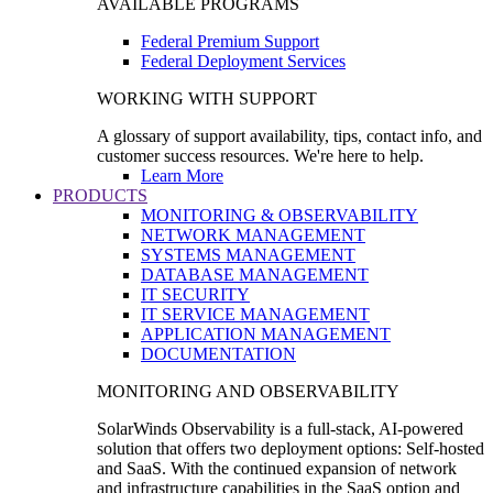
AVAILABLE PROGRAMS
Federal Premium Support
Federal Deployment Services
WORKING WITH SUPPORT
A glossary of support availability, tips, contact info, and
customer success resources. We're here to help.
Learn More
PRODUCTS
MONITORING & OBSERVABILITY
NETWORK MANAGEMENT
SYSTEMS MANAGEMENT
DATABASE MANAGEMENT
IT SECURITY
IT SERVICE MANAGEMENT
APPLICATION MANAGEMENT
DOCUMENTATION
MONITORING AND OBSERVABILITY
SolarWinds Observability is a full-stack, AI-powered
solution that offers two deployment options: Self-hosted
and SaaS. With the continued expansion of network
and infrastructure capabilities in the SaaS option and