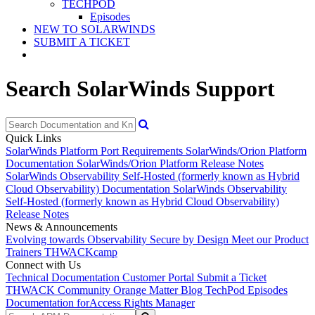
TECHPOD
Episodes
NEW TO SOLARWINDS
SUBMIT A TICKET
Search SolarWinds Support
Quick Links
SolarWinds Platform Port Requirements
SolarWinds/Orion Platform
Documentation
SolarWinds/Orion Platform Release Notes
SolarWinds Observability Self-Hosted (formerly known as Hybrid
Cloud Observability) Documentation
SolarWinds Observability
Self-Hosted (formerly known as Hybrid Cloud Observability)
Release Notes
News & Announcements
Evolving towards Observability
Secure by Design
Meet our Product
Trainers
THWACKcamp
Connect with Us
Technical Documentation
Customer Portal
Submit a Ticket
THWACK Community
Orange Matter Blog
TechPod Episodes
Documentation for
Access Rights Manager