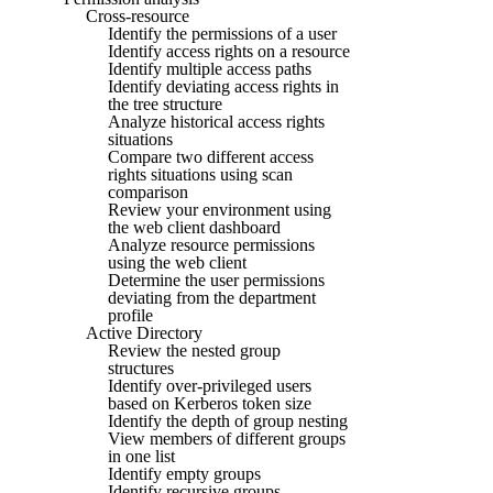
Cross-resource
Identify the permissions of a user
Identify access rights on a resource
Identify multiple access paths
Identify deviating access rights in
the tree structure
Analyze historical access rights
situations
Compare two different access
rights situations using scan
comparison
Review your environment using
the web client dashboard
Analyze resource permissions
using the web client
Determine the user permissions
deviating from the department
profile
Active Directory
Review the nested group
structures
Identify over-privileged users
based on Kerberos token size
Identify the depth of group nesting
View members of different groups
in one list
Identify empty groups
Identify recursive groups