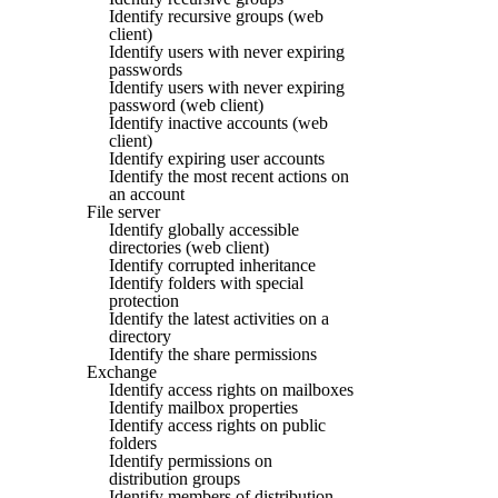
Identify recursive groups (web
client)
Identify users with never expiring
passwords
Identify users with never expiring
password (web client)
Identify inactive accounts (web
client)
Identify expiring user accounts
Identify the most recent actions on
an account
File server
Identify globally accessible
directories (web client)
Identify corrupted inheritance
Identify folders with special
protection
Identify the latest activities on a
directory
Identify the share permissions
Exchange
Identify access rights on mailboxes
Identify mailbox properties
Identify access rights on public
folders
Identify permissions on
distribution groups
Identify members of distribution