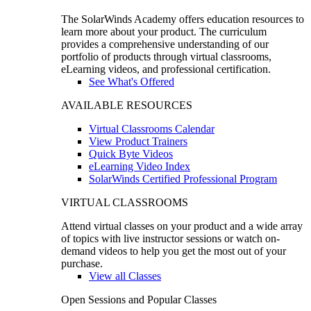
The SolarWinds Academy offers education resources to
learn more about your product. The curriculum
provides a comprehensive understanding of our
portfolio of products through virtual classrooms,
eLearning videos, and professional certification.
See What's Offered
AVAILABLE RESOURCES
Virtual Classrooms Calendar
View Product Trainers
Quick Byte Videos
eLearning Video Index
SolarWinds Certified Professional Program
VIRTUAL CLASSROOMS
Attend virtual classes on your product and a wide array
of topics with live instructor sessions or watch on-
demand videos to help you get the most out of your
purchase.
View all Classes
Open Sessions and Popular Classes