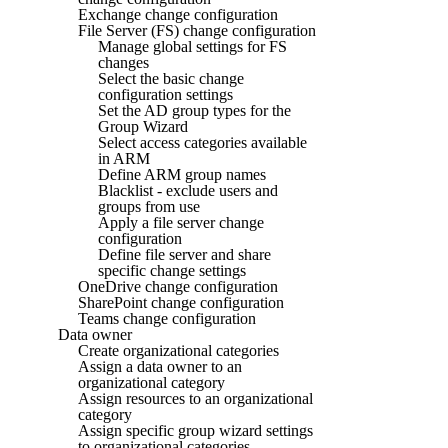
Exchange change configuration
File Server (FS) change configuration
Manage global settings for FS
changes
Select the basic change
configuration settings
Set the AD group types for the
Group Wizard
Select access categories available
in ARM
Define ARM group names
Blacklist - exclude users and
groups from use
Apply a file server change
configuration
Define file server and share
specific change settings
OneDrive change configuration
SharePoint change configuration
Teams change configuration
Data owner
Create organizational categories
Assign a data owner to an
organizational category
Assign resources to an organizational
category
Assign specific group wizard settings
to organizational categories