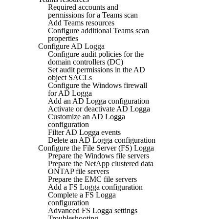
Required accounts and
permissions for a Teams scan
Add Teams resources
Configure additional Teams scan
properties
Configure AD Logga
Configure audit policies for the
domain controllers (DC)
Set audit permissions in the AD
object SACLs
Configure the Windows firewall
for AD Logga
Add an AD Logga configuration
Activate or deactivate AD Logga
Customize an AD Logga
configuration
Filter AD Logga events
Delete an AD Logga configuration
Configure the File Server (FS) Logga
Prepare the Windows file servers
Prepare the NetApp clustered data
ONTAP file servers
Prepare the EMC file servers
Add a FS Logga configuration
Complete a FS Logga
configuration
Advanced FS Logga settings
Troubleshooting