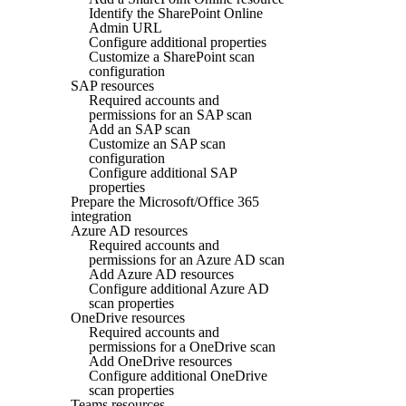
Identify the SharePoint Online
Admin URL
Configure additional properties
Customize a SharePoint scan
configuration
SAP resources
Required accounts and
permissions for an SAP scan
Add an SAP scan
Customize an SAP scan
configuration
Configure additional SAP
properties
Prepare the Microsoft/Office 365
integration
Azure AD resources
Required accounts and
permissions for an Azure AD scan
Add Azure AD resources
Configure additional Azure AD
scan properties
OneDrive resources
Required accounts and
permissions for a OneDrive scan
Add OneDrive resources
Configure additional OneDrive
scan properties
Teams resources