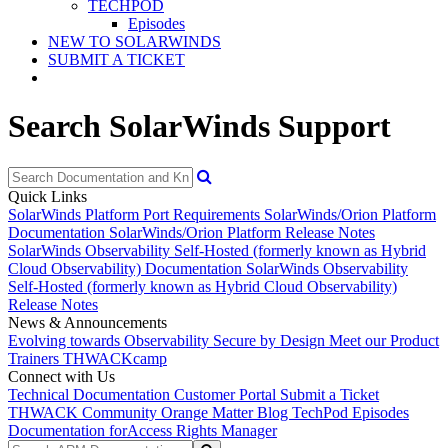
TECHPOD
Episodes
NEW TO SOLARWINDS
SUBMIT A TICKET
Search SolarWinds Support
Quick Links
SolarWinds Platform Port Requirements
SolarWinds/Orion Platform
Documentation
SolarWinds/Orion Platform Release Notes
SolarWinds Observability Self-Hosted (formerly known as Hybrid
Cloud Observability) Documentation
SolarWinds Observability
Self-Hosted (formerly known as Hybrid Cloud Observability)
Release Notes
News & Announcements
Evolving towards Observability
Secure by Design
Meet our Product
Trainers
THWACKcamp
Connect with Us
Technical Documentation
Customer Portal
Submit a Ticket
THWACK Community
Orange Matter Blog
TechPod Episodes
Documentation for
Access Rights Manager