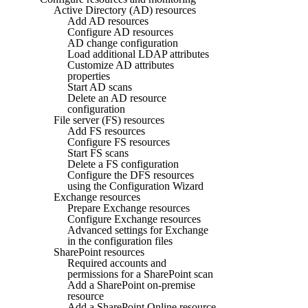
Active Directory (AD) resources
Add AD resources
Configure AD resources
AD change configuration
Load additional LDAP attributes
Customize AD attributes
properties
Start AD scans
Delete an AD resource
configuration
File server (FS) resources
Add FS resources
Configure FS resources
Start FS scans
Delete a FS configuration
Configure the DFS resources
using the Configuration Wizard
Exchange resources
Prepare Exchange resources
Configure Exchange resources
Advanced settings for Exchange
in the configuration files
SharePoint resources
Required accounts and
permissions for a SharePoint scan
Add a SharePoint on-premise
resource
Add a SharePoint Online resource