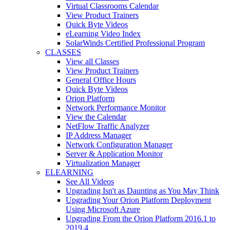
Virtual Classrooms Calendar
View Product Trainers
Quick Byte Videos
eLearning Video Index
SolarWinds Certified Professional Program
CLASSES
View all Classes
View Product Trainers
General Office Hours
Quick Byte Videos
Orion Platform
Network Performance Monitor
View the Calendar
NetFlow Traffic Analyzer
IP Address Manager
Network Configuration Manager
Server & Application Monitor
Virtualization Manager
ELEARNING
See All Videos
Upgrading Isn't as Daunting as You May Think
Upgrading Your Orion Platform Deployment
Using Microsoft Azure
Upgrading From the Orion Platform 2016.1 to
2019.4