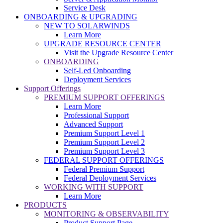
Service Desk
ONBOARDING & UPGRADING
NEW TO SOLARWINDS
Learn More
UPGRADE RESOURCE CENTER
Visit the Upgrade Resource Center
ONBOARDING
Self-Led Onboarding
Deployment Services
Support Offerings
PREMIUM SUPPORT OFFERINGS
Learn More
Professional Support
Advanced Support
Premium Support Level 1
Premium Support Level 2
Premium Support Level 3
FEDERAL SUPPORT OFFERINGS
Federal Premium Support
Federal Deployment Services
WORKING WITH SUPPORT
Learn More
PRODUCTS
MONITORING & OBSERVABILITY
Product Support Page