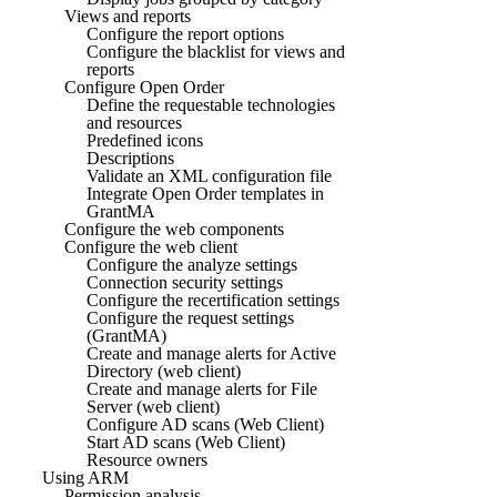
Views and reports
Configure the report options
Configure the blacklist for views and
reports
Configure Open Order
Define the requestable technologies
and resources
Predefined icons
Descriptions
Validate an XML configuration file
Integrate Open Order templates in
GrantMA
Configure the web components
Configure the web client
Configure the analyze settings
Connection security settings
Configure the recertification settings
Configure the request settings
(GrantMA)
Create and manage alerts for Active
Directory (web client)
Create and manage alerts for File
Server (web client)
Configure AD scans (Web Client)
Start AD scans (Web Client)
Resource owners
Using ARM
Permission analysis