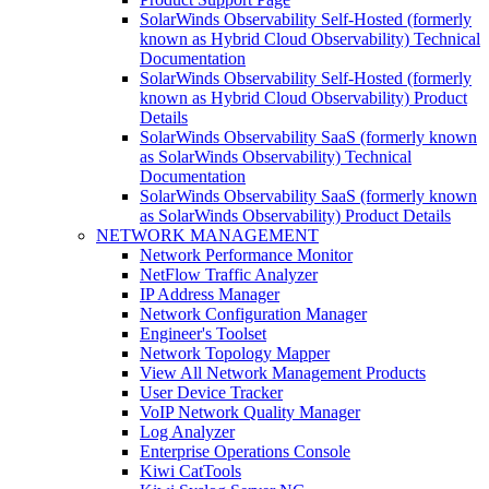
SolarWinds Observability Self-Hosted (formerly
known as Hybrid Cloud Observability) Technical
Documentation
SolarWinds Observability Self-Hosted (formerly
known as Hybrid Cloud Observability) Product
Details
SolarWinds Observability SaaS (formerly known
as SolarWinds Observability) Technical
Documentation
SolarWinds Observability SaaS (formerly known
as SolarWinds Observability) Product Details
NETWORK MANAGEMENT
Network Performance Monitor
NetFlow Traffic Analyzer
IP Address Manager
Network Configuration Manager
Engineer's Toolset
Network Topology Mapper
View All Network Management Products
User Device Tracker
VoIP Network Quality Manager
Log Analyzer
Enterprise Operations Console
Kiwi CatTools