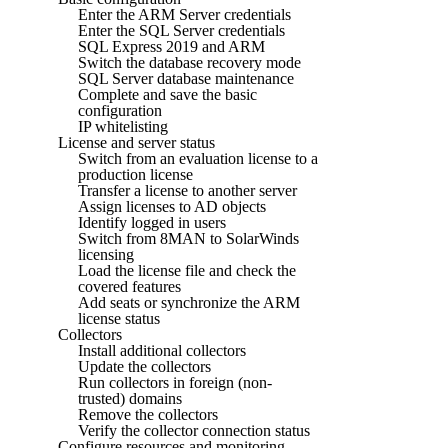
Enter the ARM Server credentials
Enter the SQL Server credentials
SQL Express 2019 and ARM
Switch the database recovery mode
SQL Server database maintenance
Complete and save the basic
configuration
IP whitelisting
License and server status
Switch from an evaluation license to a
production license
Transfer a license to another server
Assign licenses to AD objects
Identify logged in users
Switch from 8MAN to SolarWinds
licensing
Load the license file and check the
covered features
Add seats or synchronize the ARM
license status
Collectors
Install additional collectors
Update the collectors
Run collectors in foreign (non-
trusted) domains
Remove the collectors
Verify the collector connection status
Configure resources and monitoring