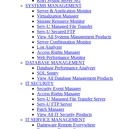
Kiwi Syslog Server NG
SYSTEMS MANAGEMENT
Server & Application Monitor
Virtualization Manager
Storage Resource Monitor
Serv-U Managed File Transfer
Serv-U Secured FTP
View All Systems Management Products
Server Configuration Monitor
Log Analyzer
Access Rights Manager
Web Performance Monitor
DATABASE MANAGEMENT
Database Performance Analyzer
SQL Sentry
View All Database Management Products
IT SECURITY
Security Event Manager
Access Rights Manager
Serv-U Managed File Transfer Server
Serv-U FTP Server
Patch Manager
View All IT Security Products
IT SERVICE MANAGEMENT
Dameware Remote Everywhere