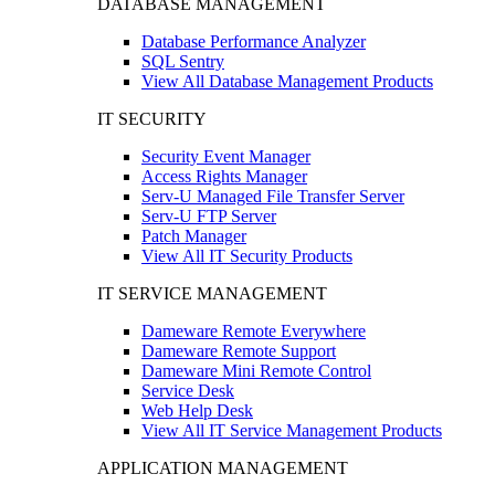
DATABASE MANAGEMENT
Database Performance Analyzer
SQL Sentry
View All Database Management Products
IT SECURITY
Security Event Manager
Access Rights Manager
Serv-U Managed File Transfer Server
Serv-U FTP Server
Patch Manager
View All IT Security Products
IT SERVICE MANAGEMENT
Dameware Remote Everywhere
Dameware Remote Support
Dameware Mini Remote Control
Service Desk
Web Help Desk
View All IT Service Management Products
APPLICATION MANAGEMENT