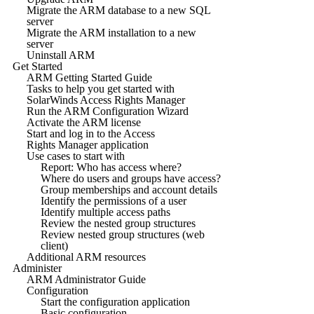
Migrate the ARM database to a new SQL
server
Migrate the ARM installation to a new
server
Uninstall ARM
Get Started
ARM Getting Started Guide
Tasks to help you get started with
SolarWinds Access Rights Manager
Run the ARM Configuration Wizard
Activate the ARM license
Start and log in to the Access
Rights Manager application
Use cases to start with
Report: Who has access where?
Where do users and groups have access?
Group memberships and account details
Identify the permissions of a user
Identify multiple access paths
Review the nested group structures
Review nested group structures (web
client)
Additional ARM resources
Administer
ARM Administrator Guide
Configuration
Start the configuration application
Basic configuration