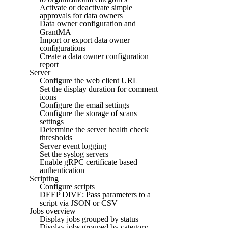
Activate or deactivate simple
approvals for data owners
Data owner configuration and
GrantMA
Import or export data owner
configurations
Create a data owner configuration
report
Server
Configure the web client URL
Set the display duration for comment
icons
Configure the email settings
Configure the storage of scans
settings
Determine the server health check
thresholds
Server event logging
Set the syslog servers
Enable gRPC certificate based
authentication
Scripting
Configure scripts
DEEP DIVE: Pass parameters to a
script via JSON or CSV
Jobs overview
Display jobs grouped by status
Display jobs grouped by category