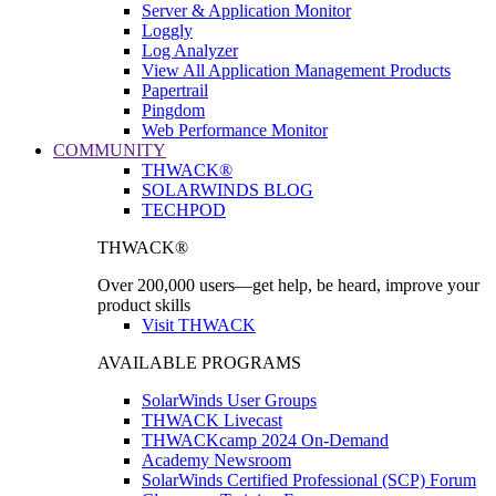
Server & Application Monitor
Loggly
Log Analyzer
View All Application Management Products
Papertrail
Pingdom
Web Performance Monitor
COMMUNITY
THWACK®
SOLARWINDS BLOG
TECHPOD
THWACK®
Over 200,000 users—get help, be heard, improve your
product skills
Visit THWACK
AVAILABLE PROGRAMS
SolarWinds User Groups
THWACK Livecast
THWACKcamp 2024 On-Demand
Academy Newsroom
SolarWinds Certified Professional (SCP) Forum