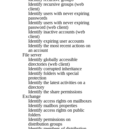
Identify recursive groups (web
client)
Identify users with never expiring
passwords
Identify users with never expiring
password (web client)
Identify inactive accounts (web
client)
Identify expiring user accounts
Identify the most recent actions on
an account
File server
Identify globally accessible
directories (web client)
Identify corrupted inheritance
Identify folders with special
protection
Identify the latest activities on a
directory
Identify the share permissions
Exchange
Identify access rights on mailboxes
Identify mailbox properties
Identify access rights on public
folders
Identify permissions on
distribution groups
Identify members of distribution