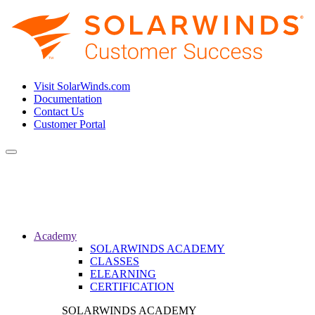
Visit SolarWinds.com
Documentation
Contact Us
Customer Portal
Toggle
navigation
Academy
SOLARWINDS ACADEMY
CLASSES
ELEARNING
CERTIFICATION
SOLARWINDS ACADEMY