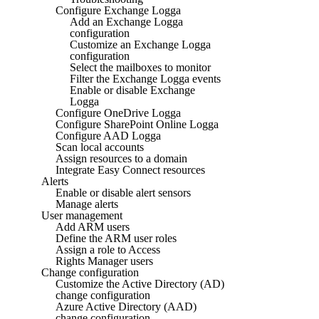
Configure Exchange Logga
Add an Exchange Logga
configuration
Customize an Exchange Logga
configuration
Select the mailboxes to monitor
Filter the Exchange Logga events
Enable or disable Exchange
Logga
Configure OneDrive Logga
Configure SharePoint Online Logga
Configure AAD Logga
Scan local accounts
Assign resources to a domain
Integrate Easy Connect resources
Alerts
Enable or disable alert sensors
Manage alerts
User management
Add ARM users
Define the ARM user roles
Assign a role to Access
Rights Manager users
Change configuration
Customize the Active Directory (AD)
change configuration
Azure Active Directory (AAD)
change configuration