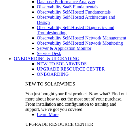
Database Performance Analyzer
Observability SaaS Fundamentals
Observability Self-Hosted Fundamentals
Observability Self-Hosted Architecture and
Design
Observability Self-Hosted Diagnostics and
Troubleshooting
Observability Self-Hosted Network Management
Observability Self-Hosted Network Monitoring
Server & Application Monitor
Service Desk
ONBOARDING & UPGRADING
NEW TO SOLARWINDS
UPGRADE RESOURCE CENTER
ONBOARDING
NEW TO SOLARWINDS
You just bought your first product. Now what? Find out
more about how to get the most out of your purchase.
From installation and configuration to training and
support, we've got you covered.
Learn More
UPGRADE RESOURCE CENTER