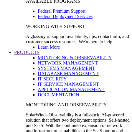
AVAILABLE PROGRAMS
Federal Premium Support
Federal Deployment Services
WORKING WITH SUPPORT
A glossary of support availability, tips, contact info, and
customer success resources. We're here to help.
Learn More
PRODUCTS
MONITORING & OBSERVABILITY
NETWORK MANAGEMENT
SYSTEMS MANAGEMENT
DATABASE MANAGEMENT
IT SECURITY
IT SERVICE MANAGEMENT
APPLICATION MANAGEMENT
DOCUMENTATION
MONITORING AND OBSERVABILITY
SolarWinds Observability is a full-stack, AI-powered
solution that offers two deployment options: Self-hosted
and SaaS. With the continued expansion of network
and infrastructure capabilities in the SaaS option and