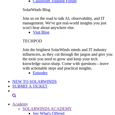
Classroom Training Forum
SolarWinds Blog
Join us on the road to talk AI, observability, and IT
management. We've got real-world insights you just
won't hear about anywhere else.
Visit Blog
TECHPOD
Join the brightest SolarWinds minds and IT industry
influencers, as they cut through the jargon and give you
the tools you need to grow and keep your tech
knowledge razor-sharp. Come with questions—leave
with actionable steps and practical insights.
Episodes
NEW TO SOLARWINDS
SUBMIT A TICKET
Academy
SOLARWINDS ACADEMY
See What's Offered