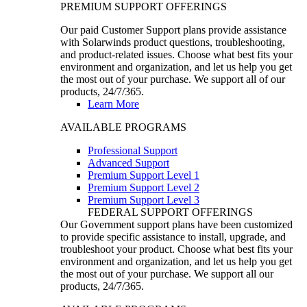
PREMIUM SUPPORT OFFERINGS
Our paid Customer Support plans provide assistance
with Solarwinds product questions, troubleshooting,
and product-related issues. Choose what best fits your
environment and organization, and let us help you get
the most out of your purchase. We support all of our
products, 24/7/365.
Learn More
AVAILABLE PROGRAMS
Professional Support
Advanced Support
Premium Support Level 1
Premium Support Level 2
Premium Support Level 3
FEDERAL SUPPORT OFFERINGS
Our Government support plans have been customized
to provide specific assistance to install, upgrade, and
troubleshoot your product. Choose what best fits your
environment and organization, and let us help you get
the most out of your purchase. We support all our
products, 24/7/365.