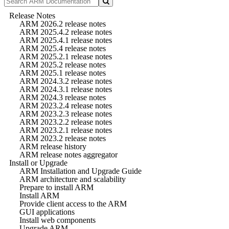
Release Notes
ARM 2026.2 release notes
ARM 2025.4.2 release notes
ARM 2025.4.1 release notes
ARM 2025.4 release notes
ARM 2025.2.1 release notes
ARM 2025.2 release notes
ARM 2025.1 release notes
ARM 2024.3.2 release notes
ARM 2024.3.1 release notes
ARM 2024.3 release notes
ARM 2023.2.4 release notes
ARM 2023.2.3 release notes
ARM 2023.2.2 release notes
ARM 2023.2.1 release notes
ARM 2023.2 release notes
ARM release history
ARM release notes aggregator
Install or Upgrade
ARM Installation and Upgrade Guide
ARM architecture and scalability
Prepare to install ARM
Install ARM
Provide client access to the ARM
GUI applications
Install web components
Upgrade ARM