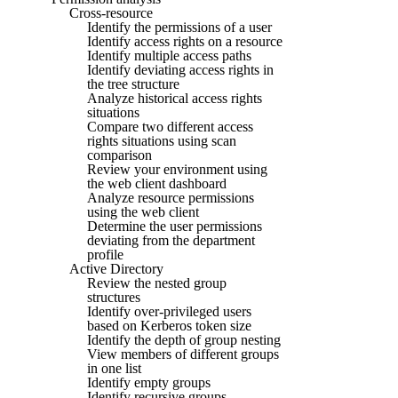
Cross-resource
Identify the permissions of a user
Identify access rights on a resource
Identify multiple access paths
Identify deviating access rights in
the tree structure
Analyze historical access rights
situations
Compare two different access
rights situations using scan
comparison
Review your environment using
the web client dashboard
Analyze resource permissions
using the web client
Determine the user permissions
deviating from the department
profile
Active Directory
Review the nested group
structures
Identify over-privileged users
based on Kerberos token size
Identify the depth of group nesting
View members of different groups
in one list
Identify empty groups
Identify recursive groups