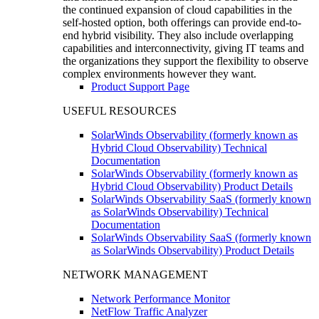
the continued expansion of cloud capabilities in the
self-hosted option, both offerings can provide end-to-
end hybrid visibility. They also include overlapping
capabilities and interconnectivity, giving IT teams and
the organizations they support the flexibility to observe
complex environments however they want.
Product Support Page
USEFUL RESOURCES
SolarWinds Observability (formerly known as
Hybrid Cloud Observability) Technical
Documentation
SolarWinds Observability (formerly known as
Hybrid Cloud Observability) Product Details
SolarWinds Observability SaaS (formerly known
as SolarWinds Observability) Technical
Documentation
SolarWinds Observability SaaS (formerly known
as SolarWinds Observability) Product Details
NETWORK MANAGEMENT
Network Performance Monitor
NetFlow Traffic Analyzer