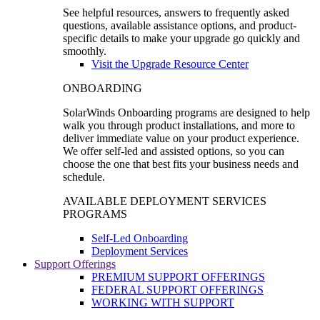
See helpful resources, answers to frequently asked
questions, available assistance options, and product-
specific details to make your upgrade go quickly and
smoothly.
Visit the Upgrade Resource Center
ONBOARDING
SolarWinds Onboarding programs are designed to help
walk you through product installations, and more to
deliver immediate value on your product experience.
We offer self-led and assisted options, so you can
choose the one that best fits your business needs and
schedule.
AVAILABLE DEPLOYMENT SERVICES
PROGRAMS
Self-Led Onboarding
Deployment Services
Support Offerings
PREMIUM SUPPORT OFFERINGS
FEDERAL SUPPORT OFFERINGS
WORKING WITH SUPPORT