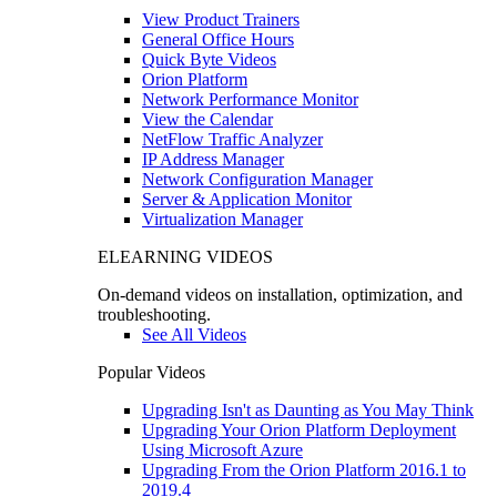
View Product Trainers
General Office Hours
Quick Byte Videos
Orion Platform
Network Performance Monitor
View the Calendar
NetFlow Traffic Analyzer
IP Address Manager
Network Configuration Manager
Server & Application Monitor
Virtualization Manager
ELEARNING VIDEOS
On-demand videos on installation, optimization, and
troubleshooting.
See All Videos
Popular Videos
Upgrading Isn't as Daunting as You May Think
Upgrading Your Orion Platform Deployment
Using Microsoft Azure
Upgrading From the Orion Platform 2016.1 to
2019.4