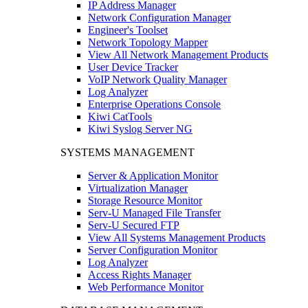
IP Address Manager
Network Configuration Manager
Engineer's Toolset
Network Topology Mapper
View All Network Management Products
User Device Tracker
VoIP Network Quality Manager
Log Analyzer
Enterprise Operations Console
Kiwi CatTools
Kiwi Syslog Server NG
SYSTEMS MANAGEMENT
Server & Application Monitor
Virtualization Manager
Storage Resource Monitor
Serv-U Managed File Transfer
Serv-U Secured FTP
View All Systems Management Products
Server Configuration Monitor
Log Analyzer
Access Rights Manager
Web Performance Monitor