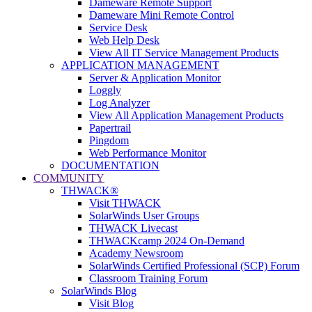
Dameware Remote Support
Dameware Mini Remote Control
Service Desk
Web Help Desk
View All IT Service Management Products
APPLICATION MANAGEMENT
Server & Application Monitor
Loggly
Log Analyzer
View All Application Management Products
Papertrail
Pingdom
Web Performance Monitor
DOCUMENTATION
COMMUNITY
THWACK®
Visit THWACK
SolarWinds User Groups
THWACK Livecast
THWACKcamp 2024 On-Demand
Academy Newsroom
SolarWinds Certified Professional (SCP) Forum
Classroom Training Forum
SolarWinds Blog
Visit Blog