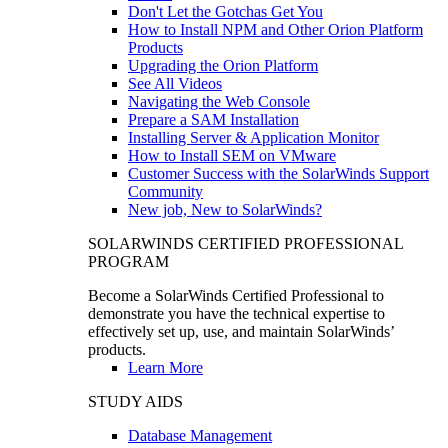
Don't Let the Gotchas Get You
How to Install NPM and Other Orion Platform
Products
Upgrading the Orion Platform
See All Videos
Navigating the Web Console
Prepare a SAM Installation
Installing Server & Application Monitor
How to Install SEM on VMware
Customer Success with the SolarWinds Support
Community
New job, New to SolarWinds?
SOLARWINDS CERTIFIED PROFESSIONAL
PROGRAM
Become a SolarWinds Certified Professional to
demonstrate you have the technical expertise to
effectively set up, use, and maintain SolarWinds’
products.
Learn More
STUDY AIDS
Database Management