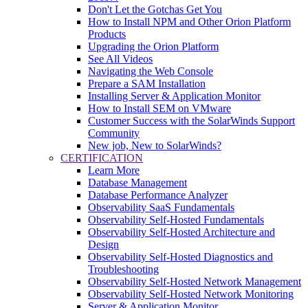
Don't Let the Gotchas Get You
How to Install NPM and Other Orion Platform
Products
Upgrading the Orion Platform
See All Videos
Navigating the Web Console
Prepare a SAM Installation
Installing Server & Application Monitor
How to Install SEM on VMware
Customer Success with the SolarWinds Support
Community
New job, New to SolarWinds?
CERTIFICATION
Learn More
Database Management
Database Performance Analyzer
Observability SaaS Fundamentals
Observability Self-Hosted Fundamentals
Observability Self-Hosted Architecture and
Design
Observability Self-Hosted Diagnostics and
Troubleshooting
Observability Self-Hosted Network Management
Observability Self-Hosted Network Monitoring
Server & Application Monitor