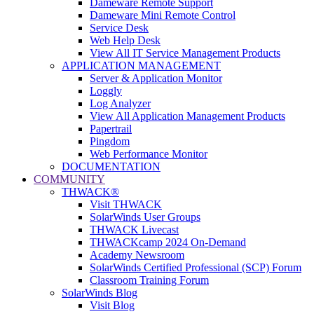
Dameware Remote Support
Dameware Mini Remote Control
Service Desk
Web Help Desk
View All IT Service Management Products
APPLICATION MANAGEMENT
Server & Application Monitor
Loggly
Log Analyzer
View All Application Management Products
Papertrail
Pingdom
Web Performance Monitor
DOCUMENTATION
COMMUNITY
THWACK®
Visit THWACK
SolarWinds User Groups
THWACK Livecast
THWACKcamp 2024 On-Demand
Academy Newsroom
SolarWinds Certified Professional (SCP) Forum
Classroom Training Forum
SolarWinds Blog
Visit Blog