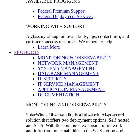
AVAILABLE PROGRAMS
Federal Premium Support
Federal Deployment Services
WORKING WITH SUPPORT
A glossary of support availability, tips, contact info, and
customer success resources. We're here to help.
Learn More
PRODUCTS
MONITORING & OBSERVABILITY
NETWORK MANAGEMENT
SYSTEMS MANAGEMENT
DATABASE MANAGEMENT
IT SECURITY
IT SERVICE MANAGEMENT
APPLICATION MANAGEMENT
DOCUMENTATION
MONITORING AND OBSERVABILITY
SolarWinds Observability is a full-stack, AI-powered
solution that offers two deployment options: Self-hosted
and SaaS. With the continued expansion of network
and infrastructure capabilities in the SaaS option and