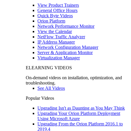
View Product Trainers
General Office Hours
Quick Byte Videos
Orion Platform
Network Performance Monitor
View the Calendar
NetFlow Traffic Analyzer
IP Address Manager
Network Configuration Manager
Server & Application Monitor
Virtualization Manager
ELEARNING VIDEOS
On-demand videos on installation, optimization, and
troubleshooting.
See All Videos
Popular Videos
Upgrading Isn't as Daunting as You May Think
Upgrading Your Orion Platform Deployment
Using Microsoft Azure
Upgrading From the Orion Platform 2016.1 to
2019.4