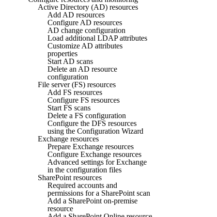
Active Directory (AD) resources
Add AD resources
Configure AD resources
AD change configuration
Load additional LDAP attributes
Customize AD attributes
properties
Start AD scans
Delete an AD resource
configuration
File server (FS) resources
Add FS resources
Configure FS resources
Start FS scans
Delete a FS configuration
Configure the DFS resources
using the Configuration Wizard
Exchange resources
Prepare Exchange resources
Configure Exchange resources
Advanced settings for Exchange
in the configuration files
SharePoint resources
Required accounts and
permissions for a SharePoint scan
Add a SharePoint on-premise
resource
Add a SharePoint Online resource