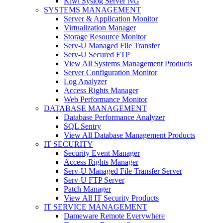
Kiwi Syslog Server NG
SYSTEMS MANAGEMENT
Server & Application Monitor
Virtualization Manager
Storage Resource Monitor
Serv-U Managed File Transfer
Serv-U Secured FTP
View All Systems Management Products
Server Configuration Monitor
Log Analyzer
Access Rights Manager
Web Performance Monitor
DATABASE MANAGEMENT
Database Performance Analyzer
SQL Sentry
View All Database Management Products
IT SECURITY
Security Event Manager
Access Rights Manager
Serv-U Managed File Transfer Server
Serv-U FTP Server
Patch Manager
View All IT Security Products
IT SERVICE MANAGEMENT
Dameware Remote Everywhere