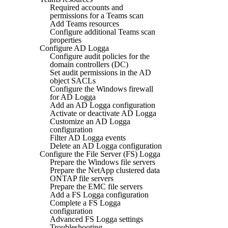
Required accounts and
permissions for a Teams scan
Add Teams resources
Configure additional Teams scan
properties
Configure AD Logga
Configure audit policies for the
domain controllers (DC)
Set audit permissions in the AD
object SACLs
Configure the Windows firewall
for AD Logga
Add an AD Logga configuration
Activate or deactivate AD Logga
Customize an AD Logga
configuration
Filter AD Logga events
Delete an AD Logga configuration
Configure the File Server (FS) Logga
Prepare the Windows file servers
Prepare the NetApp clustered data
ONTAP file servers
Prepare the EMC file servers
Add a FS Logga configuration
Complete a FS Logga
configuration
Advanced FS Logga settings
Troubleshooting