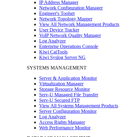
IP Address Manager
Network Configuration Manager
Engineer's Toolset
Network Topology Mapper
View All Network Management Products
User Device Tracker
VoIP Network Quality Manager
Log Analyzer
Enterprise Operations Console
Kiwi CatTools
Kiwi Syslog Server NG
SYSTEMS MANAGEMENT
Server & Application Monitor
Virtualization Manager
Storage Resource Monitor
Serv-U Managed File Transfer
Serv-U Secured FTP
View All Systems Management Products
Server Configuration Monitor
Log Analyzer
Access Rights Manager
Web Performance Monitor