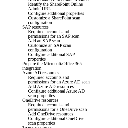
Identify the SharePoint Online
Admin URL
Configure additional properties
Customize a SharePoint scan
configuration
SAP resources
Required accounts and
permissions for an SAP scan
Add an SAP scan
Customize an SAP scan
configuration
Configure additional SAP
properties
Prepare the Microsoft/Office 365
integration
Azure AD resources
Required accounts and
permissions for an Azure AD scan
Add Azure AD resources
Configure additional Azure AD
scan properties
OneDrive resources
Required accounts and
permissions for a OneDrive scan
Add OneDrive resources
Configure additional OneDrive
scan properties
Teams resources