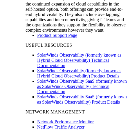
the continued expansion of cloud capabilities in the
self-hosted option, both offerings can provide end-to-
end hybrid visibility. They also include overlapping
capabilities and interconnectivity, giving IT teams and
the organizations they support the flexibility to observe
complex environments however they want.
Product Support Page
USEFUL RESOURCES
SolarWinds Observability (formerly known as
Hybrid Cloud Observability) Technical
Documentation
SolarWinds Observability (formerly known as
Hybrid Cloud Observability) Product Details
SolarWinds Observability SaaS (formerly known
as SolarWinds Observability) Technical
Documentation
SolarWinds Observability SaaS (formerly known
as SolarWinds Observability) Product Details
NETWORK MANAGEMENT
Network Performance Monitor
NetFlow Traffic Analyzer