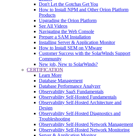
Don't Let the Gotchas Get You
How to Install NPM and Other Orion Platform
Products
Upgrading the Orion Platform
See All Videos
Navigating the Web Console
Prepare a SAM Installation
Installing Server & Application Monitor
How to Install SEM on VMware
Customer Success with the SolarWinds Support
Community
New job, New to SolarWinds?
CERTIFICATION
Learn More
Database Management
Database Performance Analyzer
Observability SaaS Fundamentals
Observability Self-Hosted Fundamentals
Observability Self-Hosted Architecture and
Design
Observability Self-Hosted Diagnostics and
Troubleshooting
Observability Self-Hosted Network Management
Observability Self-Hosted Network Monitoring
Server & Application Monitor