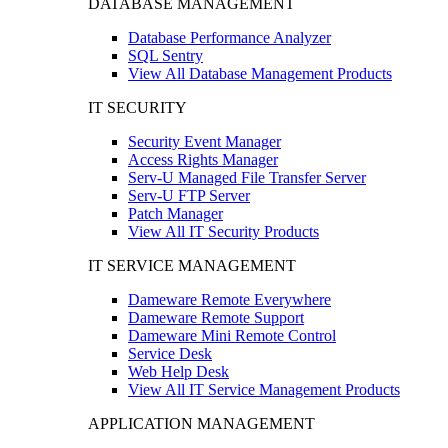
DATABASE MANAGEMENT
Database Performance Analyzer
SQL Sentry
View All Database Management Products
IT SECURITY
Security Event Manager
Access Rights Manager
Serv-U Managed File Transfer Server
Serv-U FTP Server
Patch Manager
View All IT Security Products
IT SERVICE MANAGEMENT
Dameware Remote Everywhere
Dameware Remote Support
Dameware Mini Remote Control
Service Desk
Web Help Desk
View All IT Service Management Products
APPLICATION MANAGEMENT