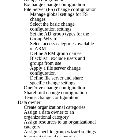
Exchange change configuration
File Server (FS) change configuration
Manage global settings for FS
changes
Select the basic change
configuration settings
Set the AD group types for the
Group Wizard
Select access categories available
in ARM
Define ARM group names
Blacklist - exclude users and
groups from use
Apply a file server change
configuration
Define file server and share
specific change settings
OneDrive change configuration
SharePoint change configuration
Teams change configuration
Data owner
Create organizational categories
Assign a data owner to an
organizational category
Assign resources to an organizational
category
Assign specific group wizard settings
to organizational categories