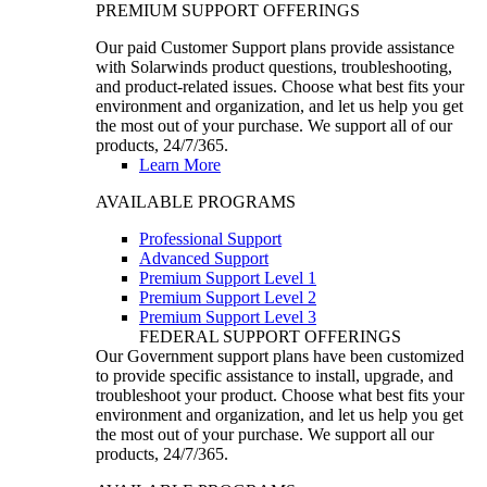
PREMIUM SUPPORT OFFERINGS
Our paid Customer Support plans provide assistance
with Solarwinds product questions, troubleshooting,
and product-related issues. Choose what best fits your
environment and organization, and let us help you get
the most out of your purchase. We support all of our
products, 24/7/365.
Learn More
AVAILABLE PROGRAMS
Professional Support
Advanced Support
Premium Support Level 1
Premium Support Level 2
Premium Support Level 3
FEDERAL SUPPORT OFFERINGS
Our Government support plans have been customized
to provide specific assistance to install, upgrade, and
troubleshoot your product. Choose what best fits your
environment and organization, and let us help you get
the most out of your purchase. We support all our
products, 24/7/365.