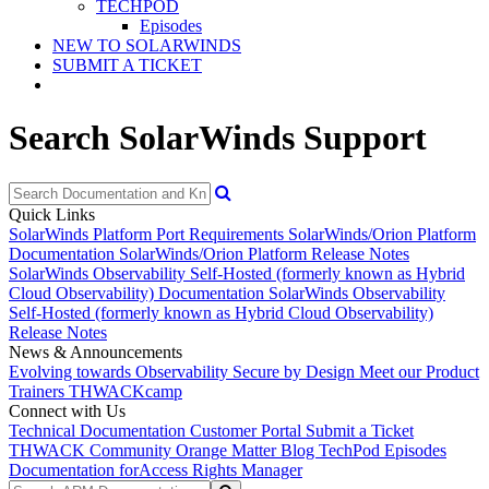
TECHPOD
Episodes
NEW TO SOLARWINDS
SUBMIT A TICKET
Search SolarWinds Support
Quick Links
SolarWinds Platform Port Requirements
SolarWinds/Orion Platform
Documentation
SolarWinds/Orion Platform Release Notes
SolarWinds Observability Self-Hosted (formerly known as Hybrid
Cloud Observability) Documentation
SolarWinds Observability
Self-Hosted (formerly known as Hybrid Cloud Observability)
Release Notes
News & Announcements
Evolving towards Observability
Secure by Design
Meet our Product
Trainers
THWACKcamp
Connect with Us
Technical Documentation
Customer Portal
Submit a Ticket
THWACK Community
Orange Matter Blog
TechPod Episodes
Documentation for
Access Rights Manager