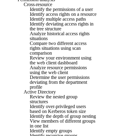
Cross-resource
Identify the permissions of a user
Identify access rights on a resource
Identify multiple access paths
Identify deviating access rights in
the tree structure
Analyze historical access rights
situations
Compare two different access
rights situations using scan
comparison
Review your environment using
the web client dashboard
Analyze resource permissions
using the web client
Determine the user permissions
deviating from the department
profile
Active Directory
Review the nested group
structures
Identify over-privileged users
based on Kerberos token size
Identify the depth of group nesting
View members of different groups
in one list
Identify empty groups
Identify recursive groups