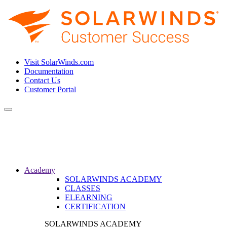
Visit SolarWinds.com
Documentation
Contact Us
Customer Portal
Toggle
navigation
Academy
SOLARWINDS ACADEMY
CLASSES
ELEARNING
CERTIFICATION
SOLARWINDS ACADEMY