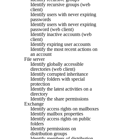
Identify recursive groups (web
client)
Identify users with never expiring
passwords
Identify users with never expiring
password (web client)
Identify inactive accounts (web
client)
Identify expiring user accounts
Identify the most recent actions on
an account
File server
Identify globally accessible
directories (web client)
Identify corrupted inheritance
Identify folders with special
protection
Identify the latest activities on a
directory
Identify the share permissions
Exchange
Identify access rights on mailboxes
Identify mailbox properties
Identify access rights on public
folders
Identify permissions on
distribution groups
Identify members of distribution