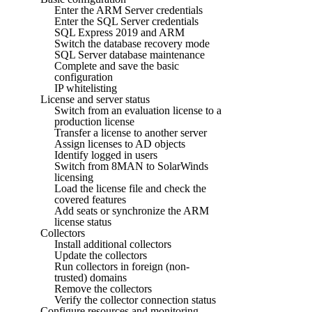
Enter the ARM Server credentials
Enter the SQL Server credentials
SQL Express 2019 and ARM
Switch the database recovery mode
SQL Server database maintenance
Complete and save the basic
configuration
IP whitelisting
License and server status
Switch from an evaluation license to a
production license
Transfer a license to another server
Assign licenses to AD objects
Identify logged in users
Switch from 8MAN to SolarWinds
licensing
Load the license file and check the
covered features
Add seats or synchronize the ARM
license status
Collectors
Install additional collectors
Update the collectors
Run collectors in foreign (non-
trusted) domains
Remove the collectors
Verify the collector connection status
Configure resources and monitoring