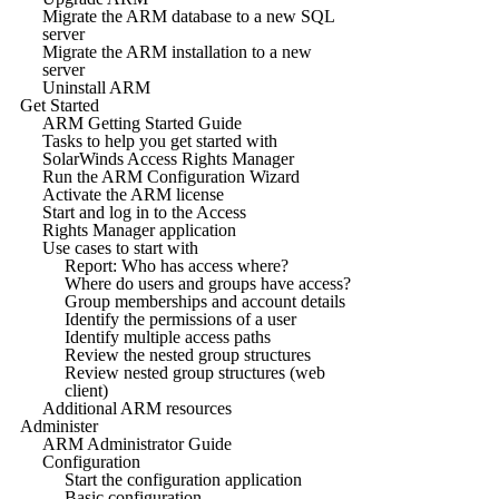
Migrate the ARM database to a new SQL
server
Migrate the ARM installation to a new
server
Uninstall ARM
Get Started
ARM Getting Started Guide
Tasks to help you get started with
SolarWinds Access Rights Manager
Run the ARM Configuration Wizard
Activate the ARM license
Start and log in to the Access
Rights Manager application
Use cases to start with
Report: Who has access where?
Where do users and groups have access?
Group memberships and account details
Identify the permissions of a user
Identify multiple access paths
Review the nested group structures
Review nested group structures (web
client)
Additional ARM resources
Administer
ARM Administrator Guide
Configuration
Start the configuration application
Basic configuration