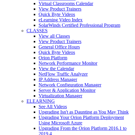
Virtual Classrooms Calendar
View Product Trainers
Quick Byte Videos
eLearning Video Index
SolarWinds Certified Professional Program
CLASSES
View all Classes
View Product Trainers
General Office Hours
Quick Byte Videos
Orion Platform
Network Performance Monitor
View the Calendar
NetFlow Traffic Analyzer
IP Address Manager
Network Configuration Manager
Server & Application Monitor
Virtualization Manager
ELEARNING
See All Videos
Upgrading Isn't as Daunting as You May Think
Upgrading Your Orion Platform Deployment
Using Microsoft Azure
Upgrading From the Orion Platform 2016.1 to
2019.4