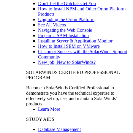
Don't Let the Gotchas Get You
How to Install NPM and Other Orion Platform
Products
Upgrading the Orion Platform
See All Videos
Navigating the Web Console
Prepare a SAM Installation
Installing Server & Application Monitor
How to Install SEM on VMware
Customer Success with the SolarWinds Support
Community
New job, New to SolarWinds?
SOLARWINDS CERTIFIED PROFESSIONAL
PROGRAM
Become a SolarWinds Certified Professional to
demonstrate you have the technical expertise to
effectively set up, use, and maintain SolarWinds’
products.
Learn More
STUDY AIDS
Database Management