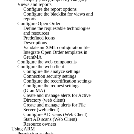
Views and reports
Configure the report options
Configure the blacklist for views and
reports
Configure Open Order
Define the requestable technologies
and resources
Predefined icons
Descriptions
Validate an XML configuration file
Integrate Open Order templates in
GrantMA
Configure the web components
Configure the web client
Configure the analyze settings
Connection security settings
Configure the recertification settings
Configure the request settings
(GrantMA)
Create and manage alerts for Active
Directory (web client)
Create and manage alerts for File
Server (web client)
Configure AD scans (Web Client)
Start AD scans (Web Client)
Resource owners
Using ARM
Permission analysis