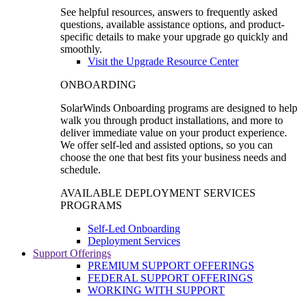
See helpful resources, answers to frequently asked
questions, available assistance options, and product-
specific details to make your upgrade go quickly and
smoothly.
Visit the Upgrade Resource Center
ONBOARDING
SolarWinds Onboarding programs are designed to help
walk you through product installations, and more to
deliver immediate value on your product experience.
We offer self-led and assisted options, so you can
choose the one that best fits your business needs and
schedule.
AVAILABLE DEPLOYMENT SERVICES
PROGRAMS
Self-Led Onboarding
Deployment Services
Support Offerings
PREMIUM SUPPORT OFFERINGS
FEDERAL SUPPORT OFFERINGS
WORKING WITH SUPPORT