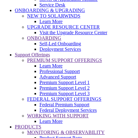
Service Desk
ONBOARDING & UPGRADING
NEW TO SOLARWINDS
Learn More
UPGRADE RESOURCE CENTER
Visit the Upgrade Resource Center
ONBOARDING
Self-Led Onboarding
Deployment Services
Support Offerings
PREMIUM SUPPORT OFFERINGS
Learn More
Professional Support
Advanced Support
Premium Support Level 1
Premium Support Level 2
Premium Support Level 3
FEDERAL SUPPORT OFFERINGS
Federal Premium Support
Federal Deployment Services
WORKING WITH SUPPORT
Learn More
PRODUCTS
MONITORING & OBSERVABILITY
Product Support Page