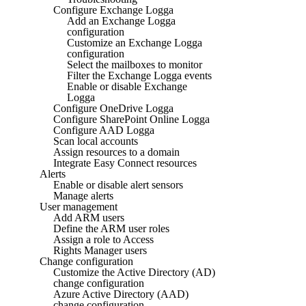
Configure Exchange Logga
Add an Exchange Logga
configuration
Customize an Exchange Logga
configuration
Select the mailboxes to monitor
Filter the Exchange Logga events
Enable or disable Exchange
Logga
Configure OneDrive Logga
Configure SharePoint Online Logga
Configure AAD Logga
Scan local accounts
Assign resources to a domain
Integrate Easy Connect resources
Alerts
Enable or disable alert sensors
Manage alerts
User management
Add ARM users
Define the ARM user roles
Assign a role to Access
Rights Manager users
Change configuration
Customize the Active Directory (AD)
change configuration
Azure Active Directory (AAD)
change configuration