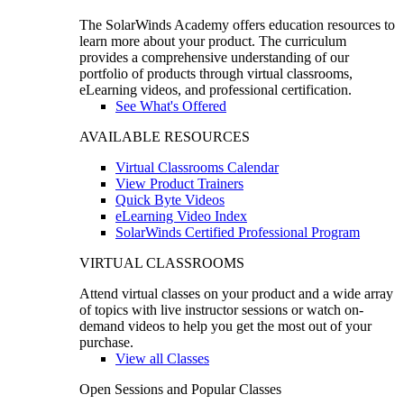
The SolarWinds Academy offers education resources to
learn more about your product. The curriculum
provides a comprehensive understanding of our
portfolio of products through virtual classrooms,
eLearning videos, and professional certification.
See What's Offered
AVAILABLE RESOURCES
Virtual Classrooms Calendar
View Product Trainers
Quick Byte Videos
eLearning Video Index
SolarWinds Certified Professional Program
VIRTUAL CLASSROOMS
Attend virtual classes on your product and a wide array
of topics with live instructor sessions or watch on-
demand videos to help you get the most out of your
purchase.
View all Classes
Open Sessions and Popular Classes