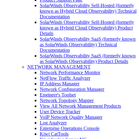
SolarWinds Observability Self-Hosted (formerly
known as Hybrid Cloud Observability) Technical
Documentation
SolarWinds Observability Self-Hosted (formerly
known as Hybrid Cloud Observability) Product
Details
SolarWinds Observability SaaS (formerly known
as SolarWinds Observability) Technical
Documentation
SolarWinds Observability SaaS (formerly known
as SolarWinds Observability) Product Details
NETWORK MANAGEMENT
Network Performance Monitor
NetFlow Traffic Analyzer
IP Address Manager
Network Configuration Manager
Engineer's Toolset
Network Topology Mapper
View All Network Management Products
User Device Tracker
VoIP Network Quality Manager
Log Analyzer
Enterprise Operations Console
Kiwi CatTools