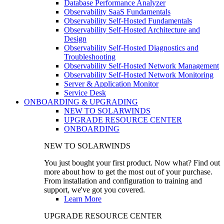
Database Performance Analyzer
Observability SaaS Fundamentals
Observability Self-Hosted Fundamentals
Observability Self-Hosted Architecture and
Design
Observability Self-Hosted Diagnostics and
Troubleshooting
Observability Self-Hosted Network Management
Observability Self-Hosted Network Monitoring
Server & Application Monitor
Service Desk
ONBOARDING & UPGRADING
NEW TO SOLARWINDS
UPGRADE RESOURCE CENTER
ONBOARDING
NEW TO SOLARWINDS
You just bought your first product. Now what? Find out
more about how to get the most out of your purchase.
From installation and configuration to training and
support, we've got you covered.
Learn More
UPGRADE RESOURCE CENTER