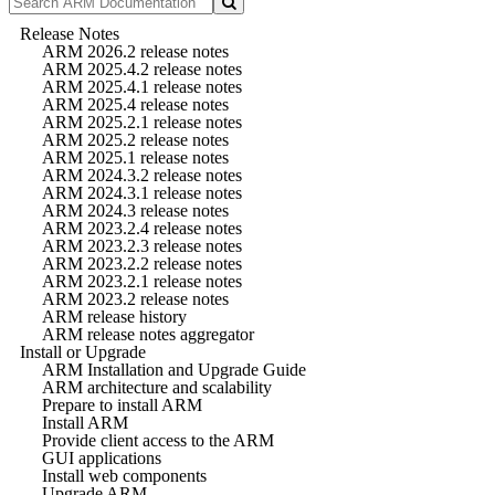
Release Notes
ARM 2026.2 release notes
ARM 2025.4.2 release notes
ARM 2025.4.1 release notes
ARM 2025.4 release notes
ARM 2025.2.1 release notes
ARM 2025.2 release notes
ARM 2025.1 release notes
ARM 2024.3.2 release notes
ARM 2024.3.1 release notes
ARM 2024.3 release notes
ARM 2023.2.4 release notes
ARM 2023.2.3 release notes
ARM 2023.2.2 release notes
ARM 2023.2.1 release notes
ARM 2023.2 release notes
ARM release history
ARM release notes aggregator
Install or Upgrade
ARM Installation and Upgrade Guide
ARM architecture and scalability
Prepare to install ARM
Install ARM
Provide client access to the ARM
GUI applications
Install web components
Upgrade ARM