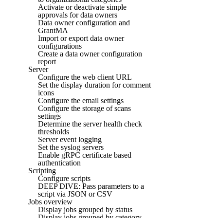
Activate or deactivate simple
approvals for data owners
Data owner configuration and
GrantMA
Import or export data owner
configurations
Create a data owner configuration
report
Server
Configure the web client URL
Set the display duration for comment
icons
Configure the email settings
Configure the storage of scans
settings
Determine the server health check
thresholds
Server event logging
Set the syslog servers
Enable gRPC certificate based
authentication
Scripting
Configure scripts
DEEP DIVE: Pass parameters to a
script via JSON or CSV
Jobs overview
Display jobs grouped by status
Display jobs grouped by category