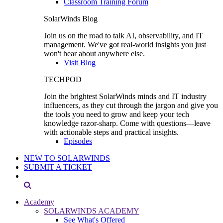
Classroom Training Forum
SolarWinds Blog
Join us on the road to talk AI, observability, and IT
management. We've got real-world insights you just
won't hear about anywhere else.
Visit Blog
TECHPOD
Join the brightest SolarWinds minds and IT industry
influencers, as they cut through the jargon and give you
the tools you need to grow and keep your tech
knowledge razor-sharp. Come with questions—leave
with actionable steps and practical insights.
Episodes
NEW TO SOLARWINDS
SUBMIT A TICKET
Academy
SOLARWINDS ACADEMY
See What's Offered