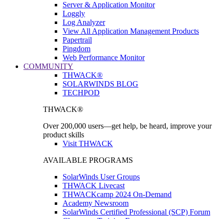
Server & Application Monitor
Loggly
Log Analyzer
View All Application Management Products
Papertrail
Pingdom
Web Performance Monitor
COMMUNITY
THWACK®
SOLARWINDS BLOG
TECHPOD
THWACK®
Over 200,000 users—get help, be heard, improve your
product skills
Visit THWACK
AVAILABLE PROGRAMS
SolarWinds User Groups
THWACK Livecast
THWACKcamp 2024 On-Demand
Academy Newsroom
SolarWinds Certified Professional (SCP) Forum