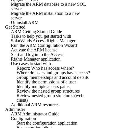
Migrate the ARM database to a new SQL
server
Migrate the ARM installation to a new
server
Uninstall ARM
Get Started
ARM Getting Started Guide
Tasks to help you get started with
SolarWinds Access Rights Manager
Run the ARM Configuration Wizard
Activate the ARM license
Start and log in to the Access
Rights Manager application
Use cases to start with
Report: Who has access where?
Where do users and groups have access?
Group memberships and account details
Identify the permissions of a user
Identify multiple access paths
Review the nested group structures
Review nested group structures (web
client)
Additional ARM resources
Administer
ARM Administrator Guide
Configuration
Start the configuration application
Basic configuration