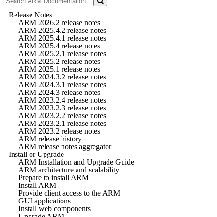
Release Notes
ARM 2026.2 release notes
ARM 2025.4.2 release notes
ARM 2025.4.1 release notes
ARM 2025.4 release notes
ARM 2025.2.1 release notes
ARM 2025.2 release notes
ARM 2025.1 release notes
ARM 2024.3.2 release notes
ARM 2024.3.1 release notes
ARM 2024.3 release notes
ARM 2023.2.4 release notes
ARM 2023.2.3 release notes
ARM 2023.2.2 release notes
ARM 2023.2.1 release notes
ARM 2023.2 release notes
ARM release history
ARM release notes aggregator
Install or Upgrade
ARM Installation and Upgrade Guide
ARM architecture and scalability
Prepare to install ARM
Install ARM
Provide client access to the ARM
GUI applications
Install web components
Upgrade ARM