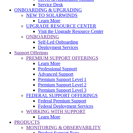
Service Desk
ONBOARDING & UPGRADING
NEW TO SOLARWINDS
Learn More
UPGRADE RESOURCE CENTER
Visit the Upgrade Resource Center
ONBOARDING
Self-Led Onboarding
Deployment Services
Support Offerings
PREMIUM SUPPORT OFFERINGS
Learn More
Professional Support
Advanced Support
Premium Support Level 1
Premium Support Level 2
Premium Support Level 3
FEDERAL SUPPORT OFFERINGS
Federal Premium Support
Federal Deployment Services
WORKING WITH SUPPORT
Learn More
PRODUCTS
MONITORING & OBSERVABILITY
Product Support Page