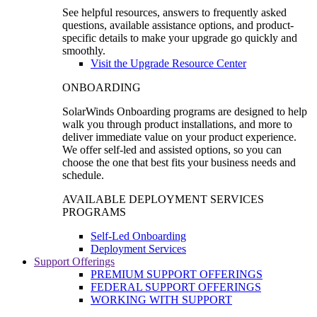
See helpful resources, answers to frequently asked
questions, available assistance options, and product-
specific details to make your upgrade go quickly and
smoothly.
Visit the Upgrade Resource Center
ONBOARDING
SolarWinds Onboarding programs are designed to help
walk you through product installations, and more to
deliver immediate value on your product experience.
We offer self-led and assisted options, so you can
choose the one that best fits your business needs and
schedule.
AVAILABLE DEPLOYMENT SERVICES
PROGRAMS
Self-Led Onboarding
Deployment Services
Support Offerings
PREMIUM SUPPORT OFFERINGS
FEDERAL SUPPORT OFFERINGS
WORKING WITH SUPPORT