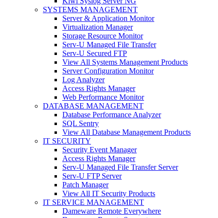
Kiwi Syslog Server NG
SYSTEMS MANAGEMENT
Server & Application Monitor
Virtualization Manager
Storage Resource Monitor
Serv-U Managed File Transfer
Serv-U Secured FTP
View All Systems Management Products
Server Configuration Monitor
Log Analyzer
Access Rights Manager
Web Performance Monitor
DATABASE MANAGEMENT
Database Performance Analyzer
SQL Sentry
View All Database Management Products
IT SECURITY
Security Event Manager
Access Rights Manager
Serv-U Managed File Transfer Server
Serv-U FTP Server
Patch Manager
View All IT Security Products
IT SERVICE MANAGEMENT
Dameware Remote Everywhere