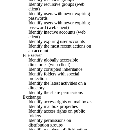
Identify recursive groups (web
client)
Identify users with never expiring
passwords
Identify users with never expiring
password (web client)
Identify inactive accounts (web
client)
Identify expiring user accounts
Identify the most recent actions on
an account
File server
Identify globally accessible
directories (web client)
Identify corrupted inheritance
Identify folders with special
protection
Identify the latest activities on a
directory
Identify the share permissions
Exchange
Identify access rights on mailboxes
Identify mailbox properties
Identify access rights on public
folders
Identify permissions on
distribution groups
Identify members of distribution