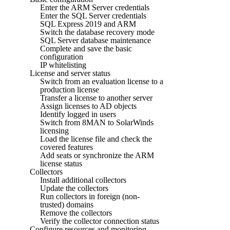
Enter the ARM Server credentials
Enter the SQL Server credentials
SQL Express 2019 and ARM
Switch the database recovery mode
SQL Server database maintenance
Complete and save the basic
configuration
IP whitelisting
License and server status
Switch from an evaluation license to a
production license
Transfer a license to another server
Assign licenses to AD objects
Identify logged in users
Switch from 8MAN to SolarWinds
licensing
Load the license file and check the
covered features
Add seats or synchronize the ARM
license status
Collectors
Install additional collectors
Update the collectors
Run collectors in foreign (non-
trusted) domains
Remove the collectors
Verify the collector connection status
Configure resources and monitoring