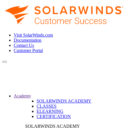
Visit SolarWinds.com
Documentation
Contact Us
Customer Portal
Toggle
navigation
Academy
SOLARWINDS ACADEMY
CLASSES
ELEARNING
CERTIFICATION
SOLARWINDS ACADEMY