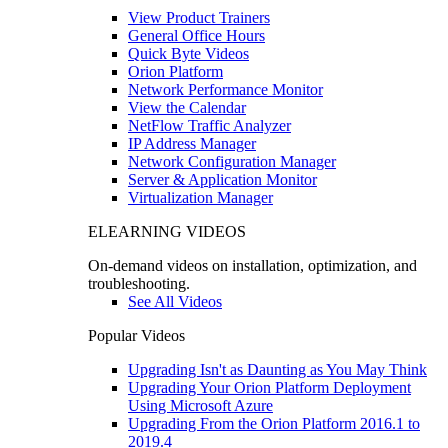
View Product Trainers
General Office Hours
Quick Byte Videos
Orion Platform
Network Performance Monitor
View the Calendar
NetFlow Traffic Analyzer
IP Address Manager
Network Configuration Manager
Server & Application Monitor
Virtualization Manager
ELEARNING VIDEOS
On-demand videos on installation, optimization, and
troubleshooting.
See All Videos
Popular Videos
Upgrading Isn't as Daunting as You May Think
Upgrading Your Orion Platform Deployment
Using Microsoft Azure
Upgrading From the Orion Platform 2016.1 to
2019.4