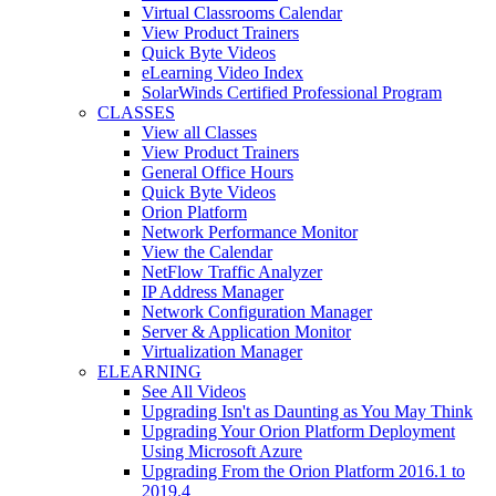
Virtual Classrooms Calendar
View Product Trainers
Quick Byte Videos
eLearning Video Index
SolarWinds Certified Professional Program
CLASSES
View all Classes
View Product Trainers
General Office Hours
Quick Byte Videos
Orion Platform
Network Performance Monitor
View the Calendar
NetFlow Traffic Analyzer
IP Address Manager
Network Configuration Manager
Server & Application Monitor
Virtualization Manager
ELEARNING
See All Videos
Upgrading Isn't as Daunting as You May Think
Upgrading Your Orion Platform Deployment
Using Microsoft Azure
Upgrading From the Orion Platform 2016.1 to
2019.4