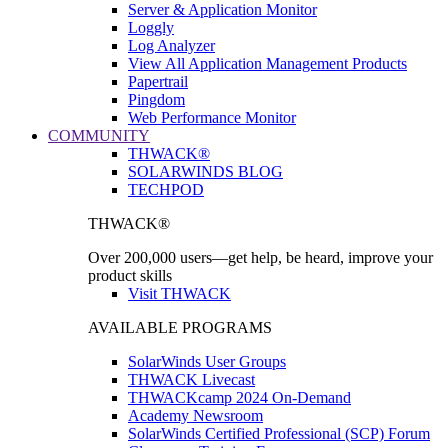
Server & Application Monitor
Loggly
Log Analyzer
View All Application Management Products
Papertrail
Pingdom
Web Performance Monitor
COMMUNITY
THWACK®
SOLARWINDS BLOG
TECHPOD
THWACK®
Over 200,000 users—get help, be heard, improve your
product skills
Visit THWACK
AVAILABLE PROGRAMS
SolarWinds User Groups
THWACK Livecast
THWACKcamp 2024 On-Demand
Academy Newsroom
SolarWinds Certified Professional (SCP) Forum