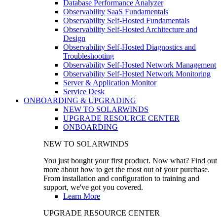
Database Performance Analyzer
Observability SaaS Fundamentals
Observability Self-Hosted Fundamentals
Observability Self-Hosted Architecture and
Design
Observability Self-Hosted Diagnostics and
Troubleshooting
Observability Self-Hosted Network Management
Observability Self-Hosted Network Monitoring
Server & Application Monitor
Service Desk
ONBOARDING & UPGRADING
NEW TO SOLARWINDS
UPGRADE RESOURCE CENTER
ONBOARDING
NEW TO SOLARWINDS
You just bought your first product. Now what? Find out
more about how to get the most out of your purchase.
From installation and configuration to training and
support, we've got you covered.
Learn More
UPGRADE RESOURCE CENTER