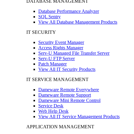
DATABASE MANAGEMENT
Database Performance Analyzer
SQL Sentry
View All Database Management Products
IT SECURITY
Security Event Manager
Access Rights Manager
Serv-U Managed File Transfer Server
Serv-U FTP Server
Patch Manager
View All IT Security Products
IT SERVICE MANAGEMENT
Dameware Remote Everywhere
Dameware Remote Support
Dameware Mini Remote Control
Service Desk
Web Help Desk
View All IT Service Management Products
APPLICATION MANAGEMENT