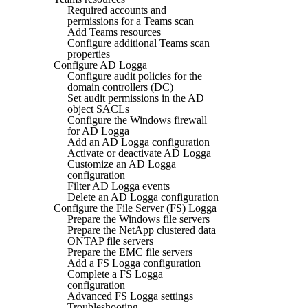
Required accounts and
permissions for a Teams scan
Add Teams resources
Configure additional Teams scan
properties
Configure AD Logga
Configure audit policies for the
domain controllers (DC)
Set audit permissions in the AD
object SACLs
Configure the Windows firewall
for AD Logga
Add an AD Logga configuration
Activate or deactivate AD Logga
Customize an AD Logga
configuration
Filter AD Logga events
Delete an AD Logga configuration
Configure the File Server (FS) Logga
Prepare the Windows file servers
Prepare the NetApp clustered data
ONTAP file servers
Prepare the EMC file servers
Add a FS Logga configuration
Complete a FS Logga
configuration
Advanced FS Logga settings
Troubleshooting