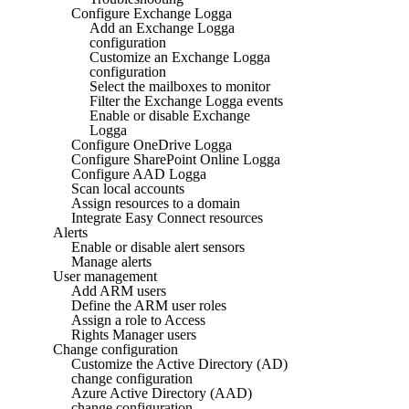
Configure Exchange Logga
Add an Exchange Logga
configuration
Customize an Exchange Logga
configuration
Select the mailboxes to monitor
Filter the Exchange Logga events
Enable or disable Exchange
Logga
Configure OneDrive Logga
Configure SharePoint Online Logga
Configure AAD Logga
Scan local accounts
Assign resources to a domain
Integrate Easy Connect resources
Alerts
Enable or disable alert sensors
Manage alerts
User management
Add ARM users
Define the ARM user roles
Assign a role to Access
Rights Manager users
Change configuration
Customize the Active Directory (AD)
change configuration
Azure Active Directory (AAD)
change configuration