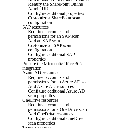
Identify the SharePoint Online
Admin URL
Configure additional properties
Customize a SharePoint scan
configuration
SAP resources
Required accounts and
permissions for an SAP scan
Add an SAP scan
Customize an SAP scan
configuration
Configure additional SAP
properties
Prepare the Microsoft/Office 365
integration
Azure AD resources
Required accounts and
permissions for an Azure AD scan
Add Azure AD resources
Configure additional Azure AD
scan properties
OneDrive resources
Required accounts and
permissions for a OneDrive scan
Add OneDrive resources
Configure additional OneDrive
scan properties
Teams resources