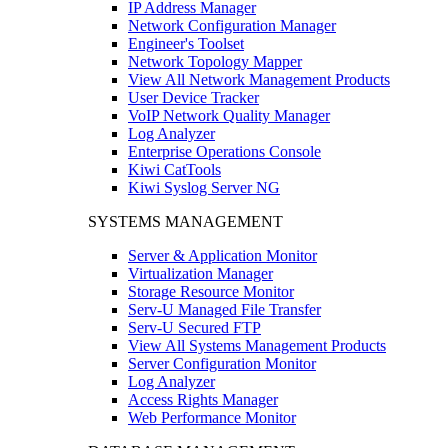
IP Address Manager
Network Configuration Manager
Engineer's Toolset
Network Topology Mapper
View All Network Management Products
User Device Tracker
VoIP Network Quality Manager
Log Analyzer
Enterprise Operations Console
Kiwi CatTools
Kiwi Syslog Server NG
SYSTEMS MANAGEMENT
Server & Application Monitor
Virtualization Manager
Storage Resource Monitor
Serv-U Managed File Transfer
Serv-U Secured FTP
View All Systems Management Products
Server Configuration Monitor
Log Analyzer
Access Rights Manager
Web Performance Monitor