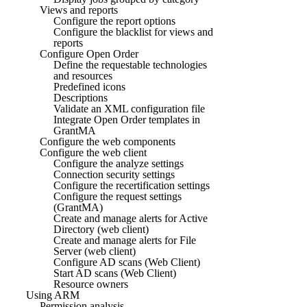
Views and reports
Configure the report options
Configure the blacklist for views and
reports
Configure Open Order
Define the requestable technologies
and resources
Predefined icons
Descriptions
Validate an XML configuration file
Integrate Open Order templates in
GrantMA
Configure the web components
Configure the web client
Configure the analyze settings
Connection security settings
Configure the recertification settings
Configure the request settings
(GrantMA)
Create and manage alerts for Active
Directory (web client)
Create and manage alerts for File
Server (web client)
Configure AD scans (Web Client)
Start AD scans (Web Client)
Resource owners
Using ARM
Permission analysis