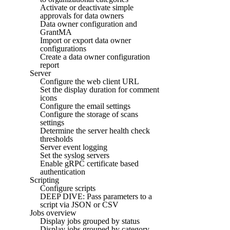
Activate or deactivate simple
approvals for data owners
Data owner configuration and
GrantMA
Import or export data owner
configurations
Create a data owner configuration
report
Server
Configure the web client URL
Set the display duration for comment
icons
Configure the email settings
Configure the storage of scans
settings
Determine the server health check
thresholds
Server event logging
Set the syslog servers
Enable gRPC certificate based
authentication
Scripting
Configure scripts
DEEP DIVE: Pass parameters to a
script via JSON or CSV
Jobs overview
Display jobs grouped by status
Display jobs grouped by category