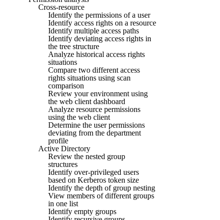
Cross-resource
Identify the permissions of a user
Identify access rights on a resource
Identify multiple access paths
Identify deviating access rights in
the tree structure
Analyze historical access rights
situations
Compare two different access
rights situations using scan
comparison
Review your environment using
the web client dashboard
Analyze resource permissions
using the web client
Determine the user permissions
deviating from the department
profile
Active Directory
Review the nested group
structures
Identify over-privileged users
based on Kerberos token size
Identify the depth of group nesting
View members of different groups
in one list
Identify empty groups
Identify recursive groups