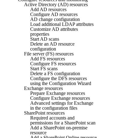
Active Directory (AD) resources
Add AD resources
Configure AD resources
AD change configuration
Load additional LDAP attributes
Customize AD attributes
properties
Start AD scans
Delete an AD resource
configuration
File server (FS) resources
Add FS resources
Configure FS resources
Start FS scans
Delete a FS configuration
Configure the DFS resources
using the Configuration Wizard
Exchange resources
Prepare Exchange resources
Configure Exchange resources
Advanced settings for Exchange
in the configuration files
SharePoint resources
Required accounts and
permissions for a SharePoint scan
Add a SharePoint on-premise
resource
Add a SharePoint Online resource