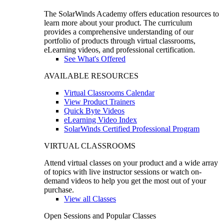
The SolarWinds Academy offers education resources to
learn more about your product. The curriculum
provides a comprehensive understanding of our
portfolio of products through virtual classrooms,
eLearning videos, and professional certification.
See What's Offered
AVAILABLE RESOURCES
Virtual Classrooms Calendar
View Product Trainers
Quick Byte Videos
eLearning Video Index
SolarWinds Certified Professional Program
VIRTUAL CLASSROOMS
Attend virtual classes on your product and a wide array
of topics with live instructor sessions or watch on-
demand videos to help you get the most out of your
purchase.
View all Classes
Open Sessions and Popular Classes