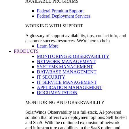
AVAILABLE PROGRAMS
Federal Premium Support
Federal Deployment Services
WORKING WITH SUPPORT
A glossary of support availability, tips, contact info, and
customer success resources. We're here to help.
Learn More
PRODUCTS
MONITORING & OBSERVABILITY
NETWORK MANAGEMENT
SYSTEMS MANAGEMENT
DATABASE MANAGEMENT
IT SECURITY
IT SERVICE MANAGEMENT
APPLICATION MANAGEMENT
DOCUMENTATION
MONITORING AND OBSERVABILITY
SolarWinds Observability is a full-stack, AI-powered
solution that offers two deployment options: Self-hosted
and SaaS. With the continued expansion of network
and infrastructure capabilities in the SaaS option and