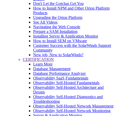
Don't Let the Gotchas Get You
How to Install NPM and Other Orion Platform
Products
Upgrading the Orion Platform
See All Videos
Navigating the Web Console
Prepare a SAM Installation
Installing Server & Application Monitor
How to Install SEM on VMware
Customer Success with the SolarWinds Support
Community
New job, New to SolarWinds?
CERTIFICATION
Learn More
Database Management
Database Performance Analyzer
Observability SaaS Fundamentals
Observability Self-Hosted Fundamentals
Observability Self-Hosted Architecture and
Design
Observability Self-Hosted Diagnostics and
Troubleshooting
Observability Self-Hosted Network Management
Observability Self-Hosted Network Monitoring
Server & Application Monitor