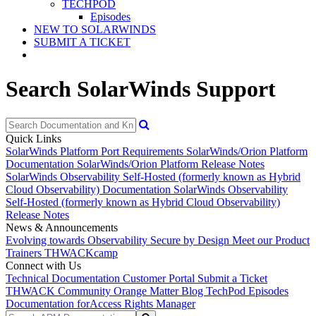
TECHPOD
Episodes
NEW TO SOLARWINDS
SUBMIT A TICKET
Search SolarWinds Support
Quick Links
SolarWinds Platform Port Requirements
SolarWinds/Orion Platform
Documentation
SolarWinds/Orion Platform Release Notes
SolarWinds Observability Self-Hosted (formerly known as Hybrid
Cloud Observability) Documentation
SolarWinds Observability
Self-Hosted (formerly known as Hybrid Cloud Observability)
Release Notes
News & Announcements
Evolving towards Observability
Secure by Design
Meet our Product
Trainers
THWACKcamp
Connect with Us
Technical Documentation
Customer Portal
Submit a Ticket
THWACK Community
Orange Matter Blog
TechPod Episodes
Documentation for
Access Rights Manager