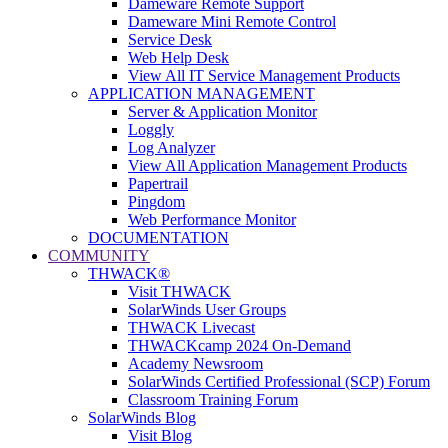
Dameware Remote Support
Dameware Mini Remote Control
Service Desk
Web Help Desk
View All IT Service Management Products
APPLICATION MANAGEMENT
Server & Application Monitor
Loggly
Log Analyzer
View All Application Management Products
Papertrail
Pingdom
Web Performance Monitor
DOCUMENTATION
COMMUNITY
THWACK®
Visit THWACK
SolarWinds User Groups
THWACK Livecast
THWACKcamp 2024 On-Demand
Academy Newsroom
SolarWinds Certified Professional (SCP) Forum
Classroom Training Forum
SolarWinds Blog
Visit Blog