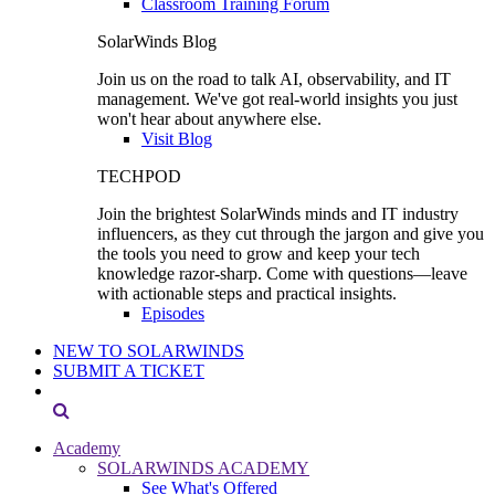
Classroom Training Forum
SolarWinds Blog
Join us on the road to talk AI, observability, and IT
management. We've got real-world insights you just
won't hear about anywhere else.
Visit Blog
TECHPOD
Join the brightest SolarWinds minds and IT industry
influencers, as they cut through the jargon and give you
the tools you need to grow and keep your tech
knowledge razor-sharp. Come with questions—leave
with actionable steps and practical insights.
Episodes
NEW TO SOLARWINDS
SUBMIT A TICKET
Academy
SOLARWINDS ACADEMY
See What's Offered