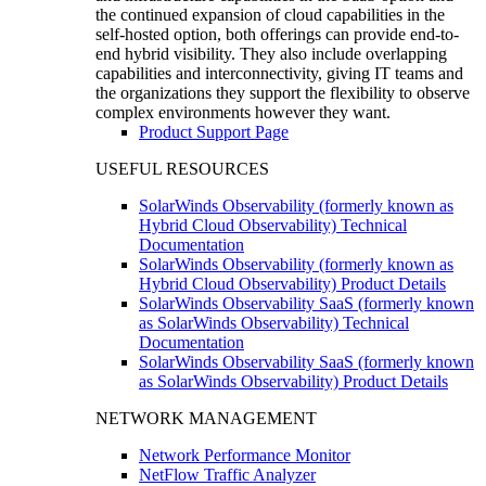
the continued expansion of cloud capabilities in the
self-hosted option, both offerings can provide end-to-
end hybrid visibility. They also include overlapping
capabilities and interconnectivity, giving IT teams and
the organizations they support the flexibility to observe
complex environments however they want.
Product Support Page
USEFUL RESOURCES
SolarWinds Observability (formerly known as
Hybrid Cloud Observability) Technical
Documentation
SolarWinds Observability (formerly known as
Hybrid Cloud Observability) Product Details
SolarWinds Observability SaaS (formerly known
as SolarWinds Observability) Technical
Documentation
SolarWinds Observability SaaS (formerly known
as SolarWinds Observability) Product Details
NETWORK MANAGEMENT
Network Performance Monitor
NetFlow Traffic Analyzer