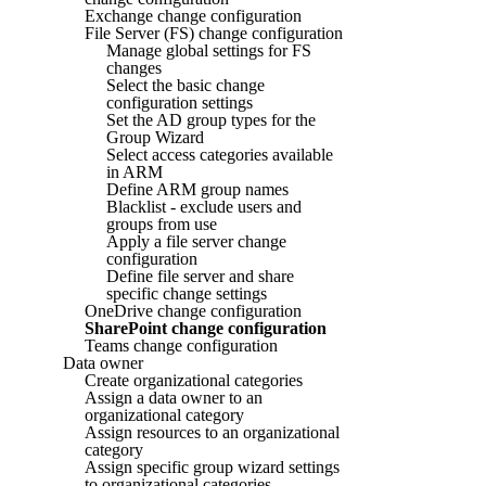
Exchange change configuration
File Server (FS) change configuration
Manage global settings for FS
changes
Select the basic change
configuration settings
Set the AD group types for the
Group Wizard
Select access categories available
in ARM
Define ARM group names
Blacklist - exclude users and
groups from use
Apply a file server change
configuration
Define file server and share
specific change settings
OneDrive change configuration
SharePoint change configuration
Teams change configuration
Data owner
Create organizational categories
Assign a data owner to an
organizational category
Assign resources to an organizational
category
Assign specific group wizard settings
to organizational categories