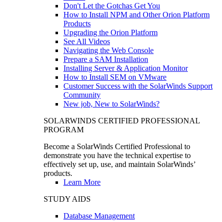
Don't Let the Gotchas Get You
How to Install NPM and Other Orion Platform
Products
Upgrading the Orion Platform
See All Videos
Navigating the Web Console
Prepare a SAM Installation
Installing Server & Application Monitor
How to Install SEM on VMware
Customer Success with the SolarWinds Support
Community
New job, New to SolarWinds?
SOLARWINDS CERTIFIED PROFESSIONAL
PROGRAM
Become a SolarWinds Certified Professional to
demonstrate you have the technical expertise to
effectively set up, use, and maintain SolarWinds’
products.
Learn More
STUDY AIDS
Database Management