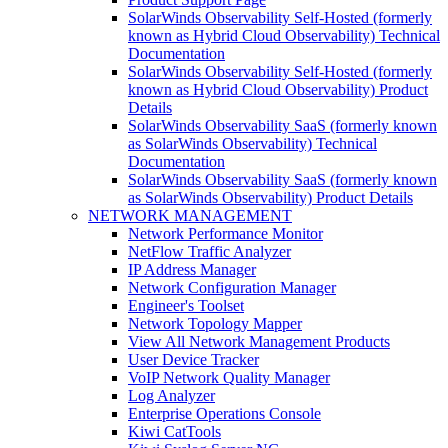
SolarWinds Observability Self-Hosted (formerly
known as Hybrid Cloud Observability) Technical
Documentation
SolarWinds Observability Self-Hosted (formerly
known as Hybrid Cloud Observability) Product
Details
SolarWinds Observability SaaS (formerly known
as SolarWinds Observability) Technical
Documentation
SolarWinds Observability SaaS (formerly known
as SolarWinds Observability) Product Details
NETWORK MANAGEMENT
Network Performance Monitor
NetFlow Traffic Analyzer
IP Address Manager
Network Configuration Manager
Engineer's Toolset
Network Topology Mapper
View All Network Management Products
User Device Tracker
VoIP Network Quality Manager
Log Analyzer
Enterprise Operations Console
Kiwi CatTools