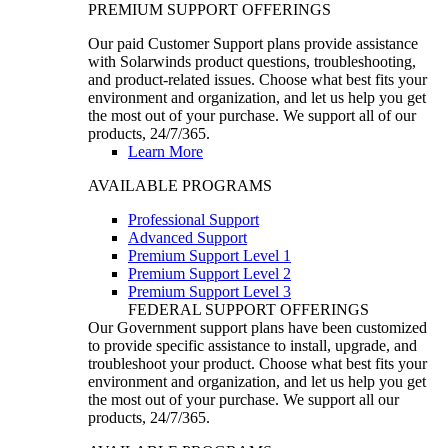
PREMIUM SUPPORT OFFERINGS
Our paid Customer Support plans provide assistance
with Solarwinds product questions, troubleshooting,
and product-related issues. Choose what best fits your
environment and organization, and let us help you get
the most out of your purchase. We support all of our
products, 24/7/365.
Learn More
AVAILABLE PROGRAMS
Professional Support
Advanced Support
Premium Support Level 1
Premium Support Level 2
Premium Support Level 3
FEDERAL SUPPORT OFFERINGS
Our Government support plans have been customized
to provide specific assistance to install, upgrade, and
troubleshoot your product. Choose what best fits your
environment and organization, and let us help you get
the most out of your purchase. We support all our
products, 24/7/365.