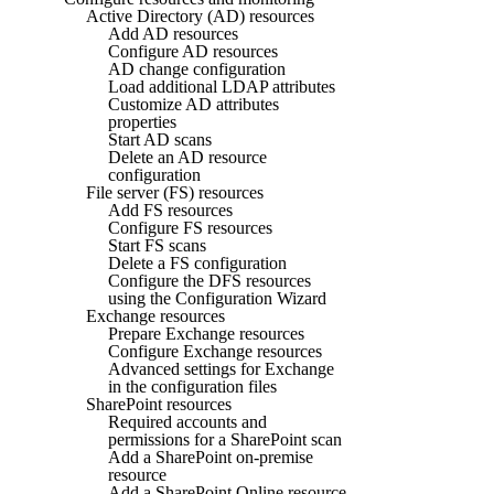
Active Directory (AD) resources
Add AD resources
Configure AD resources
AD change configuration
Load additional LDAP attributes
Customize AD attributes
properties
Start AD scans
Delete an AD resource
configuration
File server (FS) resources
Add FS resources
Configure FS resources
Start FS scans
Delete a FS configuration
Configure the DFS resources
using the Configuration Wizard
Exchange resources
Prepare Exchange resources
Configure Exchange resources
Advanced settings for Exchange
in the configuration files
SharePoint resources
Required accounts and
permissions for a SharePoint scan
Add a SharePoint on-premise
resource
Add a SharePoint Online resource