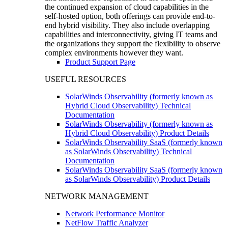
the continued expansion of cloud capabilities in the
self-hosted option, both offerings can provide end-to-
end hybrid visibility. They also include overlapping
capabilities and interconnectivity, giving IT teams and
the organizations they support the flexibility to observe
complex environments however they want.
Product Support Page
USEFUL RESOURCES
SolarWinds Observability (formerly known as
Hybrid Cloud Observability) Technical
Documentation
SolarWinds Observability (formerly known as
Hybrid Cloud Observability) Product Details
SolarWinds Observability SaaS (formerly known
as SolarWinds Observability) Technical
Documentation
SolarWinds Observability SaaS (formerly known
as SolarWinds Observability) Product Details
NETWORK MANAGEMENT
Network Performance Monitor
NetFlow Traffic Analyzer