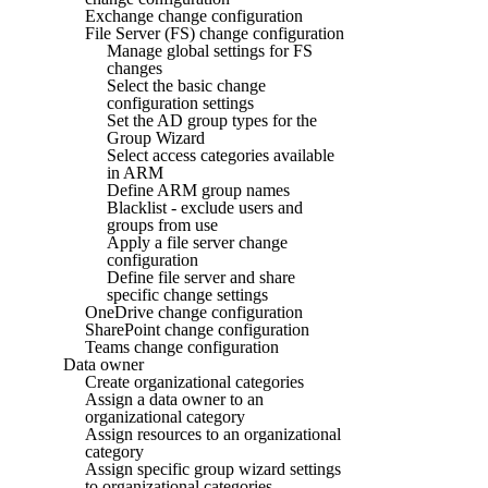
Exchange change configuration
File Server (FS) change configuration
Manage global settings for FS
changes
Select the basic change
configuration settings
Set the AD group types for the
Group Wizard
Select access categories available
in ARM
Define ARM group names
Blacklist - exclude users and
groups from use
Apply a file server change
configuration
Define file server and share
specific change settings
OneDrive change configuration
SharePoint change configuration
Teams change configuration
Data owner
Create organizational categories
Assign a data owner to an
organizational category
Assign resources to an organizational
category
Assign specific group wizard settings
to organizational categories