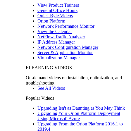
View Product Trainers
General Office Hours
Quick Byte Videos
Orion Platform
Network Performance Monitor
View the Calendar
NetFlow Traffic Analyzer
IP Address Manager
Network Configuration Manager
Server & Application Monitor
Virtualization Manager
ELEARNING VIDEOS
On-demand videos on installation, optimization, and
troubleshooting.
See All Videos
Popular Videos
Upgrading Isn't as Daunting as You May Think
Upgrading Your Orion Platform Deployment
Using Microsoft Azure
Upgrading From the Orion Platform 2016.1 to
2019.4