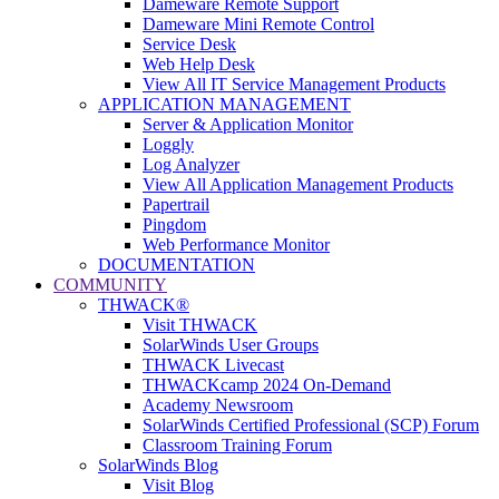
Dameware Remote Support
Dameware Mini Remote Control
Service Desk
Web Help Desk
View All IT Service Management Products
APPLICATION MANAGEMENT
Server & Application Monitor
Loggly
Log Analyzer
View All Application Management Products
Papertrail
Pingdom
Web Performance Monitor
DOCUMENTATION
COMMUNITY
THWACK®
Visit THWACK
SolarWinds User Groups
THWACK Livecast
THWACKcamp 2024 On-Demand
Academy Newsroom
SolarWinds Certified Professional (SCP) Forum
Classroom Training Forum
SolarWinds Blog
Visit Blog