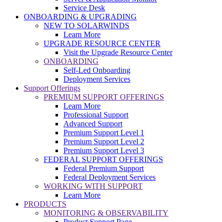
Service Desk
ONBOARDING & UPGRADING
NEW TO SOLARWINDS
Learn More
UPGRADE RESOURCE CENTER
Visit the Upgrade Resource Center
ONBOARDING
Self-Led Onboarding
Deployment Services
Support Offerings
PREMIUM SUPPORT OFFERINGS
Learn More
Professional Support
Advanced Support
Premium Support Level 1
Premium Support Level 2
Premium Support Level 3
FEDERAL SUPPORT OFFERINGS
Federal Premium Support
Federal Deployment Services
WORKING WITH SUPPORT
Learn More
PRODUCTS
MONITORING & OBSERVABILITY
Product Support Page