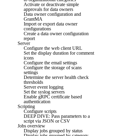
Activate or deactivate simple
approvals for data owners
Data owner configuration and
GrantMA
Import or export data owner
configurations
Create a data owner configuration
report
Server
Configure the web client URL
Set the display duration for comment
icons
Configure the email settings
Configure the storage of scans
settings
Determine the server health check
thresholds
Server event logging
Set the syslog servers
Enable gRPC certificate based
authentication
Scripting
Configure scripts
DEEP DIVE: Pass parameters to a
script via JSON or CSV
Jobs overview
Display jobs grouped by status
Display jobs grouped by category