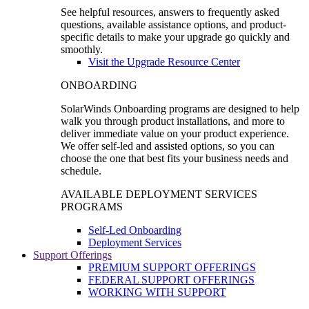
See helpful resources, answers to frequently asked
questions, available assistance options, and product-
specific details to make your upgrade go quickly and
smoothly.
Visit the Upgrade Resource Center
ONBOARDING
SolarWinds Onboarding programs are designed to help
walk you through product installations, and more to
deliver immediate value on your product experience.
We offer self-led and assisted options, so you can
choose the one that best fits your business needs and
schedule.
AVAILABLE DEPLOYMENT SERVICES
PROGRAMS
Self-Led Onboarding
Deployment Services
Support Offerings
PREMIUM SUPPORT OFFERINGS
FEDERAL SUPPORT OFFERINGS
WORKING WITH SUPPORT