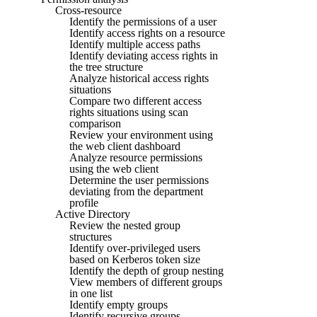
Cross-resource
Identify the permissions of a user
Identify access rights on a resource
Identify multiple access paths
Identify deviating access rights in
the tree structure
Analyze historical access rights
situations
Compare two different access
rights situations using scan
comparison
Review your environment using
the web client dashboard
Analyze resource permissions
using the web client
Determine the user permissions
deviating from the department
profile
Active Directory
Review the nested group
structures
Identify over-privileged users
based on Kerberos token size
Identify the depth of group nesting
View members of different groups
in one list
Identify empty groups
Identify recursive groups