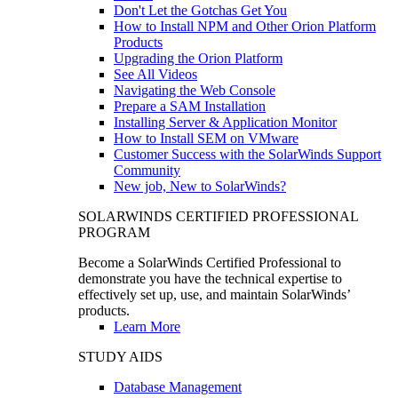
Don't Let the Gotchas Get You
How to Install NPM and Other Orion Platform
Products
Upgrading the Orion Platform
See All Videos
Navigating the Web Console
Prepare a SAM Installation
Installing Server & Application Monitor
How to Install SEM on VMware
Customer Success with the SolarWinds Support
Community
New job, New to SolarWinds?
SOLARWINDS CERTIFIED PROFESSIONAL
PROGRAM
Become a SolarWinds Certified Professional to
demonstrate you have the technical expertise to
effectively set up, use, and maintain SolarWinds’
products.
Learn More
STUDY AIDS
Database Management