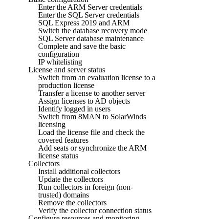
Enter the ARM Server credentials
Enter the SQL Server credentials
SQL Express 2019 and ARM
Switch the database recovery mode
SQL Server database maintenance
Complete and save the basic
configuration
IP whitelisting
License and server status
Switch from an evaluation license to a
production license
Transfer a license to another server
Assign licenses to AD objects
Identify logged in users
Switch from 8MAN to SolarWinds
licensing
Load the license file and check the
covered features
Add seats or synchronize the ARM
license status
Collectors
Install additional collectors
Update the collectors
Run collectors in foreign (non-
trusted) domains
Remove the collectors
Verify the collector connection status
Configure resources and monitoring