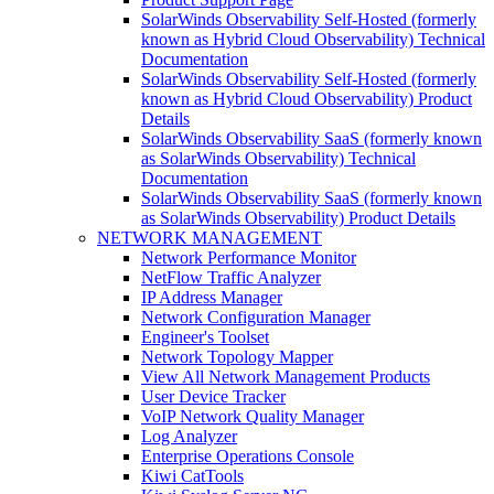
SolarWinds Observability Self-Hosted (formerly
known as Hybrid Cloud Observability) Technical
Documentation
SolarWinds Observability Self-Hosted (formerly
known as Hybrid Cloud Observability) Product
Details
SolarWinds Observability SaaS (formerly known
as SolarWinds Observability) Technical
Documentation
SolarWinds Observability SaaS (formerly known
as SolarWinds Observability) Product Details
NETWORK MANAGEMENT
Network Performance Monitor
NetFlow Traffic Analyzer
IP Address Manager
Network Configuration Manager
Engineer's Toolset
Network Topology Mapper
View All Network Management Products
User Device Tracker
VoIP Network Quality Manager
Log Analyzer
Enterprise Operations Console
Kiwi CatTools