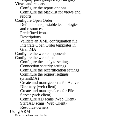
Views and reports
Configure the report options
Configure the blacklist for views and
reports
Configure Open Order
Define the requestable technologies
and resources
Predefined icons
Descriptions
Validate an XML configuration file
Integrate Open Order templates in
GrantMA
Configure the web components
Configure the web client
Configure the analyze settings
Connection security settings
Configure the recertification settings
Configure the request settings
(GrantMA)
Create and manage alerts for Active
Directory (web client)
Create and manage alerts for File
Server (web client)
Configure AD scans (Web Client)
Start AD scans (Web Client)
Resource owners
Using ARM
Permission analysis