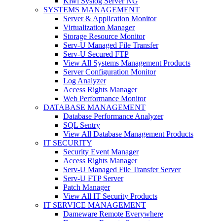
Kiwi Syslog Server NG
SYSTEMS MANAGEMENT
Server & Application Monitor
Virtualization Manager
Storage Resource Monitor
Serv-U Managed File Transfer
Serv-U Secured FTP
View All Systems Management Products
Server Configuration Monitor
Log Analyzer
Access Rights Manager
Web Performance Monitor
DATABASE MANAGEMENT
Database Performance Analyzer
SQL Sentry
View All Database Management Products
IT SECURITY
Security Event Manager
Access Rights Manager
Serv-U Managed File Transfer Server
Serv-U FTP Server
Patch Manager
View All IT Security Products
IT SERVICE MANAGEMENT
Dameware Remote Everywhere