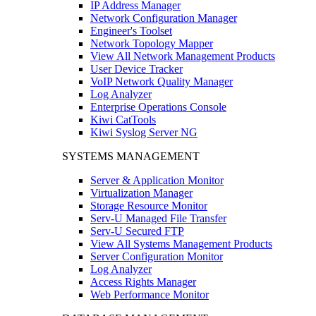
IP Address Manager
Network Configuration Manager
Engineer's Toolset
Network Topology Mapper
View All Network Management Products
User Device Tracker
VoIP Network Quality Manager
Log Analyzer
Enterprise Operations Console
Kiwi CatTools
Kiwi Syslog Server NG
SYSTEMS MANAGEMENT
Server & Application Monitor
Virtualization Manager
Storage Resource Monitor
Serv-U Managed File Transfer
Serv-U Secured FTP
View All Systems Management Products
Server Configuration Monitor
Log Analyzer
Access Rights Manager
Web Performance Monitor