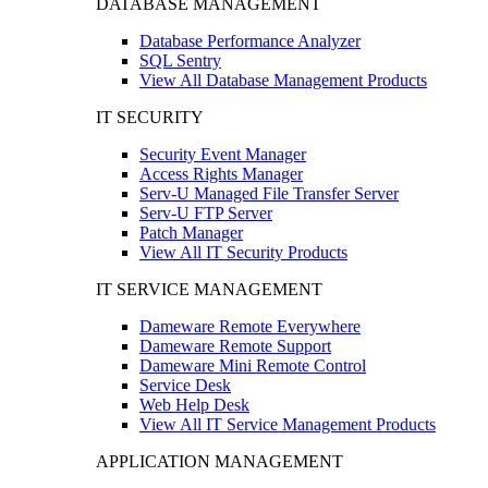
DATABASE MANAGEMENT
Database Performance Analyzer
SQL Sentry
View All Database Management Products
IT SECURITY
Security Event Manager
Access Rights Manager
Serv-U Managed File Transfer Server
Serv-U FTP Server
Patch Manager
View All IT Security Products
IT SERVICE MANAGEMENT
Dameware Remote Everywhere
Dameware Remote Support
Dameware Mini Remote Control
Service Desk
Web Help Desk
View All IT Service Management Products
APPLICATION MANAGEMENT