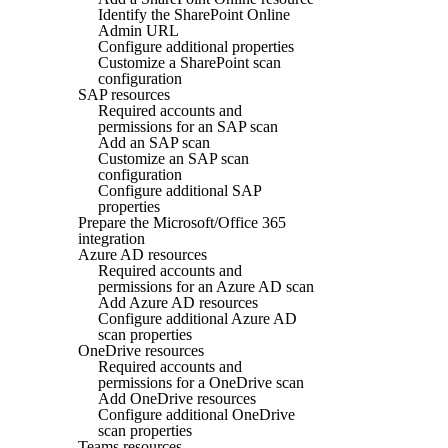
Identify the SharePoint Online
Admin URL
Configure additional properties
Customize a SharePoint scan
configuration
SAP resources
Required accounts and
permissions for an SAP scan
Add an SAP scan
Customize an SAP scan
configuration
Configure additional SAP
properties
Prepare the Microsoft/Office 365
integration
Azure AD resources
Required accounts and
permissions for an Azure AD scan
Add Azure AD resources
Configure additional Azure AD
scan properties
OneDrive resources
Required accounts and
permissions for a OneDrive scan
Add OneDrive resources
Configure additional OneDrive
scan properties
Teams resources