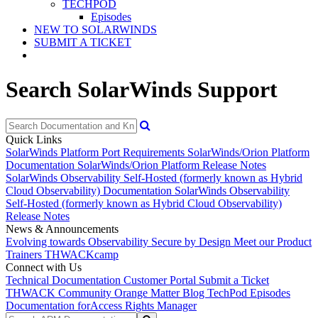
TECHPOD
Episodes
NEW TO SOLARWINDS
SUBMIT A TICKET
Search SolarWinds Support
Quick Links
SolarWinds Platform Port Requirements
SolarWinds/Orion Platform
Documentation
SolarWinds/Orion Platform Release Notes
SolarWinds Observability Self-Hosted (formerly known as Hybrid
Cloud Observability) Documentation
SolarWinds Observability
Self-Hosted (formerly known as Hybrid Cloud Observability)
Release Notes
News & Announcements
Evolving towards Observability
Secure by Design
Meet our Product
Trainers
THWACKcamp
Connect with Us
Technical Documentation
Customer Portal
Submit a Ticket
THWACK Community
Orange Matter Blog
TechPod Episodes
Documentation for
Access Rights Manager