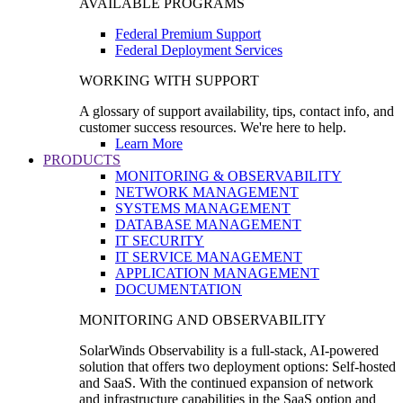
AVAILABLE PROGRAMS
Federal Premium Support
Federal Deployment Services
WORKING WITH SUPPORT
A glossary of support availability, tips, contact info, and
customer success resources. We're here to help.
Learn More
PRODUCTS
MONITORING & OBSERVABILITY
NETWORK MANAGEMENT
SYSTEMS MANAGEMENT
DATABASE MANAGEMENT
IT SECURITY
IT SERVICE MANAGEMENT
APPLICATION MANAGEMENT
DOCUMENTATION
MONITORING AND OBSERVABILITY
SolarWinds Observability is a full-stack, AI-powered
solution that offers two deployment options: Self-hosted
and SaaS. With the continued expansion of network
and infrastructure capabilities in the SaaS option and