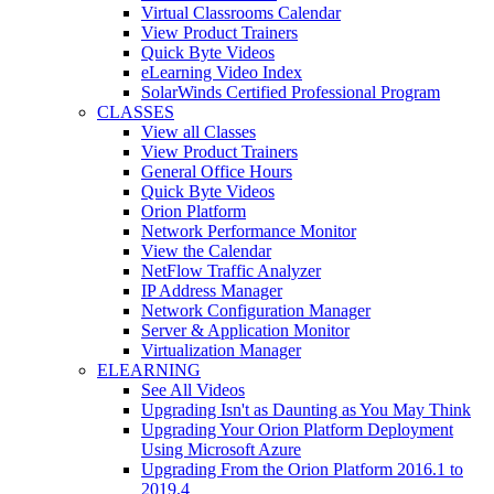
Virtual Classrooms Calendar
View Product Trainers
Quick Byte Videos
eLearning Video Index
SolarWinds Certified Professional Program
CLASSES
View all Classes
View Product Trainers
General Office Hours
Quick Byte Videos
Orion Platform
Network Performance Monitor
View the Calendar
NetFlow Traffic Analyzer
IP Address Manager
Network Configuration Manager
Server & Application Monitor
Virtualization Manager
ELEARNING
See All Videos
Upgrading Isn't as Daunting as You May Think
Upgrading Your Orion Platform Deployment
Using Microsoft Azure
Upgrading From the Orion Platform 2016.1 to
2019.4