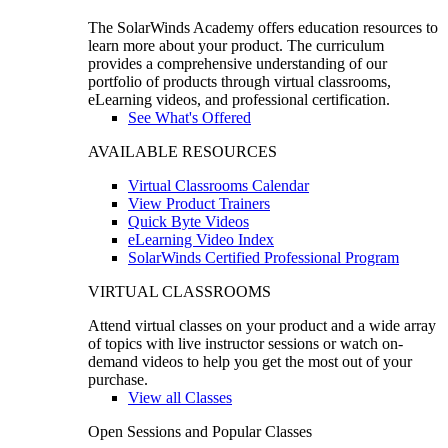
The SolarWinds Academy offers education resources to
learn more about your product. The curriculum
provides a comprehensive understanding of our
portfolio of products through virtual classrooms,
eLearning videos, and professional certification.
See What's Offered
AVAILABLE RESOURCES
Virtual Classrooms Calendar
View Product Trainers
Quick Byte Videos
eLearning Video Index
SolarWinds Certified Professional Program
VIRTUAL CLASSROOMS
Attend virtual classes on your product and a wide array
of topics with live instructor sessions or watch on-
demand videos to help you get the most out of your
purchase.
View all Classes
Open Sessions and Popular Classes