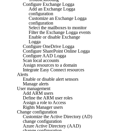
Configure Exchange Logga
Add an Exchange Logga
configuration
Customize an Exchange Logga
configuration
Select the mailboxes to monitor
Filter the Exchange Logga events
Enable or disable Exchange
Logga
Configure OneDrive Logga
Configure SharePoint Online Logga
Configure AAD Logga
Scan local accounts
Assign resources to a domain
Integrate Easy Connect resources
Alerts
Enable or disable alert sensors
Manage alerts
User management
Add ARM users
Define the ARM user roles
Assign a role to Access
Rights Manager users
Change configuration
Customize the Active Directory (AD)
change configuration
Azure Active Directory (AAD)
change configuration