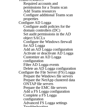
Required accounts and
permissions for a Teams scan
Add Teams resources
Configure additional Teams scan
properties
Configure AD Logga
Configure audit policies for the
domain controllers (DC)
Set audit permissions in the AD
object SACLs
Configure the Windows firewall
for AD Logga
Add an AD Logga configuration
Activate or deactivate AD Logga
Customize an AD Logga
configuration
Filter AD Logga events
Delete an AD Logga configuration
Configure the File Server (FS) Logga
Prepare the Windows file servers
Prepare the NetApp clustered data
ONTAP file servers
Prepare the EMC file servers
Add a FS Logga configuration
Complete a FS Logga
configuration
Advanced FS Logga settings
Troubleshooting