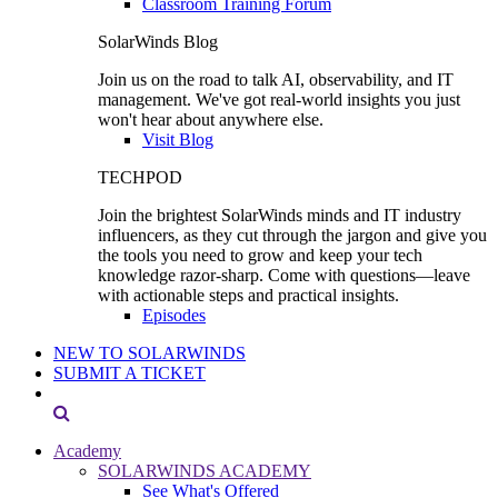
Classroom Training Forum
SolarWinds Blog
Join us on the road to talk AI, observability, and IT
management. We've got real-world insights you just
won't hear about anywhere else.
Visit Blog
TECHPOD
Join the brightest SolarWinds minds and IT industry
influencers, as they cut through the jargon and give you
the tools you need to grow and keep your tech
knowledge razor-sharp. Come with questions—leave
with actionable steps and practical insights.
Episodes
NEW TO SOLARWINDS
SUBMIT A TICKET
Academy
SOLARWINDS ACADEMY
See What's Offered