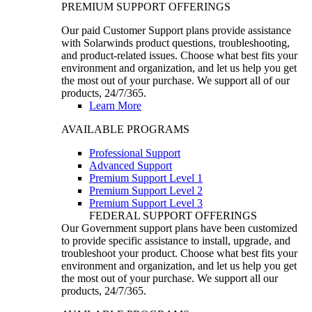
PREMIUM SUPPORT OFFERINGS
Our paid Customer Support plans provide assistance
with Solarwinds product questions, troubleshooting,
and product-related issues. Choose what best fits your
environment and organization, and let us help you get
the most out of your purchase. We support all of our
products, 24/7/365.
Learn More
AVAILABLE PROGRAMS
Professional Support
Advanced Support
Premium Support Level 1
Premium Support Level 2
Premium Support Level 3
FEDERAL SUPPORT OFFERINGS
Our Government support plans have been customized
to provide specific assistance to install, upgrade, and
troubleshoot your product. Choose what best fits your
environment and organization, and let us help you get
the most out of your purchase. We support all our
products, 24/7/365.