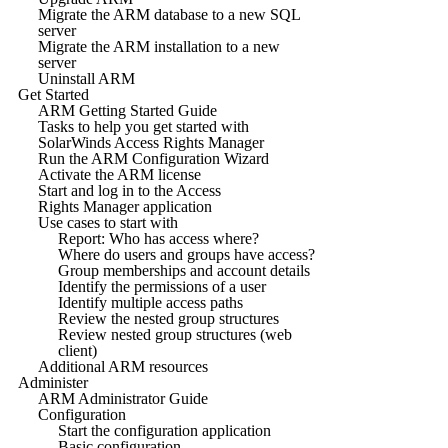
Migrate the ARM database to a new SQL
server
Migrate the ARM installation to a new
server
Uninstall ARM
Get Started
ARM Getting Started Guide
Tasks to help you get started with
SolarWinds Access Rights Manager
Run the ARM Configuration Wizard
Activate the ARM license
Start and log in to the Access
Rights Manager application
Use cases to start with
Report: Who has access where?
Where do users and groups have access?
Group memberships and account details
Identify the permissions of a user
Identify multiple access paths
Review the nested group structures
Review nested group structures (web
client)
Additional ARM resources
Administer
ARM Administrator Guide
Configuration
Start the configuration application
Basic configuration