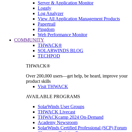
Server & Application Monitor
Loggly
Log Analyzer
View All Application Management Products
Papertrail
Pingdom
Web Performance Monitor
COMMUNITY
THWACK®
SOLARWINDS BLOG
TECHPOD
THWACK®
Over 200,000 users—get help, be heard, improve your
product skills
Visit THWACK
AVAILABLE PROGRAMS
SolarWinds User Groups
THWACK Livecast
THWACKcamp 2024 On-Demand
Academy Newsroom
SolarWinds Certified Professional (SCP) Forum