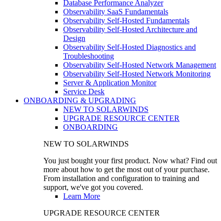
Database Performance Analyzer
Observability SaaS Fundamentals
Observability Self-Hosted Fundamentals
Observability Self-Hosted Architecture and
Design
Observability Self-Hosted Diagnostics and
Troubleshooting
Observability Self-Hosted Network Management
Observability Self-Hosted Network Monitoring
Server & Application Monitor
Service Desk
ONBOARDING & UPGRADING
NEW TO SOLARWINDS
UPGRADE RESOURCE CENTER
ONBOARDING
NEW TO SOLARWINDS
You just bought your first product. Now what? Find out
more about how to get the most out of your purchase.
From installation and configuration to training and
support, we've got you covered.
Learn More
UPGRADE RESOURCE CENTER