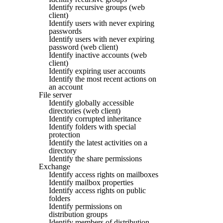
Identify recursive groups (web
client)
Identify users with never expiring
passwords
Identify users with never expiring
password (web client)
Identify inactive accounts (web
client)
Identify expiring user accounts
Identify the most recent actions on
an account
File server
Identify globally accessible
directories (web client)
Identify corrupted inheritance
Identify folders with special
protection
Identify the latest activities on a
directory
Identify the share permissions
Exchange
Identify access rights on mailboxes
Identify mailbox properties
Identify access rights on public
folders
Identify permissions on
distribution groups
Identify members of distribution