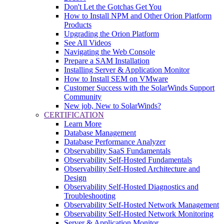
Don't Let the Gotchas Get You
How to Install NPM and Other Orion Platform
Products
Upgrading the Orion Platform
See All Videos
Navigating the Web Console
Prepare a SAM Installation
Installing Server & Application Monitor
How to Install SEM on VMware
Customer Success with the SolarWinds Support
Community
New job, New to SolarWinds?
CERTIFICATION
Learn More
Database Management
Database Performance Analyzer
Observability SaaS Fundamentals
Observability Self-Hosted Fundamentals
Observability Self-Hosted Architecture and
Design
Observability Self-Hosted Diagnostics and
Troubleshooting
Observability Self-Hosted Network Management
Observability Self-Hosted Network Monitoring
Server & Application Monitor