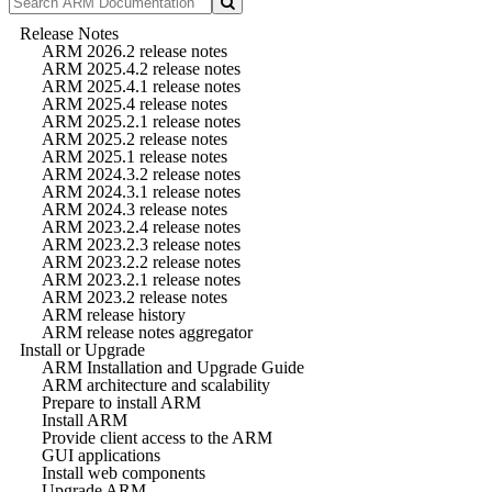
Release Notes
ARM 2026.2 release notes
ARM 2025.4.2 release notes
ARM 2025.4.1 release notes
ARM 2025.4 release notes
ARM 2025.2.1 release notes
ARM 2025.2 release notes
ARM 2025.1 release notes
ARM 2024.3.2 release notes
ARM 2024.3.1 release notes
ARM 2024.3 release notes
ARM 2023.2.4 release notes
ARM 2023.2.3 release notes
ARM 2023.2.2 release notes
ARM 2023.2.1 release notes
ARM 2023.2 release notes
ARM release history
ARM release notes aggregator
Install or Upgrade
ARM Installation and Upgrade Guide
ARM architecture and scalability
Prepare to install ARM
Install ARM
Provide client access to the ARM
GUI applications
Install web components
Upgrade ARM