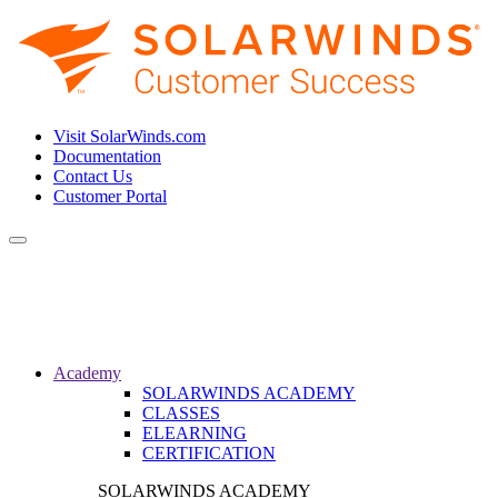
Visit SolarWinds.com
Documentation
Contact Us
Customer Portal
Toggle
navigation
Academy
SOLARWINDS ACADEMY
CLASSES
ELEARNING
CERTIFICATION
SOLARWINDS ACADEMY