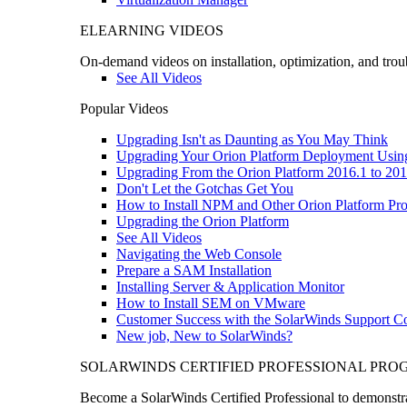
ELEARNING VIDEOS
On-demand videos on installation, optimization, and trou
See All Videos
Popular Videos
Upgrading Isn't as Daunting as You May Think
Upgrading Your Orion Platform Deployment Usin
Upgrading From the Orion Platform 2016.1 to 201
Don't Let the Gotchas Get You
How to Install NPM and Other Orion Platform Pro
Upgrading the Orion Platform
See All Videos
Navigating the Web Console
Prepare a SAM Installation
Installing Server & Application Monitor
How to Install SEM on VMware
Customer Success with the SolarWinds Support 
New job, New to SolarWinds?
SOLARWINDS CERTIFIED PROFESSIONAL PR
Become a SolarWinds Certified Professional to demonstrat