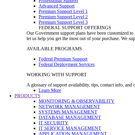
Professional Support
Advanced Support
Premium Support Level 1
Premium Support Level 2
Premium Support Level 3
FEDERAL SUPPORT OFFERINGS
Our Government support plans have been customized to pro
let us help you get the most out of your purchase. We sup
AVAILABLE PROGRAMS
Federal Premium Support
Federal Deployment Services
WORKING WITH SUPPORT
A glossary of support availability, tips, contact info, and
Learn More
PRODUCTS
MONITORING & OBSERVABILITY
NETWORK MANAGEMENT
SYSTEMS MANAGEMENT
DATABASE MANAGEMENT
IT SECURITY
IT SERVICE MANAGEMENT
APPLICATION MANAGEMENT