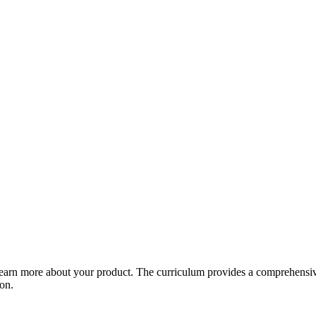
arn more about your product. The curriculum provides a comprehensive 
ion.