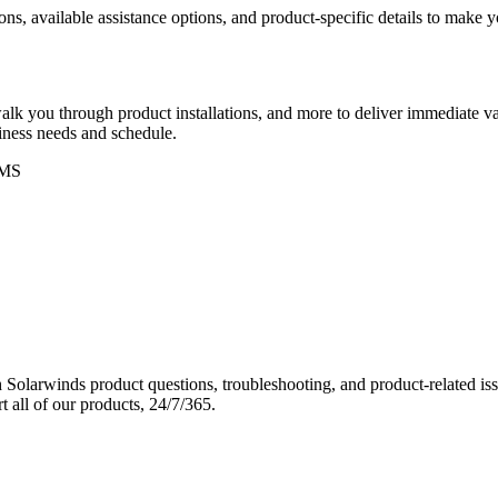
ons, available assistance options, and product-specific details to make
k you through product installations, and more to deliver immediate val
siness needs and schedule.
MS
Solarwinds product questions, troubleshooting, and product-related iss
 all of our products, 24/7/365.