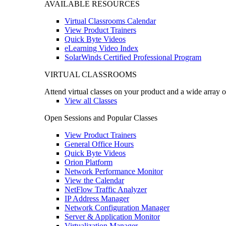
AVAILABLE RESOURCES
Virtual Classrooms Calendar
View Product Trainers
Quick Byte Videos
eLearning Video Index
SolarWinds Certified Professional Program
VIRTUAL CLASSROOMS
Attend virtual classes on your product and a wide array o
View all Classes
Open Sessions and Popular Classes
View Product Trainers
General Office Hours
Quick Byte Videos
Orion Platform
Network Performance Monitor
View the Calendar
NetFlow Traffic Analyzer
IP Address Manager
Network Configuration Manager
Server & Application Monitor
Virtualization Manager