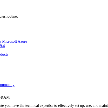
bleshooting.
g Microsoft Azure
9.4
ducts
Community
OGRAM
e you have the technical expertise to effectively set up, use, and main