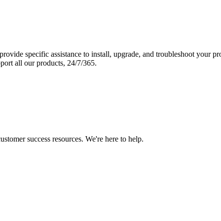
vide specific assistance to install, upgrade, and troubleshoot your p
port all our products, 24/7/365.
 customer success resources. We're here to help.