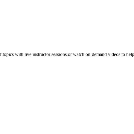
f topics with live instructor sessions or watch on-demand videos to hel