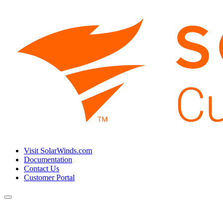
Visit SolarWinds.com
Documentation
Contact Us
Customer Portal
Toggle
navigation