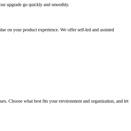
 your upgrade go quickly and smoothly.
ue on your product experience. We offer self-led and assisted
ues. Choose what best fits your environment and organization, and let