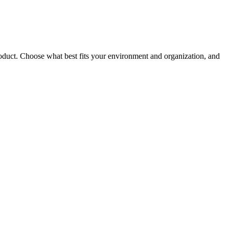
roduct. Choose what best fits your environment and organization, and