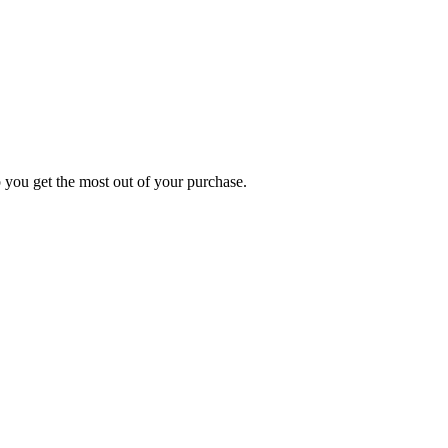
p you get the most out of your purchase.