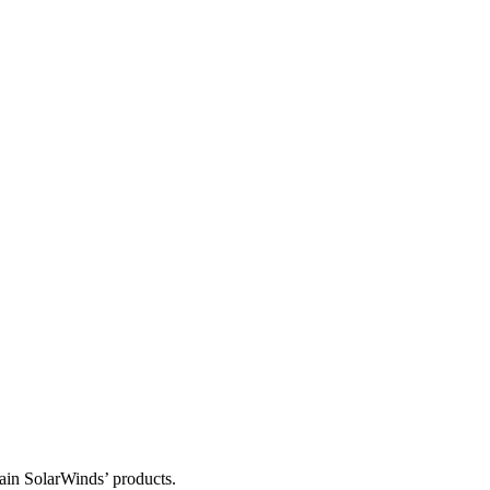
tain SolarWinds’ products.