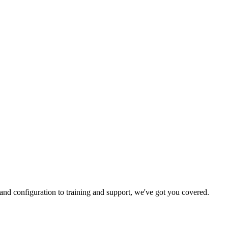
and configuration to training and support, we've got you covered.