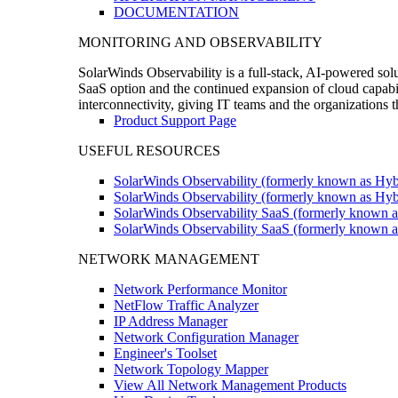
DOCUMENTATION
MONITORING AND OBSERVABILITY
SolarWinds Observability is a full-stack, AI-powered solu
SaaS option and the continued expansion of cloud capabili
interconnectivity, giving IT teams and the organizations
Product Support Page
USEFUL RESOURCES
SolarWinds Observability (formerly known as Hyb
SolarWinds Observability (formerly known as Hybr
SolarWinds Observability SaaS (formerly known a
SolarWinds Observability SaaS (formerly known as
NETWORK MANAGEMENT
Network Performance Monitor
NetFlow Traffic Analyzer
IP Address Manager
Network Configuration Manager
Engineer's Toolset
Network Topology Mapper
View All Network Management Products