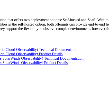
tion that offers two deployment options: Self-hosted and SaaS. With the
ties in the self-hosted option, both offerings can provide end-to-end hyb
 they support the flexibility to observe complex environments however t
rid Cloud Observability) Technical Documentation
id Cloud Observability) Product Details
s SolarWinds Observability) Technical Documentation
 SolarWinds Observability) Product Details