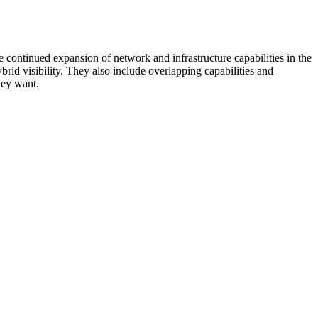
 continued expansion of network and infrastructure capabilities in the
rid visibility. They also include overlapping capabilities and
hey want.