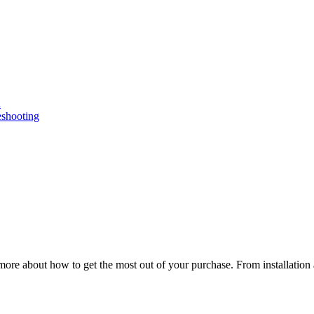
n
eshooting
ore about how to get the most out of your purchase. From installation 