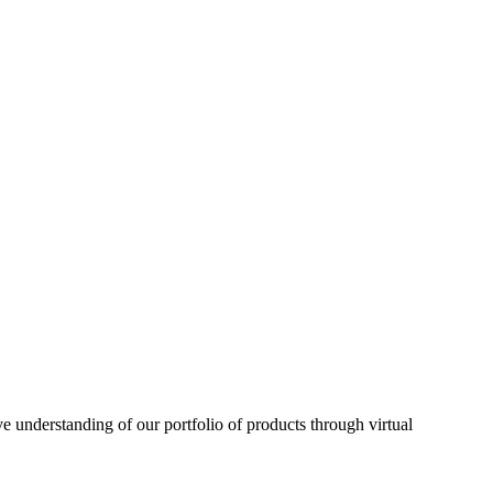
understanding of our portfolio of products through virtual