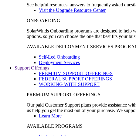
See helpful resources, answers to frequently asked questi
Visit the Upgrade Resource Center
ONBOARDING
SolarWinds Onboarding programs are designed to help wal
options, so you can choose the one that best fits your bu
AVAILABLE DEPLOYMENT SERVICES PROGRA
Self-Led Onboarding
Deployment Services
Support Offerings
PREMIUM SUPPORT OFFERINGS
FEDERAL SUPPORT OFFERINGS
WORKING WITH SUPPORT
PREMIUM SUPPORT OFFERINGS
Our paid Customer Support plans provide assistance with 
us help you get the most out of your purchase. We support
Learn More
AVAILABLE PROGRAMS