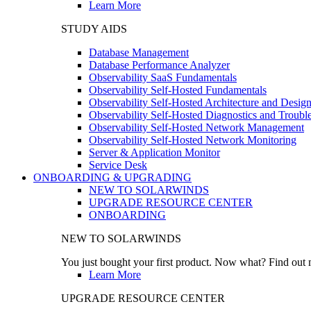
Learn More
STUDY AIDS
Database Management
Database Performance Analyzer
Observability SaaS Fundamentals
Observability Self-Hosted Fundamentals
Observability Self-Hosted Architecture and Desig
Observability Self-Hosted Diagnostics and Troubl
Observability Self-Hosted Network Management
Observability Self-Hosted Network Monitoring
Server & Application Monitor
Service Desk
ONBOARDING & UPGRADING
NEW TO SOLARWINDS
UPGRADE RESOURCE CENTER
ONBOARDING
NEW TO SOLARWINDS
You just bought your first product. Now what? Find out m
Learn More
UPGRADE RESOURCE CENTER