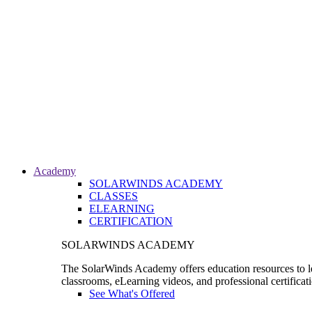
Academy
SOLARWINDS ACADEMY
CLASSES
ELEARNING
CERTIFICATION
SOLARWINDS ACADEMY
The SolarWinds Academy offers education resources to le
classrooms, eLearning videos, and professional certificat
See What's Offered