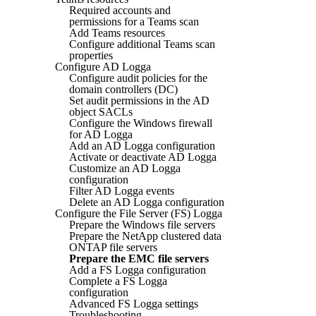
Required accounts and
permissions for a Teams scan
Add Teams resources
Configure additional Teams scan
properties
Configure AD Logga
Configure audit policies for the
domain controllers (DC)
Set audit permissions in the AD
object SACLs
Configure the Windows firewall
for AD Logga
Add an AD Logga configuration
Activate or deactivate AD Logga
Customize an AD Logga
configuration
Filter AD Logga events
Delete an AD Logga configuration
Configure the File Server (FS) Logga
Prepare the Windows file servers
Prepare the NetApp clustered data
ONTAP file servers
Prepare the EMC file servers
Add a FS Logga configuration
Complete a FS Logga
configuration
Advanced FS Logga settings
Troubleshooting