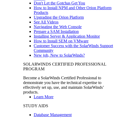
Don't Let the Gotchas Get You
How to Install NPM and Other Orion Platform
Products
Upgrading the Orion Platform
See All Videos
Navigating the Web Console
Prepare a SAM Installation
Installing Server & Application Monitor
How to Install SEM on VMware
Customer Success with the SolarWinds Support
Community
New job, New to SolarWinds?
SOLARWINDS CERTIFIED PROFESSIONAL
PROGRAM
Become a SolarWinds Certified Professional to
demonstrate you have the technical expertise to
effectively set up, use, and maintain SolarWinds’
products.
Learn More
STUDY AIDS
Database Management