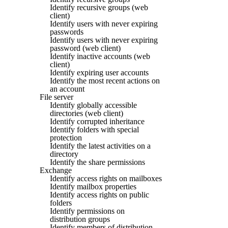
Identify recursive groups (web
client)
Identify users with never expiring
passwords
Identify users with never expiring
password (web client)
Identify inactive accounts (web
client)
Identify expiring user accounts
Identify the most recent actions on
an account
File server
Identify globally accessible
directories (web client)
Identify corrupted inheritance
Identify folders with special
protection
Identify the latest activities on a
directory
Identify the share permissions
Exchange
Identify access rights on mailboxes
Identify mailbox properties
Identify access rights on public
folders
Identify permissions on
distribution groups
Identify members of distribution