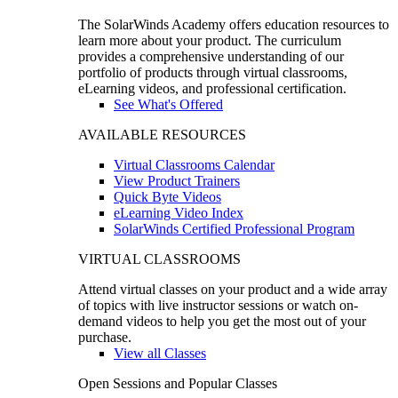
The SolarWinds Academy offers education resources to
learn more about your product. The curriculum
provides a comprehensive understanding of our
portfolio of products through virtual classrooms,
eLearning videos, and professional certification.
See What's Offered
AVAILABLE RESOURCES
Virtual Classrooms Calendar
View Product Trainers
Quick Byte Videos
eLearning Video Index
SolarWinds Certified Professional Program
VIRTUAL CLASSROOMS
Attend virtual classes on your product and a wide array
of topics with live instructor sessions or watch on-
demand videos to help you get the most out of your
purchase.
View all Classes
Open Sessions and Popular Classes