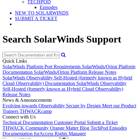
TECHPOD
Episodes
NEW TO SOLARWINDS
SUBMIT A TICKET
Search SolarWinds Support
Quick Links
SolarWinds Platform Port Requirements
SolarWinds/Orion Platform
Documentation
SolarWinds/Orion Platform Release Notes
SolarWinds Observability Self-Hosted (formerly known as Hybrid
Cloud Observability) Documentation
SolarWinds Observability
Self-Hosted (formerly known as Hybrid Cloud Observability)
Release Notes
News & Announcements
Evolving towards Observability
Secure by Design
Meet our Product
Trainers
THWACKcamp
Connect with Us
Technical Documentation
Customer Portal
Submit a Ticket
THWACK Community
Orange Matter Blog
TechPod Episodes
Documentation for
Access Rights Manager