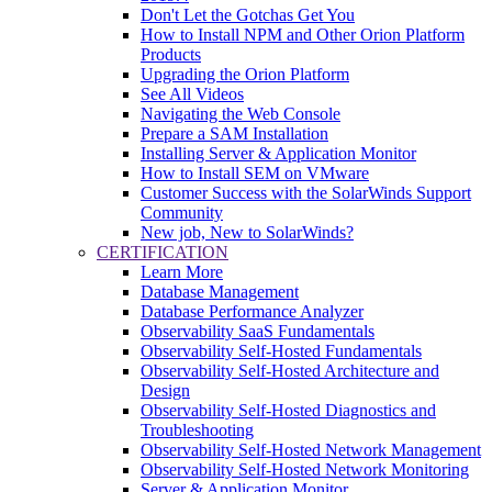
Don't Let the Gotchas Get You
How to Install NPM and Other Orion Platform
Products
Upgrading the Orion Platform
See All Videos
Navigating the Web Console
Prepare a SAM Installation
Installing Server & Application Monitor
How to Install SEM on VMware
Customer Success with the SolarWinds Support
Community
New job, New to SolarWinds?
CERTIFICATION
Learn More
Database Management
Database Performance Analyzer
Observability SaaS Fundamentals
Observability Self-Hosted Fundamentals
Observability Self-Hosted Architecture and
Design
Observability Self-Hosted Diagnostics and
Troubleshooting
Observability Self-Hosted Network Management
Observability Self-Hosted Network Monitoring
Server & Application Monitor