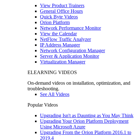
View Product Trainers
General Office Hours
Quick Byte Videos
Orion Platform
Network Performance Monitor
View the Calendar
NetFlow Traffic Analyzer
IP Address Manager
Network Configuration Manager
Server & Application Monitor
Virtualization Manager
ELEARNING VIDEOS
On-demand videos on installation, optimization, and
troubleshooting.
See All Videos
Popular Videos
Upgrading Isn't as Daunting as You May Think
Upgrading Your Orion Platform Deployment
Using Microsoft Azure
Upgrading From the Orion Platform 2016.1 to
2019.4