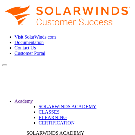
Visit SolarWinds.com
Documentation
Contact Us
Customer Portal
Toggle
navigation
Academy
SOLARWINDS ACADEMY
CLASSES
ELEARNING
CERTIFICATION
SOLARWINDS ACADEMY