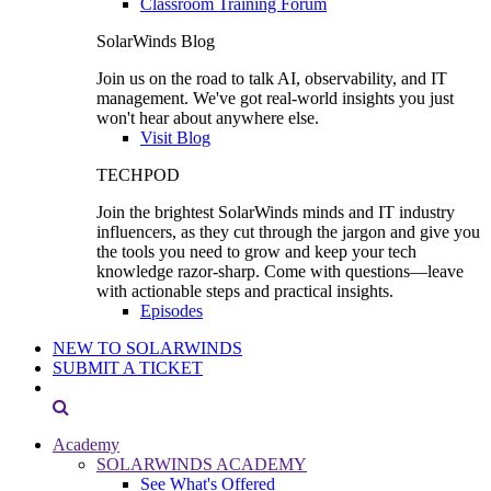
Classroom Training Forum
SolarWinds Blog
Join us on the road to talk AI, observability, and IT
management. We've got real-world insights you just
won't hear about anywhere else.
Visit Blog
TECHPOD
Join the brightest SolarWinds minds and IT industry
influencers, as they cut through the jargon and give you
the tools you need to grow and keep your tech
knowledge razor-sharp. Come with questions—leave
with actionable steps and practical insights.
Episodes
NEW TO SOLARWINDS
SUBMIT A TICKET
Academy
SOLARWINDS ACADEMY
See What's Offered