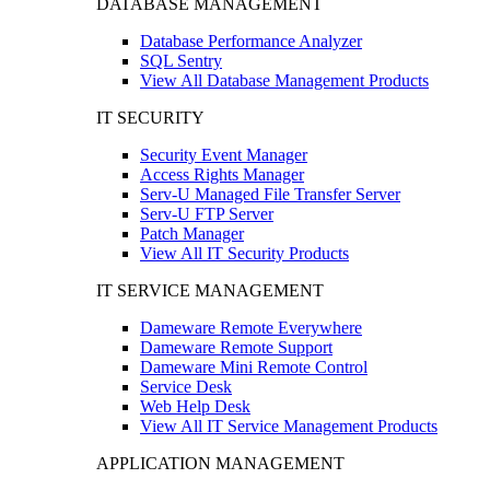
DATABASE MANAGEMENT
Database Performance Analyzer
SQL Sentry
View All Database Management Products
IT SECURITY
Security Event Manager
Access Rights Manager
Serv-U Managed File Transfer Server
Serv-U FTP Server
Patch Manager
View All IT Security Products
IT SERVICE MANAGEMENT
Dameware Remote Everywhere
Dameware Remote Support
Dameware Mini Remote Control
Service Desk
Web Help Desk
View All IT Service Management Products
APPLICATION MANAGEMENT