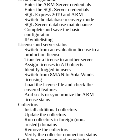
Enter the ARM Server credentials
Enter the SQL Server credentials
SQL Express 2019 and ARM
Switch the database recovery mode
SQL Server database maintenance
Complete and save the basic
configuration
IP whitelisting
License and server status
Switch from an evaluation license to a
production license
Transfer a license to another server
Assign licenses to AD objects
Identify logged in users
Switch from 8MAN to SolarWinds
licensing
Load the license file and check the
covered features
Add seats or synchronize the ARM
license status
Collectors
Install additional collectors
Update the collectors
Run collectors in foreign (non-
trusted) domains
Remove the collectors
Verify the collector connection status
Configure resources and monitoring