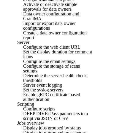
Activate or deactivate simple
approvals for data owners
Data owner configuration and
GrantMA
Import or export data owner
configurations
Create a data owner configuration
report
Server
Configure the web client URL
Set the display duration for comment
icons
Configure the email settings
Configure the storage of scans
settings
Determine the server health check
thresholds
Server event logging
Set the syslog servers
Enable gRPC certificate based
authentication
Scripting
Configure scripts
DEEP DIVE: Pass parameters to a
script via JSON or CSV
Jobs overview
Display jobs grouped by status
Display jobs grouped by category