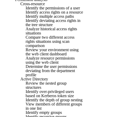
Cross-resource
Identify the permissions of a user
Identify access rights on a resource
Identify multiple access paths
Identify deviating access rights in
the tree structure
Analyze historical access rights
situations
Compare two different access
rights situations using scan
comparison
Review your environment using
the web client dashboard
Analyze resource permissions
using the web client
Determine the user permissions
deviating from the department
profile
Active Directory
Review the nested group
structures
Identify over-privileged users
based on Kerberos token size
Identify the depth of group nesting
View members of different groups
in one list
Identify empty groups
Identify recursive groups