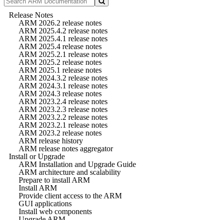
Release Notes
ARM 2026.2 release notes
ARM 2025.4.2 release notes
ARM 2025.4.1 release notes
ARM 2025.4 release notes
ARM 2025.2.1 release notes
ARM 2025.2 release notes
ARM 2025.1 release notes
ARM 2024.3.2 release notes
ARM 2024.3.1 release notes
ARM 2024.3 release notes
ARM 2023.2.4 release notes
ARM 2023.2.3 release notes
ARM 2023.2.2 release notes
ARM 2023.2.1 release notes
ARM 2023.2 release notes
ARM release history
ARM release notes aggregator
Install or Upgrade
ARM Installation and Upgrade Guide
ARM architecture and scalability
Prepare to install ARM
Install ARM
Provide client access to the ARM
GUI applications
Install web components
Upgrade ARM