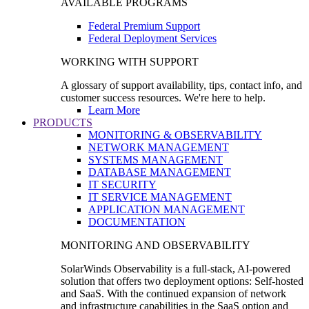
AVAILABLE PROGRAMS
Federal Premium Support
Federal Deployment Services
WORKING WITH SUPPORT
A glossary of support availability, tips, contact info, and
customer success resources. We're here to help.
Learn More
PRODUCTS
MONITORING & OBSERVABILITY
NETWORK MANAGEMENT
SYSTEMS MANAGEMENT
DATABASE MANAGEMENT
IT SECURITY
IT SERVICE MANAGEMENT
APPLICATION MANAGEMENT
DOCUMENTATION
MONITORING AND OBSERVABILITY
SolarWinds Observability is a full-stack, AI-powered
solution that offers two deployment options: Self-hosted
and SaaS. With the continued expansion of network
and infrastructure capabilities in the SaaS option and