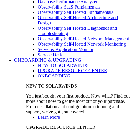
Database Performance Analyzer
Observability SaaS Fundamentals
Observability Self-Hosted Fundamentals
Observability Self-Hosted Architecture and
Design
Observability Self-Hosted Diagnostics and
Troubleshooting
Observability Self-Hosted Network Management
Observability Self-Hosted Network Monitoring
Server & Application Monitor
Service Desk
ONBOARDING & UPGRADING
NEW TO SOLARWINDS
UPGRADE RESOURCE CENTER
ONBOARDING
NEW TO SOLARWINDS
You just bought your first product. Now what? Find out
more about how to get the most out of your purchase.
From installation and configuration to training and
support, we've got you covered.
Learn More
UPGRADE RESOURCE CENTER