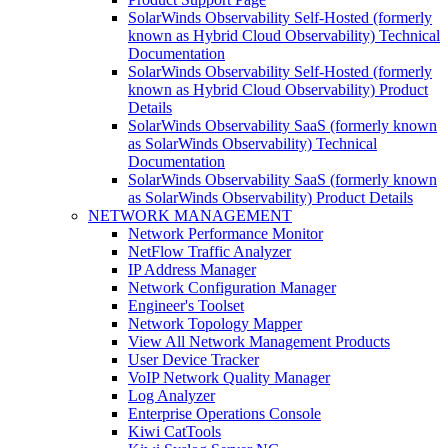
SolarWinds Observability Self-Hosted (formerly
known as Hybrid Cloud Observability) Technical
Documentation
SolarWinds Observability Self-Hosted (formerly
known as Hybrid Cloud Observability) Product
Details
SolarWinds Observability SaaS (formerly known
as SolarWinds Observability) Technical
Documentation
SolarWinds Observability SaaS (formerly known
as SolarWinds Observability) Product Details
NETWORK MANAGEMENT
Network Performance Monitor
NetFlow Traffic Analyzer
IP Address Manager
Network Configuration Manager
Engineer's Toolset
Network Topology Mapper
View All Network Management Products
User Device Tracker
VoIP Network Quality Manager
Log Analyzer
Enterprise Operations Console
Kiwi CatTools