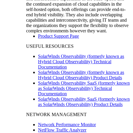
the continued expansion of cloud capabilities in the
self-hosted option, both offerings can provide end-to-
end hybrid visibility. They also include overlapping
capabilities and interconnectivity, giving IT teams and
the organizations they support the flexibility to observe
complex environments however they want.
Product Support Page
USEFUL RESOURCES
SolarWinds Observability (formerly known as
Hybrid Cloud Observability) Technical
Documentation
SolarWinds Observability (formerly known as
Hybrid Cloud Observability) Product Details
SolarWinds Observability SaaS (formerly known
as SolarWinds Observability) Technical
Documentation
SolarWinds Observability SaaS (formerly known
as SolarWinds Observability) Product Details
NETWORK MANAGEMENT
Network Performance Monitor
NetFlow Traffic Analyzer