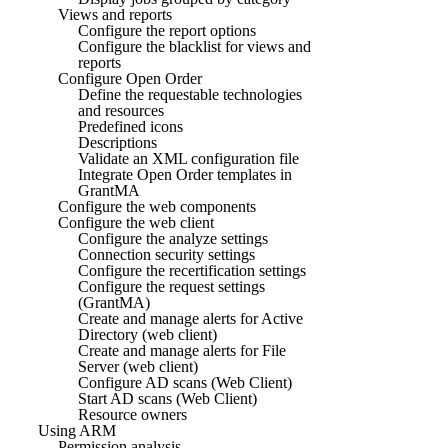
Views and reports
Configure the report options
Configure the blacklist for views and
reports
Configure Open Order
Define the requestable technologies
and resources
Predefined icons
Descriptions
Validate an XML configuration file
Integrate Open Order templates in
GrantMA
Configure the web components
Configure the web client
Configure the analyze settings
Connection security settings
Configure the recertification settings
Configure the request settings
(GrantMA)
Create and manage alerts for Active
Directory (web client)
Create and manage alerts for File
Server (web client)
Configure AD scans (Web Client)
Start AD scans (Web Client)
Resource owners
Using ARM
Permission analysis