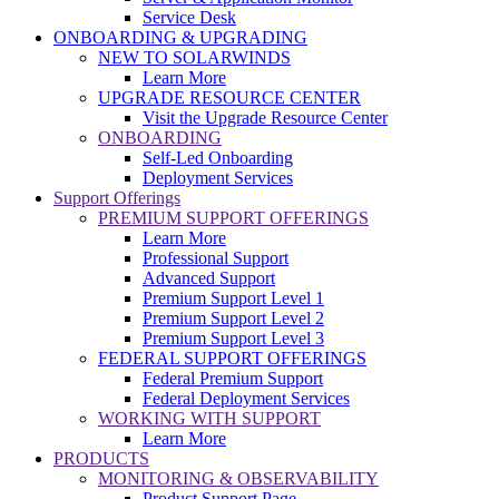
Service Desk
ONBOARDING & UPGRADING
NEW TO SOLARWINDS
Learn More
UPGRADE RESOURCE CENTER
Visit the Upgrade Resource Center
ONBOARDING
Self-Led Onboarding
Deployment Services
Support Offerings
PREMIUM SUPPORT OFFERINGS
Learn More
Professional Support
Advanced Support
Premium Support Level 1
Premium Support Level 2
Premium Support Level 3
FEDERAL SUPPORT OFFERINGS
Federal Premium Support
Federal Deployment Services
WORKING WITH SUPPORT
Learn More
PRODUCTS
MONITORING & OBSERVABILITY
Product Support Page