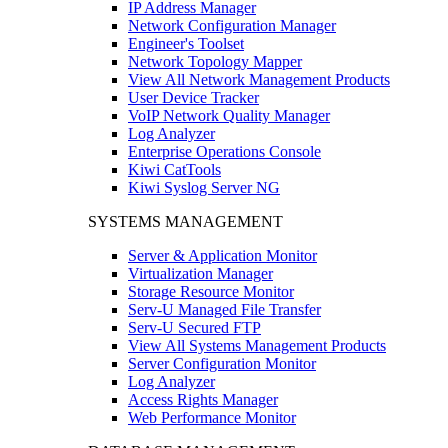
IP Address Manager
Network Configuration Manager
Engineer's Toolset
Network Topology Mapper
View All Network Management Products
User Device Tracker
VoIP Network Quality Manager
Log Analyzer
Enterprise Operations Console
Kiwi CatTools
Kiwi Syslog Server NG
SYSTEMS MANAGEMENT
Server & Application Monitor
Virtualization Manager
Storage Resource Monitor
Serv-U Managed File Transfer
Serv-U Secured FTP
View All Systems Management Products
Server Configuration Monitor
Log Analyzer
Access Rights Manager
Web Performance Monitor