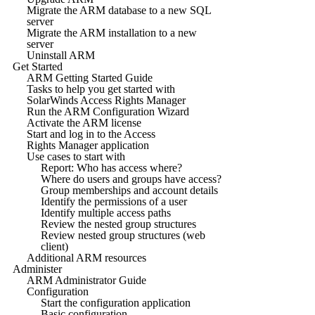
Migrate the ARM database to a new SQL
server
Migrate the ARM installation to a new
server
Uninstall ARM
Get Started
ARM Getting Started Guide
Tasks to help you get started with
SolarWinds Access Rights Manager
Run the ARM Configuration Wizard
Activate the ARM license
Start and log in to the Access
Rights Manager application
Use cases to start with
Report: Who has access where?
Where do users and groups have access?
Group memberships and account details
Identify the permissions of a user
Identify multiple access paths
Review the nested group structures
Review nested group structures (web
client)
Additional ARM resources
Administer
ARM Administrator Guide
Configuration
Start the configuration application
Basic configuration