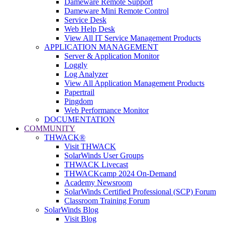
Dameware Remote Support
Dameware Mini Remote Control
Service Desk
Web Help Desk
View All IT Service Management Products
APPLICATION MANAGEMENT
Server & Application Monitor
Loggly
Log Analyzer
View All Application Management Products
Papertrail
Pingdom
Web Performance Monitor
DOCUMENTATION
COMMUNITY
THWACK®
Visit THWACK
SolarWinds User Groups
THWACK Livecast
THWACKcamp 2024 On-Demand
Academy Newsroom
SolarWinds Certified Professional (SCP) Forum
Classroom Training Forum
SolarWinds Blog
Visit Blog