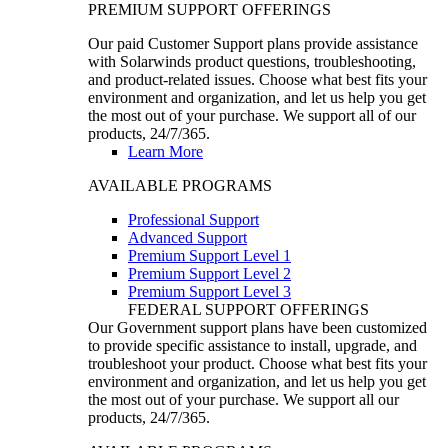
PREMIUM SUPPORT OFFERINGS
Our paid Customer Support plans provide assistance
with Solarwinds product questions, troubleshooting,
and product-related issues. Choose what best fits your
environment and organization, and let us help you get
the most out of your purchase. We support all of our
products, 24/7/365.
Learn More
AVAILABLE PROGRAMS
Professional Support
Advanced Support
Premium Support Level 1
Premium Support Level 2
Premium Support Level 3
FEDERAL SUPPORT OFFERINGS
Our Government support plans have been customized
to provide specific assistance to install, upgrade, and
troubleshoot your product. Choose what best fits your
environment and organization, and let us help you get
the most out of your purchase. We support all our
products, 24/7/365.