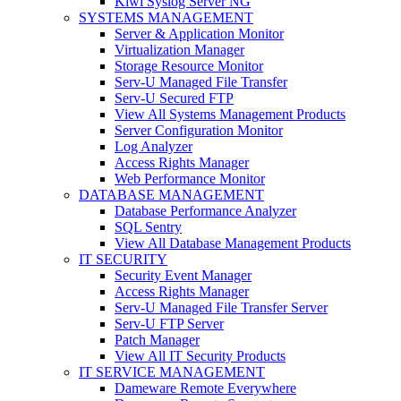
Kiwi Syslog Server NG
SYSTEMS MANAGEMENT
Server & Application Monitor
Virtualization Manager
Storage Resource Monitor
Serv-U Managed File Transfer
Serv-U Secured FTP
View All Systems Management Products
Server Configuration Monitor
Log Analyzer
Access Rights Manager
Web Performance Monitor
DATABASE MANAGEMENT
Database Performance Analyzer
SQL Sentry
View All Database Management Products
IT SECURITY
Security Event Manager
Access Rights Manager
Serv-U Managed File Transfer Server
Serv-U FTP Server
Patch Manager
View All IT Security Products
IT SERVICE MANAGEMENT
Dameware Remote Everywhere