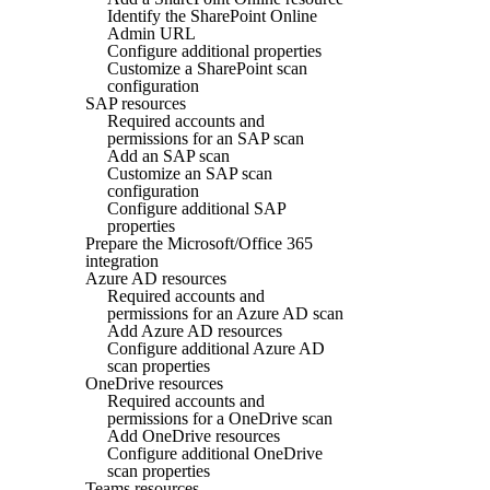
Identify the SharePoint Online
Admin URL
Configure additional properties
Customize a SharePoint scan
configuration
SAP resources
Required accounts and
permissions for an SAP scan
Add an SAP scan
Customize an SAP scan
configuration
Configure additional SAP
properties
Prepare the Microsoft/Office 365
integration
Azure AD resources
Required accounts and
permissions for an Azure AD scan
Add Azure AD resources
Configure additional Azure AD
scan properties
OneDrive resources
Required accounts and
permissions for a OneDrive scan
Add OneDrive resources
Configure additional OneDrive
scan properties
Teams resources