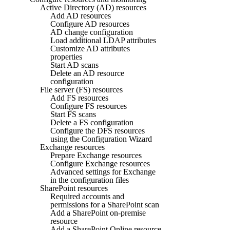
Active Directory (AD) resources
Add AD resources
Configure AD resources
AD change configuration
Load additional LDAP attributes
Customize AD attributes
properties
Start AD scans
Delete an AD resource
configuration
File server (FS) resources
Add FS resources
Configure FS resources
Start FS scans
Delete a FS configuration
Configure the DFS resources
using the Configuration Wizard
Exchange resources
Prepare Exchange resources
Configure Exchange resources
Advanced settings for Exchange
in the configuration files
SharePoint resources
Required accounts and
permissions for a SharePoint scan
Add a SharePoint on-premise
resource
Add a SharePoint Online resource