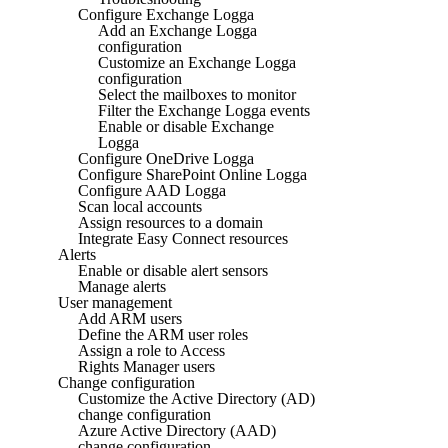
Configure Exchange Logga
Add an Exchange Logga
configuration
Customize an Exchange Logga
configuration
Select the mailboxes to monitor
Filter the Exchange Logga events
Enable or disable Exchange
Logga
Configure OneDrive Logga
Configure SharePoint Online Logga
Configure AAD Logga
Scan local accounts
Assign resources to a domain
Integrate Easy Connect resources
Alerts
Enable or disable alert sensors
Manage alerts
User management
Add ARM users
Define the ARM user roles
Assign a role to Access
Rights Manager users
Change configuration
Customize the Active Directory (AD)
change configuration
Azure Active Directory (AAD)
change configuration