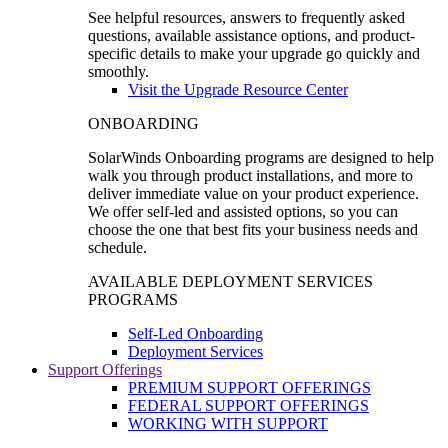
See helpful resources, answers to frequently asked
questions, available assistance options, and product-
specific details to make your upgrade go quickly and
smoothly.
Visit the Upgrade Resource Center
ONBOARDING
SolarWinds Onboarding programs are designed to help
walk you through product installations, and more to
deliver immediate value on your product experience.
We offer self-led and assisted options, so you can
choose the one that best fits your business needs and
schedule.
AVAILABLE DEPLOYMENT SERVICES
PROGRAMS
Self-Led Onboarding
Deployment Services
Support Offerings
PREMIUM SUPPORT OFFERINGS
FEDERAL SUPPORT OFFERINGS
WORKING WITH SUPPORT