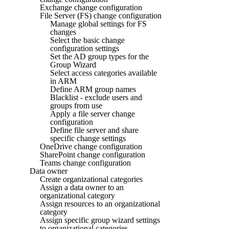
Exchange change configuration
File Server (FS) change configuration
Manage global settings for FS
changes
Select the basic change
configuration settings
Set the AD group types for the
Group Wizard
Select access categories available
in ARM
Define ARM group names
Blacklist - exclude users and
groups from use
Apply a file server change
configuration
Define file server and share
specific change settings
OneDrive change configuration
SharePoint change configuration
Teams change configuration
Data owner
Create organizational categories
Assign a data owner to an
organizational category
Assign resources to an organizational
category
Assign specific group wizard settings
to organizational categories