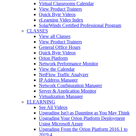
Virtual Classrooms Calendar
View Product Trainers
Quick Byte Videos
eLearning Video Index
SolarWinds Certified Professional Program
CLASSES
View all Classes
View Product Trainers
General Office Hours
Quick Byte Videos
Orion Platform
Network Performance Monitor
View the Calendar
NetFlow Traffic Analyzer
IP Address Manager
Network Configuration Manager
Server & Application Monitor
Virtualization Manager
ELEARNING
See All Videos
Upgrading Isn't as Daunting as You May Think
Upgrading Your Orion Platform Deployment
Using Microsoft Azure
Upgrading From the Orion Platform 2016.1 to
2019.4