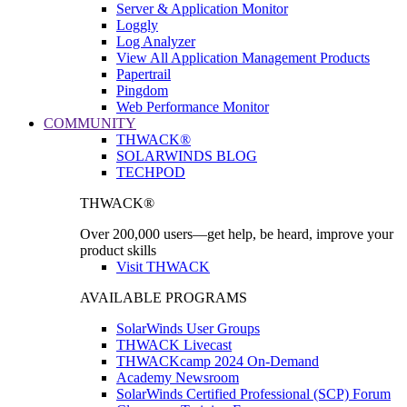
Server & Application Monitor
Loggly
Log Analyzer
View All Application Management Products
Papertrail
Pingdom
Web Performance Monitor
COMMUNITY
THWACK®
SOLARWINDS BLOG
TECHPOD
THWACK®
Over 200,000 users—get help, be heard, improve your
product skills
Visit THWACK
AVAILABLE PROGRAMS
SolarWinds User Groups
THWACK Livecast
THWACKcamp 2024 On-Demand
Academy Newsroom
SolarWinds Certified Professional (SCP) Forum