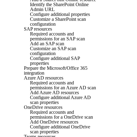
Identify the SharePoint Online
Admin URL
Configure additional properties
Customize a SharePoint scan
configuration
SAP resources
Required accounts and
permissions for an SAP scan
Add an SAP scan
Customize an SAP scan
configuration
Configure additional SAP
properties
Prepare the Microsoft/Office 365
integration
Azure AD resources
Required accounts and
permissions for an Azure AD scan
Add Azure AD resources
Configure additional Azure AD
scan properties
OneDrive resources
Required accounts and
permissions for a OneDrive scan
Add OneDrive resources
Configure additional OneDrive
scan properties
Teams resources