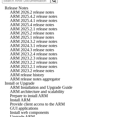
Release Notes
ARM 2026.2 release notes
ARM 2025.4.2 release notes
ARM 2025.4.1 release notes
ARM 2025.4 release notes
ARM 2025.2.1 release notes
ARM 2025.2 release notes
ARM 2025.1 release notes
ARM 2024.3.2 release notes
ARM 2024.3.1 release notes
ARM 2024.3 release notes
ARM 2023.2.4 release notes
ARM 2023.2.3 release notes
ARM 2023.2.2 release notes
ARM 2023.2.1 release notes
ARM 2023.2 release notes
ARM release history
ARM release notes aggregator
Install or Upgrade
ARM Installation and Upgrade Guide
ARM architecture and scalability
Prepare to install ARM
Install ARM
Provide client access to the ARM
GUI applications
Install web components
Upgrade ARM