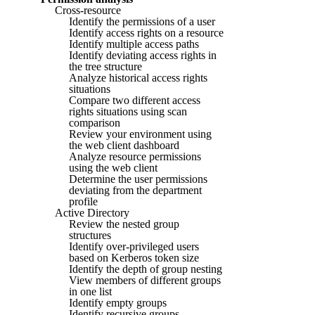
Cross-resource
Identify the permissions of a user
Identify access rights on a resource
Identify multiple access paths
Identify deviating access rights in
the tree structure
Analyze historical access rights
situations
Compare two different access
rights situations using scan
comparison
Review your environment using
the web client dashboard
Analyze resource permissions
using the web client
Determine the user permissions
deviating from the department
profile
Active Directory
Review the nested group
structures
Identify over-privileged users
based on Kerberos token size
Identify the depth of group nesting
View members of different groups
in one list
Identify empty groups
Identify recursive groups