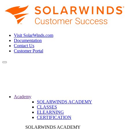
Visit SolarWinds.com
Documentation
Contact Us
Customer Portal
Toggle
navigation
Academy
SOLARWINDS ACADEMY
CLASSES
ELEARNING
CERTIFICATION
SOLARWINDS ACADEMY