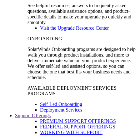
See helpful resources, answers to frequently asked
questions, available assistance options, and product-
specific details to make your upgrade go quickly and
smoothly.
Visit the Upgrade Resource Center
ONBOARDING
SolarWinds Onboarding programs are designed to help
walk you through product installations, and more to
deliver immediate value on your product experience.
We offer self-led and assisted options, so you can
choose the one that best fits your business needs and
schedule.
AVAILABLE DEPLOYMENT SERVICES
PROGRAMS
Self-Led Onboarding
Deployment Services
Support Offerings
PREMIUM SUPPORT OFFERINGS
FEDERAL SUPPORT OFFERINGS
WORKING WITH SUPPORT