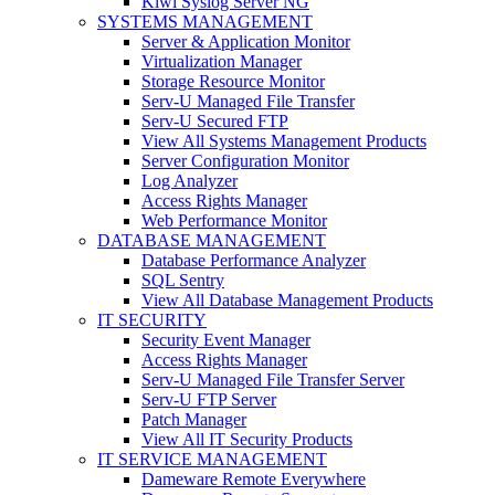
Kiwi Syslog Server NG
SYSTEMS MANAGEMENT
Server & Application Monitor
Virtualization Manager
Storage Resource Monitor
Serv-U Managed File Transfer
Serv-U Secured FTP
View All Systems Management Products
Server Configuration Monitor
Log Analyzer
Access Rights Manager
Web Performance Monitor
DATABASE MANAGEMENT
Database Performance Analyzer
SQL Sentry
View All Database Management Products
IT SECURITY
Security Event Manager
Access Rights Manager
Serv-U Managed File Transfer Server
Serv-U FTP Server
Patch Manager
View All IT Security Products
IT SERVICE MANAGEMENT
Dameware Remote Everywhere