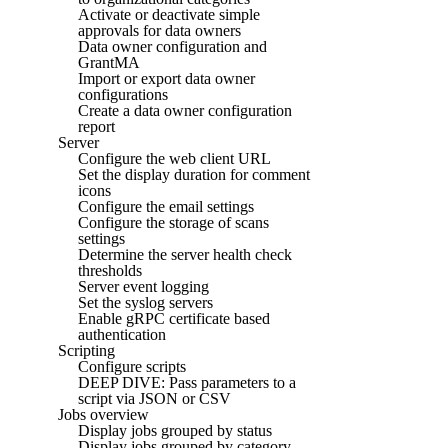
Activate or deactivate simple
approvals for data owners
Data owner configuration and
GrantMA
Import or export data owner
configurations
Create a data owner configuration
report
Server
Configure the web client URL
Set the display duration for comment
icons
Configure the email settings
Configure the storage of scans
settings
Determine the server health check
thresholds
Server event logging
Set the syslog servers
Enable gRPC certificate based
authentication
Scripting
Configure scripts
DEEP DIVE: Pass parameters to a
script via JSON or CSV
Jobs overview
Display jobs grouped by status
Display jobs grouped by category