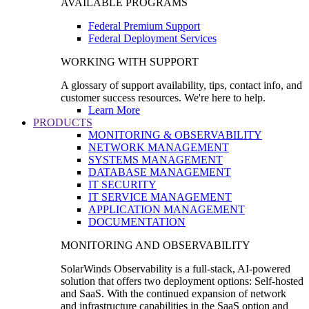
AVAILABLE PROGRAMS
Federal Premium Support
Federal Deployment Services
WORKING WITH SUPPORT
A glossary of support availability, tips, contact info, and
customer success resources. We're here to help.
Learn More
PRODUCTS
MONITORING & OBSERVABILITY
NETWORK MANAGEMENT
SYSTEMS MANAGEMENT
DATABASE MANAGEMENT
IT SECURITY
IT SERVICE MANAGEMENT
APPLICATION MANAGEMENT
DOCUMENTATION
MONITORING AND OBSERVABILITY
SolarWinds Observability is a full-stack, AI-powered
solution that offers two deployment options: Self-hosted
and SaaS. With the continued expansion of network
and infrastructure capabilities in the SaaS option and