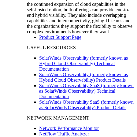
the continued expansion of cloud capabilities in the
self-hosted option, both offerings can provide end-to-
end hybrid visibility. They also include overlapping
capabilities and interconnectivity, giving IT teams and
the organizations they support the flexibility to observe
complex environments however they want.
Product Support Page
USEFUL RESOURCES
SolarWinds Observability (formerly known as
Hybrid Cloud Observability) Technical
Documentation
SolarWinds Observability (formerly known as
Hybrid Cloud Observability) Product Details
SolarWinds Observability SaaS (formerly known
as SolarWinds Observability) Technical
Documentation
SolarWinds Observability SaaS (formerly known
as SolarWinds Observability) Product Details
NETWORK MANAGEMENT
Network Performance Monitor
NetFlow Traffic Analyzer