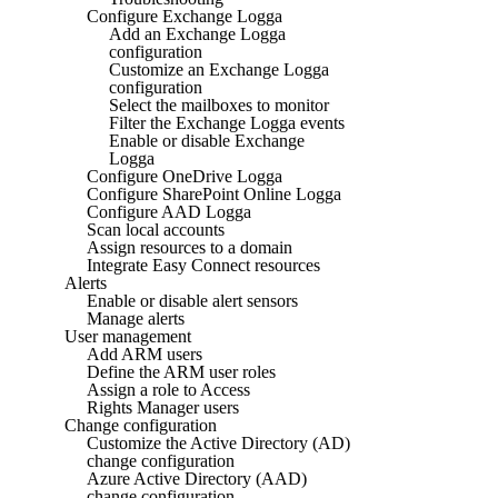
Configure Exchange Logga
Add an Exchange Logga
configuration
Customize an Exchange Logga
configuration
Select the mailboxes to monitor
Filter the Exchange Logga events
Enable or disable Exchange
Logga
Configure OneDrive Logga
Configure SharePoint Online Logga
Configure AAD Logga
Scan local accounts
Assign resources to a domain
Integrate Easy Connect resources
Alerts
Enable or disable alert sensors
Manage alerts
User management
Add ARM users
Define the ARM user roles
Assign a role to Access
Rights Manager users
Change configuration
Customize the Active Directory (AD)
change configuration
Azure Active Directory (AAD)
change configuration