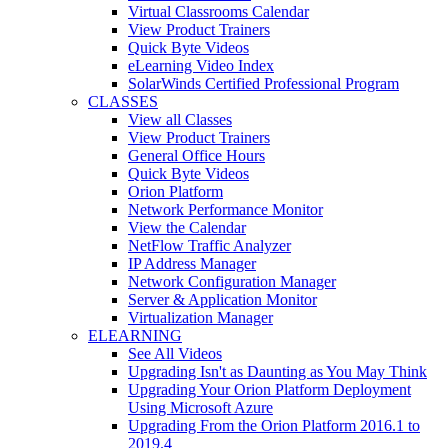
Virtual Classrooms Calendar
View Product Trainers
Quick Byte Videos
eLearning Video Index
SolarWinds Certified Professional Program
CLASSES
View all Classes
View Product Trainers
General Office Hours
Quick Byte Videos
Orion Platform
Network Performance Monitor
View the Calendar
NetFlow Traffic Analyzer
IP Address Manager
Network Configuration Manager
Server & Application Monitor
Virtualization Manager
ELEARNING
See All Videos
Upgrading Isn't as Daunting as You May Think
Upgrading Your Orion Platform Deployment
Using Microsoft Azure
Upgrading From the Orion Platform 2016.1 to
2019.4