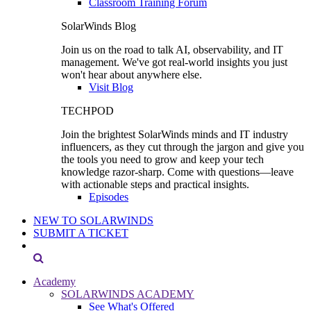
Classroom Training Forum
SolarWinds Blog
Join us on the road to talk AI, observability, and IT
management. We've got real-world insights you just
won't hear about anywhere else.
Visit Blog
TECHPOD
Join the brightest SolarWinds minds and IT industry
influencers, as they cut through the jargon and give you
the tools you need to grow and keep your tech
knowledge razor-sharp. Come with questions—leave
with actionable steps and practical insights.
Episodes
NEW TO SOLARWINDS
SUBMIT A TICKET
Academy
SOLARWINDS ACADEMY
See What's Offered