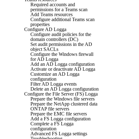
Required accounts and
permissions for a Teams scan
Add Teams resources
Configure additional Teams scan
properties
Configure AD Logga
Configure audit policies for the
domain controllers (DC)
Set audit permissions in the AD
object SACLs
Configure the Windows firewall
for AD Logga
Add an AD Logga configuration
Activate or deactivate AD Logga
Customize an AD Logga
configuration
Filter AD Logga events
Delete an AD Logga configuration
Configure the File Server (FS) Logga
Prepare the Windows file servers
Prepare the NetApp clustered data
ONTAP file servers
Prepare the EMC file servers
Add a FS Logga configuration
Complete a FS Logga
configuration
Advanced FS Logga settings
Troubleshooting