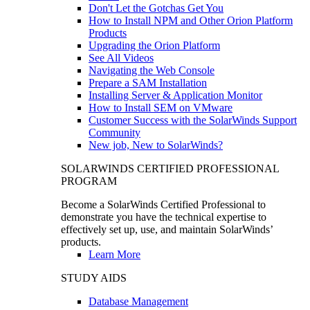
Don't Let the Gotchas Get You
How to Install NPM and Other Orion Platform
Products
Upgrading the Orion Platform
See All Videos
Navigating the Web Console
Prepare a SAM Installation
Installing Server & Application Monitor
How to Install SEM on VMware
Customer Success with the SolarWinds Support
Community
New job, New to SolarWinds?
SOLARWINDS CERTIFIED PROFESSIONAL
PROGRAM
Become a SolarWinds Certified Professional to
demonstrate you have the technical expertise to
effectively set up, use, and maintain SolarWinds’
products.
Learn More
STUDY AIDS
Database Management