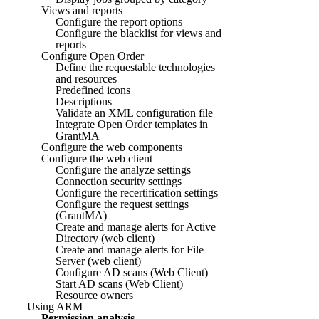
Views and reports
Configure the report options
Configure the blacklist for views and
reports
Configure Open Order
Define the requestable technologies
and resources
Predefined icons
Descriptions
Validate an XML configuration file
Integrate Open Order templates in
GrantMA
Configure the web components
Configure the web client
Configure the analyze settings
Connection security settings
Configure the recertification settings
Configure the request settings
(GrantMA)
Create and manage alerts for Active
Directory (web client)
Create and manage alerts for File
Server (web client)
Configure AD scans (Web Client)
Start AD scans (Web Client)
Resource owners
Using ARM
Permission analysis