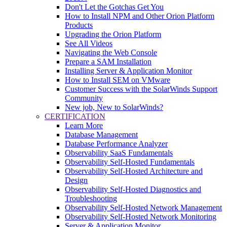
Don't Let the Gotchas Get You
How to Install NPM and Other Orion Platform
Products
Upgrading the Orion Platform
See All Videos
Navigating the Web Console
Prepare a SAM Installation
Installing Server & Application Monitor
How to Install SEM on VMware
Customer Success with the SolarWinds Support
Community
New job, New to SolarWinds?
CERTIFICATION
Learn More
Database Management
Database Performance Analyzer
Observability SaaS Fundamentals
Observability Self-Hosted Fundamentals
Observability Self-Hosted Architecture and
Design
Observability Self-Hosted Diagnostics and
Troubleshooting
Observability Self-Hosted Network Management
Observability Self-Hosted Network Monitoring
Server & Application Monitor