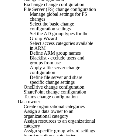
Exchange change configuration
File Server (FS) change configuration
Manage global settings for FS
changes
Select the basic change
configuration settings
Set the AD group types for the
Group Wizard
Select access categories available
in ARM
Define ARM group names
Blacklist - exclude users and
groups from use
Apply a file server change
configuration
Define file server and share
specific change settings
OneDrive change configuration
SharePoint change configuration
Teams change configuration
Data owner
Create organizational categories
Assign a data owner to an
organizational category
Assign resources to an organizational
category
Assign specific group wizard settings
to organizational categories