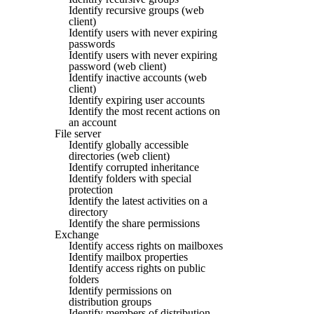
Identify recursive groups (web
client)
Identify users with never expiring
passwords
Identify users with never expiring
password (web client)
Identify inactive accounts (web
client)
Identify expiring user accounts
Identify the most recent actions on
an account
File server
Identify globally accessible
directories (web client)
Identify corrupted inheritance
Identify folders with special
protection
Identify the latest activities on a
directory
Identify the share permissions
Exchange
Identify access rights on mailboxes
Identify mailbox properties
Identify access rights on public
folders
Identify permissions on
distribution groups
Identify members of distribution