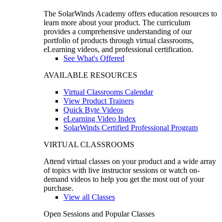
The SolarWinds Academy offers education resources to
learn more about your product. The curriculum
provides a comprehensive understanding of our
portfolio of products through virtual classrooms,
eLearning videos, and professional certification.
See What's Offered
AVAILABLE RESOURCES
Virtual Classrooms Calendar
View Product Trainers
Quick Byte Videos
eLearning Video Index
SolarWinds Certified Professional Program
VIRTUAL CLASSROOMS
Attend virtual classes on your product and a wide array
of topics with live instructor sessions or watch on-
demand videos to help you get the most out of your
purchase.
View all Classes
Open Sessions and Popular Classes