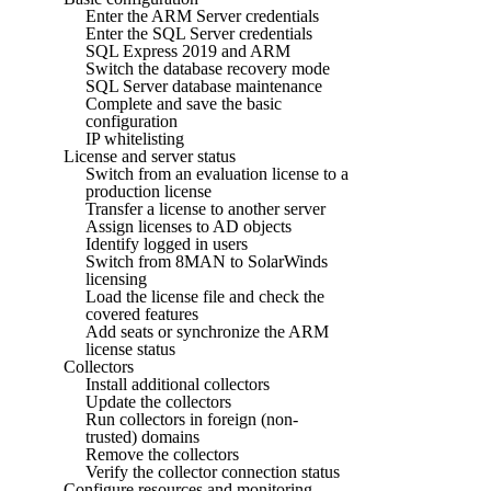
Enter the ARM Server credentials
Enter the SQL Server credentials
SQL Express 2019 and ARM
Switch the database recovery mode
SQL Server database maintenance
Complete and save the basic
configuration
IP whitelisting
License and server status
Switch from an evaluation license to a
production license
Transfer a license to another server
Assign licenses to AD objects
Identify logged in users
Switch from 8MAN to SolarWinds
licensing
Load the license file and check the
covered features
Add seats or synchronize the ARM
license status
Collectors
Install additional collectors
Update the collectors
Run collectors in foreign (non-
trusted) domains
Remove the collectors
Verify the collector connection status
Configure resources and monitoring