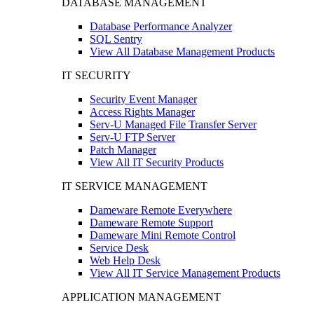
DATABASE MANAGEMENT
Database Performance Analyzer
SQL Sentry
View All Database Management Products
IT SECURITY
Security Event Manager
Access Rights Manager
Serv-U Managed File Transfer Server
Serv-U FTP Server
Patch Manager
View All IT Security Products
IT SERVICE MANAGEMENT
Dameware Remote Everywhere
Dameware Remote Support
Dameware Mini Remote Control
Service Desk
Web Help Desk
View All IT Service Management Products
APPLICATION MANAGEMENT