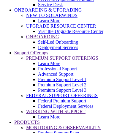
Service Desk
ONBOARDING & UPGRADING
NEW TO SOLARWINDS
Learn More
UPGRADE RESOURCE CENTER
Visit the Upgrade Resource Center
ONBOARDING
Self-Led Onboarding
Deployment Services
Support Offerings
PREMIUM SUPPORT OFFERINGS
Learn More
Professional Support
Advanced Support
Premium Support Level 1
Premium Support Level 2
Premium Support Level 3
FEDERAL SUPPORT OFFERINGS
Federal Premium Support
Federal Deployment Services
WORKING WITH SUPPORT
Learn More
PRODUCTS
MONITORING & OBSERVABILITY
Product Support Page