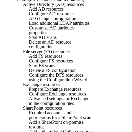
Active Directory (AD) resources
Add AD resources
Configure AD resources
AD change configuration
Load additional LDAP attributes
Customize AD attributes
properties
Start AD scans
Delete an AD resource
configuration
File server (FS) resources
Add FS resources
Configure FS resources
Start FS scans
Delete a FS configuration
Configure the DFS resources
using the Configuration Wizard
Exchange resources
Prepare Exchange resources
Configure Exchange resources
Advanced settings for Exchange
in the configuration files
SharePoint resources
Required accounts and
permissions for a SharePoint scan
Add a SharePoint on-premise
resource
Add a SharePoint Online resource