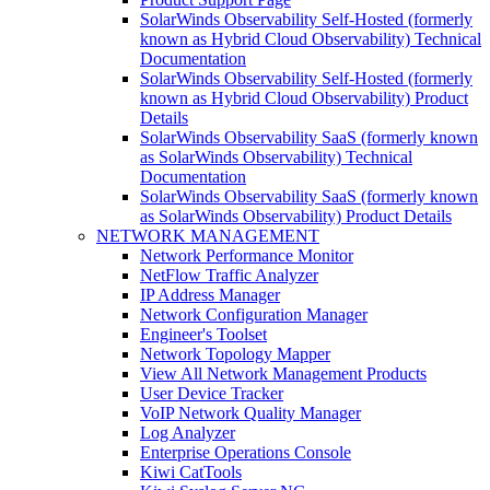
SolarWinds Observability Self-Hosted (formerly
known as Hybrid Cloud Observability) Technical
Documentation
SolarWinds Observability Self-Hosted (formerly
known as Hybrid Cloud Observability) Product
Details
SolarWinds Observability SaaS (formerly known
as SolarWinds Observability) Technical
Documentation
SolarWinds Observability SaaS (formerly known
as SolarWinds Observability) Product Details
NETWORK MANAGEMENT
Network Performance Monitor
NetFlow Traffic Analyzer
IP Address Manager
Network Configuration Manager
Engineer's Toolset
Network Topology Mapper
View All Network Management Products
User Device Tracker
VoIP Network Quality Manager
Log Analyzer
Enterprise Operations Console
Kiwi CatTools