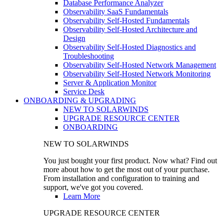
Database Performance Analyzer
Observability SaaS Fundamentals
Observability Self-Hosted Fundamentals
Observability Self-Hosted Architecture and
Design
Observability Self-Hosted Diagnostics and
Troubleshooting
Observability Self-Hosted Network Management
Observability Self-Hosted Network Monitoring
Server & Application Monitor
Service Desk
ONBOARDING & UPGRADING
NEW TO SOLARWINDS
UPGRADE RESOURCE CENTER
ONBOARDING
NEW TO SOLARWINDS
You just bought your first product. Now what? Find out
more about how to get the most out of your purchase.
From installation and configuration to training and
support, we've got you covered.
Learn More
UPGRADE RESOURCE CENTER