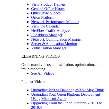
View Product Trainers
General Office Hours
Quick Byte Videos
Orion Platform
Network Performance Monitor
View the Calendar
NetFlow Traffic Analyzer
IP Address Manager
Network Configuration Manager
Server & Application Monitor
Virtualization Manager
ELEARNING VIDEOS
On-demand videos on installation, optimization, and
troubleshooting.
See All Videos
Popular Videos
Upgrading Isn't as Daunting as You May Think
Upgrading Your Orion Platform Deployment
Using Microsoft Azure
Upgrading From the Orion Platform 2016.1 to
2019.4