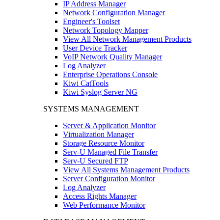
IP Address Manager
Network Configuration Manager
Engineer's Toolset
Network Topology Mapper
View All Network Management Products
User Device Tracker
VoIP Network Quality Manager
Log Analyzer
Enterprise Operations Console
Kiwi CatTools
Kiwi Syslog Server NG
SYSTEMS MANAGEMENT
Server & Application Monitor
Virtualization Manager
Storage Resource Monitor
Serv-U Managed File Transfer
Serv-U Secured FTP
View All Systems Management Products
Server Configuration Monitor
Log Analyzer
Access Rights Manager
Web Performance Monitor