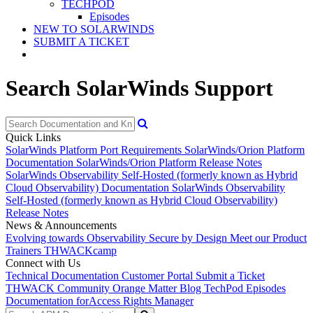
TECHPOD
Episodes
NEW TO SOLARWINDS
SUBMIT A TICKET
Search SolarWinds Support
Quick Links
SolarWinds Platform Port Requirements
SolarWinds/Orion Platform
Documentation
SolarWinds/Orion Platform Release Notes
SolarWinds Observability Self-Hosted (formerly known as Hybrid
Cloud Observability) Documentation
SolarWinds Observability
Self-Hosted (formerly known as Hybrid Cloud Observability)
Release Notes
News & Announcements
Evolving towards Observability
Secure by Design
Meet our Product
Trainers
THWACKcamp
Connect with Us
Technical Documentation
Customer Portal
Submit a Ticket
THWACK Community
Orange Matter Blog
TechPod Episodes
Documentation for
Access Rights Manager