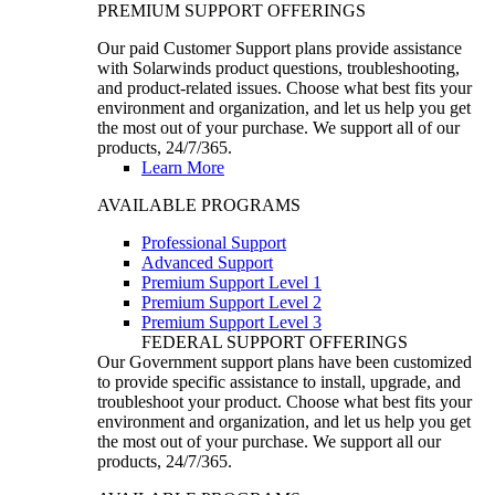
PREMIUM SUPPORT OFFERINGS
Our paid Customer Support plans provide assistance
with Solarwinds product questions, troubleshooting,
and product-related issues. Choose what best fits your
environment and organization, and let us help you get
the most out of your purchase. We support all of our
products, 24/7/365.
Learn More
AVAILABLE PROGRAMS
Professional Support
Advanced Support
Premium Support Level 1
Premium Support Level 2
Premium Support Level 3
FEDERAL SUPPORT OFFERINGS
Our Government support plans have been customized
to provide specific assistance to install, upgrade, and
troubleshoot your product. Choose what best fits your
environment and organization, and let us help you get
the most out of your purchase. We support all our
products, 24/7/365.