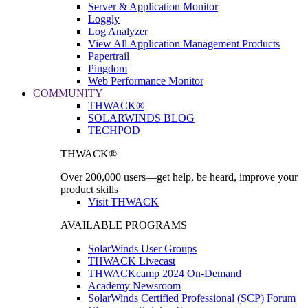
Server & Application Monitor
Loggly
Log Analyzer
View All Application Management Products
Papertrail
Pingdom
Web Performance Monitor
COMMUNITY
THWACK®
SOLARWINDS BLOG
TECHPOD
THWACK®
Over 200,000 users—get help, be heard, improve your
product skills
Visit THWACK
AVAILABLE PROGRAMS
SolarWinds User Groups
THWACK Livecast
THWACKcamp 2024 On-Demand
Academy Newsroom
SolarWinds Certified Professional (SCP) Forum