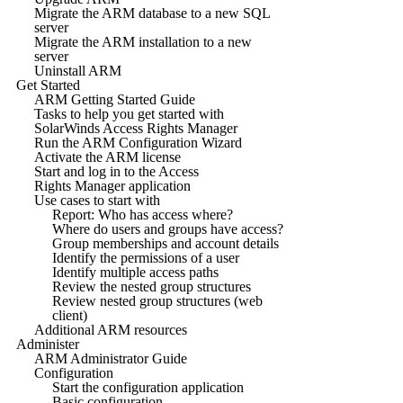
Migrate the ARM database to a new SQL
server
Migrate the ARM installation to a new
server
Uninstall ARM
Get Started
ARM Getting Started Guide
Tasks to help you get started with
SolarWinds Access Rights Manager
Run the ARM Configuration Wizard
Activate the ARM license
Start and log in to the Access
Rights Manager application
Use cases to start with
Report: Who has access where?
Where do users and groups have access?
Group memberships and account details
Identify the permissions of a user
Identify multiple access paths
Review the nested group structures
Review nested group structures (web
client)
Additional ARM resources
Administer
ARM Administrator Guide
Configuration
Start the configuration application
Basic configuration