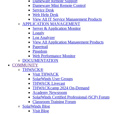
Dameware Remote Support
Dameware Mini Remote Control
Service Desk
Web Help Desk
View All IT Service Management Products
APPLICATION MANAGEMENT
Server & Application Monitor
Loggly
Log Analyzer
View All Application Management Products
Papertrail
Pingdom
Web Performance Monitor
DOCUMENTATION
COMMUNITY
THWACK®
Visit THWACK
SolarWinds User Groups
THWACK Livecast
THWACKcamp 2024 On-Demand
Academy Newsroom
SolarWinds Certified Professional (SCP) Forum
Classroom Training Forum
SolarWinds Blog
Visit Blog