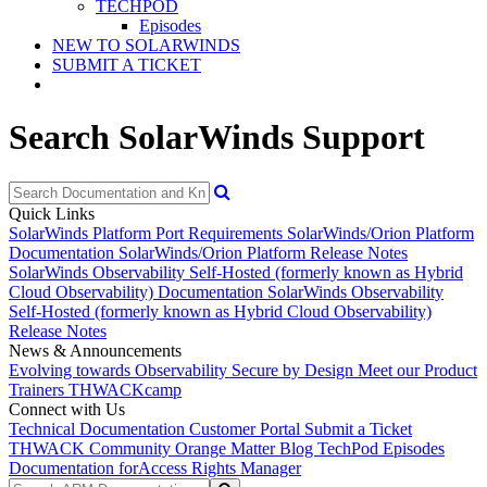
TECHPOD
Episodes
NEW TO SOLARWINDS
SUBMIT A TICKET
Search SolarWinds Support
Quick Links
SolarWinds Platform Port Requirements
SolarWinds/Orion Platform
Documentation
SolarWinds/Orion Platform Release Notes
SolarWinds Observability Self-Hosted (formerly known as Hybrid
Cloud Observability) Documentation
SolarWinds Observability
Self-Hosted (formerly known as Hybrid Cloud Observability)
Release Notes
News & Announcements
Evolving towards Observability
Secure by Design
Meet our Product
Trainers
THWACKcamp
Connect with Us
Technical Documentation
Customer Portal
Submit a Ticket
THWACK Community
Orange Matter Blog
TechPod Episodes
Documentation for
Access Rights Manager