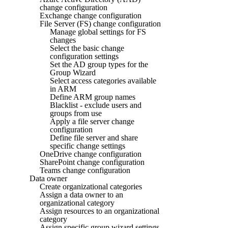
change configuration
Exchange change configuration
File Server (FS) change configuration
Manage global settings for FS
changes
Select the basic change
configuration settings
Set the AD group types for the
Group Wizard
Select access categories available
in ARM
Define ARM group names
Blacklist - exclude users and
groups from use
Apply a file server change
configuration
Define file server and share
specific change settings
OneDrive change configuration
SharePoint change configuration
Teams change configuration
Data owner
Create organizational categories
Assign a data owner to an
organizational category
Assign resources to an organizational
category
Assign specific group wizard settings