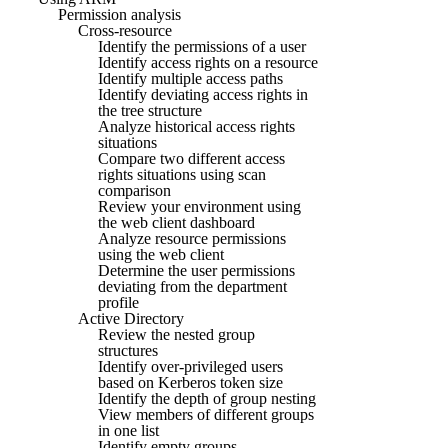
Permission analysis
Cross-resource
Identify the permissions of a user
Identify access rights on a resource
Identify multiple access paths
Identify deviating access rights in
the tree structure
Analyze historical access rights
situations
Compare two different access
rights situations using scan
comparison
Review your environment using
the web client dashboard
Analyze resource permissions
using the web client
Determine the user permissions
deviating from the department
profile
Active Directory
Review the nested group
structures
Identify over-privileged users
based on Kerberos token size
Identify the depth of group nesting
View members of different groups
in one list
Identify empty groups