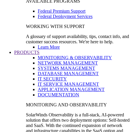
AVAILABLE PROGRAMS
Federal Premium Support
Federal Deployment Services
WORKING WITH SUPPORT
A glossary of support availability, tips, contact info, and
customer success resources. We're here to help.
Learn More
PRODUCTS
MONITORING & OBSERVABILITY
NETWORK MANAGEMENT
SYSTEMS MANAGEMENT
DATABASE MANAGEMENT
IT SECURITY
IT SERVICE MANAGEMENT
APPLICATION MANAGEMENT
DOCUMENTATION
MONITORING AND OBSERVABILITY
SolarWinds Observability is a full-stack, AI-powered
solution that offers two deployment options: Self-hosted
and SaaS. With the continued expansion of network
and infrastructure capabilities in the SaaS option and