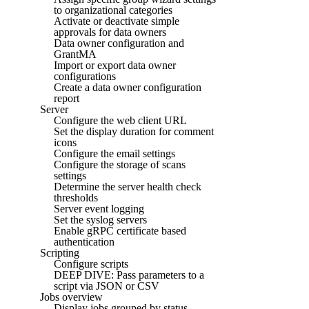
to organizational categories
Activate or deactivate simple
approvals for data owners
Data owner configuration and
GrantMA
Import or export data owner
configurations
Create a data owner configuration
report
Server
Configure the web client URL
Set the display duration for comment
icons
Configure the email settings
Configure the storage of scans
settings
Determine the server health check
thresholds
Server event logging
Set the syslog servers
Enable gRPC certificate based
authentication
Scripting
Configure scripts
DEEP DIVE: Pass parameters to a
script via JSON or CSV
Jobs overview
Display jobs grouped by status