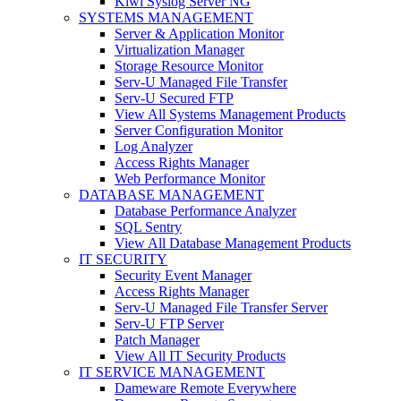
Kiwi Syslog Server NG
SYSTEMS MANAGEMENT
Server & Application Monitor
Virtualization Manager
Storage Resource Monitor
Serv-U Managed File Transfer
Serv-U Secured FTP
View All Systems Management Products
Server Configuration Monitor
Log Analyzer
Access Rights Manager
Web Performance Monitor
DATABASE MANAGEMENT
Database Performance Analyzer
SQL Sentry
View All Database Management Products
IT SECURITY
Security Event Manager
Access Rights Manager
Serv-U Managed File Transfer Server
Serv-U FTP Server
Patch Manager
View All IT Security Products
IT SERVICE MANAGEMENT
Dameware Remote Everywhere