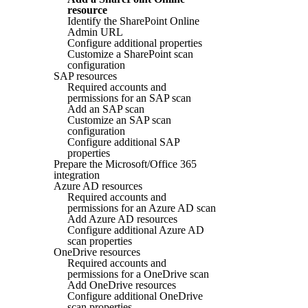
resource
Identify the SharePoint Online
Admin URL
Configure additional properties
Customize a SharePoint scan
configuration
SAP resources
Required accounts and
permissions for an SAP scan
Add an SAP scan
Customize an SAP scan
configuration
Configure additional SAP
properties
Prepare the Microsoft/Office 365
integration
Azure AD resources
Required accounts and
permissions for an Azure AD scan
Add Azure AD resources
Configure additional Azure AD
scan properties
OneDrive resources
Required accounts and
permissions for a OneDrive scan
Add OneDrive resources
Configure additional OneDrive
scan properties