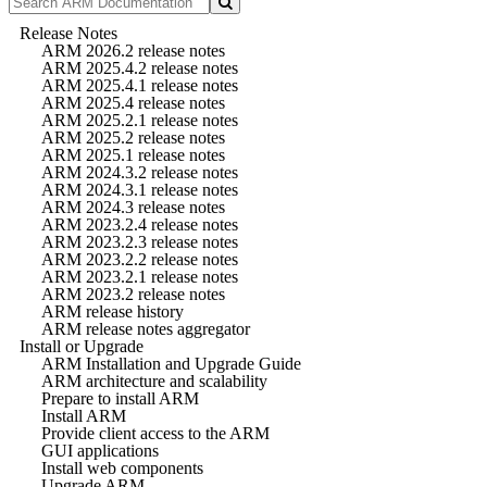
Release Notes
ARM 2026.2 release notes
ARM 2025.4.2 release notes
ARM 2025.4.1 release notes
ARM 2025.4 release notes
ARM 2025.2.1 release notes
ARM 2025.2 release notes
ARM 2025.1 release notes
ARM 2024.3.2 release notes
ARM 2024.3.1 release notes
ARM 2024.3 release notes
ARM 2023.2.4 release notes
ARM 2023.2.3 release notes
ARM 2023.2.2 release notes
ARM 2023.2.1 release notes
ARM 2023.2 release notes
ARM release history
ARM release notes aggregator
Install or Upgrade
ARM Installation and Upgrade Guide
ARM architecture and scalability
Prepare to install ARM
Install ARM
Provide client access to the ARM
GUI applications
Install web components
Upgrade ARM