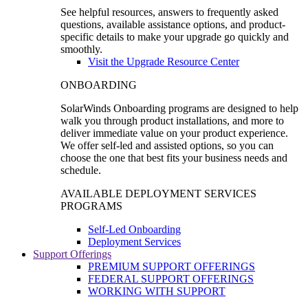
See helpful resources, answers to frequently asked
questions, available assistance options, and product-
specific details to make your upgrade go quickly and
smoothly.
Visit the Upgrade Resource Center
ONBOARDING
SolarWinds Onboarding programs are designed to help
walk you through product installations, and more to
deliver immediate value on your product experience.
We offer self-led and assisted options, so you can
choose the one that best fits your business needs and
schedule.
AVAILABLE DEPLOYMENT SERVICES
PROGRAMS
Self-Led Onboarding
Deployment Services
Support Offerings
PREMIUM SUPPORT OFFERINGS
FEDERAL SUPPORT OFFERINGS
WORKING WITH SUPPORT