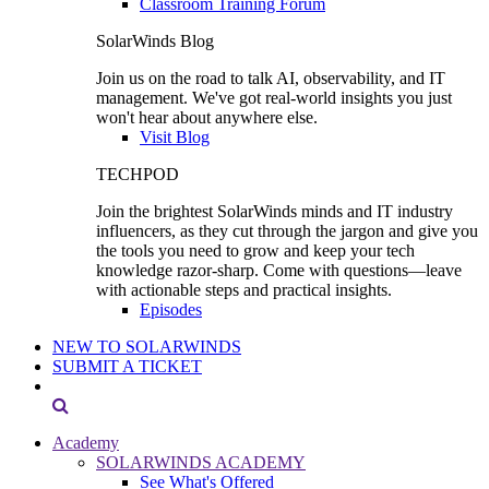
Classroom Training Forum
SolarWinds Blog
Join us on the road to talk AI, observability, and IT
management. We've got real-world insights you just
won't hear about anywhere else.
Visit Blog
TECHPOD
Join the brightest SolarWinds minds and IT industry
influencers, as they cut through the jargon and give you
the tools you need to grow and keep your tech
knowledge razor-sharp. Come with questions—leave
with actionable steps and practical insights.
Episodes
NEW TO SOLARWINDS
SUBMIT A TICKET
Academy
SOLARWINDS ACADEMY
See What's Offered