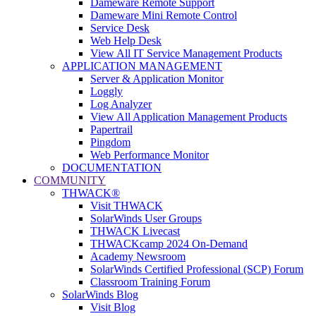
Dameware Remote Support
Dameware Mini Remote Control
Service Desk
Web Help Desk
View All IT Service Management Products
APPLICATION MANAGEMENT
Server & Application Monitor
Loggly
Log Analyzer
View All Application Management Products
Papertrail
Pingdom
Web Performance Monitor
DOCUMENTATION
COMMUNITY
THWACK®
Visit THWACK
SolarWinds User Groups
THWACK Livecast
THWACKcamp 2024 On-Demand
Academy Newsroom
SolarWinds Certified Professional (SCP) Forum
Classroom Training Forum
SolarWinds Blog
Visit Blog