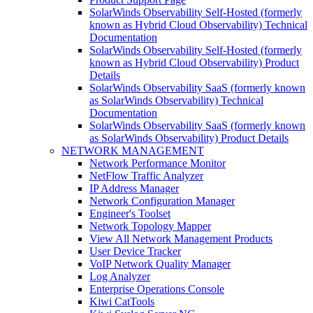
SolarWinds Observability Self-Hosted (formerly
known as Hybrid Cloud Observability) Technical
Documentation
SolarWinds Observability Self-Hosted (formerly
known as Hybrid Cloud Observability) Product
Details
SolarWinds Observability SaaS (formerly known
as SolarWinds Observability) Technical
Documentation
SolarWinds Observability SaaS (formerly known
as SolarWinds Observability) Product Details
NETWORK MANAGEMENT
Network Performance Monitor
NetFlow Traffic Analyzer
IP Address Manager
Network Configuration Manager
Engineer's Toolset
Network Topology Mapper
View All Network Management Products
User Device Tracker
VoIP Network Quality Manager
Log Analyzer
Enterprise Operations Console
Kiwi CatTools