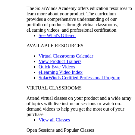
The SolarWinds Academy offers education resources to
learn more about your product. The curriculum
provides a comprehensive understanding of our
portfolio of products through virtual classrooms,
eLearning videos, and professional certification.
See What's Offered
AVAILABLE RESOURCES
Virtual Classrooms Calendar
View Product Trainers
Quick Byte Videos
eLearning Video Index
SolarWinds Certified Professional Program
VIRTUAL CLASSROOMS
Attend virtual classes on your product and a wide array
of topics with live instructor sessions or watch on-
demand videos to help you get the most out of your
purchase.
View all Classes
Open Sessions and Popular Classes