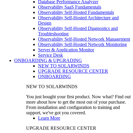
Database Performance Analyzer
Observability SaaS Fundamentals
Observability Self-Hosted Fundamentals
Observability Self-Hosted Architecture and
Design
Observability Self-Hosted Diagnostics and
Troubleshooting
Observability Self-Hosted Network Management
Observability Self-Hosted Network Monitoring
Server & Application Monitor
Service Desk
ONBOARDING & UPGRADING
NEW TO SOLARWINDS
UPGRADE RESOURCE CENTER
ONBOARDING
NEW TO SOLARWINDS
You just bought your first product. Now what? Find out
more about how to get the most out of your purchase.
From installation and configuration to training and
support, we've got you covered.
Learn More
UPGRADE RESOURCE CENTER