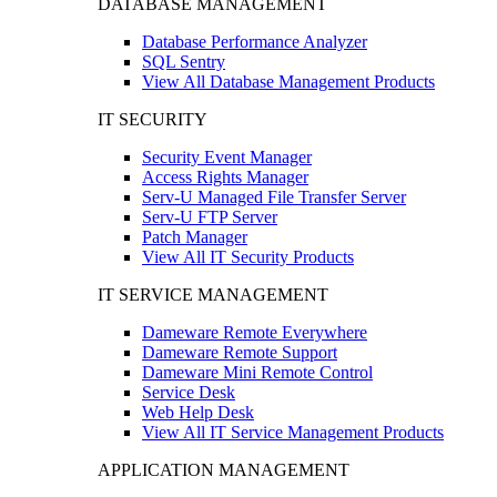
DATABASE MANAGEMENT
Database Performance Analyzer
SQL Sentry
View All Database Management Products
IT SECURITY
Security Event Manager
Access Rights Manager
Serv-U Managed File Transfer Server
Serv-U FTP Server
Patch Manager
View All IT Security Products
IT SERVICE MANAGEMENT
Dameware Remote Everywhere
Dameware Remote Support
Dameware Mini Remote Control
Service Desk
Web Help Desk
View All IT Service Management Products
APPLICATION MANAGEMENT