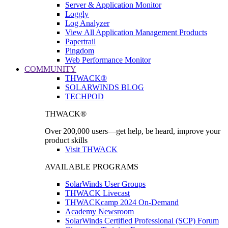
Server & Application Monitor
Loggly
Log Analyzer
View All Application Management Products
Papertrail
Pingdom
Web Performance Monitor
COMMUNITY
THWACK®
SOLARWINDS BLOG
TECHPOD
THWACK®
Over 200,000 users—get help, be heard, improve your
product skills
Visit THWACK
AVAILABLE PROGRAMS
SolarWinds User Groups
THWACK Livecast
THWACKcamp 2024 On-Demand
Academy Newsroom
SolarWinds Certified Professional (SCP) Forum