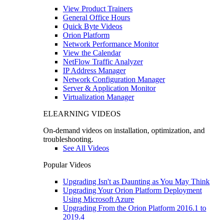
View Product Trainers
General Office Hours
Quick Byte Videos
Orion Platform
Network Performance Monitor
View the Calendar
NetFlow Traffic Analyzer
IP Address Manager
Network Configuration Manager
Server & Application Monitor
Virtualization Manager
ELEARNING VIDEOS
On-demand videos on installation, optimization, and
troubleshooting.
See All Videos
Popular Videos
Upgrading Isn't as Daunting as You May Think
Upgrading Your Orion Platform Deployment
Using Microsoft Azure
Upgrading From the Orion Platform 2016.1 to
2019.4