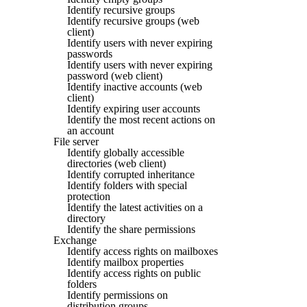
Identify recursive groups
Identify recursive groups (web
client)
Identify users with never expiring
passwords
Identify users with never expiring
password (web client)
Identify inactive accounts (web
client)
Identify expiring user accounts
Identify the most recent actions on
an account
File server
Identify globally accessible
directories (web client)
Identify corrupted inheritance
Identify folders with special
protection
Identify the latest activities on a
directory
Identify the share permissions
Exchange
Identify access rights on mailboxes
Identify mailbox properties
Identify access rights on public
folders
Identify permissions on
distribution groups