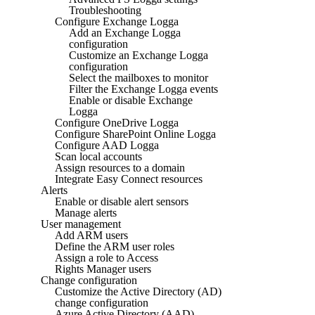
Troubleshooting
Configure Exchange Logga
Add an Exchange Logga
configuration
Customize an Exchange Logga
configuration
Select the mailboxes to monitor
Filter the Exchange Logga events
Enable or disable Exchange
Logga
Configure OneDrive Logga
Configure SharePoint Online Logga
Configure AAD Logga
Scan local accounts
Assign resources to a domain
Integrate Easy Connect resources
Alerts
Enable or disable alert sensors
Manage alerts
User management
Add ARM users
Define the ARM user roles
Assign a role to Access
Rights Manager users
Change configuration
Customize the Active Directory (AD)
change configuration
Azure Active Directory (AAD)