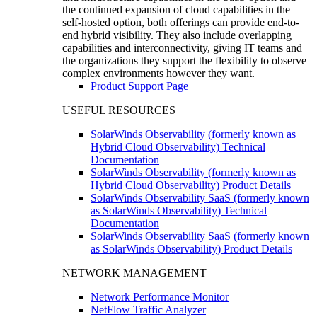
the continued expansion of cloud capabilities in the
self-hosted option, both offerings can provide end-to-
end hybrid visibility. They also include overlapping
capabilities and interconnectivity, giving IT teams and
the organizations they support the flexibility to observe
complex environments however they want.
Product Support Page
USEFUL RESOURCES
SolarWinds Observability (formerly known as
Hybrid Cloud Observability) Technical
Documentation
SolarWinds Observability (formerly known as
Hybrid Cloud Observability) Product Details
SolarWinds Observability SaaS (formerly known
as SolarWinds Observability) Technical
Documentation
SolarWinds Observability SaaS (formerly known
as SolarWinds Observability) Product Details
NETWORK MANAGEMENT
Network Performance Monitor
NetFlow Traffic Analyzer