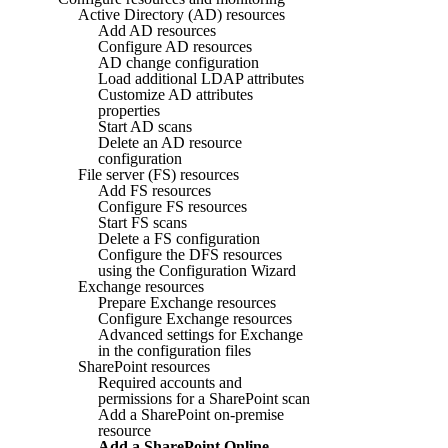
Active Directory (AD) resources
Add AD resources
Configure AD resources
AD change configuration
Load additional LDAP attributes
Customize AD attributes
properties
Start AD scans
Delete an AD resource
configuration
File server (FS) resources
Add FS resources
Configure FS resources
Start FS scans
Delete a FS configuration
Configure the DFS resources
using the Configuration Wizard
Exchange resources
Prepare Exchange resources
Configure Exchange resources
Advanced settings for Exchange
in the configuration files
SharePoint resources
Required accounts and
permissions for a SharePoint scan
Add a SharePoint on-premise
resource
Add a SharePoint Online