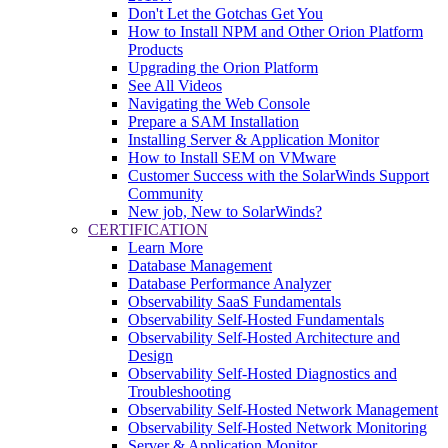
Don't Let the Gotchas Get You
How to Install NPM and Other Orion Platform
Products
Upgrading the Orion Platform
See All Videos
Navigating the Web Console
Prepare a SAM Installation
Installing Server & Application Monitor
How to Install SEM on VMware
Customer Success with the SolarWinds Support
Community
New job, New to SolarWinds?
CERTIFICATION
Learn More
Database Management
Database Performance Analyzer
Observability SaaS Fundamentals
Observability Self-Hosted Fundamentals
Observability Self-Hosted Architecture and
Design
Observability Self-Hosted Diagnostics and
Troubleshooting
Observability Self-Hosted Network Management
Observability Self-Hosted Network Monitoring
Server & Application Monitor