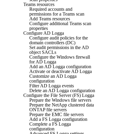
Teams resources
Required accounts and
permissions for a Teams scan
Add Teams resources
Configure additional Teams scan
properties
Configure AD Logga
Configure audit policies for the
domain controllers (DC)
Set audit permissions in the AD
object SACLs
Configure the Windows firewall
for AD Logga
Add an AD Logga configuration
Activate or deactivate AD Logga
Customize an AD Logga
configuration
Filter AD Logga events
Delete an AD Logga configuration
Configure the File Server (FS) Logga
Prepare the Windows file servers
Prepare the NetApp clustered data
ONTAP file servers
Prepare the EMC file servers
Add a FS Logga configuration
Complete a FS Logga
configuration
Advanced FS Logga settings