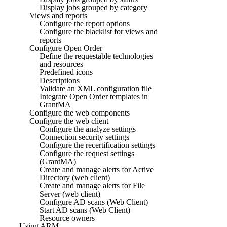
Display jobs grouped by category
Views and reports
Configure the report options
Configure the blacklist for views and
reports
Configure Open Order
Define the requestable technologies
and resources
Predefined icons
Descriptions
Validate an XML configuration file
Integrate Open Order templates in
GrantMA
Configure the web components
Configure the web client
Configure the analyze settings
Connection security settings
Configure the recertification settings
Configure the request settings
(GrantMA)
Create and manage alerts for Active
Directory (web client)
Create and manage alerts for File
Server (web client)
Configure AD scans (Web Client)
Start AD scans (Web Client)
Resource owners
Using ARM