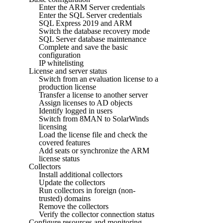
Enter the ARM Server credentials
Enter the SQL Server credentials
SQL Express 2019 and ARM
Switch the database recovery mode
SQL Server database maintenance
Complete and save the basic
configuration
IP whitelisting
License and server status
Switch from an evaluation license to a
production license
Transfer a license to another server
Assign licenses to AD objects
Identify logged in users
Switch from 8MAN to SolarWinds
licensing
Load the license file and check the
covered features
Add seats or synchronize the ARM
license status
Collectors
Install additional collectors
Update the collectors
Run collectors in foreign (non-
trusted) domains
Remove the collectors
Verify the collector connection status
Configure resources and monitoring