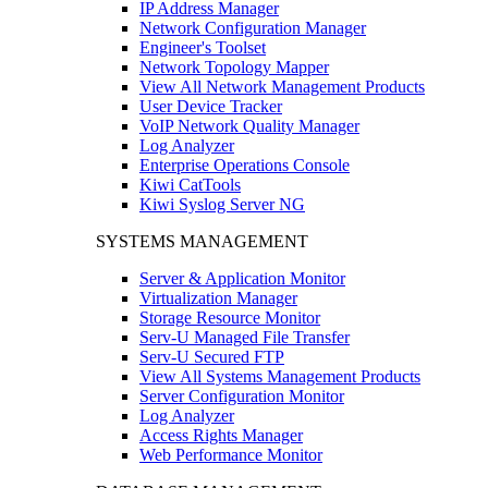
IP Address Manager
Network Configuration Manager
Engineer's Toolset
Network Topology Mapper
View All Network Management Products
User Device Tracker
VoIP Network Quality Manager
Log Analyzer
Enterprise Operations Console
Kiwi CatTools
Kiwi Syslog Server NG
SYSTEMS MANAGEMENT
Server & Application Monitor
Virtualization Manager
Storage Resource Monitor
Serv-U Managed File Transfer
Serv-U Secured FTP
View All Systems Management Products
Server Configuration Monitor
Log Analyzer
Access Rights Manager
Web Performance Monitor