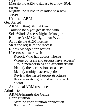
Migrate the ARM database to a new SQL
server
Migrate the ARM installation to a new
server
Uninstall ARM
Get Started
ARM Getting Started Guide
Tasks to help you get started with
SolarWinds Access Rights Manager
Run the ARM Configuration Wizard
Activate the ARM license
Start and log in to the Access
Rights Manager application
Use cases to start with
Report: Who has access where?
Where do users and groups have access?
Group memberships and account details
Identify the permissions of a user
Identify multiple access paths
Review the nested group structures
Review nested group structures (web
client)
Additional ARM resources
Administer
ARM Administrator Guide
Configuration
Start the configuration application
Basic configuration