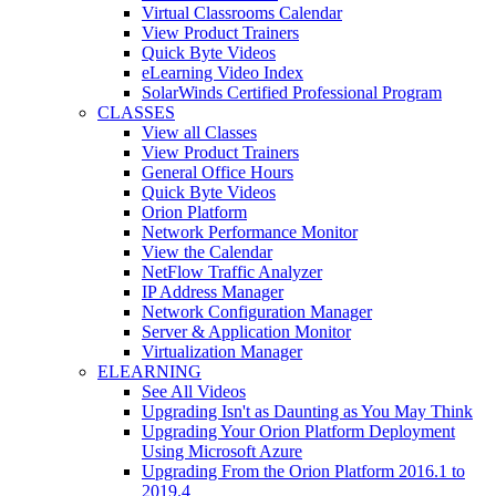
Virtual Classrooms Calendar
View Product Trainers
Quick Byte Videos
eLearning Video Index
SolarWinds Certified Professional Program
CLASSES
View all Classes
View Product Trainers
General Office Hours
Quick Byte Videos
Orion Platform
Network Performance Monitor
View the Calendar
NetFlow Traffic Analyzer
IP Address Manager
Network Configuration Manager
Server & Application Monitor
Virtualization Manager
ELEARNING
See All Videos
Upgrading Isn't as Daunting as You May Think
Upgrading Your Orion Platform Deployment
Using Microsoft Azure
Upgrading From the Orion Platform 2016.1 to
2019.4