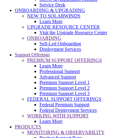
Service Desk
ONBOARDING & UPGRADING
NEW TO SOLARWINDS
Learn More
UPGRADE RESOURCE CENTER
Visit the Upgrade Resource Center
ONBOARDING
Self-Led Onboarding
Deployment Services
Support Offerings
PREMIUM SUPPORT OFFERINGS
Learn More
Professional Support
Advanced Support
Premium Support Level 1
Premium Support Level 2
Premium Support Level 3
FEDERAL SUPPORT OFFERINGS
Federal Premium Support
Federal Deployment Services
WORKING WITH SUPPORT
Learn More
PRODUCTS
MONITORING & OBSERVABILITY
Product Support Page