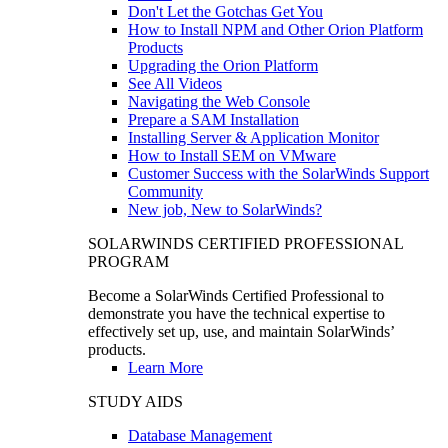
Don't Let the Gotchas Get You
How to Install NPM and Other Orion Platform
Products
Upgrading the Orion Platform
See All Videos
Navigating the Web Console
Prepare a SAM Installation
Installing Server & Application Monitor
How to Install SEM on VMware
Customer Success with the SolarWinds Support
Community
New job, New to SolarWinds?
SOLARWINDS CERTIFIED PROFESSIONAL
PROGRAM
Become a SolarWinds Certified Professional to
demonstrate you have the technical expertise to
effectively set up, use, and maintain SolarWinds’
products.
Learn More
STUDY AIDS
Database Management