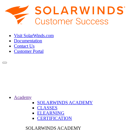
Visit SolarWinds.com
Documentation
Contact Us
Customer Portal
Toggle
navigation
Academy
SOLARWINDS ACADEMY
CLASSES
ELEARNING
CERTIFICATION
SOLARWINDS ACADEMY