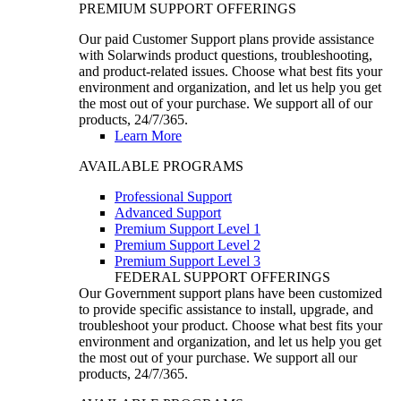
PREMIUM SUPPORT OFFERINGS
Our paid Customer Support plans provide assistance
with Solarwinds product questions, troubleshooting,
and product-related issues. Choose what best fits your
environment and organization, and let us help you get
the most out of your purchase. We support all of our
products, 24/7/365.
Learn More
AVAILABLE PROGRAMS
Professional Support
Advanced Support
Premium Support Level 1
Premium Support Level 2
Premium Support Level 3
FEDERAL SUPPORT OFFERINGS
Our Government support plans have been customized
to provide specific assistance to install, upgrade, and
troubleshoot your product. Choose what best fits your
environment and organization, and let us help you get
the most out of your purchase. We support all our
products, 24/7/365.