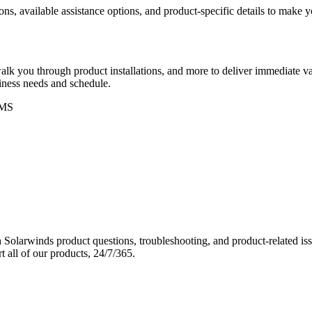
ons, available assistance options, and product-specific details to make
k you through product installations, and more to deliver immediate val
siness needs and schedule.
MS
Solarwinds product questions, troubleshooting, and product-related iss
 all of our products, 24/7/365.