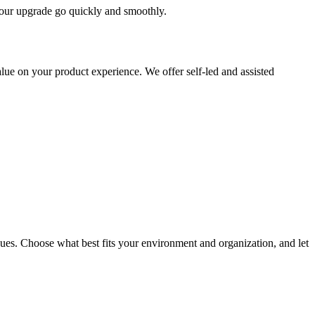
 your upgrade go quickly and smoothly.
ue on your product experience. We offer self-led and assisted
ues. Choose what best fits your environment and organization, and let