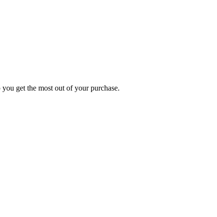
p you get the most out of your purchase.