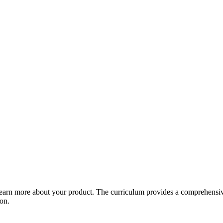
arn more about your product. The curriculum provides a comprehensive 
ion.