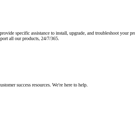
vide specific assistance to install, upgrade, and troubleshoot your p
port all our products, 24/7/365.
 customer success resources. We're here to help.