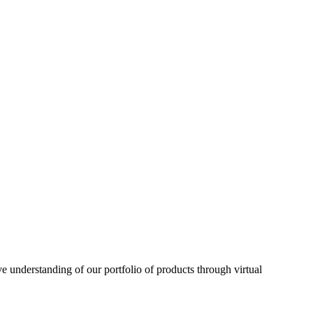
understanding of our portfolio of products through virtual