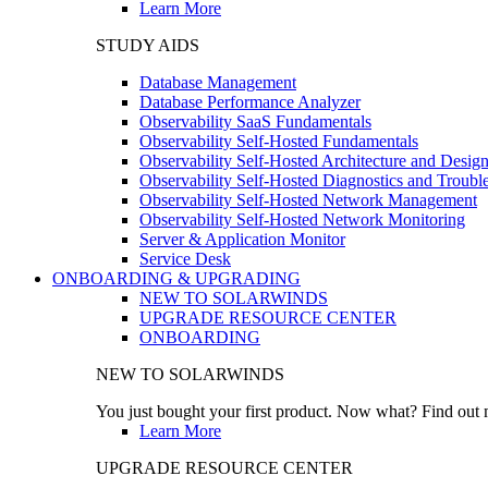
Learn More
STUDY AIDS
Database Management
Database Performance Analyzer
Observability SaaS Fundamentals
Observability Self-Hosted Fundamentals
Observability Self-Hosted Architecture and Desig
Observability Self-Hosted Diagnostics and Troubl
Observability Self-Hosted Network Management
Observability Self-Hosted Network Monitoring
Server & Application Monitor
Service Desk
ONBOARDING & UPGRADING
NEW TO SOLARWINDS
UPGRADE RESOURCE CENTER
ONBOARDING
NEW TO SOLARWINDS
You just bought your first product. Now what? Find out m
Learn More
UPGRADE RESOURCE CENTER