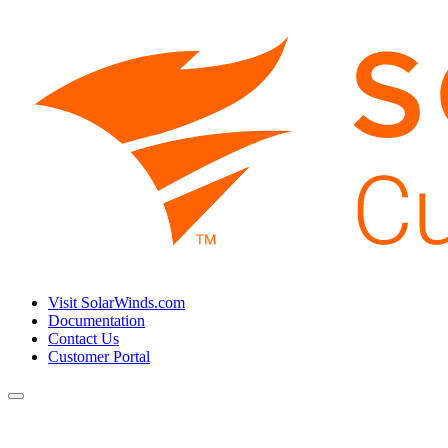
Visit SolarWinds.com
Documentation
Contact Us
Customer Portal
Toggle
navigation