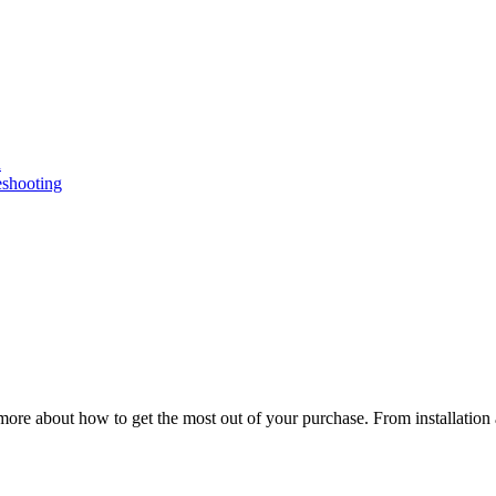
n
eshooting
ore about how to get the most out of your purchase. From installation 