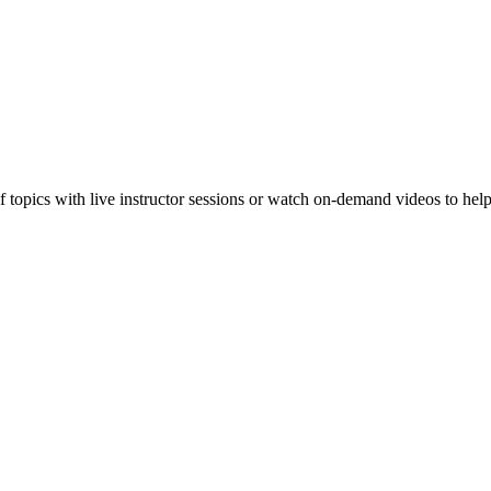
f topics with live instructor sessions or watch on-demand videos to hel