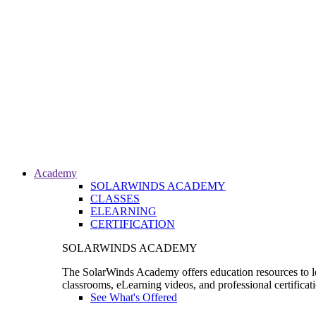
Academy
SOLARWINDS ACADEMY
CLASSES
ELEARNING
CERTIFICATION
SOLARWINDS ACADEMY
The SolarWinds Academy offers education resources to le
classrooms, eLearning videos, and professional certificat
See What's Offered