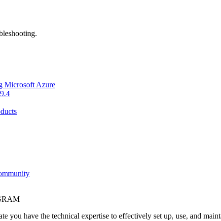
bleshooting.
g Microsoft Azure
9.4
ducts
Community
OGRAM
e you have the technical expertise to effectively set up, use, and main