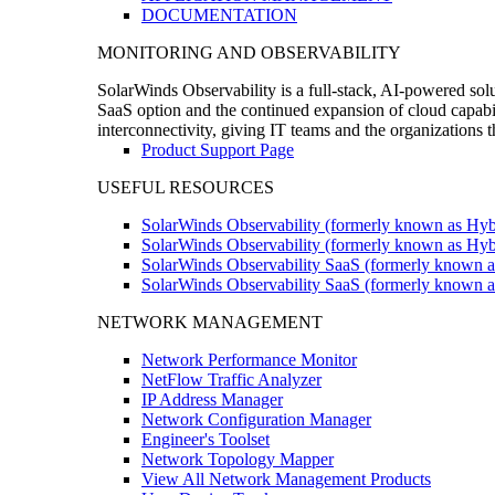
DOCUMENTATION
MONITORING AND OBSERVABILITY
SolarWinds Observability is a full-stack, AI-powered solu
SaaS option and the continued expansion of cloud capabili
interconnectivity, giving IT teams and the organizations
Product Support Page
USEFUL RESOURCES
SolarWinds Observability (formerly known as Hyb
SolarWinds Observability (formerly known as Hybr
SolarWinds Observability SaaS (formerly known a
SolarWinds Observability SaaS (formerly known as
NETWORK MANAGEMENT
Network Performance Monitor
NetFlow Traffic Analyzer
IP Address Manager
Network Configuration Manager
Engineer's Toolset
Network Topology Mapper
View All Network Management Products