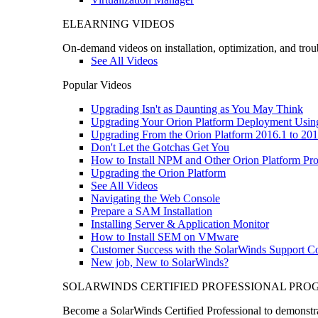
ELEARNING VIDEOS
On-demand videos on installation, optimization, and trou
See All Videos
Popular Videos
Upgrading Isn't as Daunting as You May Think
Upgrading Your Orion Platform Deployment Usin
Upgrading From the Orion Platform 2016.1 to 201
Don't Let the Gotchas Get You
How to Install NPM and Other Orion Platform Pro
Upgrading the Orion Platform
See All Videos
Navigating the Web Console
Prepare a SAM Installation
Installing Server & Application Monitor
How to Install SEM on VMware
Customer Success with the SolarWinds Support 
New job, New to SolarWinds?
SOLARWINDS CERTIFIED PROFESSIONAL PR
Become a SolarWinds Certified Professional to demonstrat