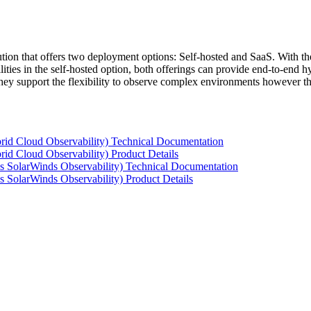
tion that offers two deployment options: Self-hosted and SaaS. With the
ties in the self-hosted option, both offerings can provide end-to-end hyb
 they support the flexibility to observe complex environments however t
rid Cloud Observability) Technical Documentation
id Cloud Observability) Product Details
s SolarWinds Observability) Technical Documentation
 SolarWinds Observability) Product Details