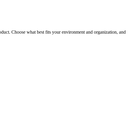
roduct. Choose what best fits your environment and organization, and