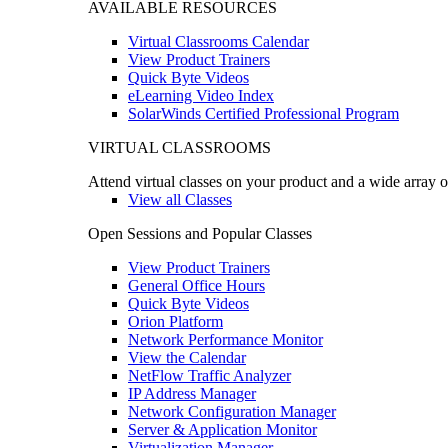
AVAILABLE RESOURCES
Virtual Classrooms Calendar
View Product Trainers
Quick Byte Videos
eLearning Video Index
SolarWinds Certified Professional Program
VIRTUAL CLASSROOMS
Attend virtual classes on your product and a wide array o
View all Classes
Open Sessions and Popular Classes
View Product Trainers
General Office Hours
Quick Byte Videos
Orion Platform
Network Performance Monitor
View the Calendar
NetFlow Traffic Analyzer
IP Address Manager
Network Configuration Manager
Server & Application Monitor
Virtualization Manager