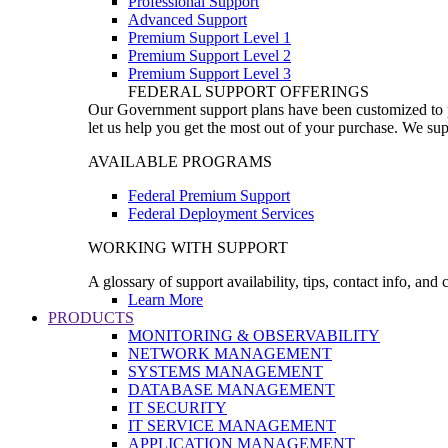
Professional Support
Advanced Support
Premium Support Level 1
Premium Support Level 2
Premium Support Level 3
FEDERAL SUPPORT OFFERINGS
Our Government support plans have been customized to pro
let us help you get the most out of your purchase. We sup
AVAILABLE PROGRAMS
Federal Premium Support
Federal Deployment Services
WORKING WITH SUPPORT
A glossary of support availability, tips, contact info, and
Learn More
PRODUCTS
MONITORING & OBSERVABILITY
NETWORK MANAGEMENT
SYSTEMS MANAGEMENT
DATABASE MANAGEMENT
IT SECURITY
IT SERVICE MANAGEMENT
APPLICATION MANAGEMENT