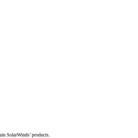
tain SolarWinds’ products.