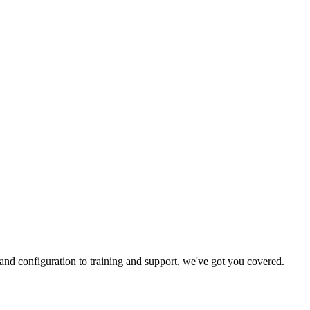
and configuration to training and support, we've got you covered.