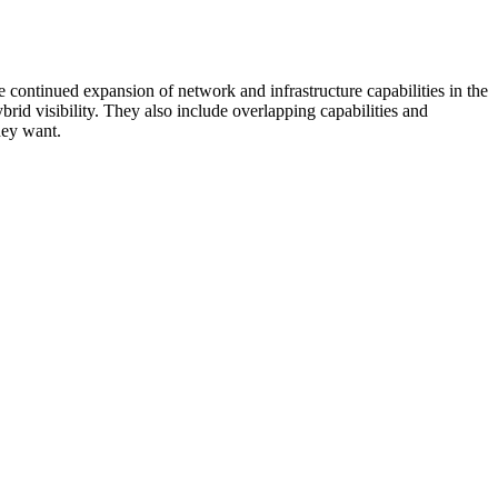
 continued expansion of network and infrastructure capabilities in the
rid visibility. They also include overlapping capabilities and
hey want.