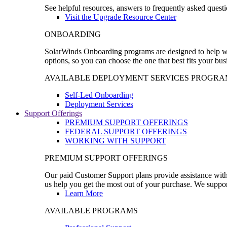
See helpful resources, answers to frequently asked questi
Visit the Upgrade Resource Center
ONBOARDING
SolarWinds Onboarding programs are designed to help wal
options, so you can choose the one that best fits your bu
AVAILABLE DEPLOYMENT SERVICES PROGRA
Self-Led Onboarding
Deployment Services
Support Offerings
PREMIUM SUPPORT OFFERINGS
FEDERAL SUPPORT OFFERINGS
WORKING WITH SUPPORT
PREMIUM SUPPORT OFFERINGS
Our paid Customer Support plans provide assistance with 
us help you get the most out of your purchase. We support
Learn More
AVAILABLE PROGRAMS