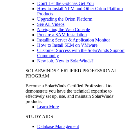
Don't Let the Gotchas Get You
How to Install NPM and Other Orion Platform
Products
Upgrading the Orion Platform
See All Videos
Navigating the Web Console
Prepare a SAM Installation
Installing Server & Application Monitor
How to Install SEM on VMware
Customer Success with the SolarWinds Support
Community
New job, New to SolarWinds?
SOLARWINDS CERTIFIED PROFESSIONAL
PROGRAM
Become a SolarWinds Certified Professional to
demonstrate you have the technical expertise to
effectively set up, use, and maintain SolarWinds’
products.
Learn More
STUDY AIDS
Database Management