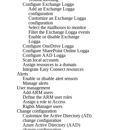
Configure Exchange Logga
Add an Exchange Logga
configuration
Customize an Exchange Logga
configuration
Select the mailboxes to monitor
Filter the Exchange Logga events
Enable or disable Exchange
Logga
Configure OneDrive Logga
Configure SharePoint Online Logga
Configure AAD Logga
Scan local accounts
Assign resources to a domain
Integrate Easy Connect resources
Alerts
Enable or disable alert sensors
Manage alerts
User management
Add ARM users
Define the ARM user roles
Assign a role to Access
Rights Manager users
Change configuration
Customize the Active Directory (AD)
change configuration
Azure Active Directory (AAD)
change configuration