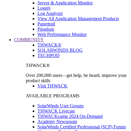
Server & Application Monitor
Loggly
Log Analyzer
View All Application Management Products
Papertrail
Pingdom
Web Performance Monitor
COMMUNITY
THWACK®
SOLARWINDS BLOG
TECHPOD
THWACK®
Over 200,000 users—get help, be heard, improve your
product skills
Visit THWACK
AVAILABLE PROGRAMS
SolarWinds User Groups
THWACK Livecast
THWACKcamp 2024 On-Demand
Academy Newsroom
SolarWinds Certified Professional (SCP) Forum