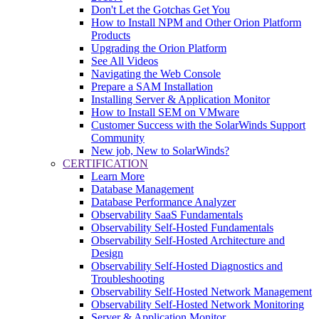
Don't Let the Gotchas Get You
How to Install NPM and Other Orion Platform
Products
Upgrading the Orion Platform
See All Videos
Navigating the Web Console
Prepare a SAM Installation
Installing Server & Application Monitor
How to Install SEM on VMware
Customer Success with the SolarWinds Support
Community
New job, New to SolarWinds?
CERTIFICATION
Learn More
Database Management
Database Performance Analyzer
Observability SaaS Fundamentals
Observability Self-Hosted Fundamentals
Observability Self-Hosted Architecture and
Design
Observability Self-Hosted Diagnostics and
Troubleshooting
Observability Self-Hosted Network Management
Observability Self-Hosted Network Monitoring
Server & Application Monitor