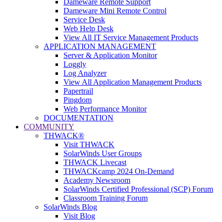
Dameware Remote Support
Dameware Mini Remote Control
Service Desk
Web Help Desk
View All IT Service Management Products
APPLICATION MANAGEMENT
Server & Application Monitor
Loggly
Log Analyzer
View All Application Management Products
Papertrail
Pingdom
Web Performance Monitor
DOCUMENTATION
COMMUNITY
THWACK®
Visit THWACK
SolarWinds User Groups
THWACK Livecast
THWACKcamp 2024 On-Demand
Academy Newsroom
SolarWinds Certified Professional (SCP) Forum
Classroom Training Forum
SolarWinds Blog
Visit Blog