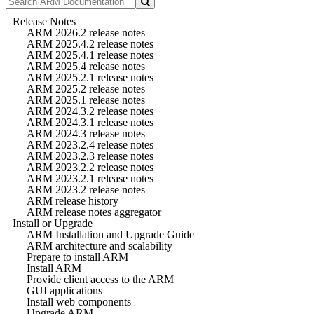
Release Notes
ARM 2026.2 release notes
ARM 2025.4.2 release notes
ARM 2025.4.1 release notes
ARM 2025.4 release notes
ARM 2025.2.1 release notes
ARM 2025.2 release notes
ARM 2025.1 release notes
ARM 2024.3.2 release notes
ARM 2024.3.1 release notes
ARM 2024.3 release notes
ARM 2023.2.4 release notes
ARM 2023.2.3 release notes
ARM 2023.2.2 release notes
ARM 2023.2.1 release notes
ARM 2023.2 release notes
ARM release history
ARM release notes aggregator
Install or Upgrade
ARM Installation and Upgrade Guide
ARM architecture and scalability
Prepare to install ARM
Install ARM
Provide client access to the ARM
GUI applications
Install web components
Upgrade ARM