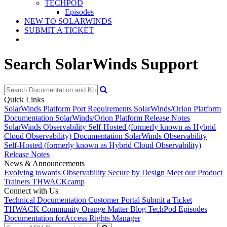
TECHPOD
Episodes
NEW TO SOLARWINDS
SUBMIT A TICKET
Search SolarWinds Support
Quick Links
SolarWinds Platform Port Requirements
SolarWinds/Orion Platform
Documentation
SolarWinds/Orion Platform Release Notes
SolarWinds Observability Self-Hosted (formerly known as Hybrid
Cloud Observability) Documentation
SolarWinds Observability
Self-Hosted (formerly known as Hybrid Cloud Observability)
Release Notes
News & Announcements
Evolving towards Observability
Secure by Design
Meet our Product
Trainers
THWACKcamp
Connect with Us
Technical Documentation
Customer Portal
Submit a Ticket
THWACK Community
Orange Matter Blog
TechPod Episodes
Documentation for
Access Rights Manager