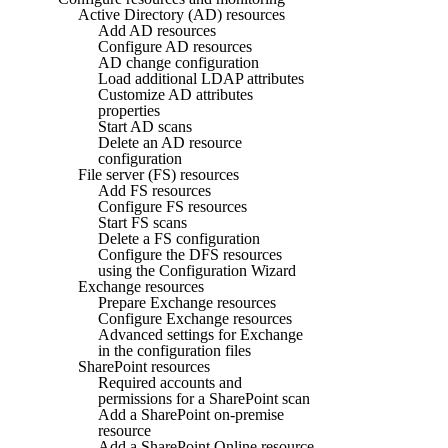
Active Directory (AD) resources
Add AD resources
Configure AD resources
AD change configuration
Load additional LDAP attributes
Customize AD attributes
properties
Start AD scans
Delete an AD resource
configuration
File server (FS) resources
Add FS resources
Configure FS resources
Start FS scans
Delete a FS configuration
Configure the DFS resources
using the Configuration Wizard
Exchange resources
Prepare Exchange resources
Configure Exchange resources
Advanced settings for Exchange
in the configuration files
SharePoint resources
Required accounts and
permissions for a SharePoint scan
Add a SharePoint on-premise
resource
Add a SharePoint Online resource