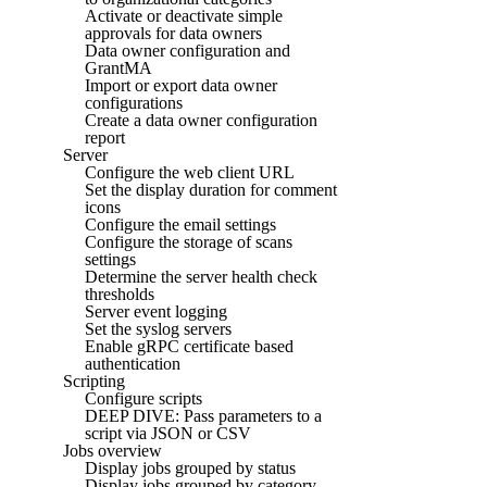
Activate or deactivate simple
approvals for data owners
Data owner configuration and
GrantMA
Import or export data owner
configurations
Create a data owner configuration
report
Server
Configure the web client URL
Set the display duration for comment
icons
Configure the email settings
Configure the storage of scans
settings
Determine the server health check
thresholds
Server event logging
Set the syslog servers
Enable gRPC certificate based
authentication
Scripting
Configure scripts
DEEP DIVE: Pass parameters to a
script via JSON or CSV
Jobs overview
Display jobs grouped by status
Display jobs grouped by category