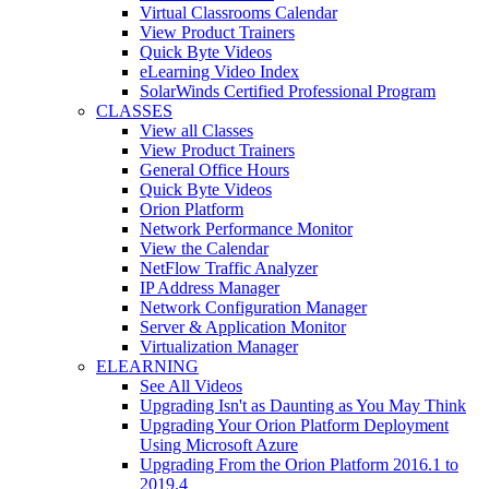
Virtual Classrooms Calendar
View Product Trainers
Quick Byte Videos
eLearning Video Index
SolarWinds Certified Professional Program
CLASSES
View all Classes
View Product Trainers
General Office Hours
Quick Byte Videos
Orion Platform
Network Performance Monitor
View the Calendar
NetFlow Traffic Analyzer
IP Address Manager
Network Configuration Manager
Server & Application Monitor
Virtualization Manager
ELEARNING
See All Videos
Upgrading Isn't as Daunting as You May Think
Upgrading Your Orion Platform Deployment
Using Microsoft Azure
Upgrading From the Orion Platform 2016.1 to
2019.4