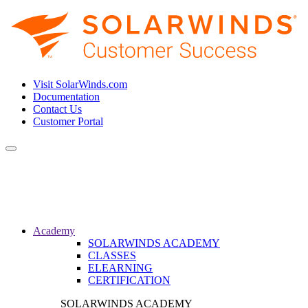
Visit SolarWinds.com
Documentation
Contact Us
Customer Portal
Toggle
navigation
Academy
SOLARWINDS ACADEMY
CLASSES
ELEARNING
CERTIFICATION
SOLARWINDS ACADEMY