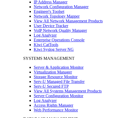
IP Address Manager
Network Configuration Manager
Engineer's Toolset
Network Topology Mapper
View All Network Management Products
User Device Tracker
VoIP Network Quality Manager
Log Analyzer
Enterprise Operations Console
Kiwi CatTools
Kiwi Syslog Server NG
SYSTEMS MANAGEMENT
Server & Application Monitor
Virtualization Manager
Storage Resource Monitor
Serv-U Managed File Transfer
Serv-U Secured FTP
View All Systems Management Products
Server Configuration Monitor
Log Analyzer
Access Rights Manager
Web Performance Monitor