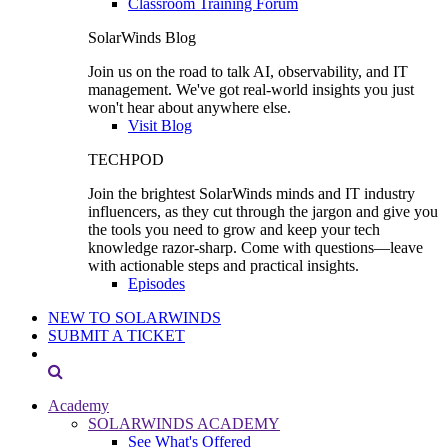
Classroom Training Forum
SolarWinds Blog
Join us on the road to talk AI, observability, and IT
management. We've got real-world insights you just
won't hear about anywhere else.
Visit Blog
TECHPOD
Join the brightest SolarWinds minds and IT industry
influencers, as they cut through the jargon and give you
the tools you need to grow and keep your tech
knowledge razor-sharp. Come with questions—leave
with actionable steps and practical insights.
Episodes
NEW TO SOLARWINDS
SUBMIT A TICKET
Academy
SOLARWINDS ACADEMY
See What's Offered