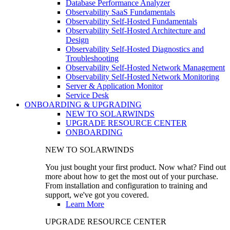
Database Performance Analyzer
Observability SaaS Fundamentals
Observability Self-Hosted Fundamentals
Observability Self-Hosted Architecture and
Design
Observability Self-Hosted Diagnostics and
Troubleshooting
Observability Self-Hosted Network Management
Observability Self-Hosted Network Monitoring
Server & Application Monitor
Service Desk
ONBOARDING & UPGRADING
NEW TO SOLARWINDS
UPGRADE RESOURCE CENTER
ONBOARDING
NEW TO SOLARWINDS
You just bought your first product. Now what? Find out
more about how to get the most out of your purchase.
From installation and configuration to training and
support, we've got you covered.
Learn More
UPGRADE RESOURCE CENTER