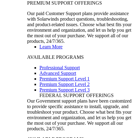
PREMIUM SUPPORT OFFERINGS
Our paid Customer Support plans provide assistance
with Solarwinds product questions, troubleshooting,
and product-related issues. Choose what best fits your
environment and organization, and let us help you get
the most out of your purchase. We support all of our
products, 24/7/365.
Learn More
AVAILABLE PROGRAMS
Professional Support
Advanced Support
Premium Support Level 1
Premium Support Level 2
Premium Support Level 3
FEDERAL SUPPORT OFFERINGS
Our Government support plans have been customized
to provide specific assistance to install, upgrade, and
troubleshoot your product. Choose what best fits your
environment and organization, and let us help you get
the most out of your purchase. We support all our
products, 24/7/365.