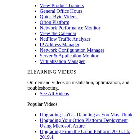
View Product Trainers
General Office Hours
Quick Byte Videos
Orion Platform
Network Performance Monitor
View the Calendar
NetFlow Traffic Analyzer
IP Address Manager
Network Configuration Manager
Server & Application Monitor
Virtualization Manager
ELEARNING VIDEOS
On-demand videos on installation, optimization, and
troubleshooting.
See All Videos
Popular Videos
Upgrading Isn't as Daunting as You May Think
Upgrading Your Orion Platform Deployment
Using Microsoft Azure
Upgrading From the Orion Platform 2016.1 to
2019.4