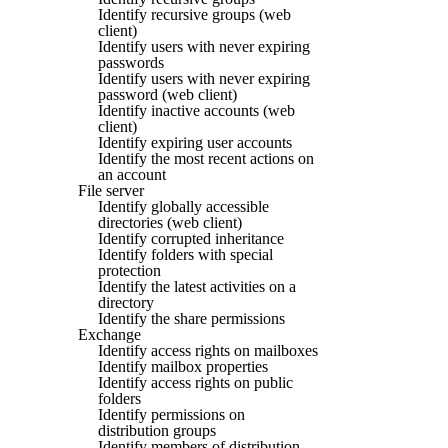
Identify recursive groups (web
client)
Identify users with never expiring
passwords
Identify users with never expiring
password (web client)
Identify inactive accounts (web
client)
Identify expiring user accounts
Identify the most recent actions on
an account
File server
Identify globally accessible
directories (web client)
Identify corrupted inheritance
Identify folders with special
protection
Identify the latest activities on a
directory
Identify the share permissions
Exchange
Identify access rights on mailboxes
Identify mailbox properties
Identify access rights on public
folders
Identify permissions on
distribution groups
Identify members of distribution