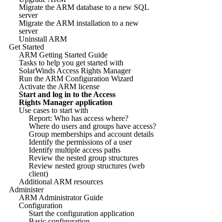
Migrate the ARM database to a new SQL
server
Migrate the ARM installation to a new
server
Uninstall ARM
Get Started
ARM Getting Started Guide
Tasks to help you get started with
SolarWinds Access Rights Manager
Run the ARM Configuration Wizard
Activate the ARM license
Start and log in to the Access
Rights Manager application
Use cases to start with
Report: Who has access where?
Where do users and groups have access?
Group memberships and account details
Identify the permissions of a user
Identify multiple access paths
Review the nested group structures
Review nested group structures (web
client)
Additional ARM resources
Administer
ARM Administrator Guide
Configuration
Start the configuration application
Basic configuration