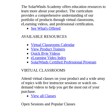
The SolarWinds Academy offers education resources to
learn more about your product. The curriculum
provides a comprehensive understanding of our
portfolio of products through virtual classrooms,
eLearning videos, and professional certification.
See What's Offered
AVAILABLE RESOURCES
Virtual Classrooms Calendar
View Product Trainers
Quick Byte Videos
eLearning Video Index
SolarWinds Certified Professional Program
VIRTUAL CLASSROOMS
Attend virtual classes on your product and a wide array
of topics with live instructor sessions or watch on-
demand videos to help you get the most out of your
purchase.
View all Classes
Open Sessions and Popular Classes