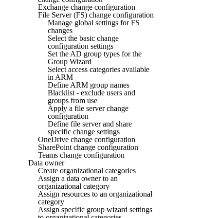
Exchange change configuration
File Server (FS) change configuration
Manage global settings for FS
changes
Select the basic change
configuration settings
Set the AD group types for the
Group Wizard
Select access categories available
in ARM
Define ARM group names
Blacklist - exclude users and
groups from use
Apply a file server change
configuration
Define file server and share
specific change settings
OneDrive change configuration
SharePoint change configuration
Teams change configuration
Data owner
Create organizational categories
Assign a data owner to an
organizational category
Assign resources to an organizational
category
Assign specific group wizard settings
to organizational categories