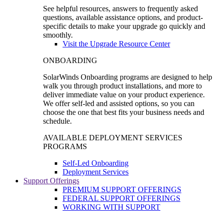
See helpful resources, answers to frequently asked
questions, available assistance options, and product-
specific details to make your upgrade go quickly and
smoothly.
Visit the Upgrade Resource Center
ONBOARDING
SolarWinds Onboarding programs are designed to help
walk you through product installations, and more to
deliver immediate value on your product experience.
We offer self-led and assisted options, so you can
choose the one that best fits your business needs and
schedule.
AVAILABLE DEPLOYMENT SERVICES
PROGRAMS
Self-Led Onboarding
Deployment Services
Support Offerings
PREMIUM SUPPORT OFFERINGS
FEDERAL SUPPORT OFFERINGS
WORKING WITH SUPPORT