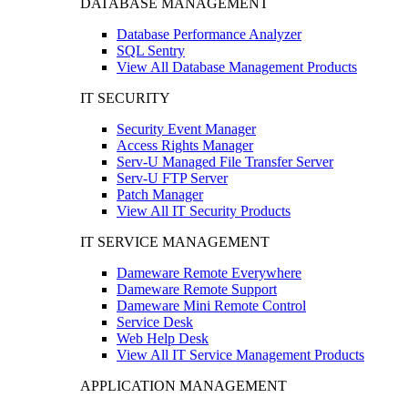
DATABASE MANAGEMENT
Database Performance Analyzer
SQL Sentry
View All Database Management Products
IT SECURITY
Security Event Manager
Access Rights Manager
Serv-U Managed File Transfer Server
Serv-U FTP Server
Patch Manager
View All IT Security Products
IT SERVICE MANAGEMENT
Dameware Remote Everywhere
Dameware Remote Support
Dameware Mini Remote Control
Service Desk
Web Help Desk
View All IT Service Management Products
APPLICATION MANAGEMENT