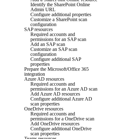
Identify the SharePoint Online
Admin URL
Configure additional properties
Customize a SharePoint scan
configuration
SAP resources
Required accounts and
permissions for an SAP scan
Add an SAP scan
Customize an SAP scan
configuration
Configure additional SAP
properties
Prepare the Microsoft/Office 365
integration
Azure AD resources
Required accounts and
permissions for an Azure AD scan
Add Azure AD resources
Configure additional Azure AD
scan properties
OneDrive resources
Required accounts and
permissions for a OneDrive scan
Add OneDrive resources
Configure additional OneDrive
scan properties
Teams resources