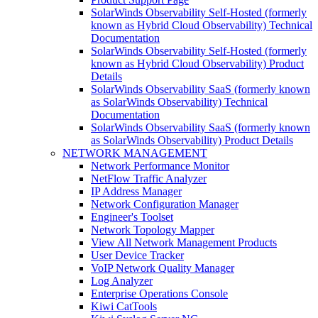
SolarWinds Observability Self-Hosted (formerly
known as Hybrid Cloud Observability) Technical
Documentation
SolarWinds Observability Self-Hosted (formerly
known as Hybrid Cloud Observability) Product
Details
SolarWinds Observability SaaS (formerly known
as SolarWinds Observability) Technical
Documentation
SolarWinds Observability SaaS (formerly known
as SolarWinds Observability) Product Details
NETWORK MANAGEMENT
Network Performance Monitor
NetFlow Traffic Analyzer
IP Address Manager
Network Configuration Manager
Engineer's Toolset
Network Topology Mapper
View All Network Management Products
User Device Tracker
VoIP Network Quality Manager
Log Analyzer
Enterprise Operations Console
Kiwi CatTools