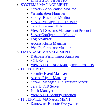
Kiwi Syslog Server NG
SYSTEMS MANAGEMENT
Server & Application Monitor
Virtualization Manager
Storage Resource Monitor
Serv-U Managed File Transfer
Serv-U Secured FTP
View All Systems Management Products
Server Configuration Monitor
Log Analyzer
Access Rights Manager
Web Performance Monitor
DATABASE MANAGEMENT
Database Performance Analyzer
SQL Sentry
View All Database Management Products
IT SECURITY
Security Event Manager
Access Rights Manager
Serv-U Managed File Transfer Server
Serv-U FTP Server
Patch Manager
View All IT Security Products
IT SERVICE MANAGEMENT
Dameware Remote Everywhere