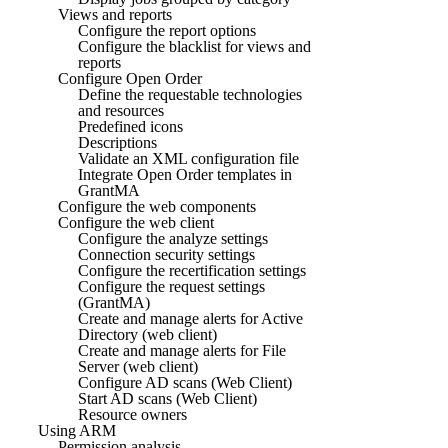
Views and reports
Configure the report options
Configure the blacklist for views and
reports
Configure Open Order
Define the requestable technologies
and resources
Predefined icons
Descriptions
Validate an XML configuration file
Integrate Open Order templates in
GrantMA
Configure the web components
Configure the web client
Configure the analyze settings
Connection security settings
Configure the recertification settings
Configure the request settings
(GrantMA)
Create and manage alerts for Active
Directory (web client)
Create and manage alerts for File
Server (web client)
Configure AD scans (Web Client)
Start AD scans (Web Client)
Resource owners
Using ARM
Permission analysis