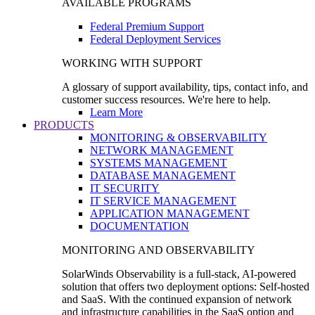
AVAILABLE PROGRAMS
Federal Premium Support
Federal Deployment Services
WORKING WITH SUPPORT
A glossary of support availability, tips, contact info, and
customer success resources. We're here to help.
Learn More
PRODUCTS
MONITORING & OBSERVABILITY
NETWORK MANAGEMENT
SYSTEMS MANAGEMENT
DATABASE MANAGEMENT
IT SECURITY
IT SERVICE MANAGEMENT
APPLICATION MANAGEMENT
DOCUMENTATION
MONITORING AND OBSERVABILITY
SolarWinds Observability is a full-stack, AI-powered
solution that offers two deployment options: Self-hosted
and SaaS. With the continued expansion of network
and infrastructure capabilities in the SaaS option and