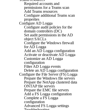
Required accounts and
permissions for a Teams scan
Add Teams resources
Configure additional Teams scan
properties
Configure AD Logga
Configure audit policies for the
domain controllers (DC)
Set audit permissions in the AD
object SACLs
Configure the Windows firewall
for AD Logga
Add an AD Logga configuration
Activate or deactivate AD Logga
Customize an AD Logga
configuration
Filter AD Logga events
Delete an AD Logga configuration
Configure the File Server (FS) Logga
Prepare the Windows file servers
Prepare the NetApp clustered data
ONTAP file servers
Prepare the EMC file servers
Add a FS Logga configuration
Complete a FS Logga
configuration
Advanced FS Logga settings
Troubleshooting