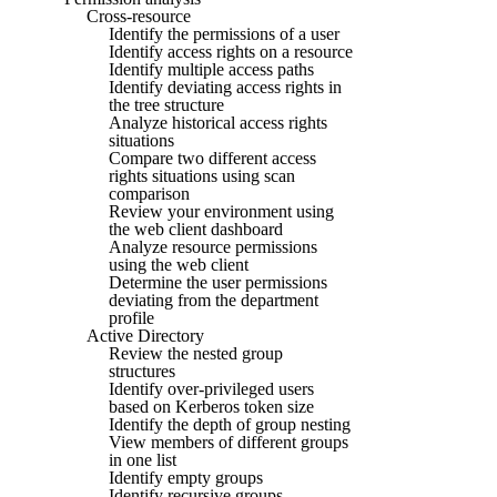
Cross-resource
Identify the permissions of a user
Identify access rights on a resource
Identify multiple access paths
Identify deviating access rights in
the tree structure
Analyze historical access rights
situations
Compare two different access
rights situations using scan
comparison
Review your environment using
the web client dashboard
Analyze resource permissions
using the web client
Determine the user permissions
deviating from the department
profile
Active Directory
Review the nested group
structures
Identify over-privileged users
based on Kerberos token size
Identify the depth of group nesting
View members of different groups
in one list
Identify empty groups
Identify recursive groups