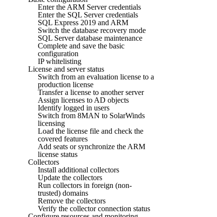
Enter the ARM Server credentials
Enter the SQL Server credentials
SQL Express 2019 and ARM
Switch the database recovery mode
SQL Server database maintenance
Complete and save the basic
configuration
IP whitelisting
License and server status
Switch from an evaluation license to a
production license
Transfer a license to another server
Assign licenses to AD objects
Identify logged in users
Switch from 8MAN to SolarWinds
licensing
Load the license file and check the
covered features
Add seats or synchronize the ARM
license status
Collectors
Install additional collectors
Update the collectors
Run collectors in foreign (non-
trusted) domains
Remove the collectors
Verify the collector connection status
Configure resources and monitoring