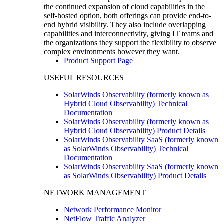
the continued expansion of cloud capabilities in the
self-hosted option, both offerings can provide end-to-
end hybrid visibility. They also include overlapping
capabilities and interconnectivity, giving IT teams and
the organizations they support the flexibility to observe
complex environments however they want.
Product Support Page
USEFUL RESOURCES
SolarWinds Observability (formerly known as
Hybrid Cloud Observability) Technical
Documentation
SolarWinds Observability (formerly known as
Hybrid Cloud Observability) Product Details
SolarWinds Observability SaaS (formerly known
as SolarWinds Observability) Technical
Documentation
SolarWinds Observability SaaS (formerly known
as SolarWinds Observability) Product Details
NETWORK MANAGEMENT
Network Performance Monitor
NetFlow Traffic Analyzer