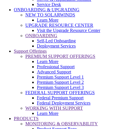
Service Desk
ONBOARDING & UPGRADING
NEW TO SOLARWINDS
Learn More
UPGRADE RESOURCE CENTER
Visit the Upgrade Resource Center
ONBOARDING
Self-Led Onboarding
Deployment Services
Support Offerings
PREMIUM SUPPORT OFFERINGS
Learn More
Professional Support
Advanced Support
Premium Support Level 1
Premium Support Level 2
Premium Support Level 3
FEDERAL SUPPORT OFFERINGS
Federal Premium Support
Federal Deployment Services
WORKING WITH SUPPORT
Learn More
PRODUCTS
MONITORING & OBSERVABILITY
Product Support Page