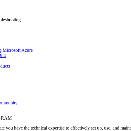
bleshooting.
g Microsoft Azure
9.4
ducts
Community
OGRAM
e you have the technical expertise to effectively set up, use, and main