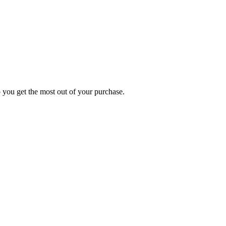
p you get the most out of your purchase.