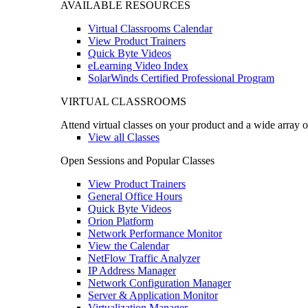
AVAILABLE RESOURCES
Virtual Classrooms Calendar
View Product Trainers
Quick Byte Videos
eLearning Video Index
SolarWinds Certified Professional Program
VIRTUAL CLASSROOMS
Attend virtual classes on your product and a wide array o
View all Classes
Open Sessions and Popular Classes
View Product Trainers
General Office Hours
Quick Byte Videos
Orion Platform
Network Performance Monitor
View the Calendar
NetFlow Traffic Analyzer
IP Address Manager
Network Configuration Manager
Server & Application Monitor
Virtualization Manager