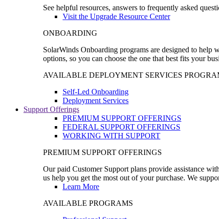
See helpful resources, answers to frequently asked questi
Visit the Upgrade Resource Center
ONBOARDING
SolarWinds Onboarding programs are designed to help wal
options, so you can choose the one that best fits your bu
AVAILABLE DEPLOYMENT SERVICES PROGRA
Self-Led Onboarding
Deployment Services
Support Offerings
PREMIUM SUPPORT OFFERINGS
FEDERAL SUPPORT OFFERINGS
WORKING WITH SUPPORT
PREMIUM SUPPORT OFFERINGS
Our paid Customer Support plans provide assistance with 
us help you get the most out of your purchase. We support
Learn More
AVAILABLE PROGRAMS