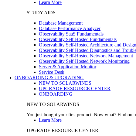
Learn More
STUDY AIDS
Database Management
Database Performance Analyzer
Observability SaaS Fundamentals
Observability Self-Hosted Fundamentals
Observability Self-Hosted Architecture and Desig
Observability Self-Hosted Diagnostics and Troubl
Observability Self-Hosted Network Management
Observability Self-Hosted Network Monitoring
Server & Application Monitor
Service Desk
ONBOARDING & UPGRADING
NEW TO SOLARWINDS
UPGRADE RESOURCE CENTER
ONBOARDING
NEW TO SOLARWINDS
You just bought your first product. Now what? Find out m
Learn More
UPGRADE RESOURCE CENTER