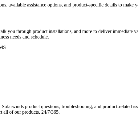
ons, available assistance options, and product-specific details to make
k you through product installations, and more to deliver immediate val
siness needs and schedule.
MS
Solarwinds product questions, troubleshooting, and product-related iss
 all of our products, 24/7/365.