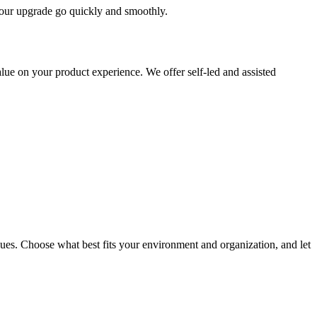
 your upgrade go quickly and smoothly.
ue on your product experience. We offer self-led and assisted
ues. Choose what best fits your environment and organization, and let