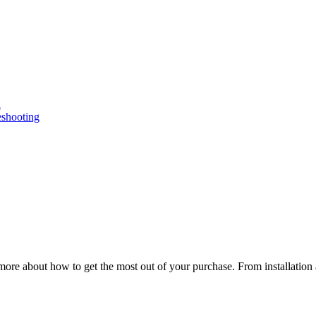
n
eshooting
ore about how to get the most out of your purchase. From installation 