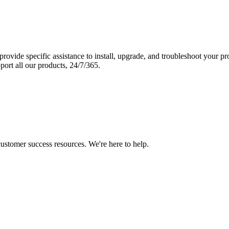
vide specific assistance to install, upgrade, and troubleshoot your p
port all our products, 24/7/365.
 customer success resources. We're here to help.