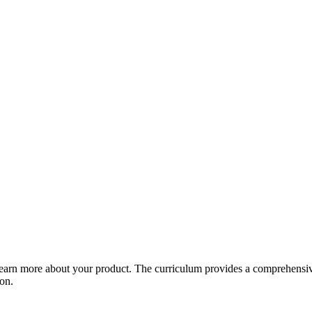
arn more about your product. The curriculum provides a comprehensive 
ion.