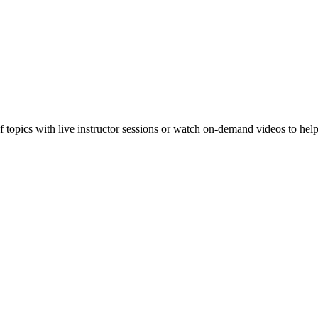
f topics with live instructor sessions or watch on-demand videos to hel