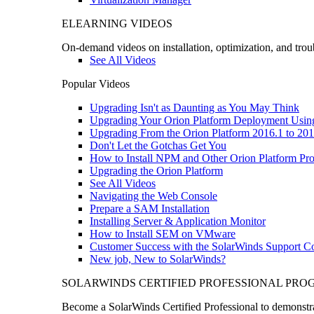
ELEARNING VIDEOS
On-demand videos on installation, optimization, and trou
See All Videos
Popular Videos
Upgrading Isn't as Daunting as You May Think
Upgrading Your Orion Platform Deployment Usin
Upgrading From the Orion Platform 2016.1 to 201
Don't Let the Gotchas Get You
How to Install NPM and Other Orion Platform Pro
Upgrading the Orion Platform
See All Videos
Navigating the Web Console
Prepare a SAM Installation
Installing Server & Application Monitor
How to Install SEM on VMware
Customer Success with the SolarWinds Support 
New job, New to SolarWinds?
SOLARWINDS CERTIFIED PROFESSIONAL PR
Become a SolarWinds Certified Professional to demonstrat