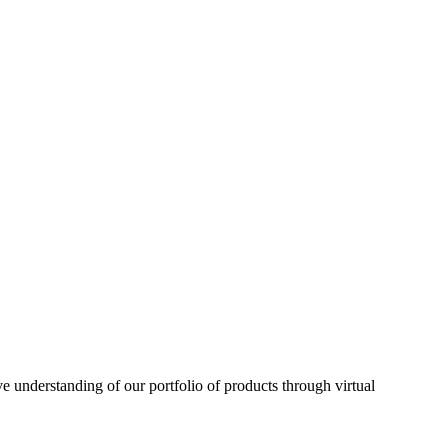
understanding of our portfolio of products through virtual