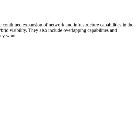
 continued expansion of network and infrastructure capabilities in the
rid visibility. They also include overlapping capabilities and
hey want.