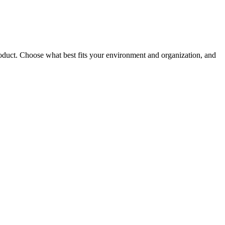
roduct. Choose what best fits your environment and organization, and