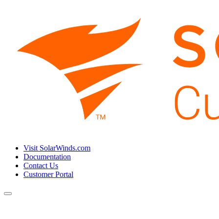
Visit SolarWinds.com
Documentation
Contact Us
Customer Portal
Toggle
navigation