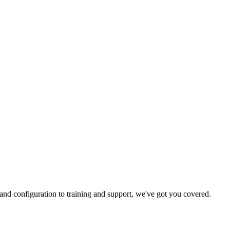
and configuration to training and support, we've got you covered.