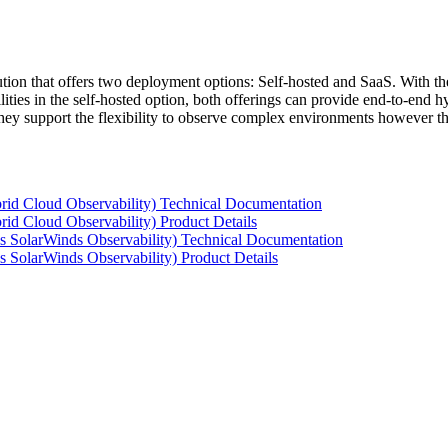
tion that offers two deployment options: Self-hosted and SaaS. With the
ties in the self-hosted option, both offerings can provide end-to-end hyb
 they support the flexibility to observe complex environments however t
rid Cloud Observability) Technical Documentation
id Cloud Observability) Product Details
s SolarWinds Observability) Technical Documentation
 SolarWinds Observability) Product Details