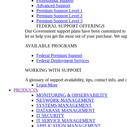
Professional Support
Advanced Support
Premium Support Level 1
Premium Support Level 2
Premium Support Level 3
FEDERAL SUPPORT OFFERINGS
Our Government support plans have been customized to pro
let us help you get the most out of your purchase. We sup
AVAILABLE PROGRAMS
Federal Premium Support
Federal Deployment Services
WORKING WITH SUPPORT
A glossary of support availability, tips, contact info, and
Learn More
PRODUCTS
MONITORING & OBSERVABILITY
NETWORK MANAGEMENT
SYSTEMS MANAGEMENT
DATABASE MANAGEMENT
IT SECURITY
IT SERVICE MANAGEMENT
APPLICATION MANAGEMENT