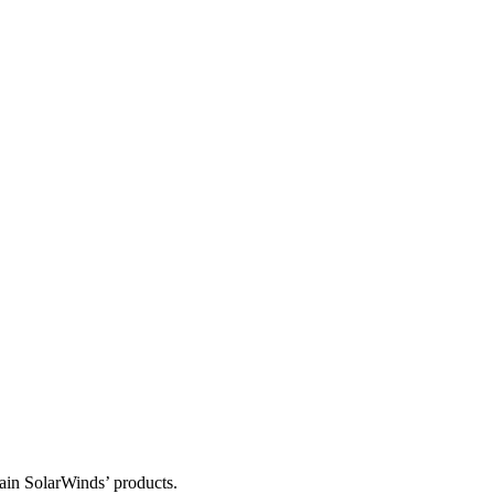
tain SolarWinds’ products.