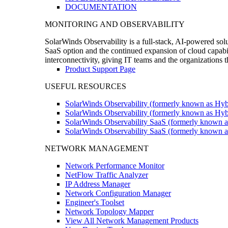
DOCUMENTATION
MONITORING AND OBSERVABILITY
SolarWinds Observability is a full-stack, AI-powered solu
SaaS option and the continued expansion of cloud capabili
interconnectivity, giving IT teams and the organizations
Product Support Page
USEFUL RESOURCES
SolarWinds Observability (formerly known as Hyb
SolarWinds Observability (formerly known as Hybr
SolarWinds Observability SaaS (formerly known a
SolarWinds Observability SaaS (formerly known as
NETWORK MANAGEMENT
Network Performance Monitor
NetFlow Traffic Analyzer
IP Address Manager
Network Configuration Manager
Engineer's Toolset
Network Topology Mapper
View All Network Management Products