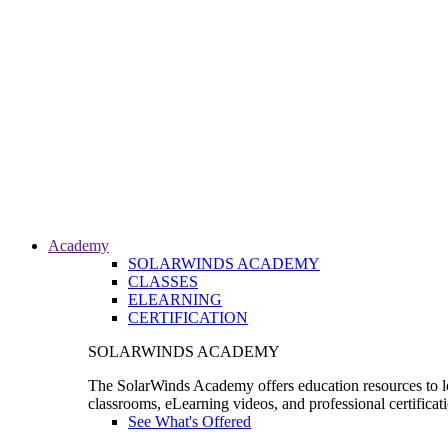
Academy
SOLARWINDS ACADEMY
CLASSES
ELEARNING
CERTIFICATION
SOLARWINDS ACADEMY
The SolarWinds Academy offers education resources to le
classrooms, eLearning videos, and professional certificat
See What's Offered