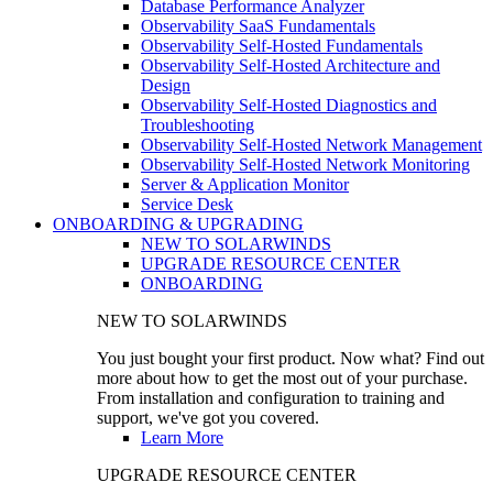
Database Performance Analyzer
Observability SaaS Fundamentals
Observability Self-Hosted Fundamentals
Observability Self-Hosted Architecture and
Design
Observability Self-Hosted Diagnostics and
Troubleshooting
Observability Self-Hosted Network Management
Observability Self-Hosted Network Monitoring
Server & Application Monitor
Service Desk
ONBOARDING & UPGRADING
NEW TO SOLARWINDS
UPGRADE RESOURCE CENTER
ONBOARDING
NEW TO SOLARWINDS
You just bought your first product. Now what? Find out
more about how to get the most out of your purchase.
From installation and configuration to training and
support, we've got you covered.
Learn More
UPGRADE RESOURCE CENTER