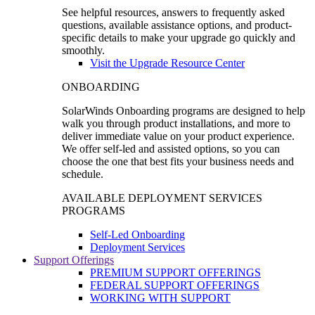
See helpful resources, answers to frequently asked
questions, available assistance options, and product-
specific details to make your upgrade go quickly and
smoothly.
Visit the Upgrade Resource Center
ONBOARDING
SolarWinds Onboarding programs are designed to help
walk you through product installations, and more to
deliver immediate value on your product experience.
We offer self-led and assisted options, so you can
choose the one that best fits your business needs and
schedule.
AVAILABLE DEPLOYMENT SERVICES
PROGRAMS
Self-Led Onboarding
Deployment Services
Support Offerings
PREMIUM SUPPORT OFFERINGS
FEDERAL SUPPORT OFFERINGS
WORKING WITH SUPPORT