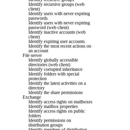
Identify recursive groups (web
client)
Identify users with never expiring
passwords
Identify users with never expiring
password (web client)
Identify inactive accounts (web
client)
Identify expiring user accounts
Identify the most recent actions on
an account
File server
Identify globally accessible
directories (web client)
Identify corrupted inheritance
Identify folders with special
protection
Identify the latest activities on a
directory
Identify the share permissions
Exchange
Identify access rights on mailboxes
Identify mailbox properties
Identify access rights on public
folders
Identify permissions on
distribution groups
Identify members of distribution