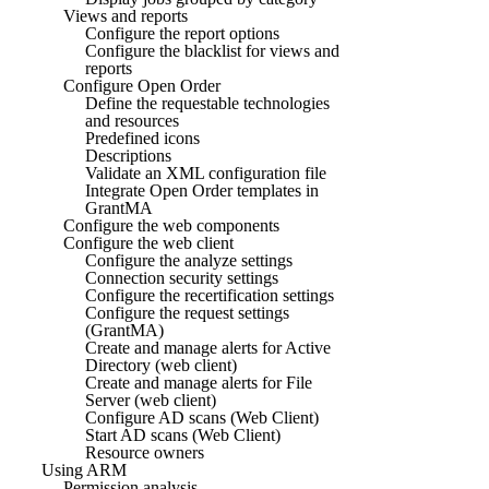
Views and reports
Configure the report options
Configure the blacklist for views and
reports
Configure Open Order
Define the requestable technologies
and resources
Predefined icons
Descriptions
Validate an XML configuration file
Integrate Open Order templates in
GrantMA
Configure the web components
Configure the web client
Configure the analyze settings
Connection security settings
Configure the recertification settings
Configure the request settings
(GrantMA)
Create and manage alerts for Active
Directory (web client)
Create and manage alerts for File
Server (web client)
Configure AD scans (Web Client)
Start AD scans (Web Client)
Resource owners
Using ARM
Permission analysis