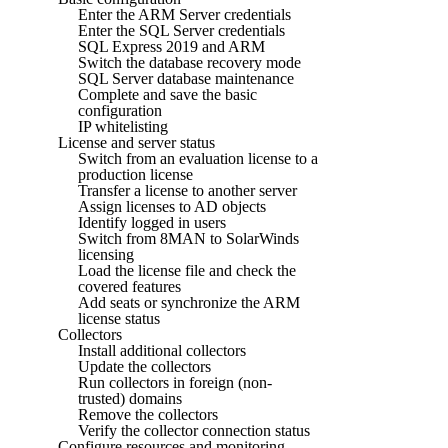
Enter the ARM Server credentials
Enter the SQL Server credentials
SQL Express 2019 and ARM
Switch the database recovery mode
SQL Server database maintenance
Complete and save the basic
configuration
IP whitelisting
License and server status
Switch from an evaluation license to a
production license
Transfer a license to another server
Assign licenses to AD objects
Identify logged in users
Switch from 8MAN to SolarWinds
licensing
Load the license file and check the
covered features
Add seats or synchronize the ARM
license status
Collectors
Install additional collectors
Update the collectors
Run collectors in foreign (non-
trusted) domains
Remove the collectors
Verify the collector connection status
Configure resources and monitoring