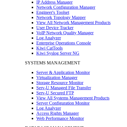
IP Address Manager
Network Configuration Manager
Engineer's Toolset
Network Topology Mapper
View All Network Management Products
User Device Tracker
VoIP Network Quality Manager
Log Analyzer
Enterprise Operations Console
Kiwi CatTools
Kiwi Syslog Server NG
SYSTEMS MANAGEMENT
Server & Application Monitor
Virtualization Manager
Storage Resource Monitor
Serv-U Managed File Transfer
Serv-U Secured FTP
View All Systems Management Products
Server Configuration Monitor
Log Analyzer
Access Rights Manager
Web Performance Monitor