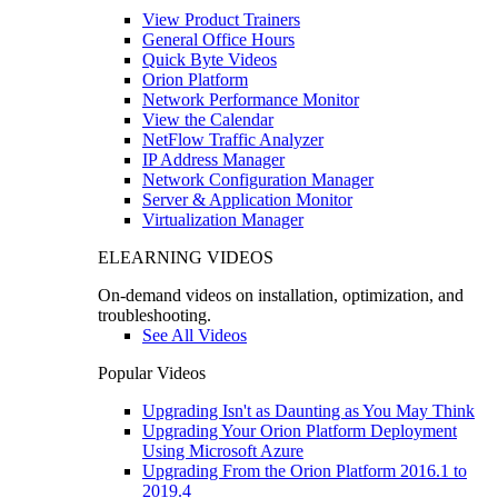
View Product Trainers
General Office Hours
Quick Byte Videos
Orion Platform
Network Performance Monitor
View the Calendar
NetFlow Traffic Analyzer
IP Address Manager
Network Configuration Manager
Server & Application Monitor
Virtualization Manager
ELEARNING VIDEOS
On-demand videos on installation, optimization, and
troubleshooting.
See All Videos
Popular Videos
Upgrading Isn't as Daunting as You May Think
Upgrading Your Orion Platform Deployment
Using Microsoft Azure
Upgrading From the Orion Platform 2016.1 to
2019.4