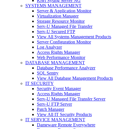
Kiwi Syslog Server NG
SYSTEMS MANAGEMENT
Server & Application Monitor
Virtualization Manager
Storage Resource Monitor
Serv-U Managed File Transfer
Serv-U Secured FTP
View All Systems Management Products
Server Configuration Monitor
Log Analyzer
Access Rights Manager
Web Performance Monitor
DATABASE MANAGEMENT
Database Performance Analyzer
SQL Sentry
View All Database Management Products
IT SECURITY
Security Event Manager
Access Rights Manager
Serv-U Managed File Transfer Server
Serv-U FTP Server
Patch Manager
View All IT Security Products
IT SERVICE MANAGEMENT
Dameware Remote Everywhere