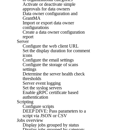
Activate or deactivate simple
approvals for data owners
Data owner configuration and
GrantMA
Import or export data owner
configurations
Create a data owner configuration
report
Server
Configure the web client URL
Set the display duration for comment
icons
Configure the email settings
Configure the storage of scans
settings
Determine the server health check
thresholds
Server event logging
Set the syslog servers
Enable gRPC certificate based
authentication
Scripting
Configure scripts
DEEP DIVE: Pass parameters to a
script via JSON or CSV
Jobs overview
Display jobs grouped by status
Display jobs grouped by category