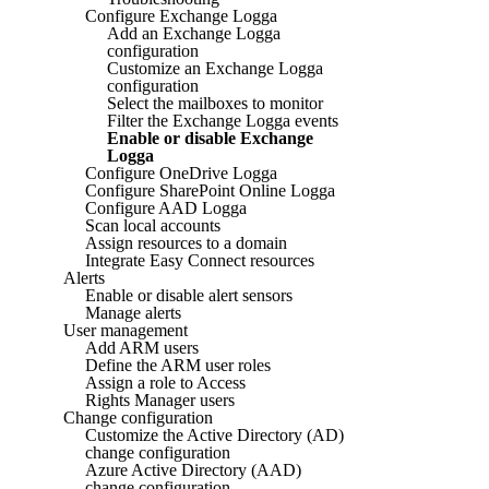
Configure Exchange Logga
Add an Exchange Logga
configuration
Customize an Exchange Logga
configuration
Select the mailboxes to monitor
Filter the Exchange Logga events
Enable or disable Exchange
Logga
Configure OneDrive Logga
Configure SharePoint Online Logga
Configure AAD Logga
Scan local accounts
Assign resources to a domain
Integrate Easy Connect resources
Alerts
Enable or disable alert sensors
Manage alerts
User management
Add ARM users
Define the ARM user roles
Assign a role to Access
Rights Manager users
Change configuration
Customize the Active Directory (AD)
change configuration
Azure Active Directory (AAD)
change configuration