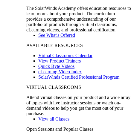
The SolarWinds Academy offers education resources to
learn more about your product. The curriculum
provides a comprehensive understanding of our
portfolio of products through virtual classrooms,
eLearning videos, and professional certification.
See What's Offered
AVAILABLE RESOURCES
Virtual Classrooms Calendar
View Product Trainers
Quick Byte Videos
eLearning Video Index
SolarWinds Certified Professional Program
VIRTUAL CLASSROOMS
Attend virtual classes on your product and a wide array
of topics with live instructor sessions or watch on-
demand videos to help you get the most out of your
purchase.
View all Classes
Open Sessions and Popular Classes