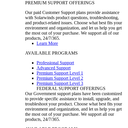
PREMIUM SUPPORT OFFERINGS
Our paid Customer Support plans provide assistance
with Solarwinds product questions, troubleshooting,
and product-related issues. Choose what best fits your
environment and organization, and let us help you get
the most out of your purchase. We support all of our
products, 24/7/365.
Learn More
AVAILABLE PROGRAMS
Professional Support
Advanced Support
Premium Support Level 1
Premium Support Level 2
Premium Support Level 3
FEDERAL SUPPORT OFFERINGS
Our Government support plans have been customized
to provide specific assistance to install, upgrade, and
troubleshoot your product. Choose what best fits your
environment and organization, and let us help you get
the most out of your purchase. We support all our
products, 24/7/365.