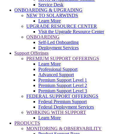
Service Desk
ONBOARDING & UPGRADING
NEW TO SOLARWINDS
Learn More
UPGRADE RESOURCE CENTER
Visit the Upgrade Resource Center
ONBOARDING
Self-Led Onboarding
Deployment Services
Support Offerings
PREMIUM SUPPORT OFFERINGS
Learn More
Professional Support
Advanced Support
Premium Support Level 1
Premium Support Level 2
Premium Support Level 3
FEDERAL SUPPORT OFFERINGS
Federal Premium Support
Federal Deployment Services
WORKING WITH SUPPORT
Learn More
PRODUCTS
MONITORING & OBSERVABILITY
Product Support Page