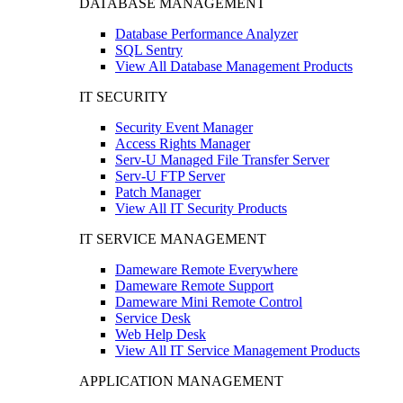
DATABASE MANAGEMENT
Database Performance Analyzer
SQL Sentry
View All Database Management Products
IT SECURITY
Security Event Manager
Access Rights Manager
Serv-U Managed File Transfer Server
Serv-U FTP Server
Patch Manager
View All IT Security Products
IT SERVICE MANAGEMENT
Dameware Remote Everywhere
Dameware Remote Support
Dameware Mini Remote Control
Service Desk
Web Help Desk
View All IT Service Management Products
APPLICATION MANAGEMENT