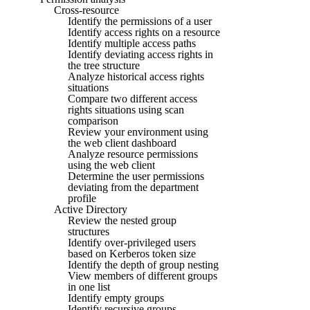
Cross-resource
Identify the permissions of a user
Identify access rights on a resource
Identify multiple access paths
Identify deviating access rights in
the tree structure
Analyze historical access rights
situations
Compare two different access
rights situations using scan
comparison
Review your environment using
the web client dashboard
Analyze resource permissions
using the web client
Determine the user permissions
deviating from the department
profile
Active Directory
Review the nested group
structures
Identify over-privileged users
based on Kerberos token size
Identify the depth of group nesting
View members of different groups
in one list
Identify empty groups
Identify recursive groups