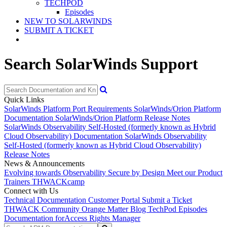
TECHPOD
Episodes
NEW TO SOLARWINDS
SUBMIT A TICKET
Search SolarWinds Support
Quick Links
SolarWinds Platform Port Requirements
SolarWinds/Orion Platform
Documentation
SolarWinds/Orion Platform Release Notes
SolarWinds Observability Self-Hosted (formerly known as Hybrid
Cloud Observability) Documentation
SolarWinds Observability
Self-Hosted (formerly known as Hybrid Cloud Observability)
Release Notes
News & Announcements
Evolving towards Observability
Secure by Design
Meet our Product
Trainers
THWACKcamp
Connect with Us
Technical Documentation
Customer Portal
Submit a Ticket
THWACK Community
Orange Matter Blog
TechPod Episodes
Documentation for
Access Rights Manager