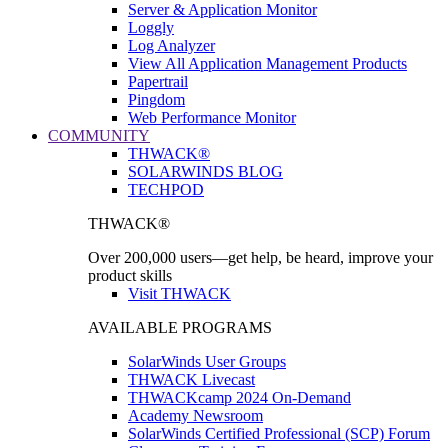
Server & Application Monitor
Loggly
Log Analyzer
View All Application Management Products
Papertrail
Pingdom
Web Performance Monitor
COMMUNITY
THWACK®
SOLARWINDS BLOG
TECHPOD
THWACK®
Over 200,000 users—get help, be heard, improve your
product skills
Visit THWACK
AVAILABLE PROGRAMS
SolarWinds User Groups
THWACK Livecast
THWACKcamp 2024 On-Demand
Academy Newsroom
SolarWinds Certified Professional (SCP) Forum