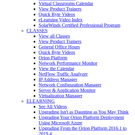
Virtual Classrooms Calendar
View Product Trainers
Quick Byte Videos
eLearning Video Index
SolarWinds Certified Professional Program
CLASSES
View all Classes
View Product Trainers
General Office Hours
Quick Byte Videos
Orion Platform
Network Performance Monitor
View the Calendar
NetFlow Traffic Analyzer
IP Address Manager
Network Configuration Manager
Server & Application Monitor
Virtualization Manager
ELEARNING
See All Videos
Upgrading Isn't as Daunting as You May Think
Upgrading Your Orion Platform Deployment
Using Microsoft Azure
Upgrading From the Orion Platform 2016.1 to
2019.4