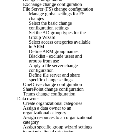
Exchange change configuration
File Server (FS) change configuration
Manage global settings for FS
changes
Select the basic change
configuration settings
Set the AD group types for the
Group Wizard
Select access categories available
in ARM
Define ARM group names
Blacklist - exclude users and
groups from use
Apply a file server change
configuration
Define file server and share
specific change settings
OneDrive change configuration
SharePoint change configuration
Teams change configuration
Data owner
Create organizational categories
Assign a data owner to an
organizational category
Assign resources to an organizational
category
Assign specific group wizard settings
to organizational categories