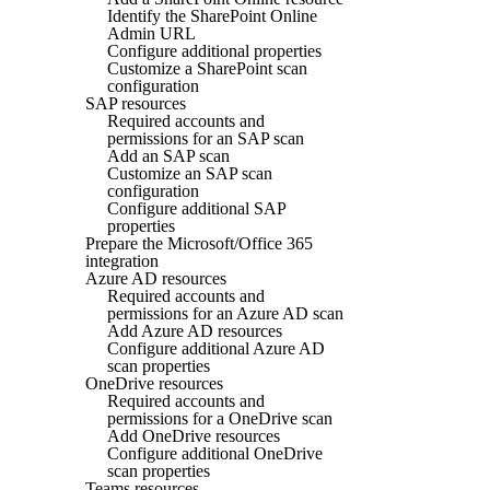
Identify the SharePoint Online
Admin URL
Configure additional properties
Customize a SharePoint scan
configuration
SAP resources
Required accounts and
permissions for an SAP scan
Add an SAP scan
Customize an SAP scan
configuration
Configure additional SAP
properties
Prepare the Microsoft/Office 365
integration
Azure AD resources
Required accounts and
permissions for an Azure AD scan
Add Azure AD resources
Configure additional Azure AD
scan properties
OneDrive resources
Required accounts and
permissions for a OneDrive scan
Add OneDrive resources
Configure additional OneDrive
scan properties
Teams resources