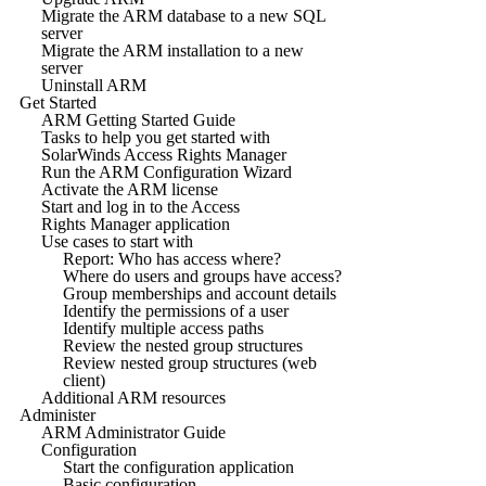
Migrate the ARM database to a new SQL
server
Migrate the ARM installation to a new
server
Uninstall ARM
Get Started
ARM Getting Started Guide
Tasks to help you get started with
SolarWinds Access Rights Manager
Run the ARM Configuration Wizard
Activate the ARM license
Start and log in to the Access
Rights Manager application
Use cases to start with
Report: Who has access where?
Where do users and groups have access?
Group memberships and account details
Identify the permissions of a user
Identify multiple access paths
Review the nested group structures
Review nested group structures (web
client)
Additional ARM resources
Administer
ARM Administrator Guide
Configuration
Start the configuration application
Basic configuration