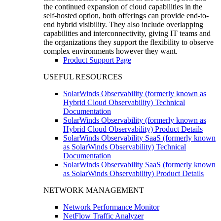
the continued expansion of cloud capabilities in the
self-hosted option, both offerings can provide end-to-
end hybrid visibility. They also include overlapping
capabilities and interconnectivity, giving IT teams and
the organizations they support the flexibility to observe
complex environments however they want.
Product Support Page
USEFUL RESOURCES
SolarWinds Observability (formerly known as
Hybrid Cloud Observability) Technical
Documentation
SolarWinds Observability (formerly known as
Hybrid Cloud Observability) Product Details
SolarWinds Observability SaaS (formerly known
as SolarWinds Observability) Technical
Documentation
SolarWinds Observability SaaS (formerly known
as SolarWinds Observability) Product Details
NETWORK MANAGEMENT
Network Performance Monitor
NetFlow Traffic Analyzer