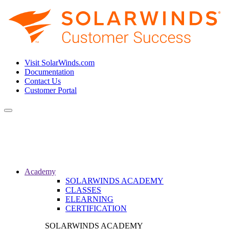
Visit SolarWinds.com
Documentation
Contact Us
Customer Portal
Toggle
navigation
Academy
SOLARWINDS ACADEMY
CLASSES
ELEARNING
CERTIFICATION
SOLARWINDS ACADEMY