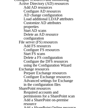
Active Directory (AD) resources
Add AD resources
Configure AD resources
AD change configuration
Load additional LDAP attributes
Customize AD attributes
properties
Start AD scans
Delete an AD resource
configuration
File server (FS) resources
Add FS resources
Configure FS resources
Start FS scans
Delete a FS configuration
Configure the DFS resources
using the Configuration Wizard
Exchange resources
Prepare Exchange resources
Configure Exchange resources
Advanced settings for Exchange
in the configuration files
SharePoint resources
Required accounts and
permissions for a SharePoint scan
Add a SharePoint on-premise
resource
Add a SharePoint Online resource