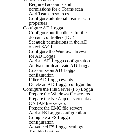
Required accounts and
permissions for a Teams scan
Add Teams resources
Configure additional Teams scan
properties
Configure AD Logga
Configure audit policies for the
domain controllers (DC)
Set audit permissions in the AD
object SACLs
Configure the Windows firewall
for AD Logga
Add an AD Logga configuration
Activate or deactivate AD Logga
Customize an AD Logga
configuration
Filter AD Logga events
Delete an AD Logga configuration
Configure the File Server (FS) Logga
Prepare the Windows file servers
Prepare the NetApp clustered data
ONTAP file servers
Prepare the EMC file servers
Add a FS Logga configuration
Complete a FS Logga
configuration
Advanced FS Logga settings
Troubleshooting