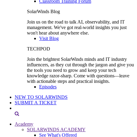
Classroom Training Forum
SolarWinds Blog
Join us on the road to talk AI, observability, and IT
management. We've got real-world insights you just
won't hear about anywhere else.
Visit Blog
TECHPOD
Join the brightest SolarWinds minds and IT industry
influencers, as they cut through the jargon and give you
the tools you need to grow and keep your tech
knowledge razor-sharp. Come with questions—leave
with actionable steps and practical insights.
Episodes
NEW TO SOLARWINDS
SUBMIT A TICKET
Academy
SOLARWINDS ACADEMY
See What's Offered