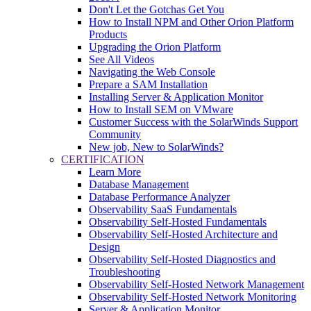
Don't Let the Gotchas Get You
How to Install NPM and Other Orion Platform
Products
Upgrading the Orion Platform
See All Videos
Navigating the Web Console
Prepare a SAM Installation
Installing Server & Application Monitor
How to Install SEM on VMware
Customer Success with the SolarWinds Support
Community
New job, New to SolarWinds?
CERTIFICATION
Learn More
Database Management
Database Performance Analyzer
Observability SaaS Fundamentals
Observability Self-Hosted Fundamentals
Observability Self-Hosted Architecture and
Design
Observability Self-Hosted Diagnostics and
Troubleshooting
Observability Self-Hosted Network Management
Observability Self-Hosted Network Monitoring
Server & Application Monitor