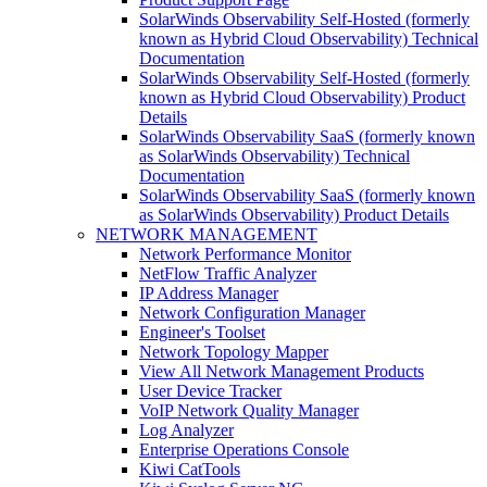
SolarWinds Observability Self-Hosted (formerly
known as Hybrid Cloud Observability) Technical
Documentation
SolarWinds Observability Self-Hosted (formerly
known as Hybrid Cloud Observability) Product
Details
SolarWinds Observability SaaS (formerly known
as SolarWinds Observability) Technical
Documentation
SolarWinds Observability SaaS (formerly known
as SolarWinds Observability) Product Details
NETWORK MANAGEMENT
Network Performance Monitor
NetFlow Traffic Analyzer
IP Address Manager
Network Configuration Manager
Engineer's Toolset
Network Topology Mapper
View All Network Management Products
User Device Tracker
VoIP Network Quality Manager
Log Analyzer
Enterprise Operations Console
Kiwi CatTools