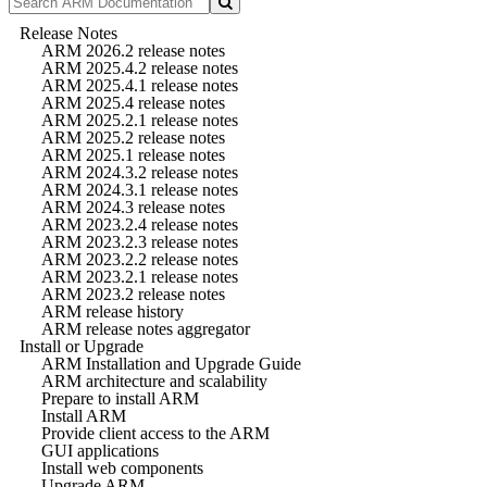
Release Notes
ARM 2026.2 release notes
ARM 2025.4.2 release notes
ARM 2025.4.1 release notes
ARM 2025.4 release notes
ARM 2025.2.1 release notes
ARM 2025.2 release notes
ARM 2025.1 release notes
ARM 2024.3.2 release notes
ARM 2024.3.1 release notes
ARM 2024.3 release notes
ARM 2023.2.4 release notes
ARM 2023.2.3 release notes
ARM 2023.2.2 release notes
ARM 2023.2.1 release notes
ARM 2023.2 release notes
ARM release history
ARM release notes aggregator
Install or Upgrade
ARM Installation and Upgrade Guide
ARM architecture and scalability
Prepare to install ARM
Install ARM
Provide client access to the ARM
GUI applications
Install web components
Upgrade ARM