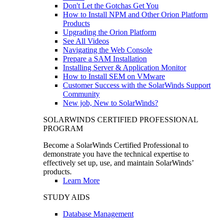
Don't Let the Gotchas Get You
How to Install NPM and Other Orion Platform
Products
Upgrading the Orion Platform
See All Videos
Navigating the Web Console
Prepare a SAM Installation
Installing Server & Application Monitor
How to Install SEM on VMware
Customer Success with the SolarWinds Support
Community
New job, New to SolarWinds?
SOLARWINDS CERTIFIED PROFESSIONAL
PROGRAM
Become a SolarWinds Certified Professional to
demonstrate you have the technical expertise to
effectively set up, use, and maintain SolarWinds’
products.
Learn More
STUDY AIDS
Database Management