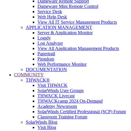
Dameware Remote Support
Dameware Mini Remote Control
Service Desk
Web Help Desk
View All IT Service Management Products
APPLICATION MANAGEMENT
Server & Application Monitor
Loggly
Log Analyzer
View All Application Management Products
Papertrail
Pingdom
Web Performance Monitor
DOCUMENTATION
COMMUNITY
THWACK®
Visit THWACK
SolarWinds User Groups
THWACK Livecast
THWACKcamp 2024 On-Demand
Academy Newsroom
SolarWinds Certified Professional (SCP) Forum
Classroom Training Forum
SolarWinds Blog
Visit Blog