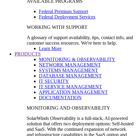
AVAILABLE PROGRAMS
Federal Premium Support
Federal Deployment Services
WORKING WITH SUPPORT
A glossary of support availability, tips, contact info, and
customer success resources. We're here to help.
Learn More
PRODUCTS
MONITORING & OBSERVABILITY
NETWORK MANAGEMENT
SYSTEMS MANAGEMENT
DATABASE MANAGEMENT
IT SECURITY
IT SERVICE MANAGEMENT
APPLICATION MANAGEMENT
DOCUMENTATION
MONITORING AND OBSERVABILITY
SolarWinds Observability is a full-stack, AI-powered
solution that offers two deployment options: Self-hosted
and SaaS. With the continued expansion of network
and infrastructure capabilities in the SaaS option and