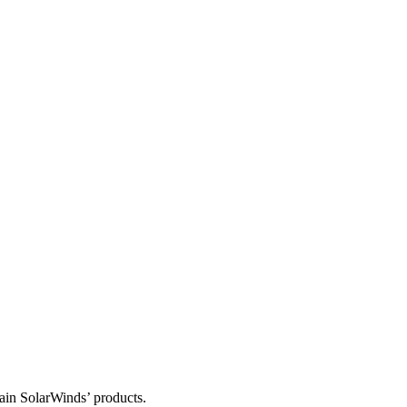
tain SolarWinds’ products.