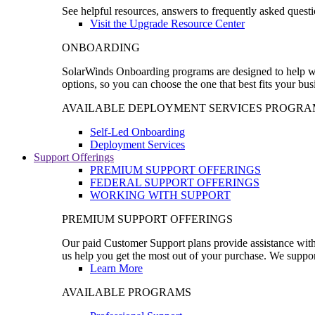
See helpful resources, answers to frequently asked questi
Visit the Upgrade Resource Center
ONBOARDING
SolarWinds Onboarding programs are designed to help wal
options, so you can choose the one that best fits your bu
AVAILABLE DEPLOYMENT SERVICES PROGRA
Self-Led Onboarding
Deployment Services
Support Offerings
PREMIUM SUPPORT OFFERINGS
FEDERAL SUPPORT OFFERINGS
WORKING WITH SUPPORT
PREMIUM SUPPORT OFFERINGS
Our paid Customer Support plans provide assistance with 
us help you get the most out of your purchase. We support
Learn More
AVAILABLE PROGRAMS