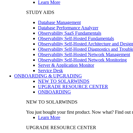
Learn More
STUDY AIDS
Database Management
Database Performance Analyzer
Observability SaaS Fundamentals
Observability Self-Hosted Fundamentals
Observability Self-Hosted Architecture and Desig
Observability Self-Hosted Diagnostics and Troubl
Observability Self-Hosted Network Management
Observability Self-Hosted Network Monitoring
Server & Application Monitor
Service Desk
ONBOARDING & UPGRADING
NEW TO SOLARWINDS
UPGRADE RESOURCE CENTER
ONBOARDING
NEW TO SOLARWINDS
You just bought your first product. Now what? Find out m
Learn More
UPGRADE RESOURCE CENTER