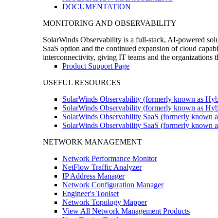
DOCUMENTATION
MONITORING AND OBSERVABILITY
SolarWinds Observability is a full-stack, AI-powered solu
SaaS option and the continued expansion of cloud capabili
interconnectivity, giving IT teams and the organizations
Product Support Page
USEFUL RESOURCES
SolarWinds Observability (formerly known as Hyb
SolarWinds Observability (formerly known as Hybr
SolarWinds Observability SaaS (formerly known a
SolarWinds Observability SaaS (formerly known as
NETWORK MANAGEMENT
Network Performance Monitor
NetFlow Traffic Analyzer
IP Address Manager
Network Configuration Manager
Engineer's Toolset
Network Topology Mapper
View All Network Management Products