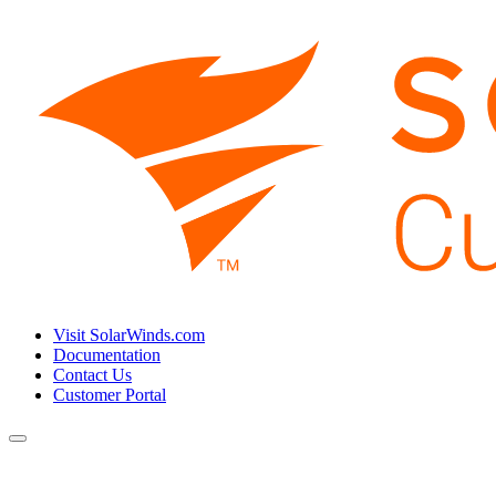
Visit SolarWinds.com
Documentation
Contact Us
Customer Portal
Toggle
navigation