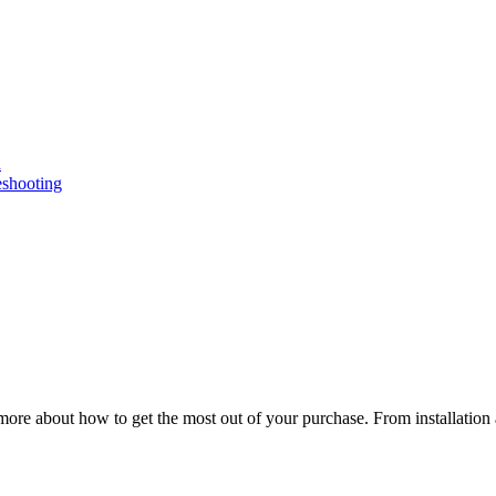
n
eshooting
ore about how to get the most out of your purchase. From installation 