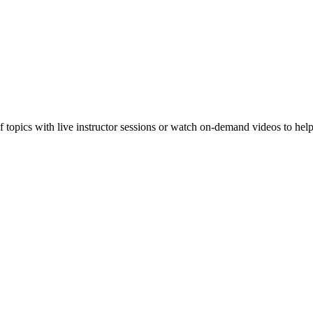
f topics with live instructor sessions or watch on-demand videos to hel