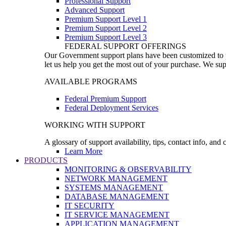
Professional Support
Advanced Support
Premium Support Level 1
Premium Support Level 2
Premium Support Level 3
FEDERAL SUPPORT OFFERINGS
Our Government support plans have been customized to pro
let us help you get the most out of your purchase. We sup
AVAILABLE PROGRAMS
Federal Premium Support
Federal Deployment Services
WORKING WITH SUPPORT
A glossary of support availability, tips, contact info, and
Learn More
PRODUCTS
MONITORING & OBSERVABILITY
NETWORK MANAGEMENT
SYSTEMS MANAGEMENT
DATABASE MANAGEMENT
IT SECURITY
IT SERVICE MANAGEMENT
APPLICATION MANAGEMENT