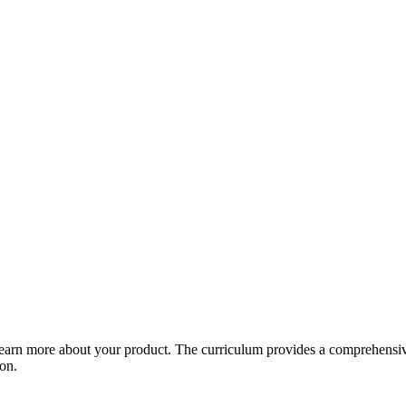
arn more about your product. The curriculum provides a comprehensive 
ion.