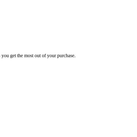
p you get the most out of your purchase.