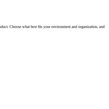
roduct. Choose what best fits your environment and organization, and