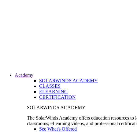
Academy
SOLARWINDS ACADEMY
CLASSES
ELEARNING
CERTIFICATION
SOLARWINDS ACADEMY
The SolarWinds Academy offers education resources to le
classrooms, eLearning videos, and professional certificat
See What's Offered