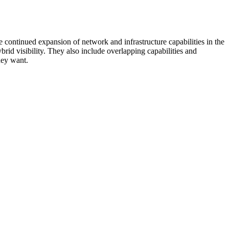
 continued expansion of network and infrastructure capabilities in the
rid visibility. They also include overlapping capabilities and
hey want.