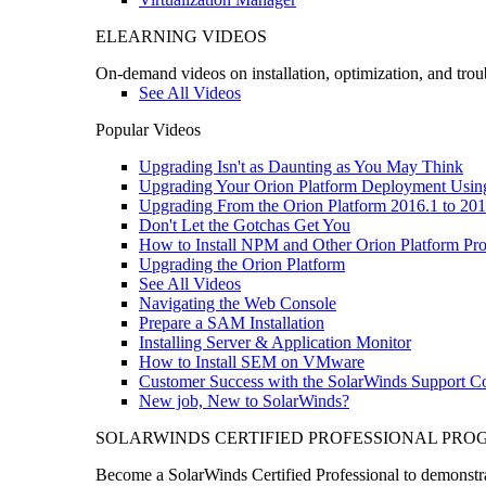
ELEARNING VIDEOS
On-demand videos on installation, optimization, and trou
See All Videos
Popular Videos
Upgrading Isn't as Daunting as You May Think
Upgrading Your Orion Platform Deployment Usin
Upgrading From the Orion Platform 2016.1 to 201
Don't Let the Gotchas Get You
How to Install NPM and Other Orion Platform Pro
Upgrading the Orion Platform
See All Videos
Navigating the Web Console
Prepare a SAM Installation
Installing Server & Application Monitor
How to Install SEM on VMware
Customer Success with the SolarWinds Support 
New job, New to SolarWinds?
SOLARWINDS CERTIFIED PROFESSIONAL PR
Become a SolarWinds Certified Professional to demonstrat