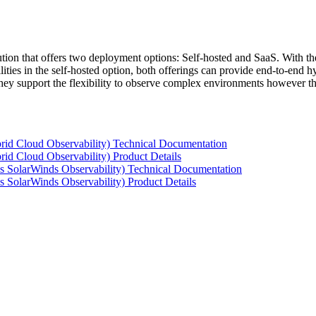
tion that offers two deployment options: Self-hosted and SaaS. With the
ties in the self-hosted option, both offerings can provide end-to-end hyb
 they support the flexibility to observe complex environments however t
rid Cloud Observability) Technical Documentation
id Cloud Observability) Product Details
s SolarWinds Observability) Technical Documentation
 SolarWinds Observability) Product Details