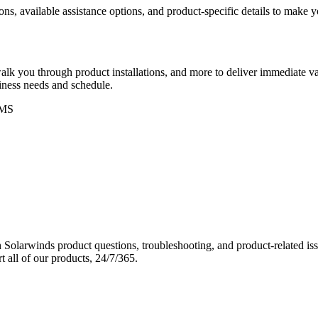
ons, available assistance options, and product-specific details to make
k you through product installations, and more to deliver immediate val
siness needs and schedule.
MS
Solarwinds product questions, troubleshooting, and product-related iss
 all of our products, 24/7/365.