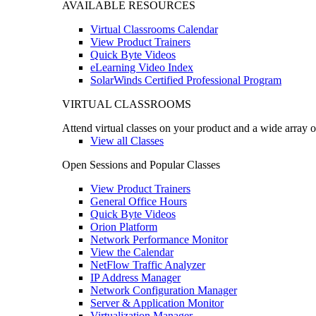
AVAILABLE RESOURCES
Virtual Classrooms Calendar
View Product Trainers
Quick Byte Videos
eLearning Video Index
SolarWinds Certified Professional Program
VIRTUAL CLASSROOMS
Attend virtual classes on your product and a wide array o
View all Classes
Open Sessions and Popular Classes
View Product Trainers
General Office Hours
Quick Byte Videos
Orion Platform
Network Performance Monitor
View the Calendar
NetFlow Traffic Analyzer
IP Address Manager
Network Configuration Manager
Server & Application Monitor
Virtualization Manager