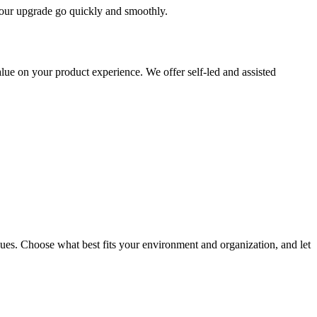
 your upgrade go quickly and smoothly.
ue on your product experience. We offer self-led and assisted
ues. Choose what best fits your environment and organization, and let