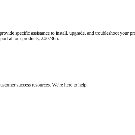
vide specific assistance to install, upgrade, and troubleshoot your p
port all our products, 24/7/365.
 customer success resources. We're here to help.