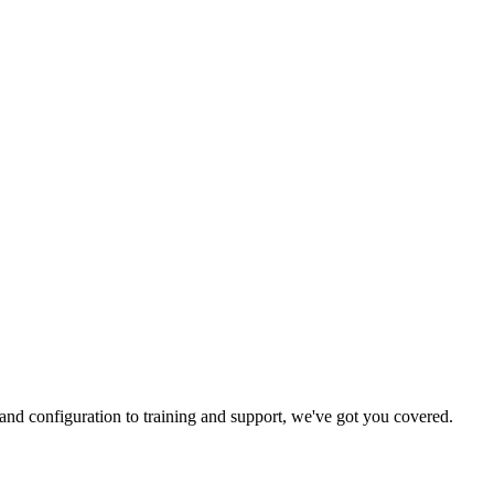
and configuration to training and support, we've got you covered.