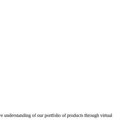
understanding of our portfolio of products through virtual