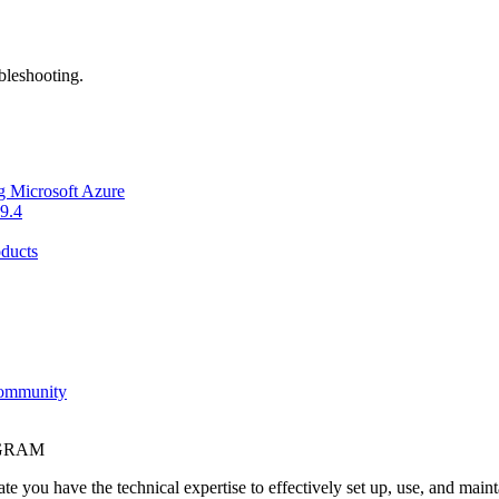
bleshooting.
g Microsoft Azure
9.4
ducts
Community
OGRAM
e you have the technical expertise to effectively set up, use, and main