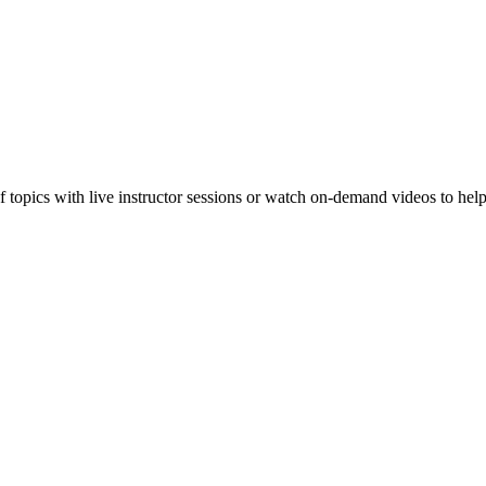
f topics with live instructor sessions or watch on-demand videos to hel