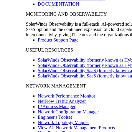
DOCUMENTATION
MONITORING AND OBSERVABILITY
SolarWinds Observability is a full-stack, AI-powered solu
SaaS option and the continued expansion of cloud capabili
interconnectivity, giving IT teams and the organizations
Product Support Page
USEFUL RESOURCES
SolarWinds Observability (formerly known as Hyb
SolarWinds Observability (formerly known as Hybr
SolarWinds Observability SaaS (formerly known a
SolarWinds Observability SaaS (formerly known as
NETWORK MANAGEMENT
Network Performance Monitor
NetFlow Traffic Analyzer
IP Address Manager
Network Configuration Manager
Engineer's Toolset
Network Topology Mapper
View All Network Management Products