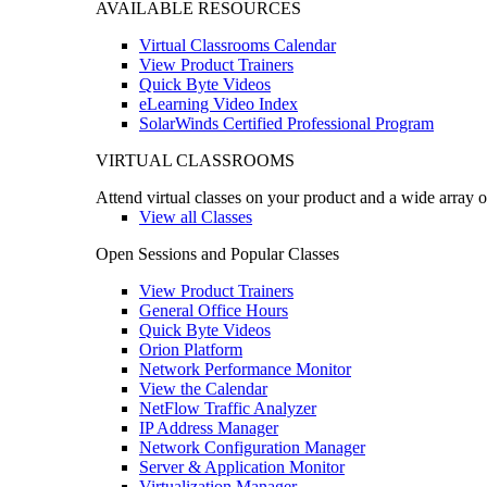
AVAILABLE RESOURCES
Virtual Classrooms Calendar
View Product Trainers
Quick Byte Videos
eLearning Video Index
SolarWinds Certified Professional Program
VIRTUAL CLASSROOMS
Attend virtual classes on your product and a wide array o
View all Classes
Open Sessions and Popular Classes
View Product Trainers
General Office Hours
Quick Byte Videos
Orion Platform
Network Performance Monitor
View the Calendar
NetFlow Traffic Analyzer
IP Address Manager
Network Configuration Manager
Server & Application Monitor
Virtualization Manager