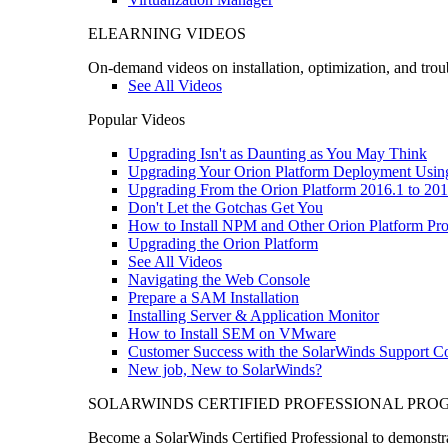
ELEARNING VIDEOS
On-demand videos on installation, optimization, and trou
See All Videos
Popular Videos
Upgrading Isn't as Daunting as You May Think
Upgrading Your Orion Platform Deployment Usin
Upgrading From the Orion Platform 2016.1 to 201
Don't Let the Gotchas Get You
How to Install NPM and Other Orion Platform Pro
Upgrading the Orion Platform
See All Videos
Navigating the Web Console
Prepare a SAM Installation
Installing Server & Application Monitor
How to Install SEM on VMware
Customer Success with the SolarWinds Support 
New job, New to SolarWinds?
SOLARWINDS CERTIFIED PROFESSIONAL PR
Become a SolarWinds Certified Professional to demonstrat