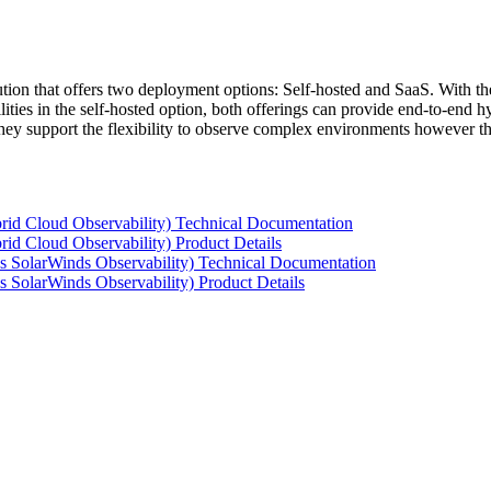
tion that offers two deployment options: Self-hosted and SaaS. With the
ties in the self-hosted option, both offerings can provide end-to-end hyb
 they support the flexibility to observe complex environments however t
rid Cloud Observability) Technical Documentation
id Cloud Observability) Product Details
s SolarWinds Observability) Technical Documentation
 SolarWinds Observability) Product Details