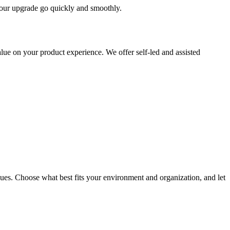
 your upgrade go quickly and smoothly.
ue on your product experience. We offer self-led and assisted
ues. Choose what best fits your environment and organization, and let