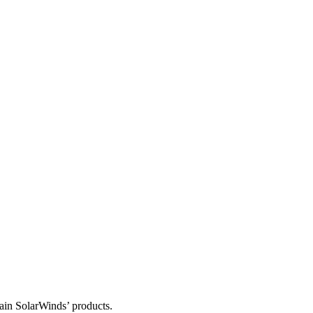
tain SolarWinds’ products.