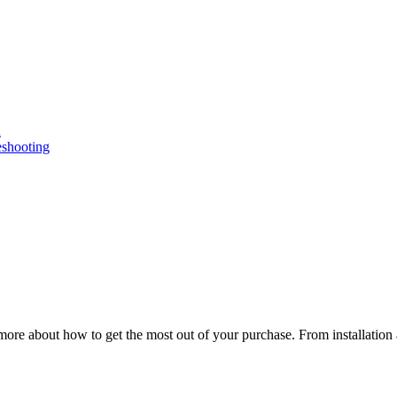
n
eshooting
ore about how to get the most out of your purchase. From installation 