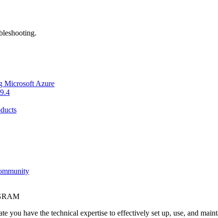
bleshooting.
g Microsoft Azure
9.4
ducts
Community
OGRAM
e you have the technical expertise to effectively set up, use, and main