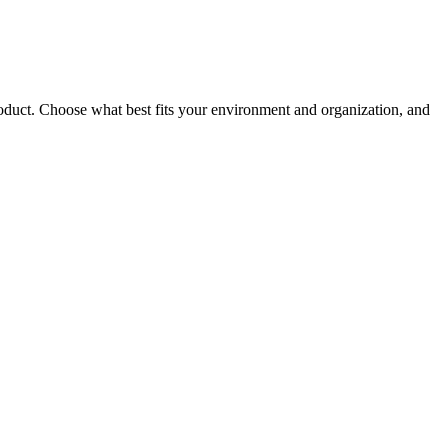
roduct. Choose what best fits your environment and organization, and