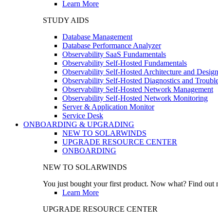
Learn More
STUDY AIDS
Database Management
Database Performance Analyzer
Observability SaaS Fundamentals
Observability Self-Hosted Fundamentals
Observability Self-Hosted Architecture and Desig
Observability Self-Hosted Diagnostics and Troubl
Observability Self-Hosted Network Management
Observability Self-Hosted Network Monitoring
Server & Application Monitor
Service Desk
ONBOARDING & UPGRADING
NEW TO SOLARWINDS
UPGRADE RESOURCE CENTER
ONBOARDING
NEW TO SOLARWINDS
You just bought your first product. Now what? Find out m
Learn More
UPGRADE RESOURCE CENTER