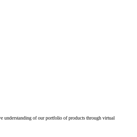
understanding of our portfolio of products through virtual