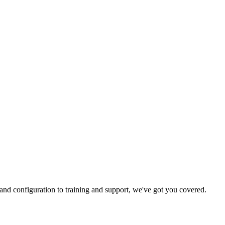
and configuration to training and support, we've got you covered.