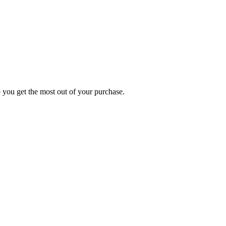
p you get the most out of your purchase.