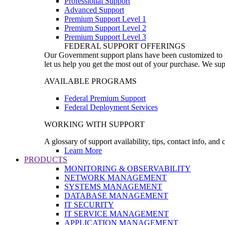
Professional Support
Advanced Support
Premium Support Level 1
Premium Support Level 2
Premium Support Level 3
FEDERAL SUPPORT OFFERINGS
Our Government support plans have been customized to pro
let us help you get the most out of your purchase. We sup
AVAILABLE PROGRAMS
Federal Premium Support
Federal Deployment Services
WORKING WITH SUPPORT
A glossary of support availability, tips, contact info, and
Learn More
PRODUCTS
MONITORING & OBSERVABILITY
NETWORK MANAGEMENT
SYSTEMS MANAGEMENT
DATABASE MANAGEMENT
IT SECURITY
IT SERVICE MANAGEMENT
APPLICATION MANAGEMENT