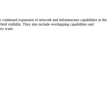
 continued expansion of network and infrastructure capabilities in the
rid visibility. They also include overlapping capabilities and
hey want.