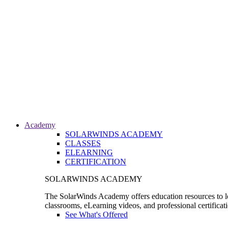
Academy
SOLARWINDS ACADEMY
CLASSES
ELEARNING
CERTIFICATION
SOLARWINDS ACADEMY
The SolarWinds Academy offers education resources to le
classrooms, eLearning videos, and professional certificat
See What's Offered