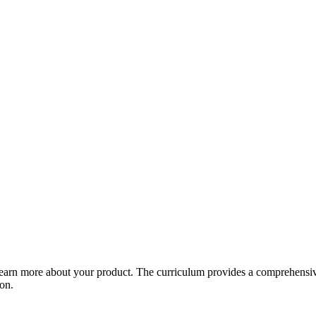
arn more about your product. The curriculum provides a comprehensive 
ion.