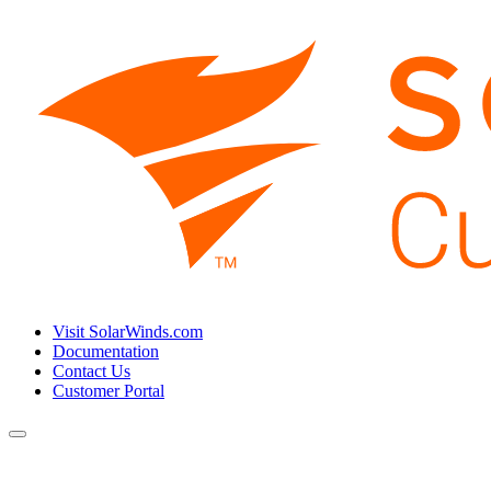
Visit SolarWinds.com
Documentation
Contact Us
Customer Portal
Toggle
navigation