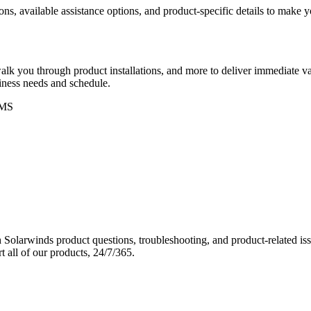
ons, available assistance options, and product-specific details to make
k you through product installations, and more to deliver immediate val
siness needs and schedule.
MS
Solarwinds product questions, troubleshooting, and product-related iss
 all of our products, 24/7/365.