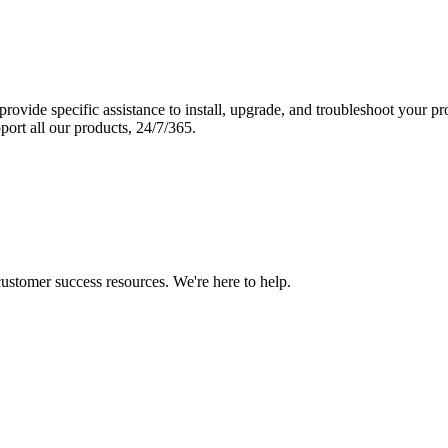
vide specific assistance to install, upgrade, and troubleshoot your p
port all our products, 24/7/365.
 customer success resources. We're here to help.