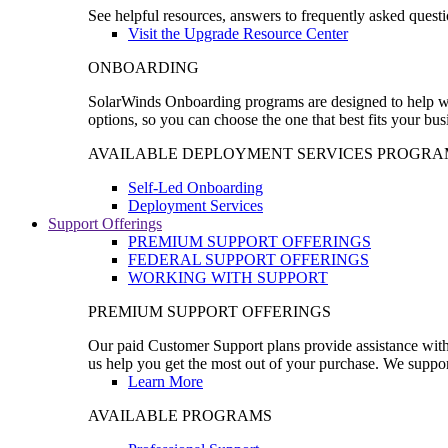
See helpful resources, answers to frequently asked questi
Visit the Upgrade Resource Center
ONBOARDING
SolarWinds Onboarding programs are designed to help wal
options, so you can choose the one that best fits your bu
AVAILABLE DEPLOYMENT SERVICES PROGRA
Self-Led Onboarding
Deployment Services
Support Offerings
PREMIUM SUPPORT OFFERINGS
FEDERAL SUPPORT OFFERINGS
WORKING WITH SUPPORT
PREMIUM SUPPORT OFFERINGS
Our paid Customer Support plans provide assistance with 
us help you get the most out of your purchase. We support
Learn More
AVAILABLE PROGRAMS