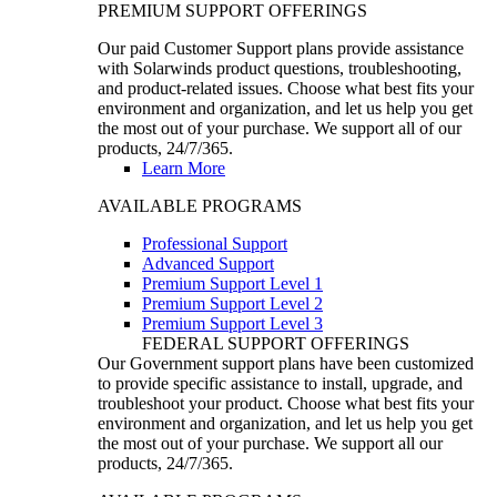
PREMIUM SUPPORT OFFERINGS
Our paid Customer Support plans provide assistance
with Solarwinds product questions, troubleshooting,
and product-related issues. Choose what best fits your
environment and organization, and let us help you get
the most out of your purchase. We support all of our
products, 24/7/365.
Learn More
AVAILABLE PROGRAMS
Professional Support
Advanced Support
Premium Support Level 1
Premium Support Level 2
Premium Support Level 3
FEDERAL SUPPORT OFFERINGS
Our Government support plans have been customized
to provide specific assistance to install, upgrade, and
troubleshoot your product. Choose what best fits your
environment and organization, and let us help you get
the most out of your purchase. We support all our
products, 24/7/365.