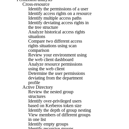
Cross-resource
Identify the permissions of a user
Identify access rights on a resource
Identify multiple access paths
Identify deviating access rights in
the tree structure
Analyze historical access rights
situations
Compare two different access
rights situations using scan
comparison
Review your environment using
the web client dashboard
Analyze resource permissions
using the web client
Determine the user permissions
deviating from the department
profile
Active Directory
Review the nested group
structures
Identify over-privileged users
based on Kerberos token size
Identify the depth of group nesting
View members of different groups
in one list
Identify empty groups
Identify recursive groups