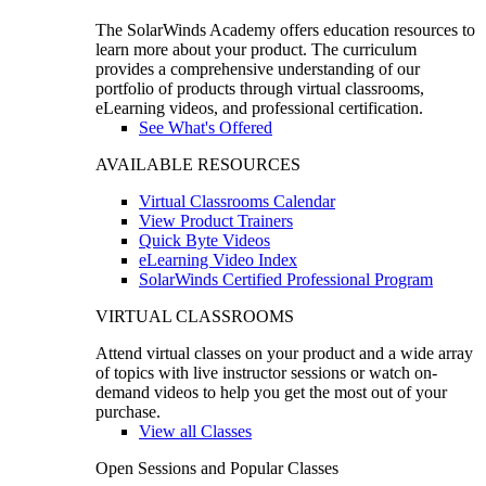
The SolarWinds Academy offers education resources to
learn more about your product. The curriculum
provides a comprehensive understanding of our
portfolio of products through virtual classrooms,
eLearning videos, and professional certification.
See What's Offered
AVAILABLE RESOURCES
Virtual Classrooms Calendar
View Product Trainers
Quick Byte Videos
eLearning Video Index
SolarWinds Certified Professional Program
VIRTUAL CLASSROOMS
Attend virtual classes on your product and a wide array
of topics with live instructor sessions or watch on-
demand videos to help you get the most out of your
purchase.
View all Classes
Open Sessions and Popular Classes