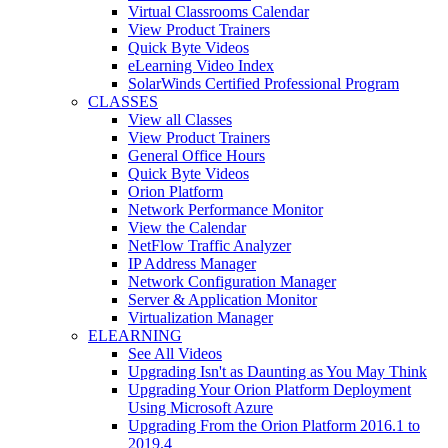
Virtual Classrooms Calendar
View Product Trainers
Quick Byte Videos
eLearning Video Index
SolarWinds Certified Professional Program
CLASSES
View all Classes
View Product Trainers
General Office Hours
Quick Byte Videos
Orion Platform
Network Performance Monitor
View the Calendar
NetFlow Traffic Analyzer
IP Address Manager
Network Configuration Manager
Server & Application Monitor
Virtualization Manager
ELEARNING
See All Videos
Upgrading Isn't as Daunting as You May Think
Upgrading Your Orion Platform Deployment
Using Microsoft Azure
Upgrading From the Orion Platform 2016.1 to
2019.4