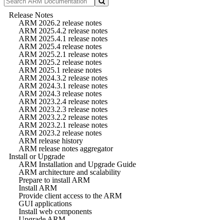
Release Notes
ARM 2026.2 release notes
ARM 2025.4.2 release notes
ARM 2025.4.1 release notes
ARM 2025.4 release notes
ARM 2025.2.1 release notes
ARM 2025.2 release notes
ARM 2025.1 release notes
ARM 2024.3.2 release notes
ARM 2024.3.1 release notes
ARM 2024.3 release notes
ARM 2023.2.4 release notes
ARM 2023.2.3 release notes
ARM 2023.2.2 release notes
ARM 2023.2.1 release notes
ARM 2023.2 release notes
ARM release history
ARM release notes aggregator
Install or Upgrade
ARM Installation and Upgrade Guide
ARM architecture and scalability
Prepare to install ARM
Install ARM
Provide client access to the ARM
GUI applications
Install web components
Upgrade ARM