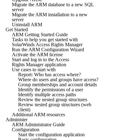
Migrate the ARM database to a new SQL
server
Migrate the ARM installation to a new
server
Uninstall ARM
Get Started
ARM Getting Started Guide
Tasks to help you get started with
SolarWinds Access Rights Manager
Run the ARM Configuration Wizard
Activate the ARM license
Start and log in to the Access
Rights Manager application
Use cases to start with
Report: Who has access where?
Where do users and groups have access?
Group memberships and account details
Identify the permissions of a user
Identify multiple access paths
Review the nested group structures
Review nested group structures (web
client)
Additional ARM resources
Administer
ARM Administrator Guide
Configuration
Start the configuration application
Basic configuration