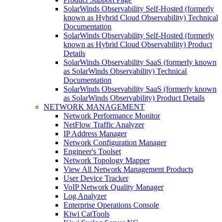
SolarWinds Observability Self-Hosted (formerly
known as Hybrid Cloud Observability) Technical
Documentation
SolarWinds Observability Self-Hosted (formerly
known as Hybrid Cloud Observability) Product
Details
SolarWinds Observability SaaS (formerly known
as SolarWinds Observability) Technical
Documentation
SolarWinds Observability SaaS (formerly known
as SolarWinds Observability) Product Details
NETWORK MANAGEMENT
Network Performance Monitor
NetFlow Traffic Analyzer
IP Address Manager
Network Configuration Manager
Engineer's Toolset
Network Topology Mapper
View All Network Management Products
User Device Tracker
VoIP Network Quality Manager
Log Analyzer
Enterprise Operations Console
Kiwi CatTools