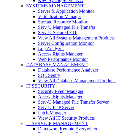
Kiwi Syslog Server NG
SYSTEMS MANAGEMENT
Server & Application Monitor
Virtualization Manager
Storage Resource Monitor
Serv-U Managed File Transfer
Serv-U Secured FTP
View All Systems Management Products
Server Configuration Monitor
Log Analyzer
Access Rights Manager
Web Performance Monitor
DATABASE MANAGEMENT
Database Performance Analyzer
SQL Sentry
View All Database Management Products
IT SECURITY
Security Event Manager
Access Rights Manager
Serv-U Managed File Transfer Server
Serv-U FTP Server
Patch Manager
View All IT Security Products
IT SERVICE MANAGEMENT
Dameware Remote Everywhere