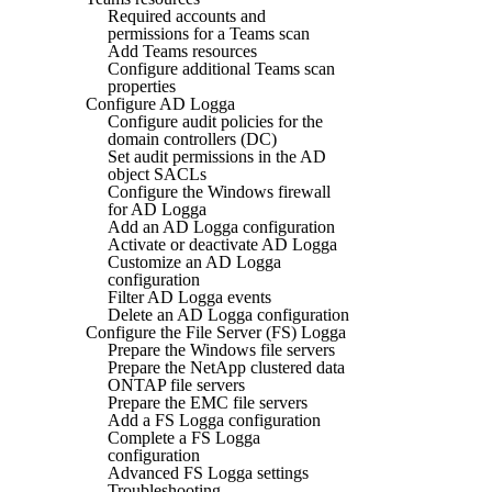
Required accounts and
permissions for a Teams scan
Add Teams resources
Configure additional Teams scan
properties
Configure AD Logga
Configure audit policies for the
domain controllers (DC)
Set audit permissions in the AD
object SACLs
Configure the Windows firewall
for AD Logga
Add an AD Logga configuration
Activate or deactivate AD Logga
Customize an AD Logga
configuration
Filter AD Logga events
Delete an AD Logga configuration
Configure the File Server (FS) Logga
Prepare the Windows file servers
Prepare the NetApp clustered data
ONTAP file servers
Prepare the EMC file servers
Add a FS Logga configuration
Complete a FS Logga
configuration
Advanced FS Logga settings
Troubleshooting