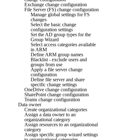
Exchange change configuration
File Server (FS) change configuration
Manage global settings for FS
changes
Select the basic change
configuration settings
Set the AD group types for the
Group Wizard
Select access categories available
in ARM
Define ARM group names
Blacklist - exclude users and
groups from use
Apply a file server change
configuration
Define file server and share
specific change settings
OneDrive change configuration
SharePoint change configuration
Teams change configuration
Data owner
Create organizational categories
Assign a data owner to an
organizational category
Assign resources to an organizational
category
Assign specific group wizard settings
to organizational categories