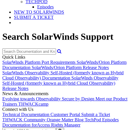
TECHPOD
Episodes
NEW TO SOLARWINDS
SUBMIT A TICKET
Search SolarWinds Support
Quick Links
SolarWinds Platform Port Requirements
SolarWinds/Orion Platform
Documentation
SolarWinds/Orion Platform Release Notes
SolarWinds Observability Self-Hosted (formerly known as Hybrid
Cloud Observability) Documentation
SolarWinds Observability
Self-Hosted (formerly known as Hybrid Cloud Observability)
Release Notes
News & Announcements
Evolving towards Observability
Secure by Design
Meet our Product
Trainers
THWACKcamp
Connect with Us
Technical Documentation
Customer Portal
Submit a Ticket
THWACK Community
Orange Matter Blog
TechPod Episodes
Documentation for
Access Rights Manager