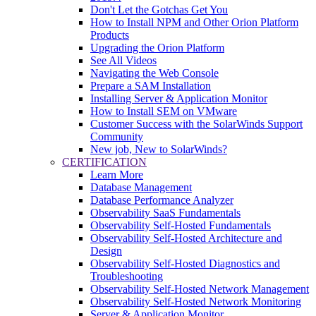
Don't Let the Gotchas Get You
How to Install NPM and Other Orion Platform
Products
Upgrading the Orion Platform
See All Videos
Navigating the Web Console
Prepare a SAM Installation
Installing Server & Application Monitor
How to Install SEM on VMware
Customer Success with the SolarWinds Support
Community
New job, New to SolarWinds?
CERTIFICATION
Learn More
Database Management
Database Performance Analyzer
Observability SaaS Fundamentals
Observability Self-Hosted Fundamentals
Observability Self-Hosted Architecture and
Design
Observability Self-Hosted Diagnostics and
Troubleshooting
Observability Self-Hosted Network Management
Observability Self-Hosted Network Monitoring
Server & Application Monitor