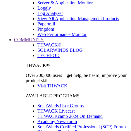
Server & Application Monitor
Loggly
Log Analyzer
View All Application Management Products
Papertrail
Pingdom
Web Performance Monitor
COMMUNITY
THWACK®
SOLARWINDS BLOG
TECHPOD
THWACK®
Over 200,000 users—get help, be heard, improve your
product skills
Visit THWACK
AVAILABLE PROGRAMS
SolarWinds User Groups
THWACK Livecast
THWACKcamp 2024 On-Demand
Academy Newsroom
SolarWinds Certified Professional (SCP) Forum