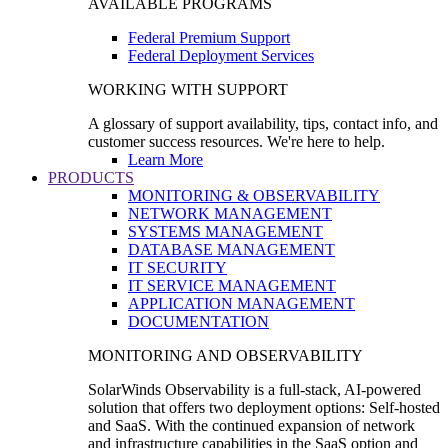
AVAILABLE PROGRAMS
Federal Premium Support
Federal Deployment Services
WORKING WITH SUPPORT
A glossary of support availability, tips, contact info, and
customer success resources. We're here to help.
Learn More
PRODUCTS
MONITORING & OBSERVABILITY
NETWORK MANAGEMENT
SYSTEMS MANAGEMENT
DATABASE MANAGEMENT
IT SECURITY
IT SERVICE MANAGEMENT
APPLICATION MANAGEMENT
DOCUMENTATION
MONITORING AND OBSERVABILITY
SolarWinds Observability is a full-stack, AI-powered
solution that offers two deployment options: Self-hosted
and SaaS. With the continued expansion of network
and infrastructure capabilities in the SaaS option and