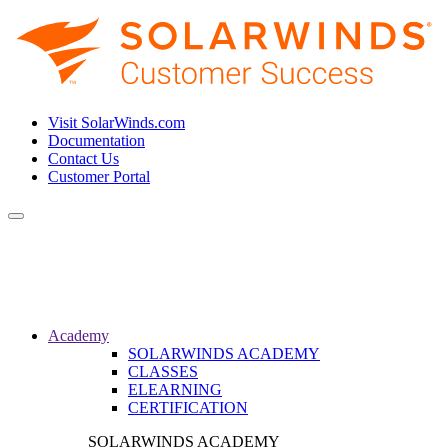
Visit SolarWinds.com
Documentation
Contact Us
Customer Portal
Toggle
navigation
Academy
SOLARWINDS ACADEMY
CLASSES
ELEARNING
CERTIFICATION
SOLARWINDS ACADEMY