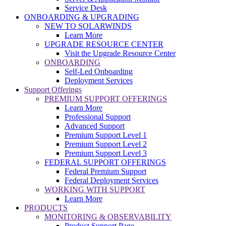
Service Desk
ONBOARDING & UPGRADING
NEW TO SOLARWINDS
Learn More
UPGRADE RESOURCE CENTER
Visit the Upgrade Resource Center
ONBOARDING
Self-Led Onboarding
Deployment Services
Support Offerings
PREMIUM SUPPORT OFFERINGS
Learn More
Professional Support
Advanced Support
Premium Support Level 1
Premium Support Level 2
Premium Support Level 3
FEDERAL SUPPORT OFFERINGS
Federal Premium Support
Federal Deployment Services
WORKING WITH SUPPORT
Learn More
PRODUCTS
MONITORING & OBSERVABILITY
Product Support Page