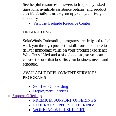
See helpful resources, answers to frequently asked
questions, available assistance options, and product-
specific details to make your upgrade go quickly and
smoothly.
Visit the Upgrade Resource Center
ONBOARDING
SolarWinds Onboarding programs are designed to help
walk you through product installations, and more to
deliver immediate value on your product experience.
We offer self-led and assisted options, so you can
choose the one that best fits your business needs and
schedule.
AVAILABLE DEPLOYMENT SERVICES
PROGRAMS
Self-Led Onboarding
Deployment Services
Support Offerings
PREMIUM SUPPORT OFFERINGS
FEDERAL SUPPORT OFFERINGS
WORKING WITH SUPPORT