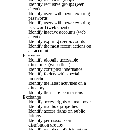
Identify recursive groups (web
client)
Identify users with never expiring
passwords
Identify users with never expiring
password (web client)
Identify inactive accounts (web
client)
Identify expiring user accounts
Identify the most recent actions on
an account
File server
Identify globally accessible
directories (web client)
Identify corrupted inheritance
Identify folders with special
protection
Identify the latest activities on a
directory
Identify the share permissions
Exchange
Identify access rights on mailboxes
Identify mailbox properties
Identify access rights on public
folders
Identify permissions on
distribution groups
Identify members of distribution