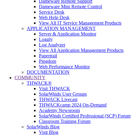
Dameware Remote Support
Dameware Mini Remote Control
Service Desk
Web Help Desk
View All IT Service Management Products
APPLICATION MANAGEMENT
Server & Application Monitor
Loggly
Log Analyzer
View All Application Management Products
Papertrail
Pingdom
Web Performance Monitor
DOCUMENTATION
COMMUNITY
THWACK®
Visit THWACK
SolarWinds User Groups
THWACK Livecast
THWACKcamp 2024 On-Demand
Academy Newsroom
SolarWinds Certified Professional (SCP) Forum
Classroom Training Forum
SolarWinds Blog
Visit Blog