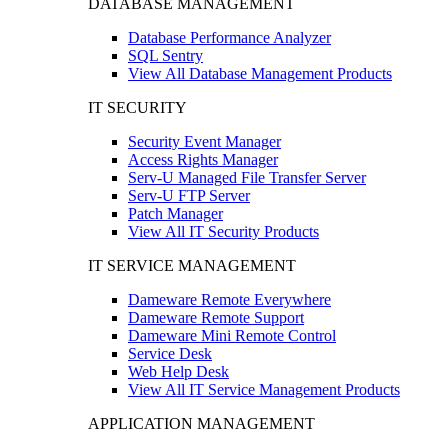
DATABASE MANAGEMENT
Database Performance Analyzer
SQL Sentry
View All Database Management Products
IT SECURITY
Security Event Manager
Access Rights Manager
Serv-U Managed File Transfer Server
Serv-U FTP Server
Patch Manager
View All IT Security Products
IT SERVICE MANAGEMENT
Dameware Remote Everywhere
Dameware Remote Support
Dameware Mini Remote Control
Service Desk
Web Help Desk
View All IT Service Management Products
APPLICATION MANAGEMENT