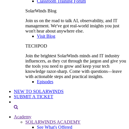
Classroom Training Forum
SolarWinds Blog
Join us on the road to talk AI, observability, and IT
management. We've got real-world insights you just
won't hear about anywhere else.
Visit Blog
TECHPOD
Join the brightest SolarWinds minds and IT industry
influencers, as they cut through the jargon and give you
the tools you need to grow and keep your tech
knowledge razor-sharp. Come with questions—leave
with actionable steps and practical insights.
Episodes
NEW TO SOLARWINDS
SUBMIT A TICKET
Academy
SOLARWINDS ACADEMY
See What's Offered