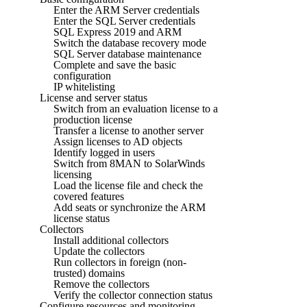
Enter the ARM Server credentials
Enter the SQL Server credentials
SQL Express 2019 and ARM
Switch the database recovery mode
SQL Server database maintenance
Complete and save the basic
configuration
IP whitelisting
License and server status
Switch from an evaluation license to a
production license
Transfer a license to another server
Assign licenses to AD objects
Identify logged in users
Switch from 8MAN to SolarWinds
licensing
Load the license file and check the
covered features
Add seats or synchronize the ARM
license status
Collectors
Install additional collectors
Update the collectors
Run collectors in foreign (non-
trusted) domains
Remove the collectors
Verify the collector connection status
Configure resources and monitoring