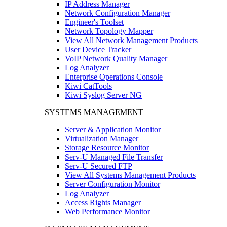
IP Address Manager
Network Configuration Manager
Engineer's Toolset
Network Topology Mapper
View All Network Management Products
User Device Tracker
VoIP Network Quality Manager
Log Analyzer
Enterprise Operations Console
Kiwi CatTools
Kiwi Syslog Server NG
SYSTEMS MANAGEMENT
Server & Application Monitor
Virtualization Manager
Storage Resource Monitor
Serv-U Managed File Transfer
Serv-U Secured FTP
View All Systems Management Products
Server Configuration Monitor
Log Analyzer
Access Rights Manager
Web Performance Monitor