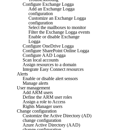
Configure Exchange Logga
Add an Exchange Logga
configuration
Customize an Exchange Logga
configuration
Select the mailboxes to monitor
Filter the Exchange Logga events
Enable or disable Exchange
Logga
Configure OneDrive Logga
Configure SharePoint Online Logga
Configure AAD Logga
Scan local accounts
Assign resources to a domain
Integrate Easy Connect resources
Alerts
Enable or disable alert sensors
Manage alerts
User management
Add ARM users
Define the ARM user roles
Assign a role to Access
Rights Manager users
Change configuration
Customize the Active Directory (AD)
change configuration
Azure Active Directory (AAD)
change configuration