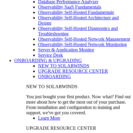
Database Performance Analyzer
Observability SaaS Fundamentals
Observability Self-Hosted Fundamentals
Observability Self-Hosted Architecture and
Design
Observability Self-Hosted Diagnostics and
Troubleshooting
Observability Self-Hosted Network Management
Observability Self-Hosted Network Monitoring
Server & Application Monitor
Service Desk
ONBOARDING & UPGRADING
NEW TO SOLARWINDS
UPGRADE RESOURCE CENTER
ONBOARDING
NEW TO SOLARWINDS
You just bought your first product. Now what? Find out
more about how to get the most out of your purchase.
From installation and configuration to training and
support, we've got you covered.
Learn More
UPGRADE RESOURCE CENTER