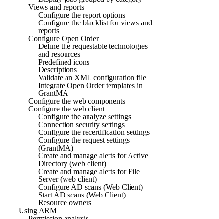
Views and reports
Configure the report options
Configure the blacklist for views and
reports
Configure Open Order
Define the requestable technologies
and resources
Predefined icons
Descriptions
Validate an XML configuration file
Integrate Open Order templates in
GrantMA
Configure the web components
Configure the web client
Configure the analyze settings
Connection security settings
Configure the recertification settings
Configure the request settings
(GrantMA)
Create and manage alerts for Active
Directory (web client)
Create and manage alerts for File
Server (web client)
Configure AD scans (Web Client)
Start AD scans (Web Client)
Resource owners
Using ARM
Permission analysis