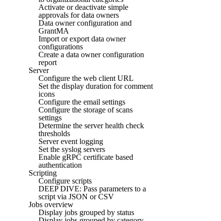
Activate or deactivate simple
approvals for data owners
Data owner configuration and
GrantMA
Import or export data owner
configurations
Create a data owner configuration
report
Server
Configure the web client URL
Set the display duration for comment
icons
Configure the email settings
Configure the storage of scans
settings
Determine the server health check
thresholds
Server event logging
Set the syslog servers
Enable gRPC certificate based
authentication
Scripting
Configure scripts
DEEP DIVE: Pass parameters to a
script via JSON or CSV
Jobs overview
Display jobs grouped by status
Display jobs grouped by category