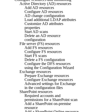
Active Directory (AD) resources
Add AD resources
Configure AD resources
AD change configuration
Load additional LDAP attributes
Customize AD attributes
properties
Start AD scans
Delete an AD resource
configuration
File server (FS) resources
Add FS resources
Configure FS resources
Start FS scans
Delete a FS configuration
Configure the DFS resources
using the Configuration Wizard
Exchange resources
Prepare Exchange resources
Configure Exchange resources
Advanced settings for Exchange
in the configuration files
SharePoint resources
Required accounts and
permissions for a SharePoint scan
Add a SharePoint on-premise
resource
Add a SharePoint Online resource