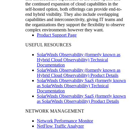
the continued expansion of cloud capabilities in the
self-hosted option, both offerings can provide end-to-
end hybrid visibility. They also include overlapping
capabilities and interconnectivity, giving IT teams and
the organizations they support the flexibility to observe
complex environments however they want.
Product Support Page
USEFUL RESOURCES
SolarWinds Observability (formerly known as
Hybrid Cloud Observability) Technical
Documentation
SolarWinds Observability (formerly known as
Hybrid Cloud Observability) Product Details
SolarWinds Observability SaaS (formerly known
as SolarWinds Observability) Technical
Documentation
SolarWinds Observability SaaS (formerly known
as SolarWinds Observability) Product Details
NETWORK MANAGEMENT
Network Performance Monitor
NetFlow Traffic Analyzer