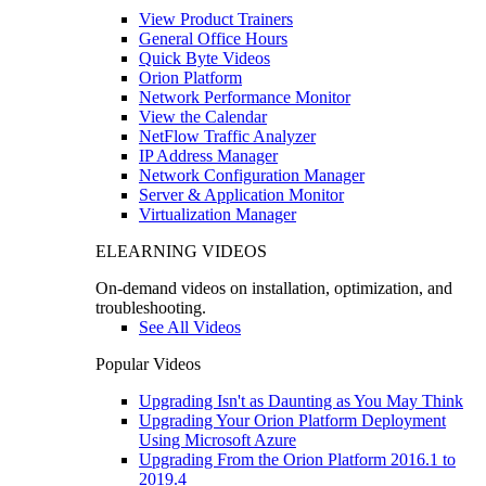
View Product Trainers
General Office Hours
Quick Byte Videos
Orion Platform
Network Performance Monitor
View the Calendar
NetFlow Traffic Analyzer
IP Address Manager
Network Configuration Manager
Server & Application Monitor
Virtualization Manager
ELEARNING VIDEOS
On-demand videos on installation, optimization, and
troubleshooting.
See All Videos
Popular Videos
Upgrading Isn't as Daunting as You May Think
Upgrading Your Orion Platform Deployment
Using Microsoft Azure
Upgrading From the Orion Platform 2016.1 to
2019.4