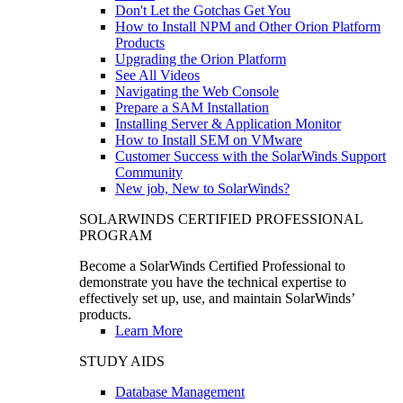
Don't Let the Gotchas Get You
How to Install NPM and Other Orion Platform
Products
Upgrading the Orion Platform
See All Videos
Navigating the Web Console
Prepare a SAM Installation
Installing Server & Application Monitor
How to Install SEM on VMware
Customer Success with the SolarWinds Support
Community
New job, New to SolarWinds?
SOLARWINDS CERTIFIED PROFESSIONAL
PROGRAM
Become a SolarWinds Certified Professional to
demonstrate you have the technical expertise to
effectively set up, use, and maintain SolarWinds’
products.
Learn More
STUDY AIDS
Database Management