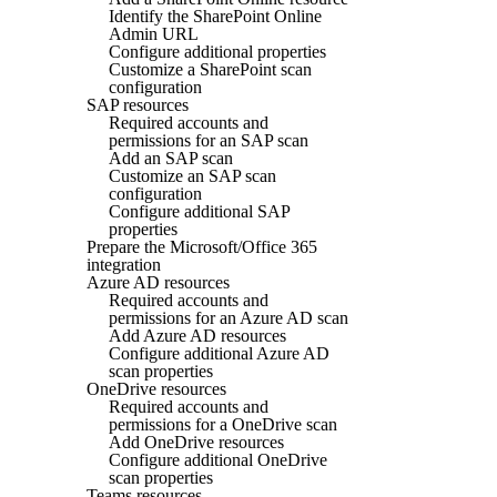
Identify the SharePoint Online
Admin URL
Configure additional properties
Customize a SharePoint scan
configuration
SAP resources
Required accounts and
permissions for an SAP scan
Add an SAP scan
Customize an SAP scan
configuration
Configure additional SAP
properties
Prepare the Microsoft/Office 365
integration
Azure AD resources
Required accounts and
permissions for an Azure AD scan
Add Azure AD resources
Configure additional Azure AD
scan properties
OneDrive resources
Required accounts and
permissions for a OneDrive scan
Add OneDrive resources
Configure additional OneDrive
scan properties
Teams resources