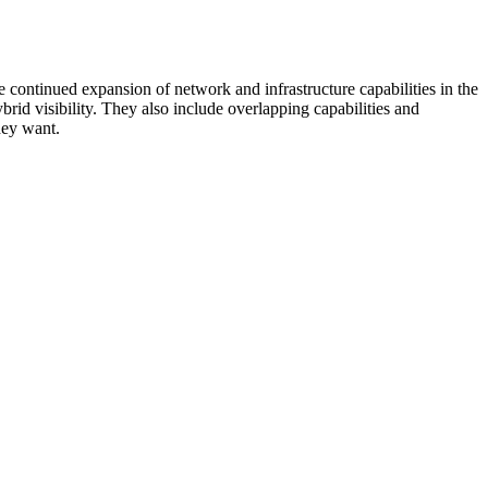
 continued expansion of network and infrastructure capabilities in the
rid visibility. They also include overlapping capabilities and
hey want.