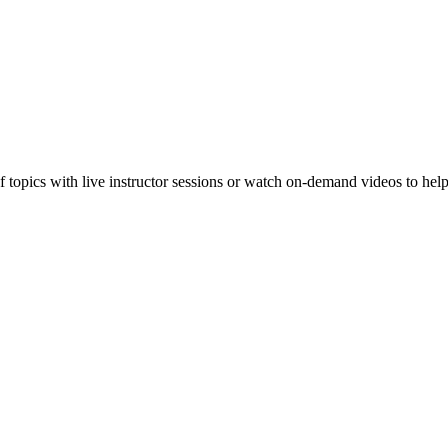
f topics with live instructor sessions or watch on-demand videos to hel