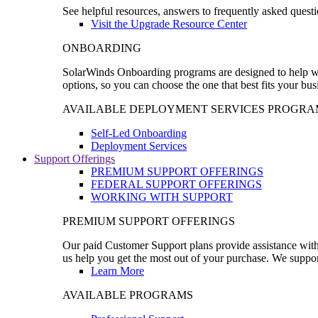
See helpful resources, answers to frequently asked questi
Visit the Upgrade Resource Center
ONBOARDING
SolarWinds Onboarding programs are designed to help wal
options, so you can choose the one that best fits your bu
AVAILABLE DEPLOYMENT SERVICES PROGRA
Self-Led Onboarding
Deployment Services
Support Offerings
PREMIUM SUPPORT OFFERINGS
FEDERAL SUPPORT OFFERINGS
WORKING WITH SUPPORT
PREMIUM SUPPORT OFFERINGS
Our paid Customer Support plans provide assistance with 
us help you get the most out of your purchase. We support
Learn More
AVAILABLE PROGRAMS