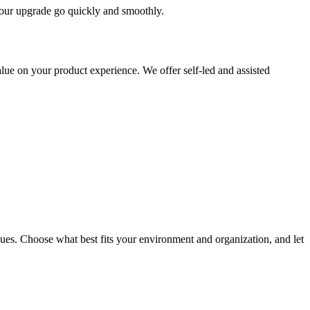
 your upgrade go quickly and smoothly.
ue on your product experience. We offer self-led and assisted
ues. Choose what best fits your environment and organization, and let