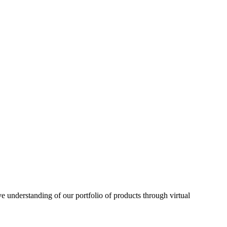
understanding of our portfolio of products through virtual