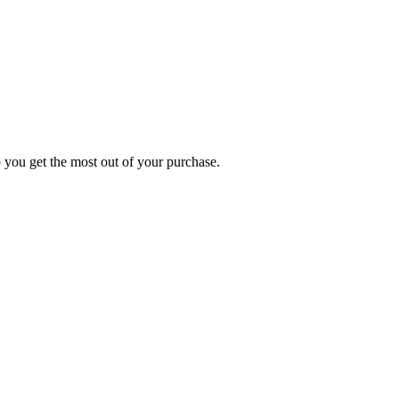
p you get the most out of your purchase.