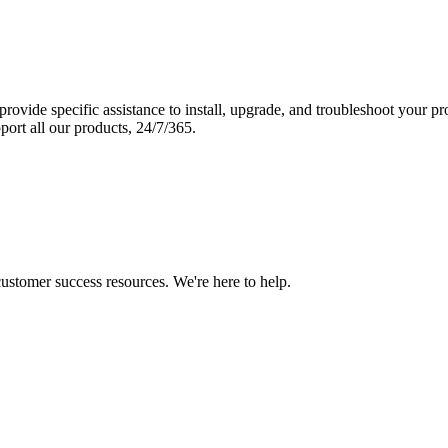
vide specific assistance to install, upgrade, and troubleshoot your p
port all our products, 24/7/365.
 customer success resources. We're here to help.