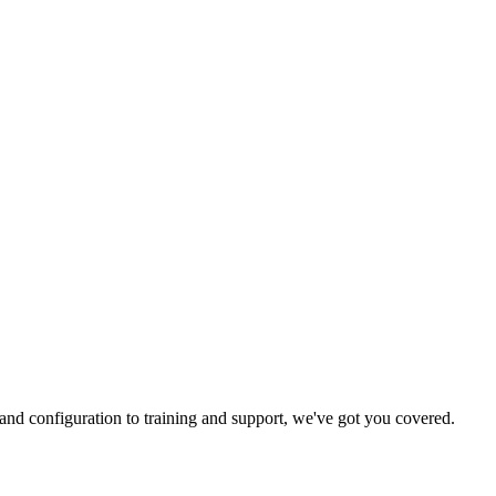
and configuration to training and support, we've got you covered.