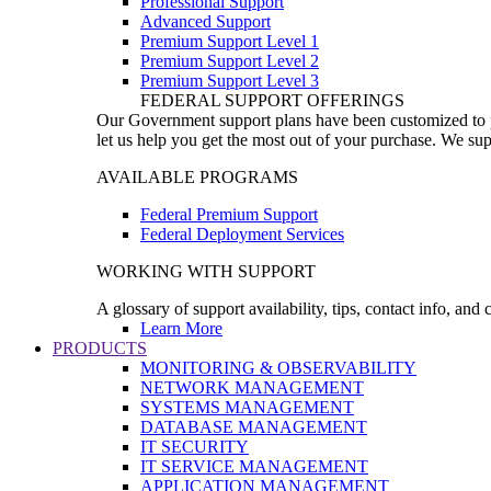
Professional Support
Advanced Support
Premium Support Level 1
Premium Support Level 2
Premium Support Level 3
FEDERAL SUPPORT OFFERINGS
Our Government support plans have been customized to pro
let us help you get the most out of your purchase. We sup
AVAILABLE PROGRAMS
Federal Premium Support
Federal Deployment Services
WORKING WITH SUPPORT
A glossary of support availability, tips, contact info, and
Learn More
PRODUCTS
MONITORING & OBSERVABILITY
NETWORK MANAGEMENT
SYSTEMS MANAGEMENT
DATABASE MANAGEMENT
IT SECURITY
IT SERVICE MANAGEMENT
APPLICATION MANAGEMENT