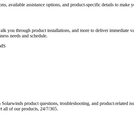
ons, available assistance options, and product-specific details to make
k you through product installations, and more to deliver immediate val
siness needs and schedule.
MS
Solarwinds product questions, troubleshooting, and product-related iss
 all of our products, 24/7/365.