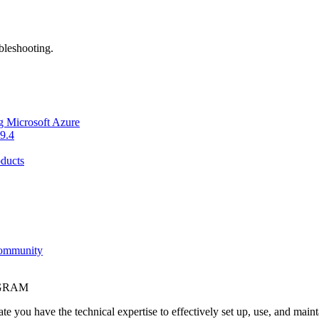
bleshooting.
g Microsoft Azure
9.4
ducts
Community
OGRAM
e you have the technical expertise to effectively set up, use, and main