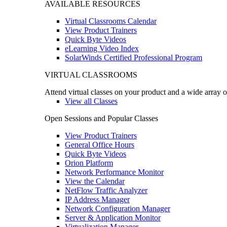
AVAILABLE RESOURCES
Virtual Classrooms Calendar
View Product Trainers
Quick Byte Videos
eLearning Video Index
SolarWinds Certified Professional Program
VIRTUAL CLASSROOMS
Attend virtual classes on your product and a wide array o
View all Classes
Open Sessions and Popular Classes
View Product Trainers
General Office Hours
Quick Byte Videos
Orion Platform
Network Performance Monitor
View the Calendar
NetFlow Traffic Analyzer
IP Address Manager
Network Configuration Manager
Server & Application Monitor
Virtualization Manager