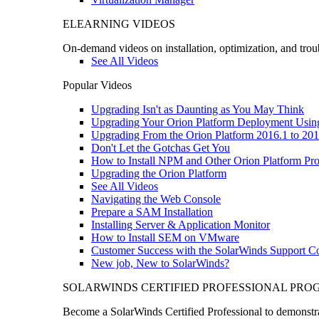
ELEARNING VIDEOS
On-demand videos on installation, optimization, and trou
See All Videos
Popular Videos
Upgrading Isn't as Daunting as You May Think
Upgrading Your Orion Platform Deployment Usin
Upgrading From the Orion Platform 2016.1 to 201
Don't Let the Gotchas Get You
How to Install NPM and Other Orion Platform Pro
Upgrading the Orion Platform
See All Videos
Navigating the Web Console
Prepare a SAM Installation
Installing Server & Application Monitor
How to Install SEM on VMware
Customer Success with the SolarWinds Support 
New job, New to SolarWinds?
SOLARWINDS CERTIFIED PROFESSIONAL PR
Become a SolarWinds Certified Professional to demonstrat