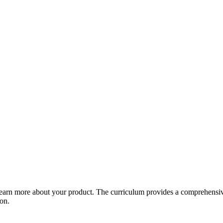
arn more about your product. The curriculum provides a comprehensive 
ion.