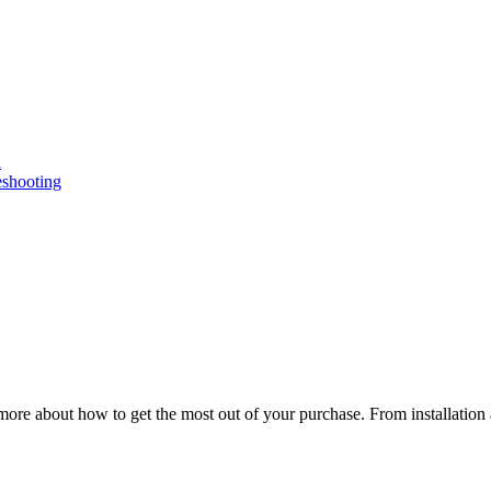
n
eshooting
ore about how to get the most out of your purchase. From installation 