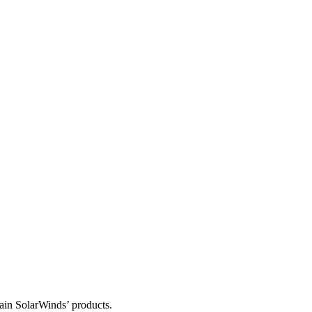
tain SolarWinds’ products.