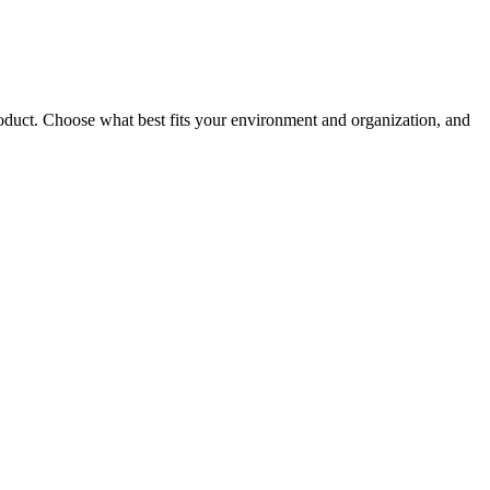
roduct. Choose what best fits your environment and organization, and