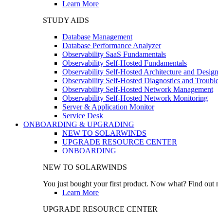
Learn More
STUDY AIDS
Database Management
Database Performance Analyzer
Observability SaaS Fundamentals
Observability Self-Hosted Fundamentals
Observability Self-Hosted Architecture and Desig
Observability Self-Hosted Diagnostics and Troubl
Observability Self-Hosted Network Management
Observability Self-Hosted Network Monitoring
Server & Application Monitor
Service Desk
ONBOARDING & UPGRADING
NEW TO SOLARWINDS
UPGRADE RESOURCE CENTER
ONBOARDING
NEW TO SOLARWINDS
You just bought your first product. Now what? Find out m
Learn More
UPGRADE RESOURCE CENTER