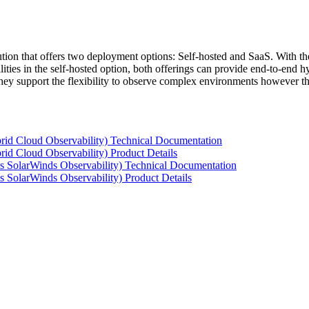
tion that offers two deployment options: Self-hosted and SaaS. With the
ties in the self-hosted option, both offerings can provide end-to-end hyb
 they support the flexibility to observe complex environments however t
rid Cloud Observability) Technical Documentation
id Cloud Observability) Product Details
s SolarWinds Observability) Technical Documentation
 SolarWinds Observability) Product Details