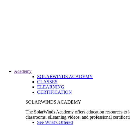
Academy
SOLARWINDS ACADEMY
CLASSES
ELEARNING
CERTIFICATION
SOLARWINDS ACADEMY
The SolarWinds Academy offers education resources to le
classrooms, eLearning videos, and professional certificat
See What's Offered