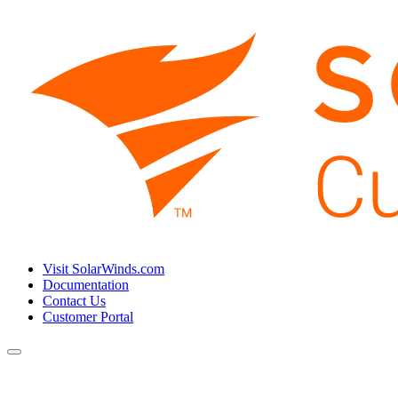
Visit SolarWinds.com
Documentation
Contact Us
Customer Portal
Toggle
navigation