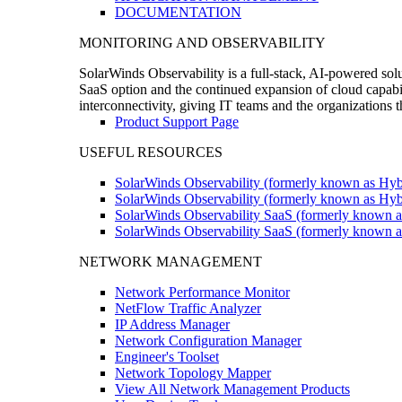
DOCUMENTATION
MONITORING AND OBSERVABILITY
SolarWinds Observability is a full-stack, AI-powered solu
SaaS option and the continued expansion of cloud capabili
interconnectivity, giving IT teams and the organizations
Product Support Page
USEFUL RESOURCES
SolarWinds Observability (formerly known as Hyb
SolarWinds Observability (formerly known as Hybr
SolarWinds Observability SaaS (formerly known a
SolarWinds Observability SaaS (formerly known as
NETWORK MANAGEMENT
Network Performance Monitor
NetFlow Traffic Analyzer
IP Address Manager
Network Configuration Manager
Engineer's Toolset
Network Topology Mapper
View All Network Management Products