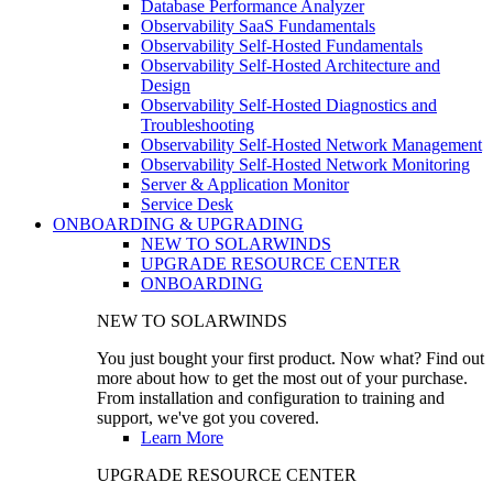
Database Performance Analyzer
Observability SaaS Fundamentals
Observability Self-Hosted Fundamentals
Observability Self-Hosted Architecture and
Design
Observability Self-Hosted Diagnostics and
Troubleshooting
Observability Self-Hosted Network Management
Observability Self-Hosted Network Monitoring
Server & Application Monitor
Service Desk
ONBOARDING & UPGRADING
NEW TO SOLARWINDS
UPGRADE RESOURCE CENTER
ONBOARDING
NEW TO SOLARWINDS
You just bought your first product. Now what? Find out
more about how to get the most out of your purchase.
From installation and configuration to training and
support, we've got you covered.
Learn More
UPGRADE RESOURCE CENTER