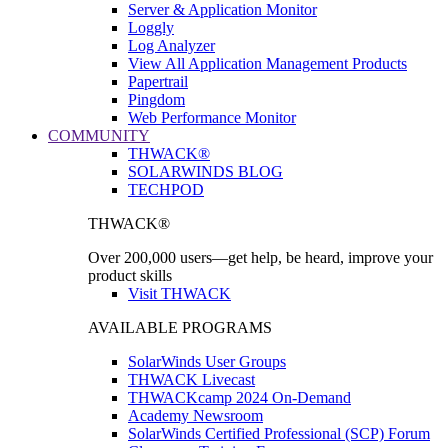
Server & Application Monitor
Loggly
Log Analyzer
View All Application Management Products
Papertrail
Pingdom
Web Performance Monitor
COMMUNITY
THWACK®
SOLARWINDS BLOG
TECHPOD
THWACK®
Over 200,000 users—get help, be heard, improve your
product skills
Visit THWACK
AVAILABLE PROGRAMS
SolarWinds User Groups
THWACK Livecast
THWACKcamp 2024 On-Demand
Academy Newsroom
SolarWinds Certified Professional (SCP) Forum