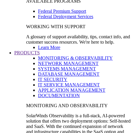
AVAILABLE PROGRAMS
Federal Premium Support
Federal Deployment Services
WORKING WITH SUPPORT
A glossary of support availability, tips, contact info, and
customer success resources. We're here to help.
Learn More
PRODUCTS
MONITORING & OBSERVABILITY
NETWORK MANAGEMENT
SYSTEMS MANAGEMENT
DATABASE MANAGEMENT
IT SECURITY
IT SERVICE MANAGEMENT
APPLICATION MANAGEMENT
DOCUMENTATION
MONITORING AND OBSERVABILITY
SolarWinds Observability is a full-stack, AI-powered
solution that offers two deployment options: Self-hosted
and SaaS. With the continued expansion of network
and infrastructure capabilities in the SaaS option and