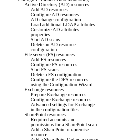
Active Directory (AD) resources
Add AD resources
Configure AD resources
AD change configuration
Load additional LDAP attributes
Customize AD attributes
properties
Start AD scans
Delete an AD resource
configuration
File server (FS) resources
Add FS resources
Configure FS resources
Start FS scans
Delete a FS configuration
Configure the DFS resources
using the Configuration Wizard
Exchange resources
Prepare Exchange resources
Configure Exchange resources
Advanced settings for Exchange
in the configuration files
SharePoint resources
Required accounts and
permissions for a SharePoint scan
Add a SharePoint on-premise
resource
Add a SharePoint Online resource