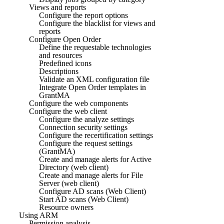
Views and reports
Configure the report options
Configure the blacklist for views and
reports
Configure Open Order
Define the requestable technologies
and resources
Predefined icons
Descriptions
Validate an XML configuration file
Integrate Open Order templates in
GrantMA
Configure the web components
Configure the web client
Configure the analyze settings
Connection security settings
Configure the recertification settings
Configure the request settings
(GrantMA)
Create and manage alerts for Active
Directory (web client)
Create and manage alerts for File
Server (web client)
Configure AD scans (Web Client)
Start AD scans (Web Client)
Resource owners
Using ARM
Permission analysis