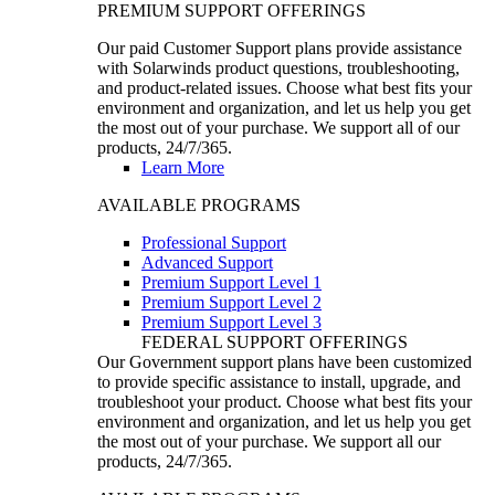
PREMIUM SUPPORT OFFERINGS
Our paid Customer Support plans provide assistance
with Solarwinds product questions, troubleshooting,
and product-related issues. Choose what best fits your
environment and organization, and let us help you get
the most out of your purchase. We support all of our
products, 24/7/365.
Learn More
AVAILABLE PROGRAMS
Professional Support
Advanced Support
Premium Support Level 1
Premium Support Level 2
Premium Support Level 3
FEDERAL SUPPORT OFFERINGS
Our Government support plans have been customized
to provide specific assistance to install, upgrade, and
troubleshoot your product. Choose what best fits your
environment and organization, and let us help you get
the most out of your purchase. We support all our
products, 24/7/365.