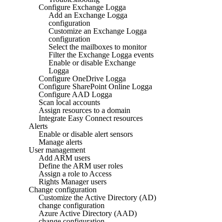
Configure Exchange Logga
Add an Exchange Logga
configuration
Customize an Exchange Logga
configuration
Select the mailboxes to monitor
Filter the Exchange Logga events
Enable or disable Exchange
Logga
Configure OneDrive Logga
Configure SharePoint Online Logga
Configure AAD Logga
Scan local accounts
Assign resources to a domain
Integrate Easy Connect resources
Alerts
Enable or disable alert sensors
Manage alerts
User management
Add ARM users
Define the ARM user roles
Assign a role to Access
Rights Manager users
Change configuration
Customize the Active Directory (AD)
change configuration
Azure Active Directory (AAD)
change configuration