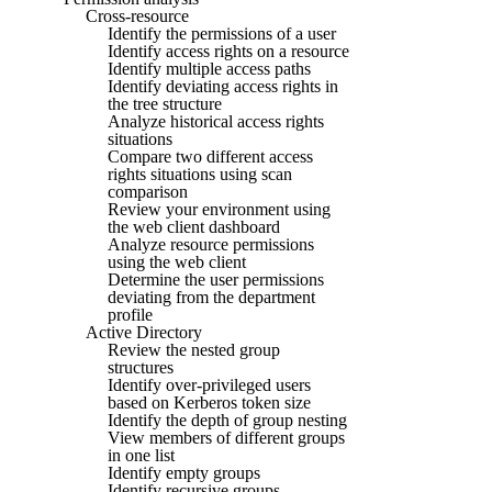
Cross-resource
Identify the permissions of a user
Identify access rights on a resource
Identify multiple access paths
Identify deviating access rights in
the tree structure
Analyze historical access rights
situations
Compare two different access
rights situations using scan
comparison
Review your environment using
the web client dashboard
Analyze resource permissions
using the web client
Determine the user permissions
deviating from the department
profile
Active Directory
Review the nested group
structures
Identify over-privileged users
based on Kerberos token size
Identify the depth of group nesting
View members of different groups
in one list
Identify empty groups
Identify recursive groups