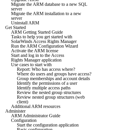
Migrate the ARM database to a new SQL
server
Migrate the ARM installation to a new
server
Uninstall ARM
Get Started
ARM Getting Started Guide
Tasks to help you get started with
SolarWinds Access Rights Manager
Run the ARM Configuration Wizard
Activate the ARM license
Start and log in to the Access
Rights Manager application
Use cases to start with
Report: Who has access where?
Where do users and groups have access?
Group memberships and account details
Identify the permissions of a user
Identify multiple access paths
Review the nested group structures
Review nested group structures (web
client)
Additional ARM resources
Administer
ARM Administrator Guide
Configuration
Start the configuration application
Basic configuration