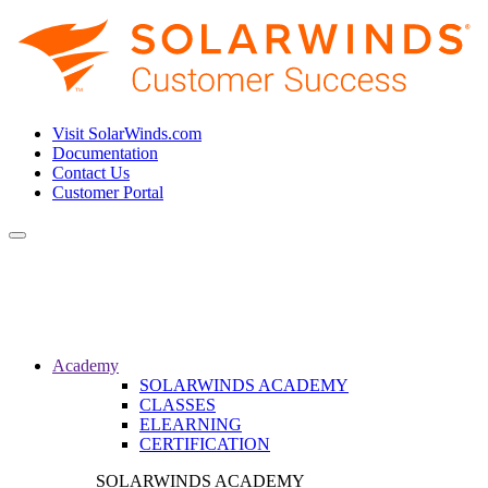
Visit SolarWinds.com
Documentation
Contact Us
Customer Portal
Toggle
navigation
Academy
SOLARWINDS ACADEMY
CLASSES
ELEARNING
CERTIFICATION
SOLARWINDS ACADEMY