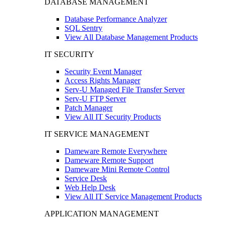
DATABASE MANAGEMENT
Database Performance Analyzer
SQL Sentry
View All Database Management Products
IT SECURITY
Security Event Manager
Access Rights Manager
Serv-U Managed File Transfer Server
Serv-U FTP Server
Patch Manager
View All IT Security Products
IT SERVICE MANAGEMENT
Dameware Remote Everywhere
Dameware Remote Support
Dameware Mini Remote Control
Service Desk
Web Help Desk
View All IT Service Management Products
APPLICATION MANAGEMENT