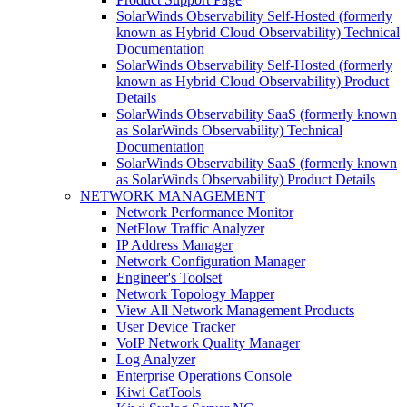
SolarWinds Observability Self-Hosted (formerly
known as Hybrid Cloud Observability) Technical
Documentation
SolarWinds Observability Self-Hosted (formerly
known as Hybrid Cloud Observability) Product
Details
SolarWinds Observability SaaS (formerly known
as SolarWinds Observability) Technical
Documentation
SolarWinds Observability SaaS (formerly known
as SolarWinds Observability) Product Details
NETWORK MANAGEMENT
Network Performance Monitor
NetFlow Traffic Analyzer
IP Address Manager
Network Configuration Manager
Engineer's Toolset
Network Topology Mapper
View All Network Management Products
User Device Tracker
VoIP Network Quality Manager
Log Analyzer
Enterprise Operations Console
Kiwi CatTools