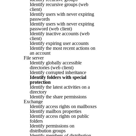
Identify recursive groups (web
client)
Identify users with never expiring
passwords
Identify users with never expiring
password (web client)
Identify inactive accounts (web
client)
Identify expiring user accounts
Identify the most recent actions on
an account
File server
Identify globally accessible
directories (web client)
Identify corrupted inheritance
Identify folders with special
protection
Identify the latest activities on a
directory
Identify the share permissions
Exchange
Identify access rights on mailboxes
Identify mailbox properties
Identify access rights on public
folders
Identify permissions on
distribution groups
Identify members of distribution