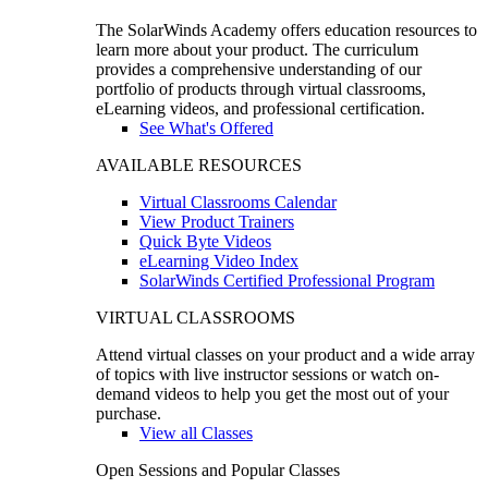
The SolarWinds Academy offers education resources to
learn more about your product. The curriculum
provides a comprehensive understanding of our
portfolio of products through virtual classrooms,
eLearning videos, and professional certification.
See What's Offered
AVAILABLE RESOURCES
Virtual Classrooms Calendar
View Product Trainers
Quick Byte Videos
eLearning Video Index
SolarWinds Certified Professional Program
VIRTUAL CLASSROOMS
Attend virtual classes on your product and a wide array
of topics with live instructor sessions or watch on-
demand videos to help you get the most out of your
purchase.
View all Classes
Open Sessions and Popular Classes