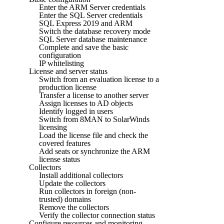
Enter the ARM Server credentials
Enter the SQL Server credentials
SQL Express 2019 and ARM
Switch the database recovery mode
SQL Server database maintenance
Complete and save the basic
configuration
IP whitelisting
License and server status
Switch from an evaluation license to a
production license
Transfer a license to another server
Assign licenses to AD objects
Identify logged in users
Switch from 8MAN to SolarWinds
licensing
Load the license file and check the
covered features
Add seats or synchronize the ARM
license status
Collectors
Install additional collectors
Update the collectors
Run collectors in foreign (non-
trusted) domains
Remove the collectors
Verify the collector connection status
Configure resources and monitoring