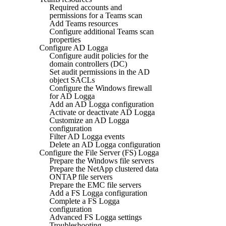
Required accounts and
permissions for a Teams scan
Add Teams resources
Configure additional Teams scan
properties
Configure AD Logga
Configure audit policies for the
domain controllers (DC)
Set audit permissions in the AD
object SACLs
Configure the Windows firewall
for AD Logga
Add an AD Logga configuration
Activate or deactivate AD Logga
Customize an AD Logga
configuration
Filter AD Logga events
Delete an AD Logga configuration
Configure the File Server (FS) Logga
Prepare the Windows file servers
Prepare the NetApp clustered data
ONTAP file servers
Prepare the EMC file servers
Add a FS Logga configuration
Complete a FS Logga
configuration
Advanced FS Logga settings
Troubleshooting