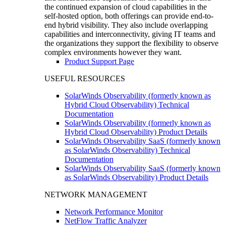
the continued expansion of cloud capabilities in the
self-hosted option, both offerings can provide end-to-
end hybrid visibility. They also include overlapping
capabilities and interconnectivity, giving IT teams and
the organizations they support the flexibility to observe
complex environments however they want.
Product Support Page
USEFUL RESOURCES
SolarWinds Observability (formerly known as
Hybrid Cloud Observability) Technical
Documentation
SolarWinds Observability (formerly known as
Hybrid Cloud Observability) Product Details
SolarWinds Observability SaaS (formerly known
as SolarWinds Observability) Technical
Documentation
SolarWinds Observability SaaS (formerly known
as SolarWinds Observability) Product Details
NETWORK MANAGEMENT
Network Performance Monitor
NetFlow Traffic Analyzer