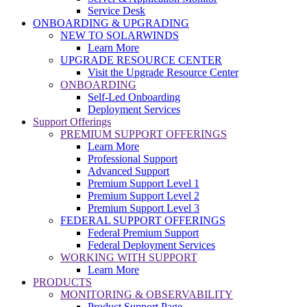
Service Desk
ONBOARDING & UPGRADING
NEW TO SOLARWINDS
Learn More
UPGRADE RESOURCE CENTER
Visit the Upgrade Resource Center
ONBOARDING
Self-Led Onboarding
Deployment Services
Support Offerings
PREMIUM SUPPORT OFFERINGS
Learn More
Professional Support
Advanced Support
Premium Support Level 1
Premium Support Level 2
Premium Support Level 3
FEDERAL SUPPORT OFFERINGS
Federal Premium Support
Federal Deployment Services
WORKING WITH SUPPORT
Learn More
PRODUCTS
MONITORING & OBSERVABILITY
Product Support Page