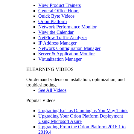
View Product Trainers
General Office Hours
Quick Byte Videos
Orion Platform
Network Performance Monitor
View the Calendar
NetFlow Traffic Analyzer
IP Address Manager
Network Configuration Manager
Server & Application Monitor
Virtualization Manager
ELEARNING VIDEOS
On-demand videos on installation, optimization, and
troubleshooting.
See All Videos
Popular Videos
Upgrading Isn't as Daunting as You May Think
Upgrading Your Orion Platform Deployment
Using Microsoft Azure
Upgrading From the Orion Platform 2016.1 to
2019.4