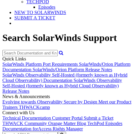
TECHPOD
Episodes
NEW TO SOLARWINDS
SUBMIT A TICKET
Search SolarWinds Support
Quick Links
SolarWinds Platform Port Requirements
SolarWinds/Orion Platform
Documentation
SolarWinds/Orion Platform Release Notes
SolarWinds Observability Self-Hosted (formerly known as Hybrid
Cloud Observability) Documentation
SolarWinds Observability
Self-Hosted (formerly known as Hybrid Cloud Observability)
Release Notes
News & Announcements
Evolving towards Observability
Secure by Design
Meet our Product
Trainers
THWACKcamp
Connect with Us
Technical Documentation
Customer Portal
Submit a Ticket
THWACK Community
Orange Matter Blog
TechPod Episodes
Documentation for
Access Rights Manager