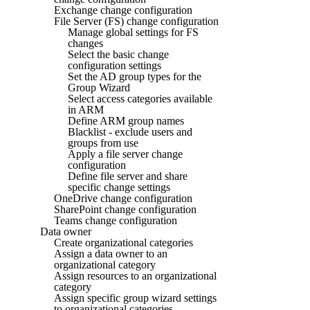
Exchange change configuration
File Server (FS) change configuration
Manage global settings for FS
changes
Select the basic change
configuration settings
Set the AD group types for the
Group Wizard
Select access categories available
in ARM
Define ARM group names
Blacklist - exclude users and
groups from use
Apply a file server change
configuration
Define file server and share
specific change settings
OneDrive change configuration
SharePoint change configuration
Teams change configuration
Data owner
Create organizational categories
Assign a data owner to an
organizational category
Assign resources to an organizational
category
Assign specific group wizard settings
to organizational categories