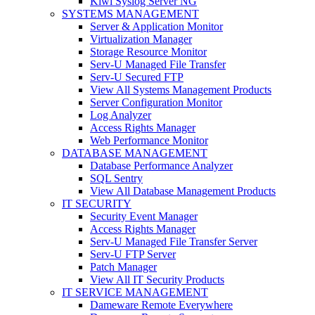
Kiwi Syslog Server NG
SYSTEMS MANAGEMENT
Server & Application Monitor
Virtualization Manager
Storage Resource Monitor
Serv-U Managed File Transfer
Serv-U Secured FTP
View All Systems Management Products
Server Configuration Monitor
Log Analyzer
Access Rights Manager
Web Performance Monitor
DATABASE MANAGEMENT
Database Performance Analyzer
SQL Sentry
View All Database Management Products
IT SECURITY
Security Event Manager
Access Rights Manager
Serv-U Managed File Transfer Server
Serv-U FTP Server
Patch Manager
View All IT Security Products
IT SERVICE MANAGEMENT
Dameware Remote Everywhere