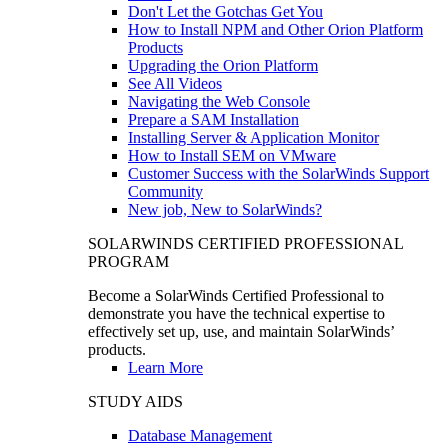
Don't Let the Gotchas Get You
How to Install NPM and Other Orion Platform
Products
Upgrading the Orion Platform
See All Videos
Navigating the Web Console
Prepare a SAM Installation
Installing Server & Application Monitor
How to Install SEM on VMware
Customer Success with the SolarWinds Support
Community
New job, New to SolarWinds?
SOLARWINDS CERTIFIED PROFESSIONAL
PROGRAM
Become a SolarWinds Certified Professional to
demonstrate you have the technical expertise to
effectively set up, use, and maintain SolarWinds’
products.
Learn More
STUDY AIDS
Database Management