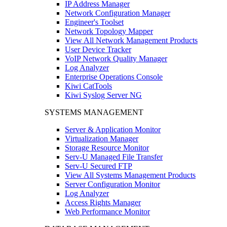
IP Address Manager
Network Configuration Manager
Engineer's Toolset
Network Topology Mapper
View All Network Management Products
User Device Tracker
VoIP Network Quality Manager
Log Analyzer
Enterprise Operations Console
Kiwi CatTools
Kiwi Syslog Server NG
SYSTEMS MANAGEMENT
Server & Application Monitor
Virtualization Manager
Storage Resource Monitor
Serv-U Managed File Transfer
Serv-U Secured FTP
View All Systems Management Products
Server Configuration Monitor
Log Analyzer
Access Rights Manager
Web Performance Monitor