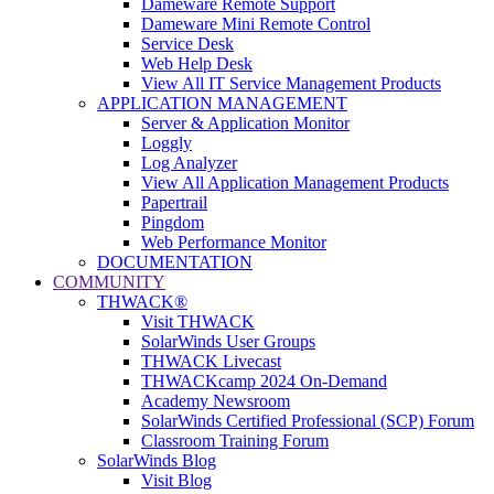
Dameware Remote Support
Dameware Mini Remote Control
Service Desk
Web Help Desk
View All IT Service Management Products
APPLICATION MANAGEMENT
Server & Application Monitor
Loggly
Log Analyzer
View All Application Management Products
Papertrail
Pingdom
Web Performance Monitor
DOCUMENTATION
COMMUNITY
THWACK®
Visit THWACK
SolarWinds User Groups
THWACK Livecast
THWACKcamp 2024 On-Demand
Academy Newsroom
SolarWinds Certified Professional (SCP) Forum
Classroom Training Forum
SolarWinds Blog
Visit Blog