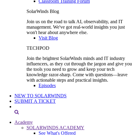
Classroom Training Forum
SolarWinds Blog
Join us on the road to talk AI, observability, and IT
management. We've got real-world insights you just
won't hear about anywhere else.
Visit Blog
TECHPOD
Join the brightest SolarWinds minds and IT industry
influencers, as they cut through the jargon and give you
the tools you need to grow and keep your tech
knowledge razor-sharp. Come with questions—leave
with actionable steps and practical insights.
Episodes
NEW TO SOLARWINDS
SUBMIT A TICKET
Academy
SOLARWINDS ACADEMY
See What's Offered