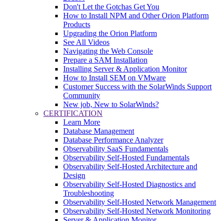
Don't Let the Gotchas Get You
How to Install NPM and Other Orion Platform
Products
Upgrading the Orion Platform
See All Videos
Navigating the Web Console
Prepare a SAM Installation
Installing Server & Application Monitor
How to Install SEM on VMware
Customer Success with the SolarWinds Support
Community
New job, New to SolarWinds?
CERTIFICATION
Learn More
Database Management
Database Performance Analyzer
Observability SaaS Fundamentals
Observability Self-Hosted Fundamentals
Observability Self-Hosted Architecture and
Design
Observability Self-Hosted Diagnostics and
Troubleshooting
Observability Self-Hosted Network Management
Observability Self-Hosted Network Monitoring
Server & Application Monitor