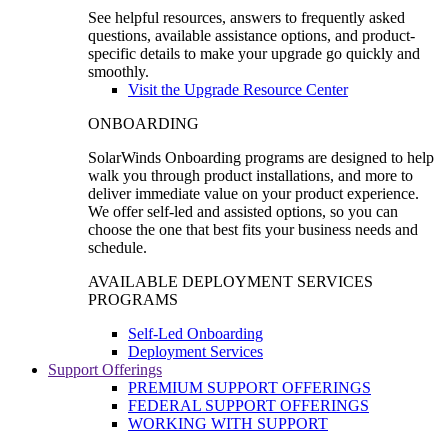
See helpful resources, answers to frequently asked
questions, available assistance options, and product-
specific details to make your upgrade go quickly and
smoothly.
Visit the Upgrade Resource Center
ONBOARDING
SolarWinds Onboarding programs are designed to help
walk you through product installations, and more to
deliver immediate value on your product experience.
We offer self-led and assisted options, so you can
choose the one that best fits your business needs and
schedule.
AVAILABLE DEPLOYMENT SERVICES
PROGRAMS
Self-Led Onboarding
Deployment Services
Support Offerings
PREMIUM SUPPORT OFFERINGS
FEDERAL SUPPORT OFFERINGS
WORKING WITH SUPPORT