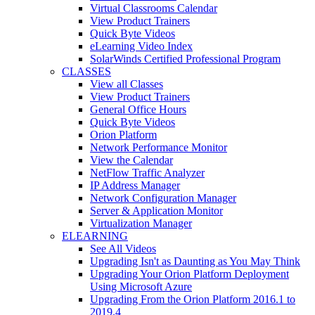
Virtual Classrooms Calendar
View Product Trainers
Quick Byte Videos
eLearning Video Index
SolarWinds Certified Professional Program
CLASSES
View all Classes
View Product Trainers
General Office Hours
Quick Byte Videos
Orion Platform
Network Performance Monitor
View the Calendar
NetFlow Traffic Analyzer
IP Address Manager
Network Configuration Manager
Server & Application Monitor
Virtualization Manager
ELEARNING
See All Videos
Upgrading Isn't as Daunting as You May Think
Upgrading Your Orion Platform Deployment
Using Microsoft Azure
Upgrading From the Orion Platform 2016.1 to
2019.4