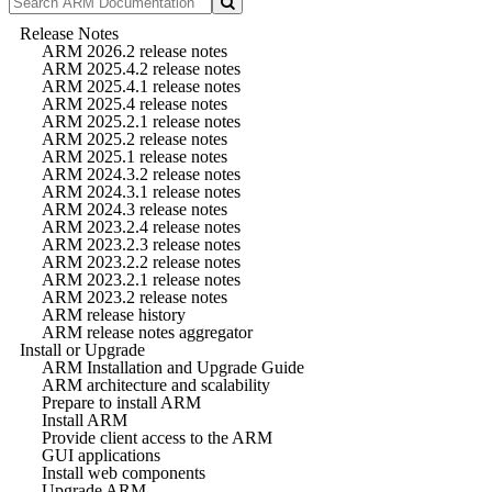
Release Notes
ARM 2026.2 release notes
ARM 2025.4.2 release notes
ARM 2025.4.1 release notes
ARM 2025.4 release notes
ARM 2025.2.1 release notes
ARM 2025.2 release notes
ARM 2025.1 release notes
ARM 2024.3.2 release notes
ARM 2024.3.1 release notes
ARM 2024.3 release notes
ARM 2023.2.4 release notes
ARM 2023.2.3 release notes
ARM 2023.2.2 release notes
ARM 2023.2.1 release notes
ARM 2023.2 release notes
ARM release history
ARM release notes aggregator
Install or Upgrade
ARM Installation and Upgrade Guide
ARM architecture and scalability
Prepare to install ARM
Install ARM
Provide client access to the ARM
GUI applications
Install web components
Upgrade ARM