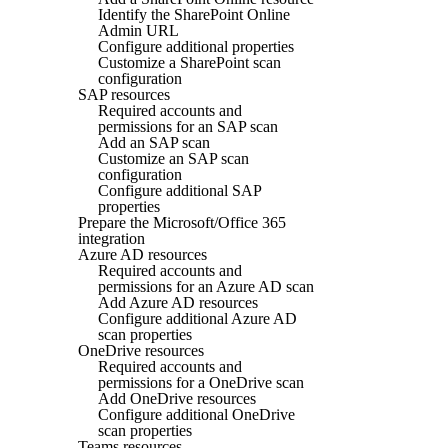
Identify the SharePoint Online
Admin URL
Configure additional properties
Customize a SharePoint scan
configuration
SAP resources
Required accounts and
permissions for an SAP scan
Add an SAP scan
Customize an SAP scan
configuration
Configure additional SAP
properties
Prepare the Microsoft/Office 365
integration
Azure AD resources
Required accounts and
permissions for an Azure AD scan
Add Azure AD resources
Configure additional Azure AD
scan properties
OneDrive resources
Required accounts and
permissions for a OneDrive scan
Add OneDrive resources
Configure additional OneDrive
scan properties
Teams resources