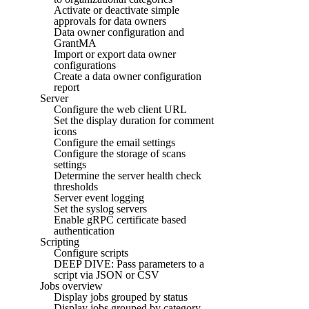
Activate or deactivate simple
approvals for data owners
Data owner configuration and
GrantMA
Import or export data owner
configurations
Create a data owner configuration
report
Server
Configure the web client URL
Set the display duration for comment
icons
Configure the email settings
Configure the storage of scans
settings
Determine the server health check
thresholds
Server event logging
Set the syslog servers
Enable gRPC certificate based
authentication
Scripting
Configure scripts
DEEP DIVE: Pass parameters to a
script via JSON or CSV
Jobs overview
Display jobs grouped by status
Display jobs grouped by category