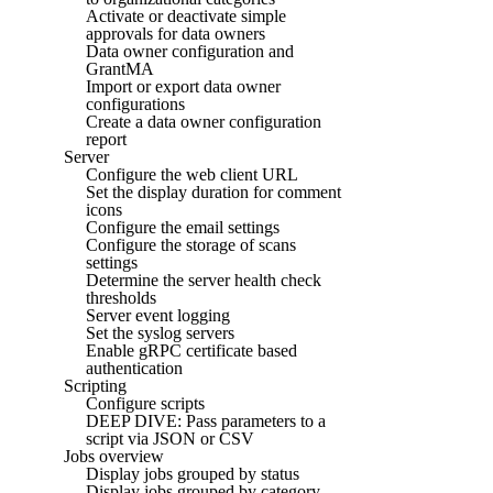
Activate or deactivate simple
approvals for data owners
Data owner configuration and
GrantMA
Import or export data owner
configurations
Create a data owner configuration
report
Server
Configure the web client URL
Set the display duration for comment
icons
Configure the email settings
Configure the storage of scans
settings
Determine the server health check
thresholds
Server event logging
Set the syslog servers
Enable gRPC certificate based
authentication
Scripting
Configure scripts
DEEP DIVE: Pass parameters to a
script via JSON or CSV
Jobs overview
Display jobs grouped by status
Display jobs grouped by category