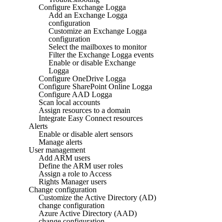
Configure Exchange Logga
Add an Exchange Logga
configuration
Customize an Exchange Logga
configuration
Select the mailboxes to monitor
Filter the Exchange Logga events
Enable or disable Exchange
Logga
Configure OneDrive Logga
Configure SharePoint Online Logga
Configure AAD Logga
Scan local accounts
Assign resources to a domain
Integrate Easy Connect resources
Alerts
Enable or disable alert sensors
Manage alerts
User management
Add ARM users
Define the ARM user roles
Assign a role to Access
Rights Manager users
Change configuration
Customize the Active Directory (AD)
change configuration
Azure Active Directory (AAD)
change configuration