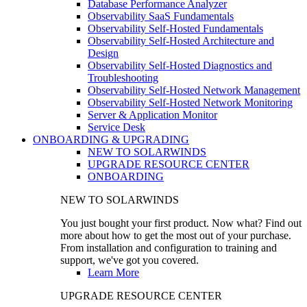
Database Performance Analyzer
Observability SaaS Fundamentals
Observability Self-Hosted Fundamentals
Observability Self-Hosted Architecture and
Design
Observability Self-Hosted Diagnostics and
Troubleshooting
Observability Self-Hosted Network Management
Observability Self-Hosted Network Monitoring
Server & Application Monitor
Service Desk
ONBOARDING & UPGRADING
NEW TO SOLARWINDS
UPGRADE RESOURCE CENTER
ONBOARDING
NEW TO SOLARWINDS
You just bought your first product. Now what? Find out
more about how to get the most out of your purchase.
From installation and configuration to training and
support, we've got you covered.
Learn More
UPGRADE RESOURCE CENTER