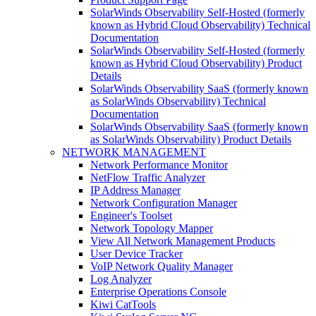
SolarWinds Observability Self-Hosted (formerly
known as Hybrid Cloud Observability) Technical
Documentation
SolarWinds Observability Self-Hosted (formerly
known as Hybrid Cloud Observability) Product
Details
SolarWinds Observability SaaS (formerly known
as SolarWinds Observability) Technical
Documentation
SolarWinds Observability SaaS (formerly known
as SolarWinds Observability) Product Details
NETWORK MANAGEMENT
Network Performance Monitor
NetFlow Traffic Analyzer
IP Address Manager
Network Configuration Manager
Engineer's Toolset
Network Topology Mapper
View All Network Management Products
User Device Tracker
VoIP Network Quality Manager
Log Analyzer
Enterprise Operations Console
Kiwi CatTools