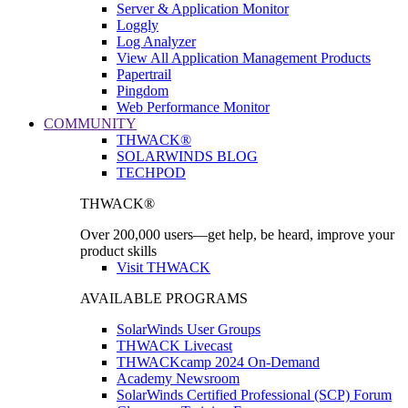
Server & Application Monitor
Loggly
Log Analyzer
View All Application Management Products
Papertrail
Pingdom
Web Performance Monitor
COMMUNITY
THWACK®
SOLARWINDS BLOG
TECHPOD
THWACK®
Over 200,000 users—get help, be heard, improve your
product skills
Visit THWACK
AVAILABLE PROGRAMS
SolarWinds User Groups
THWACK Livecast
THWACKcamp 2024 On-Demand
Academy Newsroom
SolarWinds Certified Professional (SCP) Forum