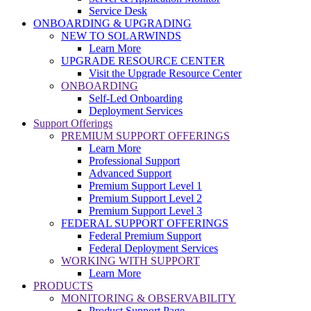
Service Desk
ONBOARDING & UPGRADING
NEW TO SOLARWINDS
Learn More
UPGRADE RESOURCE CENTER
Visit the Upgrade Resource Center
ONBOARDING
Self-Led Onboarding
Deployment Services
Support Offerings
PREMIUM SUPPORT OFFERINGS
Learn More
Professional Support
Advanced Support
Premium Support Level 1
Premium Support Level 2
Premium Support Level 3
FEDERAL SUPPORT OFFERINGS
Federal Premium Support
Federal Deployment Services
WORKING WITH SUPPORT
Learn More
PRODUCTS
MONITORING & OBSERVABILITY
Product Support Page