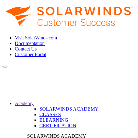
Visit SolarWinds.com
Documentation
Contact Us
Customer Portal
Toggle
navigation
Academy
SOLARWINDS ACADEMY
CLASSES
ELEARNING
CERTIFICATION
SOLARWINDS ACADEMY