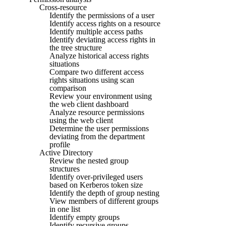
Cross-resource
Identify the permissions of a user
Identify access rights on a resource
Identify multiple access paths
Identify deviating access rights in
the tree structure
Analyze historical access rights
situations
Compare two different access
rights situations using scan
comparison
Review your environment using
the web client dashboard
Analyze resource permissions
using the web client
Determine the user permissions
deviating from the department
profile
Active Directory
Review the nested group
structures
Identify over-privileged users
based on Kerberos token size
Identify the depth of group nesting
View members of different groups
in one list
Identify empty groups
Identify recursive groups