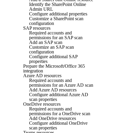
Identify the SharePoint Online
Admin URL
Configure additional properties
Customize a SharePoint scan
configuration
SAP resources
Required accounts and
permissions for an SAP scan
Add an SAP scan
Customize an SAP scan
configuration
Configure additional SAP
properties
Prepare the Microsoft/Office 365
integration
Azure AD resources
Required accounts and
permissions for an Azure AD scan
Add Azure AD resources
Configure additional Azure AD
scan properties
OneDrive resources
Required accounts and
permissions for a OneDrive scan
Add OneDrive resources
Configure additional OneDrive
scan properties
Teams resources