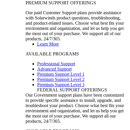
PREMIUM SUPPORT OFFERINGS
Our paid Customer Support plans provide assistance
with Solarwinds product questions, troubleshooting,
and product-related issues. Choose what best fits your
environment and organization, and let us help you get
the most out of your purchase. We support all of our
products, 24/7/365.
Learn More
AVAILABLE PROGRAMS
Professional Support
Advanced Support
Premium Support Level 1
Premium Support Level 2
Premium Support Level 3
FEDERAL SUPPORT OFFERINGS
Our Government support plans have been customized
to provide specific assistance to install, upgrade, and
troubleshoot your product. Choose what best fits your
environment and organization, and let us help you get
the most out of your purchase. We support all our
products, 24/7/365.