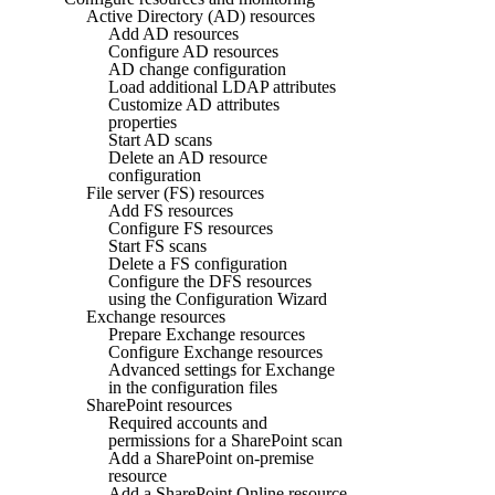
Active Directory (AD) resources
Add AD resources
Configure AD resources
AD change configuration
Load additional LDAP attributes
Customize AD attributes
properties
Start AD scans
Delete an AD resource
configuration
File server (FS) resources
Add FS resources
Configure FS resources
Start FS scans
Delete a FS configuration
Configure the DFS resources
using the Configuration Wizard
Exchange resources
Prepare Exchange resources
Configure Exchange resources
Advanced settings for Exchange
in the configuration files
SharePoint resources
Required accounts and
permissions for a SharePoint scan
Add a SharePoint on-premise
resource
Add a SharePoint Online resource