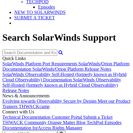
TECHPOD
Episodes
NEW TO SOLARWINDS
SUBMIT A TICKET
Search SolarWinds Support
Quick Links
SolarWinds Platform Port Requirements
SolarWinds/Orion Platform
Documentation
SolarWinds/Orion Platform Release Notes
SolarWinds Observability Self-Hosted (formerly known as Hybrid
Cloud Observability) Documentation
SolarWinds Observability
Self-Hosted (formerly known as Hybrid Cloud Observability)
Release Notes
News & Announcements
Evolving towards Observability
Secure by Design
Meet our Product
Trainers
THWACKcamp
Connect with Us
Technical Documentation
Customer Portal
Submit a Ticket
THWACK Community
Orange Matter Blog
TechPod Episodes
Documentation for
Access Rights Manager