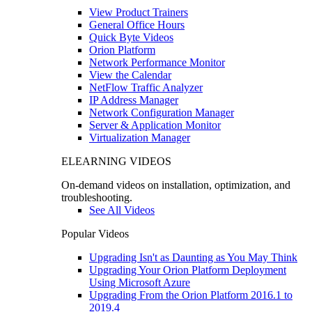
View Product Trainers
General Office Hours
Quick Byte Videos
Orion Platform
Network Performance Monitor
View the Calendar
NetFlow Traffic Analyzer
IP Address Manager
Network Configuration Manager
Server & Application Monitor
Virtualization Manager
ELEARNING VIDEOS
On-demand videos on installation, optimization, and
troubleshooting.
See All Videos
Popular Videos
Upgrading Isn't as Daunting as You May Think
Upgrading Your Orion Platform Deployment
Using Microsoft Azure
Upgrading From the Orion Platform 2016.1 to
2019.4