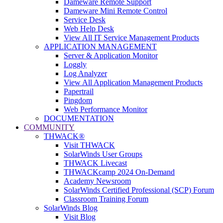
Dameware Remote Support
Dameware Mini Remote Control
Service Desk
Web Help Desk
View All IT Service Management Products
APPLICATION MANAGEMENT
Server & Application Monitor
Loggly
Log Analyzer
View All Application Management Products
Papertrail
Pingdom
Web Performance Monitor
DOCUMENTATION
COMMUNITY
THWACK®
Visit THWACK
SolarWinds User Groups
THWACK Livecast
THWACKcamp 2024 On-Demand
Academy Newsroom
SolarWinds Certified Professional (SCP) Forum
Classroom Training Forum
SolarWinds Blog
Visit Blog