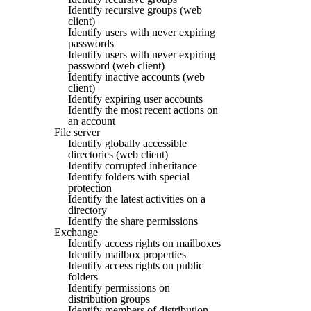
Identify recursive groups (web
client)
Identify users with never expiring
passwords
Identify users with never expiring
password (web client)
Identify inactive accounts (web
client)
Identify expiring user accounts
Identify the most recent actions on
an account
File server
Identify globally accessible
directories (web client)
Identify corrupted inheritance
Identify folders with special
protection
Identify the latest activities on a
directory
Identify the share permissions
Exchange
Identify access rights on mailboxes
Identify mailbox properties
Identify access rights on public
folders
Identify permissions on
distribution groups
Identify members of distribution