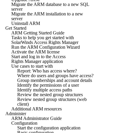
Migrate the ARM database to a new SQL
server
Migrate the ARM installation to a new
server
Uninstall ARM
Get Started
ARM Getting Started Guide
Tasks to help you get started with
SolarWinds Access Rights Manager
Run the ARM Configuration Wizard
Activate the ARM license
Start and log in to the Access
Rights Manager application
Use cases to start with
Report: Who has access where?
Where do users and groups have access?
Group memberships and account details
Identify the permissions of a user
Identify multiple access paths
Review the nested group structures
Review nested group structures (web
client)
Additional ARM resources
Administer
ARM Administrator Guide
Configuration
Start the configuration application
Basic configuration