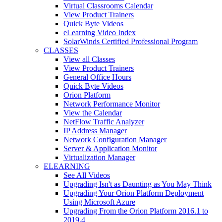
Virtual Classrooms Calendar
View Product Trainers
Quick Byte Videos
eLearning Video Index
SolarWinds Certified Professional Program
CLASSES
View all Classes
View Product Trainers
General Office Hours
Quick Byte Videos
Orion Platform
Network Performance Monitor
View the Calendar
NetFlow Traffic Analyzer
IP Address Manager
Network Configuration Manager
Server & Application Monitor
Virtualization Manager
ELEARNING
See All Videos
Upgrading Isn't as Daunting as You May Think
Upgrading Your Orion Platform Deployment
Using Microsoft Azure
Upgrading From the Orion Platform 2016.1 to
2019.4