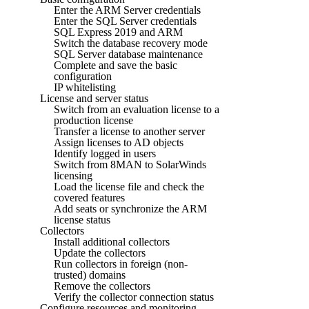
Enter the ARM Server credentials
Enter the SQL Server credentials
SQL Express 2019 and ARM
Switch the database recovery mode
SQL Server database maintenance
Complete and save the basic
configuration
IP whitelisting
License and server status
Switch from an evaluation license to a
production license
Transfer a license to another server
Assign licenses to AD objects
Identify logged in users
Switch from 8MAN to SolarWinds
licensing
Load the license file and check the
covered features
Add seats or synchronize the ARM
license status
Collectors
Install additional collectors
Update the collectors
Run collectors in foreign (non-
trusted) domains
Remove the collectors
Verify the collector connection status
Configure resources and monitoring