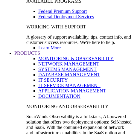
AVAILABLE PROGRAMS
Federal Premium Support
Federal Deployment Services
WORKING WITH SUPPORT
A glossary of support availability, tips, contact info, and
customer success resources. We're here to help.
Learn More
PRODUCTS
MONITORING & OBSERVABILITY
NETWORK MANAGEMENT
SYSTEMS MANAGEMENT
DATABASE MANAGEMENT
IT SECURITY
IT SERVICE MANAGEMENT
APPLICATION MANAGEMENT
DOCUMENTATION
MONITORING AND OBSERVABILITY
SolarWinds Observability is a full-stack, AI-powered
solution that offers two deployment options: Self-hosted
and SaaS. With the continued expansion of network
and infrastructure capabilities in the SaaS option and