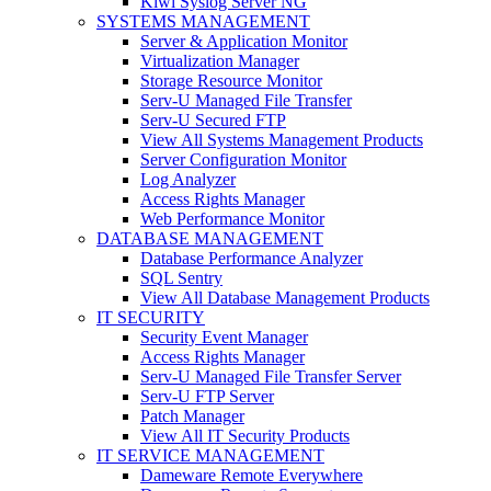
Kiwi Syslog Server NG
SYSTEMS MANAGEMENT
Server & Application Monitor
Virtualization Manager
Storage Resource Monitor
Serv-U Managed File Transfer
Serv-U Secured FTP
View All Systems Management Products
Server Configuration Monitor
Log Analyzer
Access Rights Manager
Web Performance Monitor
DATABASE MANAGEMENT
Database Performance Analyzer
SQL Sentry
View All Database Management Products
IT SECURITY
Security Event Manager
Access Rights Manager
Serv-U Managed File Transfer Server
Serv-U FTP Server
Patch Manager
View All IT Security Products
IT SERVICE MANAGEMENT
Dameware Remote Everywhere