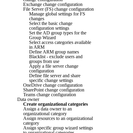
Exchange change configuration
File Server (FS) change configuration
Manage global settings for FS
changes
Select the basic change
configuration settings
Set the AD group types for the
Group Wizard
Select access categories available
in ARM
Define ARM group names
Blacklist - exclude users and
groups from use
Apply a file server change
configuration
Define file server and share
specific change settings
OneDrive change configuration
SharePoint change configuration
Teams change configuration
Data owner
Create organizational categories
Assign a data owner to an
organizational category
Assign resources to an organizational
category
Assign specific group wizard settings
to organizational categories