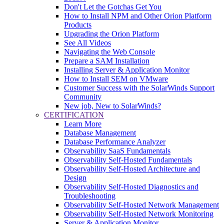
Don't Let the Gotchas Get You
How to Install NPM and Other Orion Platform
Products
Upgrading the Orion Platform
See All Videos
Navigating the Web Console
Prepare a SAM Installation
Installing Server & Application Monitor
How to Install SEM on VMware
Customer Success with the SolarWinds Support
Community
New job, New to SolarWinds?
CERTIFICATION
Learn More
Database Management
Database Performance Analyzer
Observability SaaS Fundamentals
Observability Self-Hosted Fundamentals
Observability Self-Hosted Architecture and
Design
Observability Self-Hosted Diagnostics and
Troubleshooting
Observability Self-Hosted Network Management
Observability Self-Hosted Network Monitoring
Server & Application Monitor