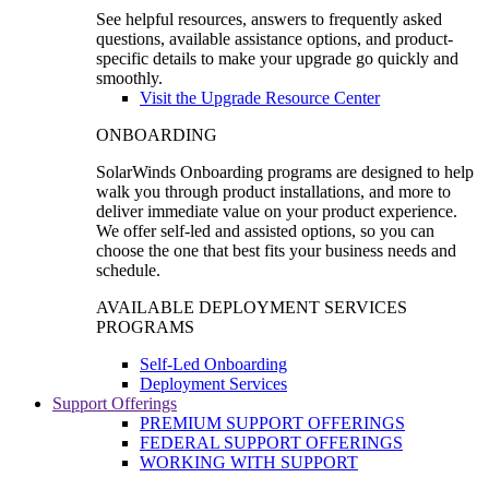
See helpful resources, answers to frequently asked
questions, available assistance options, and product-
specific details to make your upgrade go quickly and
smoothly.
Visit the Upgrade Resource Center
ONBOARDING
SolarWinds Onboarding programs are designed to help
walk you through product installations, and more to
deliver immediate value on your product experience.
We offer self-led and assisted options, so you can
choose the one that best fits your business needs and
schedule.
AVAILABLE DEPLOYMENT SERVICES
PROGRAMS
Self-Led Onboarding
Deployment Services
Support Offerings
PREMIUM SUPPORT OFFERINGS
FEDERAL SUPPORT OFFERINGS
WORKING WITH SUPPORT