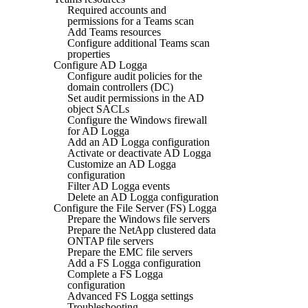
Required accounts and
permissions for a Teams scan
Add Teams resources
Configure additional Teams scan
properties
Configure AD Logga
Configure audit policies for the
domain controllers (DC)
Set audit permissions in the AD
object SACLs
Configure the Windows firewall
for AD Logga
Add an AD Logga configuration
Activate or deactivate AD Logga
Customize an AD Logga
configuration
Filter AD Logga events
Delete an AD Logga configuration
Configure the File Server (FS) Logga
Prepare the Windows file servers
Prepare the NetApp clustered data
ONTAP file servers
Prepare the EMC file servers
Add a FS Logga configuration
Complete a FS Logga
configuration
Advanced FS Logga settings
Troubleshooting