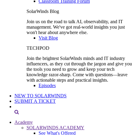
Classroom Training Forum
SolarWinds Blog
Join us on the road to talk AI, observability, and IT
management. We've got real-world insights you just
won't hear about anywhere else.
Visit Blog
TECHPOD
Join the brightest SolarWinds minds and IT industry
influencers, as they cut through the jargon and give you
the tools you need to grow and keep your tech
knowledge razor-sharp. Come with questions—leave
with actionable steps and practical insights.
Episodes
NEW TO SOLARWINDS
SUBMIT A TICKET
Academy
SOLARWINDS ACADEMY
See What's Offered