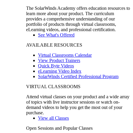
The SolarWinds Academy offers education resources to
learn more about your product. The curriculum
provides a comprehensive understanding of our
portfolio of products through virtual classrooms,
eLearning videos, and professional certification.
See What's Offered
AVAILABLE RESOURCES
Virtual Classrooms Calendar
View Product Trainers
Quick Byte Videos
eLearning Video Index
SolarWinds Certified Professional Program
VIRTUAL CLASSROOMS
Attend virtual classes on your product and a wide array
of topics with live instructor sessions or watch on-
demand videos to help you get the most out of your
purchase.
View all Classes
Open Sessions and Popular Classes