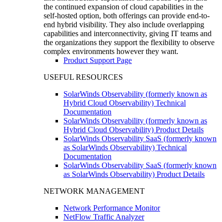
the continued expansion of cloud capabilities in the
self-hosted option, both offerings can provide end-to-
end hybrid visibility. They also include overlapping
capabilities and interconnectivity, giving IT teams and
the organizations they support the flexibility to observe
complex environments however they want.
Product Support Page
USEFUL RESOURCES
SolarWinds Observability (formerly known as
Hybrid Cloud Observability) Technical
Documentation
SolarWinds Observability (formerly known as
Hybrid Cloud Observability) Product Details
SolarWinds Observability SaaS (formerly known
as SolarWinds Observability) Technical
Documentation
SolarWinds Observability SaaS (formerly known
as SolarWinds Observability) Product Details
NETWORK MANAGEMENT
Network Performance Monitor
NetFlow Traffic Analyzer