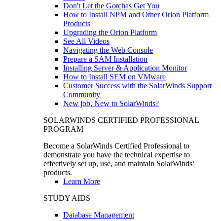
Don't Let the Gotchas Get You
How to Install NPM and Other Orion Platform
Products
Upgrading the Orion Platform
See All Videos
Navigating the Web Console
Prepare a SAM Installation
Installing Server & Application Monitor
How to Install SEM on VMware
Customer Success with the SolarWinds Support
Community
New job, New to SolarWinds?
SOLARWINDS CERTIFIED PROFESSIONAL
PROGRAM
Become a SolarWinds Certified Professional to
demonstrate you have the technical expertise to
effectively set up, use, and maintain SolarWinds’
products.
Learn More
STUDY AIDS
Database Management