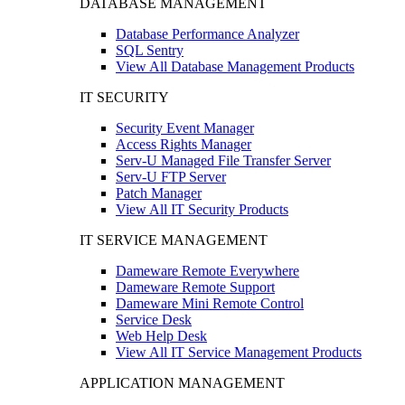
DATABASE MANAGEMENT
Database Performance Analyzer
SQL Sentry
View All Database Management Products
IT SECURITY
Security Event Manager
Access Rights Manager
Serv-U Managed File Transfer Server
Serv-U FTP Server
Patch Manager
View All IT Security Products
IT SERVICE MANAGEMENT
Dameware Remote Everywhere
Dameware Remote Support
Dameware Mini Remote Control
Service Desk
Web Help Desk
View All IT Service Management Products
APPLICATION MANAGEMENT