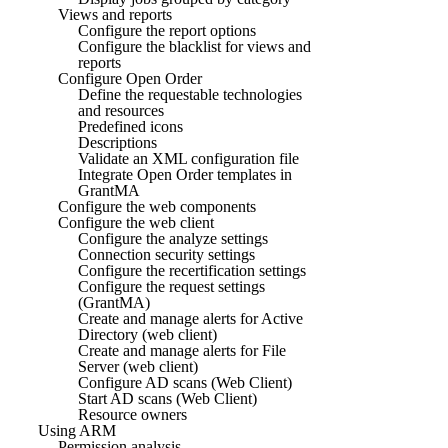
Views and reports
Configure the report options
Configure the blacklist for views and
reports
Configure Open Order
Define the requestable technologies
and resources
Predefined icons
Descriptions
Validate an XML configuration file
Integrate Open Order templates in
GrantMA
Configure the web components
Configure the web client
Configure the analyze settings
Connection security settings
Configure the recertification settings
Configure the request settings
(GrantMA)
Create and manage alerts for Active
Directory (web client)
Create and manage alerts for File
Server (web client)
Configure AD scans (Web Client)
Start AD scans (Web Client)
Resource owners
Using ARM
Permission analysis