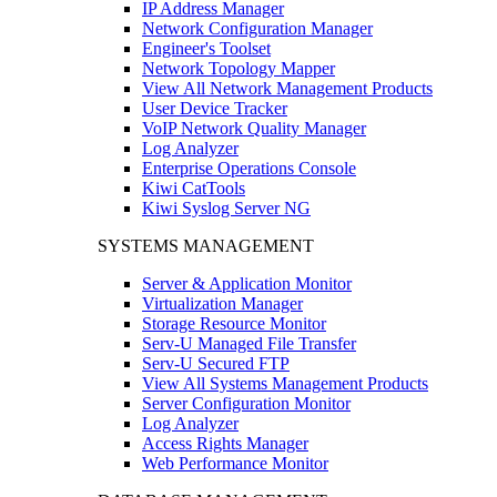
IP Address Manager
Network Configuration Manager
Engineer's Toolset
Network Topology Mapper
View All Network Management Products
User Device Tracker
VoIP Network Quality Manager
Log Analyzer
Enterprise Operations Console
Kiwi CatTools
Kiwi Syslog Server NG
SYSTEMS MANAGEMENT
Server & Application Monitor
Virtualization Manager
Storage Resource Monitor
Serv-U Managed File Transfer
Serv-U Secured FTP
View All Systems Management Products
Server Configuration Monitor
Log Analyzer
Access Rights Manager
Web Performance Monitor