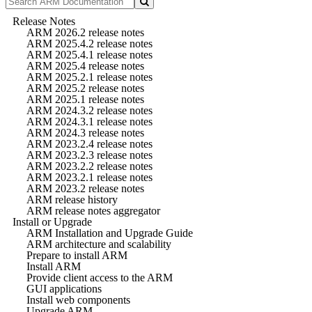
Release Notes
ARM 2026.2 release notes
ARM 2025.4.2 release notes
ARM 2025.4.1 release notes
ARM 2025.4 release notes
ARM 2025.2.1 release notes
ARM 2025.2 release notes
ARM 2025.1 release notes
ARM 2024.3.2 release notes
ARM 2024.3.1 release notes
ARM 2024.3 release notes
ARM 2023.2.4 release notes
ARM 2023.2.3 release notes
ARM 2023.2.2 release notes
ARM 2023.2.1 release notes
ARM 2023.2 release notes
ARM release history
ARM release notes aggregator
Install or Upgrade
ARM Installation and Upgrade Guide
ARM architecture and scalability
Prepare to install ARM
Install ARM
Provide client access to the ARM
GUI applications
Install web components
Upgrade ARM