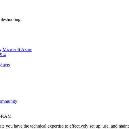
bleshooting.
g Microsoft Azure
9.4
ducts
Community
OGRAM
e you have the technical expertise to effectively set up, use, and main