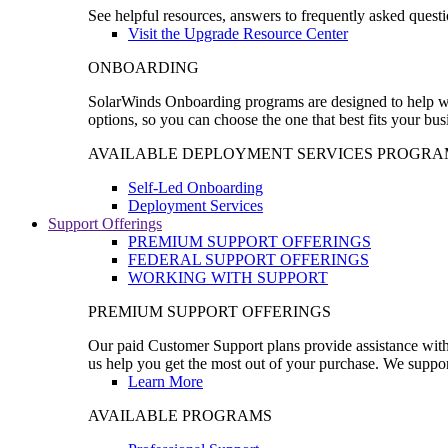
See helpful resources, answers to frequently asked questi
Visit the Upgrade Resource Center
ONBOARDING
SolarWinds Onboarding programs are designed to help wal
options, so you can choose the one that best fits your bu
AVAILABLE DEPLOYMENT SERVICES PROGRA
Self-Led Onboarding
Deployment Services
Support Offerings
PREMIUM SUPPORT OFFERINGS
FEDERAL SUPPORT OFFERINGS
WORKING WITH SUPPORT
PREMIUM SUPPORT OFFERINGS
Our paid Customer Support plans provide assistance with 
us help you get the most out of your purchase. We support
Learn More
AVAILABLE PROGRAMS