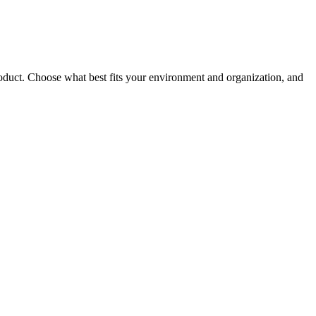
roduct. Choose what best fits your environment and organization, and