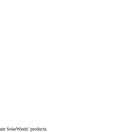
tain SolarWinds’ products.