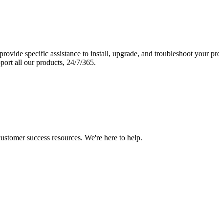
vide specific assistance to install, upgrade, and troubleshoot your p
port all our products, 24/7/365.
 customer success resources. We're here to help.