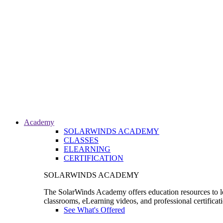
Academy
SOLARWINDS ACADEMY
CLASSES
ELEARNING
CERTIFICATION
SOLARWINDS ACADEMY
The SolarWinds Academy offers education resources to le
classrooms, eLearning videos, and professional certificat
See What's Offered