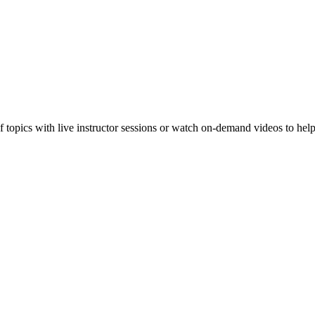
f topics with live instructor sessions or watch on-demand videos to hel