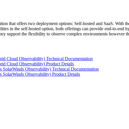
tion that offers two deployment options: Self-hosted and SaaS. With the
ties in the self-hosted option, both offerings can provide end-to-end hyb
 they support the flexibility to observe complex environments however t
rid Cloud Observability) Technical Documentation
id Cloud Observability) Product Details
s SolarWinds Observability) Technical Documentation
 SolarWinds Observability) Product Details