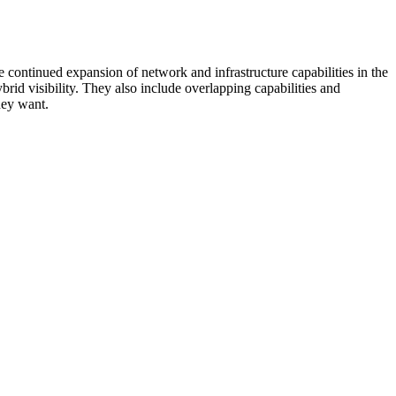
 continued expansion of network and infrastructure capabilities in the
rid visibility. They also include overlapping capabilities and
hey want.