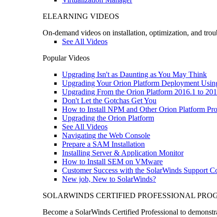
ELEARNING VIDEOS
On-demand videos on installation, optimization, and trou
See All Videos
Popular Videos
Upgrading Isn't as Daunting as You May Think
Upgrading Your Orion Platform Deployment Usin
Upgrading From the Orion Platform 2016.1 to 201
Don't Let the Gotchas Get You
How to Install NPM and Other Orion Platform Pro
Upgrading the Orion Platform
See All Videos
Navigating the Web Console
Prepare a SAM Installation
Installing Server & Application Monitor
How to Install SEM on VMware
Customer Success with the SolarWinds Support 
New job, New to SolarWinds?
SOLARWINDS CERTIFIED PROFESSIONAL PR
Become a SolarWinds Certified Professional to demonstrat