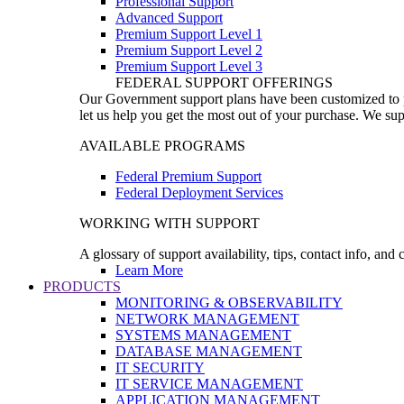
Professional Support
Advanced Support
Premium Support Level 1
Premium Support Level 2
Premium Support Level 3
FEDERAL SUPPORT OFFERINGS
Our Government support plans have been customized to pro
let us help you get the most out of your purchase. We sup
AVAILABLE PROGRAMS
Federal Premium Support
Federal Deployment Services
WORKING WITH SUPPORT
A glossary of support availability, tips, contact info, and
Learn More
PRODUCTS
MONITORING & OBSERVABILITY
NETWORK MANAGEMENT
SYSTEMS MANAGEMENT
DATABASE MANAGEMENT
IT SECURITY
IT SERVICE MANAGEMENT
APPLICATION MANAGEMENT