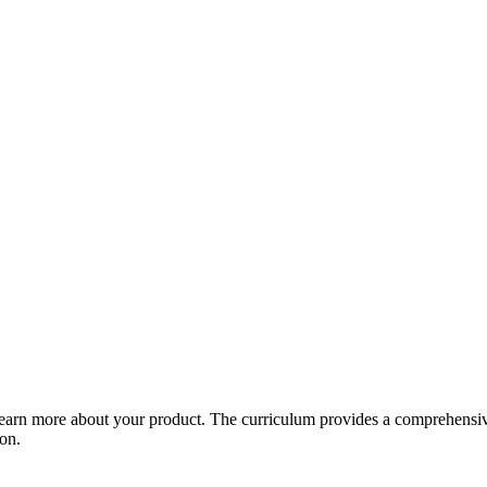
arn more about your product. The curriculum provides a comprehensive 
ion.