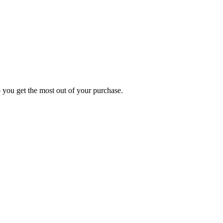
p you get the most out of your purchase.