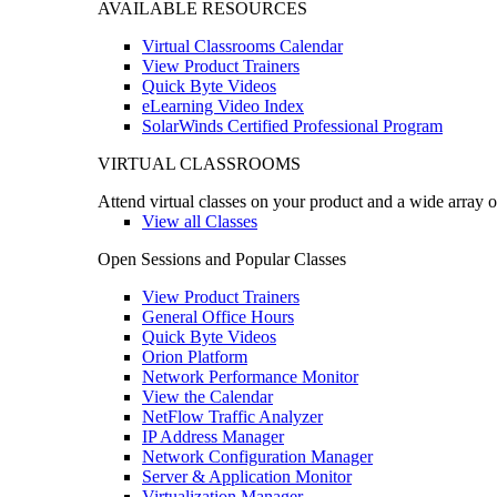
AVAILABLE RESOURCES
Virtual Classrooms Calendar
View Product Trainers
Quick Byte Videos
eLearning Video Index
SolarWinds Certified Professional Program
VIRTUAL CLASSROOMS
Attend virtual classes on your product and a wide array o
View all Classes
Open Sessions and Popular Classes
View Product Trainers
General Office Hours
Quick Byte Videos
Orion Platform
Network Performance Monitor
View the Calendar
NetFlow Traffic Analyzer
IP Address Manager
Network Configuration Manager
Server & Application Monitor
Virtualization Manager