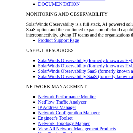
DOCUMENTATION
MONITORING AND OBSERVABILITY
SolarWinds Observability is a full-stack, AI-powered solu
SaaS option and the continued expansion of cloud capabili
interconnectivity, giving IT teams and the organizations
Product Support Page
USEFUL RESOURCES
SolarWinds Observability (formerly known as Hyb
SolarWinds Observability (formerly known as Hybr
SolarWinds Observability SaaS (formerly known a
SolarWinds Observability SaaS (formerly known as
NETWORK MANAGEMENT
Network Performance Monitor
NetFlow Traffic Analyzer
IP Address Manager
Network Configuration Manager
Engineer's Toolset
Network Topology Mapper
View All Network Management Products