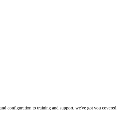
and configuration to training and support, we've got you covered.