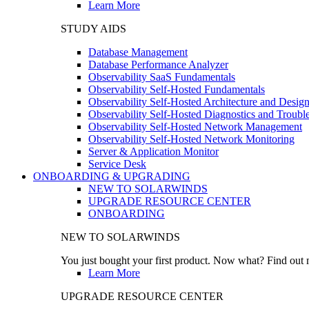
Learn More
STUDY AIDS
Database Management
Database Performance Analyzer
Observability SaaS Fundamentals
Observability Self-Hosted Fundamentals
Observability Self-Hosted Architecture and Desig
Observability Self-Hosted Diagnostics and Troubl
Observability Self-Hosted Network Management
Observability Self-Hosted Network Monitoring
Server & Application Monitor
Service Desk
ONBOARDING & UPGRADING
NEW TO SOLARWINDS
UPGRADE RESOURCE CENTER
ONBOARDING
NEW TO SOLARWINDS
You just bought your first product. Now what? Find out m
Learn More
UPGRADE RESOURCE CENTER