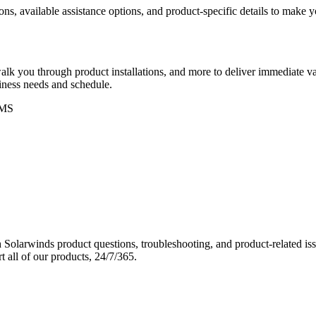
ons, available assistance options, and product-specific details to make
k you through product installations, and more to deliver immediate val
siness needs and schedule.
MS
Solarwinds product questions, troubleshooting, and product-related iss
 all of our products, 24/7/365.