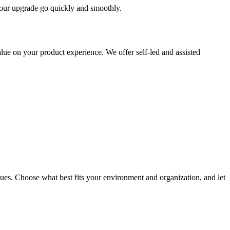
 your upgrade go quickly and smoothly.
ue on your product experience. We offer self-led and assisted
ues. Choose what best fits your environment and organization, and let