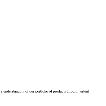
understanding of our portfolio of products through virtual