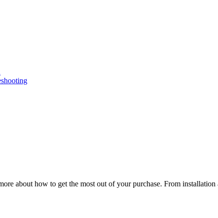
n
eshooting
ore about how to get the most out of your purchase. From installation 