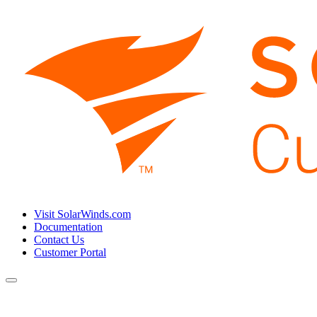
Visit SolarWinds.com
Documentation
Contact Us
Customer Portal
Toggle
navigation