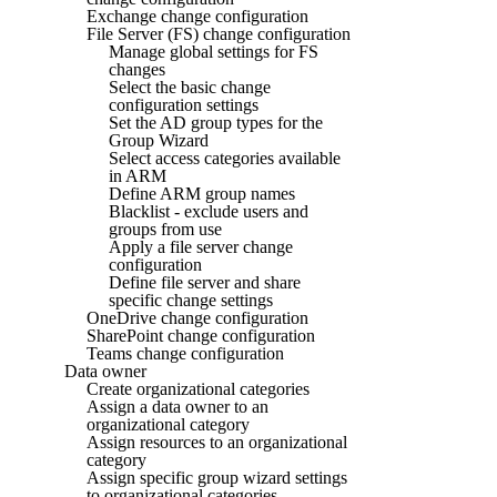
Exchange change configuration
File Server (FS) change configuration
Manage global settings for FS
changes
Select the basic change
configuration settings
Set the AD group types for the
Group Wizard
Select access categories available
in ARM
Define ARM group names
Blacklist - exclude users and
groups from use
Apply a file server change
configuration
Define file server and share
specific change settings
OneDrive change configuration
SharePoint change configuration
Teams change configuration
Data owner
Create organizational categories
Assign a data owner to an
organizational category
Assign resources to an organizational
category
Assign specific group wizard settings
to organizational categories