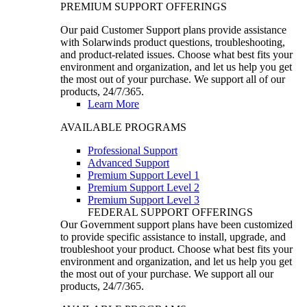
PREMIUM SUPPORT OFFERINGS
Our paid Customer Support plans provide assistance
with Solarwinds product questions, troubleshooting,
and product-related issues. Choose what best fits your
environment and organization, and let us help you get
the most out of your purchase. We support all of our
products, 24/7/365.
Learn More
AVAILABLE PROGRAMS
Professional Support
Advanced Support
Premium Support Level 1
Premium Support Level 2
Premium Support Level 3
FEDERAL SUPPORT OFFERINGS
Our Government support plans have been customized
to provide specific assistance to install, upgrade, and
troubleshoot your product. Choose what best fits your
environment and organization, and let us help you get
the most out of your purchase. We support all our
products, 24/7/365.