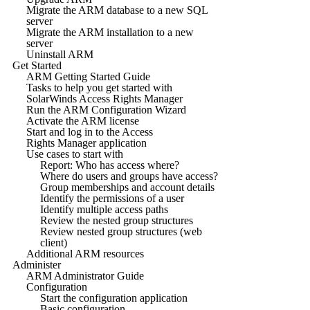
Migrate the ARM database to a new SQL
server
Migrate the ARM installation to a new
server
Uninstall ARM
Get Started
ARM Getting Started Guide
Tasks to help you get started with
SolarWinds Access Rights Manager
Run the ARM Configuration Wizard
Activate the ARM license
Start and log in to the Access
Rights Manager application
Use cases to start with
Report: Who has access where?
Where do users and groups have access?
Group memberships and account details
Identify the permissions of a user
Identify multiple access paths
Review the nested group structures
Review nested group structures (web
client)
Additional ARM resources
Administer
ARM Administrator Guide
Configuration
Start the configuration application
Basic configuration