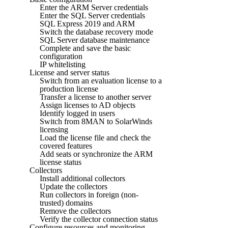
Enter the ARM Server credentials
Enter the SQL Server credentials
SQL Express 2019 and ARM
Switch the database recovery mode
SQL Server database maintenance
Complete and save the basic
configuration
IP whitelisting
License and server status
Switch from an evaluation license to a
production license
Transfer a license to another server
Assign licenses to AD objects
Identify logged in users
Switch from 8MAN to SolarWinds
licensing
Load the license file and check the
covered features
Add seats or synchronize the ARM
license status
Collectors
Install additional collectors
Update the collectors
Run collectors in foreign (non-
trusted) domains
Remove the collectors
Verify the collector connection status
Configure resources and monitoring