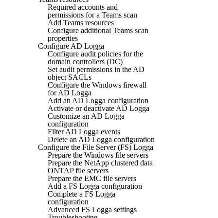
Required accounts and
permissions for a Teams scan
Add Teams resources
Configure additional Teams scan
properties
Configure AD Logga
Configure audit policies for the
domain controllers (DC)
Set audit permissions in the AD
object SACLs
Configure the Windows firewall
for AD Logga
Add an AD Logga configuration
Activate or deactivate AD Logga
Customize an AD Logga
configuration
Filter AD Logga events
Delete an AD Logga configuration
Configure the File Server (FS) Logga
Prepare the Windows file servers
Prepare the NetApp clustered data
ONTAP file servers
Prepare the EMC file servers
Add a FS Logga configuration
Complete a FS Logga
configuration
Advanced FS Logga settings
Troubleshooting