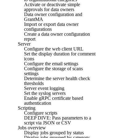
Activate or deactivate simple
approvals for data owners
Data owner configuration and
GrantMA
Import or export data owner
configurations
Create a data owner configuration
report
Server
Configure the web client URL
Set the display duration for comment
icons
Configure the email settings
Configure the storage of scans
settings
Determine the server health check
thresholds
Server event logging
Set the syslog servers
Enable gRPC certificate based
authentication
Scripting
Configure scripts
DEEP DIVE: Pass parameters to a
script via JSON or CSV
Jobs overview
Display jobs grouped by status
Display jobs grouped by category