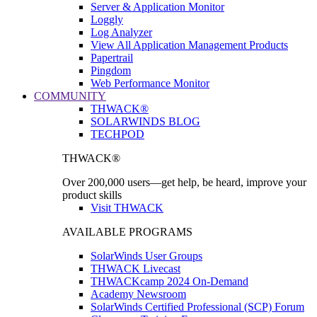
Server & Application Monitor
Loggly
Log Analyzer
View All Application Management Products
Papertrail
Pingdom
Web Performance Monitor
COMMUNITY
THWACK®
SOLARWINDS BLOG
TECHPOD
THWACK®
Over 200,000 users—get help, be heard, improve your
product skills
Visit THWACK
AVAILABLE PROGRAMS
SolarWinds User Groups
THWACK Livecast
THWACKcamp 2024 On-Demand
Academy Newsroom
SolarWinds Certified Professional (SCP) Forum