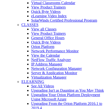
Virtual Classrooms Calendar
View Product Trainers
Quick Byte Videos
eLearning Video Index
SolarWinds Certified Professional Program
CLASSES
View all Classes
View Product Trainers
General Office Hours
Quick Byte Videos
Orion Platform
Network Performance Monitor
View the Calendar
NetFlow Traffic Analyzer
IP Address Manager
Network Configuration Manager
Server & Application Monitor
Virtualization Manager
ELEARNING
See All Videos
Upgrading Isn't as Daunting as You May Think
Upgrading Your Orion Platform Deployment
Using Microsoft Azure
Upgrading From the Orion Platform 2016.1 to
2019.4