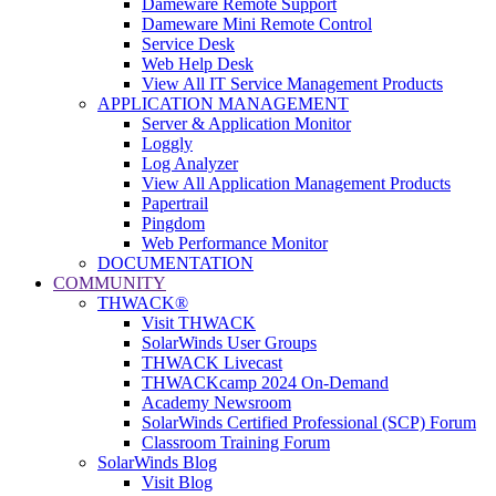
Dameware Remote Support
Dameware Mini Remote Control
Service Desk
Web Help Desk
View All IT Service Management Products
APPLICATION MANAGEMENT
Server & Application Monitor
Loggly
Log Analyzer
View All Application Management Products
Papertrail
Pingdom
Web Performance Monitor
DOCUMENTATION
COMMUNITY
THWACK®
Visit THWACK
SolarWinds User Groups
THWACK Livecast
THWACKcamp 2024 On-Demand
Academy Newsroom
SolarWinds Certified Professional (SCP) Forum
Classroom Training Forum
SolarWinds Blog
Visit Blog