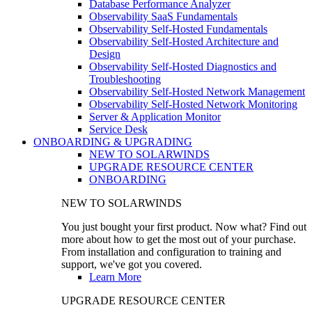
Database Performance Analyzer
Observability SaaS Fundamentals
Observability Self-Hosted Fundamentals
Observability Self-Hosted Architecture and
Design
Observability Self-Hosted Diagnostics and
Troubleshooting
Observability Self-Hosted Network Management
Observability Self-Hosted Network Monitoring
Server & Application Monitor
Service Desk
ONBOARDING & UPGRADING
NEW TO SOLARWINDS
UPGRADE RESOURCE CENTER
ONBOARDING
NEW TO SOLARWINDS
You just bought your first product. Now what? Find out
more about how to get the most out of your purchase.
From installation and configuration to training and
support, we've got you covered.
Learn More
UPGRADE RESOURCE CENTER