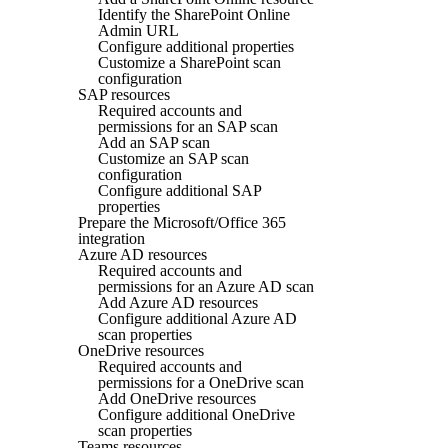
Identify the SharePoint Online
Admin URL
Configure additional properties
Customize a SharePoint scan
configuration
SAP resources
Required accounts and
permissions for an SAP scan
Add an SAP scan
Customize an SAP scan
configuration
Configure additional SAP
properties
Prepare the Microsoft/Office 365
integration
Azure AD resources
Required accounts and
permissions for an Azure AD scan
Add Azure AD resources
Configure additional Azure AD
scan properties
OneDrive resources
Required accounts and
permissions for a OneDrive scan
Add OneDrive resources
Configure additional OneDrive
scan properties
Teams resources