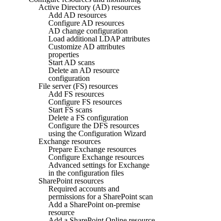
Active Directory (AD) resources
Add AD resources
Configure AD resources
AD change configuration
Load additional LDAP attributes
Customize AD attributes
properties
Start AD scans
Delete an AD resource
configuration
File server (FS) resources
Add FS resources
Configure FS resources
Start FS scans
Delete a FS configuration
Configure the DFS resources
using the Configuration Wizard
Exchange resources
Prepare Exchange resources
Configure Exchange resources
Advanced settings for Exchange
in the configuration files
SharePoint resources
Required accounts and
permissions for a SharePoint scan
Add a SharePoint on-premise
resource
Add a SharePoint Online resource