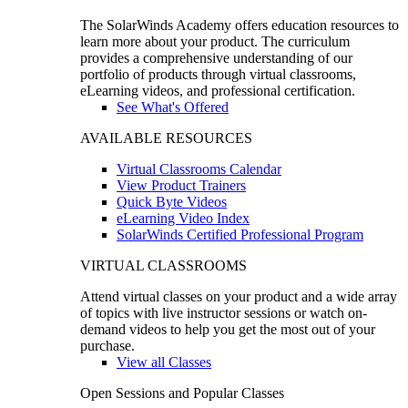
The SolarWinds Academy offers education resources to
learn more about your product. The curriculum
provides a comprehensive understanding of our
portfolio of products through virtual classrooms,
eLearning videos, and professional certification.
See What's Offered
AVAILABLE RESOURCES
Virtual Classrooms Calendar
View Product Trainers
Quick Byte Videos
eLearning Video Index
SolarWinds Certified Professional Program
VIRTUAL CLASSROOMS
Attend virtual classes on your product and a wide array
of topics with live instructor sessions or watch on-
demand videos to help you get the most out of your
purchase.
View all Classes
Open Sessions and Popular Classes