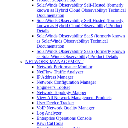
SolarWinds Observability Self-Hosted (formerly
known as Hybrid Cloud Observability) Technical
Documentation
SolarWinds Observability Self-Hosted (formerly
known as Hybrid Cloud Observability) Product
Details
SolarWinds Observability SaaS (formerly known
as SolarWinds Observability) Technical
Documentation
SolarWinds Observability SaaS (formerly known
as SolarWinds Observability) Product Details
NETWORK MANAGEMENT
Network Performance Monitor
NetFlow Traffic Analyzer
IP Address Manager
Network Configuration Manager
Engineer's Toolset
Network Topology Mapper
View All Network Management Products
User Device Tracker
VoIP Network Quality Manager
Log Analyzer
Enterprise Operations Console
Kiwi CatTools