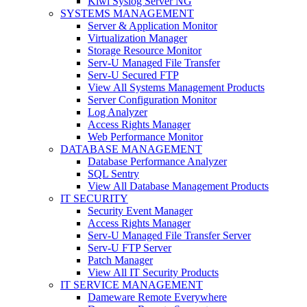
Kiwi Syslog Server NG
SYSTEMS MANAGEMENT
Server & Application Monitor
Virtualization Manager
Storage Resource Monitor
Serv-U Managed File Transfer
Serv-U Secured FTP
View All Systems Management Products
Server Configuration Monitor
Log Analyzer
Access Rights Manager
Web Performance Monitor
DATABASE MANAGEMENT
Database Performance Analyzer
SQL Sentry
View All Database Management Products
IT SECURITY
Security Event Manager
Access Rights Manager
Serv-U Managed File Transfer Server
Serv-U FTP Server
Patch Manager
View All IT Security Products
IT SERVICE MANAGEMENT
Dameware Remote Everywhere