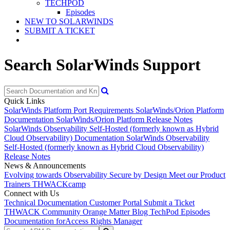
TECHPOD
Episodes
NEW TO SOLARWINDS
SUBMIT A TICKET
Search SolarWinds Support
Quick Links
SolarWinds Platform Port Requirements
SolarWinds/Orion Platform
Documentation
SolarWinds/Orion Platform Release Notes
SolarWinds Observability Self-Hosted (formerly known as Hybrid
Cloud Observability) Documentation
SolarWinds Observability
Self-Hosted (formerly known as Hybrid Cloud Observability)
Release Notes
News & Announcements
Evolving towards Observability
Secure by Design
Meet our Product
Trainers
THWACKcamp
Connect with Us
Technical Documentation
Customer Portal
Submit a Ticket
THWACK Community
Orange Matter Blog
TechPod Episodes
Documentation for
Access Rights Manager