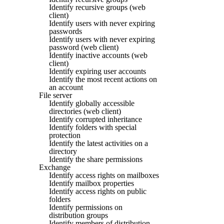
Identify recursive groups (web
client)
Identify users with never expiring
passwords
Identify users with never expiring
password (web client)
Identify inactive accounts (web
client)
Identify expiring user accounts
Identify the most recent actions on
an account
File server
Identify globally accessible
directories (web client)
Identify corrupted inheritance
Identify folders with special
protection
Identify the latest activities on a
directory
Identify the share permissions
Exchange
Identify access rights on mailboxes
Identify mailbox properties
Identify access rights on public
folders
Identify permissions on
distribution groups
Identify members of distribution