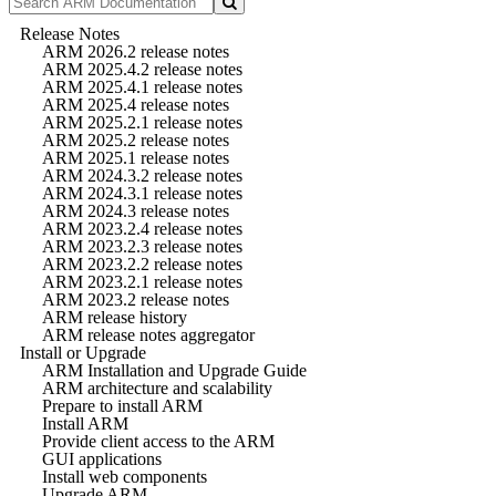
Release Notes
ARM 2026.2 release notes
ARM 2025.4.2 release notes
ARM 2025.4.1 release notes
ARM 2025.4 release notes
ARM 2025.2.1 release notes
ARM 2025.2 release notes
ARM 2025.1 release notes
ARM 2024.3.2 release notes
ARM 2024.3.1 release notes
ARM 2024.3 release notes
ARM 2023.2.4 release notes
ARM 2023.2.3 release notes
ARM 2023.2.2 release notes
ARM 2023.2.1 release notes
ARM 2023.2 release notes
ARM release history
ARM release notes aggregator
Install or Upgrade
ARM Installation and Upgrade Guide
ARM architecture and scalability
Prepare to install ARM
Install ARM
Provide client access to the ARM
GUI applications
Install web components
Upgrade ARM