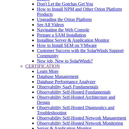
Don't Let the Gotchas Get You
How to Install NPM and Other Orion Platform
Products
Upgrading the Orion Platform
See All Videos
Navigating the Web Console
Prepare a SAM Installation
Installing Server & Application Monitor
How to Install SEM on VMware
Customer Success with the SolarWinds Support
Community
New job, New to SolarWinds?
CERTIFICATION
Learn More
Database Management
Database Performance Analyzer
Observability SaaS Fundamentals
Observability Self-Hosted Fundamentals
Observability Self-Hosted Architecture and
Design
Observability Self-Hosted Diagnostics and
Troubleshooting
Observability Self-Hosted Network Management
Observability Self-Hosted Network Monitoring
Server & Application Monitor