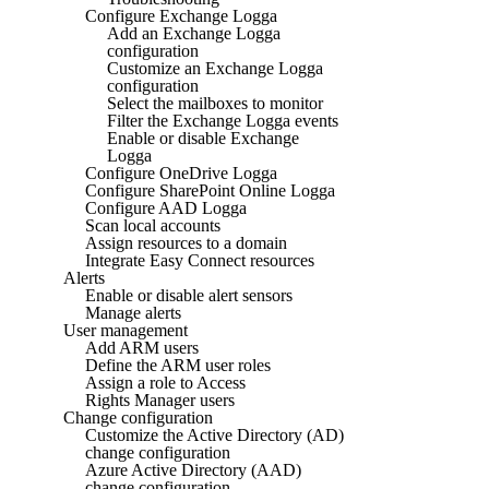
Configure Exchange Logga
Add an Exchange Logga
configuration
Customize an Exchange Logga
configuration
Select the mailboxes to monitor
Filter the Exchange Logga events
Enable or disable Exchange
Logga
Configure OneDrive Logga
Configure SharePoint Online Logga
Configure AAD Logga
Scan local accounts
Assign resources to a domain
Integrate Easy Connect resources
Alerts
Enable or disable alert sensors
Manage alerts
User management
Add ARM users
Define the ARM user roles
Assign a role to Access
Rights Manager users
Change configuration
Customize the Active Directory (AD)
change configuration
Azure Active Directory (AAD)
change configuration