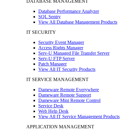
DATABASE MANAGEMENT
Database Performance Analyzer
SQL Sentry
View All Database Management Products
IT SECURITY
Security Event Manager
Access Rights Manager
Serv-U Managed File Transfer Server
Serv-U FTP Server
Patch Manager
View All IT Security Products
IT SERVICE MANAGEMENT
Dameware Remote Everywhere
Dameware Remote Support
Dameware Mini Remote Control
Service Desk
Web Help Desk
View All IT Service Management Products
APPLICATION MANAGEMENT