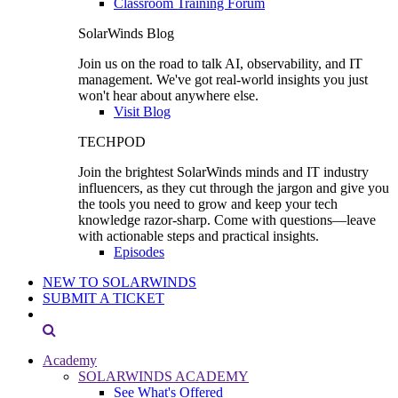
Classroom Training Forum
SolarWinds Blog
Join us on the road to talk AI, observability, and IT
management. We've got real-world insights you just
won't hear about anywhere else.
Visit Blog
TECHPOD
Join the brightest SolarWinds minds and IT industry
influencers, as they cut through the jargon and give you
the tools you need to grow and keep your tech
knowledge razor-sharp. Come with questions—leave
with actionable steps and practical insights.
Episodes
NEW TO SOLARWINDS
SUBMIT A TICKET
Academy
SOLARWINDS ACADEMY
See What's Offered