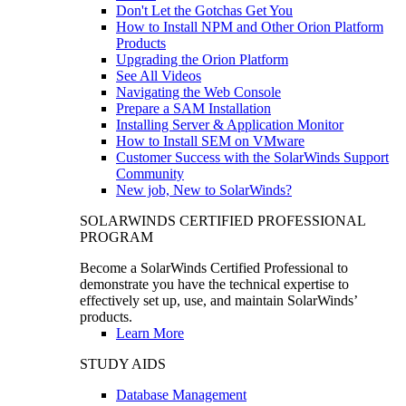
Don't Let the Gotchas Get You
How to Install NPM and Other Orion Platform
Products
Upgrading the Orion Platform
See All Videos
Navigating the Web Console
Prepare a SAM Installation
Installing Server & Application Monitor
How to Install SEM on VMware
Customer Success with the SolarWinds Support
Community
New job, New to SolarWinds?
SOLARWINDS CERTIFIED PROFESSIONAL
PROGRAM
Become a SolarWinds Certified Professional to
demonstrate you have the technical expertise to
effectively set up, use, and maintain SolarWinds’
products.
Learn More
STUDY AIDS
Database Management