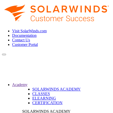
Visit SolarWinds.com
Documentation
Contact Us
Customer Portal
Toggle
navigation
Academy
SOLARWINDS ACADEMY
CLASSES
ELEARNING
CERTIFICATION
SOLARWINDS ACADEMY