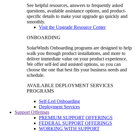
See helpful resources, answers to frequently asked
questions, available assistance options, and product-
specific details to make your upgrade go quickly and
smoothly.
Visit the Upgrade Resource Center
ONBOARDING
SolarWinds Onboarding programs are designed to help
walk you through product installations, and more to
deliver immediate value on your product experience.
We offer self-led and assisted options, so you can
choose the one that best fits your business needs and
schedule.
AVAILABLE DEPLOYMENT SERVICES
PROGRAMS
Self-Led Onboarding
Deployment Services
Support Offerings
PREMIUM SUPPORT OFFERINGS
FEDERAL SUPPORT OFFERINGS
WORKING WITH SUPPORT