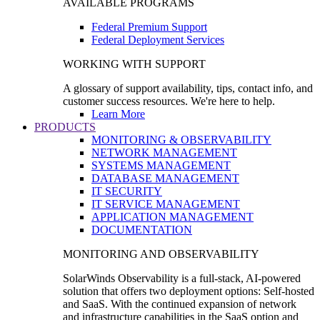
AVAILABLE PROGRAMS
Federal Premium Support
Federal Deployment Services
WORKING WITH SUPPORT
A glossary of support availability, tips, contact info, and
customer success resources. We're here to help.
Learn More
PRODUCTS
MONITORING & OBSERVABILITY
NETWORK MANAGEMENT
SYSTEMS MANAGEMENT
DATABASE MANAGEMENT
IT SECURITY
IT SERVICE MANAGEMENT
APPLICATION MANAGEMENT
DOCUMENTATION
MONITORING AND OBSERVABILITY
SolarWinds Observability is a full-stack, AI-powered
solution that offers two deployment options: Self-hosted
and SaaS. With the continued expansion of network
and infrastructure capabilities in the SaaS option and