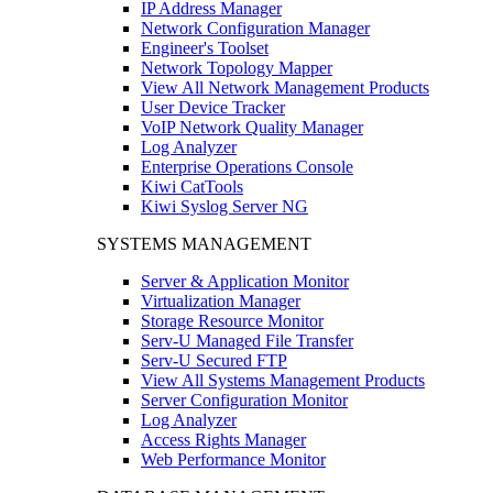
IP Address Manager
Network Configuration Manager
Engineer's Toolset
Network Topology Mapper
View All Network Management Products
User Device Tracker
VoIP Network Quality Manager
Log Analyzer
Enterprise Operations Console
Kiwi CatTools
Kiwi Syslog Server NG
SYSTEMS MANAGEMENT
Server & Application Monitor
Virtualization Manager
Storage Resource Monitor
Serv-U Managed File Transfer
Serv-U Secured FTP
View All Systems Management Products
Server Configuration Monitor
Log Analyzer
Access Rights Manager
Web Performance Monitor