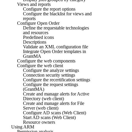
Views and reports
Configure the report options
Configure the blacklist for views and
reports
Configure Open Order
Define the requestable technologies
and resources
Predefined icons
Descriptions
Validate an XML configuration file
Integrate Open Order templates in
GrantMA
Configure the web components
Configure the web client
Configure the analyze settings
Connection security settings
Configure the recertification settings
Configure the request settings
(GrantMA)
Create and manage alerts for Active
Directory (web client)
Create and manage alerts for File
Server (web client)
Configure AD scans (Web Client)
Start AD scans (Web Client)
Resource owners
Using ARM
Permission analysis