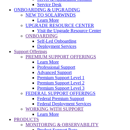
Service Desk
ONBOARDING & UPGRADING
NEW TO SOLARWINDS
Learn More
UPGRADE RESOURCE CENTER
Visit the Upgrade Resource Center
ONBOARDING
Self-Led Onboarding
Deployment Services
Support Offerings
PREMIUM SUPPORT OFFERINGS
Learn More
Professional Support
Advanced Support
Premium Support Level 1
Premium Support Level 2
Premium Support Level 3
FEDERAL SUPPORT OFFERINGS
Federal Premium Support
Federal Deployment Services
WORKING WITH SUPPORT
Learn More
PRODUCTS
MONITORING & OBSERVABILITY
Product Support Page