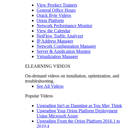
View Product Trainers
General Office Hours
Quick Byte Videos
Orion Platform
Network Performance Monitor
View the Calendar
NetFlow Traffic Analyzer
IP Address Manager
Network Configuration Manager
Server & Application Monitor
Virtualization Manager
ELEARNING VIDEOS
On-demand videos on installation, optimization, and
troubleshooting.
See All Videos
Popular Videos
Upgrading Isn't as Daunting as You May Think
Upgrading Your Orion Platform Deployment
Using Microsoft Azure
Upgrading From the Orion Platform 2016.1 to
2019.4