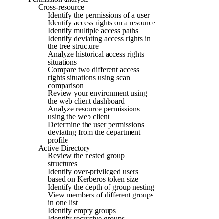
Cross-resource
Identify the permissions of a user
Identify access rights on a resource
Identify multiple access paths
Identify deviating access rights in
the tree structure
Analyze historical access rights
situations
Compare two different access
rights situations using scan
comparison
Review your environment using
the web client dashboard
Analyze resource permissions
using the web client
Determine the user permissions
deviating from the department
profile
Active Directory
Review the nested group
structures
Identify over-privileged users
based on Kerberos token size
Identify the depth of group nesting
View members of different groups
in one list
Identify empty groups
Identify recursive groups