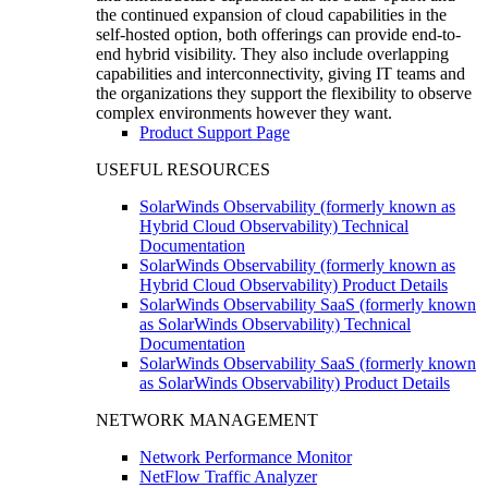
the continued expansion of cloud capabilities in the
self-hosted option, both offerings can provide end-to-
end hybrid visibility. They also include overlapping
capabilities and interconnectivity, giving IT teams and
the organizations they support the flexibility to observe
complex environments however they want.
Product Support Page
USEFUL RESOURCES
SolarWinds Observability (formerly known as
Hybrid Cloud Observability) Technical
Documentation
SolarWinds Observability (formerly known as
Hybrid Cloud Observability) Product Details
SolarWinds Observability SaaS (formerly known
as SolarWinds Observability) Technical
Documentation
SolarWinds Observability SaaS (formerly known
as SolarWinds Observability) Product Details
NETWORK MANAGEMENT
Network Performance Monitor
NetFlow Traffic Analyzer