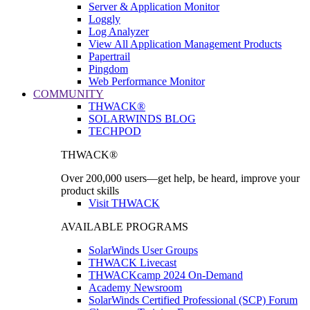
Server & Application Monitor
Loggly
Log Analyzer
View All Application Management Products
Papertrail
Pingdom
Web Performance Monitor
COMMUNITY
THWACK®
SOLARWINDS BLOG
TECHPOD
THWACK®
Over 200,000 users—get help, be heard, improve your
product skills
Visit THWACK
AVAILABLE PROGRAMS
SolarWinds User Groups
THWACK Livecast
THWACKcamp 2024 On-Demand
Academy Newsroom
SolarWinds Certified Professional (SCP) Forum