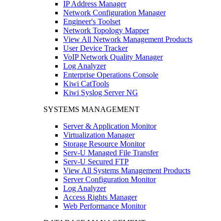
IP Address Manager
Network Configuration Manager
Engineer's Toolset
Network Topology Mapper
View All Network Management Products
User Device Tracker
VoIP Network Quality Manager
Log Analyzer
Enterprise Operations Console
Kiwi CatTools
Kiwi Syslog Server NG
SYSTEMS MANAGEMENT
Server & Application Monitor
Virtualization Manager
Storage Resource Monitor
Serv-U Managed File Transfer
Serv-U Secured FTP
View All Systems Management Products
Server Configuration Monitor
Log Analyzer
Access Rights Manager
Web Performance Monitor