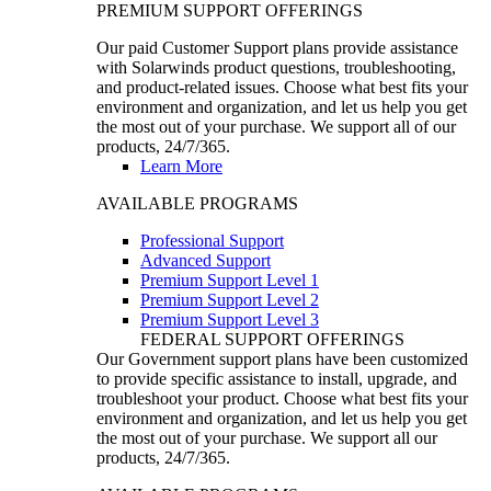
PREMIUM SUPPORT OFFERINGS
Our paid Customer Support plans provide assistance
with Solarwinds product questions, troubleshooting,
and product-related issues. Choose what best fits your
environment and organization, and let us help you get
the most out of your purchase. We support all of our
products, 24/7/365.
Learn More
AVAILABLE PROGRAMS
Professional Support
Advanced Support
Premium Support Level 1
Premium Support Level 2
Premium Support Level 3
FEDERAL SUPPORT OFFERINGS
Our Government support plans have been customized
to provide specific assistance to install, upgrade, and
troubleshoot your product. Choose what best fits your
environment and organization, and let us help you get
the most out of your purchase. We support all our
products, 24/7/365.