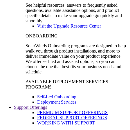
See helpful resources, answers to frequently asked
questions, available assistance options, and product-
specific details to make your upgrade go quickly and
smoothly.
Visit the Upgrade Resource Center
ONBOARDING
SolarWinds Onboarding programs are designed to help
walk you through product installations, and more to
deliver immediate value on your product experience.
We offer self-led and assisted options, so you can
choose the one that best fits your business needs and
schedule.
AVAILABLE DEPLOYMENT SERVICES
PROGRAMS
Self-Led Onboarding
Deployment Services
Support Offerings
PREMIUM SUPPORT OFFERINGS
FEDERAL SUPPORT OFFERINGS
WORKING WITH SUPPORT