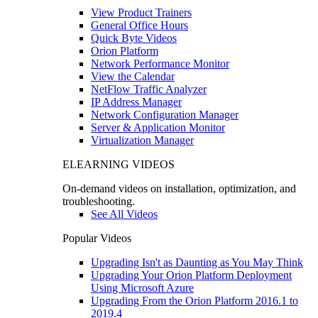
View Product Trainers
General Office Hours
Quick Byte Videos
Orion Platform
Network Performance Monitor
View the Calendar
NetFlow Traffic Analyzer
IP Address Manager
Network Configuration Manager
Server & Application Monitor
Virtualization Manager
ELEARNING VIDEOS
On-demand videos on installation, optimization, and
troubleshooting.
See All Videos
Popular Videos
Upgrading Isn't as Daunting as You May Think
Upgrading Your Orion Platform Deployment
Using Microsoft Azure
Upgrading From the Orion Platform 2016.1 to
2019.4