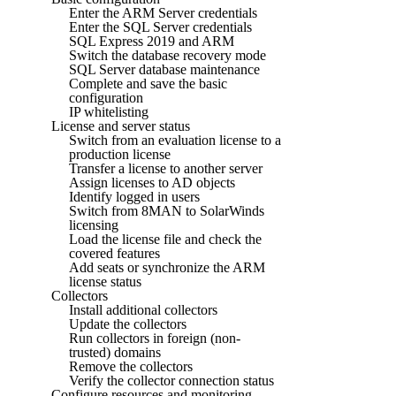
Enter the ARM Server credentials
Enter the SQL Server credentials
SQL Express 2019 and ARM
Switch the database recovery mode
SQL Server database maintenance
Complete and save the basic
configuration
IP whitelisting
License and server status
Switch from an evaluation license to a
production license
Transfer a license to another server
Assign licenses to AD objects
Identify logged in users
Switch from 8MAN to SolarWinds
licensing
Load the license file and check the
covered features
Add seats or synchronize the ARM
license status
Collectors
Install additional collectors
Update the collectors
Run collectors in foreign (non-
trusted) domains
Remove the collectors
Verify the collector connection status
Configure resources and monitoring