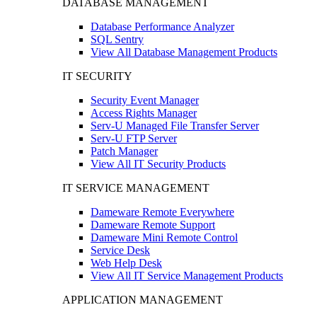
DATABASE MANAGEMENT
Database Performance Analyzer
SQL Sentry
View All Database Management Products
IT SECURITY
Security Event Manager
Access Rights Manager
Serv-U Managed File Transfer Server
Serv-U FTP Server
Patch Manager
View All IT Security Products
IT SERVICE MANAGEMENT
Dameware Remote Everywhere
Dameware Remote Support
Dameware Mini Remote Control
Service Desk
Web Help Desk
View All IT Service Management Products
APPLICATION MANAGEMENT