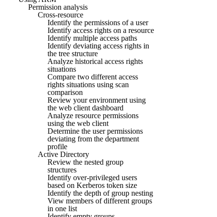
Permission analysis
Cross-resource
Identify the permissions of a user
Identify access rights on a resource
Identify multiple access paths
Identify deviating access rights in
the tree structure
Analyze historical access rights
situations
Compare two different access
rights situations using scan
comparison
Review your environment using
the web client dashboard
Analyze resource permissions
using the web client
Determine the user permissions
deviating from the department
profile
Active Directory
Review the nested group
structures
Identify over-privileged users
based on Kerberos token size
Identify the depth of group nesting
View members of different groups
in one list
Identify empty groups