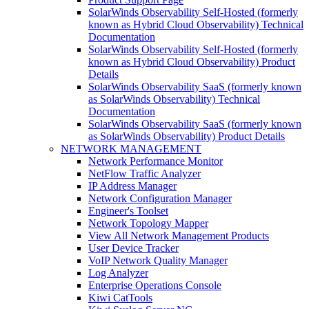
SolarWinds Observability Self-Hosted (formerly
known as Hybrid Cloud Observability) Technical
Documentation
SolarWinds Observability Self-Hosted (formerly
known as Hybrid Cloud Observability) Product
Details
SolarWinds Observability SaaS (formerly known
as SolarWinds Observability) Technical
Documentation
SolarWinds Observability SaaS (formerly known
as SolarWinds Observability) Product Details
NETWORK MANAGEMENT
Network Performance Monitor
NetFlow Traffic Analyzer
IP Address Manager
Network Configuration Manager
Engineer's Toolset
Network Topology Mapper
View All Network Management Products
User Device Tracker
VoIP Network Quality Manager
Log Analyzer
Enterprise Operations Console
Kiwi CatTools