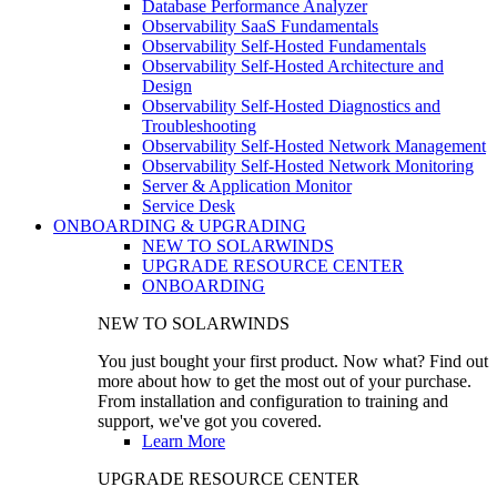
Database Performance Analyzer
Observability SaaS Fundamentals
Observability Self-Hosted Fundamentals
Observability Self-Hosted Architecture and
Design
Observability Self-Hosted Diagnostics and
Troubleshooting
Observability Self-Hosted Network Management
Observability Self-Hosted Network Monitoring
Server & Application Monitor
Service Desk
ONBOARDING & UPGRADING
NEW TO SOLARWINDS
UPGRADE RESOURCE CENTER
ONBOARDING
NEW TO SOLARWINDS
You just bought your first product. Now what? Find out
more about how to get the most out of your purchase.
From installation and configuration to training and
support, we've got you covered.
Learn More
UPGRADE RESOURCE CENTER