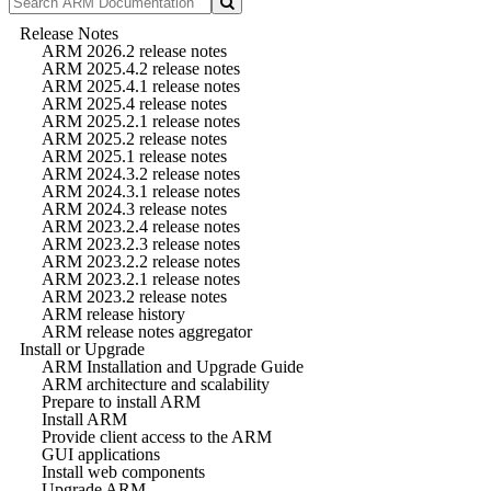
Release Notes
ARM 2026.2 release notes
ARM 2025.4.2 release notes
ARM 2025.4.1 release notes
ARM 2025.4 release notes
ARM 2025.2.1 release notes
ARM 2025.2 release notes
ARM 2025.1 release notes
ARM 2024.3.2 release notes
ARM 2024.3.1 release notes
ARM 2024.3 release notes
ARM 2023.2.4 release notes
ARM 2023.2.3 release notes
ARM 2023.2.2 release notes
ARM 2023.2.1 release notes
ARM 2023.2 release notes
ARM release history
ARM release notes aggregator
Install or Upgrade
ARM Installation and Upgrade Guide
ARM architecture and scalability
Prepare to install ARM
Install ARM
Provide client access to the ARM
GUI applications
Install web components
Upgrade ARM