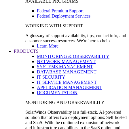
AVAILABLE PROGRAMS
Federal Premium Support
Federal Deployment Services
WORKING WITH SUPPORT
A glossary of support availability, tips, contact info, and
customer success resources. We're here to help.
Learn More
PRODUCTS
MONITORING & OBSERVABILITY
NETWORK MANAGEMENT
SYSTEMS MANAGEMENT
DATABASE MANAGEMENT
IT SECURITY
IT SERVICE MANAGEMENT
APPLICATION MANAGEMENT
DOCUMENTATION
MONITORING AND OBSERVABILITY
SolarWinds Observability is a full-stack, AI-powered
solution that offers two deployment options: Self-hosted
and SaaS. With the continued expansion of network
and infrastructure capabilities in the SaaS option and