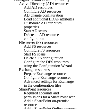
Active Directory (AD) resources
Add AD resources
Configure AD resources
AD change configuration
Load additional LDAP attributes
Customize AD attributes
properties
Start AD scans
Delete an AD resource
configuration
File server (FS) resources
Add FS resources
Configure FS resources
Start FS scans
Delete a FS configuration
Configure the DFS resources
using the Configuration Wizard
Exchange resources
Prepare Exchange resources
Configure Exchange resources
Advanced settings for Exchange
in the configuration files
SharePoint resources
Required accounts and
permissions for a SharePoint scan
Add a SharePoint on-premise
resource
Add a SharePoint Online resource