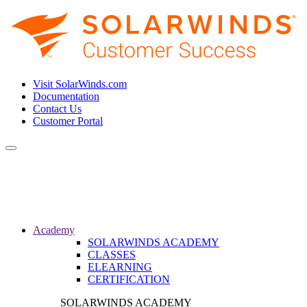
Visit SolarWinds.com
Documentation
Contact Us
Customer Portal
Toggle
navigation
Academy
SOLARWINDS ACADEMY
CLASSES
ELEARNING
CERTIFICATION
SOLARWINDS ACADEMY