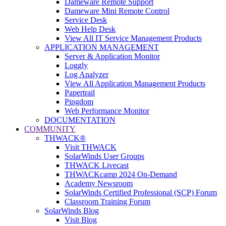
Dameware Remote Support
Dameware Mini Remote Control
Service Desk
Web Help Desk
View All IT Service Management Products
APPLICATION MANAGEMENT
Server & Application Monitor
Loggly
Log Analyzer
View All Application Management Products
Papertrail
Pingdom
Web Performance Monitor
DOCUMENTATION
COMMUNITY
THWACK®
Visit THWACK
SolarWinds User Groups
THWACK Livecast
THWACKcamp 2024 On-Demand
Academy Newsroom
SolarWinds Certified Professional (SCP) Forum
Classroom Training Forum
SolarWinds Blog
Visit Blog