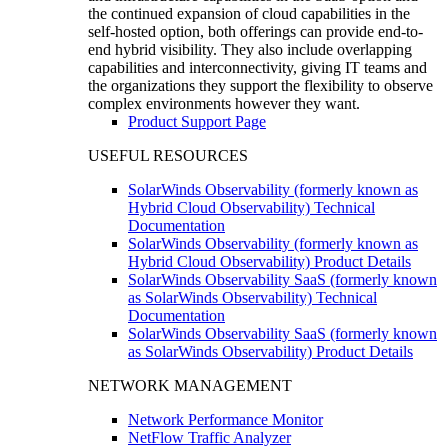
the continued expansion of cloud capabilities in the
self-hosted option, both offerings can provide end-to-
end hybrid visibility. They also include overlapping
capabilities and interconnectivity, giving IT teams and
the organizations they support the flexibility to observe
complex environments however they want.
Product Support Page
USEFUL RESOURCES
SolarWinds Observability (formerly known as
Hybrid Cloud Observability) Technical
Documentation
SolarWinds Observability (formerly known as
Hybrid Cloud Observability) Product Details
SolarWinds Observability SaaS (formerly known
as SolarWinds Observability) Technical
Documentation
SolarWinds Observability SaaS (formerly known
as SolarWinds Observability) Product Details
NETWORK MANAGEMENT
Network Performance Monitor
NetFlow Traffic Analyzer