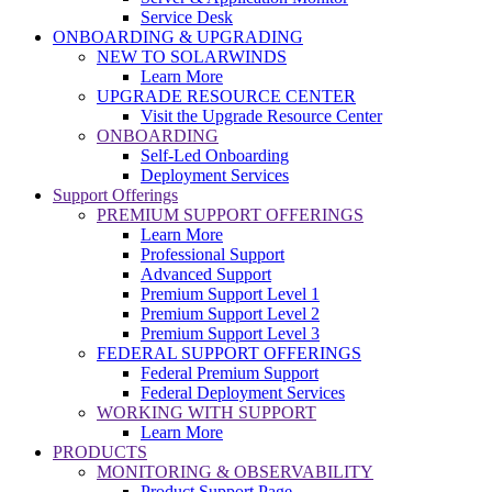
Service Desk
ONBOARDING & UPGRADING
NEW TO SOLARWINDS
Learn More
UPGRADE RESOURCE CENTER
Visit the Upgrade Resource Center
ONBOARDING
Self-Led Onboarding
Deployment Services
Support Offerings
PREMIUM SUPPORT OFFERINGS
Learn More
Professional Support
Advanced Support
Premium Support Level 1
Premium Support Level 2
Premium Support Level 3
FEDERAL SUPPORT OFFERINGS
Federal Premium Support
Federal Deployment Services
WORKING WITH SUPPORT
Learn More
PRODUCTS
MONITORING & OBSERVABILITY
Product Support Page