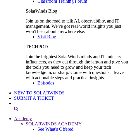
Classroom Training Forum
SolarWinds Blog
Join us on the road to talk AI, observability, and IT
management. We've got real-world insights you just
won't hear about anywhere else.
Visit Blog
TECHPOD
Join the brightest SolarWinds minds and IT industry
influencers, as they cut through the jargon and give you
the tools you need to grow and keep your tech
knowledge razor-sharp. Come with questions—leave
with actionable steps and practical insights.
Episodes
NEW TO SOLARWINDS
SUBMIT A TICKET
Academy
SOLARWINDS ACADEMY
See What's Offered