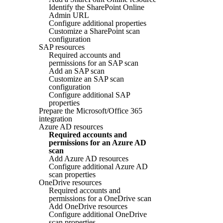
Identify the SharePoint Online
Admin URL
Configure additional properties
Customize a SharePoint scan
configuration
SAP resources
Required accounts and
permissions for an SAP scan
Add an SAP scan
Customize an SAP scan
configuration
Configure additional SAP
properties
Prepare the Microsoft/Office 365
integration
Azure AD resources
Required accounts and
permissions for an Azure AD
scan
Add Azure AD resources
Configure additional Azure AD
scan properties
OneDrive resources
Required accounts and
permissions for a OneDrive scan
Add OneDrive resources
Configure additional OneDrive
scan properties