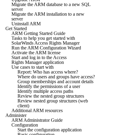
Migrate the ARM database to a new SQL
server
Migrate the ARM installation to a new
server
Uninstall ARM
Get Started
ARM Getting Started Guide
Tasks to help you get started with
SolarWinds Access Rights Manager
Run the ARM Configuration Wizard
Activate the ARM license
Start and log in to the Access
Rights Manager application
Use cases to start with
Report: Who has access where?
Where do users and groups have access?
Group memberships and account details
Identify the permissions of a user
Identify multiple access paths
Review the nested group structures
Review nested group structures (web
client)
Additional ARM resources
Administer
ARM Administrator Guide
Configuration
Start the configuration application
Basic configuration