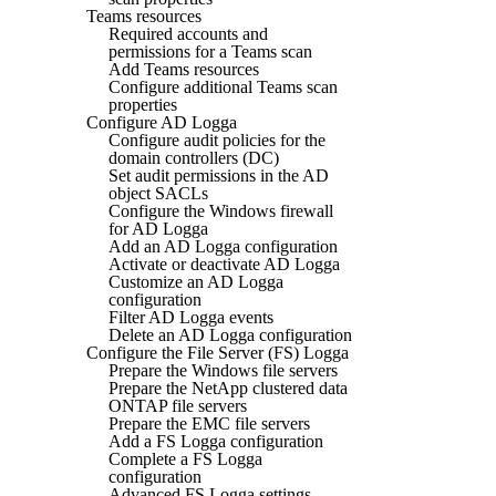
Teams resources
Required accounts and
permissions for a Teams scan
Add Teams resources
Configure additional Teams scan
properties
Configure AD Logga
Configure audit policies for the
domain controllers (DC)
Set audit permissions in the AD
object SACLs
Configure the Windows firewall
for AD Logga
Add an AD Logga configuration
Activate or deactivate AD Logga
Customize an AD Logga
configuration
Filter AD Logga events
Delete an AD Logga configuration
Configure the File Server (FS) Logga
Prepare the Windows file servers
Prepare the NetApp clustered data
ONTAP file servers
Prepare the EMC file servers
Add a FS Logga configuration
Complete a FS Logga
configuration
Advanced FS Logga settings