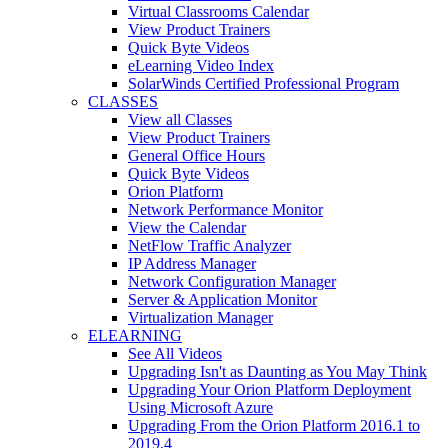
Virtual Classrooms Calendar
View Product Trainers
Quick Byte Videos
eLearning Video Index
SolarWinds Certified Professional Program
CLASSES
View all Classes
View Product Trainers
General Office Hours
Quick Byte Videos
Orion Platform
Network Performance Monitor
View the Calendar
NetFlow Traffic Analyzer
IP Address Manager
Network Configuration Manager
Server & Application Monitor
Virtualization Manager
ELEARNING
See All Videos
Upgrading Isn't as Daunting as You May Think
Upgrading Your Orion Platform Deployment
Using Microsoft Azure
Upgrading From the Orion Platform 2016.1 to
2019.4