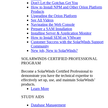
Don't Let the Gotchas Get You
How to Install NPM and Other Orion Platform
Products
Upgrading the Orion Platform
See All Videos
Navigating the Web Console
Prepare a SAM Installation
Installing Server & Application Monitor
How to Install SEM on VMware
Customer Success with the SolarWinds Support
Community
New job, New to SolarWinds?
SOLARWINDS CERTIFIED PROFESSIONAL
PROGRAM
Become a SolarWinds Certified Professional to
demonstrate you have the technical expertise to
effectively set up, use, and maintain SolarWinds’
products.
Learn More
STUDY AIDS
Database Management