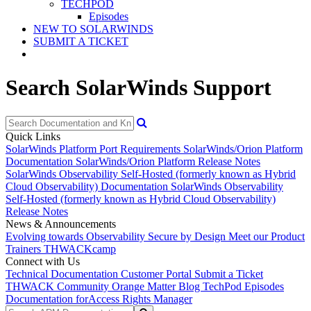
TECHPOD
Episodes
NEW TO SOLARWINDS
SUBMIT A TICKET
Search SolarWinds Support
Quick Links
SolarWinds Platform Port Requirements
SolarWinds/Orion Platform
Documentation
SolarWinds/Orion Platform Release Notes
SolarWinds Observability Self-Hosted (formerly known as Hybrid
Cloud Observability) Documentation
SolarWinds Observability
Self-Hosted (formerly known as Hybrid Cloud Observability)
Release Notes
News & Announcements
Evolving towards Observability
Secure by Design
Meet our Product
Trainers
THWACKcamp
Connect with Us
Technical Documentation
Customer Portal
Submit a Ticket
THWACK Community
Orange Matter Blog
TechPod Episodes
Documentation for
Access Rights Manager