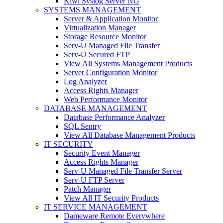
Kiwi Syslog Server NG
SYSTEMS MANAGEMENT
Server & Application Monitor
Virtualization Manager
Storage Resource Monitor
Serv-U Managed File Transfer
Serv-U Secured FTP
View All Systems Management Products
Server Configuration Monitor
Log Analyzer
Access Rights Manager
Web Performance Monitor
DATABASE MANAGEMENT
Database Performance Analyzer
SQL Sentry
View All Database Management Products
IT SECURITY
Security Event Manager
Access Rights Manager
Serv-U Managed File Transfer Server
Serv-U FTP Server
Patch Manager
View All IT Security Products
IT SERVICE MANAGEMENT
Dameware Remote Everywhere