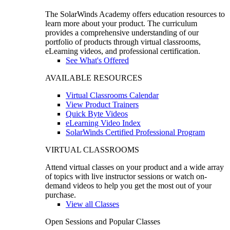
The SolarWinds Academy offers education resources to
learn more about your product. The curriculum
provides a comprehensive understanding of our
portfolio of products through virtual classrooms,
eLearning videos, and professional certification.
See What's Offered
AVAILABLE RESOURCES
Virtual Classrooms Calendar
View Product Trainers
Quick Byte Videos
eLearning Video Index
SolarWinds Certified Professional Program
VIRTUAL CLASSROOMS
Attend virtual classes on your product and a wide array
of topics with live instructor sessions or watch on-
demand videos to help you get the most out of your
purchase.
View all Classes
Open Sessions and Popular Classes