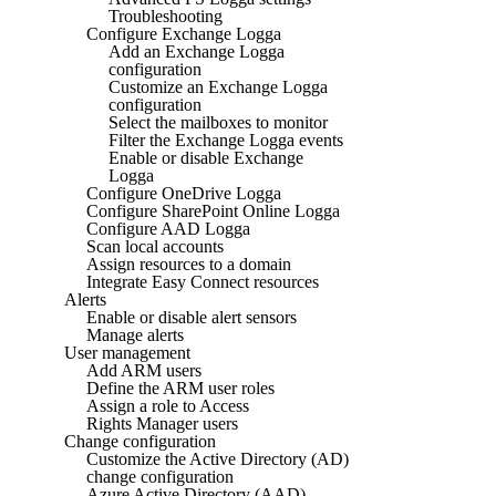
Troubleshooting
Configure Exchange Logga
Add an Exchange Logga
configuration
Customize an Exchange Logga
configuration
Select the mailboxes to monitor
Filter the Exchange Logga events
Enable or disable Exchange
Logga
Configure OneDrive Logga
Configure SharePoint Online Logga
Configure AAD Logga
Scan local accounts
Assign resources to a domain
Integrate Easy Connect resources
Alerts
Enable or disable alert sensors
Manage alerts
User management
Add ARM users
Define the ARM user roles
Assign a role to Access
Rights Manager users
Change configuration
Customize the Active Directory (AD)
change configuration
Azure Active Directory (AAD)