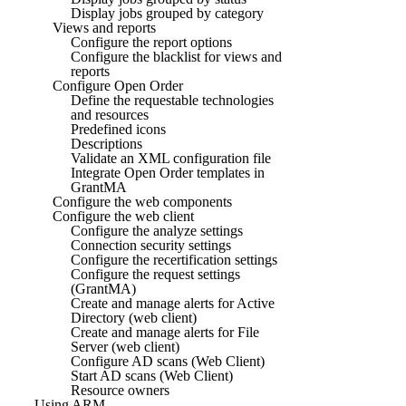
Display jobs grouped by category
Views and reports
Configure the report options
Configure the blacklist for views and
reports
Configure Open Order
Define the requestable technologies
and resources
Predefined icons
Descriptions
Validate an XML configuration file
Integrate Open Order templates in
GrantMA
Configure the web components
Configure the web client
Configure the analyze settings
Connection security settings
Configure the recertification settings
Configure the request settings
(GrantMA)
Create and manage alerts for Active
Directory (web client)
Create and manage alerts for File
Server (web client)
Configure AD scans (Web Client)
Start AD scans (Web Client)
Resource owners
Using ARM