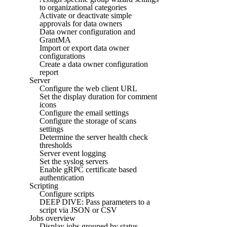
to organizational categories
Activate or deactivate simple
approvals for data owners
Data owner configuration and
GrantMA
Import or export data owner
configurations
Create a data owner configuration
report
Server
Configure the web client URL
Set the display duration for comment
icons
Configure the email settings
Configure the storage of scans
settings
Determine the server health check
thresholds
Server event logging
Set the syslog servers
Enable gRPC certificate based
authentication
Scripting
Configure scripts
DEEP DIVE: Pass parameters to a
script via JSON or CSV
Jobs overview
Display jobs grouped by status