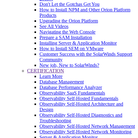
Don't Let the Gotchas Get You
How to Install NPM and Other Orion Platform
Products
Upgrading the Orion Platform
See All Videos
Navigating the Web Console
Prepare a SAM Installation
Installing Server & Application Monitor
How to Install SEM on VMware
Customer Success with the SolarWinds Support
Community
New job, New to SolarWinds?
CERTIFICATION
Learn More
Database Management
Database Performance Analyzer
Observability SaaS Fundamentals
Observability Self-Hosted Fundamentals
Observability Self-Hosted Architecture and
Design
Observability Self-Hosted Diagnostics and
Troubleshooting
Observability Self-Hosted Network Management
Observability Self-Hosted Network Monitoring
Server & Application Monitor