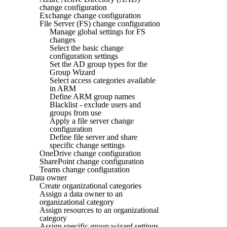
change configuration
Exchange change configuration
File Server (FS) change configuration
Manage global settings for FS
changes
Select the basic change
configuration settings
Set the AD group types for the
Group Wizard
Select access categories available
in ARM
Define ARM group names
Blacklist - exclude users and
groups from use
Apply a file server change
configuration
Define file server and share
specific change settings
OneDrive change configuration
SharePoint change configuration
Teams change configuration
Data owner
Create organizational categories
Assign a data owner to an
organizational category
Assign resources to an organizational
category
Assign specific group wizard settings