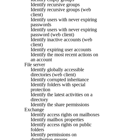
Identify recursive groups
Identify recursive groups (web
client)
Identify users with never expiring
passwords
Identify users with never expiring
password (web client)
Identify inactive accounts (web
client)
Identify expiring user accounts
Identify the most recent actions on
an account
File server
Identify globally accessible
directories (web client)
Identify corrupted inheritance
Identify folders with special
protection
Identify the latest activities on a
directory
Identify the share permissions
Exchange
Identify access rights on mailboxes
Identify mailbox properties
Identify access rights on public
folders
Identify permissions on
distribution groups