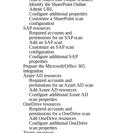
Identify the SharePoint Online
Admin URL
Configure additional properties
Customize a SharePoint scan
configuration
SAP resources
Required accounts and
permissions for an SAP scan
Add an SAP scan
Customize an SAP scan
configuration
Configure additional SAP
properties
Prepare the Microsoft/Office 365
integration
Azure AD resources
Required accounts and
permissions for an Azure AD scan
Add Azure AD resources
Configure additional Azure AD
scan properties
OneDrive resources
Required accounts and
permissions for a OneDrive scan
Add OneDrive resources
Configure additional OneDrive
scan properties
Teams resources