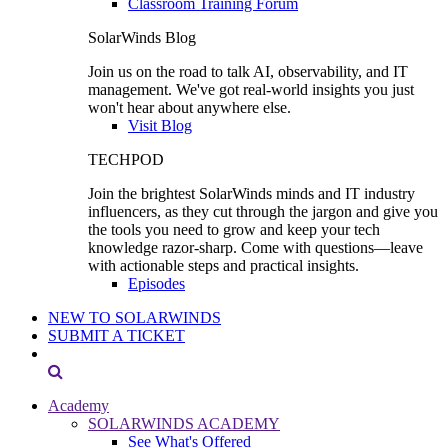
Classroom Training Forum
SolarWinds Blog
Join us on the road to talk AI, observability, and IT
management. We've got real-world insights you just
won't hear about anywhere else.
Visit Blog
TECHPOD
Join the brightest SolarWinds minds and IT industry
influencers, as they cut through the jargon and give you
the tools you need to grow and keep your tech
knowledge razor-sharp. Come with questions—leave
with actionable steps and practical insights.
Episodes
NEW TO SOLARWINDS
SUBMIT A TICKET
Academy
SOLARWINDS ACADEMY
See What's Offered