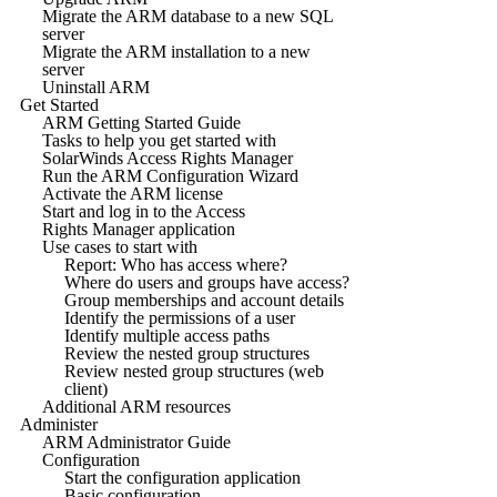
Migrate the ARM database to a new SQL
server
Migrate the ARM installation to a new
server
Uninstall ARM
Get Started
ARM Getting Started Guide
Tasks to help you get started with
SolarWinds Access Rights Manager
Run the ARM Configuration Wizard
Activate the ARM license
Start and log in to the Access
Rights Manager application
Use cases to start with
Report: Who has access where?
Where do users and groups have access?
Group memberships and account details
Identify the permissions of a user
Identify multiple access paths
Review the nested group structures
Review nested group structures (web
client)
Additional ARM resources
Administer
ARM Administrator Guide
Configuration
Start the configuration application
Basic configuration