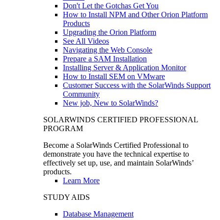
Don't Let the Gotchas Get You
How to Install NPM and Other Orion Platform
Products
Upgrading the Orion Platform
See All Videos
Navigating the Web Console
Prepare a SAM Installation
Installing Server & Application Monitor
How to Install SEM on VMware
Customer Success with the SolarWinds Support
Community
New job, New to SolarWinds?
SOLARWINDS CERTIFIED PROFESSIONAL
PROGRAM
Become a SolarWinds Certified Professional to
demonstrate you have the technical expertise to
effectively set up, use, and maintain SolarWinds’
products.
Learn More
STUDY AIDS
Database Management