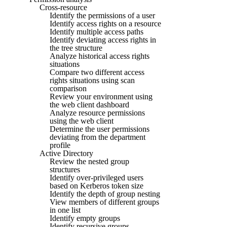
Cross-resource
Identify the permissions of a user
Identify access rights on a resource
Identify multiple access paths
Identify deviating access rights in
the tree structure
Analyze historical access rights
situations
Compare two different access
rights situations using scan
comparison
Review your environment using
the web client dashboard
Analyze resource permissions
using the web client
Determine the user permissions
deviating from the department
profile
Active Directory
Review the nested group
structures
Identify over-privileged users
based on Kerberos token size
Identify the depth of group nesting
View members of different groups
in one list
Identify empty groups
Identify recursive groups