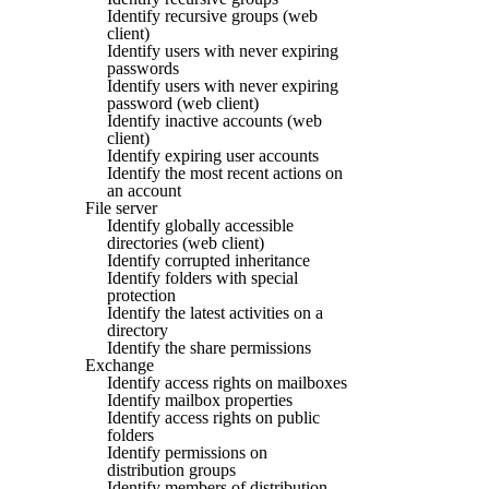
Identify recursive groups (web
client)
Identify users with never expiring
passwords
Identify users with never expiring
password (web client)
Identify inactive accounts (web
client)
Identify expiring user accounts
Identify the most recent actions on
an account
File server
Identify globally accessible
directories (web client)
Identify corrupted inheritance
Identify folders with special
protection
Identify the latest activities on a
directory
Identify the share permissions
Exchange
Identify access rights on mailboxes
Identify mailbox properties
Identify access rights on public
folders
Identify permissions on
distribution groups
Identify members of distribution