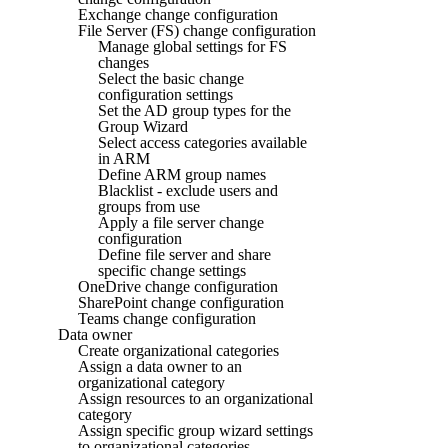
Exchange change configuration
File Server (FS) change configuration
Manage global settings for FS
changes
Select the basic change
configuration settings
Set the AD group types for the
Group Wizard
Select access categories available
in ARM
Define ARM group names
Blacklist - exclude users and
groups from use
Apply a file server change
configuration
Define file server and share
specific change settings
OneDrive change configuration
SharePoint change configuration
Teams change configuration
Data owner
Create organizational categories
Assign a data owner to an
organizational category
Assign resources to an organizational
category
Assign specific group wizard settings
to organizational categories