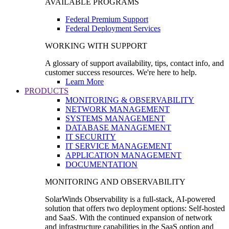
AVAILABLE PROGRAMS
Federal Premium Support
Federal Deployment Services
WORKING WITH SUPPORT
A glossary of support availability, tips, contact info, and
customer success resources. We're here to help.
Learn More
PRODUCTS
MONITORING & OBSERVABILITY
NETWORK MANAGEMENT
SYSTEMS MANAGEMENT
DATABASE MANAGEMENT
IT SECURITY
IT SERVICE MANAGEMENT
APPLICATION MANAGEMENT
DOCUMENTATION
MONITORING AND OBSERVABILITY
SolarWinds Observability is a full-stack, AI-powered
solution that offers two deployment options: Self-hosted
and SaaS. With the continued expansion of network
and infrastructure capabilities in the SaaS option and