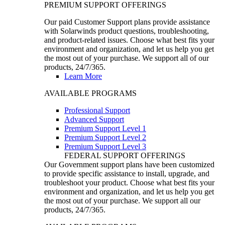
PREMIUM SUPPORT OFFERINGS
Our paid Customer Support plans provide assistance
with Solarwinds product questions, troubleshooting,
and product-related issues. Choose what best fits your
environment and organization, and let us help you get
the most out of your purchase. We support all of our
products, 24/7/365.
Learn More
AVAILABLE PROGRAMS
Professional Support
Advanced Support
Premium Support Level 1
Premium Support Level 2
Premium Support Level 3
FEDERAL SUPPORT OFFERINGS
Our Government support plans have been customized
to provide specific assistance to install, upgrade, and
troubleshoot your product. Choose what best fits your
environment and organization, and let us help you get
the most out of your purchase. We support all our
products, 24/7/365.