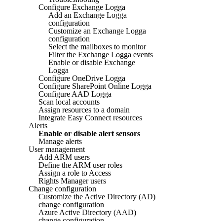
Configure Exchange Logga
Add an Exchange Logga
configuration
Customize an Exchange Logga
configuration
Select the mailboxes to monitor
Filter the Exchange Logga events
Enable or disable Exchange
Logga
Configure OneDrive Logga
Configure SharePoint Online Logga
Configure AAD Logga
Scan local accounts
Assign resources to a domain
Integrate Easy Connect resources
Alerts
Enable or disable alert sensors
Manage alerts
User management
Add ARM users
Define the ARM user roles
Assign a role to Access
Rights Manager users
Change configuration
Customize the Active Directory (AD)
change configuration
Azure Active Directory (AAD)
change configuration