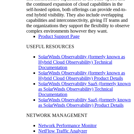
the continued expansion of cloud capabilities in the
self-hosted option, both offerings can provide end-to-
end hybrid visibility. They also include overlapping
capabilities and interconnectivity, giving IT teams and
the organizations they support the flexibility to observe
complex environments however they want.
Product Support Page
USEFUL RESOURCES
SolarWinds Observability (formerly known as
Hybrid Cloud Observability) Technical
Documentation
SolarWinds Observability (formerly known as
Hybrid Cloud Observability) Product Details
SolarWinds Observability SaaS (formerly known
as SolarWinds Observability) Technical
Documentation
SolarWinds Observability SaaS (formerly known
as SolarWinds Observability) Product Details
NETWORK MANAGEMENT
Network Performance Monitor
NetFlow Traffic Analyzer