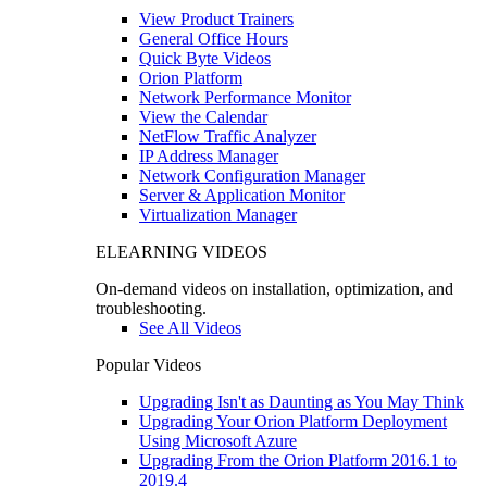
View Product Trainers
General Office Hours
Quick Byte Videos
Orion Platform
Network Performance Monitor
View the Calendar
NetFlow Traffic Analyzer
IP Address Manager
Network Configuration Manager
Server & Application Monitor
Virtualization Manager
ELEARNING VIDEOS
On-demand videos on installation, optimization, and
troubleshooting.
See All Videos
Popular Videos
Upgrading Isn't as Daunting as You May Think
Upgrading Your Orion Platform Deployment
Using Microsoft Azure
Upgrading From the Orion Platform 2016.1 to
2019.4