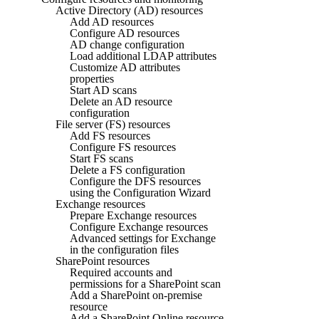
Active Directory (AD) resources
Add AD resources
Configure AD resources
AD change configuration
Load additional LDAP attributes
Customize AD attributes
properties
Start AD scans
Delete an AD resource
configuration
File server (FS) resources
Add FS resources
Configure FS resources
Start FS scans
Delete a FS configuration
Configure the DFS resources
using the Configuration Wizard
Exchange resources
Prepare Exchange resources
Configure Exchange resources
Advanced settings for Exchange
in the configuration files
SharePoint resources
Required accounts and
permissions for a SharePoint scan
Add a SharePoint on-premise
resource
Add a SharePoint Online resource