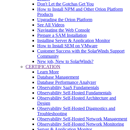
Don't Let the Gotchas Get You
How to Install NPM and Other Orion Platform
Products
Upgrading the Orion Platform
See All Videos
Navigating the Web Console
Prepare a SAM Installation
Installing Server & Application Monitor
How to Install SEM on VMware
Customer Success with the SolarWinds Support
Community
New job, New to SolarWinds?
CERTIFICATION
Learn More
Database Management
Database Performance Analyzer
Observability SaaS Fundamentals
Observability Self-Hosted Fundamentals
Observability Self-Hosted Architecture and
Design
Observability Self-Hosted Diagnostics and
Troubleshooting
Observability Self-Hosted Network Management
Observability Self-Hosted Network Monitoring
Server & Application Monitor