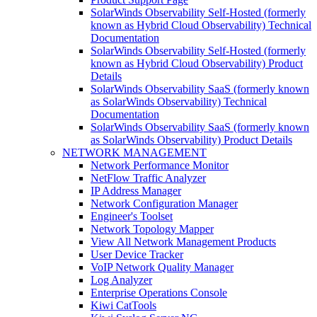
SolarWinds Observability Self-Hosted (formerly
known as Hybrid Cloud Observability) Technical
Documentation
SolarWinds Observability Self-Hosted (formerly
known as Hybrid Cloud Observability) Product
Details
SolarWinds Observability SaaS (formerly known
as SolarWinds Observability) Technical
Documentation
SolarWinds Observability SaaS (formerly known
as SolarWinds Observability) Product Details
NETWORK MANAGEMENT
Network Performance Monitor
NetFlow Traffic Analyzer
IP Address Manager
Network Configuration Manager
Engineer's Toolset
Network Topology Mapper
View All Network Management Products
User Device Tracker
VoIP Network Quality Manager
Log Analyzer
Enterprise Operations Console
Kiwi CatTools