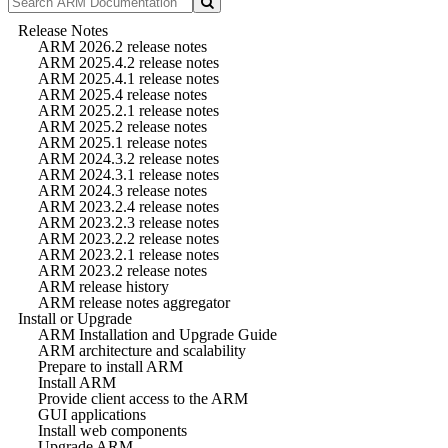
Release Notes
ARM 2026.2 release notes
ARM 2025.4.2 release notes
ARM 2025.4.1 release notes
ARM 2025.4 release notes
ARM 2025.2.1 release notes
ARM 2025.2 release notes
ARM 2025.1 release notes
ARM 2024.3.2 release notes
ARM 2024.3.1 release notes
ARM 2024.3 release notes
ARM 2023.2.4 release notes
ARM 2023.2.3 release notes
ARM 2023.2.2 release notes
ARM 2023.2.1 release notes
ARM 2023.2 release notes
ARM release history
ARM release notes aggregator
Install or Upgrade
ARM Installation and Upgrade Guide
ARM architecture and scalability
Prepare to install ARM
Install ARM
Provide client access to the ARM
GUI applications
Install web components
Upgrade ARM