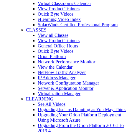
Virtual Classrooms Calendar
View Product Trainers
Quick Byte Videos
eLearning Video Index
SolarWinds Certified Professional Program
CLASSES
View all Classes
View Product Trainers
General Office Hours
Quick Byte Videos
Orion Platform
Network Performance Monitor
View the Calendar
NetFlow Traffic Analyzer
IP Address Manager
Network Configuration Manager
Server & Application Monitor
Virtualization Manager
ELEARNING
See All Videos
Upgrading Isn't as Daunting as You May Think
Upgrading Your Orion Platform Deployment
Using Microsoft Azure
Upgrading From the Orion Platform 2016.1 to
2019.4