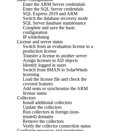
Enter the ARM Server credentials
Enter the SQL Server credentials
SQL Express 2019 and ARM
Switch the database recovery mode
SQL Server database maintenance
Complete and save the basic
configuration
IP whitelisting
License and server status
Switch from an evaluation license to a
production license
Transfer a license to another server
Assign licenses to AD objects
Identify logged in users
Switch from 8MAN to SolarWinds
licensing
Load the license file and check the
covered features
Add seats or synchronize the ARM
license status
Collectors
Install additional collectors
Update the collectors
Run collectors in foreign (non-
trusted) domains
Remove the collectors
Verify the collector connection status
Configure resources and monitoring