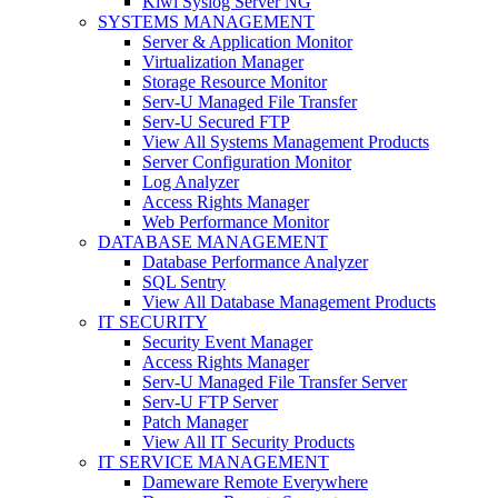
Kiwi Syslog Server NG
SYSTEMS MANAGEMENT
Server & Application Monitor
Virtualization Manager
Storage Resource Monitor
Serv-U Managed File Transfer
Serv-U Secured FTP
View All Systems Management Products
Server Configuration Monitor
Log Analyzer
Access Rights Manager
Web Performance Monitor
DATABASE MANAGEMENT
Database Performance Analyzer
SQL Sentry
View All Database Management Products
IT SECURITY
Security Event Manager
Access Rights Manager
Serv-U Managed File Transfer Server
Serv-U FTP Server
Patch Manager
View All IT Security Products
IT SERVICE MANAGEMENT
Dameware Remote Everywhere