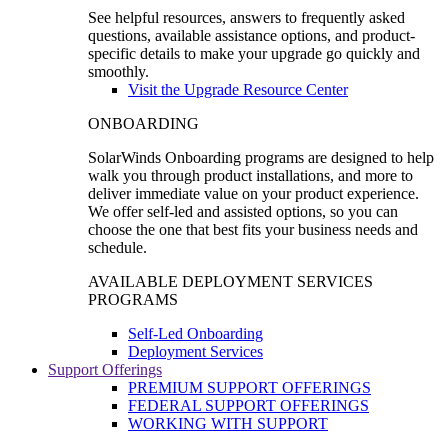
See helpful resources, answers to frequently asked
questions, available assistance options, and product-
specific details to make your upgrade go quickly and
smoothly.
Visit the Upgrade Resource Center
ONBOARDING
SolarWinds Onboarding programs are designed to help
walk you through product installations, and more to
deliver immediate value on your product experience.
We offer self-led and assisted options, so you can
choose the one that best fits your business needs and
schedule.
AVAILABLE DEPLOYMENT SERVICES
PROGRAMS
Self-Led Onboarding
Deployment Services
Support Offerings
PREMIUM SUPPORT OFFERINGS
FEDERAL SUPPORT OFFERINGS
WORKING WITH SUPPORT