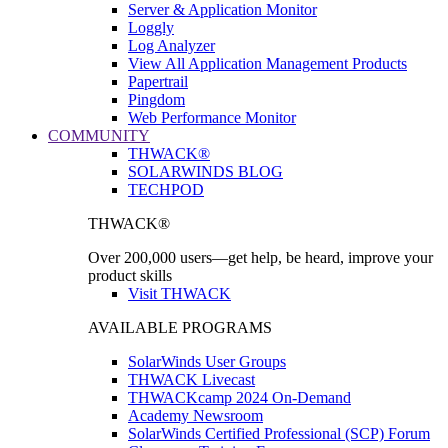
Server & Application Monitor
Loggly
Log Analyzer
View All Application Management Products
Papertrail
Pingdom
Web Performance Monitor
COMMUNITY
THWACK®
SOLARWINDS BLOG
TECHPOD
THWACK®
Over 200,000 users—get help, be heard, improve your
product skills
Visit THWACK
AVAILABLE PROGRAMS
SolarWinds User Groups
THWACK Livecast
THWACKcamp 2024 On-Demand
Academy Newsroom
SolarWinds Certified Professional (SCP) Forum