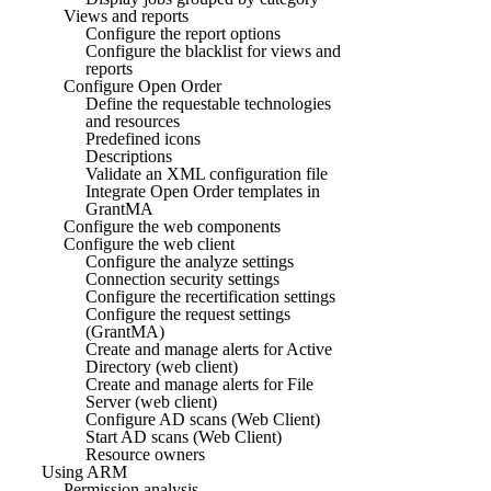
Views and reports
Configure the report options
Configure the blacklist for views and
reports
Configure Open Order
Define the requestable technologies
and resources
Predefined icons
Descriptions
Validate an XML configuration file
Integrate Open Order templates in
GrantMA
Configure the web components
Configure the web client
Configure the analyze settings
Connection security settings
Configure the recertification settings
Configure the request settings
(GrantMA)
Create and manage alerts for Active
Directory (web client)
Create and manage alerts for File
Server (web client)
Configure AD scans (Web Client)
Start AD scans (Web Client)
Resource owners
Using ARM
Permission analysis