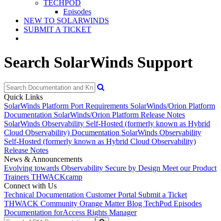
TECHPOD
Episodes
NEW TO SOLARWINDS
SUBMIT A TICKET
Search SolarWinds Support
Quick Links
SolarWinds Platform Port Requirements
SolarWinds/Orion Platform
Documentation
SolarWinds/Orion Platform Release Notes
SolarWinds Observability Self-Hosted (formerly known as Hybrid
Cloud Observability) Documentation
SolarWinds Observability
Self-Hosted (formerly known as Hybrid Cloud Observability)
Release Notes
News & Announcements
Evolving towards Observability
Secure by Design
Meet our Product
Trainers
THWACKcamp
Connect with Us
Technical Documentation
Customer Portal
Submit a Ticket
THWACK Community
Orange Matter Blog
TechPod Episodes
Documentation for
Access Rights Manager