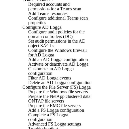
Required accounts and
permissions for a Teams scan
Add Teams resources
Configure additional Teams scan
properties
Configure AD Logga
Configure audit policies for the
domain controllers (DC)
Set audit permissions in the AD
object SACLs
Configure the Windows firewall
for AD Logga
Add an AD Logga configuration
Activate or deactivate AD Logga
Customize an AD Logga
configuration
Filter AD Logga events
Delete an AD Logga configuration
Configure the File Server (FS) Logga
Prepare the Windows file servers
Prepare the NetApp clustered data
ONTAP file servers
Prepare the EMC file servers
Add a FS Logga configuration
Complete a FS Logga
configuration
Advanced FS Logga settings
Troubleshooting