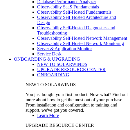
Database Performance Analyzer
Observability SaaS Fundamentals
Observability Self-Hosted Fundamentals
Observability Self-Hosted Architecture and
Design
Observability Self-Hosted Diagnostics and
Troubleshooting
Observability Self-Hosted Network Management
Observability Self-Hosted Network Monitoring
Server & Application Monitor
Service Desk
ONBOARDING & UPGRADING
NEW TO SOLARWINDS
UPGRADE RESOURCE CENTER
ONBOARDING
NEW TO SOLARWINDS
You just bought your first product. Now what? Find out
more about how to get the most out of your purchase.
From installation and configuration to training and
support, we've got you covered.
Learn More
UPGRADE RESOURCE CENTER