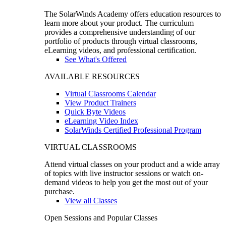
The SolarWinds Academy offers education resources to
learn more about your product. The curriculum
provides a comprehensive understanding of our
portfolio of products through virtual classrooms,
eLearning videos, and professional certification.
See What's Offered
AVAILABLE RESOURCES
Virtual Classrooms Calendar
View Product Trainers
Quick Byte Videos
eLearning Video Index
SolarWinds Certified Professional Program
VIRTUAL CLASSROOMS
Attend virtual classes on your product and a wide array
of topics with live instructor sessions or watch on-
demand videos to help you get the most out of your
purchase.
View all Classes
Open Sessions and Popular Classes