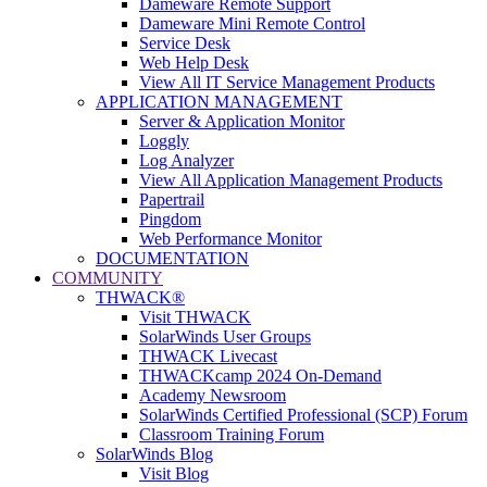
Dameware Remote Support
Dameware Mini Remote Control
Service Desk
Web Help Desk
View All IT Service Management Products
APPLICATION MANAGEMENT
Server & Application Monitor
Loggly
Log Analyzer
View All Application Management Products
Papertrail
Pingdom
Web Performance Monitor
DOCUMENTATION
COMMUNITY
THWACK®
Visit THWACK
SolarWinds User Groups
THWACK Livecast
THWACKcamp 2024 On-Demand
Academy Newsroom
SolarWinds Certified Professional (SCP) Forum
Classroom Training Forum
SolarWinds Blog
Visit Blog