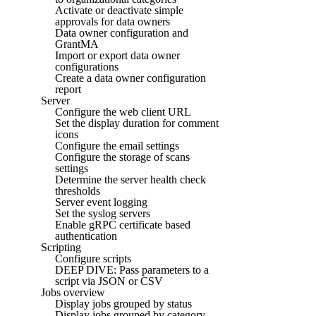
Activate or deactivate simple
approvals for data owners
Data owner configuration and
GrantMA
Import or export data owner
configurations
Create a data owner configuration
report
Server
Configure the web client URL
Set the display duration for comment
icons
Configure the email settings
Configure the storage of scans
settings
Determine the server health check
thresholds
Server event logging
Set the syslog servers
Enable gRPC certificate based
authentication
Scripting
Configure scripts
DEEP DIVE: Pass parameters to a
script via JSON or CSV
Jobs overview
Display jobs grouped by status
Display jobs grouped by category