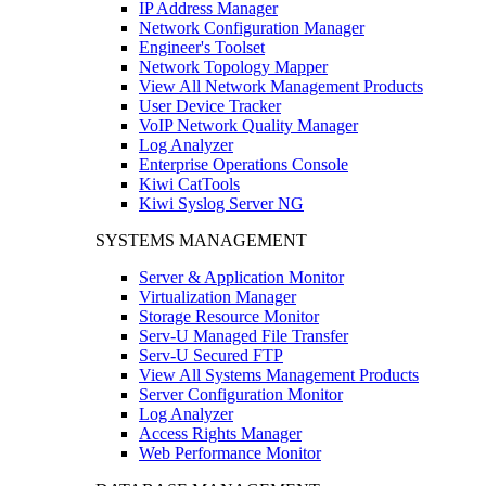
IP Address Manager
Network Configuration Manager
Engineer's Toolset
Network Topology Mapper
View All Network Management Products
User Device Tracker
VoIP Network Quality Manager
Log Analyzer
Enterprise Operations Console
Kiwi CatTools
Kiwi Syslog Server NG
SYSTEMS MANAGEMENT
Server & Application Monitor
Virtualization Manager
Storage Resource Monitor
Serv-U Managed File Transfer
Serv-U Secured FTP
View All Systems Management Products
Server Configuration Monitor
Log Analyzer
Access Rights Manager
Web Performance Monitor