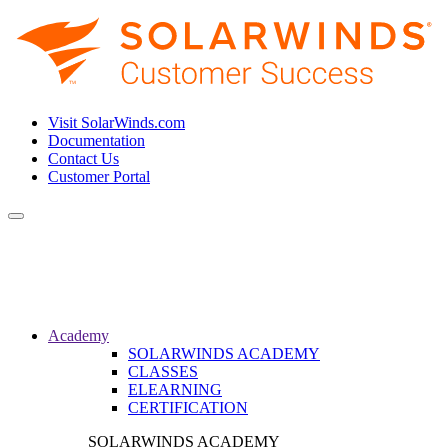
Visit SolarWinds.com
Documentation
Contact Us
Customer Portal
Toggle
navigation
Academy
SOLARWINDS ACADEMY
CLASSES
ELEARNING
CERTIFICATION
SOLARWINDS ACADEMY