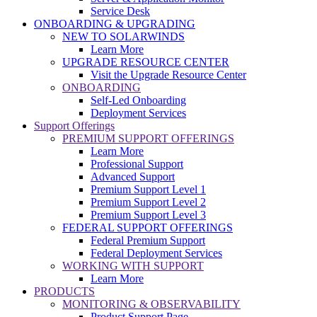
Service Desk
ONBOARDING & UPGRADING
NEW TO SOLARWINDS
Learn More
UPGRADE RESOURCE CENTER
Visit the Upgrade Resource Center
ONBOARDING
Self-Led Onboarding
Deployment Services
Support Offerings
PREMIUM SUPPORT OFFERINGS
Learn More
Professional Support
Advanced Support
Premium Support Level 1
Premium Support Level 2
Premium Support Level 3
FEDERAL SUPPORT OFFERINGS
Federal Premium Support
Federal Deployment Services
WORKING WITH SUPPORT
Learn More
PRODUCTS
MONITORING & OBSERVABILITY
Product Support Page