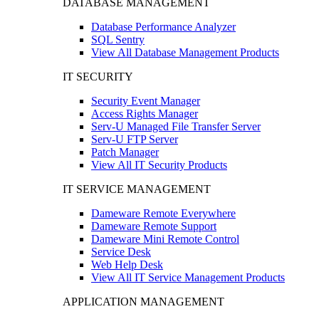
DATABASE MANAGEMENT
Database Performance Analyzer
SQL Sentry
View All Database Management Products
IT SECURITY
Security Event Manager
Access Rights Manager
Serv-U Managed File Transfer Server
Serv-U FTP Server
Patch Manager
View All IT Security Products
IT SERVICE MANAGEMENT
Dameware Remote Everywhere
Dameware Remote Support
Dameware Mini Remote Control
Service Desk
Web Help Desk
View All IT Service Management Products
APPLICATION MANAGEMENT