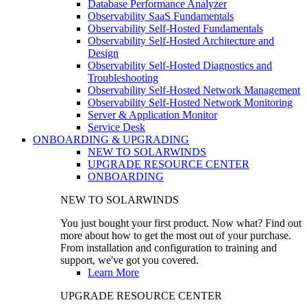
Database Performance Analyzer
Observability SaaS Fundamentals
Observability Self-Hosted Fundamentals
Observability Self-Hosted Architecture and
Design
Observability Self-Hosted Diagnostics and
Troubleshooting
Observability Self-Hosted Network Management
Observability Self-Hosted Network Monitoring
Server & Application Monitor
Service Desk
ONBOARDING & UPGRADING
NEW TO SOLARWINDS
UPGRADE RESOURCE CENTER
ONBOARDING
NEW TO SOLARWINDS
You just bought your first product. Now what? Find out
more about how to get the most out of your purchase.
From installation and configuration to training and
support, we've got you covered.
Learn More
UPGRADE RESOURCE CENTER