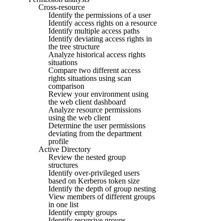
Cross-resource
Identify the permissions of a user
Identify access rights on a resource
Identify multiple access paths
Identify deviating access rights in
the tree structure
Analyze historical access rights
situations
Compare two different access
rights situations using scan
comparison
Review your environment using
the web client dashboard
Analyze resource permissions
using the web client
Determine the user permissions
deviating from the department
profile
Active Directory
Review the nested group
structures
Identify over-privileged users
based on Kerberos token size
Identify the depth of group nesting
View members of different groups
in one list
Identify empty groups
Identify recursive groups