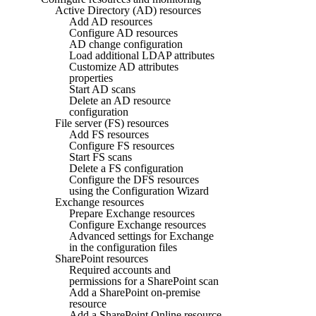
Active Directory (AD) resources
Add AD resources
Configure AD resources
AD change configuration
Load additional LDAP attributes
Customize AD attributes
properties
Start AD scans
Delete an AD resource
configuration
File server (FS) resources
Add FS resources
Configure FS resources
Start FS scans
Delete a FS configuration
Configure the DFS resources
using the Configuration Wizard
Exchange resources
Prepare Exchange resources
Configure Exchange resources
Advanced settings for Exchange
in the configuration files
SharePoint resources
Required accounts and
permissions for a SharePoint scan
Add a SharePoint on-premise
resource
Add a SharePoint Online resource