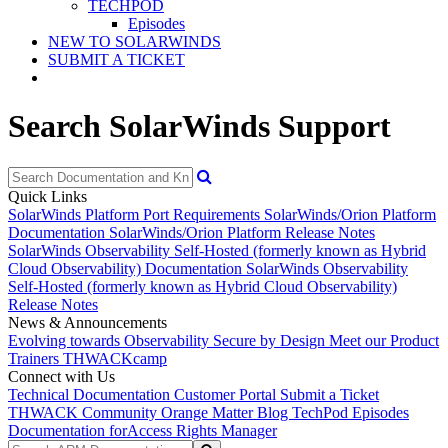
TECHPOD
Episodes
NEW TO SOLARWINDS
SUBMIT A TICKET
Search SolarWinds Support
Quick Links
SolarWinds Platform Port Requirements
SolarWinds/Orion Platform
Documentation
SolarWinds/Orion Platform Release Notes
SolarWinds Observability Self-Hosted (formerly known as Hybrid
Cloud Observability) Documentation
SolarWinds Observability
Self-Hosted (formerly known as Hybrid Cloud Observability)
Release Notes
News & Announcements
Evolving towards Observability
Secure by Design
Meet our Product
Trainers
THWACKcamp
Connect with Us
Technical Documentation
Customer Portal
Submit a Ticket
THWACK Community
Orange Matter Blog
TechPod Episodes
Documentation for
Access Rights Manager