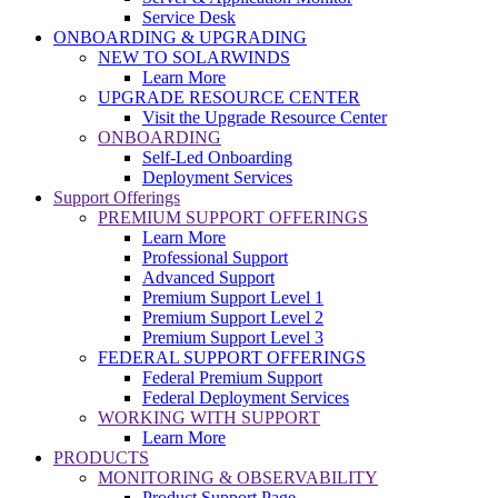
Service Desk
ONBOARDING & UPGRADING
NEW TO SOLARWINDS
Learn More
UPGRADE RESOURCE CENTER
Visit the Upgrade Resource Center
ONBOARDING
Self-Led Onboarding
Deployment Services
Support Offerings
PREMIUM SUPPORT OFFERINGS
Learn More
Professional Support
Advanced Support
Premium Support Level 1
Premium Support Level 2
Premium Support Level 3
FEDERAL SUPPORT OFFERINGS
Federal Premium Support
Federal Deployment Services
WORKING WITH SUPPORT
Learn More
PRODUCTS
MONITORING & OBSERVABILITY
Product Support Page