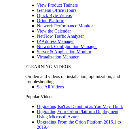
View Product Trainers
General Office Hours
Quick Byte Videos
Orion Platform
Network Performance Monitor
View the Calendar
NetFlow Traffic Analyzer
IP Address Manager
Network Configuration Manager
Server & Application Monitor
Virtualization Manager
ELEARNING VIDEOS
On-demand videos on installation, optimization, and
troubleshooting.
See All Videos
Popular Videos
Upgrading Isn't as Daunting as You May Think
Upgrading Your Orion Platform Deployment
Using Microsoft Azure
Upgrading From the Orion Platform 2016.1 to
2019.4