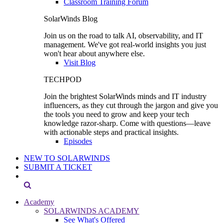
Classroom Training Forum
SolarWinds Blog
Join us on the road to talk AI, observability, and IT
management. We've got real-world insights you just
won't hear about anywhere else.
Visit Blog
TECHPOD
Join the brightest SolarWinds minds and IT industry
influencers, as they cut through the jargon and give you
the tools you need to grow and keep your tech
knowledge razor-sharp. Come with questions—leave
with actionable steps and practical insights.
Episodes
NEW TO SOLARWINDS
SUBMIT A TICKET
Academy
SOLARWINDS ACADEMY
See What's Offered