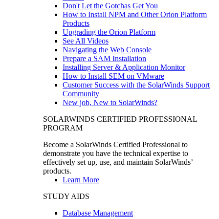
Don't Let the Gotchas Get You
How to Install NPM and Other Orion Platform
Products
Upgrading the Orion Platform
See All Videos
Navigating the Web Console
Prepare a SAM Installation
Installing Server & Application Monitor
How to Install SEM on VMware
Customer Success with the SolarWinds Support
Community
New job, New to SolarWinds?
SOLARWINDS CERTIFIED PROFESSIONAL
PROGRAM
Become a SolarWinds Certified Professional to
demonstrate you have the technical expertise to
effectively set up, use, and maintain SolarWinds’
products.
Learn More
STUDY AIDS
Database Management