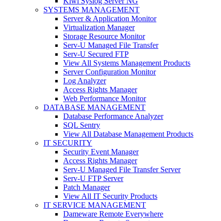
Kiwi Syslog Server NG
SYSTEMS MANAGEMENT
Server & Application Monitor
Virtualization Manager
Storage Resource Monitor
Serv-U Managed File Transfer
Serv-U Secured FTP
View All Systems Management Products
Server Configuration Monitor
Log Analyzer
Access Rights Manager
Web Performance Monitor
DATABASE MANAGEMENT
Database Performance Analyzer
SQL Sentry
View All Database Management Products
IT SECURITY
Security Event Manager
Access Rights Manager
Serv-U Managed File Transfer Server
Serv-U FTP Server
Patch Manager
View All IT Security Products
IT SERVICE MANAGEMENT
Dameware Remote Everywhere