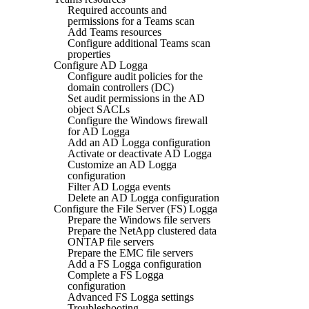
Required accounts and
permissions for a Teams scan
Add Teams resources
Configure additional Teams scan
properties
Configure AD Logga
Configure audit policies for the
domain controllers (DC)
Set audit permissions in the AD
object SACLs
Configure the Windows firewall
for AD Logga
Add an AD Logga configuration
Activate or deactivate AD Logga
Customize an AD Logga
configuration
Filter AD Logga events
Delete an AD Logga configuration
Configure the File Server (FS) Logga
Prepare the Windows file servers
Prepare the NetApp clustered data
ONTAP file servers
Prepare the EMC file servers
Add a FS Logga configuration
Complete a FS Logga
configuration
Advanced FS Logga settings
Troubleshooting