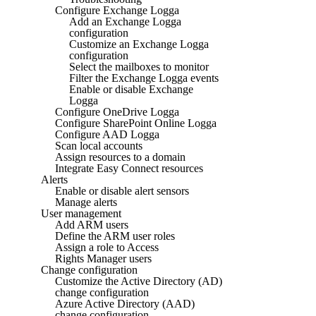
Configure Exchange Logga
Add an Exchange Logga
configuration
Customize an Exchange Logga
configuration
Select the mailboxes to monitor
Filter the Exchange Logga events
Enable or disable Exchange
Logga
Configure OneDrive Logga
Configure SharePoint Online Logga
Configure AAD Logga
Scan local accounts
Assign resources to a domain
Integrate Easy Connect resources
Alerts
Enable or disable alert sensors
Manage alerts
User management
Add ARM users
Define the ARM user roles
Assign a role to Access
Rights Manager users
Change configuration
Customize the Active Directory (AD)
change configuration
Azure Active Directory (AAD)
change configuration