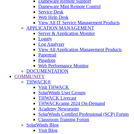
Dameware Remote Support
Dameware Mini Remote Control
Service Desk
Web Help Desk
View All IT Service Management Products
APPLICATION MANAGEMENT
Server & Application Monitor
Loggly
Log Analyzer
View All Application Management Products
Papertrail
Pingdom
Web Performance Monitor
DOCUMENTATION
COMMUNITY
THWACK®
Visit THWACK
SolarWinds User Groups
THWACK Livecast
THWACKcamp 2024 On-Demand
Academy Newsroom
SolarWinds Certified Professional (SCP) Forum
Classroom Training Forum
SolarWinds Blog
Visit Blog