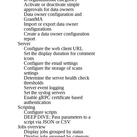
Activate or deactivate simple
approvals for data owners
Data owner configuration and
GrantMA
Import or export data owner
configurations
Create a data owner configuration
report
Server
Configure the web client URL
Set the display duration for comment
icons
Configure the email settings
Configure the storage of scans
settings
Determine the server health check
thresholds
Server event logging
Set the syslog servers
Enable gRPC certificate based
authentication
Scripting
Configure scripts
DEEP DIVE: Pass parameters to a
script via JSON or CSV
Jobs overview
Display jobs grouped by status
Display jobs grouped by category