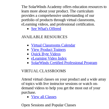
The SolarWinds Academy offers education resources to
learn more about your product. The curriculum
provides a comprehensive understanding of our
portfolio of products through virtual classrooms,
eLearning videos, and professional certification.
See What's Offered
AVAILABLE RESOURCES
Virtual Classrooms Calendar
View Product Trainers
Quick Byte Videos
eLearning Video Index
SolarWinds Certified Professional Program
VIRTUAL CLASSROOMS
Attend virtual classes on your product and a wide array
of topics with live instructor sessions or watch on-
demand videos to help you get the most out of your
purchase.
View all Classes
Open Sessions and Popular Classes