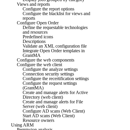
Views and reports
Configure the report options
Configure the blacklist for views and
reports
Configure Open Order
Define the requestable technologies
and resources
Predefined icons
Descriptions
Validate an XML configuration file
Integrate Open Order templates in
GrantMA
Configure the web components
Configure the web client
Configure the analyze settings
Connection security settings
Configure the recertification settings
Configure the request settings
(GrantMA)
Create and manage alerts for Active
Directory (web client)
Create and manage alerts for File
Server (web client)
Configure AD scans (Web Client)
Start AD scans (Web Client)
Resource owners
Using ARM
Permission analysis