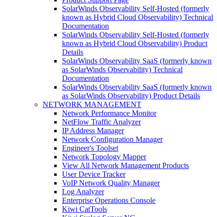
SolarWinds Observability Self-Hosted (formerly
known as Hybrid Cloud Observability) Technical
Documentation
SolarWinds Observability Self-Hosted (formerly
known as Hybrid Cloud Observability) Product
Details
SolarWinds Observability SaaS (formerly known
as SolarWinds Observability) Technical
Documentation
SolarWinds Observability SaaS (formerly known
as SolarWinds Observability) Product Details
NETWORK MANAGEMENT
Network Performance Monitor
NetFlow Traffic Analyzer
IP Address Manager
Network Configuration Manager
Engineer's Toolset
Network Topology Mapper
View All Network Management Products
User Device Tracker
VoIP Network Quality Manager
Log Analyzer
Enterprise Operations Console
Kiwi CatTools