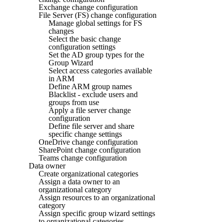
Exchange change configuration
File Server (FS) change configuration
Manage global settings for FS
changes
Select the basic change
configuration settings
Set the AD group types for the
Group Wizard
Select access categories available
in ARM
Define ARM group names
Blacklist - exclude users and
groups from use
Apply a file server change
configuration
Define file server and share
specific change settings
OneDrive change configuration
SharePoint change configuration
Teams change configuration
Data owner
Create organizational categories
Assign a data owner to an
organizational category
Assign resources to an organizational
category
Assign specific group wizard settings
to organizational categories