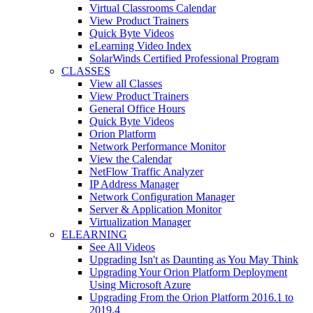
Virtual Classrooms Calendar
View Product Trainers
Quick Byte Videos
eLearning Video Index
SolarWinds Certified Professional Program
CLASSES
View all Classes
View Product Trainers
General Office Hours
Quick Byte Videos
Orion Platform
Network Performance Monitor
View the Calendar
NetFlow Traffic Analyzer
IP Address Manager
Network Configuration Manager
Server & Application Monitor
Virtualization Manager
ELEARNING
See All Videos
Upgrading Isn't as Daunting as You May Think
Upgrading Your Orion Platform Deployment
Using Microsoft Azure
Upgrading From the Orion Platform 2016.1 to
2019.4