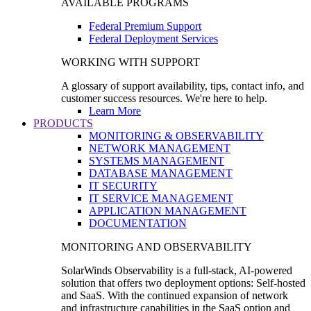
AVAILABLE PROGRAMS
Federal Premium Support
Federal Deployment Services
WORKING WITH SUPPORT
A glossary of support availability, tips, contact info, and
customer success resources. We're here to help.
Learn More
PRODUCTS
MONITORING & OBSERVABILITY
NETWORK MANAGEMENT
SYSTEMS MANAGEMENT
DATABASE MANAGEMENT
IT SECURITY
IT SERVICE MANAGEMENT
APPLICATION MANAGEMENT
DOCUMENTATION
MONITORING AND OBSERVABILITY
SolarWinds Observability is a full-stack, AI-powered
solution that offers two deployment options: Self-hosted
and SaaS. With the continued expansion of network
and infrastructure capabilities in the SaaS option and