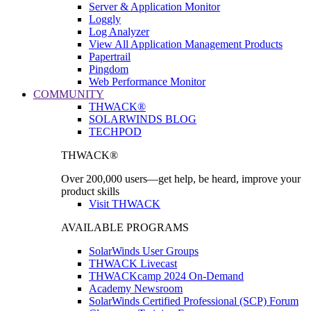
Server & Application Monitor
Loggly
Log Analyzer
View All Application Management Products
Papertrail
Pingdom
Web Performance Monitor
COMMUNITY
THWACK®
SOLARWINDS BLOG
TECHPOD
THWACK®
Over 200,000 users—get help, be heard, improve your
product skills
Visit THWACK
AVAILABLE PROGRAMS
SolarWinds User Groups
THWACK Livecast
THWACKcamp 2024 On-Demand
Academy Newsroom
SolarWinds Certified Professional (SCP) Forum