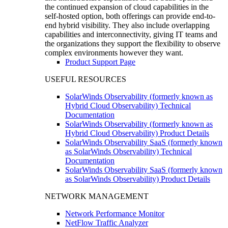
the continued expansion of cloud capabilities in the
self-hosted option, both offerings can provide end-to-
end hybrid visibility. They also include overlapping
capabilities and interconnectivity, giving IT teams and
the organizations they support the flexibility to observe
complex environments however they want.
Product Support Page
USEFUL RESOURCES
SolarWinds Observability (formerly known as
Hybrid Cloud Observability) Technical
Documentation
SolarWinds Observability (formerly known as
Hybrid Cloud Observability) Product Details
SolarWinds Observability SaaS (formerly known
as SolarWinds Observability) Technical
Documentation
SolarWinds Observability SaaS (formerly known
as SolarWinds Observability) Product Details
NETWORK MANAGEMENT
Network Performance Monitor
NetFlow Traffic Analyzer