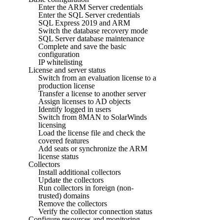
Enter the ARM Server credentials
Enter the SQL Server credentials
SQL Express 2019 and ARM
Switch the database recovery mode
SQL Server database maintenance
Complete and save the basic
configuration
IP whitelisting
License and server status
Switch from an evaluation license to a
production license
Transfer a license to another server
Assign licenses to AD objects
Identify logged in users
Switch from 8MAN to SolarWinds
licensing
Load the license file and check the
covered features
Add seats or synchronize the ARM
license status
Collectors
Install additional collectors
Update the collectors
Run collectors in foreign (non-
trusted) domains
Remove the collectors
Verify the collector connection status
Configure resources and monitoring