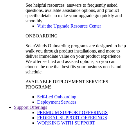
See helpful resources, answers to frequently asked
questions, available assistance options, and product-
specific details to make your upgrade go quickly and
smoothly.
Visit the Upgrade Resource Center
ONBOARDING
SolarWinds Onboarding programs are designed to help
walk you through product installations, and more to
deliver immediate value on your product experience.
We offer self-led and assisted options, so you can
choose the one that best fits your business needs and
schedule.
AVAILABLE DEPLOYMENT SERVICES
PROGRAMS
Self-Led Onboarding
Deployment Services
Support Offerings
PREMIUM SUPPORT OFFERINGS
FEDERAL SUPPORT OFFERINGS
WORKING WITH SUPPORT