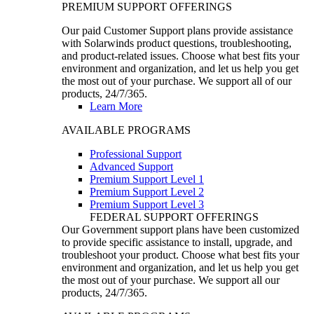
PREMIUM SUPPORT OFFERINGS
Our paid Customer Support plans provide assistance
with Solarwinds product questions, troubleshooting,
and product-related issues. Choose what best fits your
environment and organization, and let us help you get
the most out of your purchase. We support all of our
products, 24/7/365.
Learn More
AVAILABLE PROGRAMS
Professional Support
Advanced Support
Premium Support Level 1
Premium Support Level 2
Premium Support Level 3
FEDERAL SUPPORT OFFERINGS
Our Government support plans have been customized
to provide specific assistance to install, upgrade, and
troubleshoot your product. Choose what best fits your
environment and organization, and let us help you get
the most out of your purchase. We support all our
products, 24/7/365.