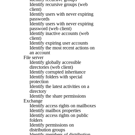
Identify recursive groups (web
client)
Identify users with never expiring
passwords
Identify users with never expiring
password (web client)
Identify inactive accounts (web
client)
Identify expiring user accounts
Identify the most recent actions on
an account
File server
Identify globally accessible
directories (web client)
Identify corrupted inheritance
Identify folders with special
protection
Identify the latest activities on a
directory
Identify the share permissions
Exchange
Identify access rights on mailboxes
Identify mailbox properties
Identify access rights on public
folders
Identify permissions on
distribution groups
Identify members of distribution