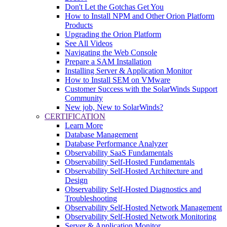
Don't Let the Gotchas Get You
How to Install NPM and Other Orion Platform
Products
Upgrading the Orion Platform
See All Videos
Navigating the Web Console
Prepare a SAM Installation
Installing Server & Application Monitor
How to Install SEM on VMware
Customer Success with the SolarWinds Support
Community
New job, New to SolarWinds?
CERTIFICATION
Learn More
Database Management
Database Performance Analyzer
Observability SaaS Fundamentals
Observability Self-Hosted Fundamentals
Observability Self-Hosted Architecture and
Design
Observability Self-Hosted Diagnostics and
Troubleshooting
Observability Self-Hosted Network Management
Observability Self-Hosted Network Monitoring
Server & Application Monitor