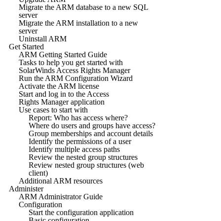
Migrate the ARM database to a new SQL
server
Migrate the ARM installation to a new
server
Uninstall ARM
Get Started
ARM Getting Started Guide
Tasks to help you get started with
SolarWinds Access Rights Manager
Run the ARM Configuration Wizard
Activate the ARM license
Start and log in to the Access
Rights Manager application
Use cases to start with
Report: Who has access where?
Where do users and groups have access?
Group memberships and account details
Identify the permissions of a user
Identify multiple access paths
Review the nested group structures
Review nested group structures (web
client)
Additional ARM resources
Administer
ARM Administrator Guide
Configuration
Start the configuration application
Basic configuration