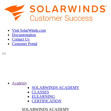
Visit SolarWinds.com
Documentation
Contact Us
Customer Portal
Toggle
navigation
Academy
SOLARWINDS ACADEMY
CLASSES
ELEARNING
CERTIFICATION
SOLARWINDS ACADEMY