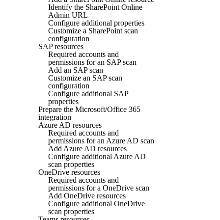
Identify the SharePoint Online
Admin URL
Configure additional properties
Customize a SharePoint scan
configuration
SAP resources
Required accounts and
permissions for an SAP scan
Add an SAP scan
Customize an SAP scan
configuration
Configure additional SAP
properties
Prepare the Microsoft/Office 365
integration
Azure AD resources
Required accounts and
permissions for an Azure AD scan
Add Azure AD resources
Configure additional Azure AD
scan properties
OneDrive resources
Required accounts and
permissions for a OneDrive scan
Add OneDrive resources
Configure additional OneDrive
scan properties
Teams resources