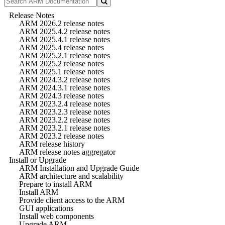
Release Notes
ARM 2026.2 release notes
ARM 2025.4.2 release notes
ARM 2025.4.1 release notes
ARM 2025.4 release notes
ARM 2025.2.1 release notes
ARM 2025.2 release notes
ARM 2025.1 release notes
ARM 2024.3.2 release notes
ARM 2024.3.1 release notes
ARM 2024.3 release notes
ARM 2023.2.4 release notes
ARM 2023.2.3 release notes
ARM 2023.2.2 release notes
ARM 2023.2.1 release notes
ARM 2023.2 release notes
ARM release history
ARM release notes aggregator
Install or Upgrade
ARM Installation and Upgrade Guide
ARM architecture and scalability
Prepare to install ARM
Install ARM
Provide client access to the ARM
GUI applications
Install web components
Upgrade ARM