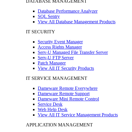
DATABASE MANAGEMENT
Database Performance Analyzer
SQL Sentry
View All Database Management Products
IT SECURITY
Security Event Manager
Access Rights Manager
Serv-U Managed File Transfer Server
Serv-U FTP Server
Patch Manager
View All IT Security Products
IT SERVICE MANAGEMENT
Dameware Remote Everywhere
Dameware Remote Support
Dameware Mini Remote Control
Service Desk
Web Help Desk
View All IT Service Management Products
APPLICATION MANAGEMENT