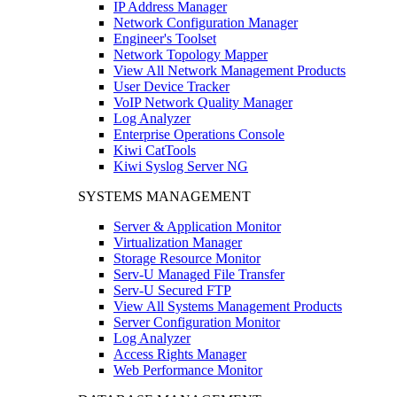
IP Address Manager
Network Configuration Manager
Engineer's Toolset
Network Topology Mapper
View All Network Management Products
User Device Tracker
VoIP Network Quality Manager
Log Analyzer
Enterprise Operations Console
Kiwi CatTools
Kiwi Syslog Server NG
SYSTEMS MANAGEMENT
Server & Application Monitor
Virtualization Manager
Storage Resource Monitor
Serv-U Managed File Transfer
Serv-U Secured FTP
View All Systems Management Products
Server Configuration Monitor
Log Analyzer
Access Rights Manager
Web Performance Monitor