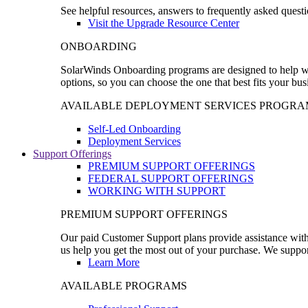
See helpful resources, answers to frequently asked questi
Visit the Upgrade Resource Center
ONBOARDING
SolarWinds Onboarding programs are designed to help wal
options, so you can choose the one that best fits your bu
AVAILABLE DEPLOYMENT SERVICES PROGRA
Self-Led Onboarding
Deployment Services
Support Offerings
PREMIUM SUPPORT OFFERINGS
FEDERAL SUPPORT OFFERINGS
WORKING WITH SUPPORT
PREMIUM SUPPORT OFFERINGS
Our paid Customer Support plans provide assistance with 
us help you get the most out of your purchase. We support
Learn More
AVAILABLE PROGRAMS