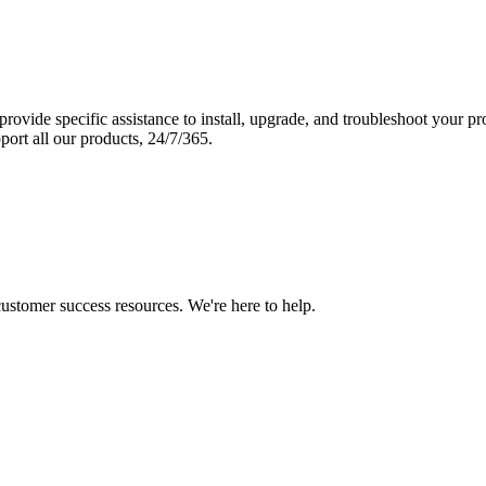
vide specific assistance to install, upgrade, and troubleshoot your p
port all our products, 24/7/365.
 customer success resources. We're here to help.