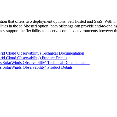
tion that offers two deployment options: Self-hosted and SaaS. With the
ties in the self-hosted option, both offerings can provide end-to-end hyb
 they support the flexibility to observe complex environments however t
rid Cloud Observability) Technical Documentation
id Cloud Observability) Product Details
s SolarWinds Observability) Technical Documentation
 SolarWinds Observability) Product Details