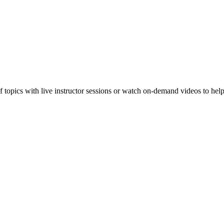
f topics with live instructor sessions or watch on-demand videos to hel