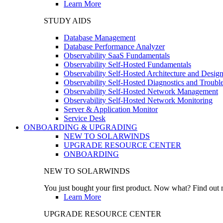
Learn More
STUDY AIDS
Database Management
Database Performance Analyzer
Observability SaaS Fundamentals
Observability Self-Hosted Fundamentals
Observability Self-Hosted Architecture and Desig
Observability Self-Hosted Diagnostics and Troubl
Observability Self-Hosted Network Management
Observability Self-Hosted Network Monitoring
Server & Application Monitor
Service Desk
ONBOARDING & UPGRADING
NEW TO SOLARWINDS
UPGRADE RESOURCE CENTER
ONBOARDING
NEW TO SOLARWINDS
You just bought your first product. Now what? Find out m
Learn More
UPGRADE RESOURCE CENTER