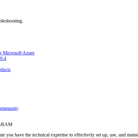
bleshooting.
g Microsoft Azure
9.4
ducts
Community
OGRAM
e you have the technical expertise to effectively set up, use, and main