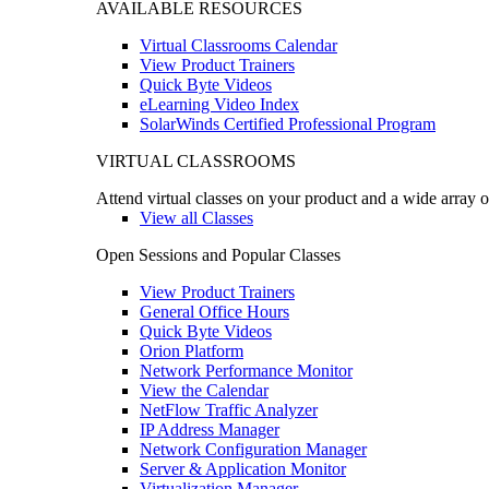
AVAILABLE RESOURCES
Virtual Classrooms Calendar
View Product Trainers
Quick Byte Videos
eLearning Video Index
SolarWinds Certified Professional Program
VIRTUAL CLASSROOMS
Attend virtual classes on your product and a wide array o
View all Classes
Open Sessions and Popular Classes
View Product Trainers
General Office Hours
Quick Byte Videos
Orion Platform
Network Performance Monitor
View the Calendar
NetFlow Traffic Analyzer
IP Address Manager
Network Configuration Manager
Server & Application Monitor
Virtualization Manager