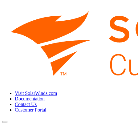
Visit SolarWinds.com
Documentation
Contact Us
Customer Portal
Toggle
navigation