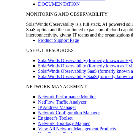
DOCUMENTATION
MONITORING AND OBSERVABILITY
SolarWinds Observability is a full-stack, AI-powered solu
SaaS option and the continued expansion of cloud capabili
interconnectivity, giving IT teams and the organizations
Product Support Page
USEFUL RESOURCES
SolarWinds Observability (formerly known as Hyb
SolarWinds Observability (formerly known as Hybr
SolarWinds Observability SaaS (formerly known a
SolarWinds Observability SaaS (formerly known as
NETWORK MANAGEMENT
Network Performance Monitor
NetFlow Traffic Analyzer
IP Address Manager
Network Configuration Manager
Engineer's Toolset
Network Topology Mapper
View All Network Management Products