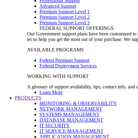
Professional Support
Advanced Support
Premium Support Level 1
Premium Support Level 2
Premium Support Level 3
FEDERAL SUPPORT OFFERINGS
Our Government support plans have been customized to pro
let us help you get the most out of your purchase. We sup
AVAILABLE PROGRAMS
Federal Premium Support
Federal Deployment Services
WORKING WITH SUPPORT
A glossary of support availability, tips, contact info, and
Learn More
PRODUCTS
MONITORING & OBSERVABILITY
NETWORK MANAGEMENT
SYSTEMS MANAGEMENT
DATABASE MANAGEMENT
IT SECURITY
IT SERVICE MANAGEMENT
APPLICATION MANAGEMENT