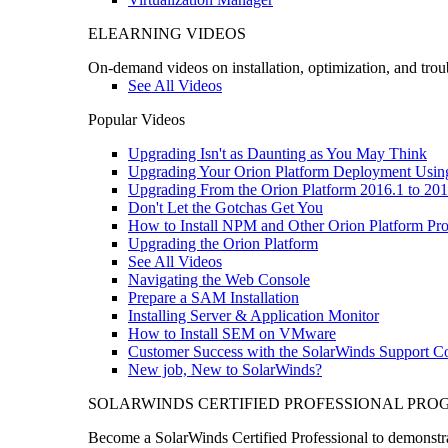
ELEARNING VIDEOS
On-demand videos on installation, optimization, and trou
See All Videos
Popular Videos
Upgrading Isn't as Daunting as You May Think
Upgrading Your Orion Platform Deployment Usin
Upgrading From the Orion Platform 2016.1 to 201
Don't Let the Gotchas Get You
How to Install NPM and Other Orion Platform Pro
Upgrading the Orion Platform
See All Videos
Navigating the Web Console
Prepare a SAM Installation
Installing Server & Application Monitor
How to Install SEM on VMware
Customer Success with the SolarWinds Support 
New job, New to SolarWinds?
SOLARWINDS CERTIFIED PROFESSIONAL PR
Become a SolarWinds Certified Professional to demonstrat