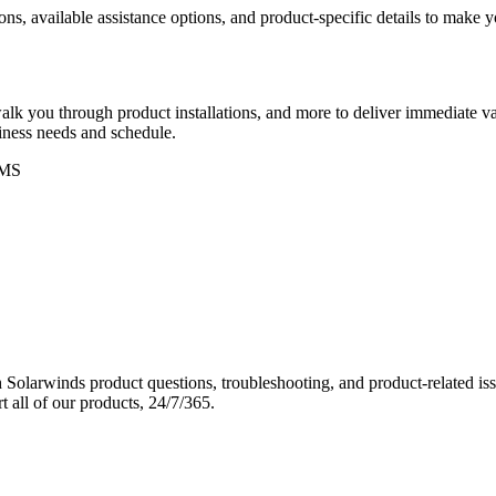
ons, available assistance options, and product-specific details to make
k you through product installations, and more to deliver immediate val
siness needs and schedule.
MS
Solarwinds product questions, troubleshooting, and product-related iss
 all of our products, 24/7/365.