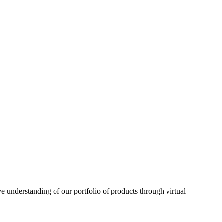
understanding of our portfolio of products through virtual