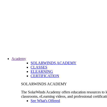
Academy
SOLARWINDS ACADEMY
CLASSES
ELEARNING
CERTIFICATION
SOLARWINDS ACADEMY
The SolarWinds Academy offers education resources to le
classrooms, eLearning videos, and professional certificat
See What's Offered