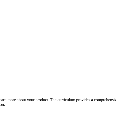
arn more about your product. The curriculum provides a comprehensive 
ion.