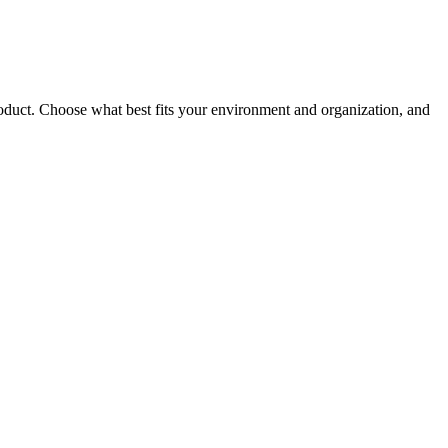
roduct. Choose what best fits your environment and organization, and