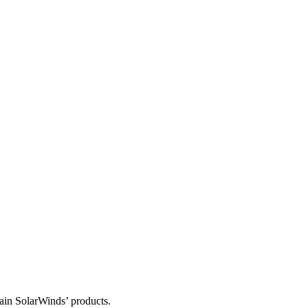
tain SolarWinds’ products.