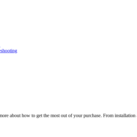
n
eshooting
ore about how to get the most out of your purchase. From installation 