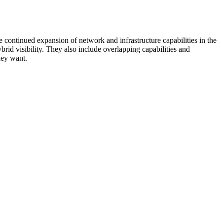
 continued expansion of network and infrastructure capabilities in the
rid visibility. They also include overlapping capabilities and
hey want.