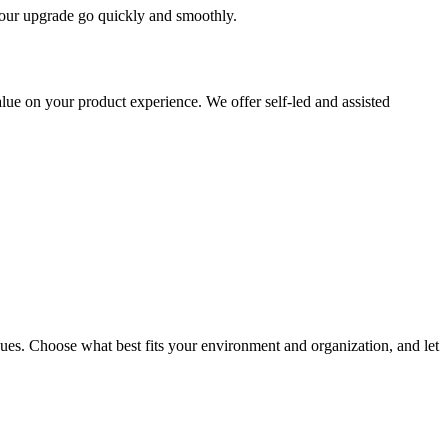
 your upgrade go quickly and smoothly.
ue on your product experience. We offer self-led and assisted
ues. Choose what best fits your environment and organization, and let