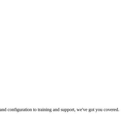
and configuration to training and support, we've got you covered.