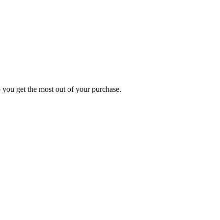
p you get the most out of your purchase.