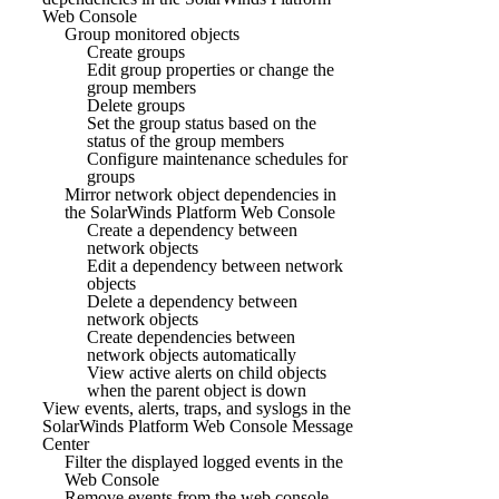
Web Console
Group monitored objects
Create groups
Edit group properties or change the
group members
Delete groups
Set the group status based on the
status of the group members
Configure maintenance schedules for
groups
Mirror network object dependencies in
the SolarWinds Platform Web Console
Create a dependency between
network objects
Edit a dependency between network
objects
Delete a dependency between
network objects
Create dependencies between
network objects automatically
View active alerts on child objects
when the parent object is down
View events, alerts, traps, and syslogs in the
SolarWinds Platform Web Console Message
Center
Filter the displayed logged events in the
Web Console
Remove events from the web console