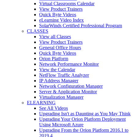
Virtual Classrooms Calendar
View Product Trainers
Quick Byte Videos
eLearning Video Index
SolarWinds Certified Professional Program
CLASSES
View all Classes
View Product Trainers
General Office Hours
Quick Byte Videos
Orion Platform
Network Performance Monitor
View the Calendar
NetFlow Traffic Analyzer
IP Address Manager
Network Configuration Manager
Server & Application Monitor
Virtualization Manager
ELEARNING
See All Videos
Upgrading Isn't as Daunting as You May Think
Upgrading Your Orion Platform Deployment
Using Microsoft Azure
Upgrading From the Orion Platform 2016.1 to
2019.4