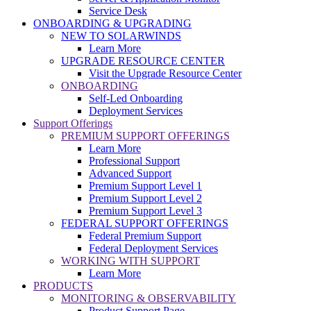
Service Desk
ONBOARDING & UPGRADING
NEW TO SOLARWINDS
Learn More
UPGRADE RESOURCE CENTER
Visit the Upgrade Resource Center
ONBOARDING
Self-Led Onboarding
Deployment Services
Support Offerings
PREMIUM SUPPORT OFFERINGS
Learn More
Professional Support
Advanced Support
Premium Support Level 1
Premium Support Level 2
Premium Support Level 3
FEDERAL SUPPORT OFFERINGS
Federal Premium Support
Federal Deployment Services
WORKING WITH SUPPORT
Learn More
PRODUCTS
MONITORING & OBSERVABILITY
Product Support Page