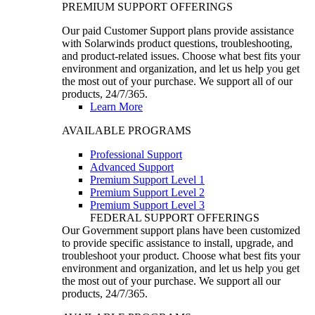
PREMIUM SUPPORT OFFERINGS
Our paid Customer Support plans provide assistance
with Solarwinds product questions, troubleshooting,
and product-related issues. Choose what best fits your
environment and organization, and let us help you get
the most out of your purchase. We support all of our
products, 24/7/365.
Learn More
AVAILABLE PROGRAMS
Professional Support
Advanced Support
Premium Support Level 1
Premium Support Level 2
Premium Support Level 3
FEDERAL SUPPORT OFFERINGS
Our Government support plans have been customized
to provide specific assistance to install, upgrade, and
troubleshoot your product. Choose what best fits your
environment and organization, and let us help you get
the most out of your purchase. We support all our
products, 24/7/365.