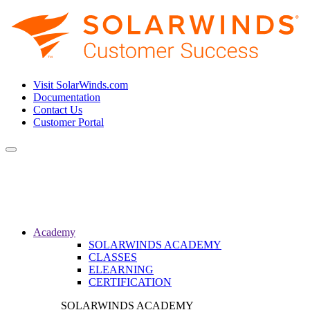
Visit SolarWinds.com
Documentation
Contact Us
Customer Portal
Toggle
navigation
Academy
SOLARWINDS ACADEMY
CLASSES
ELEARNING
CERTIFICATION
SOLARWINDS ACADEMY