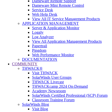
Dameware Remote Support
Dameware Mini Remote Control
Service Desk
Web Help Desk
View All IT Service Management Products
APPLICATION MANAGEMENT
Server & Application Monitor
Loggly
Log Analyzer
View All Application Management Products
Papertrail
Pingdom
Web Performance Monitor
DOCUMENTATION
COMMUNITY
THWACK®
Visit THWACK
SolarWinds User Groups
THWACK Livecast
THWACKcamp 2024 On-Demand
Academy Newsroom
SolarWinds Certified Professional (SCP) Forum
Classroom Training Forum
SolarWinds Blog
Visit Blog