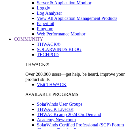
Server & Application Monitor
Loggly
Log Analyzer
View All Application Management Products
Papertrail
Pingdom
Web Performance Monitor
COMMUNITY
THWACK®
SOLARWINDS BLOG
TECHPOD
THWACK®
Over 200,000 users—get help, be heard, improve your
product skills
Visit THWACK
AVAILABLE PROGRAMS
SolarWinds User Groups
THWACK Livecast
THWACKcamp 2024 On-Demand
Academy Newsroom
SolarWinds Certified Professional (SCP) Forum