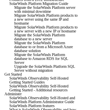
SolarWinds Platform Migration Guide
Migrate the SolarWinds Platform server
with minimal downtime
Migrate SolarWinds Platform products to
a new server using the same IP and
hostname
Migrate SolarWinds Platform products to
a new server with a new IP or hostname
Migrate the SolarWinds Platform
database to a new server
Migrate the SolarWinds Platform
database to or from a Microsoft Azure
database solution
Migrate the SolarWinds Platform
database to Amazon RDS for SQL
Server
Upgrade the SolarWinds Platform SQL
Server without migration
Get Started
SolarWinds Observability Self-Hosted
Getting Started Guides
SolarWinds Observability Self-Hosted
Getting Started - Additional resources
Administer
SolarWinds Observability Self-Hosted and
SolarWinds Platform Administrator Guide
SolarWinds Platform features
What is SolarWinds Observability and how