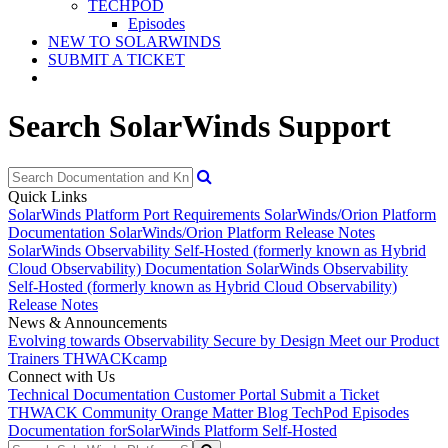
TECHPOD
Episodes
NEW TO SOLARWINDS
SUBMIT A TICKET
Search SolarWinds Support
Quick Links
SolarWinds Platform Port Requirements
SolarWinds/Orion Platform
Documentation
SolarWinds/Orion Platform Release Notes
SolarWinds Observability Self-Hosted (formerly known as Hybrid
Cloud Observability) Documentation
SolarWinds Observability
Self-Hosted (formerly known as Hybrid Cloud Observability)
Release Notes
News & Announcements
Evolving towards Observability
Secure by Design
Meet our Product
Trainers
THWACKcamp
Connect with Us
Technical Documentation
Customer Portal
Submit a Ticket
THWACK Community
Orange Matter Blog
TechPod Episodes
Documentation for
SolarWinds Platform Self-Hosted