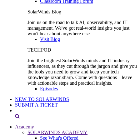
Classroom Training Forum
SolarWinds Blog
Join us on the road to talk AI, observability, and IT
management. We've got real-world insights you just
won't hear about anywhere else.
Visit Blog
TECHPOD
Join the brightest SolarWinds minds and IT industry
influencers, as they cut through the jargon and give you
the tools you need to grow and keep your tech
knowledge razor-sharp. Come with questions—leave
with actionable steps and practical insights.
Episodes
NEW TO SOLARWINDS
SUBMIT A TICKET
Academy
SOLARWINDS ACADEMY
See What's Offered