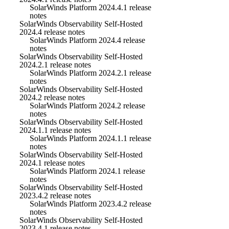
SolarWinds Platform 2024.4.1 release
notes
SolarWinds Observability Self-Hosted
2024.4 release notes
SolarWinds Platform 2024.4 release
notes
SolarWinds Observability Self-Hosted
2024.2.1 release notes
SolarWinds Platform 2024.2.1 release
notes
SolarWinds Observability Self-Hosted
2024.2 release notes
SolarWinds Platform 2024.2 release
notes
SolarWinds Observability Self-Hosted
2024.1.1 release notes
SolarWinds Platform 2024.1.1 release
notes
SolarWinds Observability Self-Hosted
2024.1 release notes
SolarWinds Platform 2024.1 release
notes
SolarWinds Observability Self-Hosted
2023.4.2 release notes
SolarWinds Platform 2023.4.2 release
notes
SolarWinds Observability Self-Hosted
2023.4.1 release notes