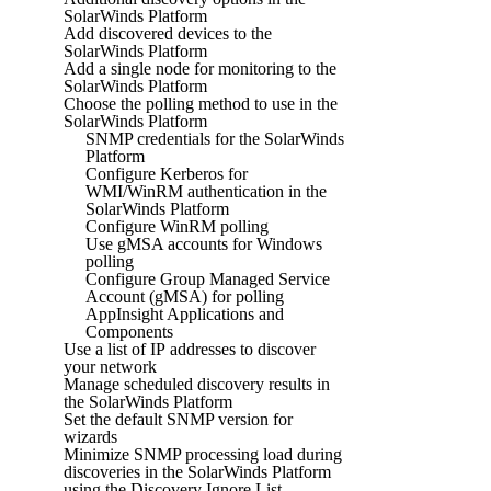
SolarWinds Platform
Add discovered devices to the
SolarWinds Platform
Add a single node for monitoring to the
SolarWinds Platform
Choose the polling method to use in the
SolarWinds Platform
SNMP credentials for the SolarWinds
Platform
Configure Kerberos for
WMI/WinRM authentication in the
SolarWinds Platform
Configure WinRM polling
Use gMSA accounts for Windows
polling
Configure Group Managed Service
Account (gMSA) for polling
AppInsight Applications and
Components
Use a list of IP addresses to discover
your network
Manage scheduled discovery results in
the SolarWinds Platform
Set the default SNMP version for
wizards
Minimize SNMP processing load during
discoveries in the SolarWinds Platform
using the Discovery Ignore List