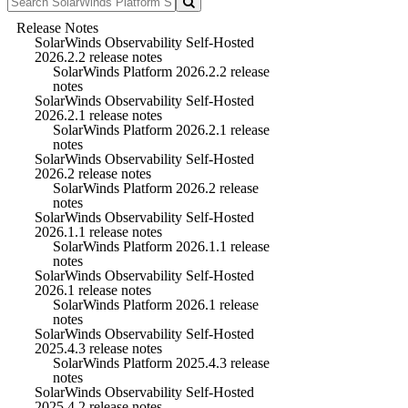
Release Notes
SolarWinds Observability Self-Hosted
2026.2.2 release notes
SolarWinds Platform 2026.2.2 release
notes
SolarWinds Observability Self-Hosted
2026.2.1 release notes
SolarWinds Platform 2026.2.1 release
notes
SolarWinds Observability Self-Hosted
2026.2 release notes
SolarWinds Platform 2026.2 release
notes
SolarWinds Observability Self-Hosted
2026.1.1 release notes
SolarWinds Platform 2026.1.1 release
notes
SolarWinds Observability Self-Hosted
2026.1 release notes
SolarWinds Platform 2026.1 release
notes
SolarWinds Observability Self-Hosted
2025.4.3 release notes
SolarWinds Platform 2025.4.3 release
notes
SolarWinds Observability Self-Hosted
2025.4.2 release notes