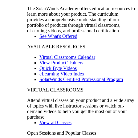
The SolarWinds Academy offers education resources to
learn more about your product. The curriculum
provides a comprehensive understanding of our
portfolio of products through virtual classrooms,
eLearning videos, and professional certification.
See What's Offered
AVAILABLE RESOURCES
Virtual Classrooms Calendar
View Product Trainers
Quick Byte Videos
eLearning Video Index
SolarWinds Certified Professional Program
VIRTUAL CLASSROOMS
Attend virtual classes on your product and a wide array
of topics with live instructor sessions or watch on-
demand videos to help you get the most out of your
purchase.
View all Classes
Open Sessions and Popular Classes