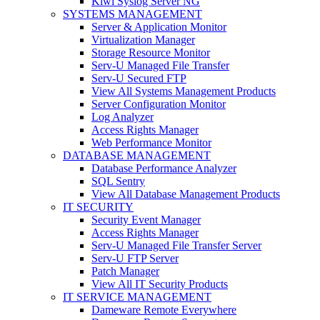
Kiwi Syslog Server NG
SYSTEMS MANAGEMENT
Server & Application Monitor
Virtualization Manager
Storage Resource Monitor
Serv-U Managed File Transfer
Serv-U Secured FTP
View All Systems Management Products
Server Configuration Monitor
Log Analyzer
Access Rights Manager
Web Performance Monitor
DATABASE MANAGEMENT
Database Performance Analyzer
SQL Sentry
View All Database Management Products
IT SECURITY
Security Event Manager
Access Rights Manager
Serv-U Managed File Transfer Server
Serv-U FTP Server
Patch Manager
View All IT Security Products
IT SERVICE MANAGEMENT
Dameware Remote Everywhere