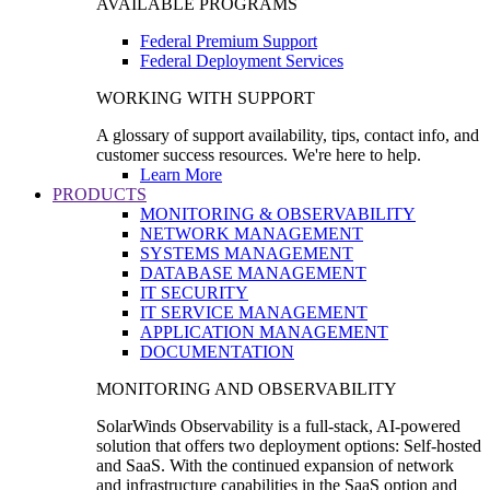
AVAILABLE PROGRAMS
Federal Premium Support
Federal Deployment Services
WORKING WITH SUPPORT
A glossary of support availability, tips, contact info, and
customer success resources. We're here to help.
Learn More
PRODUCTS
MONITORING & OBSERVABILITY
NETWORK MANAGEMENT
SYSTEMS MANAGEMENT
DATABASE MANAGEMENT
IT SECURITY
IT SERVICE MANAGEMENT
APPLICATION MANAGEMENT
DOCUMENTATION
MONITORING AND OBSERVABILITY
SolarWinds Observability is a full-stack, AI-powered
solution that offers two deployment options: Self-hosted
and SaaS. With the continued expansion of network
and infrastructure capabilities in the SaaS option and