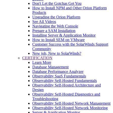
Don't Let the Gotchas Get You
How to Install NPM and Other Orion Platform
Products
Upgrading the Orion Platform
See All Videos
Navigating the Web Console
Prepare a SAM Installation
Installing Server & Application Monitor
How to Install SEM on VMware
Customer Success with the SolarWinds Support
Community
New job, New to SolarWinds?
CERTIFICATION
Learn More
Database Management
Database Performance Analyzer
Observability SaaS Fundamentals
Observability Self-Hosted Fundamentals
Observability Self-Hosted Architecture and
Design
Observability Self-Hosted Diagnostics and
Troubleshooting
Observability Self-Hosted Network Management
Observability Self-Hosted Network Monitoring
Server & Application Monitor