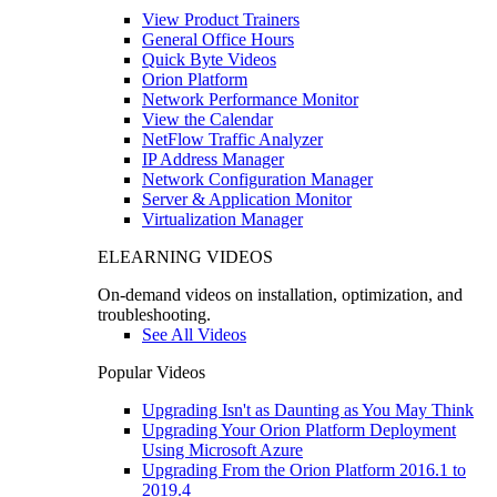
View Product Trainers
General Office Hours
Quick Byte Videos
Orion Platform
Network Performance Monitor
View the Calendar
NetFlow Traffic Analyzer
IP Address Manager
Network Configuration Manager
Server & Application Monitor
Virtualization Manager
ELEARNING VIDEOS
On-demand videos on installation, optimization, and
troubleshooting.
See All Videos
Popular Videos
Upgrading Isn't as Daunting as You May Think
Upgrading Your Orion Platform Deployment
Using Microsoft Azure
Upgrading From the Orion Platform 2016.1 to
2019.4