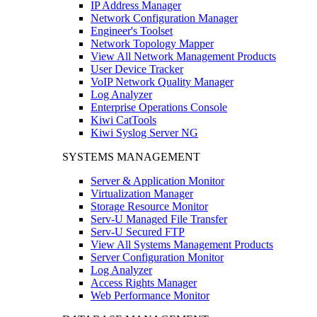
IP Address Manager
Network Configuration Manager
Engineer's Toolset
Network Topology Mapper
View All Network Management Products
User Device Tracker
VoIP Network Quality Manager
Log Analyzer
Enterprise Operations Console
Kiwi CatTools
Kiwi Syslog Server NG
SYSTEMS MANAGEMENT
Server & Application Monitor
Virtualization Manager
Storage Resource Monitor
Serv-U Managed File Transfer
Serv-U Secured FTP
View All Systems Management Products
Server Configuration Monitor
Log Analyzer
Access Rights Manager
Web Performance Monitor