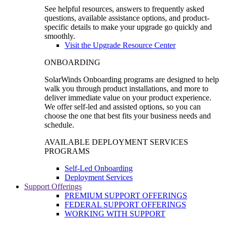
See helpful resources, answers to frequently asked
questions, available assistance options, and product-
specific details to make your upgrade go quickly and
smoothly.
Visit the Upgrade Resource Center
ONBOARDING
SolarWinds Onboarding programs are designed to help
walk you through product installations, and more to
deliver immediate value on your product experience.
We offer self-led and assisted options, so you can
choose the one that best fits your business needs and
schedule.
AVAILABLE DEPLOYMENT SERVICES
PROGRAMS
Self-Led Onboarding
Deployment Services
Support Offerings
PREMIUM SUPPORT OFFERINGS
FEDERAL SUPPORT OFFERINGS
WORKING WITH SUPPORT