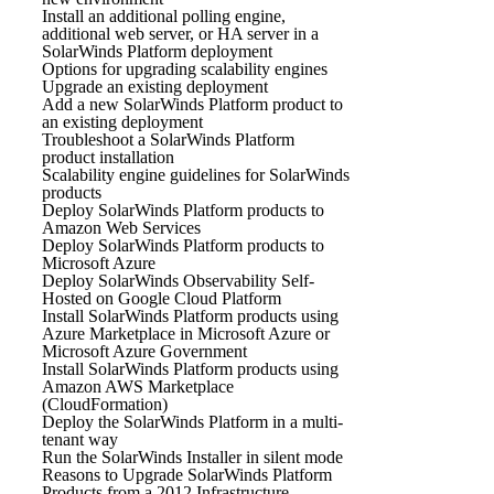
Install an additional polling engine,
additional web server, or HA server in a
SolarWinds Platform deployment
Options for upgrading scalability engines
Upgrade an existing deployment
Add a new SolarWinds Platform product to
an existing deployment
Troubleshoot a SolarWinds Platform
product installation
Scalability engine guidelines for SolarWinds
products
Deploy SolarWinds Platform products to
Amazon Web Services
Deploy SolarWinds Platform products to
Microsoft Azure
Deploy SolarWinds Observability Self-
Hosted on Google Cloud Platform
Install SolarWinds Platform products using
Azure Marketplace in Microsoft Azure or
Microsoft Azure Government
Install SolarWinds Platform products using
Amazon AWS Marketplace
(CloudFormation)
Deploy the SolarWinds Platform in a multi-
tenant way
Run the SolarWinds Installer in silent mode
Reasons to Upgrade SolarWinds Platform
Products from a 2012 Infrastructure