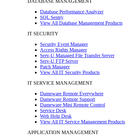
DATABASE MANAGEMENT
Database Performance Analyzer
SQL Sentry
View All Database Management Products
IT SECURITY
Security Event Manager
Access Rights Manager
Serv-U Managed File Transfer Server
Serv-U FTP Server
Patch Manager
View All IT Security Products
IT SERVICE MANAGEMENT
Dameware Remote Everywhere
Dameware Remote Support
Dameware Mini Remote Control
Service Desk
Web Help Desk
View All IT Service Management Products
APPLICATION MANAGEMENT