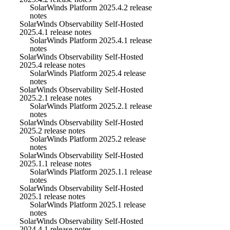
SolarWinds Platform 2025.4.2 release
notes
SolarWinds Observability Self-Hosted
2025.4.1 release notes
SolarWinds Platform 2025.4.1 release
notes
SolarWinds Observability Self-Hosted
2025.4 release notes
SolarWinds Platform 2025.4 release
notes
SolarWinds Observability Self-Hosted
2025.2.1 release notes
SolarWinds Platform 2025.2.1 release
notes
SolarWinds Observability Self-Hosted
2025.2 release notes
SolarWinds Platform 2025.2 release
notes
SolarWinds Observability Self-Hosted
2025.1.1 release notes
SolarWinds Platform 2025.1.1 release
notes
SolarWinds Observability Self-Hosted
2025.1 release notes
SolarWinds Platform 2025.1 release
notes
SolarWinds Observability Self-Hosted
2024.4.1 release notes