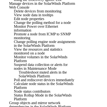
Manage devices in the SolarWinds Platform
Web Console
Delete devices from monitoring
View node data in tooltips
Edit node properties
Change the polling method for a node
Monitor Power over Ethernet
information
Promote a node from ICMP to SNMP
monitoring
Change polling engine node assignments
in the SolarWinds Platform
View the resources and statistics
monitored on a node
Monitor volumes in the SolarWinds
Platform
Suspend data collection or alerts for
nodes in Maintenance Mode
Troubleshoot muted alerts in the
SolarWinds Platform
Poll and rediscover devices immediately
Calculate node status in the SolarWinds
Platform
Node status contributors
Status Rollup Mode in the SolarWinds
Platform
Group objects and mirror network
dependencies in the SolarWinds Platform