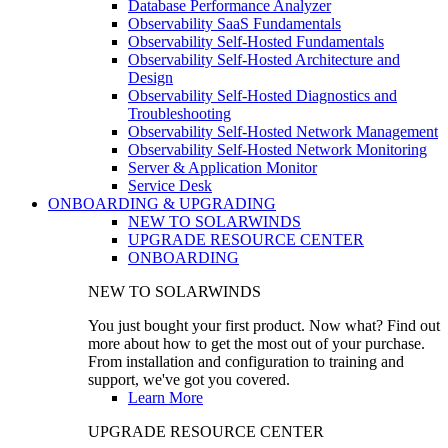
Database Performance Analyzer
Observability SaaS Fundamentals
Observability Self-Hosted Fundamentals
Observability Self-Hosted Architecture and
Design
Observability Self-Hosted Diagnostics and
Troubleshooting
Observability Self-Hosted Network Management
Observability Self-Hosted Network Monitoring
Server & Application Monitor
Service Desk
ONBOARDING & UPGRADING
NEW TO SOLARWINDS
UPGRADE RESOURCE CENTER
ONBOARDING
NEW TO SOLARWINDS
You just bought your first product. Now what? Find out
more about how to get the most out of your purchase.
From installation and configuration to training and
support, we've got you covered.
Learn More
UPGRADE RESOURCE CENTER