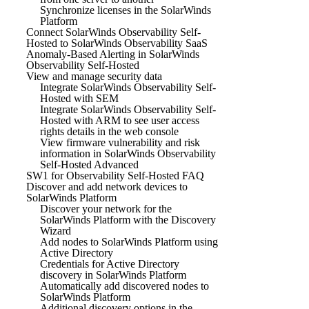
Synchronize licenses in the SolarWinds
Platform
Connect SolarWinds Observability Self-
Hosted to SolarWinds Observability SaaS
Anomaly-Based Alerting in SolarWinds
Observability Self-Hosted
View and manage security data
Integrate SolarWinds Observability Self-
Hosted with SEM
Integrate SolarWinds Observability Self-
Hosted with ARM to see user access
rights details in the web console
View firmware vulnerability and risk
information in SolarWinds Observability
Self-Hosted Advanced
SW1 for Observability Self-Hosted FAQ
Discover and add network devices to
SolarWinds Platform
Discover your network for the
SolarWinds Platform with the Discovery
Wizard
Add nodes to SolarWinds Platform using
Active Directory
Credentials for Active Directory
discovery in SolarWinds Platform
Automatically add discovered nodes to
SolarWinds Platform
Additional discovery options in the