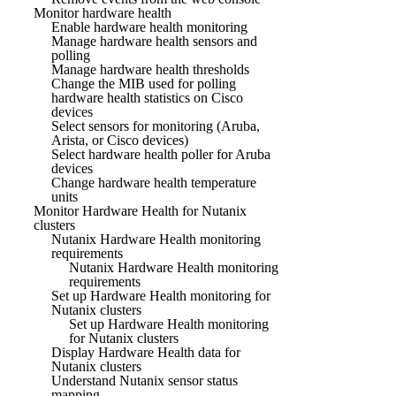
Monitor hardware health
Enable hardware health monitoring
Manage hardware health sensors and
polling
Manage hardware health thresholds
Change the MIB used for polling
hardware health statistics on Cisco
devices
Select sensors for monitoring (Aruba,
Arista, or Cisco devices)
Select hardware health poller for Aruba
devices
Change hardware health temperature
units
Monitor Hardware Health for Nutanix
clusters
Nutanix Hardware Health monitoring
requirements
Nutanix Hardware Health monitoring
requirements
Set up Hardware Health monitoring for
Nutanix clusters
Set up Hardware Health monitoring
for Nutanix clusters
Display Hardware Health data for
Nutanix clusters
Understand Nutanix sensor status
mapping