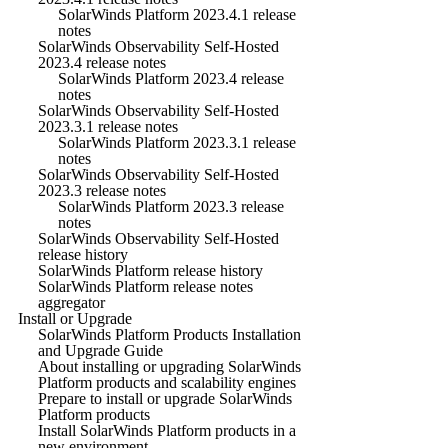
SolarWinds Platform 2023.4.1 release
notes
SolarWinds Observability Self-Hosted
2023.4 release notes
SolarWinds Platform 2023.4 release
notes
SolarWinds Observability Self-Hosted
2023.3.1 release notes
SolarWinds Platform 2023.3.1 release
notes
SolarWinds Observability Self-Hosted
2023.3 release notes
SolarWinds Platform 2023.3 release
notes
SolarWinds Observability Self-Hosted
release history
SolarWinds Platform release history
SolarWinds Platform release notes
aggregator
Install or Upgrade
SolarWinds Platform Products Installation
and Upgrade Guide
About installing or upgrading SolarWinds
Platform products and scalability engines
Prepare to install or upgrade SolarWinds
Platform products
Install SolarWinds Platform products in a
new environment