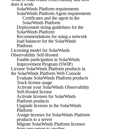
does it work
SolarWinds Platform requirements
SolarWinds Platform Agent requirements
Certificates and the agent in the
SolarWinds Platform
Deployment sizing guidelines for the
SolarWinds Platform
Recommendations for using a network
load balancer for the SolarWinds
Platform
Licensing model for SolarWinds
Observability Self-Hosted
Enable participation in SolarWinds
Improvement Program (SWIP)
License SolarWinds Platform products in
the SolarWinds Platform Web Console
Evaluate SolarWinds Platform products
Track license usage
Activate your SolarWinds Observability
Self-Hosted license
Activate licenses for SolarWinds
Platform products
Upgrade licenses in the SolarWinds
Platform
Assign licenses for SolarWinds Platform
products to a server
Migrate SolarWinds Platform licenses
from one server to another