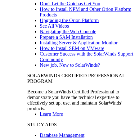
Don't Let the Gotchas Get You
How to Install NPM and Other Orion Platform
Products
Upgrading the Orion Platform
See All Videos
Navigating the Web Console
Prepare a SAM Installation
Installing Server & Application Monitor
How to Install SEM on VMware
Customer Success with the SolarWinds Support
Community
New job, New to SolarWinds?
SOLARWINDS CERTIFIED PROFESSIONAL
PROGRAM
Become a SolarWinds Certified Professional to
demonstrate you have the technical expertise to
effectively set up, use, and maintain SolarWinds’
products.
Learn More
STUDY AIDS
Database Management