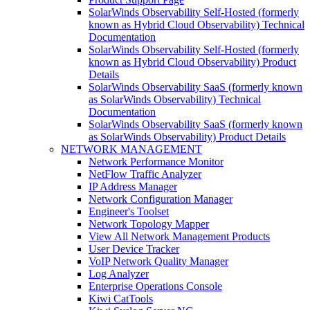
SolarWinds Observability Self-Hosted (formerly
known as Hybrid Cloud Observability) Technical
Documentation
SolarWinds Observability Self-Hosted (formerly
known as Hybrid Cloud Observability) Product
Details
SolarWinds Observability SaaS (formerly known
as SolarWinds Observability) Technical
Documentation
SolarWinds Observability SaaS (formerly known
as SolarWinds Observability) Product Details
NETWORK MANAGEMENT
Network Performance Monitor
NetFlow Traffic Analyzer
IP Address Manager
Network Configuration Manager
Engineer's Toolset
Network Topology Mapper
View All Network Management Products
User Device Tracker
VoIP Network Quality Manager
Log Analyzer
Enterprise Operations Console
Kiwi CatTools