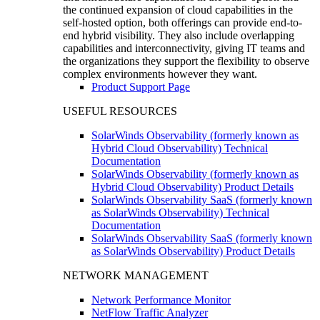
the continued expansion of cloud capabilities in the
self-hosted option, both offerings can provide end-to-
end hybrid visibility. They also include overlapping
capabilities and interconnectivity, giving IT teams and
the organizations they support the flexibility to observe
complex environments however they want.
Product Support Page
USEFUL RESOURCES
SolarWinds Observability (formerly known as
Hybrid Cloud Observability) Technical
Documentation
SolarWinds Observability (formerly known as
Hybrid Cloud Observability) Product Details
SolarWinds Observability SaaS (formerly known
as SolarWinds Observability) Technical
Documentation
SolarWinds Observability SaaS (formerly known
as SolarWinds Observability) Product Details
NETWORK MANAGEMENT
Network Performance Monitor
NetFlow Traffic Analyzer