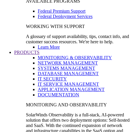
AVAILABLE PROGRAMS
Federal Premium Support
Federal Deployment Services
WORKING WITH SUPPORT
A glossary of support availability, tips, contact info, and
customer success resources. We're here to help.
Learn More
PRODUCTS
MONITORING & OBSERVABILITY
NETWORK MANAGEMENT
SYSTEMS MANAGEMENT
DATABASE MANAGEMENT
IT SECURITY
IT SERVICE MANAGEMENT
APPLICATION MANAGEMENT
DOCUMENTATION
MONITORING AND OBSERVABILITY
SolarWinds Observability is a full-stack, AI-powered
solution that offers two deployment options: Self-hosted
and SaaS. With the continued expansion of network
and infrastructure capabilities in the SaaS option and