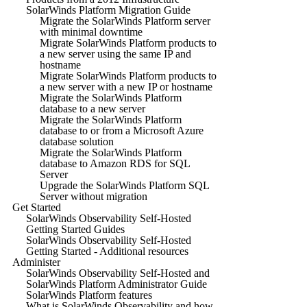
SolarWinds Platform Migration Guide
Migrate the SolarWinds Platform server
with minimal downtime
Migrate SolarWinds Platform products to
a new server using the same IP and
hostname
Migrate SolarWinds Platform products to
a new server with a new IP or hostname
Migrate the SolarWinds Platform
database to a new server
Migrate the SolarWinds Platform
database to or from a Microsoft Azure
database solution
Migrate the SolarWinds Platform
database to Amazon RDS for SQL
Server
Upgrade the SolarWinds Platform SQL
Server without migration
Get Started
SolarWinds Observability Self-Hosted
Getting Started Guides
SolarWinds Observability Self-Hosted
Getting Started - Additional resources
Administer
SolarWinds Observability Self-Hosted and
SolarWinds Platform Administrator Guide
SolarWinds Platform features
What is SolarWinds Observability and how