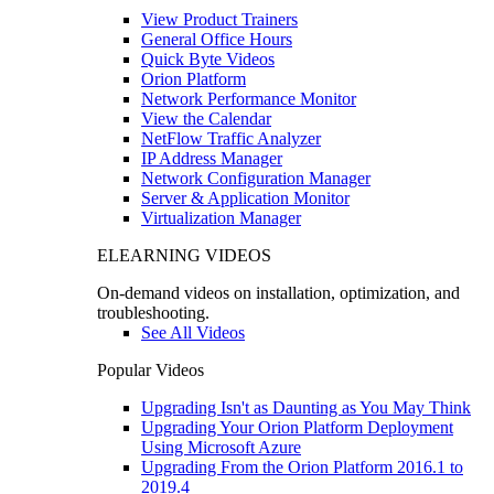
View Product Trainers
General Office Hours
Quick Byte Videos
Orion Platform
Network Performance Monitor
View the Calendar
NetFlow Traffic Analyzer
IP Address Manager
Network Configuration Manager
Server & Application Monitor
Virtualization Manager
ELEARNING VIDEOS
On-demand videos on installation, optimization, and
troubleshooting.
See All Videos
Popular Videos
Upgrading Isn't as Daunting as You May Think
Upgrading Your Orion Platform Deployment
Using Microsoft Azure
Upgrading From the Orion Platform 2016.1 to
2019.4