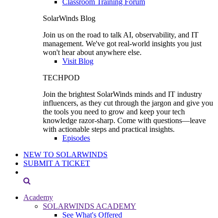
Classroom Training Forum
SolarWinds Blog
Join us on the road to talk AI, observability, and IT
management. We've got real-world insights you just
won't hear about anywhere else.
Visit Blog
TECHPOD
Join the brightest SolarWinds minds and IT industry
influencers, as they cut through the jargon and give you
the tools you need to grow and keep your tech
knowledge razor-sharp. Come with questions—leave
with actionable steps and practical insights.
Episodes
NEW TO SOLARWINDS
SUBMIT A TICKET
Academy
SOLARWINDS ACADEMY
See What's Offered