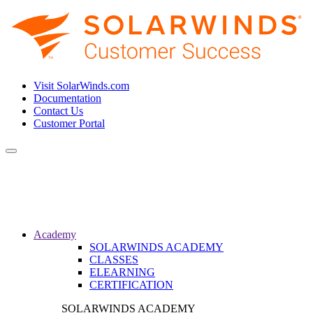
Visit SolarWinds.com
Documentation
Contact Us
Customer Portal
Toggle
navigation
Academy
SOLARWINDS ACADEMY
CLASSES
ELEARNING
CERTIFICATION
SOLARWINDS ACADEMY