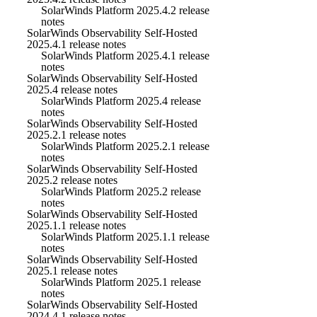
SolarWinds Platform 2025.4.2 release
notes
SolarWinds Observability Self-Hosted
2025.4.1 release notes
SolarWinds Platform 2025.4.1 release
notes
SolarWinds Observability Self-Hosted
2025.4 release notes
SolarWinds Platform 2025.4 release
notes
SolarWinds Observability Self-Hosted
2025.2.1 release notes
SolarWinds Platform 2025.2.1 release
notes
SolarWinds Observability Self-Hosted
2025.2 release notes
SolarWinds Platform 2025.2 release
notes
SolarWinds Observability Self-Hosted
2025.1.1 release notes
SolarWinds Platform 2025.1.1 release
notes
SolarWinds Observability Self-Hosted
2025.1 release notes
SolarWinds Platform 2025.1 release
notes
SolarWinds Observability Self-Hosted
2024.4.1 release notes