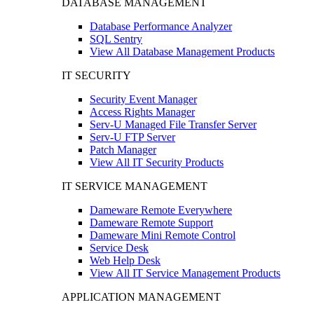
DATABASE MANAGEMENT
Database Performance Analyzer
SQL Sentry
View All Database Management Products
IT SECURITY
Security Event Manager
Access Rights Manager
Serv-U Managed File Transfer Server
Serv-U FTP Server
Patch Manager
View All IT Security Products
IT SERVICE MANAGEMENT
Dameware Remote Everywhere
Dameware Remote Support
Dameware Mini Remote Control
Service Desk
Web Help Desk
View All IT Service Management Products
APPLICATION MANAGEMENT