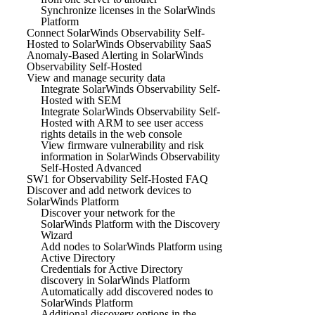
Synchronize licenses in the SolarWinds
Platform
Connect SolarWinds Observability Self-
Hosted to SolarWinds Observability SaaS
Anomaly-Based Alerting in SolarWinds
Observability Self-Hosted
View and manage security data
Integrate SolarWinds Observability Self-
Hosted with SEM
Integrate SolarWinds Observability Self-
Hosted with ARM to see user access
rights details in the web console
View firmware vulnerability and risk
information in SolarWinds Observability
Self-Hosted Advanced
SW1 for Observability Self-Hosted FAQ
Discover and add network devices to
SolarWinds Platform
Discover your network for the
SolarWinds Platform with the Discovery
Wizard
Add nodes to SolarWinds Platform using
Active Directory
Credentials for Active Directory
discovery in SolarWinds Platform
Automatically add discovered nodes to
SolarWinds Platform
Additional discovery options in the