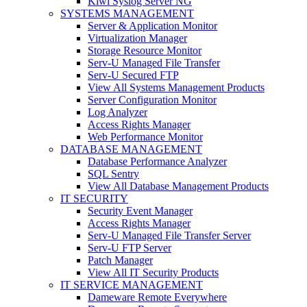
Kiwi Syslog Server NG
SYSTEMS MANAGEMENT
Server & Application Monitor
Virtualization Manager
Storage Resource Monitor
Serv-U Managed File Transfer
Serv-U Secured FTP
View All Systems Management Products
Server Configuration Monitor
Log Analyzer
Access Rights Manager
Web Performance Monitor
DATABASE MANAGEMENT
Database Performance Analyzer
SQL Sentry
View All Database Management Products
IT SECURITY
Security Event Manager
Access Rights Manager
Serv-U Managed File Transfer Server
Serv-U FTP Server
Patch Manager
View All IT Security Products
IT SERVICE MANAGEMENT
Dameware Remote Everywhere