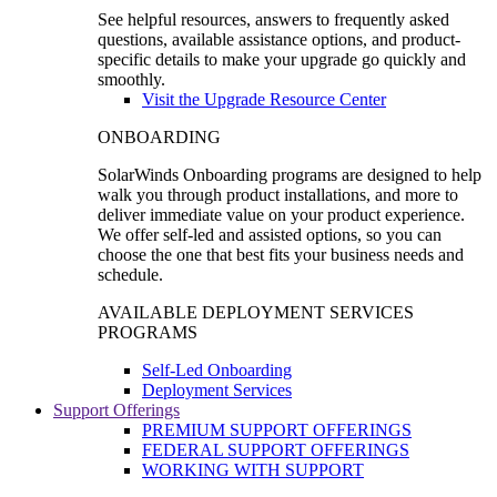
See helpful resources, answers to frequently asked
questions, available assistance options, and product-
specific details to make your upgrade go quickly and
smoothly.
Visit the Upgrade Resource Center
ONBOARDING
SolarWinds Onboarding programs are designed to help
walk you through product installations, and more to
deliver immediate value on your product experience.
We offer self-led and assisted options, so you can
choose the one that best fits your business needs and
schedule.
AVAILABLE DEPLOYMENT SERVICES
PROGRAMS
Self-Led Onboarding
Deployment Services
Support Offerings
PREMIUM SUPPORT OFFERINGS
FEDERAL SUPPORT OFFERINGS
WORKING WITH SUPPORT