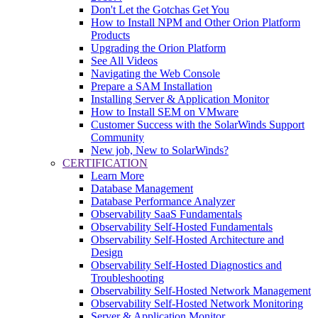
Don't Let the Gotchas Get You
How to Install NPM and Other Orion Platform
Products
Upgrading the Orion Platform
See All Videos
Navigating the Web Console
Prepare a SAM Installation
Installing Server & Application Monitor
How to Install SEM on VMware
Customer Success with the SolarWinds Support
Community
New job, New to SolarWinds?
CERTIFICATION
Learn More
Database Management
Database Performance Analyzer
Observability SaaS Fundamentals
Observability Self-Hosted Fundamentals
Observability Self-Hosted Architecture and
Design
Observability Self-Hosted Diagnostics and
Troubleshooting
Observability Self-Hosted Network Management
Observability Self-Hosted Network Monitoring
Server & Application Monitor