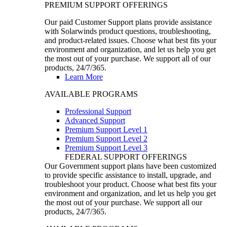
PREMIUM SUPPORT OFFERINGS
Our paid Customer Support plans provide assistance
with Solarwinds product questions, troubleshooting,
and product-related issues. Choose what best fits your
environment and organization, and let us help you get
the most out of your purchase. We support all of our
products, 24/7/365.
Learn More
AVAILABLE PROGRAMS
Professional Support
Advanced Support
Premium Support Level 1
Premium Support Level 2
Premium Support Level 3
FEDERAL SUPPORT OFFERINGS
Our Government support plans have been customized
to provide specific assistance to install, upgrade, and
troubleshoot your product. Choose what best fits your
environment and organization, and let us help you get
the most out of your purchase. We support all our
products, 24/7/365.