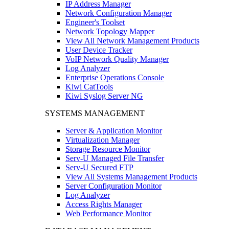
IP Address Manager
Network Configuration Manager
Engineer's Toolset
Network Topology Mapper
View All Network Management Products
User Device Tracker
VoIP Network Quality Manager
Log Analyzer
Enterprise Operations Console
Kiwi CatTools
Kiwi Syslog Server NG
SYSTEMS MANAGEMENT
Server & Application Monitor
Virtualization Manager
Storage Resource Monitor
Serv-U Managed File Transfer
Serv-U Secured FTP
View All Systems Management Products
Server Configuration Monitor
Log Analyzer
Access Rights Manager
Web Performance Monitor