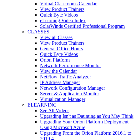
Virtual Classrooms Calendar
View Product Trainers
Quick Byte Videos
eLearning Video Index
SolarWinds Certified Professional Program
CLASSES
View all Classes
View Product Trainers
General Office Hours
Quick Byte Videos
Orion Platform
Network Performance Monitor
View the Calendar
NetFlow Traffic Analyzer
IP Address Manager
Network Configuration Manager
Server & Application Monitor
Virtualization Manager
ELEARNING
See All Videos
Upgrading Isn't as Daunting as You May Think
Upgrading Your Orion Platform Deployment
Using Microsoft Azure
Upgrading From the Orion Platform 2016.1 to
2019.4