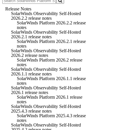
Release Notes
SolarWinds Observability Self-Hosted
2026.2.2 release notes
SolarWinds Platform 2026.2.2 release
notes
SolarWinds Observability Self-Hosted
2026.2.1 release notes
SolarWinds Platform 2026.2.1 release
notes
SolarWinds Observability Self-Hosted
2026.2 release notes
SolarWinds Platform 2026.2 release
notes
SolarWinds Observability Self-Hosted
2026.1.1 release notes
SolarWinds Platform 2026.1.1 release
notes
SolarWinds Observability Self-Hosted
2026.1 release notes
SolarWinds Platform 2026.1 release
notes
SolarWinds Observability Self-Hosted
2025.4.3 release notes
SolarWinds Platform 2025.4.3 release
notes
SolarWinds Observability Self-Hosted
2025.4.2 release notes