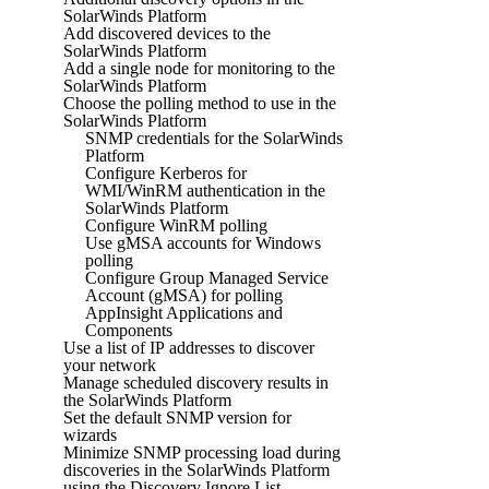
SolarWinds Platform
Add discovered devices to the
SolarWinds Platform
Add a single node for monitoring to the
SolarWinds Platform
Choose the polling method to use in the
SolarWinds Platform
SNMP credentials for the SolarWinds
Platform
Configure Kerberos for
WMI/WinRM authentication in the
SolarWinds Platform
Configure WinRM polling
Use gMSA accounts for Windows
polling
Configure Group Managed Service
Account (gMSA) for polling
AppInsight Applications and
Components
Use a list of IP addresses to discover
your network
Manage scheduled discovery results in
the SolarWinds Platform
Set the default SNMP version for
wizards
Minimize SNMP processing load during
discoveries in the SolarWinds Platform
using the Discovery Ignore List