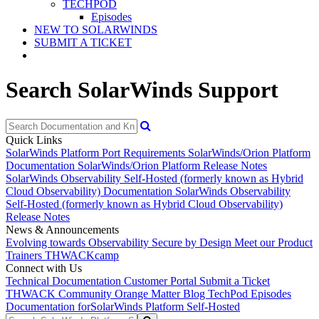
TECHPOD
Episodes
NEW TO SOLARWINDS
SUBMIT A TICKET
Search SolarWinds Support
Quick Links
SolarWinds Platform Port Requirements
SolarWinds/Orion Platform
Documentation
SolarWinds/Orion Platform Release Notes
SolarWinds Observability Self-Hosted (formerly known as Hybrid
Cloud Observability) Documentation
SolarWinds Observability
Self-Hosted (formerly known as Hybrid Cloud Observability)
Release Notes
News & Announcements
Evolving towards Observability
Secure by Design
Meet our Product
Trainers
THWACKcamp
Connect with Us
Technical Documentation
Customer Portal
Submit a Ticket
THWACK Community
Orange Matter Blog
TechPod Episodes
Documentation for
SolarWinds Platform Self-Hosted