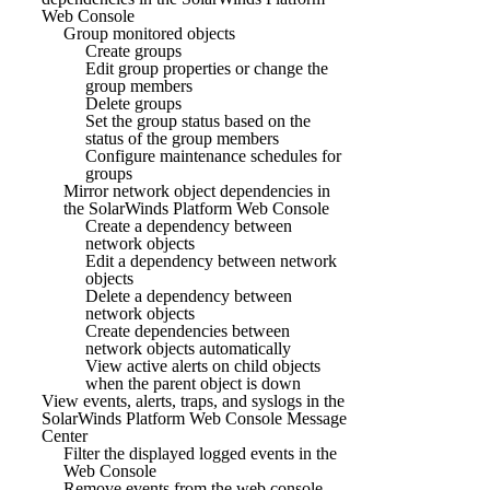
Web Console
Group monitored objects
Create groups
Edit group properties or change the
group members
Delete groups
Set the group status based on the
status of the group members
Configure maintenance schedules for
groups
Mirror network object dependencies in
the SolarWinds Platform Web Console
Create a dependency between
network objects
Edit a dependency between network
objects
Delete a dependency between
network objects
Create dependencies between
network objects automatically
View active alerts on child objects
when the parent object is down
View events, alerts, traps, and syslogs in the
SolarWinds Platform Web Console Message
Center
Filter the displayed logged events in the
Web Console
Remove events from the web console