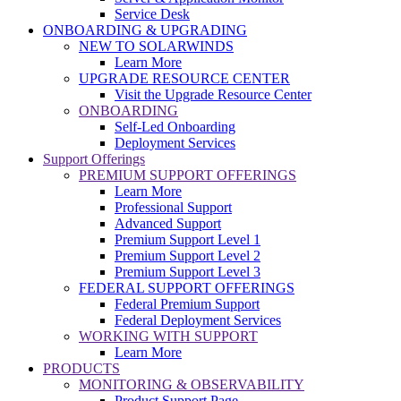
Service Desk
ONBOARDING & UPGRADING
NEW TO SOLARWINDS
Learn More
UPGRADE RESOURCE CENTER
Visit the Upgrade Resource Center
ONBOARDING
Self-Led Onboarding
Deployment Services
Support Offerings
PREMIUM SUPPORT OFFERINGS
Learn More
Professional Support
Advanced Support
Premium Support Level 1
Premium Support Level 2
Premium Support Level 3
FEDERAL SUPPORT OFFERINGS
Federal Premium Support
Federal Deployment Services
WORKING WITH SUPPORT
Learn More
PRODUCTS
MONITORING & OBSERVABILITY
Product Support Page