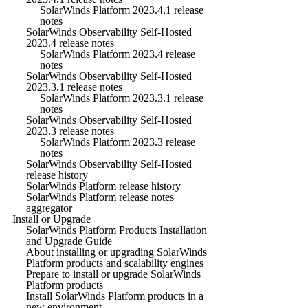
SolarWinds Platform 2023.4.1 release
notes
SolarWinds Observability Self-Hosted
2023.4 release notes
SolarWinds Platform 2023.4 release
notes
SolarWinds Observability Self-Hosted
2023.3.1 release notes
SolarWinds Platform 2023.3.1 release
notes
SolarWinds Observability Self-Hosted
2023.3 release notes
SolarWinds Platform 2023.3 release
notes
SolarWinds Observability Self-Hosted
release history
SolarWinds Platform release history
SolarWinds Platform release notes
aggregator
Install or Upgrade
SolarWinds Platform Products Installation
and Upgrade Guide
About installing or upgrading SolarWinds
Platform products and scalability engines
Prepare to install or upgrade SolarWinds
Platform products
Install SolarWinds Platform products in a
new environment