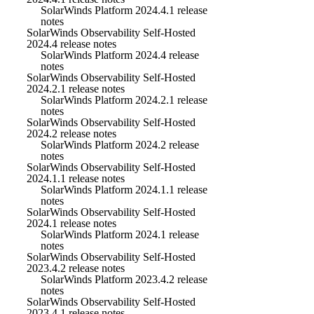
SolarWinds Platform 2024.4.1 release
notes
SolarWinds Observability Self-Hosted
2024.4 release notes
SolarWinds Platform 2024.4 release
notes
SolarWinds Observability Self-Hosted
2024.2.1 release notes
SolarWinds Platform 2024.2.1 release
notes
SolarWinds Observability Self-Hosted
2024.2 release notes
SolarWinds Platform 2024.2 release
notes
SolarWinds Observability Self-Hosted
2024.1.1 release notes
SolarWinds Platform 2024.1.1 release
notes
SolarWinds Observability Self-Hosted
2024.1 release notes
SolarWinds Platform 2024.1 release
notes
SolarWinds Observability Self-Hosted
2023.4.2 release notes
SolarWinds Platform 2023.4.2 release
notes
SolarWinds Observability Self-Hosted
2023.4.1 release notes