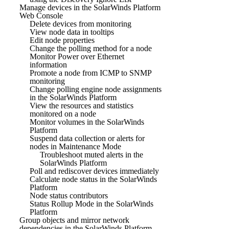
Manage devices in the SolarWinds Platform
Web Console
Delete devices from monitoring
View node data in tooltips
Edit node properties
Change the polling method for a node
Monitor Power over Ethernet
information
Promote a node from ICMP to SNMP
monitoring
Change polling engine node assignments
in the SolarWinds Platform
View the resources and statistics
monitored on a node
Monitor volumes in the SolarWinds
Platform
Suspend data collection or alerts for
nodes in Maintenance Mode
Troubleshoot muted alerts in the
SolarWinds Platform
Poll and rediscover devices immediately
Calculate node status in the SolarWinds
Platform
Node status contributors
Status Rollup Mode in the SolarWinds
Platform
Group objects and mirror network
dependencies in the SolarWinds Platform