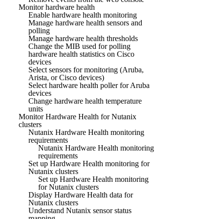
Monitor hardware health
Enable hardware health monitoring
Manage hardware health sensors and
polling
Manage hardware health thresholds
Change the MIB used for polling
hardware health statistics on Cisco
devices
Select sensors for monitoring (Aruba,
Arista, or Cisco devices)
Select hardware health poller for Aruba
devices
Change hardware health temperature
units
Monitor Hardware Health for Nutanix
clusters
Nutanix Hardware Health monitoring
requirements
Nutanix Hardware Health monitoring
requirements
Set up Hardware Health monitoring for
Nutanix clusters
Set up Hardware Health monitoring
for Nutanix clusters
Display Hardware Health data for
Nutanix clusters
Understand Nutanix sensor status
mapping