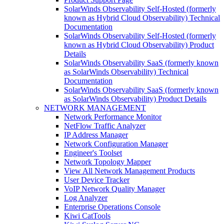
SolarWinds Observability Self-Hosted (formerly
known as Hybrid Cloud Observability) Technical
Documentation
SolarWinds Observability Self-Hosted (formerly
known as Hybrid Cloud Observability) Product
Details
SolarWinds Observability SaaS (formerly known
as SolarWinds Observability) Technical
Documentation
SolarWinds Observability SaaS (formerly known
as SolarWinds Observability) Product Details
NETWORK MANAGEMENT
Network Performance Monitor
NetFlow Traffic Analyzer
IP Address Manager
Network Configuration Manager
Engineer's Toolset
Network Topology Mapper
View All Network Management Products
User Device Tracker
VoIP Network Quality Manager
Log Analyzer
Enterprise Operations Console
Kiwi CatTools