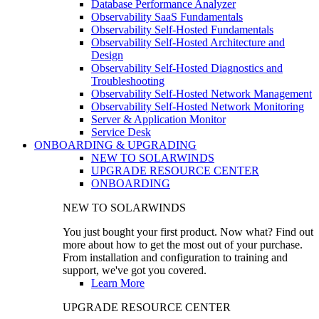
Database Performance Analyzer
Observability SaaS Fundamentals
Observability Self-Hosted Fundamentals
Observability Self-Hosted Architecture and
Design
Observability Self-Hosted Diagnostics and
Troubleshooting
Observability Self-Hosted Network Management
Observability Self-Hosted Network Monitoring
Server & Application Monitor
Service Desk
ONBOARDING & UPGRADING
NEW TO SOLARWINDS
UPGRADE RESOURCE CENTER
ONBOARDING
NEW TO SOLARWINDS
You just bought your first product. Now what? Find out
more about how to get the most out of your purchase.
From installation and configuration to training and
support, we've got you covered.
Learn More
UPGRADE RESOURCE CENTER