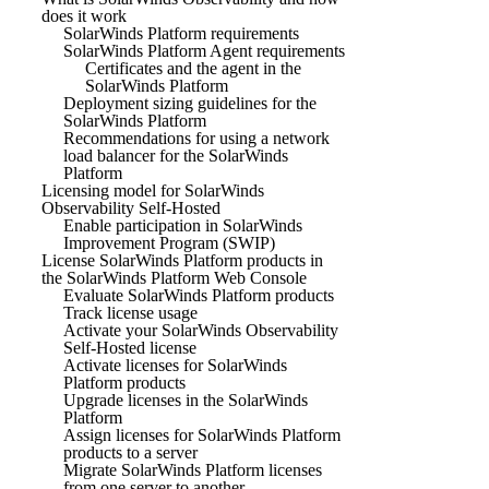
does it work
SolarWinds Platform requirements
SolarWinds Platform Agent requirements
Certificates and the agent in the
SolarWinds Platform
Deployment sizing guidelines for the
SolarWinds Platform
Recommendations for using a network
load balancer for the SolarWinds
Platform
Licensing model for SolarWinds
Observability Self-Hosted
Enable participation in SolarWinds
Improvement Program (SWIP)
License SolarWinds Platform products in
the SolarWinds Platform Web Console
Evaluate SolarWinds Platform products
Track license usage
Activate your SolarWinds Observability
Self-Hosted license
Activate licenses for SolarWinds
Platform products
Upgrade licenses in the SolarWinds
Platform
Assign licenses for SolarWinds Platform
products to a server
Migrate SolarWinds Platform licenses
from one server to another