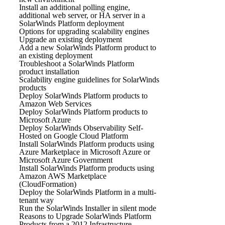
Install an additional polling engine,
additional web server, or HA server in a
SolarWinds Platform deployment
Options for upgrading scalability engines
Upgrade an existing deployment
Add a new SolarWinds Platform product to
an existing deployment
Troubleshoot a SolarWinds Platform
product installation
Scalability engine guidelines for SolarWinds
products
Deploy SolarWinds Platform products to
Amazon Web Services
Deploy SolarWinds Platform products to
Microsoft Azure
Deploy SolarWinds Observability Self-
Hosted on Google Cloud Platform
Install SolarWinds Platform products using
Azure Marketplace in Microsoft Azure or
Microsoft Azure Government
Install SolarWinds Platform products using
Amazon AWS Marketplace
(CloudFormation)
Deploy the SolarWinds Platform in a multi-
tenant way
Run the SolarWinds Installer in silent mode
Reasons to Upgrade SolarWinds Platform
Products from a 2012 Infrastructure