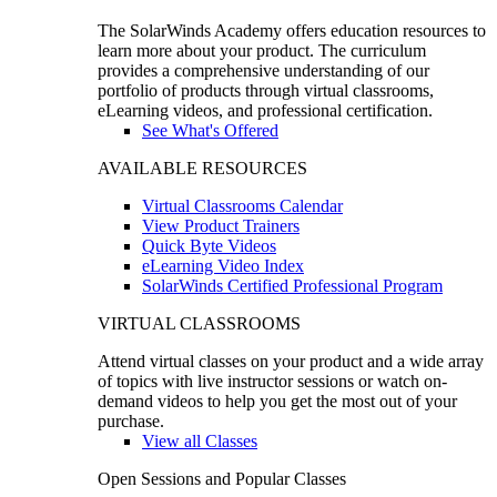
The SolarWinds Academy offers education resources to
learn more about your product. The curriculum
provides a comprehensive understanding of our
portfolio of products through virtual classrooms,
eLearning videos, and professional certification.
See What's Offered
AVAILABLE RESOURCES
Virtual Classrooms Calendar
View Product Trainers
Quick Byte Videos
eLearning Video Index
SolarWinds Certified Professional Program
VIRTUAL CLASSROOMS
Attend virtual classes on your product and a wide array
of topics with live instructor sessions or watch on-
demand videos to help you get the most out of your
purchase.
View all Classes
Open Sessions and Popular Classes