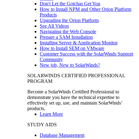
Don't Let the Gotchas Get You
How to Install NPM and Other Orion Platform
Products
Upgrading the Orion Platform
See All Videos
Navigating the Web Console
Prepare a SAM Installation
Installing Server & Application Monitor
How to Install SEM on VMware
Customer Success with the SolarWinds Support
Community
New job, New to SolarWinds?
SOLARWINDS CERTIFIED PROFESSIONAL
PROGRAM
Become a SolarWinds Certified Professional to
demonstrate you have the technical expertise to
effectively set up, use, and maintain SolarWinds’
products.
Learn More
STUDY AIDS
Database Management