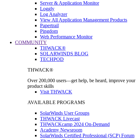
Server & Application Monitor
Loggly
Log Analyzer
View All Application Management Products
Papertrail
Pingdom
Web Performance Monitor
COMMUNITY
THWACK®
SOLARWINDS BLOG
TECHPOD
THWACK®
Over 200,000 users—get help, be heard, improve your
product skills
Visit THWACK
AVAILABLE PROGRAMS
SolarWinds User Groups
THWACK Livecast
THWACKcamp 2024 On-Demand
Academy Newsroom
SolarWinds Certified Professional (SCP) Forum