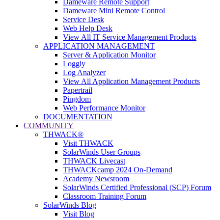
Dameware Remote Support
Dameware Mini Remote Control
Service Desk
Web Help Desk
View All IT Service Management Products
APPLICATION MANAGEMENT
Server & Application Monitor
Loggly
Log Analyzer
View All Application Management Products
Papertrail
Pingdom
Web Performance Monitor
DOCUMENTATION
COMMUNITY
THWACK®
Visit THWACK
SolarWinds User Groups
THWACK Livecast
THWACKcamp 2024 On-Demand
Academy Newsroom
SolarWinds Certified Professional (SCP) Forum
Classroom Training Forum
SolarWinds Blog
Visit Blog