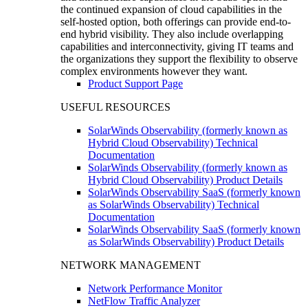
the continued expansion of cloud capabilities in the
self-hosted option, both offerings can provide end-to-
end hybrid visibility. They also include overlapping
capabilities and interconnectivity, giving IT teams and
the organizations they support the flexibility to observe
complex environments however they want.
Product Support Page
USEFUL RESOURCES
SolarWinds Observability (formerly known as
Hybrid Cloud Observability) Technical
Documentation
SolarWinds Observability (formerly known as
Hybrid Cloud Observability) Product Details
SolarWinds Observability SaaS (formerly known
as SolarWinds Observability) Technical
Documentation
SolarWinds Observability SaaS (formerly known
as SolarWinds Observability) Product Details
NETWORK MANAGEMENT
Network Performance Monitor
NetFlow Traffic Analyzer