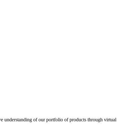
understanding of our portfolio of products through virtual