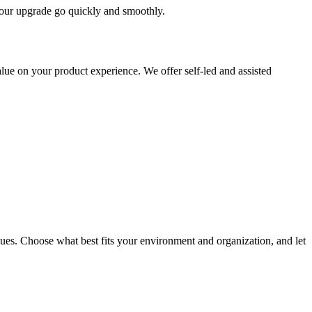
 your upgrade go quickly and smoothly.
ue on your product experience. We offer self-led and assisted
ues. Choose what best fits your environment and organization, and let