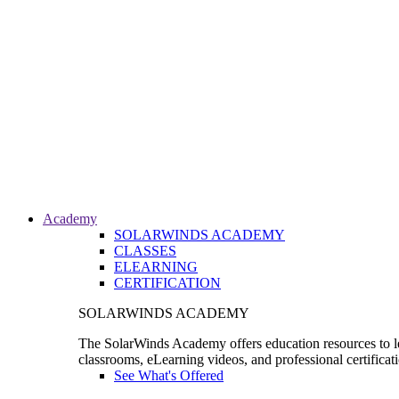
Academy
SOLARWINDS ACADEMY
CLASSES
ELEARNING
CERTIFICATION
SOLARWINDS ACADEMY
The SolarWinds Academy offers education resources to le
classrooms, eLearning videos, and professional certificat
See What's Offered