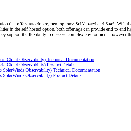
tion that offers two deployment options: Self-hosted and SaaS. With the
ties in the self-hosted option, both offerings can provide end-to-end hyb
 they support the flexibility to observe complex environments however t
rid Cloud Observability) Technical Documentation
id Cloud Observability) Product Details
s SolarWinds Observability) Technical Documentation
 SolarWinds Observability) Product Details