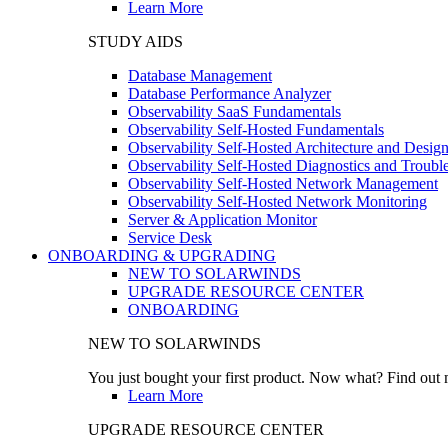
Learn More
STUDY AIDS
Database Management
Database Performance Analyzer
Observability SaaS Fundamentals
Observability Self-Hosted Fundamentals
Observability Self-Hosted Architecture and Desig
Observability Self-Hosted Diagnostics and Troubl
Observability Self-Hosted Network Management
Observability Self-Hosted Network Monitoring
Server & Application Monitor
Service Desk
ONBOARDING & UPGRADING
NEW TO SOLARWINDS
UPGRADE RESOURCE CENTER
ONBOARDING
NEW TO SOLARWINDS
You just bought your first product. Now what? Find out m
Learn More
UPGRADE RESOURCE CENTER