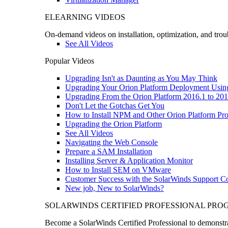
ELEARNING VIDEOS
On-demand videos on installation, optimization, and trou
See All Videos
Popular Videos
Upgrading Isn't as Daunting as You May Think
Upgrading Your Orion Platform Deployment Usin
Upgrading From the Orion Platform 2016.1 to 201
Don't Let the Gotchas Get You
How to Install NPM and Other Orion Platform Pro
Upgrading the Orion Platform
See All Videos
Navigating the Web Console
Prepare a SAM Installation
Installing Server & Application Monitor
How to Install SEM on VMware
Customer Success with the SolarWinds Support 
New job, New to SolarWinds?
SOLARWINDS CERTIFIED PROFESSIONAL PR
Become a SolarWinds Certified Professional to demonstrat