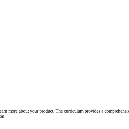
arn more about your product. The curriculum provides a comprehensive 
ion.