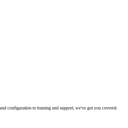
and configuration to training and support, we've got you covered.