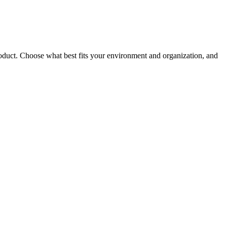
roduct. Choose what best fits your environment and organization, and