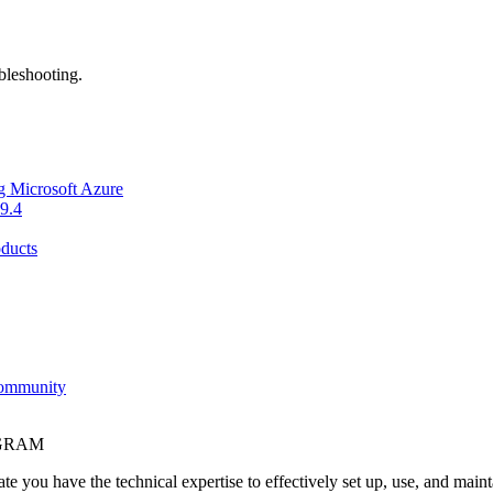
bleshooting.
g Microsoft Azure
9.4
ducts
Community
OGRAM
e you have the technical expertise to effectively set up, use, and main