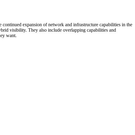
 continued expansion of network and infrastructure capabilities in the
rid visibility. They also include overlapping capabilities and
hey want.