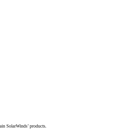
tain SolarWinds’ products.