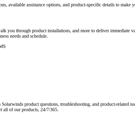
ons, available assistance options, and product-specific details to make
k you through product installations, and more to deliver immediate val
siness needs and schedule.
MS
Solarwinds product questions, troubleshooting, and product-related iss
 all of our products, 24/7/365.