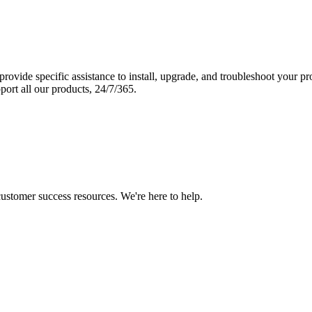
vide specific assistance to install, upgrade, and troubleshoot your p
port all our products, 24/7/365.
 customer success resources. We're here to help.