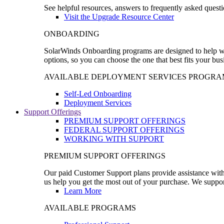
See helpful resources, answers to frequently asked questi
Visit the Upgrade Resource Center
ONBOARDING
SolarWinds Onboarding programs are designed to help wal
options, so you can choose the one that best fits your bu
AVAILABLE DEPLOYMENT SERVICES PROGRA
Self-Led Onboarding
Deployment Services
Support Offerings
PREMIUM SUPPORT OFFERINGS
FEDERAL SUPPORT OFFERINGS
WORKING WITH SUPPORT
PREMIUM SUPPORT OFFERINGS
Our paid Customer Support plans provide assistance with 
us help you get the most out of your purchase. We support
Learn More
AVAILABLE PROGRAMS