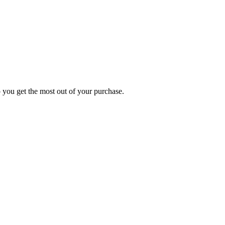
p you get the most out of your purchase.