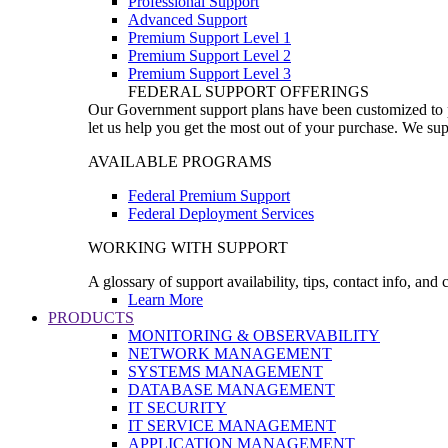
Professional Support
Advanced Support
Premium Support Level 1
Premium Support Level 2
Premium Support Level 3
FEDERAL SUPPORT OFFERINGS
Our Government support plans have been customized to pro
let us help you get the most out of your purchase. We sup
AVAILABLE PROGRAMS
Federal Premium Support
Federal Deployment Services
WORKING WITH SUPPORT
A glossary of support availability, tips, contact info, and
Learn More
PRODUCTS
MONITORING & OBSERVABILITY
NETWORK MANAGEMENT
SYSTEMS MANAGEMENT
DATABASE MANAGEMENT
IT SECURITY
IT SERVICE MANAGEMENT
APPLICATION MANAGEMENT