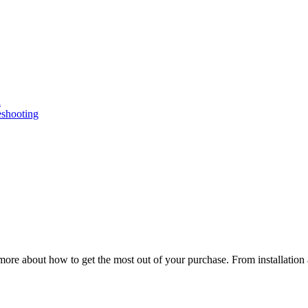
n
eshooting
ore about how to get the most out of your purchase. From installation 