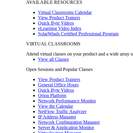
AVAILABLE RESOURCES
Virtual Classrooms Calendar
View Product Trainers
Quick Byte Videos
eLearning Video Index
SolarWinds Certified Professional Program
VIRTUAL CLASSROOMS
Attend virtual classes on your product and a wide array o
View all Classes
Open Sessions and Popular Classes
View Product Trainers
General Office Hours
Quick Byte Videos
Orion Platform
Network Performance Monitor
View the Calendar
NetFlow Traffic Analyzer
IP Address Manager
Network Configuration Manager
Server & Application Monitor
Virtualization Manager