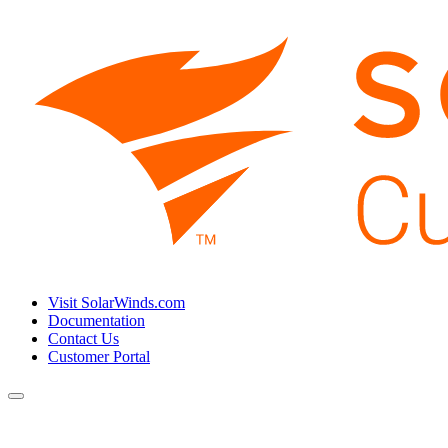
Visit SolarWinds.com
Documentation
Contact Us
Customer Portal
Toggle
navigation