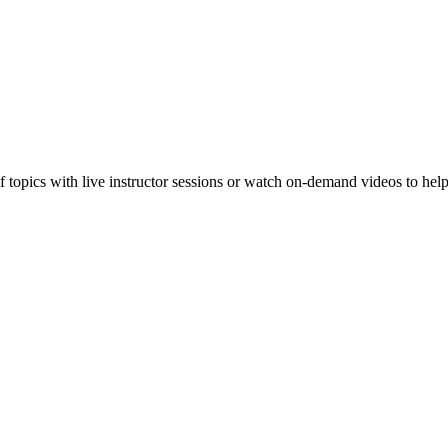
f topics with live instructor sessions or watch on-demand videos to hel