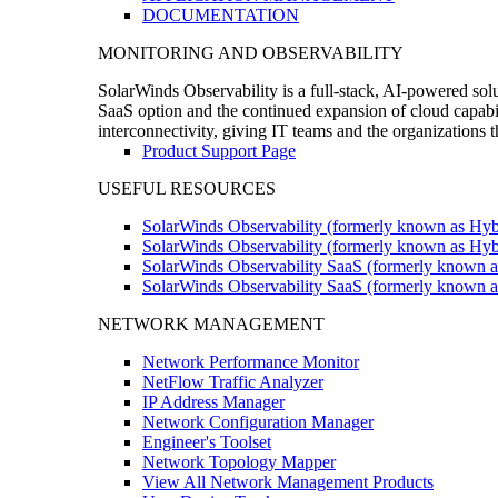
DOCUMENTATION
MONITORING AND OBSERVABILITY
SolarWinds Observability is a full-stack, AI-powered solu
SaaS option and the continued expansion of cloud capabili
interconnectivity, giving IT teams and the organizations
Product Support Page
USEFUL RESOURCES
SolarWinds Observability (formerly known as Hyb
SolarWinds Observability (formerly known as Hybr
SolarWinds Observability SaaS (formerly known a
SolarWinds Observability SaaS (formerly known as
NETWORK MANAGEMENT
Network Performance Monitor
NetFlow Traffic Analyzer
IP Address Manager
Network Configuration Manager
Engineer's Toolset
Network Topology Mapper
View All Network Management Products