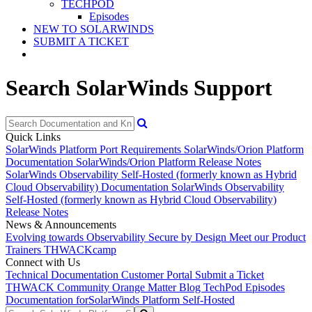
TECHPOD
Episodes
NEW TO SOLARWINDS
SUBMIT A TICKET
Search SolarWinds Support
Quick Links
SolarWinds Platform Port Requirements
SolarWinds/Orion Platform
Documentation
SolarWinds/Orion Platform Release Notes
SolarWinds Observability Self-Hosted (formerly known as Hybrid
Cloud Observability) Documentation
SolarWinds Observability
Self-Hosted (formerly known as Hybrid Cloud Observability)
Release Notes
News & Announcements
Evolving towards Observability
Secure by Design
Meet our Product
Trainers
THWACKcamp
Connect with Us
Technical Documentation
Customer Portal
Submit a Ticket
THWACK Community
Orange Matter Blog
TechPod Episodes
Documentation for
SolarWinds Platform Self-Hosted