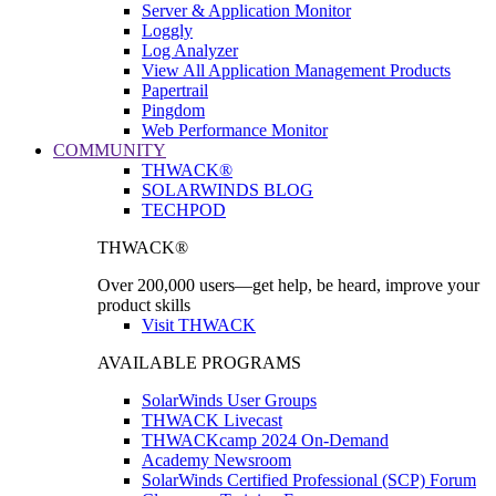
Server & Application Monitor
Loggly
Log Analyzer
View All Application Management Products
Papertrail
Pingdom
Web Performance Monitor
COMMUNITY
THWACK®
SOLARWINDS BLOG
TECHPOD
THWACK®
Over 200,000 users—get help, be heard, improve your
product skills
Visit THWACK
AVAILABLE PROGRAMS
SolarWinds User Groups
THWACK Livecast
THWACKcamp 2024 On-Demand
Academy Newsroom
SolarWinds Certified Professional (SCP) Forum