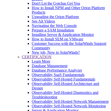
Don't Let the Gotchas Get You
How to Install NPM and Other Orion Platform
Products
Upgrading the Orion Platform
See All Videos
Navigating the Web Console
Prepare a SAM Installation
Installing Server & Application Monitor
How to Install SEM on VMware
Customer Success with the SolarWinds Support
Community
New job, New to SolarWinds?
CERTIFICATION
Learn More
Database Management
Database Performance Analyzer
Observability SaaS Fundamentals
Observability Self-Hosted Fundamentals
Observability Self-Hosted Architecture and
Design
Observability Self-Hosted Diagnostics and
Troubleshooting
Observability Self-Hosted Network Management
Observability Self-Hosted Network Monitoring
Server & Application Monitor