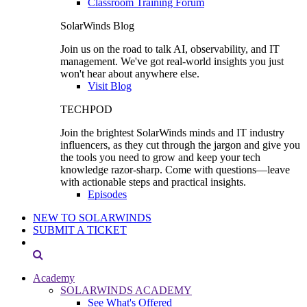
Classroom Training Forum
SolarWinds Blog
Join us on the road to talk AI, observability, and IT
management. We've got real-world insights you just
won't hear about anywhere else.
Visit Blog
TECHPOD
Join the brightest SolarWinds minds and IT industry
influencers, as they cut through the jargon and give you
the tools you need to grow and keep your tech
knowledge razor-sharp. Come with questions—leave
with actionable steps and practical insights.
Episodes
NEW TO SOLARWINDS
SUBMIT A TICKET
Academy
SOLARWINDS ACADEMY
See What's Offered