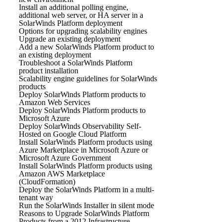
Install an additional polling engine,
additional web server, or HA server in a
SolarWinds Platform deployment
Options for upgrading scalability engines
Upgrade an existing deployment
Add a new SolarWinds Platform product to
an existing deployment
Troubleshoot a SolarWinds Platform
product installation
Scalability engine guidelines for SolarWinds
products
Deploy SolarWinds Platform products to
Amazon Web Services
Deploy SolarWinds Platform products to
Microsoft Azure
Deploy SolarWinds Observability Self-
Hosted on Google Cloud Platform
Install SolarWinds Platform products using
Azure Marketplace in Microsoft Azure or
Microsoft Azure Government
Install SolarWinds Platform products using
Amazon AWS Marketplace
(CloudFormation)
Deploy the SolarWinds Platform in a multi-
tenant way
Run the SolarWinds Installer in silent mode
Reasons to Upgrade SolarWinds Platform
Products from a 2012 Infrastructure