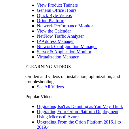
View Product Trainers
General Office Hours
Quick Byte Videos
Orion Platform
Network Performance Monitor
View the Calendar
NetFlow Traffic Analyzer
IP Address Manager
Network Configuration Manager
Server & Application Monitor
Virtualization Manager
ELEARNING VIDEOS
On-demand videos on installation, optimization, and
troubleshooting.
See All Videos
Popular Videos
Upgrading Isn't as Daunting as You May Think
Upgrading Your Orion Platform Deployment
Using Microsoft Azure
Upgrading From the Orion Platform 2016.1 to
2019.4