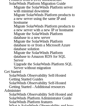
SolarWinds Platform Migration Guide
Migrate the SolarWinds Platform server
with minimal downtime
Migrate SolarWinds Platform products to
a new server using the same IP and
hostname
Migrate SolarWinds Platform products to
a new server with a new IP or hostname
Migrate the SolarWinds Platform
database to a new server
Migrate the SolarWinds Platform
database to or from a Microsoft Azure
database solution
Migrate the SolarWinds Platform
database to Amazon RDS for SQL
Server
Upgrade the SolarWinds Platform SQL
Server without migration
Get Started
SolarWinds Observability Self-Hosted
Getting Started Guides
SolarWinds Observability Self-Hosted
Getting Started - Additional resources
Administer
SolarWinds Observability Self-Hosted and
SolarWinds Platform Administrator Guide
SolarWinds Platform features
What is SolarWinds Observability and how