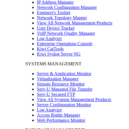
IP Address Manager
Network Configuration Manager
Engineer's Toolset
Network Topology Mapper
View All Network Management Products
User Device Tracker
VoIP Network Quality Manager
Log Analyzer
Enterprise Operations Console
Kiwi CatTools
Kiwi Syslog Server NG
SYSTEMS MANAGEMENT
Server & Application Monitor
Virtualization Manager
Storage Resource Monitor
Serv-U Managed File Transfer
Serv-U Secured FTP
View All Systems Management Products
Server Configuration Monitor
Log Analyzer
Access Rights Manager
Web Performance Monitor