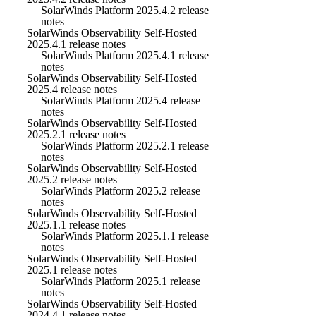
SolarWinds Platform 2025.4.2 release
notes
SolarWinds Observability Self-Hosted
2025.4.1 release notes
SolarWinds Platform 2025.4.1 release
notes
SolarWinds Observability Self-Hosted
2025.4 release notes
SolarWinds Platform 2025.4 release
notes
SolarWinds Observability Self-Hosted
2025.2.1 release notes
SolarWinds Platform 2025.2.1 release
notes
SolarWinds Observability Self-Hosted
2025.2 release notes
SolarWinds Platform 2025.2 release
notes
SolarWinds Observability Self-Hosted
2025.1.1 release notes
SolarWinds Platform 2025.1.1 release
notes
SolarWinds Observability Self-Hosted
2025.1 release notes
SolarWinds Platform 2025.1 release
notes
SolarWinds Observability Self-Hosted
2024.4.1 release notes