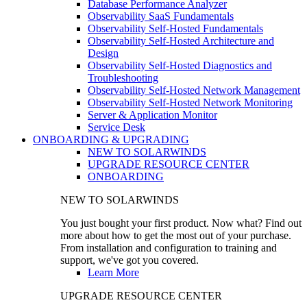
Database Performance Analyzer
Observability SaaS Fundamentals
Observability Self-Hosted Fundamentals
Observability Self-Hosted Architecture and
Design
Observability Self-Hosted Diagnostics and
Troubleshooting
Observability Self-Hosted Network Management
Observability Self-Hosted Network Monitoring
Server & Application Monitor
Service Desk
ONBOARDING & UPGRADING
NEW TO SOLARWINDS
UPGRADE RESOURCE CENTER
ONBOARDING
NEW TO SOLARWINDS
You just bought your first product. Now what? Find out
more about how to get the most out of your purchase.
From installation and configuration to training and
support, we've got you covered.
Learn More
UPGRADE RESOURCE CENTER