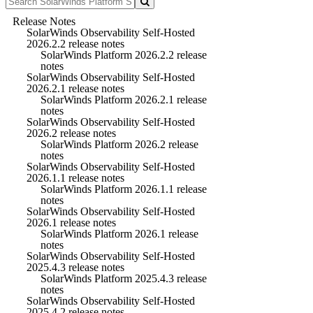
Release Notes
SolarWinds Observability Self-Hosted
2026.2.2 release notes
SolarWinds Platform 2026.2.2 release
notes
SolarWinds Observability Self-Hosted
2026.2.1 release notes
SolarWinds Platform 2026.2.1 release
notes
SolarWinds Observability Self-Hosted
2026.2 release notes
SolarWinds Platform 2026.2 release
notes
SolarWinds Observability Self-Hosted
2026.1.1 release notes
SolarWinds Platform 2026.1.1 release
notes
SolarWinds Observability Self-Hosted
2026.1 release notes
SolarWinds Platform 2026.1 release
notes
SolarWinds Observability Self-Hosted
2025.4.3 release notes
SolarWinds Platform 2025.4.3 release
notes
SolarWinds Observability Self-Hosted
2025.4.2 release notes