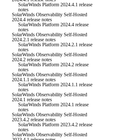
SolarWinds Platform 2024.4.1 release
notes
SolarWinds Observability Self-Hosted
2024.4 release notes
SolarWinds Platform 2024.4 release
notes
SolarWinds Observability Self-Hosted
2024.2.1 release notes
SolarWinds Platform 2024.2.1 release
notes
SolarWinds Observability Self-Hosted
2024.2 release notes
SolarWinds Platform 2024.2 release
notes
SolarWinds Observability Self-Hosted
2024.1.1 release notes
SolarWinds Platform 2024.1.1 release
notes
SolarWinds Observability Self-Hosted
2024.1 release notes
SolarWinds Platform 2024.1 release
notes
SolarWinds Observability Self-Hosted
2023.4.2 release notes
SolarWinds Platform 2023.4.2 release
notes
SolarWinds Observability Self-Hosted
2023.4.1 release notes