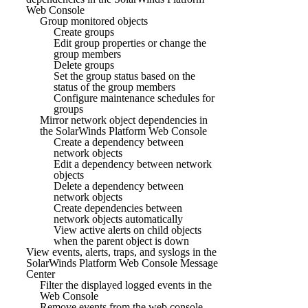
Web Console
Group monitored objects
Create groups
Edit group properties or change the
group members
Delete groups
Set the group status based on the
status of the group members
Configure maintenance schedules for
groups
Mirror network object dependencies in
the SolarWinds Platform Web Console
Create a dependency between
network objects
Edit a dependency between network
objects
Delete a dependency between
network objects
Create dependencies between
network objects automatically
View active alerts on child objects
when the parent object is down
View events, alerts, traps, and syslogs in the
SolarWinds Platform Web Console Message
Center
Filter the displayed logged events in the
Web Console
Remove events from the web console