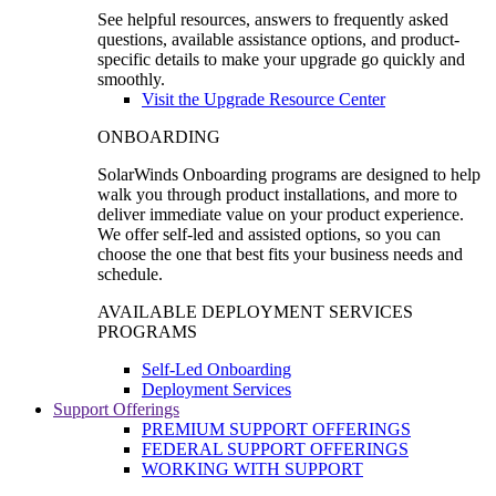
See helpful resources, answers to frequently asked
questions, available assistance options, and product-
specific details to make your upgrade go quickly and
smoothly.
Visit the Upgrade Resource Center
ONBOARDING
SolarWinds Onboarding programs are designed to help
walk you through product installations, and more to
deliver immediate value on your product experience.
We offer self-led and assisted options, so you can
choose the one that best fits your business needs and
schedule.
AVAILABLE DEPLOYMENT SERVICES
PROGRAMS
Self-Led Onboarding
Deployment Services
Support Offerings
PREMIUM SUPPORT OFFERINGS
FEDERAL SUPPORT OFFERINGS
WORKING WITH SUPPORT