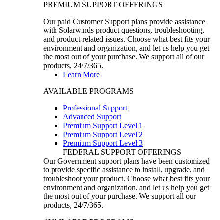
PREMIUM SUPPORT OFFERINGS
Our paid Customer Support plans provide assistance
with Solarwinds product questions, troubleshooting,
and product-related issues. Choose what best fits your
environment and organization, and let us help you get
the most out of your purchase. We support all of our
products, 24/7/365.
Learn More
AVAILABLE PROGRAMS
Professional Support
Advanced Support
Premium Support Level 1
Premium Support Level 2
Premium Support Level 3
FEDERAL SUPPORT OFFERINGS
Our Government support plans have been customized
to provide specific assistance to install, upgrade, and
troubleshoot your product. Choose what best fits your
environment and organization, and let us help you get
the most out of your purchase. We support all our
products, 24/7/365.