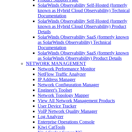
SolarWinds Observability Self-Hosted (formerly
known as Hybrid Cloud Observability) Technical
Documentation
SolarWinds Observability Self-Hosted (formerly
known as Hybrid Cloud Observability) Product
Details
SolarWinds Observability SaaS (formerly known
as SolarWinds Observability) Technical
Documentation
SolarWinds Observability SaaS (formerly known
as SolarWinds Observability) Product Details
NETWORK MANAGEMENT
Network Performance Monitor
NetFlow Traffic Analyzer
IP Address Manager
Network Configuration Manager
Engineer's Toolset
Network Topology Mapper
View All Network Management Products
User Device Tracker
VoIP Network Quality Manager
Log Analyzer
Enterprise Operations Console
Kiwi CatTools