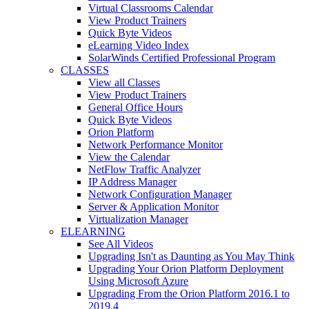
Virtual Classrooms Calendar
View Product Trainers
Quick Byte Videos
eLearning Video Index
SolarWinds Certified Professional Program
CLASSES
View all Classes
View Product Trainers
General Office Hours
Quick Byte Videos
Orion Platform
Network Performance Monitor
View the Calendar
NetFlow Traffic Analyzer
IP Address Manager
Network Configuration Manager
Server & Application Monitor
Virtualization Manager
ELEARNING
See All Videos
Upgrading Isn't as Daunting as You May Think
Upgrading Your Orion Platform Deployment
Using Microsoft Azure
Upgrading From the Orion Platform 2016.1 to
2019.4