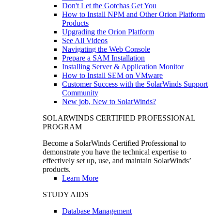
Don't Let the Gotchas Get You
How to Install NPM and Other Orion Platform
Products
Upgrading the Orion Platform
See All Videos
Navigating the Web Console
Prepare a SAM Installation
Installing Server & Application Monitor
How to Install SEM on VMware
Customer Success with the SolarWinds Support
Community
New job, New to SolarWinds?
SOLARWINDS CERTIFIED PROFESSIONAL
PROGRAM
Become a SolarWinds Certified Professional to
demonstrate you have the technical expertise to
effectively set up, use, and maintain SolarWinds’
products.
Learn More
STUDY AIDS
Database Management