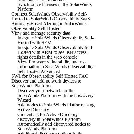
Synchronize licenses in the SolarWinds
Platform
Connect SolarWinds Observability Self-
Hosted to SolarWinds Observability SaaS
Anomaly-Based Alerting in SolarWinds
Observability Self-Hosted
View and manage security data
Integrate SolarWinds Observability Self-
Hosted with SEM
Integrate SolarWinds Observability Self-
Hosted with ARM to see user access
rights details in the web console
View firmware vulnerability and risk
information in SolarWinds Observability
Self-Hosted Advanced
SW1 for Observability Self-Hosted FAQ
Discover and add network devices to
SolarWinds Platform
Discover your network for the
SolarWinds Platform with the Discovery
Wizard
Add nodes to SolarWinds Platform using
Active Directory
Credentials for Active Directory
discovery in SolarWinds Platform
Automatically add discovered nodes to
SolarWinds Platform
Additional discovery options in the