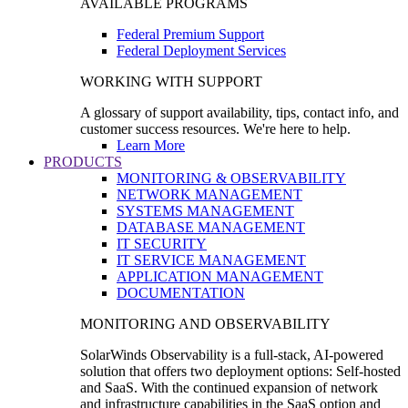
AVAILABLE PROGRAMS
Federal Premium Support
Federal Deployment Services
WORKING WITH SUPPORT
A glossary of support availability, tips, contact info, and
customer success resources. We're here to help.
Learn More
PRODUCTS
MONITORING & OBSERVABILITY
NETWORK MANAGEMENT
SYSTEMS MANAGEMENT
DATABASE MANAGEMENT
IT SECURITY
IT SERVICE MANAGEMENT
APPLICATION MANAGEMENT
DOCUMENTATION
MONITORING AND OBSERVABILITY
SolarWinds Observability is a full-stack, AI-powered
solution that offers two deployment options: Self-hosted
and SaaS. With the continued expansion of network
and infrastructure capabilities in the SaaS option and