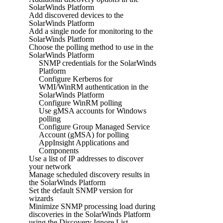
SolarWinds Platform
Add discovered devices to the
SolarWinds Platform
Add a single node for monitoring to the
SolarWinds Platform
Choose the polling method to use in the
SolarWinds Platform
SNMP credentials for the SolarWinds
Platform
Configure Kerberos for
WMI/WinRM authentication in the
SolarWinds Platform
Configure WinRM polling
Use gMSA accounts for Windows
polling
Configure Group Managed Service
Account (gMSA) for polling
AppInsight Applications and
Components
Use a list of IP addresses to discover
your network
Manage scheduled discovery results in
the SolarWinds Platform
Set the default SNMP version for
wizards
Minimize SNMP processing load during
discoveries in the SolarWinds Platform
using the Discovery Ignore List