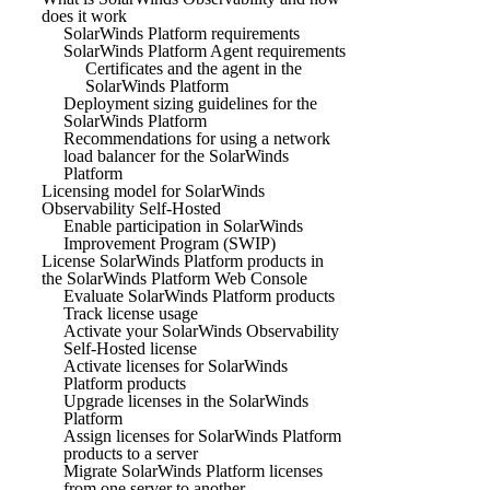
does it work
SolarWinds Platform requirements
SolarWinds Platform Agent requirements
Certificates and the agent in the
SolarWinds Platform
Deployment sizing guidelines for the
SolarWinds Platform
Recommendations for using a network
load balancer for the SolarWinds
Platform
Licensing model for SolarWinds
Observability Self-Hosted
Enable participation in SolarWinds
Improvement Program (SWIP)
License SolarWinds Platform products in
the SolarWinds Platform Web Console
Evaluate SolarWinds Platform products
Track license usage
Activate your SolarWinds Observability
Self-Hosted license
Activate licenses for SolarWinds
Platform products
Upgrade licenses in the SolarWinds
Platform
Assign licenses for SolarWinds Platform
products to a server
Migrate SolarWinds Platform licenses
from one server to another