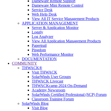
Dameware Remote Support
Dameware Mini Remote Control
Service Desk
Web Help Desk
View All IT Service Management Products
APPLICATION MANAGEMENT
Server & Application Monitor
Loggly
Log Analyzer
View All Application Management Products
Papertrail
Pingdom
Web Performance Monitor
DOCUMENTATION
COMMUNITY
THWACK®
Visit THWACK
SolarWinds User Groups
THWACK Livecast
THWACKcamp 2024 On-Demand
Academy Newsroom
SolarWinds Certified Professional (SCP) Forum
Classroom Training Forum
SolarWinds Blog
Visit Blog