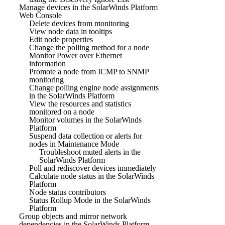
Manage devices in the SolarWinds Platform
Web Console
Delete devices from monitoring
View node data in tooltips
Edit node properties
Change the polling method for a node
Monitor Power over Ethernet
information
Promote a node from ICMP to SNMP
monitoring
Change polling engine node assignments
in the SolarWinds Platform
View the resources and statistics
monitored on a node
Monitor volumes in the SolarWinds
Platform
Suspend data collection or alerts for
nodes in Maintenance Mode
Troubleshoot muted alerts in the
SolarWinds Platform
Poll and rediscover devices immediately
Calculate node status in the SolarWinds
Platform
Node status contributors
Status Rollup Mode in the SolarWinds
Platform
Group objects and mirror network
dependencies in the SolarWinds Platform