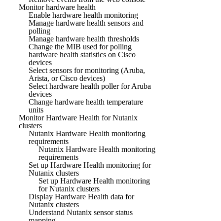
Monitor hardware health
Enable hardware health monitoring
Manage hardware health sensors and
polling
Manage hardware health thresholds
Change the MIB used for polling
hardware health statistics on Cisco
devices
Select sensors for monitoring (Aruba,
Arista, or Cisco devices)
Select hardware health poller for Aruba
devices
Change hardware health temperature
units
Monitor Hardware Health for Nutanix
clusters
Nutanix Hardware Health monitoring
requirements
Nutanix Hardware Health monitoring
requirements
Set up Hardware Health monitoring for
Nutanix clusters
Set up Hardware Health monitoring
for Nutanix clusters
Display Hardware Health data for
Nutanix clusters
Understand Nutanix sensor status
mapping