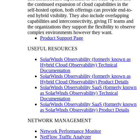
the continued expansion of cloud capabilities in the
self-hosted option, both offerings can provide end-to-
end hybrid visibility. They also include overlapping
capabilities and interconnectivity, giving IT teams and
the organizations they support the flexibility to observe
complex environments however they want.
Product Support Page
USEFUL RESOURCES
SolarWinds Observability (formerly known as
Hybrid Cloud Observability) Technical
Documentation
SolarWinds Observability (formerly known as
Hybrid Cloud Observability) Product Details
SolarWinds Observability SaaS (formerly known
as SolarWinds Observability) Technical
Documentation
SolarWinds Observability SaaS (formerly known
as SolarWinds Observability) Product Details
NETWORK MANAGEMENT
Network Performance Monitor
NetFlow Traffic Analyzer