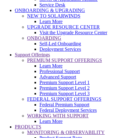
Service Desk
ONBOARDING & UPGRADING
NEW TO SOLARWINDS
Learn More
UPGRADE RESOURCE CENTER
Visit the Upgrade Resource Center
ONBOARDING
Self-Led Onboarding
Deployment Services
Support Offerings
PREMIUM SUPPORT OFFERINGS
Learn More
Professional Support
Advanced Support
Premium Support Level 1
Premium Support Level 2
Premium Support Level 3
FEDERAL SUPPORT OFFERINGS
Federal Premium Support
Federal Deployment Services
WORKING WITH SUPPORT
Learn More
PRODUCTS
MONITORING & OBSERVABILITY
Product Support Page