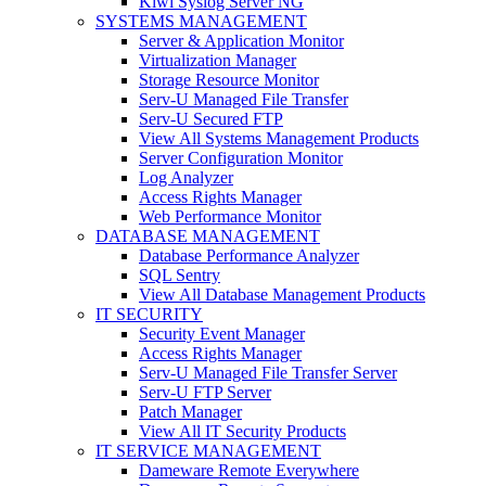
Kiwi Syslog Server NG
SYSTEMS MANAGEMENT
Server & Application Monitor
Virtualization Manager
Storage Resource Monitor
Serv-U Managed File Transfer
Serv-U Secured FTP
View All Systems Management Products
Server Configuration Monitor
Log Analyzer
Access Rights Manager
Web Performance Monitor
DATABASE MANAGEMENT
Database Performance Analyzer
SQL Sentry
View All Database Management Products
IT SECURITY
Security Event Manager
Access Rights Manager
Serv-U Managed File Transfer Server
Serv-U FTP Server
Patch Manager
View All IT Security Products
IT SERVICE MANAGEMENT
Dameware Remote Everywhere