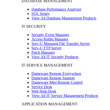
DATABASE MANAGEMENT
Database Performance Analyzer
SQL Sentry
View All Database Management Products
IT SECURITY
Security Event Manager
Access Rights Manager
Serv-U Managed File Transfer Server
Serv-U FTP Server
Patch Manager
View All IT Security Products
IT SERVICE MANAGEMENT
Dameware Remote Everywhere
Dameware Remote Support
Dameware Mini Remote Control
Service Desk
Web Help Desk
View All IT Service Management Products
APPLICATION MANAGEMENT