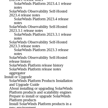
SolarWinds Platform 2023.4.1 release
notes
SolarWinds Observability Self-Hosted
2023.4 release notes
SolarWinds Platform 2023.4 release
notes
SolarWinds Observability Self-Hosted
2023.3.1 release notes
SolarWinds Platform 2023.3.1 release
notes
SolarWinds Observability Self-Hosted
2023.3 release notes
SolarWinds Platform 2023.3 release
notes
SolarWinds Observability Self-Hosted
release history
SolarWinds Platform release history
SolarWinds Platform release notes
aggregator
Install or Upgrade
SolarWinds Platform Products Installation
and Upgrade Guide
About installing or upgrading SolarWinds
Platform products and scalability engines
Prepare to install or upgrade SolarWinds
Platform products
Install SolarWinds Platform products in a
new environment