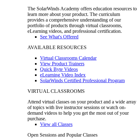
The SolarWinds Academy offers education resources to
learn more about your product. The curriculum
provides a comprehensive understanding of our
portfolio of products through virtual classrooms,
eLearning videos, and professional certification.
See What's Offered
AVAILABLE RESOURCES
Virtual Classrooms Calendar
View Product Trainers
Quick Byte Videos
eLearning Video Index
SolarWinds Certified Professional Program
VIRTUAL CLASSROOMS
Attend virtual classes on your product and a wide array
of topics with live instructor sessions or watch on-
demand videos to help you get the most out of your
purchase.
View all Classes
Open Sessions and Popular Classes