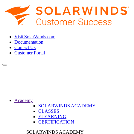
Visit SolarWinds.com
Documentation
Contact Us
Customer Portal
Toggle
navigation
Academy
SOLARWINDS ACADEMY
CLASSES
ELEARNING
CERTIFICATION
SOLARWINDS ACADEMY