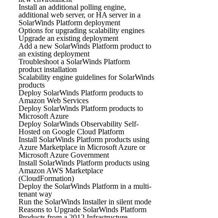
Install an additional polling engine,
additional web server, or HA server in a
SolarWinds Platform deployment
Options for upgrading scalability engines
Upgrade an existing deployment
Add a new SolarWinds Platform product to
an existing deployment
Troubleshoot a SolarWinds Platform
product installation
Scalability engine guidelines for SolarWinds
products
Deploy SolarWinds Platform products to
Amazon Web Services
Deploy SolarWinds Platform products to
Microsoft Azure
Deploy SolarWinds Observability Self-
Hosted on Google Cloud Platform
Install SolarWinds Platform products using
Azure Marketplace in Microsoft Azure or
Microsoft Azure Government
Install SolarWinds Platform products using
Amazon AWS Marketplace
(CloudFormation)
Deploy the SolarWinds Platform in a multi-
tenant way
Run the SolarWinds Installer in silent mode
Reasons to Upgrade SolarWinds Platform
Products from a 2012 Infrastructure