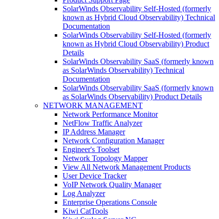
SolarWinds Observability Self-Hosted (formerly
known as Hybrid Cloud Observability) Technical
Documentation
SolarWinds Observability Self-Hosted (formerly
known as Hybrid Cloud Observability) Product
Details
SolarWinds Observability SaaS (formerly known
as SolarWinds Observability) Technical
Documentation
SolarWinds Observability SaaS (formerly known
as SolarWinds Observability) Product Details
NETWORK MANAGEMENT
Network Performance Monitor
NetFlow Traffic Analyzer
IP Address Manager
Network Configuration Manager
Engineer's Toolset
Network Topology Mapper
View All Network Management Products
User Device Tracker
VoIP Network Quality Manager
Log Analyzer
Enterprise Operations Console
Kiwi CatTools