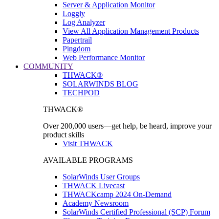
Server & Application Monitor
Loggly
Log Analyzer
View All Application Management Products
Papertrail
Pingdom
Web Performance Monitor
COMMUNITY
THWACK®
SOLARWINDS BLOG
TECHPOD
THWACK®
Over 200,000 users—get help, be heard, improve your
product skills
Visit THWACK
AVAILABLE PROGRAMS
SolarWinds User Groups
THWACK Livecast
THWACKcamp 2024 On-Demand
Academy Newsroom
SolarWinds Certified Professional (SCP) Forum