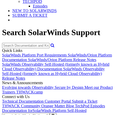
TECHPOD
Episodes
NEW TO SOLARWINDS
SUBMIT A TICKET
Search SolarWinds Support
Quick Links
SolarWinds Platform Port Requirements
SolarWinds/Orion Platform
Documentation
SolarWinds/Orion Platform Release Notes
SolarWinds Observability Self-Hosted (formerly known as Hybrid
Cloud Observability) Documentation
SolarWinds Observability
Self-Hosted (formerly known as Hybrid Cloud Observability)
Release Notes
News & Announcements
Evolving towards Observability
Secure by Design
Meet our Product
Trainers
THWACKcamp
Connect with Us
Technical Documentation
Customer Portal
Submit a Ticket
THWACK Community
Orange Matter Blog
TechPod Episodes
Documentation for
SolarWinds Platform Self-Hosted