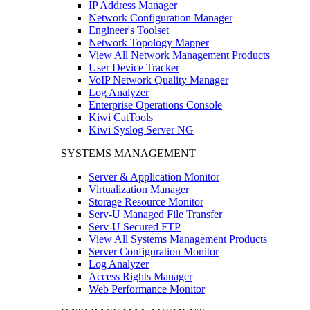
IP Address Manager
Network Configuration Manager
Engineer's Toolset
Network Topology Mapper
View All Network Management Products
User Device Tracker
VoIP Network Quality Manager
Log Analyzer
Enterprise Operations Console
Kiwi CatTools
Kiwi Syslog Server NG
SYSTEMS MANAGEMENT
Server & Application Monitor
Virtualization Manager
Storage Resource Monitor
Serv-U Managed File Transfer
Serv-U Secured FTP
View All Systems Management Products
Server Configuration Monitor
Log Analyzer
Access Rights Manager
Web Performance Monitor