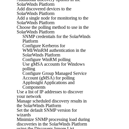
SolarWinds Platform
Add discovered devices to the
SolarWinds Platform
Add a single node for monitoring to the
SolarWinds Platform
Choose the polling method to use in the
SolarWinds Platform
SNMP credentials for the SolarWinds
Platform
Configure Kerberos for
WMI/WinRM authentication in the
SolarWinds Platform
Configure WinRM polling
Use gMSA accounts for Windows
polling
Configure Group Managed Service
Account (gMSA) for polling
AppInsight Applications and
Components
Use a list of IP addresses to discover
your network
Manage scheduled discovery results in
the SolarWinds Platform
Set the default SNMP version for
wizards
Minimize SNMP processing load during
discoveries in the SolarWinds Platform
using the Discovery Ignore List