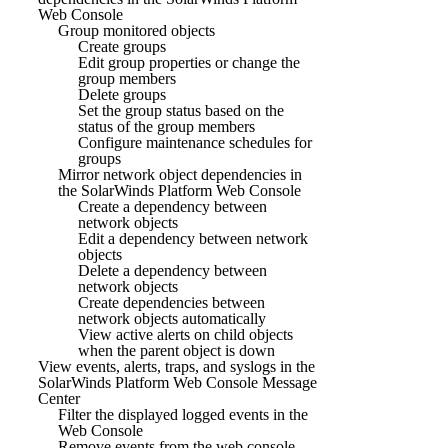
Web Console
Group monitored objects
Create groups
Edit group properties or change the
group members
Delete groups
Set the group status based on the
status of the group members
Configure maintenance schedules for
groups
Mirror network object dependencies in
the SolarWinds Platform Web Console
Create a dependency between
network objects
Edit a dependency between network
objects
Delete a dependency between
network objects
Create dependencies between
network objects automatically
View active alerts on child objects
when the parent object is down
View events, alerts, traps, and syslogs in the
SolarWinds Platform Web Console Message
Center
Filter the displayed logged events in the
Web Console
Remove events from the web console