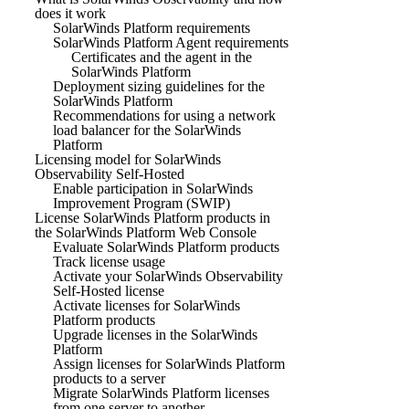
does it work
SolarWinds Platform requirements
SolarWinds Platform Agent requirements
Certificates and the agent in the
SolarWinds Platform
Deployment sizing guidelines for the
SolarWinds Platform
Recommendations for using a network
load balancer for the SolarWinds
Platform
Licensing model for SolarWinds
Observability Self-Hosted
Enable participation in SolarWinds
Improvement Program (SWIP)
License SolarWinds Platform products in
the SolarWinds Platform Web Console
Evaluate SolarWinds Platform products
Track license usage
Activate your SolarWinds Observability
Self-Hosted license
Activate licenses for SolarWinds
Platform products
Upgrade licenses in the SolarWinds
Platform
Assign licenses for SolarWinds Platform
products to a server
Migrate SolarWinds Platform licenses
from one server to another