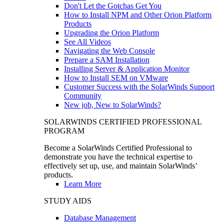
Don't Let the Gotchas Get You
How to Install NPM and Other Orion Platform
Products
Upgrading the Orion Platform
See All Videos
Navigating the Web Console
Prepare a SAM Installation
Installing Server & Application Monitor
How to Install SEM on VMware
Customer Success with the SolarWinds Support
Community
New job, New to SolarWinds?
SOLARWINDS CERTIFIED PROFESSIONAL
PROGRAM
Become a SolarWinds Certified Professional to
demonstrate you have the technical expertise to
effectively set up, use, and maintain SolarWinds’
products.
Learn More
STUDY AIDS
Database Management