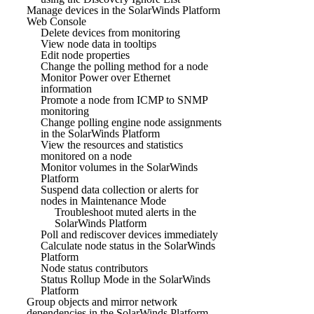
Manage devices in the SolarWinds Platform
Web Console
Delete devices from monitoring
View node data in tooltips
Edit node properties
Change the polling method for a node
Monitor Power over Ethernet
information
Promote a node from ICMP to SNMP
monitoring
Change polling engine node assignments
in the SolarWinds Platform
View the resources and statistics
monitored on a node
Monitor volumes in the SolarWinds
Platform
Suspend data collection or alerts for
nodes in Maintenance Mode
Troubleshoot muted alerts in the
SolarWinds Platform
Poll and rediscover devices immediately
Calculate node status in the SolarWinds
Platform
Node status contributors
Status Rollup Mode in the SolarWinds
Platform
Group objects and mirror network
dependencies in the SolarWinds Platform