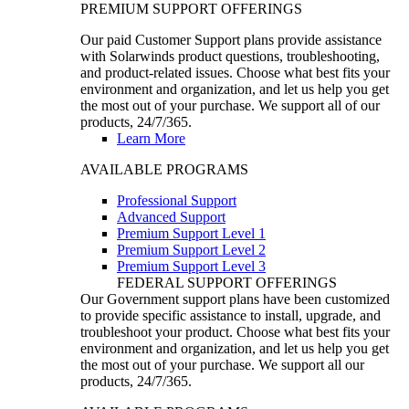
PREMIUM SUPPORT OFFERINGS
Our paid Customer Support plans provide assistance
with Solarwinds product questions, troubleshooting,
and product-related issues. Choose what best fits your
environment and organization, and let us help you get
the most out of your purchase. We support all of our
products, 24/7/365.
Learn More
AVAILABLE PROGRAMS
Professional Support
Advanced Support
Premium Support Level 1
Premium Support Level 2
Premium Support Level 3
FEDERAL SUPPORT OFFERINGS
Our Government support plans have been customized
to provide specific assistance to install, upgrade, and
troubleshoot your product. Choose what best fits your
environment and organization, and let us help you get
the most out of your purchase. We support all our
products, 24/7/365.