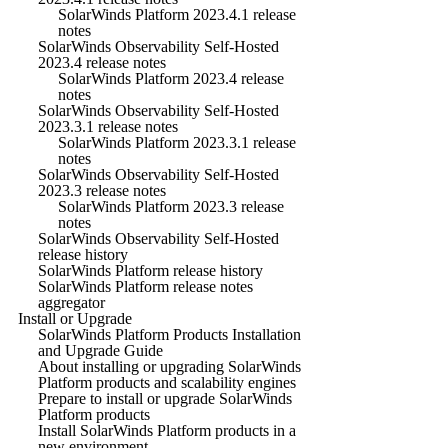
SolarWinds Platform 2023.4.1 release
notes
SolarWinds Observability Self-Hosted
2023.4 release notes
SolarWinds Platform 2023.4 release
notes
SolarWinds Observability Self-Hosted
2023.3.1 release notes
SolarWinds Platform 2023.3.1 release
notes
SolarWinds Observability Self-Hosted
2023.3 release notes
SolarWinds Platform 2023.3 release
notes
SolarWinds Observability Self-Hosted
release history
SolarWinds Platform release history
SolarWinds Platform release notes
aggregator
Install or Upgrade
SolarWinds Platform Products Installation
and Upgrade Guide
About installing or upgrading SolarWinds
Platform products and scalability engines
Prepare to install or upgrade SolarWinds
Platform products
Install SolarWinds Platform products in a
new environment