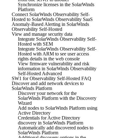
Synchronize licenses in the SolarWinds
Platform
Connect SolarWinds Observability Self-
Hosted to SolarWinds Observability SaaS
Anomaly-Based Alerting in SolarWinds
Observability Self-Hosted
View and manage security data
Integrate SolarWinds Observability Self-
Hosted with SEM
Integrate SolarWinds Observability Self-
Hosted with ARM to see user access
rights details in the web console
View firmware vulnerability and risk
information in SolarWinds Observability
Self-Hosted Advanced
SW1 for Observability Self-Hosted FAQ
Discover and add network devices to
SolarWinds Platform
Discover your network for the
SolarWinds Platform with the Discovery
Wizard
Add nodes to SolarWinds Platform using
Active Directory
Credentials for Active Directory
discovery in SolarWinds Platform
Automatically add discovered nodes to
SolarWinds Platform
Additional discovery options in the