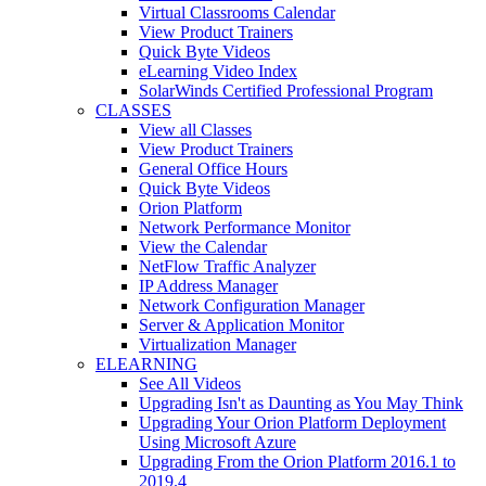
Virtual Classrooms Calendar
View Product Trainers
Quick Byte Videos
eLearning Video Index
SolarWinds Certified Professional Program
CLASSES
View all Classes
View Product Trainers
General Office Hours
Quick Byte Videos
Orion Platform
Network Performance Monitor
View the Calendar
NetFlow Traffic Analyzer
IP Address Manager
Network Configuration Manager
Server & Application Monitor
Virtualization Manager
ELEARNING
See All Videos
Upgrading Isn't as Daunting as You May Think
Upgrading Your Orion Platform Deployment
Using Microsoft Azure
Upgrading From the Orion Platform 2016.1 to
2019.4