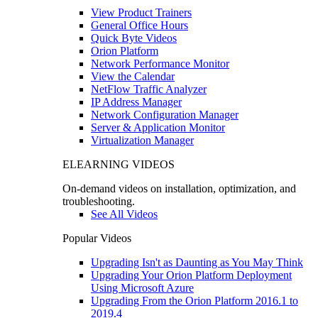
View Product Trainers
General Office Hours
Quick Byte Videos
Orion Platform
Network Performance Monitor
View the Calendar
NetFlow Traffic Analyzer
IP Address Manager
Network Configuration Manager
Server & Application Monitor
Virtualization Manager
ELEARNING VIDEOS
On-demand videos on installation, optimization, and
troubleshooting.
See All Videos
Popular Videos
Upgrading Isn't as Daunting as You May Think
Upgrading Your Orion Platform Deployment
Using Microsoft Azure
Upgrading From the Orion Platform 2016.1 to
2019.4