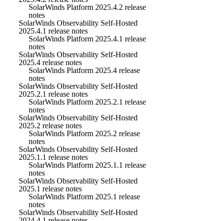
SolarWinds Platform 2025.4.2 release
notes
SolarWinds Observability Self-Hosted
2025.4.1 release notes
SolarWinds Platform 2025.4.1 release
notes
SolarWinds Observability Self-Hosted
2025.4 release notes
SolarWinds Platform 2025.4 release
notes
SolarWinds Observability Self-Hosted
2025.2.1 release notes
SolarWinds Platform 2025.2.1 release
notes
SolarWinds Observability Self-Hosted
2025.2 release notes
SolarWinds Platform 2025.2 release
notes
SolarWinds Observability Self-Hosted
2025.1.1 release notes
SolarWinds Platform 2025.1.1 release
notes
SolarWinds Observability Self-Hosted
2025.1 release notes
SolarWinds Platform 2025.1 release
notes
SolarWinds Observability Self-Hosted
2024.4.1 release notes