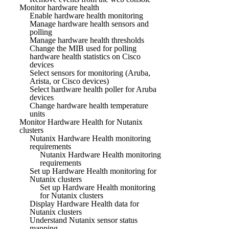
Monitor hardware health
Enable hardware health monitoring
Manage hardware health sensors and
polling
Manage hardware health thresholds
Change the MIB used for polling
hardware health statistics on Cisco
devices
Select sensors for monitoring (Aruba,
Arista, or Cisco devices)
Select hardware health poller for Aruba
devices
Change hardware health temperature
units
Monitor Hardware Health for Nutanix
clusters
Nutanix Hardware Health monitoring
requirements
Nutanix Hardware Health monitoring
requirements
Set up Hardware Health monitoring for
Nutanix clusters
Set up Hardware Health monitoring
for Nutanix clusters
Display Hardware Health data for
Nutanix clusters
Understand Nutanix sensor status
mapping