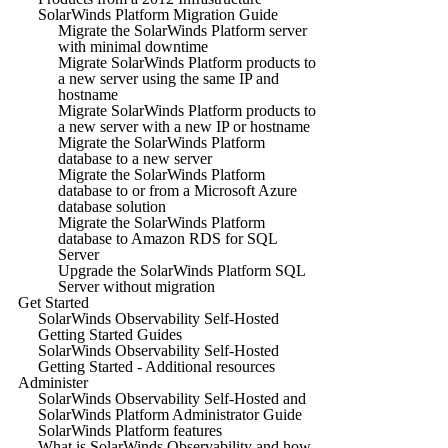
SolarWinds Platform Migration Guide
Migrate the SolarWinds Platform server
with minimal downtime
Migrate SolarWinds Platform products to
a new server using the same IP and
hostname
Migrate SolarWinds Platform products to
a new server with a new IP or hostname
Migrate the SolarWinds Platform
database to a new server
Migrate the SolarWinds Platform
database to or from a Microsoft Azure
database solution
Migrate the SolarWinds Platform
database to Amazon RDS for SQL
Server
Upgrade the SolarWinds Platform SQL
Server without migration
Get Started
SolarWinds Observability Self-Hosted
Getting Started Guides
SolarWinds Observability Self-Hosted
Getting Started - Additional resources
Administer
SolarWinds Observability Self-Hosted and
SolarWinds Platform Administrator Guide
SolarWinds Platform features
What is SolarWinds Observability and how