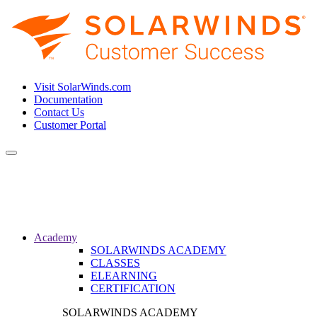
Visit SolarWinds.com
Documentation
Contact Us
Customer Portal
Toggle
navigation
Academy
SOLARWINDS ACADEMY
CLASSES
ELEARNING
CERTIFICATION
SOLARWINDS ACADEMY