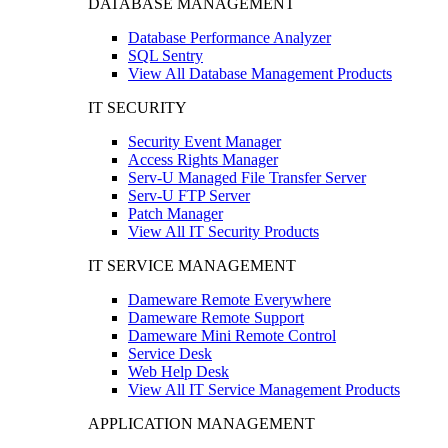
DATABASE MANAGEMENT
Database Performance Analyzer
SQL Sentry
View All Database Management Products
IT SECURITY
Security Event Manager
Access Rights Manager
Serv-U Managed File Transfer Server
Serv-U FTP Server
Patch Manager
View All IT Security Products
IT SERVICE MANAGEMENT
Dameware Remote Everywhere
Dameware Remote Support
Dameware Mini Remote Control
Service Desk
Web Help Desk
View All IT Service Management Products
APPLICATION MANAGEMENT