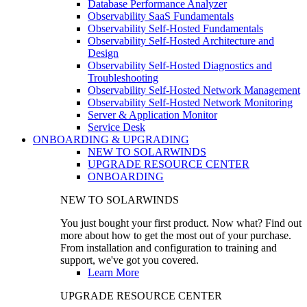
Database Performance Analyzer
Observability SaaS Fundamentals
Observability Self-Hosted Fundamentals
Observability Self-Hosted Architecture and
Design
Observability Self-Hosted Diagnostics and
Troubleshooting
Observability Self-Hosted Network Management
Observability Self-Hosted Network Monitoring
Server & Application Monitor
Service Desk
ONBOARDING & UPGRADING
NEW TO SOLARWINDS
UPGRADE RESOURCE CENTER
ONBOARDING
NEW TO SOLARWINDS
You just bought your first product. Now what? Find out
more about how to get the most out of your purchase.
From installation and configuration to training and
support, we've got you covered.
Learn More
UPGRADE RESOURCE CENTER