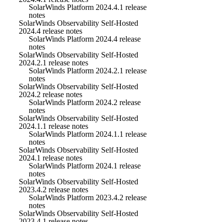
SolarWinds Platform 2024.4.1 release
notes
SolarWinds Observability Self-Hosted
2024.4 release notes
SolarWinds Platform 2024.4 release
notes
SolarWinds Observability Self-Hosted
2024.2.1 release notes
SolarWinds Platform 2024.2.1 release
notes
SolarWinds Observability Self-Hosted
2024.2 release notes
SolarWinds Platform 2024.2 release
notes
SolarWinds Observability Self-Hosted
2024.1.1 release notes
SolarWinds Platform 2024.1.1 release
notes
SolarWinds Observability Self-Hosted
2024.1 release notes
SolarWinds Platform 2024.1 release
notes
SolarWinds Observability Self-Hosted
2023.4.2 release notes
SolarWinds Platform 2023.4.2 release
notes
SolarWinds Observability Self-Hosted
2023.4.1 release notes