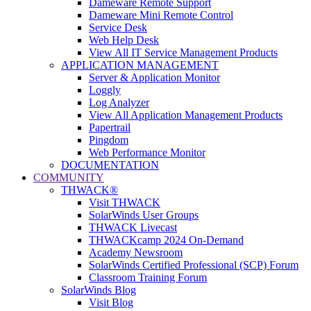
Dameware Remote Support
Dameware Mini Remote Control
Service Desk
Web Help Desk
View All IT Service Management Products
APPLICATION MANAGEMENT
Server & Application Monitor
Loggly
Log Analyzer
View All Application Management Products
Papertrail
Pingdom
Web Performance Monitor
DOCUMENTATION
COMMUNITY
THWACK®
Visit THWACK
SolarWinds User Groups
THWACK Livecast
THWACKcamp 2024 On-Demand
Academy Newsroom
SolarWinds Certified Professional (SCP) Forum
Classroom Training Forum
SolarWinds Blog
Visit Blog