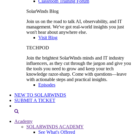
Classroom Training Forum
SolarWinds Blog
Join us on the road to talk AI, observability, and IT
management. We've got real-world insights you just
won't hear about anywhere else.
Visit Blog
TECHPOD
Join the brightest SolarWinds minds and IT industry
influencers, as they cut through the jargon and give you
the tools you need to grow and keep your tech
knowledge razor-sharp. Come with questions—leave
with actionable steps and practical insights.
Episodes
NEW TO SOLARWINDS
SUBMIT A TICKET
Academy
SOLARWINDS ACADEMY
See What's Offered