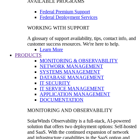
AVAILABLE PROGRAMS
Federal Premium Support
Federal Deployment Services
WORKING WITH SUPPORT
A glossary of support availability, tips, contact info, and
customer success resources. We're here to help.
Learn More
PRODUCTS
MONITORING & OBSERVABILITY
NETWORK MANAGEMENT
SYSTEMS MANAGEMENT
DATABASE MANAGEMENT
IT SECURITY
IT SERVICE MANAGEMENT
APPLICATION MANAGEMENT
DOCUMENTATION
MONITORING AND OBSERVABILITY
SolarWinds Observability is a full-stack, AI-powered
solution that offers two deployment options: Self-hosted
and SaaS. With the continued expansion of network
and infrastructure capabilities in the SaaS option and