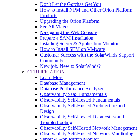
Don't Let the Gotchas Get You
How to Install NPM and Other Orion Platform
Products
Upgrading the Orion Platform
See All Videos
Navigating the Web Console
Prepare a SAM Installation
Installing Server & Application Monitor
How to Install SEM on VMware
Customer Success with the SolarWinds Support
Community
New job, New to SolarWinds?
CERTIFICATION
Learn More
Database Management
Database Performance Analyzer
Observability SaaS Fundamentals
Observability Self-Hosted Fundamentals
Observability Self-Hosted Architecture and
Design
Observability Self-Hosted Diagnostics and
Troubleshooting
Observability Self-Hosted Network Management
Observability Self-Hosted Network Monitoring
Server & Application Monitor