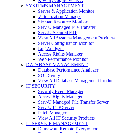
Kiwi Syslog Server NG
SYSTEMS MANAGEMENT
Server & Application Monitor
Virtualization Manager
Storage Resource Monitor
Serv-U Managed File Transfer
Serv-U Secured FTP
View All Systems Management Products
Server Configuration Monitor
Log Analyzer
Access Rights Manager
Web Performance Monitor
DATABASE MANAGEMENT
Database Performance Analyzer
SQL Sentry
View All Database Management Products
IT SECURITY
Security Event Manager
Access Rights Manager
Serv-U Managed File Transfer Server
Serv-U FTP Server
Patch Manager
View All IT Security Products
IT SERVICE MANAGEMENT
Dameware Remote Everywhere