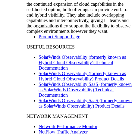
the continued expansion of cloud capabilities in the
self-hosted option, both offerings can provide end-to-
end hybrid visibility. They also include overlapping
capabilities and interconnectivity, giving IT teams and
the organizations they support the flexibility to observe
complex environments however they want.
Product Support Page
USEFUL RESOURCES
SolarWinds Observability (formerly known as
Hybrid Cloud Observability) Technical
Documentation
SolarWinds Observability (formerly known as
Hybrid Cloud Observability) Product Details
SolarWinds Observability SaaS (formerly known
as SolarWinds Observability) Technical
Documentation
SolarWinds Observability SaaS (formerly known
as SolarWinds Observability) Product Details
NETWORK MANAGEMENT
Network Performance Monitor
NetFlow Traffic Analyzer