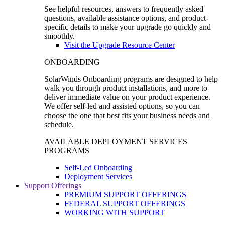
See helpful resources, answers to frequently asked
questions, available assistance options, and product-
specific details to make your upgrade go quickly and
smoothly.
Visit the Upgrade Resource Center
ONBOARDING
SolarWinds Onboarding programs are designed to help
walk you through product installations, and more to
deliver immediate value on your product experience.
We offer self-led and assisted options, so you can
choose the one that best fits your business needs and
schedule.
AVAILABLE DEPLOYMENT SERVICES
PROGRAMS
Self-Led Onboarding
Deployment Services
Support Offerings
PREMIUM SUPPORT OFFERINGS
FEDERAL SUPPORT OFFERINGS
WORKING WITH SUPPORT