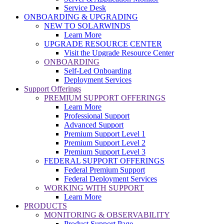
Service Desk
ONBOARDING & UPGRADING
NEW TO SOLARWINDS
Learn More
UPGRADE RESOURCE CENTER
Visit the Upgrade Resource Center
ONBOARDING
Self-Led Onboarding
Deployment Services
Support Offerings
PREMIUM SUPPORT OFFERINGS
Learn More
Professional Support
Advanced Support
Premium Support Level 1
Premium Support Level 2
Premium Support Level 3
FEDERAL SUPPORT OFFERINGS
Federal Premium Support
Federal Deployment Services
WORKING WITH SUPPORT
Learn More
PRODUCTS
MONITORING & OBSERVABILITY
Product Support Page