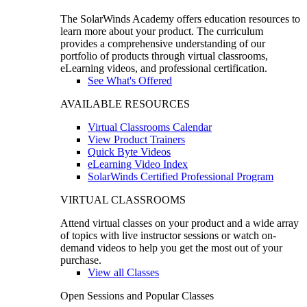
The SolarWinds Academy offers education resources to
learn more about your product. The curriculum
provides a comprehensive understanding of our
portfolio of products through virtual classrooms,
eLearning videos, and professional certification.
See What's Offered
AVAILABLE RESOURCES
Virtual Classrooms Calendar
View Product Trainers
Quick Byte Videos
eLearning Video Index
SolarWinds Certified Professional Program
VIRTUAL CLASSROOMS
Attend virtual classes on your product and a wide array
of topics with live instructor sessions or watch on-
demand videos to help you get the most out of your
purchase.
View all Classes
Open Sessions and Popular Classes