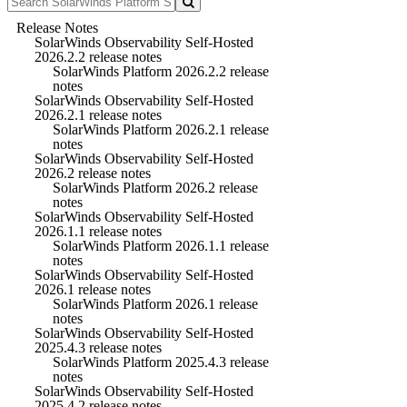
Release Notes
SolarWinds Observability Self-Hosted
2026.2.2 release notes
SolarWinds Platform 2026.2.2 release
notes
SolarWinds Observability Self-Hosted
2026.2.1 release notes
SolarWinds Platform 2026.2.1 release
notes
SolarWinds Observability Self-Hosted
2026.2 release notes
SolarWinds Platform 2026.2 release
notes
SolarWinds Observability Self-Hosted
2026.1.1 release notes
SolarWinds Platform 2026.1.1 release
notes
SolarWinds Observability Self-Hosted
2026.1 release notes
SolarWinds Platform 2026.1 release
notes
SolarWinds Observability Self-Hosted
2025.4.3 release notes
SolarWinds Platform 2025.4.3 release
notes
SolarWinds Observability Self-Hosted
2025.4.2 release notes