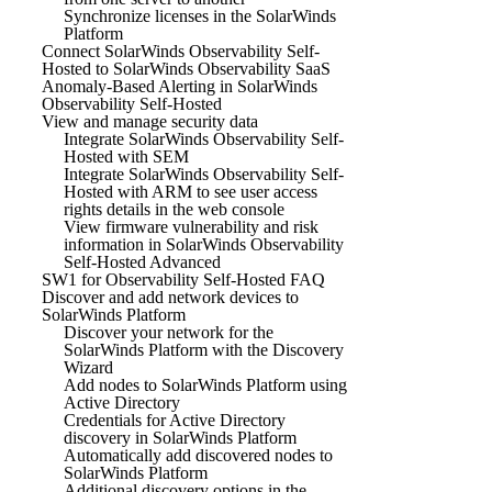
Synchronize licenses in the SolarWinds
Platform
Connect SolarWinds Observability Self-
Hosted to SolarWinds Observability SaaS
Anomaly-Based Alerting in SolarWinds
Observability Self-Hosted
View and manage security data
Integrate SolarWinds Observability Self-
Hosted with SEM
Integrate SolarWinds Observability Self-
Hosted with ARM to see user access
rights details in the web console
View firmware vulnerability and risk
information in SolarWinds Observability
Self-Hosted Advanced
SW1 for Observability Self-Hosted FAQ
Discover and add network devices to
SolarWinds Platform
Discover your network for the
SolarWinds Platform with the Discovery
Wizard
Add nodes to SolarWinds Platform using
Active Directory
Credentials for Active Directory
discovery in SolarWinds Platform
Automatically add discovered nodes to
SolarWinds Platform
Additional discovery options in the