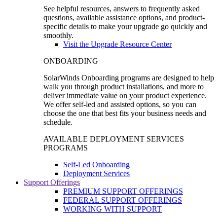
See helpful resources, answers to frequently asked
questions, available assistance options, and product-
specific details to make your upgrade go quickly and
smoothly.
Visit the Upgrade Resource Center
ONBOARDING
SolarWinds Onboarding programs are designed to help
walk you through product installations, and more to
deliver immediate value on your product experience.
We offer self-led and assisted options, so you can
choose the one that best fits your business needs and
schedule.
AVAILABLE DEPLOYMENT SERVICES
PROGRAMS
Self-Led Onboarding
Deployment Services
Support Offerings
PREMIUM SUPPORT OFFERINGS
FEDERAL SUPPORT OFFERINGS
WORKING WITH SUPPORT