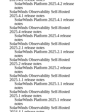
SolarWinds Platform 2025.4.2 release
notes
SolarWinds Observability Self-Hosted
2025.4.1 release notes
SolarWinds Platform 2025.4.1 release
notes
SolarWinds Observability Self-Hosted
2025.4 release notes
SolarWinds Platform 2025.4 release
notes
SolarWinds Observability Self-Hosted
2025.2.1 release notes
SolarWinds Platform 2025.2.1 release
notes
SolarWinds Observability Self-Hosted
2025.2 release notes
SolarWinds Platform 2025.2 release
notes
SolarWinds Observability Self-Hosted
2025.1.1 release notes
SolarWinds Platform 2025.1.1 release
notes
SolarWinds Observability Self-Hosted
2025.1 release notes
SolarWinds Platform 2025.1 release
notes
SolarWinds Observability Self-Hosted
2024.4.1 release notes