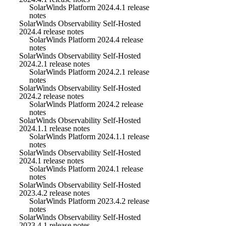
SolarWinds Platform 2024.4.1 release
notes
SolarWinds Observability Self-Hosted
2024.4 release notes
SolarWinds Platform 2024.4 release
notes
SolarWinds Observability Self-Hosted
2024.2.1 release notes
SolarWinds Platform 2024.2.1 release
notes
SolarWinds Observability Self-Hosted
2024.2 release notes
SolarWinds Platform 2024.2 release
notes
SolarWinds Observability Self-Hosted
2024.1.1 release notes
SolarWinds Platform 2024.1.1 release
notes
SolarWinds Observability Self-Hosted
2024.1 release notes
SolarWinds Platform 2024.1 release
notes
SolarWinds Observability Self-Hosted
2023.4.2 release notes
SolarWinds Platform 2023.4.2 release
notes
SolarWinds Observability Self-Hosted
2023.4.1 release notes