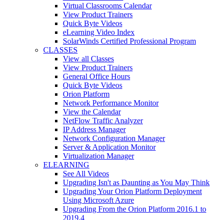
Virtual Classrooms Calendar
View Product Trainers
Quick Byte Videos
eLearning Video Index
SolarWinds Certified Professional Program
CLASSES
View all Classes
View Product Trainers
General Office Hours
Quick Byte Videos
Orion Platform
Network Performance Monitor
View the Calendar
NetFlow Traffic Analyzer
IP Address Manager
Network Configuration Manager
Server & Application Monitor
Virtualization Manager
ELEARNING
See All Videos
Upgrading Isn't as Daunting as You May Think
Upgrading Your Orion Platform Deployment
Using Microsoft Azure
Upgrading From the Orion Platform 2016.1 to
2019.4