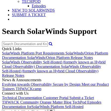
TECHPOD
Episodes
NEW TO SOLARWINDS
SUBMIT A TICKET
Search SolarWinds Support
Quick Links
SolarWinds Platform Port Requirements
SolarWinds/Orion Platform
Documentation
SolarWinds/Orion Platform Release Notes
SolarWinds Observability Self-Hosted (formerly known as Hybrid
Cloud Observability) Documentation
SolarWinds Observability
Self-Hosted (formerly known as Hybrid Cloud Observability)
Release Notes
News & Announcements
Evolving towards Observability
Secure by Design
Meet our Product
Trainers
THWACKcamp
Connect with Us
Technical Documentation
Customer Portal
Submit a Ticket
THWACK Community
Orange Matter Blog
TechPod Episodes
Documentation for
SolarWinds Platform Self-Hosted