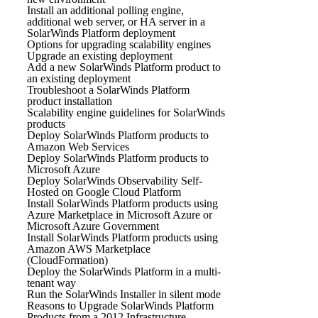
Install an additional polling engine,
additional web server, or HA server in a
SolarWinds Platform deployment
Options for upgrading scalability engines
Upgrade an existing deployment
Add a new SolarWinds Platform product to
an existing deployment
Troubleshoot a SolarWinds Platform
product installation
Scalability engine guidelines for SolarWinds
products
Deploy SolarWinds Platform products to
Amazon Web Services
Deploy SolarWinds Platform products to
Microsoft Azure
Deploy SolarWinds Observability Self-
Hosted on Google Cloud Platform
Install SolarWinds Platform products using
Azure Marketplace in Microsoft Azure or
Microsoft Azure Government
Install SolarWinds Platform products using
Amazon AWS Marketplace
(CloudFormation)
Deploy the SolarWinds Platform in a multi-
tenant way
Run the SolarWinds Installer in silent mode
Reasons to Upgrade SolarWinds Platform
Products from a 2012 Infrastructure