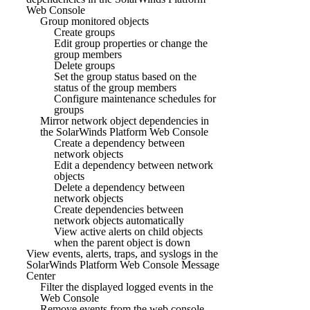
Web Console
Group monitored objects
Create groups
Edit group properties or change the
group members
Delete groups
Set the group status based on the
status of the group members
Configure maintenance schedules for
groups
Mirror network object dependencies in
the SolarWinds Platform Web Console
Create a dependency between
network objects
Edit a dependency between network
objects
Delete a dependency between
network objects
Create dependencies between
network objects automatically
View active alerts on child objects
when the parent object is down
View events, alerts, traps, and syslogs in the
SolarWinds Platform Web Console Message
Center
Filter the displayed logged events in the
Web Console
Remove events from the web console