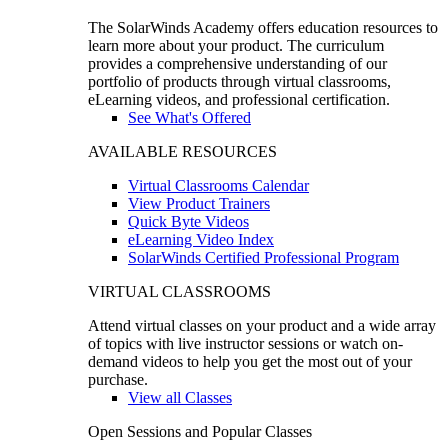
The SolarWinds Academy offers education resources to
learn more about your product. The curriculum
provides a comprehensive understanding of our
portfolio of products through virtual classrooms,
eLearning videos, and professional certification.
See What's Offered
AVAILABLE RESOURCES
Virtual Classrooms Calendar
View Product Trainers
Quick Byte Videos
eLearning Video Index
SolarWinds Certified Professional Program
VIRTUAL CLASSROOMS
Attend virtual classes on your product and a wide array
of topics with live instructor sessions or watch on-
demand videos to help you get the most out of your
purchase.
View all Classes
Open Sessions and Popular Classes