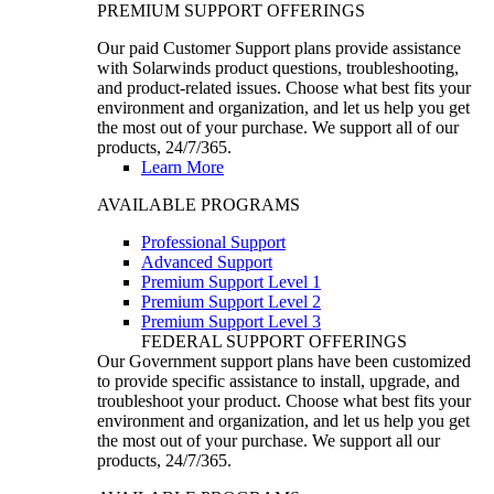
PREMIUM SUPPORT OFFERINGS
Our paid Customer Support plans provide assistance
with Solarwinds product questions, troubleshooting,
and product-related issues. Choose what best fits your
environment and organization, and let us help you get
the most out of your purchase. We support all of our
products, 24/7/365.
Learn More
AVAILABLE PROGRAMS
Professional Support
Advanced Support
Premium Support Level 1
Premium Support Level 2
Premium Support Level 3
FEDERAL SUPPORT OFFERINGS
Our Government support plans have been customized
to provide specific assistance to install, upgrade, and
troubleshoot your product. Choose what best fits your
environment and organization, and let us help you get
the most out of your purchase. We support all our
products, 24/7/365.