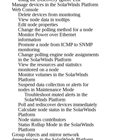
Manage devices in the SolarWinds Platform
Web Console
Delete devices from monitoring
View node data in tooltips
Edit node properties
Change the polling method for a node
Monitor Power over Ethernet
information
Promote a node from ICMP to SNMP
monitoring
Change polling engine node assignments
in the SolarWinds Platform
View the resources and statistics
monitored on a node
Monitor volumes in the SolarWinds
Platform
Suspend data collection or alerts for
nodes in Maintenance Mode
Troubleshoot muted alerts in the
SolarWinds Platform
Poll and rediscover devices immediately
Calculate node status in the SolarWinds
Platform
Node status contributors
Status Rollup Mode in the SolarWinds
Platform
Group objects and mirror network
dependencies in the SolarWinds Platform