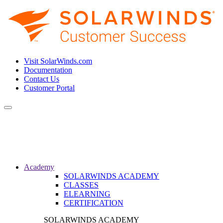
Visit SolarWinds.com
Documentation
Contact Us
Customer Portal
Toggle
navigation
Academy
SOLARWINDS ACADEMY
CLASSES
ELEARNING
CERTIFICATION
SOLARWINDS ACADEMY