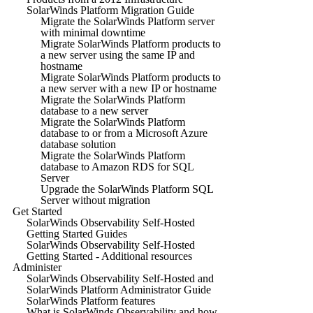
SolarWinds Platform Migration Guide
Migrate the SolarWinds Platform server
with minimal downtime
Migrate SolarWinds Platform products to
a new server using the same IP and
hostname
Migrate SolarWinds Platform products to
a new server with a new IP or hostname
Migrate the SolarWinds Platform
database to a new server
Migrate the SolarWinds Platform
database to or from a Microsoft Azure
database solution
Migrate the SolarWinds Platform
database to Amazon RDS for SQL
Server
Upgrade the SolarWinds Platform SQL
Server without migration
Get Started
SolarWinds Observability Self-Hosted
Getting Started Guides
SolarWinds Observability Self-Hosted
Getting Started - Additional resources
Administer
SolarWinds Observability Self-Hosted and
SolarWinds Platform Administrator Guide
SolarWinds Platform features
What is SolarWinds Observability and how