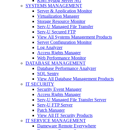
Kiwi Syslog Server NG
SYSTEMS MANAGEMENT
Server & Application Monitor
Virtualization Manager
Storage Resource Monitor
Serv-U Managed File Transfer
Serv-U Secured FTP
View All Systems Management Products
Server Configuration Monitor
Log Analyzer
Access Rights Manager
Web Performance Monitor
DATABASE MANAGEMENT
Database Performance Analyzer
SQL Sentry
View All Database Management Products
IT SECURITY
Security Event Manager
Access Rights Manager
Serv-U Managed File Transfer Server
Serv-U FTP Server
Patch Manager
View All IT Security Products
IT SERVICE MANAGEMENT
Dameware Remote Everywhere