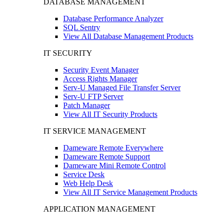
DATABASE MANAGEMENT
Database Performance Analyzer
SQL Sentry
View All Database Management Products
IT SECURITY
Security Event Manager
Access Rights Manager
Serv-U Managed File Transfer Server
Serv-U FTP Server
Patch Manager
View All IT Security Products
IT SERVICE MANAGEMENT
Dameware Remote Everywhere
Dameware Remote Support
Dameware Mini Remote Control
Service Desk
Web Help Desk
View All IT Service Management Products
APPLICATION MANAGEMENT