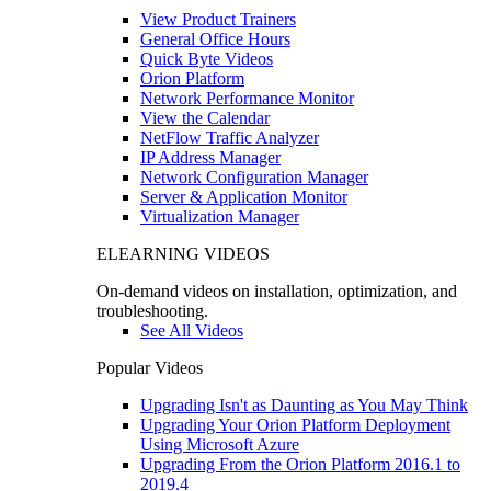
View Product Trainers
General Office Hours
Quick Byte Videos
Orion Platform
Network Performance Monitor
View the Calendar
NetFlow Traffic Analyzer
IP Address Manager
Network Configuration Manager
Server & Application Monitor
Virtualization Manager
ELEARNING VIDEOS
On-demand videos on installation, optimization, and
troubleshooting.
See All Videos
Popular Videos
Upgrading Isn't as Daunting as You May Think
Upgrading Your Orion Platform Deployment
Using Microsoft Azure
Upgrading From the Orion Platform 2016.1 to
2019.4