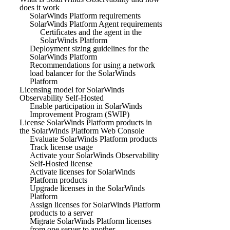
does it work
SolarWinds Platform requirements
SolarWinds Platform Agent requirements
Certificates and the agent in the
SolarWinds Platform
Deployment sizing guidelines for the
SolarWinds Platform
Recommendations for using a network
load balancer for the SolarWinds
Platform
Licensing model for SolarWinds
Observability Self-Hosted
Enable participation in SolarWinds
Improvement Program (SWIP)
License SolarWinds Platform products in
the SolarWinds Platform Web Console
Evaluate SolarWinds Platform products
Track license usage
Activate your SolarWinds Observability
Self-Hosted license
Activate licenses for SolarWinds
Platform products
Upgrade licenses in the SolarWinds
Platform
Assign licenses for SolarWinds Platform
products to a server
Migrate SolarWinds Platform licenses
from one server to another