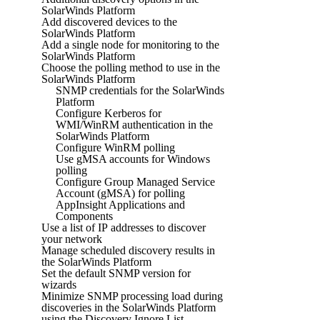
SolarWinds Platform
Add discovered devices to the
SolarWinds Platform
Add a single node for monitoring to the
SolarWinds Platform
Choose the polling method to use in the
SolarWinds Platform
SNMP credentials for the SolarWinds
Platform
Configure Kerberos for
WMI/WinRM authentication in the
SolarWinds Platform
Configure WinRM polling
Use gMSA accounts for Windows
polling
Configure Group Managed Service
Account (gMSA) for polling
AppInsight Applications and
Components
Use a list of IP addresses to discover
your network
Manage scheduled discovery results in
the SolarWinds Platform
Set the default SNMP version for
wizards
Minimize SNMP processing load during
discoveries in the SolarWinds Platform
using the Discovery Ignore List