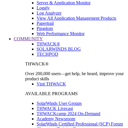
Server & Application Monitor
Loggly
Log Analyzer
View All Application Management Products
Papertrail
Pingdom
Web Performance Monitor
COMMUNITY
THWACK®
SOLARWINDS BLOG
TECHPOD
THWACK®
Over 200,000 users—get help, be heard, improve your
product skills
Visit THWACK
AVAILABLE PROGRAMS
SolarWinds User Groups
THWACK Livecast
THWACKcamp 2024 On-Demand
Academy Newsroom
SolarWinds Certified Professional (SCP) Forum