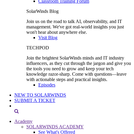
Classroom Training Forum
SolarWinds Blog
Join us on the road to talk AI, observability, and IT
management. We've got real-world insights you just
won't hear about anywhere else.
Visit Blog
TECHPOD
Join the brightest SolarWinds minds and IT industry
influencers, as they cut through the jargon and give you
the tools you need to grow and keep your tech
knowledge razor-sharp. Come with questions—leave
with actionable steps and practical insights.
Episodes
NEW TO SOLARWINDS
SUBMIT A TICKET
Academy
SOLARWINDS ACADEMY
See What's Offered