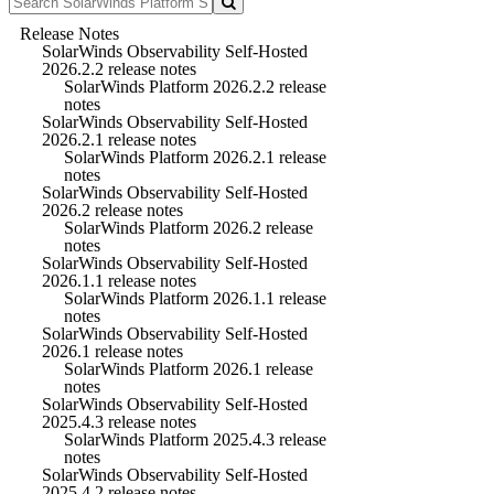
Release Notes
SolarWinds Observability Self-Hosted
2026.2.2 release notes
SolarWinds Platform 2026.2.2 release
notes
SolarWinds Observability Self-Hosted
2026.2.1 release notes
SolarWinds Platform 2026.2.1 release
notes
SolarWinds Observability Self-Hosted
2026.2 release notes
SolarWinds Platform 2026.2 release
notes
SolarWinds Observability Self-Hosted
2026.1.1 release notes
SolarWinds Platform 2026.1.1 release
notes
SolarWinds Observability Self-Hosted
2026.1 release notes
SolarWinds Platform 2026.1 release
notes
SolarWinds Observability Self-Hosted
2025.4.3 release notes
SolarWinds Platform 2025.4.3 release
notes
SolarWinds Observability Self-Hosted
2025.4.2 release notes