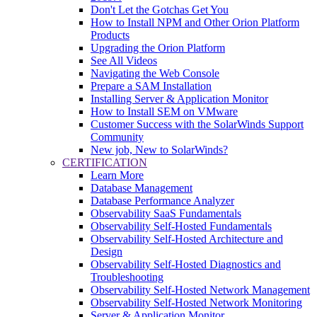
Don't Let the Gotchas Get You
How to Install NPM and Other Orion Platform
Products
Upgrading the Orion Platform
See All Videos
Navigating the Web Console
Prepare a SAM Installation
Installing Server & Application Monitor
How to Install SEM on VMware
Customer Success with the SolarWinds Support
Community
New job, New to SolarWinds?
CERTIFICATION
Learn More
Database Management
Database Performance Analyzer
Observability SaaS Fundamentals
Observability Self-Hosted Fundamentals
Observability Self-Hosted Architecture and
Design
Observability Self-Hosted Diagnostics and
Troubleshooting
Observability Self-Hosted Network Management
Observability Self-Hosted Network Monitoring
Server & Application Monitor