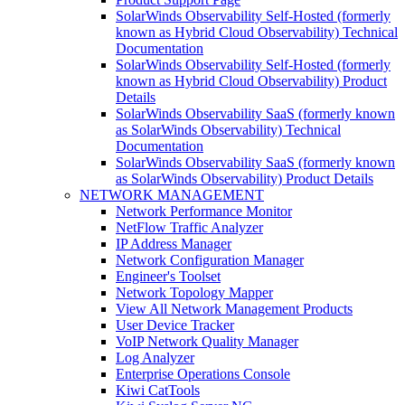
SolarWinds Observability Self-Hosted (formerly
known as Hybrid Cloud Observability) Technical
Documentation
SolarWinds Observability Self-Hosted (formerly
known as Hybrid Cloud Observability) Product
Details
SolarWinds Observability SaaS (formerly known
as SolarWinds Observability) Technical
Documentation
SolarWinds Observability SaaS (formerly known
as SolarWinds Observability) Product Details
NETWORK MANAGEMENT
Network Performance Monitor
NetFlow Traffic Analyzer
IP Address Manager
Network Configuration Manager
Engineer's Toolset
Network Topology Mapper
View All Network Management Products
User Device Tracker
VoIP Network Quality Manager
Log Analyzer
Enterprise Operations Console
Kiwi CatTools