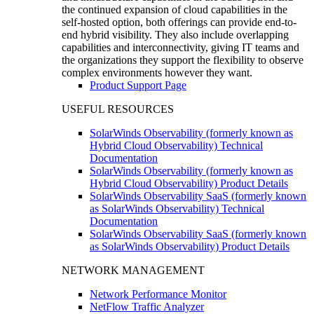
the continued expansion of cloud capabilities in the
self-hosted option, both offerings can provide end-to-
end hybrid visibility. They also include overlapping
capabilities and interconnectivity, giving IT teams and
the organizations they support the flexibility to observe
complex environments however they want.
Product Support Page
USEFUL RESOURCES
SolarWinds Observability (formerly known as
Hybrid Cloud Observability) Technical
Documentation
SolarWinds Observability (formerly known as
Hybrid Cloud Observability) Product Details
SolarWinds Observability SaaS (formerly known
as SolarWinds Observability) Technical
Documentation
SolarWinds Observability SaaS (formerly known
as SolarWinds Observability) Product Details
NETWORK MANAGEMENT
Network Performance Monitor
NetFlow Traffic Analyzer