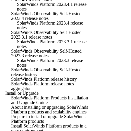
SolarWinds Platform 2023.4.1 release
notes
SolarWinds Observability Self-Hosted
2023.4 release notes
SolarWinds Platform 2023.4 release
notes
SolarWinds Observability Self-Hosted
2023.3.1 release notes
SolarWinds Platform 2023.3.1 release
notes
SolarWinds Observability Self-Hosted
2023.3 release notes
SolarWinds Platform 2023.3 release
notes
SolarWinds Observability Self-Hosted
release history
SolarWinds Platform release history
SolarWinds Platform release notes
aggregator
Install or Upgrade
SolarWinds Platform Products Installation
and Upgrade Guide
About installing or upgrading SolarWinds
Platform products and scalability engines
Prepare to install or upgrade SolarWinds
Platform products
Install SolarWinds Platform products in a
new environment