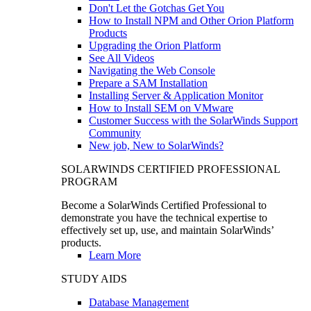
Don't Let the Gotchas Get You
How to Install NPM and Other Orion Platform
Products
Upgrading the Orion Platform
See All Videos
Navigating the Web Console
Prepare a SAM Installation
Installing Server & Application Monitor
How to Install SEM on VMware
Customer Success with the SolarWinds Support
Community
New job, New to SolarWinds?
SOLARWINDS CERTIFIED PROFESSIONAL
PROGRAM
Become a SolarWinds Certified Professional to
demonstrate you have the technical expertise to
effectively set up, use, and maintain SolarWinds’
products.
Learn More
STUDY AIDS
Database Management