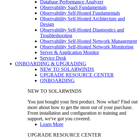
Database Performance Analyzer
Observability SaaS Fundamentals
Observability Self-Hosted Fundamentals
Observability Self-Hosted Architecture and
Design
Observability Self-Hosted Diagnostics and
Troubleshooting
Observability Self-Hosted Network Management
Observability Self-Hosted Network Monitoring
Server & Application Monitor
Service Desk
ONBOARDING & UPGRADING
NEW TO SOLARWINDS
UPGRADE RESOURCE CENTER
ONBOARDING
NEW TO SOLARWINDS
You just bought your first product. Now what? Find out
more about how to get the most out of your purchase.
From installation and configuration to training and
support, we've got you covered.
Learn More
UPGRADE RESOURCE CENTER