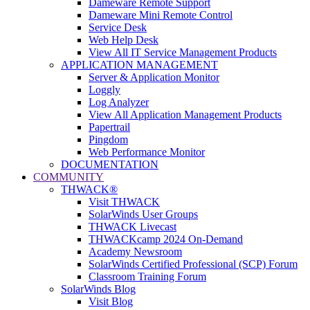
Dameware Remote Support
Dameware Mini Remote Control
Service Desk
Web Help Desk
View All IT Service Management Products
APPLICATION MANAGEMENT
Server & Application Monitor
Loggly
Log Analyzer
View All Application Management Products
Papertrail
Pingdom
Web Performance Monitor
DOCUMENTATION
COMMUNITY
THWACK®
Visit THWACK
SolarWinds User Groups
THWACK Livecast
THWACKcamp 2024 On-Demand
Academy Newsroom
SolarWinds Certified Professional (SCP) Forum
Classroom Training Forum
SolarWinds Blog
Visit Blog