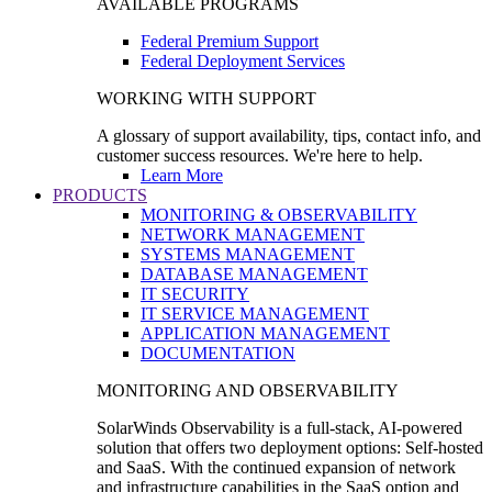
AVAILABLE PROGRAMS
Federal Premium Support
Federal Deployment Services
WORKING WITH SUPPORT
A glossary of support availability, tips, contact info, and
customer success resources. We're here to help.
Learn More
PRODUCTS
MONITORING & OBSERVABILITY
NETWORK MANAGEMENT
SYSTEMS MANAGEMENT
DATABASE MANAGEMENT
IT SECURITY
IT SERVICE MANAGEMENT
APPLICATION MANAGEMENT
DOCUMENTATION
MONITORING AND OBSERVABILITY
SolarWinds Observability is a full-stack, AI-powered
solution that offers two deployment options: Self-hosted
and SaaS. With the continued expansion of network
and infrastructure capabilities in the SaaS option and