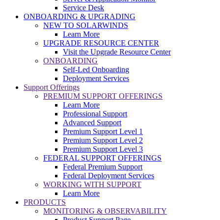
Service Desk
ONBOARDING & UPGRADING
NEW TO SOLARWINDS
Learn More
UPGRADE RESOURCE CENTER
Visit the Upgrade Resource Center
ONBOARDING
Self-Led Onboarding
Deployment Services
Support Offerings
PREMIUM SUPPORT OFFERINGS
Learn More
Professional Support
Advanced Support
Premium Support Level 1
Premium Support Level 2
Premium Support Level 3
FEDERAL SUPPORT OFFERINGS
Federal Premium Support
Federal Deployment Services
WORKING WITH SUPPORT
Learn More
PRODUCTS
MONITORING & OBSERVABILITY
Product Support Page