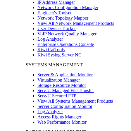
IP Address Manager
Network Configuration Manager
Engineer's Toolset
Network Topology Mapper
View All Network Management Products
User Device Tracker
VoIP Network Quality Manager
Log Analyzer
Enterprise Operations Console
Kiwi CatTools
Kiwi Syslog Server NG
SYSTEMS MANAGEMENT
Server & Application Monitor
Virtualization Manager
Storage Resource Monitor
Serv-U Managed File Transfer
Serv-U Secured FTP
View All Systems Management Products
Server Configuration Monitor
Log Analyzer
Access Rights Manager
Web Performance Monitor