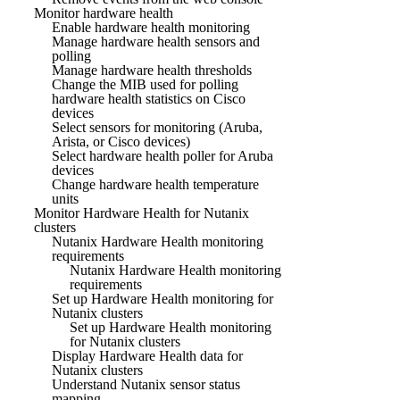
Monitor hardware health
Enable hardware health monitoring
Manage hardware health sensors and
polling
Manage hardware health thresholds
Change the MIB used for polling
hardware health statistics on Cisco
devices
Select sensors for monitoring (Aruba,
Arista, or Cisco devices)
Select hardware health poller for Aruba
devices
Change hardware health temperature
units
Monitor Hardware Health for Nutanix
clusters
Nutanix Hardware Health monitoring
requirements
Nutanix Hardware Health monitoring
requirements
Set up Hardware Health monitoring for
Nutanix clusters
Set up Hardware Health monitoring
for Nutanix clusters
Display Hardware Health data for
Nutanix clusters
Understand Nutanix sensor status
mapping