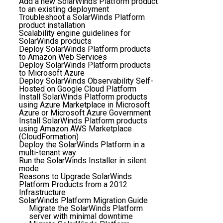
Add a new SolarWinds Platform product
to an existing deployment
Troubleshoot a SolarWinds Platform
product installation
Scalability engine guidelines for
SolarWinds products
Deploy SolarWinds Platform products
to Amazon Web Services
Deploy SolarWinds Platform products
to Microsoft Azure
Deploy SolarWinds Observability Self-
Hosted on Google Cloud Platform
Install SolarWinds Platform products
using Azure Marketplace in Microsoft
Azure or Microsoft Azure Government
Install SolarWinds Platform products
using Amazon AWS Marketplace
(CloudFormation)
Deploy the SolarWinds Platform in a
multi-tenant way
Run the SolarWinds Installer in silent
mode
Reasons to Upgrade SolarWinds
Platform Products from a 2012
Infrastructure
SolarWinds Platform Migration Guide
Migrate the SolarWinds Platform
server with minimal downtime