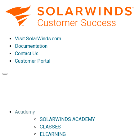
Visit SolarWinds.com
Documentation
Contact Us
Customer Portal
Toggle
navigation
Academy
SOLARWINDS ACADEMY
CLASSES
ELEARNING