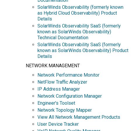
Documentation
SolarWinds Observability (formerly known
as Hybrid Cloud Observability) Product
Details
SolarWinds Observability SaaS (formerly
known as SolarWinds Observability)
Technical Documentation
SolarWinds Observability SaaS (formerly
known as SolarWinds Observability) Product
Details
NETWORK MANAGEMENT
Network Performance Monitor
NetFlow Traffic Analyzer
IP Address Manager
Network Configuration Manager
Engineer's Toolset
Network Topology Mapper
View All Network Management Products
User Device Tracker