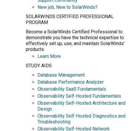
Support Community
New job, New to SolarWinds?
SOLARWINDS CERTIFIED PROFESSIONAL
PROGRAM
Become a SolarWinds Certified Professional to
demonstrate you have the technical expertise to
effectively set up, use, and maintain SolarWinds’
products.
Learn More
STUDY AIDS
Database Management
Database Performance Analyzer
Observability SaaS Fundamentals
Observability Self-Hosted Fundamentals
Observability Self-Hosted Architecture and
Design
Observability Self-Hosted Diagnostics and
Troubleshooting
Observability Self-Hosted Network