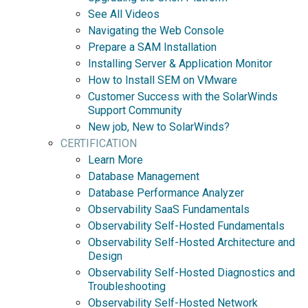
See All Videos
Navigating the Web Console
Prepare a SAM Installation
Installing Server & Application Monitor
How to Install SEM on VMware
Customer Success with the SolarWinds
Support Community
New job, New to SolarWinds?
CERTIFICATION
Learn More
Database Management
Database Performance Analyzer
Observability SaaS Fundamentals
Observability Self-Hosted Fundamentals
Observability Self-Hosted Architecture and
Design
Observability Self-Hosted Diagnostics and
Troubleshooting
Observability Self-Hosted Network