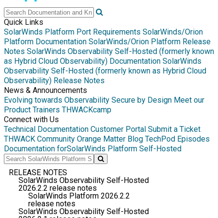
Quick Links
SolarWinds Platform Port Requirements
SolarWinds/Orion
Platform Documentation
SolarWinds/Orion Platform Release
Notes
SolarWinds Observability Self-Hosted (formerly known
as Hybrid Cloud Observability) Documentation
SolarWinds
Observability Self-Hosted (formerly known as Hybrid Cloud
Observability) Release Notes
News & Announcements
Evolving towards Observability
Secure by Design
Meet our
Product Trainers
THWACKcamp
Connect with Us
Technical Documentation
Customer Portal
Submit a Ticket
THWACK Community
Orange Matter Blog
TechPod Episodes
Documentation for
SolarWinds Platform Self-Hosted
RELEASE NOTES
SolarWinds Observability Self-Hosted
2026.2.2 release notes
SolarWinds Platform 2026.2.2
release notes
SolarWinds Observability Self-Hosted