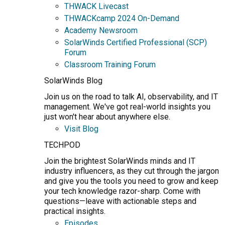
THWACK Livecast
THWACKcamp 2024 On-Demand
Academy Newsroom
SolarWinds Certified Professional (SCP)
Forum
Classroom Training Forum
SolarWinds Blog
Join us on the road to talk AI, observability, and IT
management. We've got real-world insights you
just won't hear about anywhere else.
Visit Blog
TECHPOD
Join the brightest SolarWinds minds and IT
industry influencers, as they cut through the jargon
and give you the tools you need to grow and keep
your tech knowledge razor-sharp. Come with
questions—leave with actionable steps and
practical insights.
Episodes