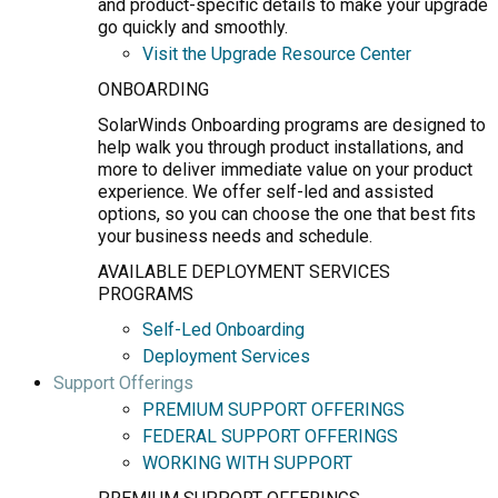
and product-specific details to make your upgrade
go quickly and smoothly.
Visit the Upgrade Resource Center
ONBOARDING
SolarWinds Onboarding programs are designed to
help walk you through product installations, and
more to deliver immediate value on your product
experience. We offer self-led and assisted
options, so you can choose the one that best fits
your business needs and schedule.
AVAILABLE DEPLOYMENT SERVICES
PROGRAMS
Self-Led Onboarding
Deployment Services
Support Offerings
PREMIUM SUPPORT OFFERINGS
FEDERAL SUPPORT OFFERINGS
WORKING WITH SUPPORT