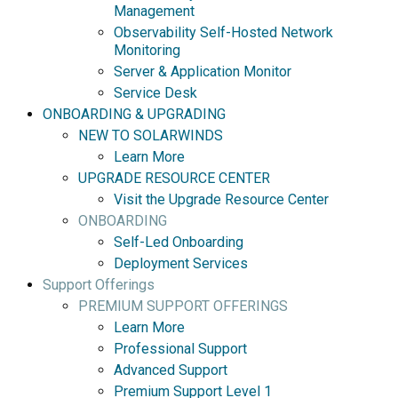
Management
Observability Self-Hosted Network
Monitoring
Server & Application Monitor
Service Desk
ONBOARDING & UPGRADING
NEW TO SOLARWINDS
Learn More
UPGRADE RESOURCE CENTER
Visit the Upgrade Resource Center
ONBOARDING
Self-Led Onboarding
Deployment Services
Support Offerings
PREMIUM SUPPORT OFFERINGS
Learn More
Professional Support
Advanced Support
Premium Support Level 1