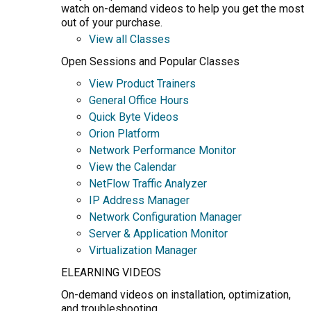
watch on-demand videos to help you get the most
out of your purchase.
View all Classes
Open Sessions and Popular Classes
View Product Trainers
General Office Hours
Quick Byte Videos
Orion Platform
Network Performance Monitor
View the Calendar
NetFlow Traffic Analyzer
IP Address Manager
Network Configuration Manager
Server & Application Monitor
Virtualization Manager
ELEARNING VIDEOS
On-demand videos on installation, optimization,
and troubleshooting.