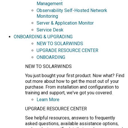
Management
Observability Self-Hosted Network
Monitoring
Server & Application Monitor
Service Desk
ONBOARDING & UPGRADING
NEW TO SOLARWINDS
UPGRADE RESOURCE CENTER
ONBOARDING
NEW TO SOLARWINDS
You just bought your first product. Now what? Find
out more about how to get the most out of your
purchase. From installation and configuration to
training and support, we've got you covered.
Learn More
UPGRADE RESOURCE CENTER
See helpful resources, answers to frequently
asked questions, available assistance options,