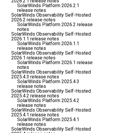
2026.2.1 release notes
SolarWinds Platform 2026.2.1
release notes
SolarWinds Observability Self-Hosted
2026.2 release notes
SolarWinds Platform 2026.2 release
notes
SolarWinds Observability Self-Hosted
2026.1.1 release notes
SolarWinds Platform 2026.1.1
release notes
SolarWinds Observability Self-Hosted
2026.1 release notes
SolarWinds Platform 2026.1 release
notes
SolarWinds Observability Self-Hosted
2025.4.3 release notes
SolarWinds Platform 2025.4.3
release notes
SolarWinds Observability Self-Hosted
2025.4.2 release notes
SolarWinds Platform 2025.4.2
release notes
SolarWinds Observability Self-Hosted
2025.4.1 release notes
SolarWinds Platform 2025.4.1
release notes
SolarWinds Observability Self-Hosted