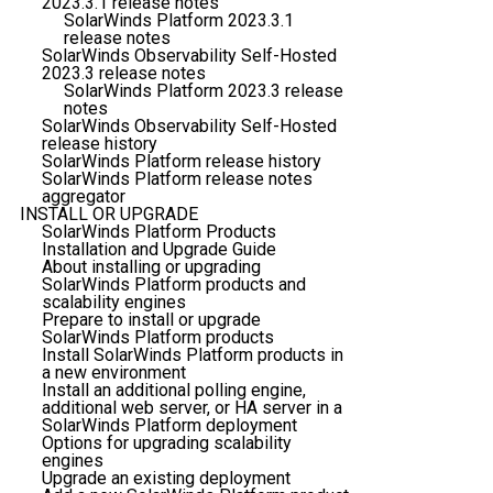
2023.3.1 release notes
SolarWinds Platform 2023.3.1
release notes
SolarWinds Observability Self-Hosted
2023.3 release notes
SolarWinds Platform 2023.3 release
notes
SolarWinds Observability Self-Hosted
release history
SolarWinds Platform release history
SolarWinds Platform release notes
aggregator
INSTALL OR UPGRADE
SolarWinds Platform Products
Installation and Upgrade Guide
About installing or upgrading
SolarWinds Platform products and
scalability engines
Prepare to install or upgrade
SolarWinds Platform products
Install SolarWinds Platform products in
a new environment
Install an additional polling engine,
additional web server, or HA server in a
SolarWinds Platform deployment
Options for upgrading scalability
engines
Upgrade an existing deployment