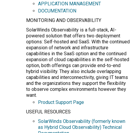
APPLICATION MANAGEMENT
DOCUMENTATION
MONITORING AND OBSERVABILITY
SolarWinds Observability is a full-stack, AI-
powered solution that offers two deployment
options: Self-hosted and SaaS. With the continued
expansion of network and infrastructure
capabilities in the SaaS option and the continued
expansion of cloud capabilities in the self-hosted
option, both offerings can provide end-to-end
hybrid visibility. They also include overlapping
capabilities and interconnectivity, giving IT teams
and the organizations they support the flexibility
to observe complex environments however they
want.
Product Support Page
USEFUL RESOURCES
SolarWinds Observability (formerly known
as Hybrid Cloud Observability) Technical