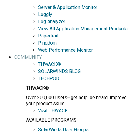
Server & Application Monitor
Loggly
Log Analyzer
View All Application Management Products
Papertrail
Pingdom
Web Performance Monitor
COMMUNITY
THWACK®
SOLARWINDS BLOG
TECHPOD
THWACK®
Over 200,000 users—get help, be heard, improve
your product skills
Visit THWACK
AVAILABLE PROGRAMS
SolarWinds User Groups