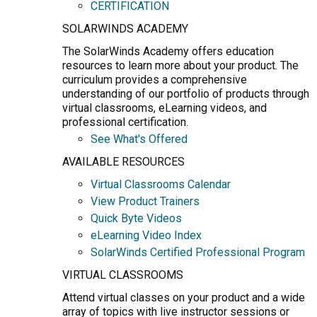
CERTIFICATION
SOLARWINDS ACADEMY
The SolarWinds Academy offers education
resources to learn more about your product. The
curriculum provides a comprehensive
understanding of our portfolio of products through
virtual classrooms, eLearning videos, and
professional certification.
See What's Offered
AVAILABLE RESOURCES
Virtual Classrooms Calendar
View Product Trainers
Quick Byte Videos
eLearning Video Index
SolarWinds Certified Professional Program
VIRTUAL CLASSROOMS
Attend virtual classes on your product and a wide
array of topics with live instructor sessions or