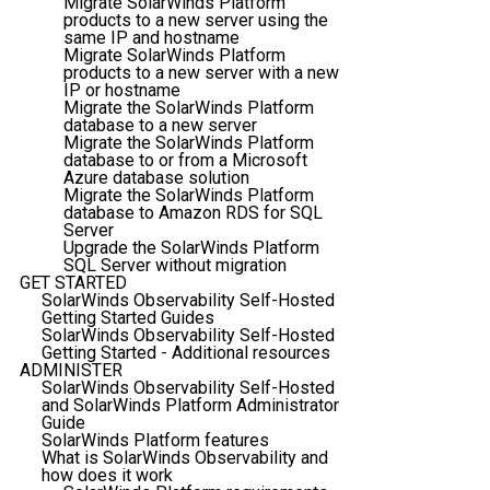
Migrate SolarWinds Platform
products to a new server using the
same IP and hostname
Migrate SolarWinds Platform
products to a new server with a new
IP or hostname
Migrate the SolarWinds Platform
database to a new server
Migrate the SolarWinds Platform
database to or from a Microsoft
Azure database solution
Migrate the SolarWinds Platform
database to Amazon RDS for SQL
Server
Upgrade the SolarWinds Platform
SQL Server without migration
GET STARTED
SolarWinds Observability Self-Hosted
Getting Started Guides
SolarWinds Observability Self-Hosted
Getting Started - Additional resources
ADMINISTER
SolarWinds Observability Self-Hosted
and SolarWinds Platform Administrator
Guide
SolarWinds Platform features
What is SolarWinds Observability and
how does it work