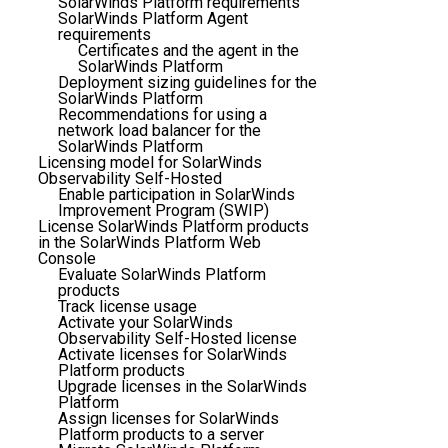
SolarWinds Platform requirements
SolarWinds Platform Agent
requirements
Certificates and the agent in the
SolarWinds Platform
Deployment sizing guidelines for the
SolarWinds Platform
Recommendations for using a
network load balancer for the
SolarWinds Platform
Licensing model for SolarWinds
Observability Self-Hosted
Enable participation in SolarWinds
Improvement Program (SWIP)
License SolarWinds Platform products
in the SolarWinds Platform Web
Console
Evaluate SolarWinds Platform
products
Track license usage
Activate your SolarWinds
Observability Self-Hosted license
Activate licenses for SolarWinds
Platform products
Upgrade licenses in the SolarWinds
Platform
Assign licenses for SolarWinds
Platform products to a server