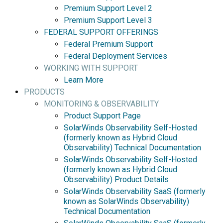
Premium Support Level 2
Premium Support Level 3
FEDERAL SUPPORT OFFERINGS
Federal Premium Support
Federal Deployment Services
WORKING WITH SUPPORT
Learn More
PRODUCTS
MONITORING & OBSERVABILITY
Product Support Page
SolarWinds Observability Self-Hosted
(formerly known as Hybrid Cloud
Observability) Technical Documentation
SolarWinds Observability Self-Hosted
(formerly known as Hybrid Cloud
Observability) Product Details
SolarWinds Observability SaaS (formerly
known as SolarWinds Observability)
Technical Documentation