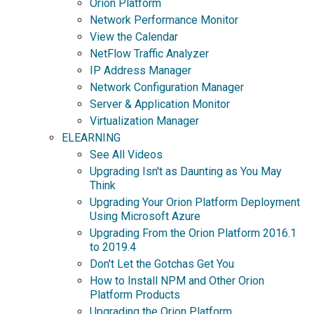
Orion Platform
Network Performance Monitor
View the Calendar
NetFlow Traffic Analyzer
IP Address Manager
Network Configuration Manager
Server & Application Monitor
Virtualization Manager
ELEARNING
See All Videos
Upgrading Isn't as Daunting as You May
Think
Upgrading Your Orion Platform Deployment
Using Microsoft Azure
Upgrading From the Orion Platform 2016.1
to 2019.4
Don't Let the Gotchas Get You
How to Install NPM and Other Orion
Platform Products
Upgrading the Orion Platform