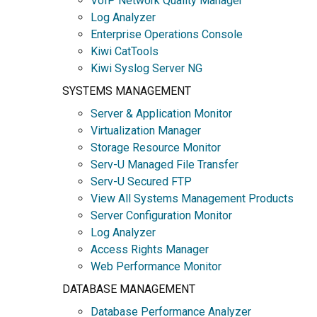
VoIP Network Quality Manager
Log Analyzer
Enterprise Operations Console
Kiwi CatTools
Kiwi Syslog Server NG
SYSTEMS MANAGEMENT
Server & Application Monitor
Virtualization Manager
Storage Resource Monitor
Serv-U Managed File Transfer
Serv-U Secured FTP
View All Systems Management Products
Server Configuration Monitor
Log Analyzer
Access Rights Manager
Web Performance Monitor
DATABASE MANAGEMENT
Database Performance Analyzer