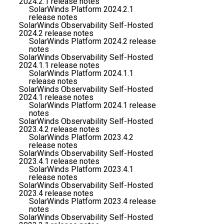
2024.2.1 release notes
SolarWinds Platform 2024.2.1
release notes
SolarWinds Observability Self-Hosted
2024.2 release notes
SolarWinds Platform 2024.2 release
notes
SolarWinds Observability Self-Hosted
2024.1.1 release notes
SolarWinds Platform 2024.1.1
release notes
SolarWinds Observability Self-Hosted
2024.1 release notes
SolarWinds Platform 2024.1 release
notes
SolarWinds Observability Self-Hosted
2023.4.2 release notes
SolarWinds Platform 2023.4.2
release notes
SolarWinds Observability Self-Hosted
2023.4.1 release notes
SolarWinds Platform 2023.4.1
release notes
SolarWinds Observability Self-Hosted
2023.4 release notes
SolarWinds Platform 2023.4 release
notes
SolarWinds Observability Self-Hosted