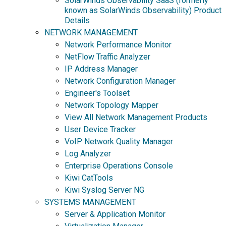
SolarWinds Observability SaaS (formerly
known as SolarWinds Observability) Product
Details
NETWORK MANAGEMENT
Network Performance Monitor
NetFlow Traffic Analyzer
IP Address Manager
Network Configuration Manager
Engineer's Toolset
Network Topology Mapper
View All Network Management Products
User Device Tracker
VoIP Network Quality Manager
Log Analyzer
Enterprise Operations Console
Kiwi CatTools
Kiwi Syslog Server NG
SYSTEMS MANAGEMENT
Server & Application Monitor