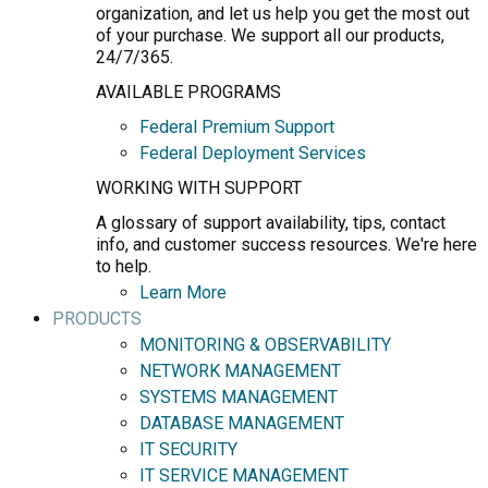
organization, and let us help you get the most out
of your purchase. We support all our products,
24/7/365.
AVAILABLE PROGRAMS
Federal Premium Support
Federal Deployment Services
WORKING WITH SUPPORT
A glossary of support availability, tips, contact
info, and customer success resources. We're here
to help.
Learn More
PRODUCTS
MONITORING & OBSERVABILITY
NETWORK MANAGEMENT
SYSTEMS MANAGEMENT
DATABASE MANAGEMENT
IT SECURITY
IT SERVICE MANAGEMENT