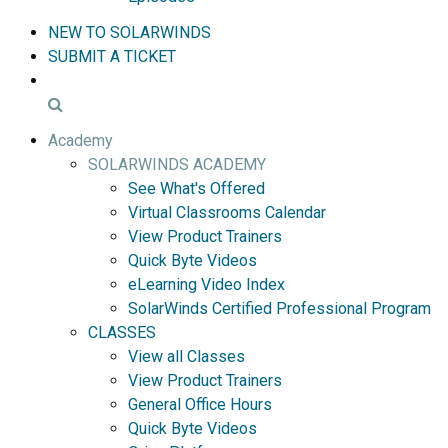
NEW TO SOLARWINDS
SUBMIT A TICKET
Academy
SOLARWINDS ACADEMY
See What's Offered
Virtual Classrooms Calendar
View Product Trainers
Quick Byte Videos
eLearning Video Index
SolarWinds Certified Professional Program
CLASSES
View all Classes
View Product Trainers
General Office Hours
Quick Byte Videos