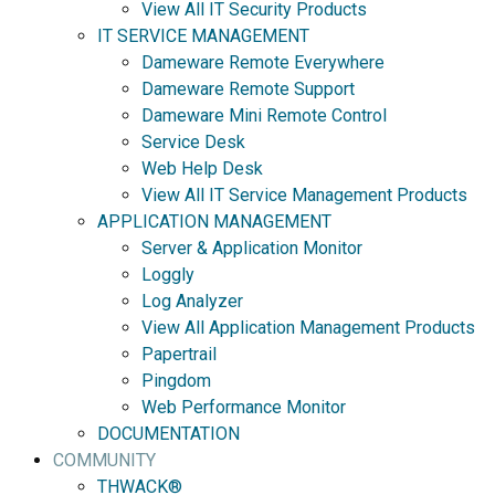
View All IT Security Products
IT SERVICE MANAGEMENT
Dameware Remote Everywhere
Dameware Remote Support
Dameware Mini Remote Control
Service Desk
Web Help Desk
View All IT Service Management Products
APPLICATION MANAGEMENT
Server & Application Monitor
Loggly
Log Analyzer
View All Application Management Products
Papertrail
Pingdom
Web Performance Monitor
DOCUMENTATION
COMMUNITY
THWACK®