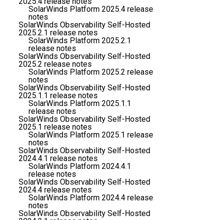
2025.4 release notes
SolarWinds Platform 2025.4 release
notes
SolarWinds Observability Self-Hosted
2025.2.1 release notes
SolarWinds Platform 2025.2.1
release notes
SolarWinds Observability Self-Hosted
2025.2 release notes
SolarWinds Platform 2025.2 release
notes
SolarWinds Observability Self-Hosted
2025.1.1 release notes
SolarWinds Platform 2025.1.1
release notes
SolarWinds Observability Self-Hosted
2025.1 release notes
SolarWinds Platform 2025.1 release
notes
SolarWinds Observability Self-Hosted
2024.4.1 release notes
SolarWinds Platform 2024.4.1
release notes
SolarWinds Observability Self-Hosted
2024.4 release notes
SolarWinds Platform 2024.4 release
notes
SolarWinds Observability Self-Hosted