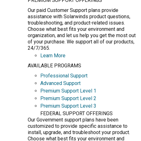
PREMIUM SUPPORT OFFERINGS
Our paid Customer Support plans provide
assistance with Solarwinds product questions,
troubleshooting, and product-related issues.
Choose what best fits your environment and
organization, and let us help you get the most out
of your purchase. We support all of our products,
24/7/365.
Learn More
AVAILABLE PROGRAMS
Professional Support
Advanced Support
Premium Support Level 1
Premium Support Level 2
Premium Support Level 3
FEDERAL SUPPORT OFFERINGS
Our Government support plans have been
customized to provide specific assistance to
install, upgrade, and troubleshoot your product.
Choose what best fits your environment and