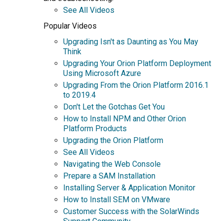
See All Videos
Popular Videos
Upgrading Isn't as Daunting as You May
Think
Upgrading Your Orion Platform Deployment
Using Microsoft Azure
Upgrading From the Orion Platform 2016.1
to 2019.4
Don't Let the Gotchas Get You
How to Install NPM and Other Orion
Platform Products
Upgrading the Orion Platform
See All Videos
Navigating the Web Console
Prepare a SAM Installation
Installing Server & Application Monitor
How to Install SEM on VMware
Customer Success with the SolarWinds