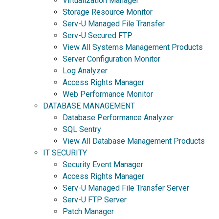
Virtualization Manager
Storage Resource Monitor
Serv-U Managed File Transfer
Serv-U Secured FTP
View All Systems Management Products
Server Configuration Monitor
Log Analyzer
Access Rights Manager
Web Performance Monitor
DATABASE MANAGEMENT
Database Performance Analyzer
SQL Sentry
View All Database Management Products
IT SECURITY
Security Event Manager
Access Rights Manager
Serv-U Managed File Transfer Server
Serv-U FTP Server
Patch Manager