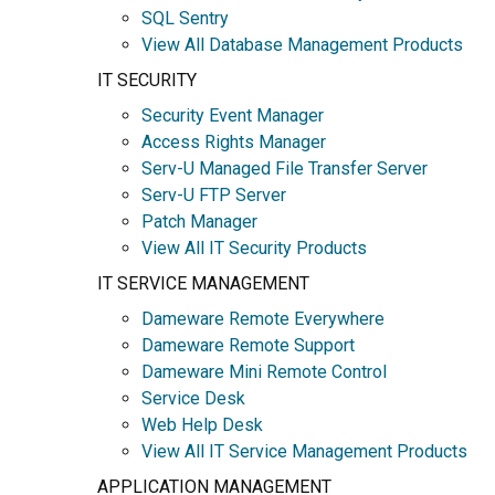
SQL Sentry
View All Database Management Products
IT SECURITY
Security Event Manager
Access Rights Manager
Serv-U Managed File Transfer Server
Serv-U FTP Server
Patch Manager
View All IT Security Products
IT SERVICE MANAGEMENT
Dameware Remote Everywhere
Dameware Remote Support
Dameware Mini Remote Control
Service Desk
Web Help Desk
View All IT Service Management Products
APPLICATION MANAGEMENT