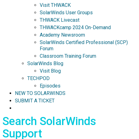
Visit THWACK
SolarWinds User Groups
THWACK Livecast
THWACKcamp 2024 On-Demand
Academy Newsroom
SolarWinds Certified Professional (SCP)
Forum
Classroom Training Forum
SolarWinds Blog
Visit Blog
TECHPOD
Episodes
NEW TO SOLARWINDS
SUBMIT A TICKET
Search SolarWinds
Support