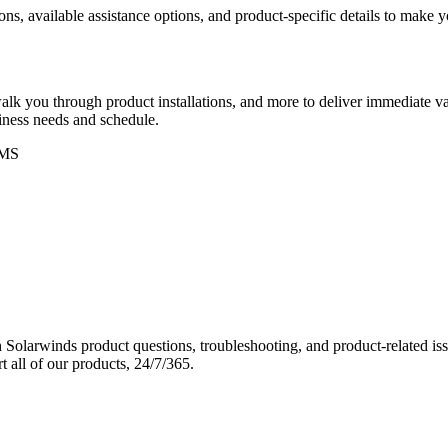
ons, available assistance options, and product-specific details to make
k you through product installations, and more to deliver immediate val
siness needs and schedule.
MS
Solarwinds product questions, troubleshooting, and product-related iss
 all of our products, 24/7/365.