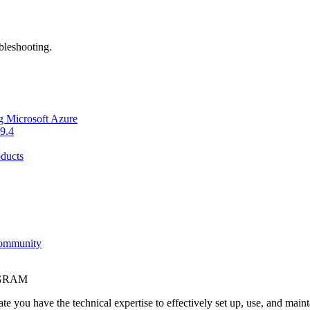
bleshooting.
g Microsoft Azure
9.4
ducts
Community
OGRAM
e you have the technical expertise to effectively set up, use, and main