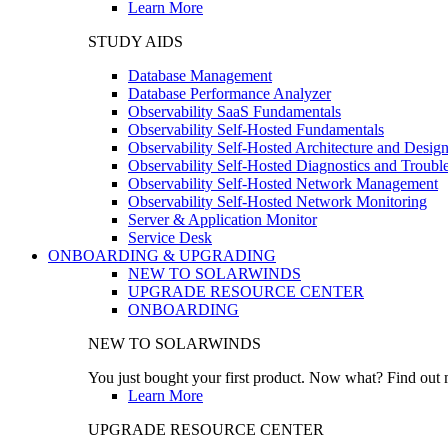
Learn More
STUDY AIDS
Database Management
Database Performance Analyzer
Observability SaaS Fundamentals
Observability Self-Hosted Fundamentals
Observability Self-Hosted Architecture and Desig
Observability Self-Hosted Diagnostics and Troubl
Observability Self-Hosted Network Management
Observability Self-Hosted Network Monitoring
Server & Application Monitor
Service Desk
ONBOARDING & UPGRADING
NEW TO SOLARWINDS
UPGRADE RESOURCE CENTER
ONBOARDING
NEW TO SOLARWINDS
You just bought your first product. Now what? Find out m
Learn More
UPGRADE RESOURCE CENTER