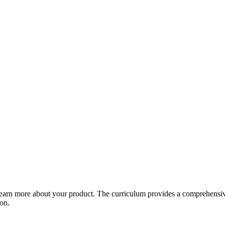
arn more about your product. The curriculum provides a comprehensive 
ion.