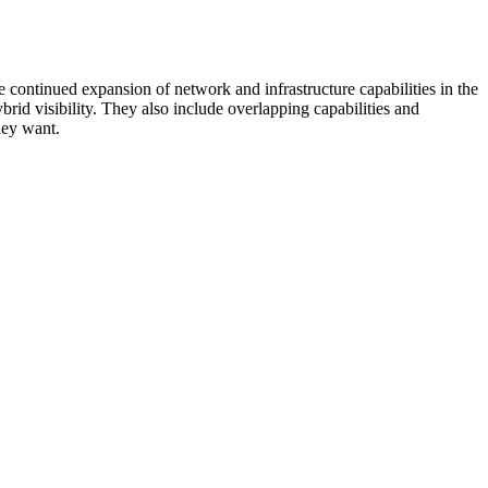
 continued expansion of network and infrastructure capabilities in the
rid visibility. They also include overlapping capabilities and
hey want.