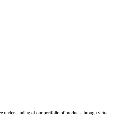
understanding of our portfolio of products through virtual