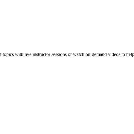
f topics with live instructor sessions or watch on-demand videos to hel