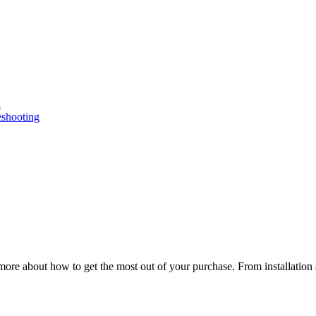
n
eshooting
ore about how to get the most out of your purchase. From installation 