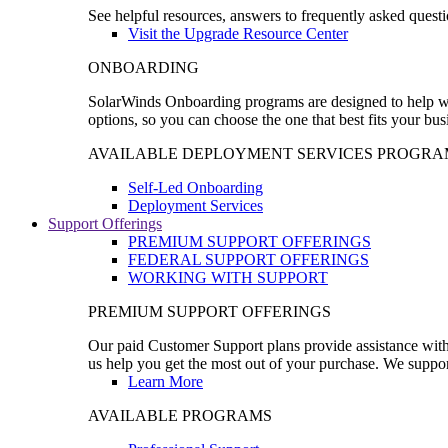
See helpful resources, answers to frequently asked questi
Visit the Upgrade Resource Center
ONBOARDING
SolarWinds Onboarding programs are designed to help wal
options, so you can choose the one that best fits your bu
AVAILABLE DEPLOYMENT SERVICES PROGRA
Self-Led Onboarding
Deployment Services
Support Offerings
PREMIUM SUPPORT OFFERINGS
FEDERAL SUPPORT OFFERINGS
WORKING WITH SUPPORT
PREMIUM SUPPORT OFFERINGS
Our paid Customer Support plans provide assistance with 
us help you get the most out of your purchase. We support
Learn More
AVAILABLE PROGRAMS