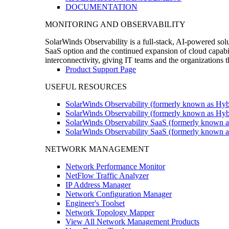
DOCUMENTATION
MONITORING AND OBSERVABILITY
SolarWinds Observability is a full-stack, AI-powered solu
SaaS option and the continued expansion of cloud capabili
interconnectivity, giving IT teams and the organizations
Product Support Page
USEFUL RESOURCES
SolarWinds Observability (formerly known as Hyb
SolarWinds Observability (formerly known as Hybr
SolarWinds Observability SaaS (formerly known a
SolarWinds Observability SaaS (formerly known as
NETWORK MANAGEMENT
Network Performance Monitor
NetFlow Traffic Analyzer
IP Address Manager
Network Configuration Manager
Engineer's Toolset
Network Topology Mapper
View All Network Management Products