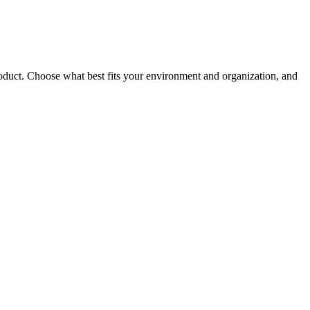
roduct. Choose what best fits your environment and organization, and