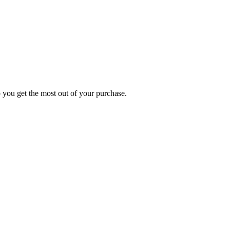
p you get the most out of your purchase.