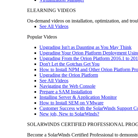
ELEARNING VIDEOS
On-demand videos on installation, optimization, and trou
See All Videos
Popular Videos
Upgrading Isn't as Daunting as You May Think
Upgrading Your Orion Platform Deployment Usin
Upgrading From the Orion Platform 2016.1 to 201
Don't Let the Gotchas Get You
How to Install NPM and Other Orion Platform Pro
Upgrading the Orion Platform
See All Videos
Navigating the Web Console
Prepare a SAM Installation
Installing Server & Application Monitor
How to Install SEM on VMware
Customer Success with the SolarWinds Support 
New job, New to SolarWinds?
SOLARWINDS CERTIFIED PROFESSIONAL PR
Become a SolarWinds Certified Professional to demonstrat