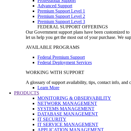
Professional Support
Advanced Support
Premium Support Level 1
Premium Support Level 2
Premium Support Level 3
FEDERAL SUPPORT OFFERINGS
Our Government support plans have been customized to pro
let us help you get the most out of your purchase. We sup
AVAILABLE PROGRAMS
Federal Premium Support
Federal Deployment Services
WORKING WITH SUPPORT
A glossary of support availability, tips, contact info, and
Learn More
PRODUCTS
MONITORING & OBSERVABILITY
NETWORK MANAGEMENT
SYSTEMS MANAGEMENT
DATABASE MANAGEMENT
IT SECURITY
IT SERVICE MANAGEMENT
APPLICATION MANAGEMENT