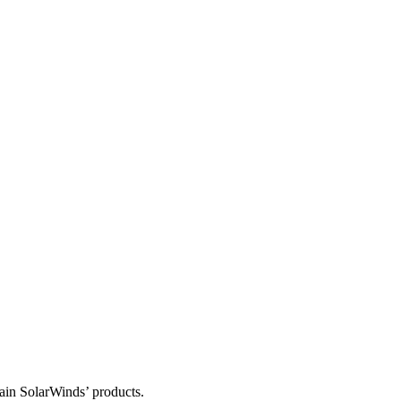
tain SolarWinds’ products.