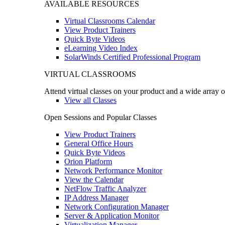
AVAILABLE RESOURCES
Virtual Classrooms Calendar
View Product Trainers
Quick Byte Videos
eLearning Video Index
SolarWinds Certified Professional Program
VIRTUAL CLASSROOMS
Attend virtual classes on your product and a wide array o
View all Classes
Open Sessions and Popular Classes
View Product Trainers
General Office Hours
Quick Byte Videos
Orion Platform
Network Performance Monitor
View the Calendar
NetFlow Traffic Analyzer
IP Address Manager
Network Configuration Manager
Server & Application Monitor
Virtualization Manager