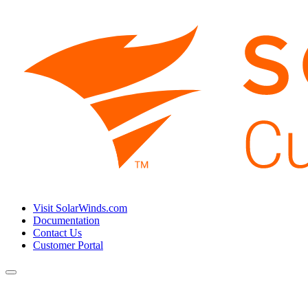
Visit SolarWinds.com
Documentation
Contact Us
Customer Portal
Toggle
navigation