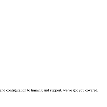
and configuration to training and support, we've got you covered.