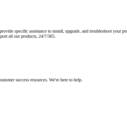
vide specific assistance to install, upgrade, and troubleshoot your p
port all our products, 24/7/365.
 customer success resources. We're here to help.