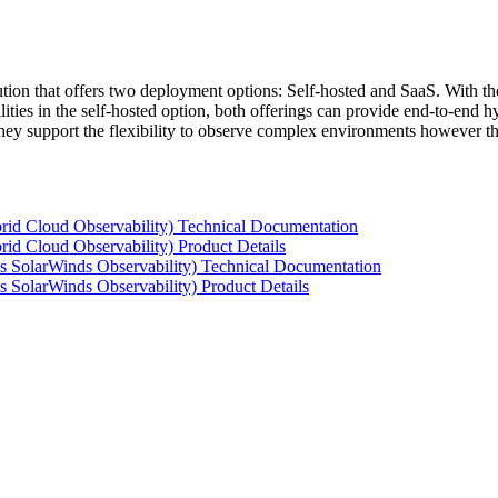
tion that offers two deployment options: Self-hosted and SaaS. With the
ties in the self-hosted option, both offerings can provide end-to-end hyb
 they support the flexibility to observe complex environments however t
rid Cloud Observability) Technical Documentation
id Cloud Observability) Product Details
s SolarWinds Observability) Technical Documentation
 SolarWinds Observability) Product Details