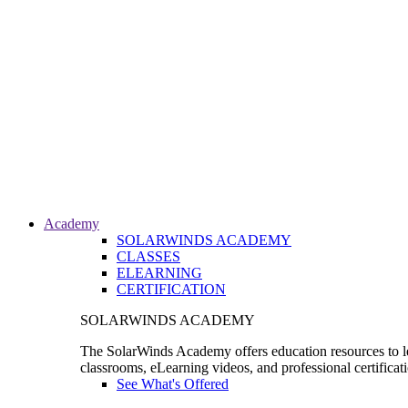
Academy
SOLARWINDS ACADEMY
CLASSES
ELEARNING
CERTIFICATION
SOLARWINDS ACADEMY
The SolarWinds Academy offers education resources to le
classrooms, eLearning videos, and professional certificat
See What's Offered