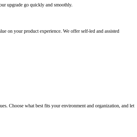
 your upgrade go quickly and smoothly.
ue on your product experience. We offer self-led and assisted
ues. Choose what best fits your environment and organization, and let