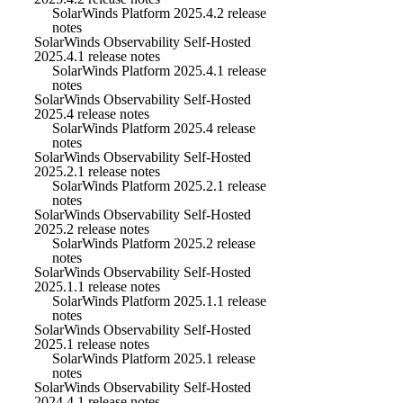
SolarWinds Platform 2025.4.2 release
notes
SolarWinds Observability Self-Hosted
2025.4.1 release notes
SolarWinds Platform 2025.4.1 release
notes
SolarWinds Observability Self-Hosted
2025.4 release notes
SolarWinds Platform 2025.4 release
notes
SolarWinds Observability Self-Hosted
2025.2.1 release notes
SolarWinds Platform 2025.2.1 release
notes
SolarWinds Observability Self-Hosted
2025.2 release notes
SolarWinds Platform 2025.2 release
notes
SolarWinds Observability Self-Hosted
2025.1.1 release notes
SolarWinds Platform 2025.1.1 release
notes
SolarWinds Observability Self-Hosted
2025.1 release notes
SolarWinds Platform 2025.1 release
notes
SolarWinds Observability Self-Hosted
2024.4.1 release notes