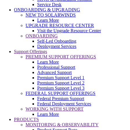
Service Desk
ONBOARDING & UPGRADING
NEW TO SOLARWINDS
Learn More
UPGRADE RESOURCE CENTER
Visit the Upgrade Resource Center
ONBOARDING
Self-Led Onboarding
Deployment Services
Support Offerings
PREMIUM SUPPORT OFFERINGS
Learn More
Professional Support
Advanced Support
Premium Support Level 1
Premium Support Level 2
Premium Support Level 3
FEDERAL SUPPORT OFFERINGS
Federal Premium Support
Federal Deployment Services
WORKING WITH SUPPORT
Learn More
PRODUCTS
MONITORING & OBSERVABILITY
Product Support Page