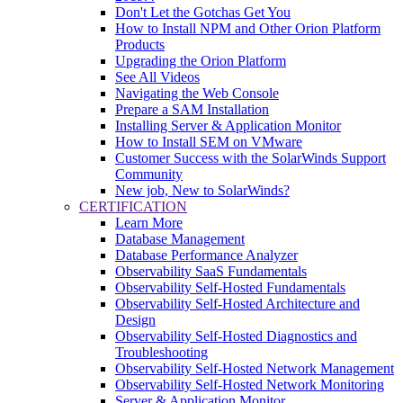
Don't Let the Gotchas Get You
How to Install NPM and Other Orion Platform
Products
Upgrading the Orion Platform
See All Videos
Navigating the Web Console
Prepare a SAM Installation
Installing Server & Application Monitor
How to Install SEM on VMware
Customer Success with the SolarWinds Support
Community
New job, New to SolarWinds?
CERTIFICATION
Learn More
Database Management
Database Performance Analyzer
Observability SaaS Fundamentals
Observability Self-Hosted Fundamentals
Observability Self-Hosted Architecture and
Design
Observability Self-Hosted Diagnostics and
Troubleshooting
Observability Self-Hosted Network Management
Observability Self-Hosted Network Monitoring
Server & Application Monitor