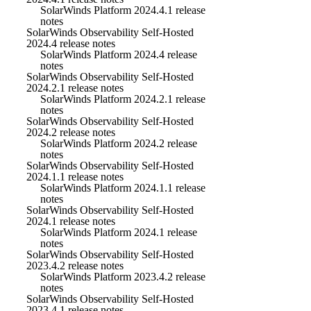
SolarWinds Platform 2024.4.1 release
notes
SolarWinds Observability Self-Hosted
2024.4 release notes
SolarWinds Platform 2024.4 release
notes
SolarWinds Observability Self-Hosted
2024.2.1 release notes
SolarWinds Platform 2024.2.1 release
notes
SolarWinds Observability Self-Hosted
2024.2 release notes
SolarWinds Platform 2024.2 release
notes
SolarWinds Observability Self-Hosted
2024.1.1 release notes
SolarWinds Platform 2024.1.1 release
notes
SolarWinds Observability Self-Hosted
2024.1 release notes
SolarWinds Platform 2024.1 release
notes
SolarWinds Observability Self-Hosted
2023.4.2 release notes
SolarWinds Platform 2023.4.2 release
notes
SolarWinds Observability Self-Hosted
2023.4.1 release notes