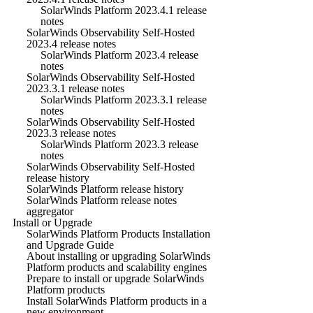
SolarWinds Platform 2023.4.1 release
notes
SolarWinds Observability Self-Hosted
2023.4 release notes
SolarWinds Platform 2023.4 release
notes
SolarWinds Observability Self-Hosted
2023.3.1 release notes
SolarWinds Platform 2023.3.1 release
notes
SolarWinds Observability Self-Hosted
2023.3 release notes
SolarWinds Platform 2023.3 release
notes
SolarWinds Observability Self-Hosted
release history
SolarWinds Platform release history
SolarWinds Platform release notes
aggregator
Install or Upgrade
SolarWinds Platform Products Installation
and Upgrade Guide
About installing or upgrading SolarWinds
Platform products and scalability engines
Prepare to install or upgrade SolarWinds
Platform products
Install SolarWinds Platform products in a
new environment