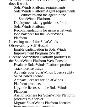
does it work
SolarWinds Platform requirements
SolarWinds Platform Agent requirements
Certificates and the agent in the
SolarWinds Platform
Deployment sizing guidelines for the
SolarWinds Platform
Recommendations for using a network
load balancer for the SolarWinds
Platform
Licensing model for SolarWinds
Observability Self-Hosted
Enable participation in SolarWinds
Improvement Program (SWIP)
License SolarWinds Platform products in
the SolarWinds Platform Web Console
Evaluate SolarWinds Platform products
Track license usage
Activate your SolarWinds Observability
Self-Hosted license
Activate licenses for SolarWinds
Platform products
Upgrade licenses in the SolarWinds
Platform
Assign licenses for SolarWinds Platform
products to a server
Migrate SolarWinds Platform licenses
from one server to another