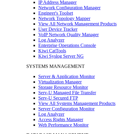
IP Address Manager
Network Configuration Manager
Engineer's Toolset
Network Topology Mapper
View All Network Management Products
User Device Tracker
VoIP Network Quality Manager
Log Analyzer
Enterprise Operations Console
Kiwi CatTools
Kiwi Syslog Server NG
SYSTEMS MANAGEMENT
Server & Application Monitor
Virtualization Manager
Storage Resource Monitor
Serv-U Managed File Transfer
Serv-U Secured FTP
View All Systems Management Products
Server Configuration Monitor
Log Analyzer
Access Rights Manager
Web Performance Monitor