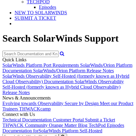
TECHPOD
Episodes
NEW TO SOLARWINDS
SUBMIT A TICKET
Search SolarWinds Support
Quick Links
SolarWinds Platform Port Requirements
SolarWinds/Orion Platform
Documentation
SolarWinds/Orion Platform Release Notes
SolarWinds Observability Self-Hosted (formerly known as Hybrid
Cloud Observability) Documentation
SolarWinds Observability
Self-Hosted (formerly known as Hybrid Cloud Observability)
Release Notes
News & Announcements
Evolving towards Observability
Secure by Design
Meet our Product
Trainers
THWACKcamp
Connect with Us
Technical Documentation
Customer Portal
Submit a Ticket
THWACK Community
Orange Matter Blog
TechPod Episodes
Documentation for
SolarWinds Platform Self-Hosted