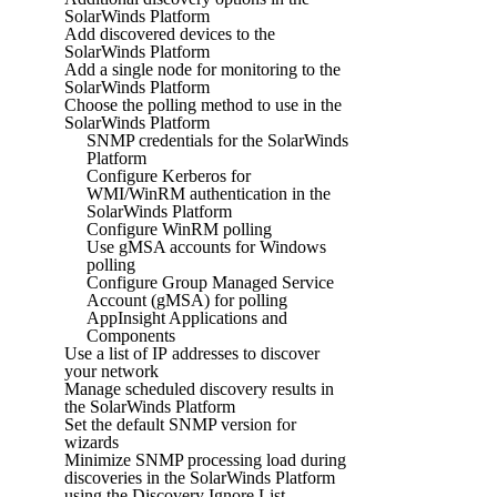
SolarWinds Platform
Add discovered devices to the
SolarWinds Platform
Add a single node for monitoring to the
SolarWinds Platform
Choose the polling method to use in the
SolarWinds Platform
SNMP credentials for the SolarWinds
Platform
Configure Kerberos for
WMI/WinRM authentication in the
SolarWinds Platform
Configure WinRM polling
Use gMSA accounts for Windows
polling
Configure Group Managed Service
Account (gMSA) for polling
AppInsight Applications and
Components
Use a list of IP addresses to discover
your network
Manage scheduled discovery results in
the SolarWinds Platform
Set the default SNMP version for
wizards
Minimize SNMP processing load during
discoveries in the SolarWinds Platform
using the Discovery Ignore List