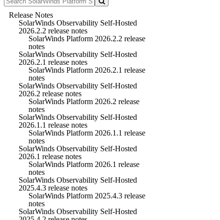
Release Notes
SolarWinds Observability Self-Hosted
2026.2.2 release notes
SolarWinds Platform 2026.2.2 release
notes
SolarWinds Observability Self-Hosted
2026.2.1 release notes
SolarWinds Platform 2026.2.1 release
notes
SolarWinds Observability Self-Hosted
2026.2 release notes
SolarWinds Platform 2026.2 release
notes
SolarWinds Observability Self-Hosted
2026.1.1 release notes
SolarWinds Platform 2026.1.1 release
notes
SolarWinds Observability Self-Hosted
2026.1 release notes
SolarWinds Platform 2026.1 release
notes
SolarWinds Observability Self-Hosted
2025.4.3 release notes
SolarWinds Platform 2025.4.3 release
notes
SolarWinds Observability Self-Hosted
2025.4.2 release notes