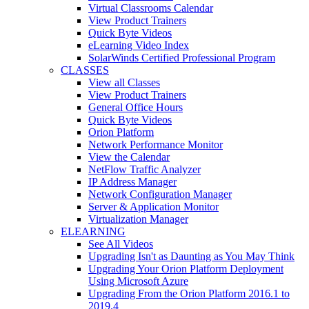
Virtual Classrooms Calendar
View Product Trainers
Quick Byte Videos
eLearning Video Index
SolarWinds Certified Professional Program
CLASSES
View all Classes
View Product Trainers
General Office Hours
Quick Byte Videos
Orion Platform
Network Performance Monitor
View the Calendar
NetFlow Traffic Analyzer
IP Address Manager
Network Configuration Manager
Server & Application Monitor
Virtualization Manager
ELEARNING
See All Videos
Upgrading Isn't as Daunting as You May Think
Upgrading Your Orion Platform Deployment
Using Microsoft Azure
Upgrading From the Orion Platform 2016.1 to
2019.4