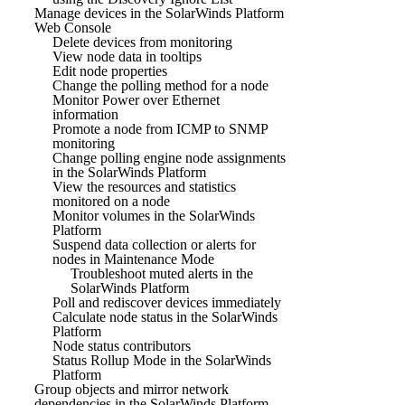
Manage devices in the SolarWinds Platform
Web Console
Delete devices from monitoring
View node data in tooltips
Edit node properties
Change the polling method for a node
Monitor Power over Ethernet
information
Promote a node from ICMP to SNMP
monitoring
Change polling engine node assignments
in the SolarWinds Platform
View the resources and statistics
monitored on a node
Monitor volumes in the SolarWinds
Platform
Suspend data collection or alerts for
nodes in Maintenance Mode
Troubleshoot muted alerts in the
SolarWinds Platform
Poll and rediscover devices immediately
Calculate node status in the SolarWinds
Platform
Node status contributors
Status Rollup Mode in the SolarWinds
Platform
Group objects and mirror network
dependencies in the SolarWinds Platform