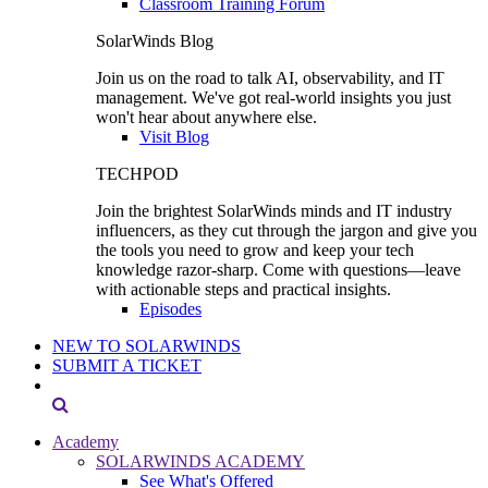
Classroom Training Forum
SolarWinds Blog
Join us on the road to talk AI, observability, and IT
management. We've got real-world insights you just
won't hear about anywhere else.
Visit Blog
TECHPOD
Join the brightest SolarWinds minds and IT industry
influencers, as they cut through the jargon and give you
the tools you need to grow and keep your tech
knowledge razor-sharp. Come with questions—leave
with actionable steps and practical insights.
Episodes
NEW TO SOLARWINDS
SUBMIT A TICKET
Academy
SOLARWINDS ACADEMY
See What's Offered