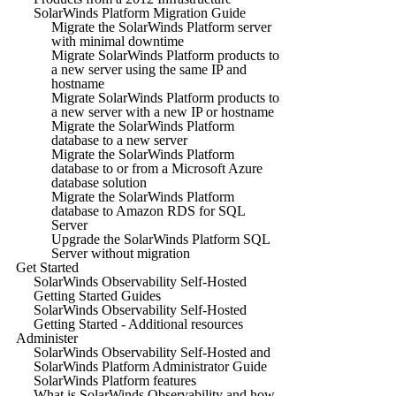
SolarWinds Platform Migration Guide
Migrate the SolarWinds Platform server
with minimal downtime
Migrate SolarWinds Platform products to
a new server using the same IP and
hostname
Migrate SolarWinds Platform products to
a new server with a new IP or hostname
Migrate the SolarWinds Platform
database to a new server
Migrate the SolarWinds Platform
database to or from a Microsoft Azure
database solution
Migrate the SolarWinds Platform
database to Amazon RDS for SQL
Server
Upgrade the SolarWinds Platform SQL
Server without migration
Get Started
SolarWinds Observability Self-Hosted
Getting Started Guides
SolarWinds Observability Self-Hosted
Getting Started - Additional resources
Administer
SolarWinds Observability Self-Hosted and
SolarWinds Platform Administrator Guide
SolarWinds Platform features
What is SolarWinds Observability and how