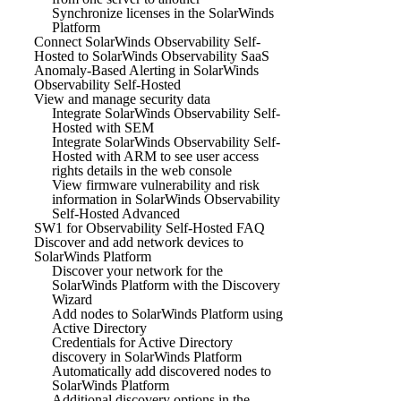
Synchronize licenses in the SolarWinds
Platform
Connect SolarWinds Observability Self-
Hosted to SolarWinds Observability SaaS
Anomaly-Based Alerting in SolarWinds
Observability Self-Hosted
View and manage security data
Integrate SolarWinds Observability Self-
Hosted with SEM
Integrate SolarWinds Observability Self-
Hosted with ARM to see user access
rights details in the web console
View firmware vulnerability and risk
information in SolarWinds Observability
Self-Hosted Advanced
SW1 for Observability Self-Hosted FAQ
Discover and add network devices to
SolarWinds Platform
Discover your network for the
SolarWinds Platform with the Discovery
Wizard
Add nodes to SolarWinds Platform using
Active Directory
Credentials for Active Directory
discovery in SolarWinds Platform
Automatically add discovered nodes to
SolarWinds Platform
Additional discovery options in the