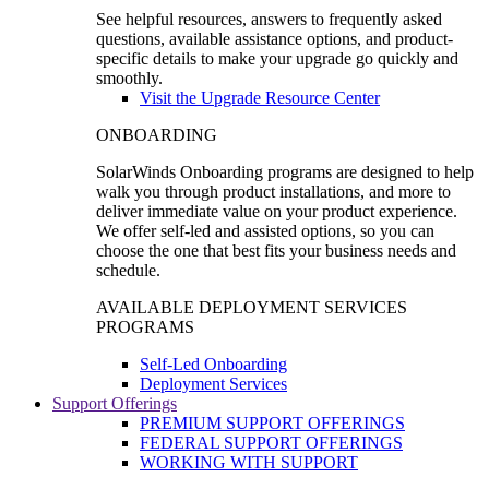
See helpful resources, answers to frequently asked
questions, available assistance options, and product-
specific details to make your upgrade go quickly and
smoothly.
Visit the Upgrade Resource Center
ONBOARDING
SolarWinds Onboarding programs are designed to help
walk you through product installations, and more to
deliver immediate value on your product experience.
We offer self-led and assisted options, so you can
choose the one that best fits your business needs and
schedule.
AVAILABLE DEPLOYMENT SERVICES
PROGRAMS
Self-Led Onboarding
Deployment Services
Support Offerings
PREMIUM SUPPORT OFFERINGS
FEDERAL SUPPORT OFFERINGS
WORKING WITH SUPPORT