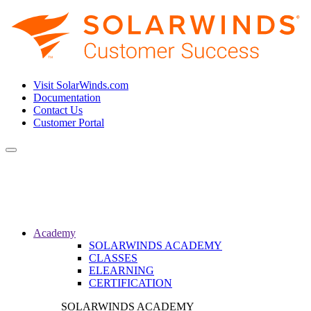
Visit SolarWinds.com
Documentation
Contact Us
Customer Portal
Toggle
navigation
Academy
SOLARWINDS ACADEMY
CLASSES
ELEARNING
CERTIFICATION
SOLARWINDS ACADEMY