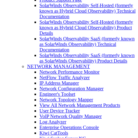
SolarWinds Observability Self-Hosted (formerly
known as Hybrid Cloud Observability) Technical
Documentation
SolarWinds Observability Self-Hosted (formerly
known as Hybrid Cloud Observability) Product
Details
SolarWinds Observability SaaS (formerly known
as SolarWinds Observability) Technical
Documentation
SolarWinds Observability SaaS (formerly known
as SolarWinds Observability) Product Details
NETWORK MANAGEMENT
Network Performance Monitor
NetFlow Traffic Analyzer
IP Address Manager
Network Configuration Manager
Engineer's Toolset
Network Topology Mapper
View All Network Management Products
User Device Tracker
VoIP Network Quality Manager
Log Analyzer
Enterprise Operations Console
Kiwi CatTools