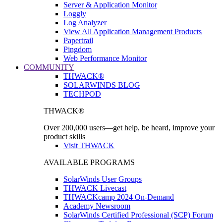
Server & Application Monitor
Loggly
Log Analyzer
View All Application Management Products
Papertrail
Pingdom
Web Performance Monitor
COMMUNITY
THWACK®
SOLARWINDS BLOG
TECHPOD
THWACK®
Over 200,000 users—get help, be heard, improve your
product skills
Visit THWACK
AVAILABLE PROGRAMS
SolarWinds User Groups
THWACK Livecast
THWACKcamp 2024 On-Demand
Academy Newsroom
SolarWinds Certified Professional (SCP) Forum