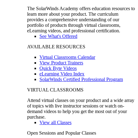
The SolarWinds Academy offers education resources to
learn more about your product. The curriculum
provides a comprehensive understanding of our
portfolio of products through virtual classrooms,
eLearning videos, and professional certification.
See What's Offered
AVAILABLE RESOURCES
Virtual Classrooms Calendar
View Product Trainers
Quick Byte Videos
eLearning Video Index
SolarWinds Certified Professional Program
VIRTUAL CLASSROOMS
Attend virtual classes on your product and a wide array
of topics with live instructor sessions or watch on-
demand videos to help you get the most out of your
purchase.
View all Classes
Open Sessions and Popular Classes