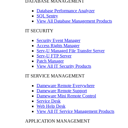
DATABASE MANAGEMENT
Database Performance Analyzer
SQL Sentry
View All Database Management Products
IT SECURITY
Security Event Manager
Access Rights Manager
Serv-U Managed File Transfer Server
Serv-U FTP Server
Patch Manager
View All IT Security Products
IT SERVICE MANAGEMENT
Dameware Remote Everywhere
Dameware Remote Support
Dameware Mini Remote Control
Service Desk
Web Help Desk
View All IT Service Management Products
APPLICATION MANAGEMENT