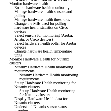
Monitor hardware health
Enable hardware health monitoring
Manage hardware health sensors and
polling
Manage hardware health thresholds
Change the MIB used for polling
hardware health statistics on Cisco
devices
Select sensors for monitoring (Aruba,
Arista, or Cisco devices)
Select hardware health poller for Aruba
devices
Change hardware health temperature
units
Monitor Hardware Health for Nutanix
clusters
Nutanix Hardware Health monitoring
requirements
Nutanix Hardware Health monitoring
requirements
Set up Hardware Health monitoring for
Nutanix clusters
Set up Hardware Health monitoring
for Nutanix clusters
Display Hardware Health data for
Nutanix clusters
Understand Nutanix sensor status
mapping