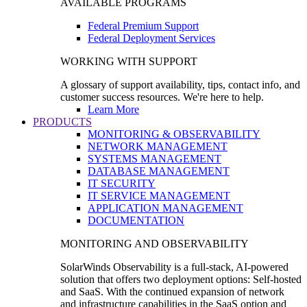
AVAILABLE PROGRAMS
Federal Premium Support
Federal Deployment Services
WORKING WITH SUPPORT
A glossary of support availability, tips, contact info, and
customer success resources. We're here to help.
Learn More
PRODUCTS
MONITORING & OBSERVABILITY
NETWORK MANAGEMENT
SYSTEMS MANAGEMENT
DATABASE MANAGEMENT
IT SECURITY
IT SERVICE MANAGEMENT
APPLICATION MANAGEMENT
DOCUMENTATION
MONITORING AND OBSERVABILITY
SolarWinds Observability is a full-stack, AI-powered
solution that offers two deployment options: Self-hosted
and SaaS. With the continued expansion of network
and infrastructure capabilities in the SaaS option and