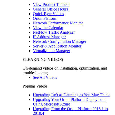
View Product Trainers
General Office Hours
Quick Byte Videos
Orion Platform
Network Performance Monitor
View the Calendar
NetFlow Traffic Analyzer
IP Address Manager
Network Configuration Manager
Server & Application Monitor
Virtualization Manager
ELEARNING VIDEOS
On-demand videos on installation, optimization, and
troubleshooting.
See All Videos
Popular Videos
Upgrading Isn't as Daunting as You May Think
Upgrading Your Orion Platform Deployment
Using Microsoft Azure
Upgrading From the Orion Platform 2016.1 to
2019.4