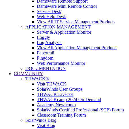
Dameware Remote Support
Dameware Mini Remote Control
Service Desk
Web Help Desk
View All IT Service Management Products
APPLICATION MANAGEMENT
Server & Application Monitor
Loggly
Log Analyzer
View All Application Management Products
Papertrail
Pingdom
Web Performance Monitor
DOCUMENTATION
COMMUNITY
THWACK®
Visit THWACK
SolarWinds User Groups
THWACK Livecast
THWACKcamp 2024 On-Demand
Academy Newsroom
SolarWinds Certified Professional (SCP) Forum
Classroom Training Forum
SolarWinds Blog
Visit Blog