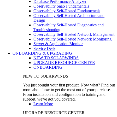
Database Performance Analyzer
Observability SaaS Fundamentals
Observability Self-Hosted Fundamentals
Observability Self-Hosted Architecture and
Design
Observability Self-Hosted Diagnostics and
Troubleshooting
Observability Self-Hosted Network Management
Observability Self-Hosted Network Monitoring
Server & Application Monitor
Service Desk
ONBOARDING & UPGRADING
NEW TO SOLARWINDS
UPGRADE RESOURCE CENTER
ONBOARDING
NEW TO SOLARWINDS
You just bought your first product. Now what? Find out
more about how to get the most out of your purchase.
From installation and configuration to training and
support, we've got you covered.
Learn More
UPGRADE RESOURCE CENTER