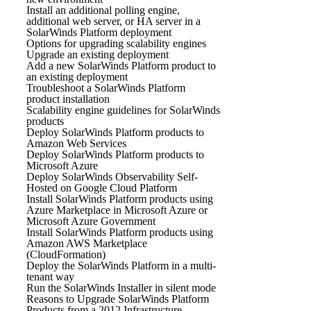
Install an additional polling engine,
additional web server, or HA server in a
SolarWinds Platform deployment
Options for upgrading scalability engines
Upgrade an existing deployment
Add a new SolarWinds Platform product to
an existing deployment
Troubleshoot a SolarWinds Platform
product installation
Scalability engine guidelines for SolarWinds
products
Deploy SolarWinds Platform products to
Amazon Web Services
Deploy SolarWinds Platform products to
Microsoft Azure
Deploy SolarWinds Observability Self-
Hosted on Google Cloud Platform
Install SolarWinds Platform products using
Azure Marketplace in Microsoft Azure or
Microsoft Azure Government
Install SolarWinds Platform products using
Amazon AWS Marketplace
(CloudFormation)
Deploy the SolarWinds Platform in a multi-
tenant way
Run the SolarWinds Installer in silent mode
Reasons to Upgrade SolarWinds Platform
Products from a 2012 Infrastructure