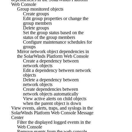
Web Console
Group monitored objects
Create groups
Edit group properties or change the
group members
Delete groups
Set the group status based on the
status of the group members
Configure maintenance schedules for
groups
Mirror network object dependencies in
the SolarWinds Platform Web Console
Create a dependency between
network objects
Edit a dependency between network
objects
Delete a dependency between
network objects
Create dependencies between
network objects automatically
View active alerts on child objects
when the parent object is down
View events, alerts, traps, and syslogs in the
SolarWinds Platform Web Console Message
Center
Filter the displayed logged events in the
Web Console
Remove events from the web console