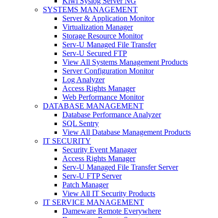
Kiwi Syslog Server NG
SYSTEMS MANAGEMENT
Server & Application Monitor
Virtualization Manager
Storage Resource Monitor
Serv-U Managed File Transfer
Serv-U Secured FTP
View All Systems Management Products
Server Configuration Monitor
Log Analyzer
Access Rights Manager
Web Performance Monitor
DATABASE MANAGEMENT
Database Performance Analyzer
SQL Sentry
View All Database Management Products
IT SECURITY
Security Event Manager
Access Rights Manager
Serv-U Managed File Transfer Server
Serv-U FTP Server
Patch Manager
View All IT Security Products
IT SERVICE MANAGEMENT
Dameware Remote Everywhere