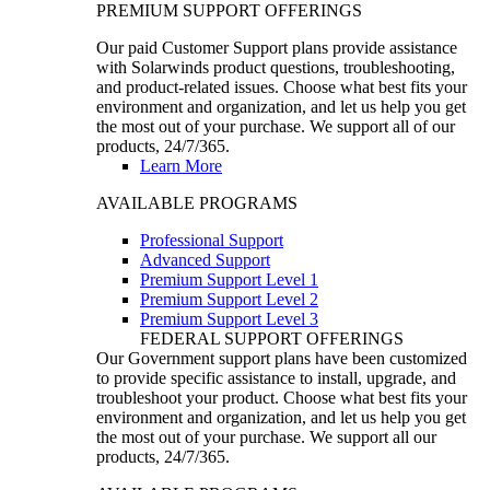
PREMIUM SUPPORT OFFERINGS
Our paid Customer Support plans provide assistance
with Solarwinds product questions, troubleshooting,
and product-related issues. Choose what best fits your
environment and organization, and let us help you get
the most out of your purchase. We support all of our
products, 24/7/365.
Learn More
AVAILABLE PROGRAMS
Professional Support
Advanced Support
Premium Support Level 1
Premium Support Level 2
Premium Support Level 3
FEDERAL SUPPORT OFFERINGS
Our Government support plans have been customized
to provide specific assistance to install, upgrade, and
troubleshoot your product. Choose what best fits your
environment and organization, and let us help you get
the most out of your purchase. We support all our
products, 24/7/365.