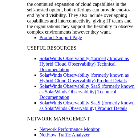
the continued expansion of cloud capabilities in the
self-hosted option, both offerings can provide end-to-
end hybrid visibility. They also include overlapping
capabilities and interconnectivity, giving IT teams and
the organizations they support the flexibility to observe
complex environments however they want.
Product Support Page
USEFUL RESOURCES
SolarWinds Observability (formerly known as
Hybrid Cloud Observability) Technical
Documentation
SolarWinds Observability (formerly known as
Hybrid Cloud Observability) Product Details
SolarWinds Observability SaaS (formerly known
as SolarWinds Observability) Technical
Documentation
SolarWinds Observability SaaS (formerly known
as SolarWinds Observability) Product Details
NETWORK MANAGEMENT
Network Performance Monitor
NetFlow Traffic Analyzer