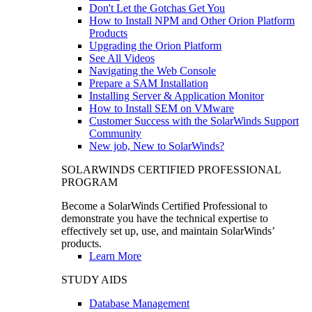
Don't Let the Gotchas Get You
How to Install NPM and Other Orion Platform
Products
Upgrading the Orion Platform
See All Videos
Navigating the Web Console
Prepare a SAM Installation
Installing Server & Application Monitor
How to Install SEM on VMware
Customer Success with the SolarWinds Support
Community
New job, New to SolarWinds?
SOLARWINDS CERTIFIED PROFESSIONAL
PROGRAM
Become a SolarWinds Certified Professional to
demonstrate you have the technical expertise to
effectively set up, use, and maintain SolarWinds’
products.
Learn More
STUDY AIDS
Database Management