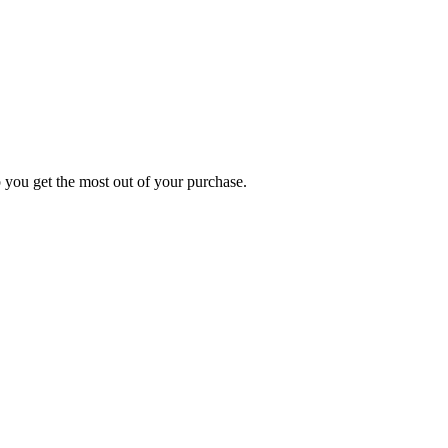
p you get the most out of your purchase.