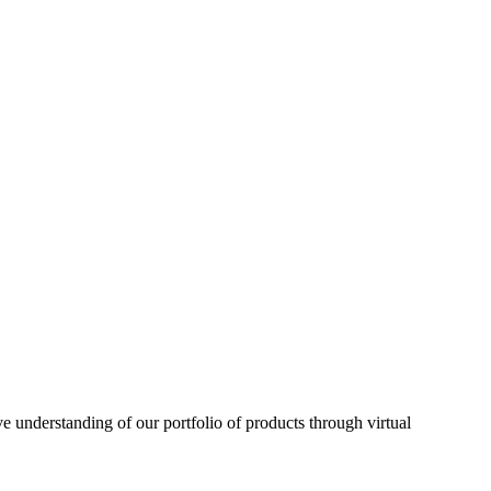
understanding of our portfolio of products through virtual