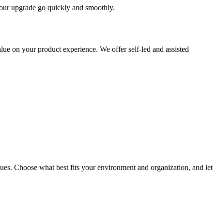
 your upgrade go quickly and smoothly.
ue on your product experience. We offer self-led and assisted
ues. Choose what best fits your environment and organization, and let