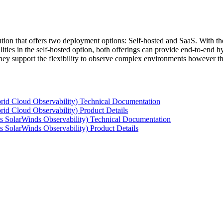
tion that offers two deployment options: Self-hosted and SaaS. With the
ties in the self-hosted option, both offerings can provide end-to-end hyb
 they support the flexibility to observe complex environments however t
rid Cloud Observability) Technical Documentation
id Cloud Observability) Product Details
s SolarWinds Observability) Technical Documentation
 SolarWinds Observability) Product Details