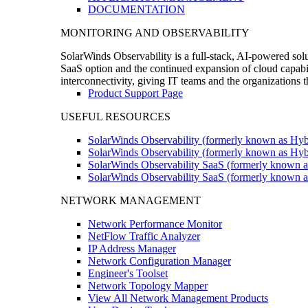
DOCUMENTATION
MONITORING AND OBSERVABILITY
SolarWinds Observability is a full-stack, AI-powered solu
SaaS option and the continued expansion of cloud capabili
interconnectivity, giving IT teams and the organizations
Product Support Page
USEFUL RESOURCES
SolarWinds Observability (formerly known as Hyb
SolarWinds Observability (formerly known as Hybr
SolarWinds Observability SaaS (formerly known a
SolarWinds Observability SaaS (formerly known as
NETWORK MANAGEMENT
Network Performance Monitor
NetFlow Traffic Analyzer
IP Address Manager
Network Configuration Manager
Engineer's Toolset
Network Topology Mapper
View All Network Management Products