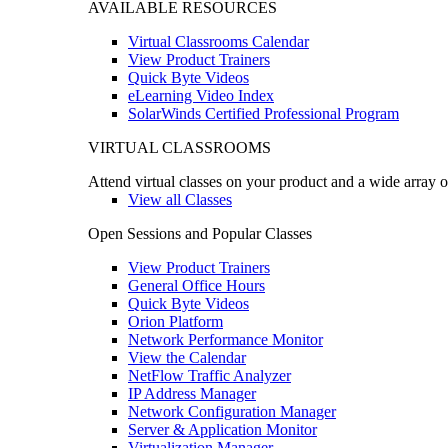
AVAILABLE RESOURCES
Virtual Classrooms Calendar
View Product Trainers
Quick Byte Videos
eLearning Video Index
SolarWinds Certified Professional Program
VIRTUAL CLASSROOMS
Attend virtual classes on your product and a wide array o
View all Classes
Open Sessions and Popular Classes
View Product Trainers
General Office Hours
Quick Byte Videos
Orion Platform
Network Performance Monitor
View the Calendar
NetFlow Traffic Analyzer
IP Address Manager
Network Configuration Manager
Server & Application Monitor
Virtualization Manager