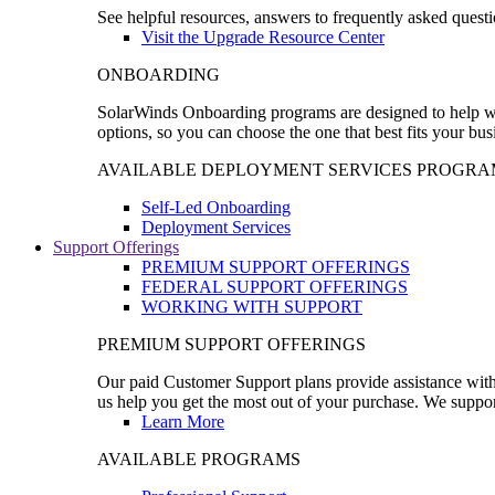
See helpful resources, answers to frequently asked questi
Visit the Upgrade Resource Center
ONBOARDING
SolarWinds Onboarding programs are designed to help wal
options, so you can choose the one that best fits your bu
AVAILABLE DEPLOYMENT SERVICES PROGRA
Self-Led Onboarding
Deployment Services
Support Offerings
PREMIUM SUPPORT OFFERINGS
FEDERAL SUPPORT OFFERINGS
WORKING WITH SUPPORT
PREMIUM SUPPORT OFFERINGS
Our paid Customer Support plans provide assistance with 
us help you get the most out of your purchase. We support
Learn More
AVAILABLE PROGRAMS