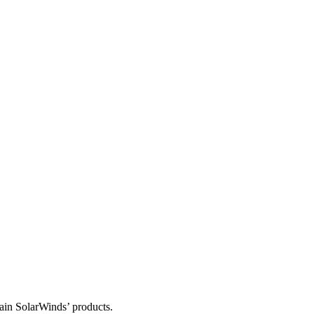
tain SolarWinds’ products.