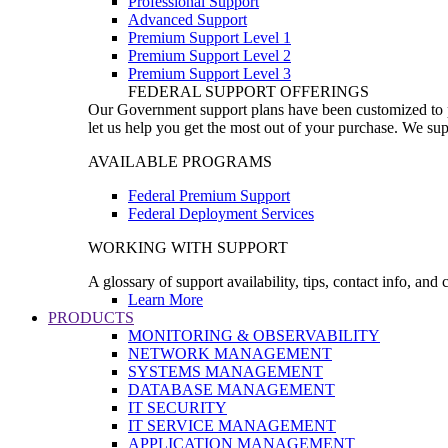
Professional Support
Advanced Support
Premium Support Level 1
Premium Support Level 2
Premium Support Level 3
FEDERAL SUPPORT OFFERINGS
Our Government support plans have been customized to pro
let us help you get the most out of your purchase. We sup
AVAILABLE PROGRAMS
Federal Premium Support
Federal Deployment Services
WORKING WITH SUPPORT
A glossary of support availability, tips, contact info, and
Learn More
PRODUCTS
MONITORING & OBSERVABILITY
NETWORK MANAGEMENT
SYSTEMS MANAGEMENT
DATABASE MANAGEMENT
IT SECURITY
IT SERVICE MANAGEMENT
APPLICATION MANAGEMENT