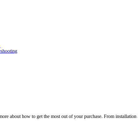
n
eshooting
ore about how to get the most out of your purchase. From installation 