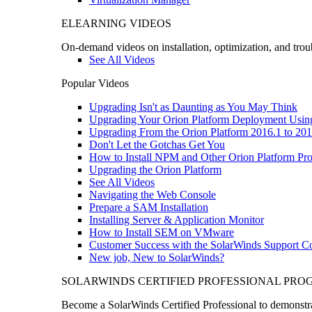
ELEARNING VIDEOS
On-demand videos on installation, optimization, and trou
See All Videos
Popular Videos
Upgrading Isn't as Daunting as You May Think
Upgrading Your Orion Platform Deployment Usin
Upgrading From the Orion Platform 2016.1 to 201
Don't Let the Gotchas Get You
How to Install NPM and Other Orion Platform Pro
Upgrading the Orion Platform
See All Videos
Navigating the Web Console
Prepare a SAM Installation
Installing Server & Application Monitor
How to Install SEM on VMware
Customer Success with the SolarWinds Support 
New job, New to SolarWinds?
SOLARWINDS CERTIFIED PROFESSIONAL PR
Become a SolarWinds Certified Professional to demonstrat