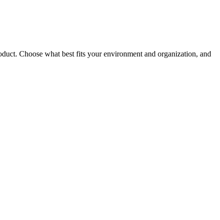
roduct. Choose what best fits your environment and organization, and