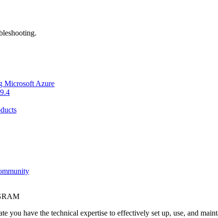
bleshooting.
g Microsoft Azure
9.4
ducts
Community
OGRAM
e you have the technical expertise to effectively set up, use, and main