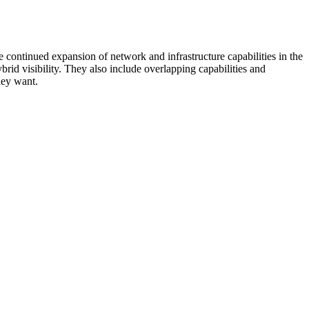
 continued expansion of network and infrastructure capabilities in the
rid visibility. They also include overlapping capabilities and
hey want.