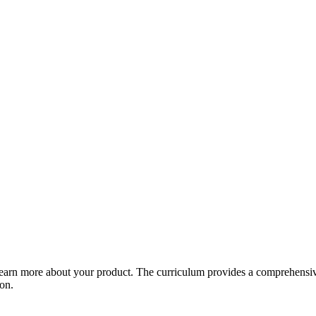
arn more about your product. The curriculum provides a comprehensive 
ion.