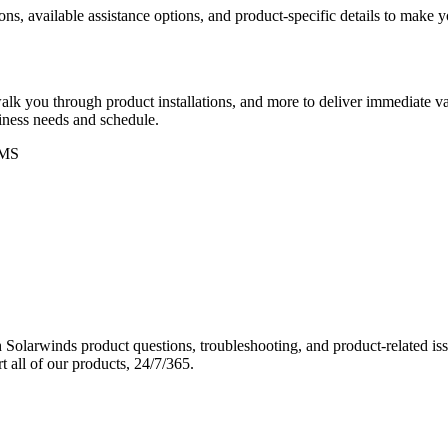
ons, available assistance options, and product-specific details to make
k you through product installations, and more to deliver immediate val
siness needs and schedule.
MS
Solarwinds product questions, troubleshooting, and product-related iss
 all of our products, 24/7/365.