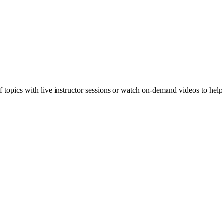
f topics with live instructor sessions or watch on-demand videos to hel