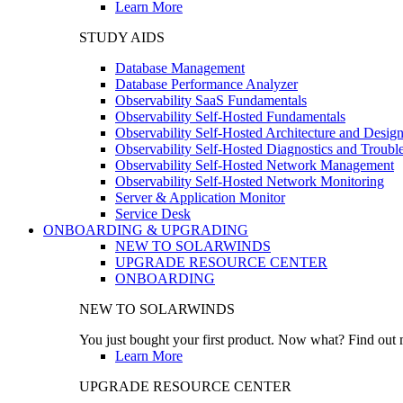
Learn More
STUDY AIDS
Database Management
Database Performance Analyzer
Observability SaaS Fundamentals
Observability Self-Hosted Fundamentals
Observability Self-Hosted Architecture and Desig
Observability Self-Hosted Diagnostics and Troubl
Observability Self-Hosted Network Management
Observability Self-Hosted Network Monitoring
Server & Application Monitor
Service Desk
ONBOARDING & UPGRADING
NEW TO SOLARWINDS
UPGRADE RESOURCE CENTER
ONBOARDING
NEW TO SOLARWINDS
You just bought your first product. Now what? Find out m
Learn More
UPGRADE RESOURCE CENTER