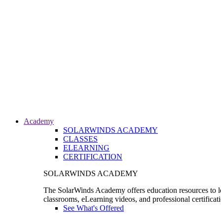
Academy
SOLARWINDS ACADEMY
CLASSES
ELEARNING
CERTIFICATION
SOLARWINDS ACADEMY
The SolarWinds Academy offers education resources to le
classrooms, eLearning videos, and professional certificat
See What's Offered