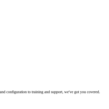
and configuration to training and support, we've got you covered.