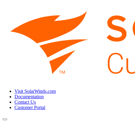
Visit SolarWinds.com
Documentation
Contact Us
Customer Portal
Toggle
navigation