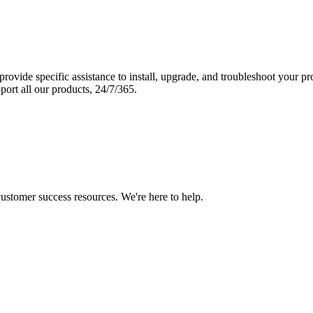
vide specific assistance to install, upgrade, and troubleshoot your p
port all our products, 24/7/365.
 customer success resources. We're here to help.