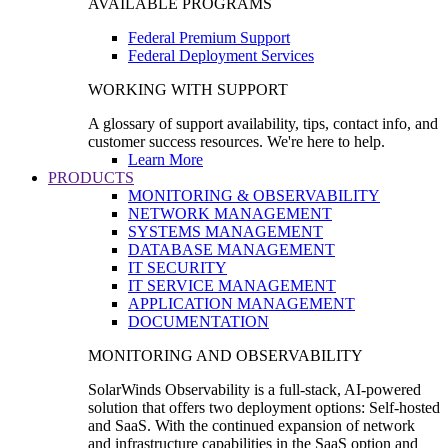
AVAILABLE PROGRAMS
Federal Premium Support
Federal Deployment Services
WORKING WITH SUPPORT
A glossary of support availability, tips, contact info, and
customer success resources. We're here to help.
Learn More
PRODUCTS
MONITORING & OBSERVABILITY
NETWORK MANAGEMENT
SYSTEMS MANAGEMENT
DATABASE MANAGEMENT
IT SECURITY
IT SERVICE MANAGEMENT
APPLICATION MANAGEMENT
DOCUMENTATION
MONITORING AND OBSERVABILITY
SolarWinds Observability is a full-stack, AI-powered
solution that offers two deployment options: Self-hosted
and SaaS. With the continued expansion of network
and infrastructure capabilities in the SaaS option and