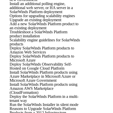
Install an additional polling engine,
additional web server, or HA server in a
SolarWinds Platform deployment
Options for upgrading scalability engines
Upgrade an existing deployment
Add a new SolarWinds Platform product to
an existing deployment
Troubleshoot a SolarWinds Platform
product installation
Scalability engine guidelines for SolarWinds
products
Deploy SolarWinds Platform products to
Amazon Web Services
Deploy SolarWinds Platform products to
Microsoft Azure
Deploy SolarWinds Observability Self-
Hosted on Google Cloud Platform
Install SolarWinds Platform products using
Azure Marketplace in Microsoft Azure or
Microsoft Azure Government
Install SolarWinds Platform products using
Amazon AWS Marketplace
(CloudFormation)
Deploy the SolarWinds Platform in a multi-
tenant way
Run the SolarWinds Installer in silent mode
Reasons to Upgrade SolarWinds Platform
Products from a 2012 Infrastructure