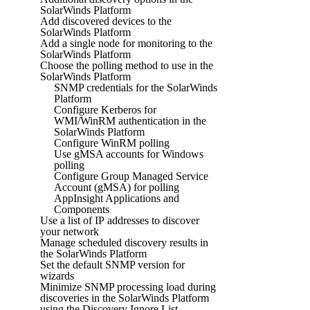
SolarWinds Platform
Add discovered devices to the
SolarWinds Platform
Add a single node for monitoring to the
SolarWinds Platform
Choose the polling method to use in the
SolarWinds Platform
SNMP credentials for the SolarWinds
Platform
Configure Kerberos for
WMI/WinRM authentication in the
SolarWinds Platform
Configure WinRM polling
Use gMSA accounts for Windows
polling
Configure Group Managed Service
Account (gMSA) for polling
AppInsight Applications and
Components
Use a list of IP addresses to discover
your network
Manage scheduled discovery results in
the SolarWinds Platform
Set the default SNMP version for
wizards
Minimize SNMP processing load during
discoveries in the SolarWinds Platform
using the Discovery Ignore List