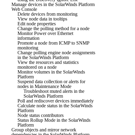
Manage devices in the SolarWinds Platform
Web Console
Delete devices from monitoring
View node data in tooltips
Edit node properties
Change the polling method for a node
Monitor Power over Ethernet
information
Promote a node from ICMP to SNMP
monitoring
Change polling engine node assignments
in the SolarWinds Platform
View the resources and statistics
monitored on a node
Monitor volumes in the SolarWinds
Platform
Suspend data collection or alerts for
nodes in Maintenance Mode
Troubleshoot muted alerts in the
SolarWinds Platform
Poll and rediscover devices immediately
Calculate node status in the SolarWinds
Platform
Node status contributors
Status Rollup Mode in the SolarWinds
Platform
Group objects and mirror network
dependencies in the SolarWinds Platform