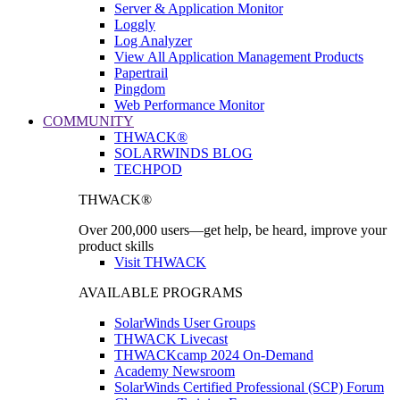
Server & Application Monitor
Loggly
Log Analyzer
View All Application Management Products
Papertrail
Pingdom
Web Performance Monitor
COMMUNITY
THWACK®
SOLARWINDS BLOG
TECHPOD
THWACK®
Over 200,000 users—get help, be heard, improve your
product skills
Visit THWACK
AVAILABLE PROGRAMS
SolarWinds User Groups
THWACK Livecast
THWACKcamp 2024 On-Demand
Academy Newsroom
SolarWinds Certified Professional (SCP) Forum