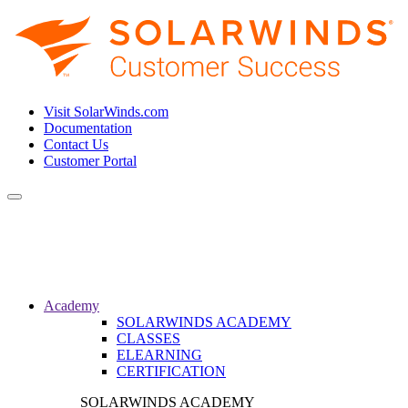
Visit SolarWinds.com
Documentation
Contact Us
Customer Portal
Toggle
navigation
Academy
SOLARWINDS ACADEMY
CLASSES
ELEARNING
CERTIFICATION
SOLARWINDS ACADEMY