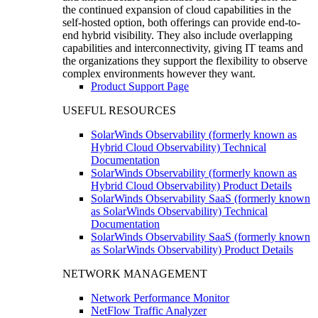
the continued expansion of cloud capabilities in the
self-hosted option, both offerings can provide end-to-
end hybrid visibility. They also include overlapping
capabilities and interconnectivity, giving IT teams and
the organizations they support the flexibility to observe
complex environments however they want.
Product Support Page
USEFUL RESOURCES
SolarWinds Observability (formerly known as
Hybrid Cloud Observability) Technical
Documentation
SolarWinds Observability (formerly known as
Hybrid Cloud Observability) Product Details
SolarWinds Observability SaaS (formerly known
as SolarWinds Observability) Technical
Documentation
SolarWinds Observability SaaS (formerly known
as SolarWinds Observability) Product Details
NETWORK MANAGEMENT
Network Performance Monitor
NetFlow Traffic Analyzer