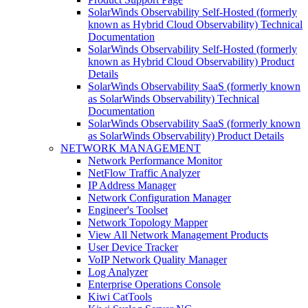
SolarWinds Observability Self-Hosted (formerly
known as Hybrid Cloud Observability) Technical
Documentation
SolarWinds Observability Self-Hosted (formerly
known as Hybrid Cloud Observability) Product
Details
SolarWinds Observability SaaS (formerly known
as SolarWinds Observability) Technical
Documentation
SolarWinds Observability SaaS (formerly known
as SolarWinds Observability) Product Details
NETWORK MANAGEMENT
Network Performance Monitor
NetFlow Traffic Analyzer
IP Address Manager
Network Configuration Manager
Engineer's Toolset
Network Topology Mapper
View All Network Management Products
User Device Tracker
VoIP Network Quality Manager
Log Analyzer
Enterprise Operations Console
Kiwi CatTools