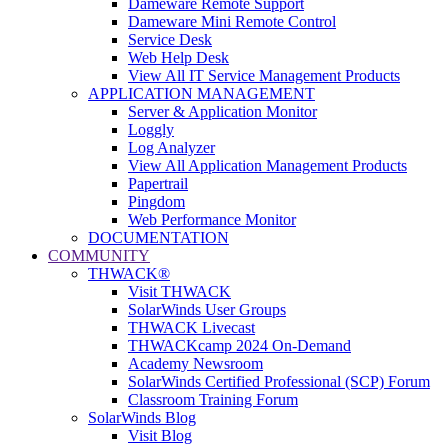
Dameware Remote Support
Dameware Mini Remote Control
Service Desk
Web Help Desk
View All IT Service Management Products
APPLICATION MANAGEMENT
Server & Application Monitor
Loggly
Log Analyzer
View All Application Management Products
Papertrail
Pingdom
Web Performance Monitor
DOCUMENTATION
COMMUNITY
THWACK®
Visit THWACK
SolarWinds User Groups
THWACK Livecast
THWACKcamp 2024 On-Demand
Academy Newsroom
SolarWinds Certified Professional (SCP) Forum
Classroom Training Forum
SolarWinds Blog
Visit Blog