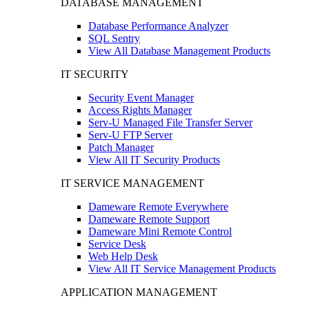
DATABASE MANAGEMENT
Database Performance Analyzer
SQL Sentry
View All Database Management Products
IT SECURITY
Security Event Manager
Access Rights Manager
Serv-U Managed File Transfer Server
Serv-U FTP Server
Patch Manager
View All IT Security Products
IT SERVICE MANAGEMENT
Dameware Remote Everywhere
Dameware Remote Support
Dameware Mini Remote Control
Service Desk
Web Help Desk
View All IT Service Management Products
APPLICATION MANAGEMENT