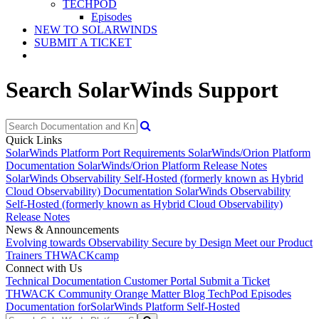
TECHPOD
Episodes
NEW TO SOLARWINDS
SUBMIT A TICKET
Search SolarWinds Support
Quick Links
SolarWinds Platform Port Requirements
SolarWinds/Orion Platform
Documentation
SolarWinds/Orion Platform Release Notes
SolarWinds Observability Self-Hosted (formerly known as Hybrid
Cloud Observability) Documentation
SolarWinds Observability
Self-Hosted (formerly known as Hybrid Cloud Observability)
Release Notes
News & Announcements
Evolving towards Observability
Secure by Design
Meet our Product
Trainers
THWACKcamp
Connect with Us
Technical Documentation
Customer Portal
Submit a Ticket
THWACK Community
Orange Matter Blog
TechPod Episodes
Documentation for
SolarWinds Platform Self-Hosted