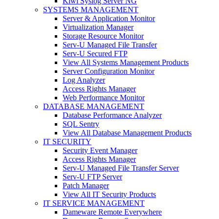
Kiwi Syslog Server NG
SYSTEMS MANAGEMENT
Server & Application Monitor
Virtualization Manager
Storage Resource Monitor
Serv-U Managed File Transfer
Serv-U Secured FTP
View All Systems Management Products
Server Configuration Monitor
Log Analyzer
Access Rights Manager
Web Performance Monitor
DATABASE MANAGEMENT
Database Performance Analyzer
SQL Sentry
View All Database Management Products
IT SECURITY
Security Event Manager
Access Rights Manager
Serv-U Managed File Transfer Server
Serv-U FTP Server
Patch Manager
View All IT Security Products
IT SERVICE MANAGEMENT
Dameware Remote Everywhere