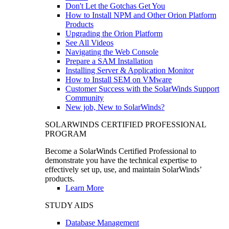
Don't Let the Gotchas Get You
How to Install NPM and Other Orion Platform
Products
Upgrading the Orion Platform
See All Videos
Navigating the Web Console
Prepare a SAM Installation
Installing Server & Application Monitor
How to Install SEM on VMware
Customer Success with the SolarWinds Support
Community
New job, New to SolarWinds?
SOLARWINDS CERTIFIED PROFESSIONAL
PROGRAM
Become a SolarWinds Certified Professional to
demonstrate you have the technical expertise to
effectively set up, use, and maintain SolarWinds’
products.
Learn More
STUDY AIDS
Database Management