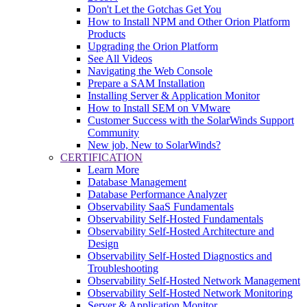
Don't Let the Gotchas Get You
How to Install NPM and Other Orion Platform
Products
Upgrading the Orion Platform
See All Videos
Navigating the Web Console
Prepare a SAM Installation
Installing Server & Application Monitor
How to Install SEM on VMware
Customer Success with the SolarWinds Support
Community
New job, New to SolarWinds?
CERTIFICATION
Learn More
Database Management
Database Performance Analyzer
Observability SaaS Fundamentals
Observability Self-Hosted Fundamentals
Observability Self-Hosted Architecture and
Design
Observability Self-Hosted Diagnostics and
Troubleshooting
Observability Self-Hosted Network Management
Observability Self-Hosted Network Monitoring
Server & Application Monitor