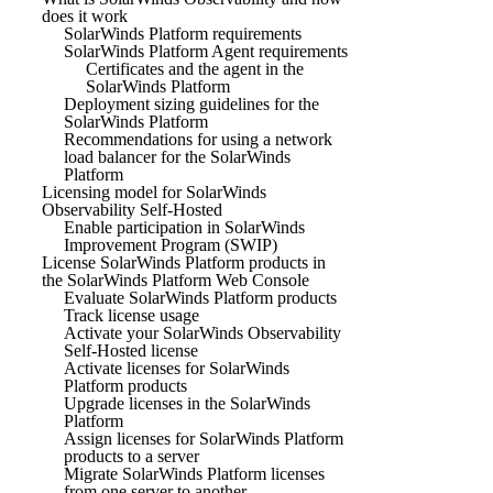
does it work
SolarWinds Platform requirements
SolarWinds Platform Agent requirements
Certificates and the agent in the
SolarWinds Platform
Deployment sizing guidelines for the
SolarWinds Platform
Recommendations for using a network
load balancer for the SolarWinds
Platform
Licensing model for SolarWinds
Observability Self-Hosted
Enable participation in SolarWinds
Improvement Program (SWIP)
License SolarWinds Platform products in
the SolarWinds Platform Web Console
Evaluate SolarWinds Platform products
Track license usage
Activate your SolarWinds Observability
Self-Hosted license
Activate licenses for SolarWinds
Platform products
Upgrade licenses in the SolarWinds
Platform
Assign licenses for SolarWinds Platform
products to a server
Migrate SolarWinds Platform licenses
from one server to another