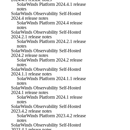
SolarWinds Platform 2024.4.1 release
notes
SolarWinds Observability Self-Hosted
2024.4 release notes
SolarWinds Platform 2024.4 release
notes
SolarWinds Observability Self-Hosted
2024.2.1 release notes
SolarWinds Platform 2024.2.1 release
notes
SolarWinds Observability Self-Hosted
2024.2 release notes
SolarWinds Platform 2024.2 release
notes
SolarWinds Observability Self-Hosted
2024.1.1 release notes
SolarWinds Platform 2024.1.1 release
notes
SolarWinds Observability Self-Hosted
2024.1 release notes
SolarWinds Platform 2024.1 release
notes
SolarWinds Observability Self-Hosted
2023.4.2 release notes
SolarWinds Platform 2023.4.2 release
notes
SolarWinds Observability Self-Hosted
2023.4.1 release notes