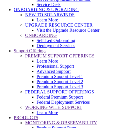
Service Desk
ONBOARDING & UPGRADING
NEW TO SOLARWINDS
Learn More
UPGRADE RESOURCE CENTER
Visit the Upgrade Resource Center
ONBOARDING
Self-Led Onboarding
Deployment Services
Support Offerings
PREMIUM SUPPORT OFFERINGS
Learn More
Professional Support
Advanced Support
Premium Support Level 1
Premium Support Level 2
Premium Support Level 3
FEDERAL SUPPORT OFFERINGS
Federal Premium Support
Federal Deployment Services
WORKING WITH SUPPORT
Learn More
PRODUCTS
MONITORING & OBSERVABILITY
Product Support Page