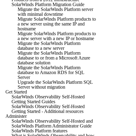
SolarWinds Platform Migration Guide
Migrate the SolarWinds Platform server
with minimal downtime
Migrate SolarWinds Platform products to
a new server using the same IP and
hostname
Migrate SolarWinds Platform products to
a new server with a new IP or hostname
Migrate the SolarWinds Platform
database to a new server
Migrate the SolarWinds Platform
database to or from a Microsoft Azure
database solution
Migrate the SolarWinds Platform
database to Amazon RDS for SQL
Server
Upgrade the SolarWinds Platform SQL
Server without migration
Get Started
SolarWinds Observability Self-Hosted
Getting Started Guides
SolarWinds Observability Self-Hosted
Getting Started - Additional resources
Administer
SolarWinds Observability Self-Hosted and
SolarWinds Platform Administrator Guide
SolarWinds Platform features
What is SolarWinds Observability and how