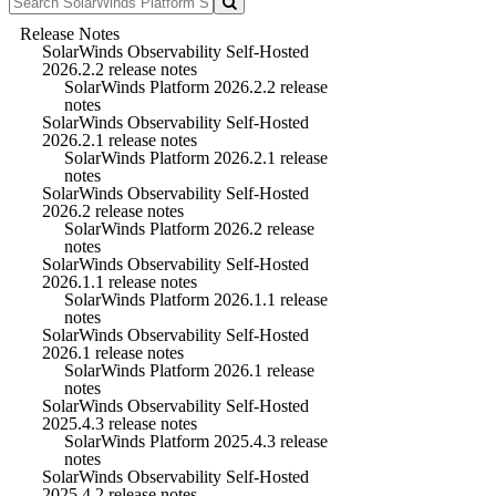
Release Notes
SolarWinds Observability Self-Hosted
2026.2.2 release notes
SolarWinds Platform 2026.2.2 release
notes
SolarWinds Observability Self-Hosted
2026.2.1 release notes
SolarWinds Platform 2026.2.1 release
notes
SolarWinds Observability Self-Hosted
2026.2 release notes
SolarWinds Platform 2026.2 release
notes
SolarWinds Observability Self-Hosted
2026.1.1 release notes
SolarWinds Platform 2026.1.1 release
notes
SolarWinds Observability Self-Hosted
2026.1 release notes
SolarWinds Platform 2026.1 release
notes
SolarWinds Observability Self-Hosted
2025.4.3 release notes
SolarWinds Platform 2025.4.3 release
notes
SolarWinds Observability Self-Hosted
2025.4.2 release notes