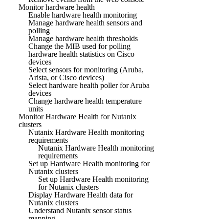
Monitor hardware health
Enable hardware health monitoring
Manage hardware health sensors and
polling
Manage hardware health thresholds
Change the MIB used for polling
hardware health statistics on Cisco
devices
Select sensors for monitoring (Aruba,
Arista, or Cisco devices)
Select hardware health poller for Aruba
devices
Change hardware health temperature
units
Monitor Hardware Health for Nutanix
clusters
Nutanix Hardware Health monitoring
requirements
Nutanix Hardware Health monitoring
requirements
Set up Hardware Health monitoring for
Nutanix clusters
Set up Hardware Health monitoring
for Nutanix clusters
Display Hardware Health data for
Nutanix clusters
Understand Nutanix sensor status
mapping