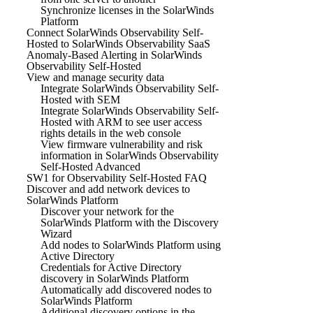
Synchronize licenses in the SolarWinds
Platform
Connect SolarWinds Observability Self-
Hosted to SolarWinds Observability SaaS
Anomaly-Based Alerting in SolarWinds
Observability Self-Hosted
View and manage security data
Integrate SolarWinds Observability Self-
Hosted with SEM
Integrate SolarWinds Observability Self-
Hosted with ARM to see user access
rights details in the web console
View firmware vulnerability and risk
information in SolarWinds Observability
Self-Hosted Advanced
SW1 for Observability Self-Hosted FAQ
Discover and add network devices to
SolarWinds Platform
Discover your network for the
SolarWinds Platform with the Discovery
Wizard
Add nodes to SolarWinds Platform using
Active Directory
Credentials for Active Directory
discovery in SolarWinds Platform
Automatically add discovered nodes to
SolarWinds Platform
Additional discovery options in the