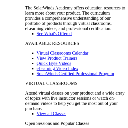
The SolarWinds Academy offers education resources to
learn more about your product. The curriculum
provides a comprehensive understanding of our
portfolio of products through virtual classrooms,
eLearning videos, and professional certification.
See What's Offered
AVAILABLE RESOURCES
Virtual Classrooms Calendar
View Product Trainers
Quick Byte Videos
eLearning Video Index
SolarWinds Certified Professional Program
VIRTUAL CLASSROOMS
Attend virtual classes on your product and a wide array
of topics with live instructor sessions or watch on-
demand videos to help you get the most out of your
purchase.
View all Classes
Open Sessions and Popular Classes