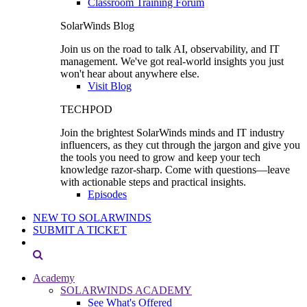
Classroom Training Forum
SolarWinds Blog
Join us on the road to talk AI, observability, and IT
management. We've got real-world insights you just
won't hear about anywhere else.
Visit Blog
TECHPOD
Join the brightest SolarWinds minds and IT industry
influencers, as they cut through the jargon and give you
the tools you need to grow and keep your tech
knowledge razor-sharp. Come with questions—leave
with actionable steps and practical insights.
Episodes
NEW TO SOLARWINDS
SUBMIT A TICKET
Academy
SOLARWINDS ACADEMY
See What's Offered