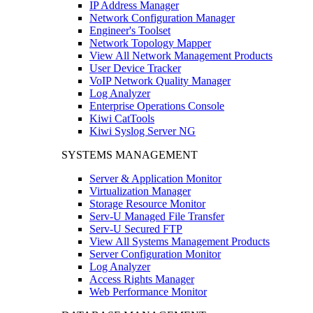
IP Address Manager
Network Configuration Manager
Engineer's Toolset
Network Topology Mapper
View All Network Management Products
User Device Tracker
VoIP Network Quality Manager
Log Analyzer
Enterprise Operations Console
Kiwi CatTools
Kiwi Syslog Server NG
SYSTEMS MANAGEMENT
Server & Application Monitor
Virtualization Manager
Storage Resource Monitor
Serv-U Managed File Transfer
Serv-U Secured FTP
View All Systems Management Products
Server Configuration Monitor
Log Analyzer
Access Rights Manager
Web Performance Monitor