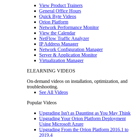
View Product Trainers
General Office Hours
Quick Byte Videos
Orion Platform
Network Performance Monitor
View the Calendar
NetFlow Traffic Analyzer
IP Address Manager
Network Configuration Manager
Server & Application Monitor
Virtualization Manager
ELEARNING VIDEOS
On-demand videos on installation, optimization, and
troubleshooting.
See All Videos
Popular Videos
Upgrading Isn't as Daunting as You May Think
Upgrading Your Orion Platform Deployment
Using Microsoft Azure
Upgrading From the Orion Platform 2016.1 to
2019.4