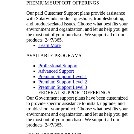
PREMIUM SUPPORT OFFERINGS
Our paid Customer Support plans provide assistance
with Solarwinds product questions, troubleshooting,
and product-related issues. Choose what best fits your
environment and organization, and let us help you get
the most out of your purchase. We support all of our
products, 24/7/365.
Learn More
AVAILABLE PROGRAMS
Professional Support
Advanced Support
Premium Support Level 1
Premium Support Level 2
Premium Support Level 3
FEDERAL SUPPORT OFFERINGS
Our Government support plans have been customized
to provide specific assistance to install, upgrade, and
troubleshoot your product. Choose what best fits your
environment and organization, and let us help you get
the most out of your purchase. We support all our
products, 24/7/365.