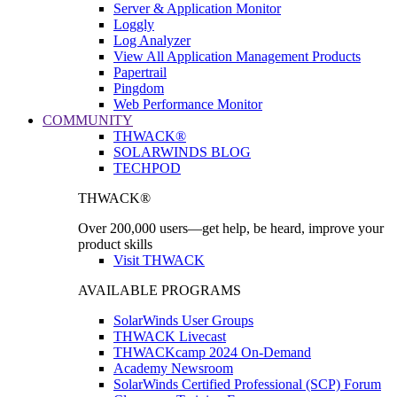
Server & Application Monitor
Loggly
Log Analyzer
View All Application Management Products
Papertrail
Pingdom
Web Performance Monitor
COMMUNITY
THWACK®
SOLARWINDS BLOG
TECHPOD
THWACK®
Over 200,000 users—get help, be heard, improve your
product skills
Visit THWACK
AVAILABLE PROGRAMS
SolarWinds User Groups
THWACK Livecast
THWACKcamp 2024 On-Demand
Academy Newsroom
SolarWinds Certified Professional (SCP) Forum