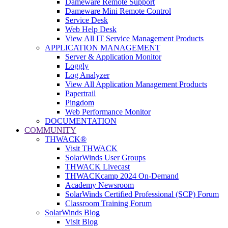
Dameware Remote Support
Dameware Mini Remote Control
Service Desk
Web Help Desk
View All IT Service Management Products
APPLICATION MANAGEMENT
Server & Application Monitor
Loggly
Log Analyzer
View All Application Management Products
Papertrail
Pingdom
Web Performance Monitor
DOCUMENTATION
COMMUNITY
THWACK®
Visit THWACK
SolarWinds User Groups
THWACK Livecast
THWACKcamp 2024 On-Demand
Academy Newsroom
SolarWinds Certified Professional (SCP) Forum
Classroom Training Forum
SolarWinds Blog
Visit Blog