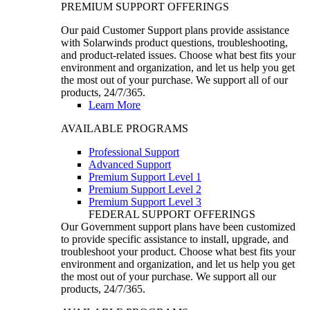
PREMIUM SUPPORT OFFERINGS
Our paid Customer Support plans provide assistance
with Solarwinds product questions, troubleshooting,
and product-related issues. Choose what best fits your
environment and organization, and let us help you get
the most out of your purchase. We support all of our
products, 24/7/365.
Learn More
AVAILABLE PROGRAMS
Professional Support
Advanced Support
Premium Support Level 1
Premium Support Level 2
Premium Support Level 3
FEDERAL SUPPORT OFFERINGS
Our Government support plans have been customized
to provide specific assistance to install, upgrade, and
troubleshoot your product. Choose what best fits your
environment and organization, and let us help you get
the most out of your purchase. We support all our
products, 24/7/365.