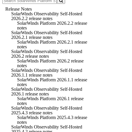
Release Notes
SolarWinds Observability Self-Hosted
2026.2.2 release notes
SolarWinds Platform 2026.2.2 release
notes
SolarWinds Observability Self-Hosted
2026.2.1 release notes
SolarWinds Platform 2026.2.1 release
notes
SolarWinds Observability Self-Hosted
2026.2 release notes
SolarWinds Platform 2026.2 release
notes
SolarWinds Observability Self-Hosted
2026.1.1 release notes
SolarWinds Platform 2026.1.1 release
notes
SolarWinds Observability Self-Hosted
2026.1 release notes
SolarWinds Platform 2026.1 release
notes
SolarWinds Observability Self-Hosted
2025.4.3 release notes
SolarWinds Platform 2025.4.3 release
notes
SolarWinds Observability Self-Hosted
2025.4.2 release notes