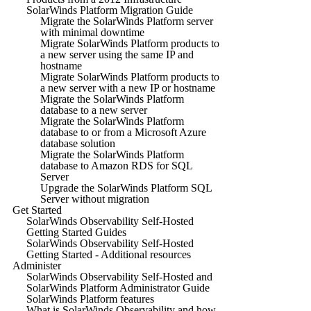
SolarWinds Platform Migration Guide
Migrate the SolarWinds Platform server
with minimal downtime
Migrate SolarWinds Platform products to
a new server using the same IP and
hostname
Migrate SolarWinds Platform products to
a new server with a new IP or hostname
Migrate the SolarWinds Platform
database to a new server
Migrate the SolarWinds Platform
database to or from a Microsoft Azure
database solution
Migrate the SolarWinds Platform
database to Amazon RDS for SQL
Server
Upgrade the SolarWinds Platform SQL
Server without migration
Get Started
SolarWinds Observability Self-Hosted
Getting Started Guides
SolarWinds Observability Self-Hosted
Getting Started - Additional resources
Administer
SolarWinds Observability Self-Hosted and
SolarWinds Platform Administrator Guide
SolarWinds Platform features
What is SolarWinds Observability and how