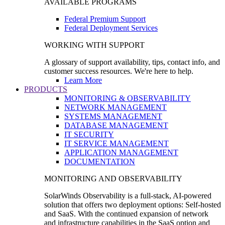
AVAILABLE PROGRAMS
Federal Premium Support
Federal Deployment Services
WORKING WITH SUPPORT
A glossary of support availability, tips, contact info, and
customer success resources. We're here to help.
Learn More
PRODUCTS
MONITORING & OBSERVABILITY
NETWORK MANAGEMENT
SYSTEMS MANAGEMENT
DATABASE MANAGEMENT
IT SECURITY
IT SERVICE MANAGEMENT
APPLICATION MANAGEMENT
DOCUMENTATION
MONITORING AND OBSERVABILITY
SolarWinds Observability is a full-stack, AI-powered
solution that offers two deployment options: Self-hosted
and SaaS. With the continued expansion of network
and infrastructure capabilities in the SaaS option and