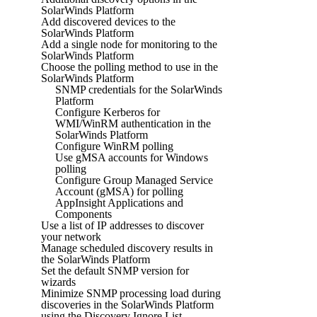
SolarWinds Platform
Add discovered devices to the
SolarWinds Platform
Add a single node for monitoring to the
SolarWinds Platform
Choose the polling method to use in the
SolarWinds Platform
SNMP credentials for the SolarWinds
Platform
Configure Kerberos for
WMI/WinRM authentication in the
SolarWinds Platform
Configure WinRM polling
Use gMSA accounts for Windows
polling
Configure Group Managed Service
Account (gMSA) for polling
AppInsight Applications and
Components
Use a list of IP addresses to discover
your network
Manage scheduled discovery results in
the SolarWinds Platform
Set the default SNMP version for
wizards
Minimize SNMP processing load during
discoveries in the SolarWinds Platform
using the Discovery Ignore List