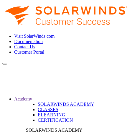
Visit SolarWinds.com
Documentation
Contact Us
Customer Portal
Toggle
navigation
Academy
SOLARWINDS ACADEMY
CLASSES
ELEARNING
CERTIFICATION
SOLARWINDS ACADEMY