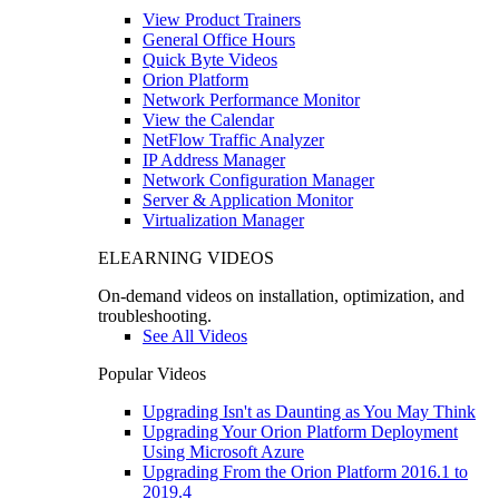
View Product Trainers
General Office Hours
Quick Byte Videos
Orion Platform
Network Performance Monitor
View the Calendar
NetFlow Traffic Analyzer
IP Address Manager
Network Configuration Manager
Server & Application Monitor
Virtualization Manager
ELEARNING VIDEOS
On-demand videos on installation, optimization, and
troubleshooting.
See All Videos
Popular Videos
Upgrading Isn't as Daunting as You May Think
Upgrading Your Orion Platform Deployment
Using Microsoft Azure
Upgrading From the Orion Platform 2016.1 to
2019.4