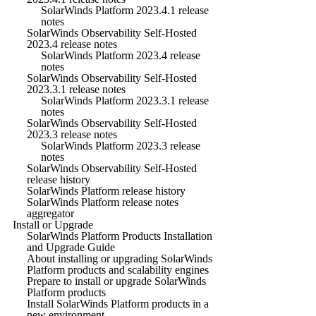
SolarWinds Platform 2023.4.1 release
notes
SolarWinds Observability Self-Hosted
2023.4 release notes
SolarWinds Platform 2023.4 release
notes
SolarWinds Observability Self-Hosted
2023.3.1 release notes
SolarWinds Platform 2023.3.1 release
notes
SolarWinds Observability Self-Hosted
2023.3 release notes
SolarWinds Platform 2023.3 release
notes
SolarWinds Observability Self-Hosted
release history
SolarWinds Platform release history
SolarWinds Platform release notes
aggregator
Install or Upgrade
SolarWinds Platform Products Installation
and Upgrade Guide
About installing or upgrading SolarWinds
Platform products and scalability engines
Prepare to install or upgrade SolarWinds
Platform products
Install SolarWinds Platform products in a
new environment