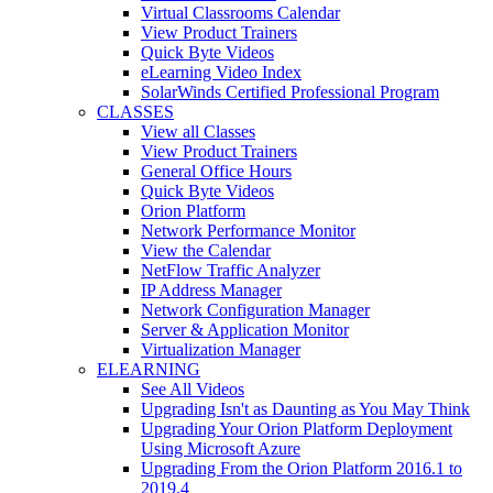
Virtual Classrooms Calendar
View Product Trainers
Quick Byte Videos
eLearning Video Index
SolarWinds Certified Professional Program
CLASSES
View all Classes
View Product Trainers
General Office Hours
Quick Byte Videos
Orion Platform
Network Performance Monitor
View the Calendar
NetFlow Traffic Analyzer
IP Address Manager
Network Configuration Manager
Server & Application Monitor
Virtualization Manager
ELEARNING
See All Videos
Upgrading Isn't as Daunting as You May Think
Upgrading Your Orion Platform Deployment
Using Microsoft Azure
Upgrading From the Orion Platform 2016.1 to
2019.4