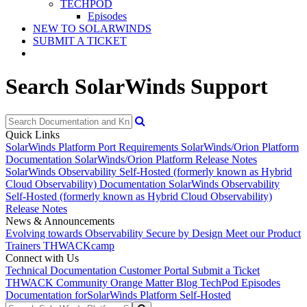
TECHPOD
Episodes
NEW TO SOLARWINDS
SUBMIT A TICKET
Search SolarWinds Support
Quick Links
SolarWinds Platform Port Requirements
SolarWinds/Orion Platform
Documentation
SolarWinds/Orion Platform Release Notes
SolarWinds Observability Self-Hosted (formerly known as Hybrid
Cloud Observability) Documentation
SolarWinds Observability
Self-Hosted (formerly known as Hybrid Cloud Observability)
Release Notes
News & Announcements
Evolving towards Observability
Secure by Design
Meet our Product
Trainers
THWACKcamp
Connect with Us
Technical Documentation
Customer Portal
Submit a Ticket
THWACK Community
Orange Matter Blog
TechPod Episodes
Documentation for
SolarWinds Platform Self-Hosted