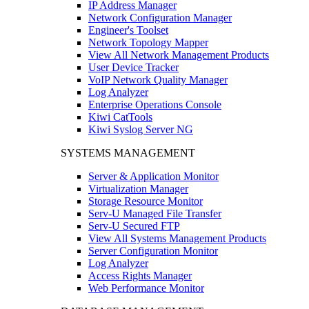
IP Address Manager
Network Configuration Manager
Engineer's Toolset
Network Topology Mapper
View All Network Management Products
User Device Tracker
VoIP Network Quality Manager
Log Analyzer
Enterprise Operations Console
Kiwi CatTools
Kiwi Syslog Server NG
SYSTEMS MANAGEMENT
Server & Application Monitor
Virtualization Manager
Storage Resource Monitor
Serv-U Managed File Transfer
Serv-U Secured FTP
View All Systems Management Products
Server Configuration Monitor
Log Analyzer
Access Rights Manager
Web Performance Monitor