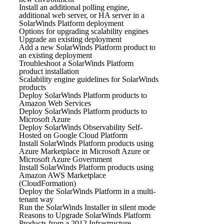
Install an additional polling engine,
additional web server, or HA server in a
SolarWinds Platform deployment
Options for upgrading scalability engines
Upgrade an existing deployment
Add a new SolarWinds Platform product to
an existing deployment
Troubleshoot a SolarWinds Platform
product installation
Scalability engine guidelines for SolarWinds
products
Deploy SolarWinds Platform products to
Amazon Web Services
Deploy SolarWinds Platform products to
Microsoft Azure
Deploy SolarWinds Observability Self-
Hosted on Google Cloud Platform
Install SolarWinds Platform products using
Azure Marketplace in Microsoft Azure or
Microsoft Azure Government
Install SolarWinds Platform products using
Amazon AWS Marketplace
(CloudFormation)
Deploy the SolarWinds Platform in a multi-
tenant way
Run the SolarWinds Installer in silent mode
Reasons to Upgrade SolarWinds Platform
Products from a 2012 Infrastructure