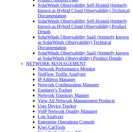
SolarWinds Observability Self-Hosted (formerly
known as Hybrid Cloud Observability) Technical
Documentation
SolarWinds Observability Self-Hosted (formerly
known as Hybrid Cloud Observability) Product
Details
SolarWinds Observability SaaS (formerly known
as SolarWinds Observability) Technical
Documentation
SolarWinds Observability SaaS (formerly known
as SolarWinds Observability) Product Details
NETWORK MANAGEMENT
Network Performance Monitor
NetFlow Traffic Analyzer
IP Address Manager
Network Configuration Manager
Engineer's Toolset
Network Topology Mapper
View All Network Management Products
User Device Tracker
VoIP Network Quality Manager
Log Analyzer
Enterprise Operations Console
Kiwi CatTools