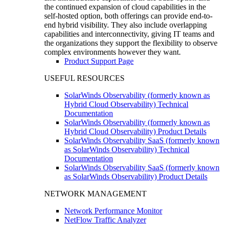
the continued expansion of cloud capabilities in the
self-hosted option, both offerings can provide end-to-
end hybrid visibility. They also include overlapping
capabilities and interconnectivity, giving IT teams and
the organizations they support the flexibility to observe
complex environments however they want.
Product Support Page
USEFUL RESOURCES
SolarWinds Observability (formerly known as
Hybrid Cloud Observability) Technical
Documentation
SolarWinds Observability (formerly known as
Hybrid Cloud Observability) Product Details
SolarWinds Observability SaaS (formerly known
as SolarWinds Observability) Technical
Documentation
SolarWinds Observability SaaS (formerly known
as SolarWinds Observability) Product Details
NETWORK MANAGEMENT
Network Performance Monitor
NetFlow Traffic Analyzer