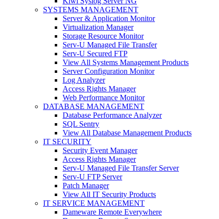
Kiwi Syslog Server NG
SYSTEMS MANAGEMENT
Server & Application Monitor
Virtualization Manager
Storage Resource Monitor
Serv-U Managed File Transfer
Serv-U Secured FTP
View All Systems Management Products
Server Configuration Monitor
Log Analyzer
Access Rights Manager
Web Performance Monitor
DATABASE MANAGEMENT
Database Performance Analyzer
SQL Sentry
View All Database Management Products
IT SECURITY
Security Event Manager
Access Rights Manager
Serv-U Managed File Transfer Server
Serv-U FTP Server
Patch Manager
View All IT Security Products
IT SERVICE MANAGEMENT
Dameware Remote Everywhere