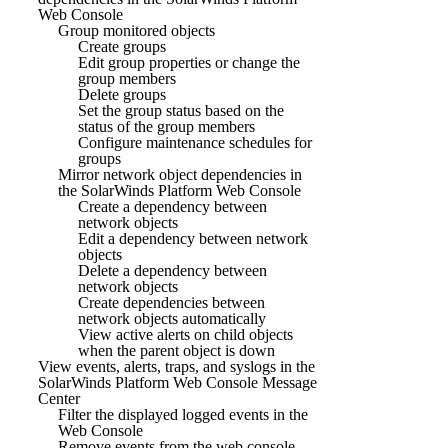
Web Console
Group monitored objects
Create groups
Edit group properties or change the
group members
Delete groups
Set the group status based on the
status of the group members
Configure maintenance schedules for
groups
Mirror network object dependencies in
the SolarWinds Platform Web Console
Create a dependency between
network objects
Edit a dependency between network
objects
Delete a dependency between
network objects
Create dependencies between
network objects automatically
View active alerts on child objects
when the parent object is down
View events, alerts, traps, and syslogs in the
SolarWinds Platform Web Console Message
Center
Filter the displayed logged events in the
Web Console
Remove events from the web console