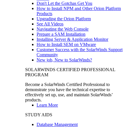
Don't Let the Gotchas Get You
How to Install NPM and Other Orion Platform
Products
Upgrading the Orion Platform
See All Videos
Navigating the Web Console
Prepare a SAM Installation
Installing Server & Application Monitor
How to Install SEM on VMware
Customer Success with the SolarWinds Support
Community
New job, New to SolarWinds?
SOLARWINDS CERTIFIED PROFESSIONAL
PROGRAM
Become a SolarWinds Certified Professional to
demonstrate you have the technical expertise to
effectively set up, use, and maintain SolarWinds’
products.
Learn More
STUDY AIDS
Database Management