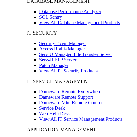
DATABASE MANAGEMENT
Database Performance Analyzer
SQL Sentry
View All Database Management Products
IT SECURITY
Security Event Manager
Access Rights Manager
Serv-U Managed File Transfer Server
Serv-U FTP Server
Patch Manager
View All IT Security Products
IT SERVICE MANAGEMENT
Dameware Remote Everywhere
Dameware Remote Support
Dameware Mini Remote Control
Service Desk
Web Help Desk
View All IT Service Management Products
APPLICATION MANAGEMENT