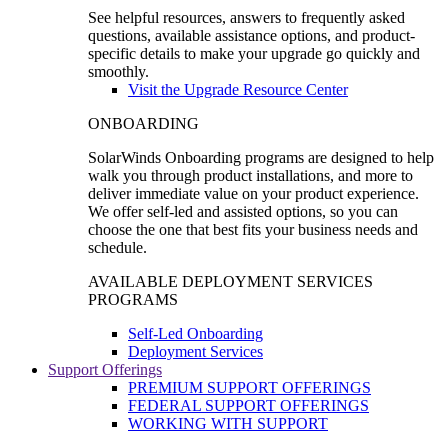
See helpful resources, answers to frequently asked
questions, available assistance options, and product-
specific details to make your upgrade go quickly and
smoothly.
Visit the Upgrade Resource Center
ONBOARDING
SolarWinds Onboarding programs are designed to help
walk you through product installations, and more to
deliver immediate value on your product experience.
We offer self-led and assisted options, so you can
choose the one that best fits your business needs and
schedule.
AVAILABLE DEPLOYMENT SERVICES
PROGRAMS
Self-Led Onboarding
Deployment Services
Support Offerings
PREMIUM SUPPORT OFFERINGS
FEDERAL SUPPORT OFFERINGS
WORKING WITH SUPPORT