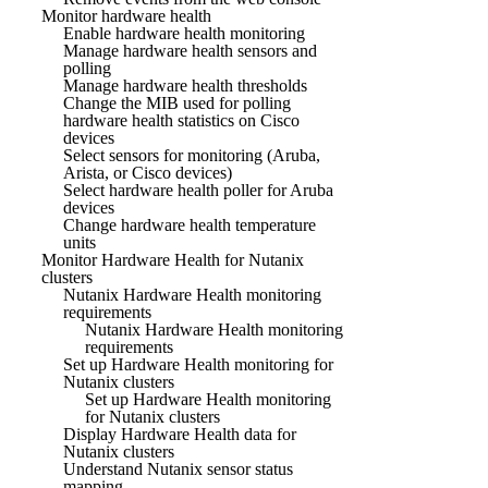
Monitor hardware health
Enable hardware health monitoring
Manage hardware health sensors and
polling
Manage hardware health thresholds
Change the MIB used for polling
hardware health statistics on Cisco
devices
Select sensors for monitoring (Aruba,
Arista, or Cisco devices)
Select hardware health poller for Aruba
devices
Change hardware health temperature
units
Monitor Hardware Health for Nutanix
clusters
Nutanix Hardware Health monitoring
requirements
Nutanix Hardware Health monitoring
requirements
Set up Hardware Health monitoring for
Nutanix clusters
Set up Hardware Health monitoring
for Nutanix clusters
Display Hardware Health data for
Nutanix clusters
Understand Nutanix sensor status
mapping