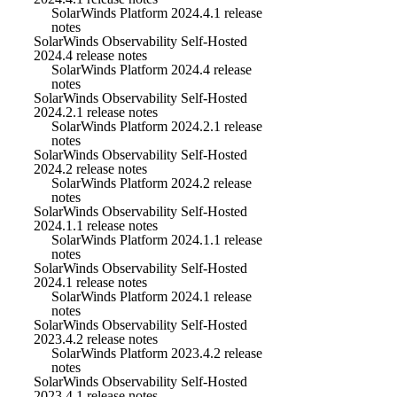
SolarWinds Platform 2024.4.1 release
notes
SolarWinds Observability Self-Hosted
2024.4 release notes
SolarWinds Platform 2024.4 release
notes
SolarWinds Observability Self-Hosted
2024.2.1 release notes
SolarWinds Platform 2024.2.1 release
notes
SolarWinds Observability Self-Hosted
2024.2 release notes
SolarWinds Platform 2024.2 release
notes
SolarWinds Observability Self-Hosted
2024.1.1 release notes
SolarWinds Platform 2024.1.1 release
notes
SolarWinds Observability Self-Hosted
2024.1 release notes
SolarWinds Platform 2024.1 release
notes
SolarWinds Observability Self-Hosted
2023.4.2 release notes
SolarWinds Platform 2023.4.2 release
notes
SolarWinds Observability Self-Hosted
2023.4.1 release notes