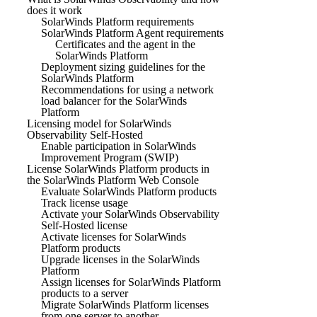
does it work
SolarWinds Platform requirements
SolarWinds Platform Agent requirements
Certificates and the agent in the
SolarWinds Platform
Deployment sizing guidelines for the
SolarWinds Platform
Recommendations for using a network
load balancer for the SolarWinds
Platform
Licensing model for SolarWinds
Observability Self-Hosted
Enable participation in SolarWinds
Improvement Program (SWIP)
License SolarWinds Platform products in
the SolarWinds Platform Web Console
Evaluate SolarWinds Platform products
Track license usage
Activate your SolarWinds Observability
Self-Hosted license
Activate licenses for SolarWinds
Platform products
Upgrade licenses in the SolarWinds
Platform
Assign licenses for SolarWinds Platform
products to a server
Migrate SolarWinds Platform licenses
from one server to another