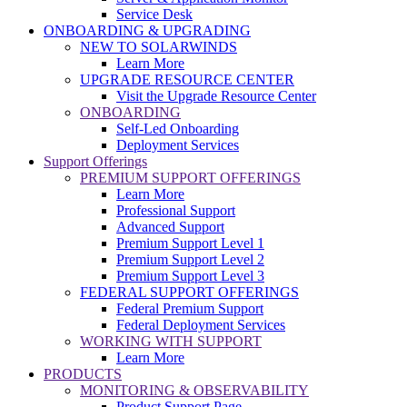
Service Desk
ONBOARDING & UPGRADING
NEW TO SOLARWINDS
Learn More
UPGRADE RESOURCE CENTER
Visit the Upgrade Resource Center
ONBOARDING
Self-Led Onboarding
Deployment Services
Support Offerings
PREMIUM SUPPORT OFFERINGS
Learn More
Professional Support
Advanced Support
Premium Support Level 1
Premium Support Level 2
Premium Support Level 3
FEDERAL SUPPORT OFFERINGS
Federal Premium Support
Federal Deployment Services
WORKING WITH SUPPORT
Learn More
PRODUCTS
MONITORING & OBSERVABILITY
Product Support Page