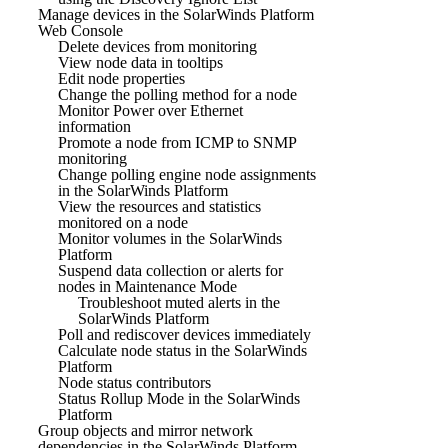
Manage devices in the SolarWinds Platform
Web Console
Delete devices from monitoring
View node data in tooltips
Edit node properties
Change the polling method for a node
Monitor Power over Ethernet
information
Promote a node from ICMP to SNMP
monitoring
Change polling engine node assignments
in the SolarWinds Platform
View the resources and statistics
monitored on a node
Monitor volumes in the SolarWinds
Platform
Suspend data collection or alerts for
nodes in Maintenance Mode
Troubleshoot muted alerts in the
SolarWinds Platform
Poll and rediscover devices immediately
Calculate node status in the SolarWinds
Platform
Node status contributors
Status Rollup Mode in the SolarWinds
Platform
Group objects and mirror network
dependencies in the SolarWinds Platform