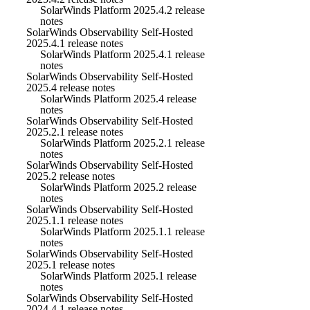
SolarWinds Platform 2025.4.2 release
notes
SolarWinds Observability Self-Hosted
2025.4.1 release notes
SolarWinds Platform 2025.4.1 release
notes
SolarWinds Observability Self-Hosted
2025.4 release notes
SolarWinds Platform 2025.4 release
notes
SolarWinds Observability Self-Hosted
2025.2.1 release notes
SolarWinds Platform 2025.2.1 release
notes
SolarWinds Observability Self-Hosted
2025.2 release notes
SolarWinds Platform 2025.2 release
notes
SolarWinds Observability Self-Hosted
2025.1.1 release notes
SolarWinds Platform 2025.1.1 release
notes
SolarWinds Observability Self-Hosted
2025.1 release notes
SolarWinds Platform 2025.1 release
notes
SolarWinds Observability Self-Hosted
2024.4.1 release notes