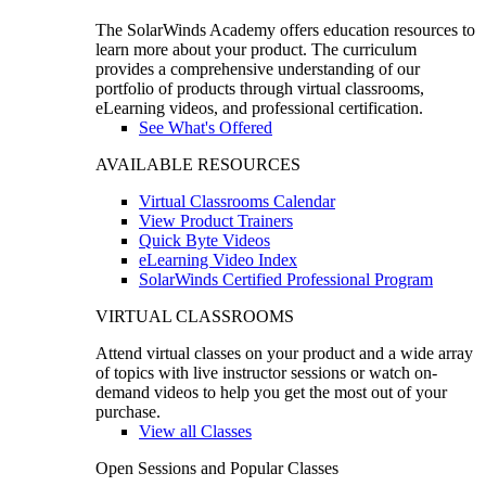
The SolarWinds Academy offers education resources to
learn more about your product. The curriculum
provides a comprehensive understanding of our
portfolio of products through virtual classrooms,
eLearning videos, and professional certification.
See What's Offered
AVAILABLE RESOURCES
Virtual Classrooms Calendar
View Product Trainers
Quick Byte Videos
eLearning Video Index
SolarWinds Certified Professional Program
VIRTUAL CLASSROOMS
Attend virtual classes on your product and a wide array
of topics with live instructor sessions or watch on-
demand videos to help you get the most out of your
purchase.
View all Classes
Open Sessions and Popular Classes