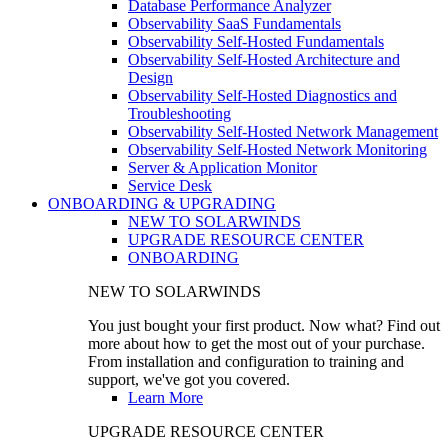
Database Performance Analyzer
Observability SaaS Fundamentals
Observability Self-Hosted Fundamentals
Observability Self-Hosted Architecture and
Design
Observability Self-Hosted Diagnostics and
Troubleshooting
Observability Self-Hosted Network Management
Observability Self-Hosted Network Monitoring
Server & Application Monitor
Service Desk
ONBOARDING & UPGRADING
NEW TO SOLARWINDS
UPGRADE RESOURCE CENTER
ONBOARDING
NEW TO SOLARWINDS
You just bought your first product. Now what? Find out
more about how to get the most out of your purchase.
From installation and configuration to training and
support, we've got you covered.
Learn More
UPGRADE RESOURCE CENTER