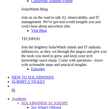
Classroom Training Forum
SolarWinds Blog
Join us on the road to talk AI, observability, and IT
management. We've got real-world insights you just
won't hear about anywhere else.
Visit Blog
TECHPOD
Join the brightest SolarWinds minds and IT industry
influencers, as they cut through the jargon and give you
the tools you need to grow and keep your tech
knowledge razor-sharp. Come with questions—leave
with actionable steps and practical insights.
Episodes
NEW TO SOLARWINDS
SUBMIT A TICKET
Academy
SOLARWINDS ACADEMY
See What's Offered