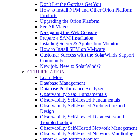
Don't Let the Gotchas Get You
How to Install NPM and Other Orion Platform
Products
Upgrading the Orion Platform
See All Videos
Navigating the Web Console
Prepare a SAM Installation
Installing Server & Application Monitor
How to Install SEM on VMware
Customer Success with the SolarWinds Support
Community
New job, New to SolarWinds?
CERTIFICATION
Learn More
Database Management
Database Performance Analyzer
Observability SaaS Fundamentals
Observability Self-Hosted Fundamentals
Observability Self-Hosted Architecture and
Design
Observability Self-Hosted Diagnostics and
Troubleshooting
Observability Self-Hosted Network Management
Observability Self-Hosted Network Monitoring
Server & Application Monitor