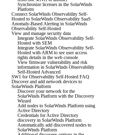
Synchronize licenses in the SolarWinds
Platform
Connect SolarWinds Observability Self-
Hosted to SolarWinds Observability SaaS
Anomaly-Based Alerting in SolarWinds
Observability Self-Hosted
View and manage security data
Integrate SolarWinds Observability Self-
Hosted with SEM
Integrate SolarWinds Observability Self-
Hosted with ARM to see user access
rights details in the web console
View firmware vulnerability and risk
information in SolarWinds Observability
Self-Hosted Advanced
SW1 for Observability Self-Hosted FAQ
Discover and add network devices to
SolarWinds Platform
Discover your network for the
SolarWinds Platform with the Discovery
Wizard
Add nodes to SolarWinds Platform using
Active Directory
Credentials for Active Directory
discovery in SolarWinds Platform
Automatically add discovered nodes to
SolarWinds Platform
Additional discovery options in the