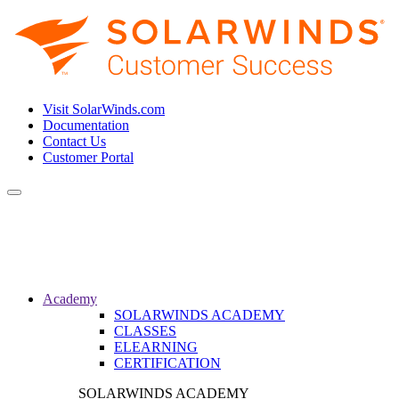
Visit SolarWinds.com
Documentation
Contact Us
Customer Portal
Toggle
navigation
Academy
SOLARWINDS ACADEMY
CLASSES
ELEARNING
CERTIFICATION
SOLARWINDS ACADEMY