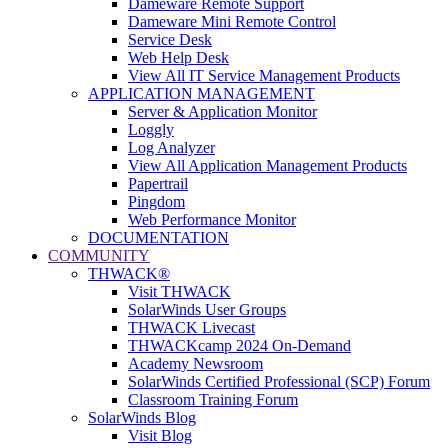
Dameware Remote Support
Dameware Mini Remote Control
Service Desk
Web Help Desk
View All IT Service Management Products
APPLICATION MANAGEMENT
Server & Application Monitor
Loggly
Log Analyzer
View All Application Management Products
Papertrail
Pingdom
Web Performance Monitor
DOCUMENTATION
COMMUNITY
THWACK®
Visit THWACK
SolarWinds User Groups
THWACK Livecast
THWACKcamp 2024 On-Demand
Academy Newsroom
SolarWinds Certified Professional (SCP) Forum
Classroom Training Forum
SolarWinds Blog
Visit Blog