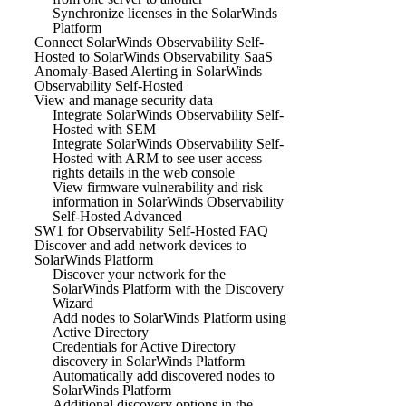
Synchronize licenses in the SolarWinds
Platform
Connect SolarWinds Observability Self-
Hosted to SolarWinds Observability SaaS
Anomaly-Based Alerting in SolarWinds
Observability Self-Hosted
View and manage security data
Integrate SolarWinds Observability Self-
Hosted with SEM
Integrate SolarWinds Observability Self-
Hosted with ARM to see user access
rights details in the web console
View firmware vulnerability and risk
information in SolarWinds Observability
Self-Hosted Advanced
SW1 for Observability Self-Hosted FAQ
Discover and add network devices to
SolarWinds Platform
Discover your network for the
SolarWinds Platform with the Discovery
Wizard
Add nodes to SolarWinds Platform using
Active Directory
Credentials for Active Directory
discovery in SolarWinds Platform
Automatically add discovered nodes to
SolarWinds Platform
Additional discovery options in the