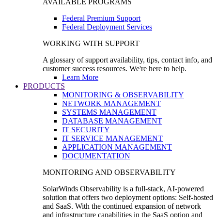
AVAILABLE PROGRAMS
Federal Premium Support
Federal Deployment Services
WORKING WITH SUPPORT
A glossary of support availability, tips, contact info, and
customer success resources. We're here to help.
Learn More
PRODUCTS
MONITORING & OBSERVABILITY
NETWORK MANAGEMENT
SYSTEMS MANAGEMENT
DATABASE MANAGEMENT
IT SECURITY
IT SERVICE MANAGEMENT
APPLICATION MANAGEMENT
DOCUMENTATION
MONITORING AND OBSERVABILITY
SolarWinds Observability is a full-stack, AI-powered
solution that offers two deployment options: Self-hosted
and SaaS. With the continued expansion of network
and infrastructure capabilities in the SaaS option and