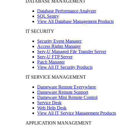
DATABASE MANAGEMENT
Database Performance Analyzer
SQL Sentry
View All Database Management Products
IT SECURITY
Security Event Manager
Access Rights Manager
Serv-U Managed File Transfer Server
Serv-U FTP Server
Patch Manager
View All IT Security Products
IT SERVICE MANAGEMENT
Dameware Remote Everywhere
Dameware Remote Support
Dameware Mini Remote Control
Service Desk
Web Help Desk
View All IT Service Management Products
APPLICATION MANAGEMENT