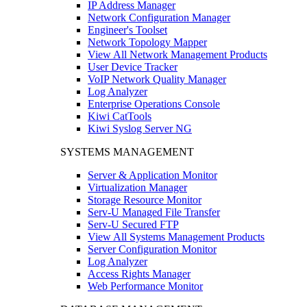
IP Address Manager
Network Configuration Manager
Engineer's Toolset
Network Topology Mapper
View All Network Management Products
User Device Tracker
VoIP Network Quality Manager
Log Analyzer
Enterprise Operations Console
Kiwi CatTools
Kiwi Syslog Server NG
SYSTEMS MANAGEMENT
Server & Application Monitor
Virtualization Manager
Storage Resource Monitor
Serv-U Managed File Transfer
Serv-U Secured FTP
View All Systems Management Products
Server Configuration Monitor
Log Analyzer
Access Rights Manager
Web Performance Monitor