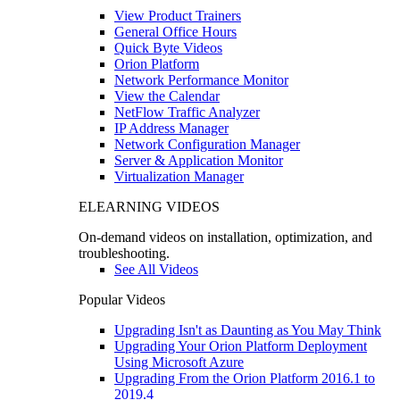
View Product Trainers
General Office Hours
Quick Byte Videos
Orion Platform
Network Performance Monitor
View the Calendar
NetFlow Traffic Analyzer
IP Address Manager
Network Configuration Manager
Server & Application Monitor
Virtualization Manager
ELEARNING VIDEOS
On-demand videos on installation, optimization, and
troubleshooting.
See All Videos
Popular Videos
Upgrading Isn't as Daunting as You May Think
Upgrading Your Orion Platform Deployment
Using Microsoft Azure
Upgrading From the Orion Platform 2016.1 to
2019.4