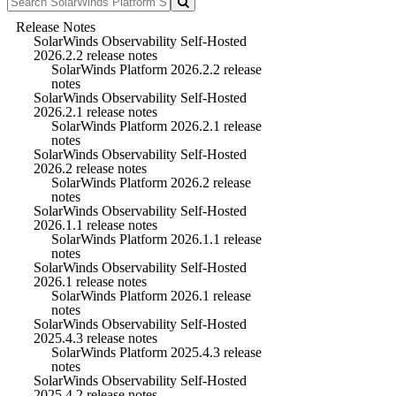
Release Notes
SolarWinds Observability Self-Hosted
2026.2.2 release notes
SolarWinds Platform 2026.2.2 release
notes
SolarWinds Observability Self-Hosted
2026.2.1 release notes
SolarWinds Platform 2026.2.1 release
notes
SolarWinds Observability Self-Hosted
2026.2 release notes
SolarWinds Platform 2026.2 release
notes
SolarWinds Observability Self-Hosted
2026.1.1 release notes
SolarWinds Platform 2026.1.1 release
notes
SolarWinds Observability Self-Hosted
2026.1 release notes
SolarWinds Platform 2026.1 release
notes
SolarWinds Observability Self-Hosted
2025.4.3 release notes
SolarWinds Platform 2025.4.3 release
notes
SolarWinds Observability Self-Hosted
2025.4.2 release notes