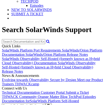
TECHPOD
Episodes
NEW TO SOLARWINDS
SUBMIT A TICKET
Search SolarWinds Support
Quick Links
SolarWinds Platform Port Requirements
SolarWinds/Orion Platform
Documentation
SolarWinds/Orion Platform Release Notes
SolarWinds Observability Self-Hosted (formerly known as Hybrid
Cloud Observability) Documentation
SolarWinds Observability
Self-Hosted (formerly known as Hybrid Cloud Observability)
Release Notes
News & Announcements
Evolving towards Observability
Secure by Design
Meet our Product
Trainers
THWACKcamp
Connect with Us
Technical Documentation
Customer Portal
Submit a Ticket
THWACK Community
Orange Matter Blog
TechPod Episodes
Documentation for
SolarWinds Platform Self-Hosted