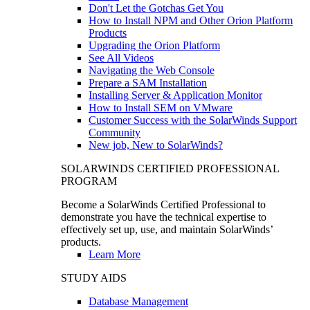
Don't Let the Gotchas Get You
How to Install NPM and Other Orion Platform
Products
Upgrading the Orion Platform
See All Videos
Navigating the Web Console
Prepare a SAM Installation
Installing Server & Application Monitor
How to Install SEM on VMware
Customer Success with the SolarWinds Support
Community
New job, New to SolarWinds?
SOLARWINDS CERTIFIED PROFESSIONAL
PROGRAM
Become a SolarWinds Certified Professional to
demonstrate you have the technical expertise to
effectively set up, use, and maintain SolarWinds’
products.
Learn More
STUDY AIDS
Database Management