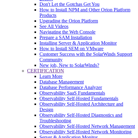
Don't Let the Gotchas Get You
How to Install NPM and Other Orion Platform
Products
Upgrading the Orion Platform
See All Videos
Navigating the Web Console
Prepare a SAM Installation
Installing Server & Application Monitor
How to Install SEM on VMware
Customer Success with the SolarWinds Support
Community
New job, New to SolarWinds?
CERTIFICATION
Learn More
Database Management
Database Performance Analyzer
Observability SaaS Fundamentals
Observability Self-Hosted Fundamentals
Observability Self-Hosted Architecture and
Design
Observability Self-Hosted Diagnostics and
Troubleshooting
Observability Self-Hosted Network Management
Observability Self-Hosted Network Monitoring
Server & Application Monitor