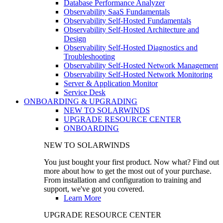
Database Performance Analyzer
Observability SaaS Fundamentals
Observability Self-Hosted Fundamentals
Observability Self-Hosted Architecture and
Design
Observability Self-Hosted Diagnostics and
Troubleshooting
Observability Self-Hosted Network Management
Observability Self-Hosted Network Monitoring
Server & Application Monitor
Service Desk
ONBOARDING & UPGRADING
NEW TO SOLARWINDS
UPGRADE RESOURCE CENTER
ONBOARDING
NEW TO SOLARWINDS
You just bought your first product. Now what? Find out
more about how to get the most out of your purchase.
From installation and configuration to training and
support, we've got you covered.
Learn More
UPGRADE RESOURCE CENTER