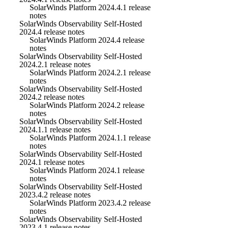
SolarWinds Platform 2024.4.1 release
notes
SolarWinds Observability Self-Hosted
2024.4 release notes
SolarWinds Platform 2024.4 release
notes
SolarWinds Observability Self-Hosted
2024.2.1 release notes
SolarWinds Platform 2024.2.1 release
notes
SolarWinds Observability Self-Hosted
2024.2 release notes
SolarWinds Platform 2024.2 release
notes
SolarWinds Observability Self-Hosted
2024.1.1 release notes
SolarWinds Platform 2024.1.1 release
notes
SolarWinds Observability Self-Hosted
2024.1 release notes
SolarWinds Platform 2024.1 release
notes
SolarWinds Observability Self-Hosted
2023.4.2 release notes
SolarWinds Platform 2023.4.2 release
notes
SolarWinds Observability Self-Hosted
2023.4.1 release notes