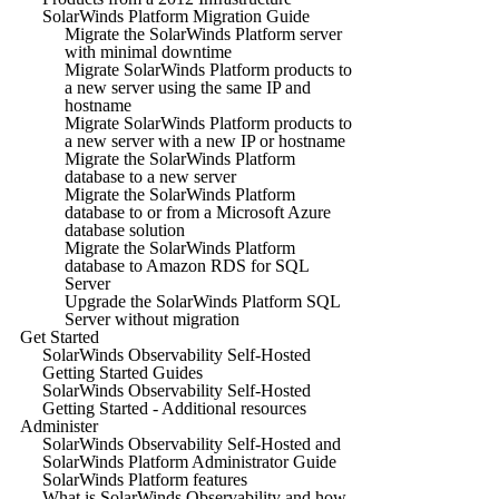
SolarWinds Platform Migration Guide
Migrate the SolarWinds Platform server
with minimal downtime
Migrate SolarWinds Platform products to
a new server using the same IP and
hostname
Migrate SolarWinds Platform products to
a new server with a new IP or hostname
Migrate the SolarWinds Platform
database to a new server
Migrate the SolarWinds Platform
database to or from a Microsoft Azure
database solution
Migrate the SolarWinds Platform
database to Amazon RDS for SQL
Server
Upgrade the SolarWinds Platform SQL
Server without migration
Get Started
SolarWinds Observability Self-Hosted
Getting Started Guides
SolarWinds Observability Self-Hosted
Getting Started - Additional resources
Administer
SolarWinds Observability Self-Hosted and
SolarWinds Platform Administrator Guide
SolarWinds Platform features
What is SolarWinds Observability and how