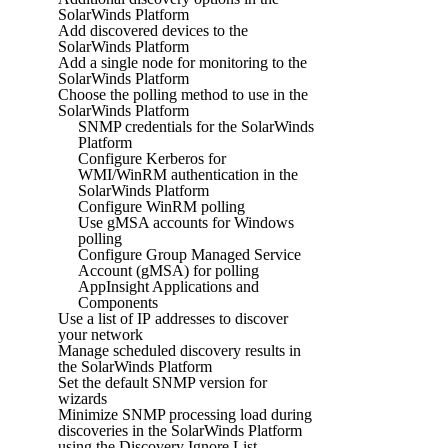
SolarWinds Platform
Add discovered devices to the
SolarWinds Platform
Add a single node for monitoring to the
SolarWinds Platform
Choose the polling method to use in the
SolarWinds Platform
SNMP credentials for the SolarWinds
Platform
Configure Kerberos for
WMI/WinRM authentication in the
SolarWinds Platform
Configure WinRM polling
Use gMSA accounts for Windows
polling
Configure Group Managed Service
Account (gMSA) for polling
AppInsight Applications and
Components
Use a list of IP addresses to discover
your network
Manage scheduled discovery results in
the SolarWinds Platform
Set the default SNMP version for
wizards
Minimize SNMP processing load during
discoveries in the SolarWinds Platform
using the Discovery Ignore List