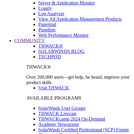
Server & Application Monitor
Loggly
Log Analyzer
View All Application Management Products
Papertrail
Pingdom
Web Performance Monitor
COMMUNITY
THWACK®
SOLARWINDS BLOG
TECHPOD
THWACK®
Over 200,000 users—get help, be heard, improve your
product skills
Visit THWACK
AVAILABLE PROGRAMS
SolarWinds User Groups
THWACK Livecast
THWACKcamp 2024 On-Demand
Academy Newsroom
SolarWinds Certified Professional (SCP) Forum