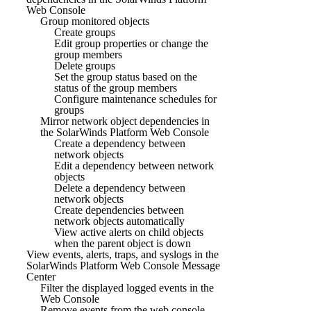
Web Console
Group monitored objects
Create groups
Edit group properties or change the
group members
Delete groups
Set the group status based on the
status of the group members
Configure maintenance schedules for
groups
Mirror network object dependencies in
the SolarWinds Platform Web Console
Create a dependency between
network objects
Edit a dependency between network
objects
Delete a dependency between
network objects
Create dependencies between
network objects automatically
View active alerts on child objects
when the parent object is down
View events, alerts, traps, and syslogs in the
SolarWinds Platform Web Console Message
Center
Filter the displayed logged events in the
Web Console
Remove events from the web console