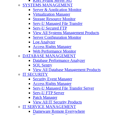
Kiwi Syslog Server NG
SYSTEMS MANAGEMENT
Server & Application Monitor
Virtualization Manager
Storage Resource Monitor
Serv-U Managed File Transfer
Serv-U Secured FTP
View All Systems Management Products
Server Configuration Monitor
Log Analyzer
Access Rights Manager
Web Performance Monitor
DATABASE MANAGEMENT
Database Performance Analyzer
SQL Sentry
View All Database Management Products
IT SECURITY
Security Event Manager
Access Rights Manager
Serv-U Managed File Transfer Server
Serv-U FTP Server
Patch Manager
View All IT Security Products
IT SERVICE MANAGEMENT
Dameware Remote Everywhere