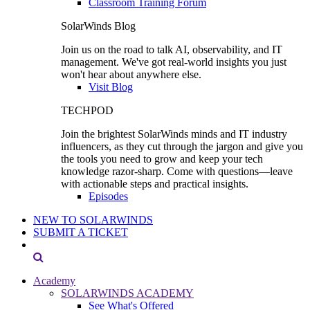
Classroom Training Forum
SolarWinds Blog
Join us on the road to talk AI, observability, and IT
management. We've got real-world insights you just
won't hear about anywhere else.
Visit Blog
TECHPOD
Join the brightest SolarWinds minds and IT industry
influencers, as they cut through the jargon and give you
the tools you need to grow and keep your tech
knowledge razor-sharp. Come with questions—leave
with actionable steps and practical insights.
Episodes
NEW TO SOLARWINDS
SUBMIT A TICKET
Academy
SOLARWINDS ACADEMY
See What's Offered