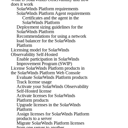
does it work
SolarWinds Platform requirements
SolarWinds Platform Agent requirements
Certificates and the agent in the
SolarWinds Platform
Deployment sizing guidelines for the
SolarWinds Platform
Recommendations for using a network
load balancer for the SolarWinds
Platform
Licensing model for SolarWinds
Observability Self-Hosted
Enable participation in SolarWinds
Improvement Program (SWIP)
License SolarWinds Platform products in
the SolarWinds Platform Web Console
Evaluate SolarWinds Platform products
Track license usage
Activate your SolarWinds Observability
Self-Hosted license
Activate licenses for SolarWinds
Platform products
Upgrade licenses in the SolarWinds
Platform
Assign licenses for SolarWinds Platform
products to a server
Migrate SolarWinds Platform licenses
from one server to another