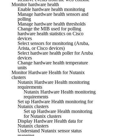
Monitor hardware health
Enable hardware health monitoring
Manage hardware health sensors and
polling
Manage hardware health thresholds
Change the MIB used for polling
hardware health statistics on Cisco
devices
Select sensors for monitoring (Aruba,
Arista, or Cisco devices)
Select hardware health poller for Aruba
devices
Change hardware health temperature
units
Monitor Hardware Health for Nutanix
clusters
Nutanix Hardware Health monitoring
requirements
Nutanix Hardware Health monitoring
requirements
Set up Hardware Health monitoring for
Nutanix clusters
Set up Hardware Health monitoring
for Nutanix clusters
Display Hardware Health data for
Nutanix clusters
Understand Nutanix sensor status
mapping