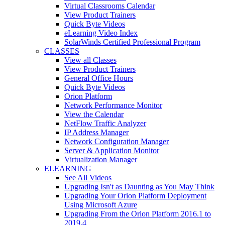
Virtual Classrooms Calendar
View Product Trainers
Quick Byte Videos
eLearning Video Index
SolarWinds Certified Professional Program
CLASSES
View all Classes
View Product Trainers
General Office Hours
Quick Byte Videos
Orion Platform
Network Performance Monitor
View the Calendar
NetFlow Traffic Analyzer
IP Address Manager
Network Configuration Manager
Server & Application Monitor
Virtualization Manager
ELEARNING
See All Videos
Upgrading Isn't as Daunting as You May Think
Upgrading Your Orion Platform Deployment
Using Microsoft Azure
Upgrading From the Orion Platform 2016.1 to
2019.4