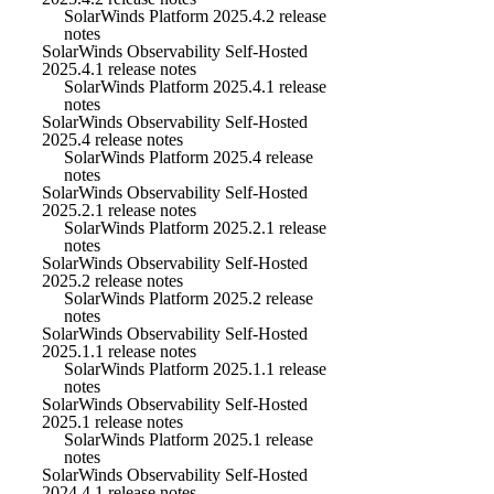
SolarWinds Platform 2025.4.2 release
notes
SolarWinds Observability Self-Hosted
2025.4.1 release notes
SolarWinds Platform 2025.4.1 release
notes
SolarWinds Observability Self-Hosted
2025.4 release notes
SolarWinds Platform 2025.4 release
notes
SolarWinds Observability Self-Hosted
2025.2.1 release notes
SolarWinds Platform 2025.2.1 release
notes
SolarWinds Observability Self-Hosted
2025.2 release notes
SolarWinds Platform 2025.2 release
notes
SolarWinds Observability Self-Hosted
2025.1.1 release notes
SolarWinds Platform 2025.1.1 release
notes
SolarWinds Observability Self-Hosted
2025.1 release notes
SolarWinds Platform 2025.1 release
notes
SolarWinds Observability Self-Hosted
2024.4.1 release notes