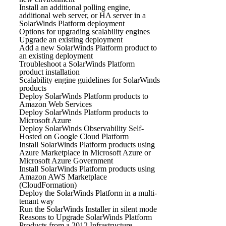
Install an additional polling engine,
additional web server, or HA server in a
SolarWinds Platform deployment
Options for upgrading scalability engines
Upgrade an existing deployment
Add a new SolarWinds Platform product to
an existing deployment
Troubleshoot a SolarWinds Platform
product installation
Scalability engine guidelines for SolarWinds
products
Deploy SolarWinds Platform products to
Amazon Web Services
Deploy SolarWinds Platform products to
Microsoft Azure
Deploy SolarWinds Observability Self-
Hosted on Google Cloud Platform
Install SolarWinds Platform products using
Azure Marketplace in Microsoft Azure or
Microsoft Azure Government
Install SolarWinds Platform products using
Amazon AWS Marketplace
(CloudFormation)
Deploy the SolarWinds Platform in a multi-
tenant way
Run the SolarWinds Installer in silent mode
Reasons to Upgrade SolarWinds Platform
Products from a 2012 Infrastructure