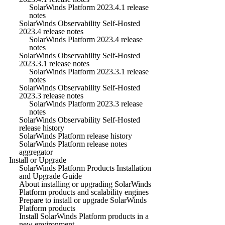
SolarWinds Platform 2023.4.1 release
notes
SolarWinds Observability Self-Hosted
2023.4 release notes
SolarWinds Platform 2023.4 release
notes
SolarWinds Observability Self-Hosted
2023.3.1 release notes
SolarWinds Platform 2023.3.1 release
notes
SolarWinds Observability Self-Hosted
2023.3 release notes
SolarWinds Platform 2023.3 release
notes
SolarWinds Observability Self-Hosted
release history
SolarWinds Platform release history
SolarWinds Platform release notes
aggregator
Install or Upgrade
SolarWinds Platform Products Installation
and Upgrade Guide
About installing or upgrading SolarWinds
Platform products and scalability engines
Prepare to install or upgrade SolarWinds
Platform products
Install SolarWinds Platform products in a
new environment