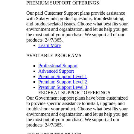
PREMIUM SUPPORT OFFERINGS
Our paid Customer Support plans provide assistance
with Solarwinds product questions, troubleshooting,
and product-related issues. Choose what best fits your
environment and organization, and let us help you get
the most out of your purchase. We support all of our
products, 24/7/365.
Learn More
AVAILABLE PROGRAMS
Professional Support
Advanced Support
Premium Support Level 1
Premium Support Level 2
Premium Support Level 3
FEDERAL SUPPORT OFFERINGS
Our Government support plans have been customized
to provide specific assistance to install, upgrade, and
troubleshoot your product. Choose what best fits your
environment and organization, and let us help you get
the most out of your purchase. We support all our
products, 24/7/365.