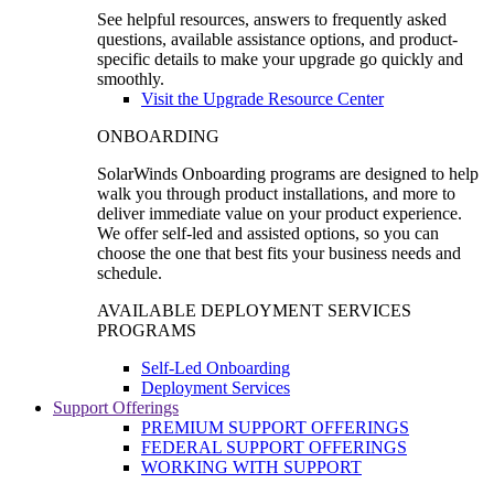
See helpful resources, answers to frequently asked
questions, available assistance options, and product-
specific details to make your upgrade go quickly and
smoothly.
Visit the Upgrade Resource Center
ONBOARDING
SolarWinds Onboarding programs are designed to help
walk you through product installations, and more to
deliver immediate value on your product experience.
We offer self-led and assisted options, so you can
choose the one that best fits your business needs and
schedule.
AVAILABLE DEPLOYMENT SERVICES
PROGRAMS
Self-Led Onboarding
Deployment Services
Support Offerings
PREMIUM SUPPORT OFFERINGS
FEDERAL SUPPORT OFFERINGS
WORKING WITH SUPPORT