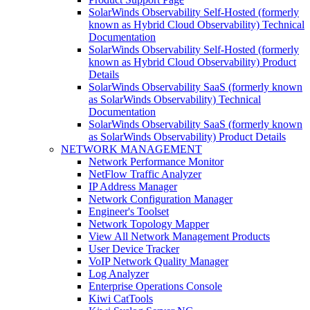
SolarWinds Observability Self-Hosted (formerly
known as Hybrid Cloud Observability) Technical
Documentation
SolarWinds Observability Self-Hosted (formerly
known as Hybrid Cloud Observability) Product
Details
SolarWinds Observability SaaS (formerly known
as SolarWinds Observability) Technical
Documentation
SolarWinds Observability SaaS (formerly known
as SolarWinds Observability) Product Details
NETWORK MANAGEMENT
Network Performance Monitor
NetFlow Traffic Analyzer
IP Address Manager
Network Configuration Manager
Engineer's Toolset
Network Topology Mapper
View All Network Management Products
User Device Tracker
VoIP Network Quality Manager
Log Analyzer
Enterprise Operations Console
Kiwi CatTools