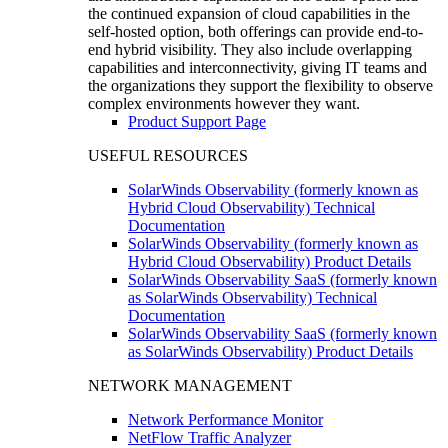
the continued expansion of cloud capabilities in the
self-hosted option, both offerings can provide end-to-
end hybrid visibility. They also include overlapping
capabilities and interconnectivity, giving IT teams and
the organizations they support the flexibility to observe
complex environments however they want.
Product Support Page
USEFUL RESOURCES
SolarWinds Observability (formerly known as
Hybrid Cloud Observability) Technical
Documentation
SolarWinds Observability (formerly known as
Hybrid Cloud Observability) Product Details
SolarWinds Observability SaaS (formerly known
as SolarWinds Observability) Technical
Documentation
SolarWinds Observability SaaS (formerly known
as SolarWinds Observability) Product Details
NETWORK MANAGEMENT
Network Performance Monitor
NetFlow Traffic Analyzer