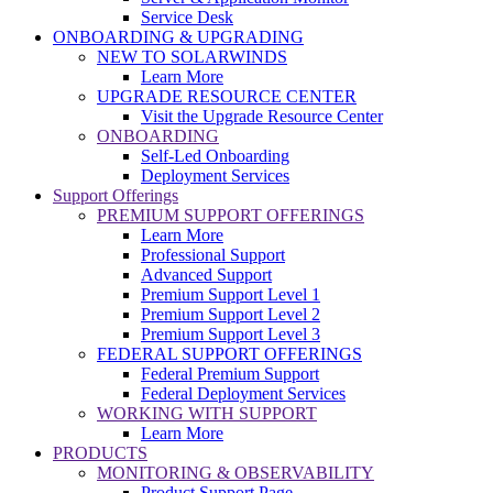
Service Desk
ONBOARDING & UPGRADING
NEW TO SOLARWINDS
Learn More
UPGRADE RESOURCE CENTER
Visit the Upgrade Resource Center
ONBOARDING
Self-Led Onboarding
Deployment Services
Support Offerings
PREMIUM SUPPORT OFFERINGS
Learn More
Professional Support
Advanced Support
Premium Support Level 1
Premium Support Level 2
Premium Support Level 3
FEDERAL SUPPORT OFFERINGS
Federal Premium Support
Federal Deployment Services
WORKING WITH SUPPORT
Learn More
PRODUCTS
MONITORING & OBSERVABILITY
Product Support Page