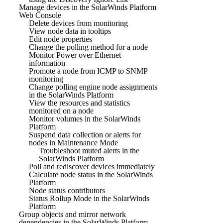
Manage devices in the SolarWinds Platform
Web Console
Delete devices from monitoring
View node data in tooltips
Edit node properties
Change the polling method for a node
Monitor Power over Ethernet
information
Promote a node from ICMP to SNMP
monitoring
Change polling engine node assignments
in the SolarWinds Platform
View the resources and statistics
monitored on a node
Monitor volumes in the SolarWinds
Platform
Suspend data collection or alerts for
nodes in Maintenance Mode
Troubleshoot muted alerts in the
SolarWinds Platform
Poll and rediscover devices immediately
Calculate node status in the SolarWinds
Platform
Node status contributors
Status Rollup Mode in the SolarWinds
Platform
Group objects and mirror network
dependencies in the SolarWinds Platform