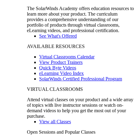
The SolarWinds Academy offers education resources to
learn more about your product. The curriculum
provides a comprehensive understanding of our
portfolio of products through virtual classrooms,
eLearning videos, and professional certification.
See What's Offered
AVAILABLE RESOURCES
Virtual Classrooms Calendar
View Product Trainers
Quick Byte Videos
eLearning Video Index
SolarWinds Certified Professional Program
VIRTUAL CLASSROOMS
Attend virtual classes on your product and a wide array
of topics with live instructor sessions or watch on-
demand videos to help you get the most out of your
purchase.
View all Classes
Open Sessions and Popular Classes