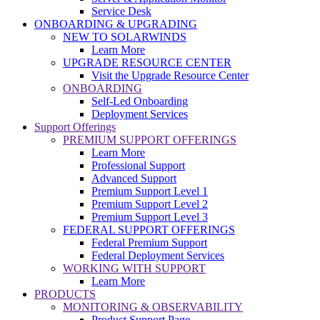
Service Desk
ONBOARDING & UPGRADING
NEW TO SOLARWINDS
Learn More
UPGRADE RESOURCE CENTER
Visit the Upgrade Resource Center
ONBOARDING
Self-Led Onboarding
Deployment Services
Support Offerings
PREMIUM SUPPORT OFFERINGS
Learn More
Professional Support
Advanced Support
Premium Support Level 1
Premium Support Level 2
Premium Support Level 3
FEDERAL SUPPORT OFFERINGS
Federal Premium Support
Federal Deployment Services
WORKING WITH SUPPORT
Learn More
PRODUCTS
MONITORING & OBSERVABILITY
Product Support Page