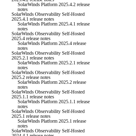
SolarWinds Platform 2025.4.2 release
notes
SolarWinds Observability Self-Hosted
2025.4.1 release notes
SolarWinds Platform 2025.4.1 release
notes
SolarWinds Observability Self-Hosted
2025.4 release notes
SolarWinds Platform 2025.4 release
notes
SolarWinds Observability Self-Hosted
2025.2.1 release notes
SolarWinds Platform 2025.2.1 release
notes
SolarWinds Observability Self-Hosted
2025.2 release notes
SolarWinds Platform 2025.2 release
notes
SolarWinds Observability Self-Hosted
2025.1.1 release notes
SolarWinds Platform 2025.1.1 release
notes
SolarWinds Observability Self-Hosted
2025.1 release notes
SolarWinds Platform 2025.1 release
notes
SolarWinds Observability Self-Hosted
2024.4.1 release notes