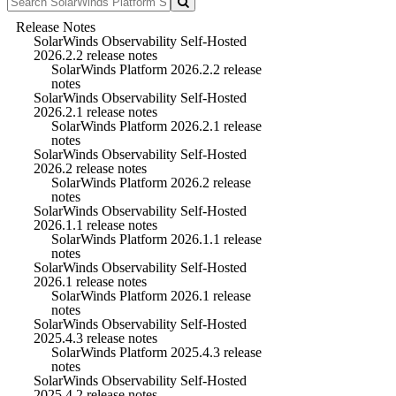
Release Notes
SolarWinds Observability Self-Hosted
2026.2.2 release notes
SolarWinds Platform 2026.2.2 release
notes
SolarWinds Observability Self-Hosted
2026.2.1 release notes
SolarWinds Platform 2026.2.1 release
notes
SolarWinds Observability Self-Hosted
2026.2 release notes
SolarWinds Platform 2026.2 release
notes
SolarWinds Observability Self-Hosted
2026.1.1 release notes
SolarWinds Platform 2026.1.1 release
notes
SolarWinds Observability Self-Hosted
2026.1 release notes
SolarWinds Platform 2026.1 release
notes
SolarWinds Observability Self-Hosted
2025.4.3 release notes
SolarWinds Platform 2025.4.3 release
notes
SolarWinds Observability Self-Hosted
2025.4.2 release notes