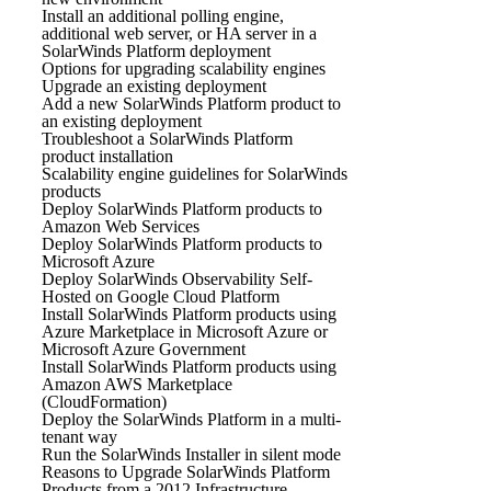
Install an additional polling engine,
additional web server, or HA server in a
SolarWinds Platform deployment
Options for upgrading scalability engines
Upgrade an existing deployment
Add a new SolarWinds Platform product to
an existing deployment
Troubleshoot a SolarWinds Platform
product installation
Scalability engine guidelines for SolarWinds
products
Deploy SolarWinds Platform products to
Amazon Web Services
Deploy SolarWinds Platform products to
Microsoft Azure
Deploy SolarWinds Observability Self-
Hosted on Google Cloud Platform
Install SolarWinds Platform products using
Azure Marketplace in Microsoft Azure or
Microsoft Azure Government
Install SolarWinds Platform products using
Amazon AWS Marketplace
(CloudFormation)
Deploy the SolarWinds Platform in a multi-
tenant way
Run the SolarWinds Installer in silent mode
Reasons to Upgrade SolarWinds Platform
Products from a 2012 Infrastructure