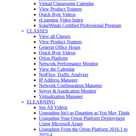
Virtual Classrooms Calendar
View Product Trainers
Quick Byte Videos
eLearning Video Index
SolarWinds Certified Professional Program
CLASSES
View all Classes
View Product Trainers
General Office Hours
Quick Byte Videos
Orion Platform
Network Performance Monitor
View the Calendar
NetFlow Traffic Analyzer
IP Address Manager
Network Configuration Manager
Server & Application Monitor
Virtualization Manager
ELEARNING
See All Videos
Upgrading Isn't as Daunting as You May Think
Upgrading Your Orion Platform Deployment
Using Microsoft Azure
Upgrading From the Orion Platform 2016.1 to
2019.4