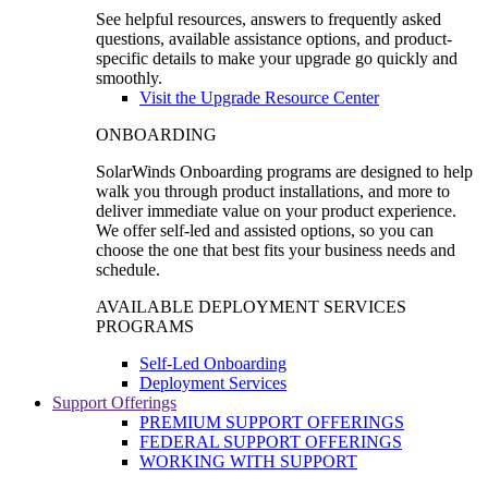
See helpful resources, answers to frequently asked
questions, available assistance options, and product-
specific details to make your upgrade go quickly and
smoothly.
Visit the Upgrade Resource Center
ONBOARDING
SolarWinds Onboarding programs are designed to help
walk you through product installations, and more to
deliver immediate value on your product experience.
We offer self-led and assisted options, so you can
choose the one that best fits your business needs and
schedule.
AVAILABLE DEPLOYMENT SERVICES
PROGRAMS
Self-Led Onboarding
Deployment Services
Support Offerings
PREMIUM SUPPORT OFFERINGS
FEDERAL SUPPORT OFFERINGS
WORKING WITH SUPPORT