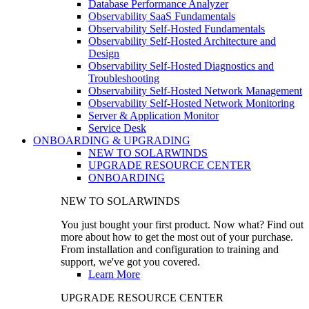
Database Performance Analyzer
Observability SaaS Fundamentals
Observability Self-Hosted Fundamentals
Observability Self-Hosted Architecture and
Design
Observability Self-Hosted Diagnostics and
Troubleshooting
Observability Self-Hosted Network Management
Observability Self-Hosted Network Monitoring
Server & Application Monitor
Service Desk
ONBOARDING & UPGRADING
NEW TO SOLARWINDS
UPGRADE RESOURCE CENTER
ONBOARDING
NEW TO SOLARWINDS
You just bought your first product. Now what? Find out
more about how to get the most out of your purchase.
From installation and configuration to training and
support, we've got you covered.
Learn More
UPGRADE RESOURCE CENTER