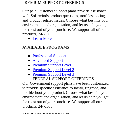
PREMIUM SUPPORT OFFERINGS
Our paid Customer Support plans provide assistance
with Solarwinds product questions, troubleshooting,
and product-related issues. Choose what best fits your
environment and organization, and let us help you get
the most out of your purchase. We support all of our
products, 24/7/365.
Learn More
AVAILABLE PROGRAMS
Professional Support
Advanced Support
Premium Support Level 1
Premium Support Level 2
Premium Support Level 3
FEDERAL SUPPORT OFFERINGS
Our Government support plans have been customized
to provide specific assistance to install, upgrade, and
troubleshoot your product. Choose what best fits your
environment and organization, and let us help you get
the most out of your purchase. We support all our
products, 24/7/365.