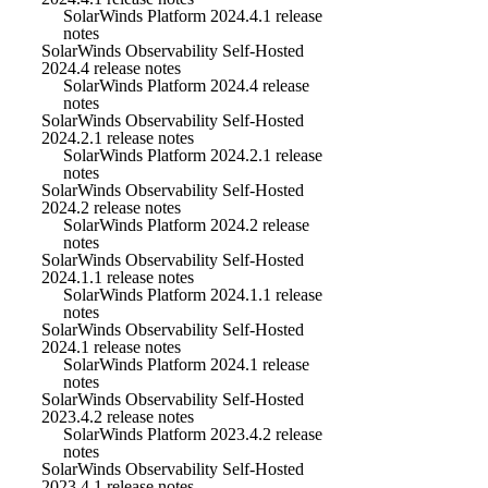
SolarWinds Platform 2024.4.1 release
notes
SolarWinds Observability Self-Hosted
2024.4 release notes
SolarWinds Platform 2024.4 release
notes
SolarWinds Observability Self-Hosted
2024.2.1 release notes
SolarWinds Platform 2024.2.1 release
notes
SolarWinds Observability Self-Hosted
2024.2 release notes
SolarWinds Platform 2024.2 release
notes
SolarWinds Observability Self-Hosted
2024.1.1 release notes
SolarWinds Platform 2024.1.1 release
notes
SolarWinds Observability Self-Hosted
2024.1 release notes
SolarWinds Platform 2024.1 release
notes
SolarWinds Observability Self-Hosted
2023.4.2 release notes
SolarWinds Platform 2023.4.2 release
notes
SolarWinds Observability Self-Hosted
2023.4.1 release notes