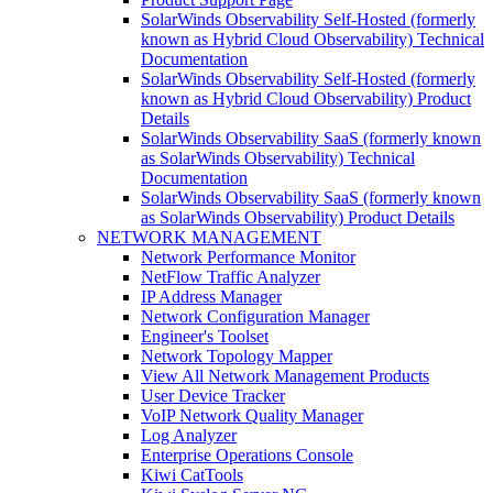
SolarWinds Observability Self-Hosted (formerly
known as Hybrid Cloud Observability) Technical
Documentation
SolarWinds Observability Self-Hosted (formerly
known as Hybrid Cloud Observability) Product
Details
SolarWinds Observability SaaS (formerly known
as SolarWinds Observability) Technical
Documentation
SolarWinds Observability SaaS (formerly known
as SolarWinds Observability) Product Details
NETWORK MANAGEMENT
Network Performance Monitor
NetFlow Traffic Analyzer
IP Address Manager
Network Configuration Manager
Engineer's Toolset
Network Topology Mapper
View All Network Management Products
User Device Tracker
VoIP Network Quality Manager
Log Analyzer
Enterprise Operations Console
Kiwi CatTools