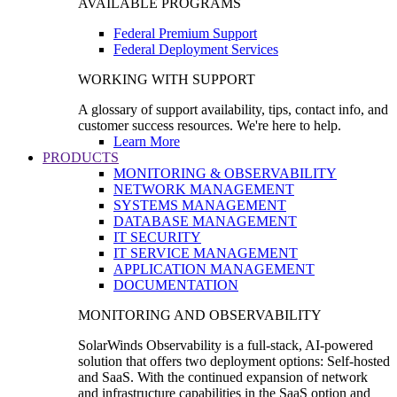
AVAILABLE PROGRAMS
Federal Premium Support
Federal Deployment Services
WORKING WITH SUPPORT
A glossary of support availability, tips, contact info, and
customer success resources. We're here to help.
Learn More
PRODUCTS
MONITORING & OBSERVABILITY
NETWORK MANAGEMENT
SYSTEMS MANAGEMENT
DATABASE MANAGEMENT
IT SECURITY
IT SERVICE MANAGEMENT
APPLICATION MANAGEMENT
DOCUMENTATION
MONITORING AND OBSERVABILITY
SolarWinds Observability is a full-stack, AI-powered
solution that offers two deployment options: Self-hosted
and SaaS. With the continued expansion of network
and infrastructure capabilities in the SaaS option and