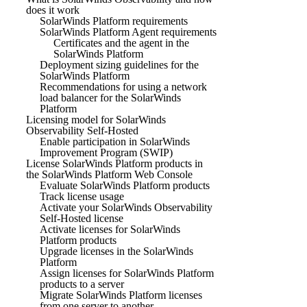
does it work
SolarWinds Platform requirements
SolarWinds Platform Agent requirements
Certificates and the agent in the
SolarWinds Platform
Deployment sizing guidelines for the
SolarWinds Platform
Recommendations for using a network
load balancer for the SolarWinds
Platform
Licensing model for SolarWinds
Observability Self-Hosted
Enable participation in SolarWinds
Improvement Program (SWIP)
License SolarWinds Platform products in
the SolarWinds Platform Web Console
Evaluate SolarWinds Platform products
Track license usage
Activate your SolarWinds Observability
Self-Hosted license
Activate licenses for SolarWinds
Platform products
Upgrade licenses in the SolarWinds
Platform
Assign licenses for SolarWinds Platform
products to a server
Migrate SolarWinds Platform licenses
from one server to another