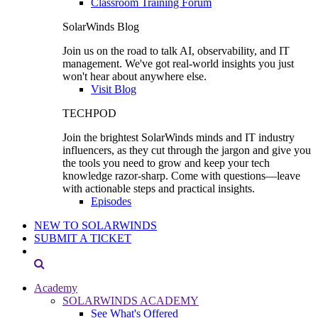
Classroom Training Forum
SolarWinds Blog
Join us on the road to talk AI, observability, and IT
management. We've got real-world insights you just
won't hear about anywhere else.
Visit Blog
TECHPOD
Join the brightest SolarWinds minds and IT industry
influencers, as they cut through the jargon and give you
the tools you need to grow and keep your tech
knowledge razor-sharp. Come with questions—leave
with actionable steps and practical insights.
Episodes
NEW TO SOLARWINDS
SUBMIT A TICKET
Academy
SOLARWINDS ACADEMY
See What's Offered