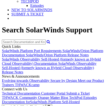
TECHPOD
Episodes
NEW TO SOLARWINDS
SUBMIT A TICKET
Search SolarWinds Support
Quick Links
SolarWinds Platform Port Requirements
SolarWinds/Orion Platform
Documentation
SolarWinds/Orion Platform Release Notes
SolarWinds Observability Self-Hosted (formerly known as Hybrid
Cloud Observability) Documentation
SolarWinds Observability
Self-Hosted (formerly known as Hybrid Cloud Observability)
Release Notes
News & Announcements
Evolving towards Observability
Secure by Design
Meet our Product
Trainers
THWACKcamp
Connect with Us
Technical Documentation
Customer Portal
Submit a Ticket
THWACK Community
Orange Matter Blog
TechPod Episodes
Documentation for
SolarWinds Platform Self-Hosted