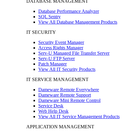
DATABASE MANAGEMENT
Database Performance Analyzer
SQL Sentry
View All Database Management Products
IT SECURITY
Security Event Manager
Access Rights Manager
Serv-U Managed File Transfer Server
Serv-U FTP Server
Patch Manager
View All IT Security Products
IT SERVICE MANAGEMENT
Dameware Remote Everywhere
Dameware Remote Support
Dameware Mini Remote Control
Service Desk
Web Help Desk
View All IT Service Management Products
APPLICATION MANAGEMENT