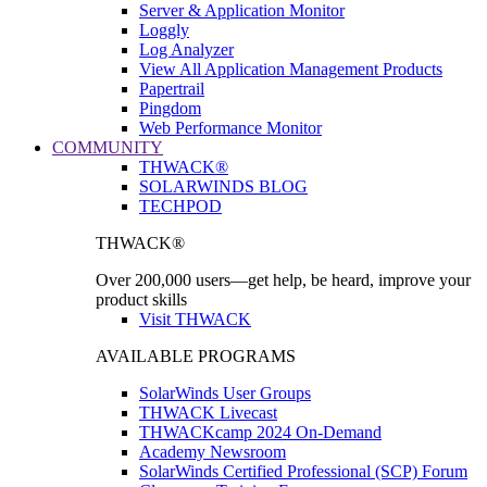
Server & Application Monitor
Loggly
Log Analyzer
View All Application Management Products
Papertrail
Pingdom
Web Performance Monitor
COMMUNITY
THWACK®
SOLARWINDS BLOG
TECHPOD
THWACK®
Over 200,000 users—get help, be heard, improve your
product skills
Visit THWACK
AVAILABLE PROGRAMS
SolarWinds User Groups
THWACK Livecast
THWACKcamp 2024 On-Demand
Academy Newsroom
SolarWinds Certified Professional (SCP) Forum