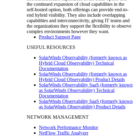
the continued expansion of cloud capabilities in the
self-hosted option, both offerings can provide end-to-
end hybrid visibility. They also include overlapping
capabilities and interconnectivity, giving IT teams and
the organizations they support the flexibility to observe
complex environments however they want.
Product Support Page
USEFUL RESOURCES
SolarWinds Observability (formerly known as
Hybrid Cloud Observability) Technical
Documentation
SolarWinds Observability (formerly known as
Hybrid Cloud Observability) Product Details
SolarWinds Observability SaaS (formerly known
as SolarWinds Observability) Technical
Documentation
SolarWinds Observability SaaS (formerly known
as SolarWinds Observability) Product Details
NETWORK MANAGEMENT
Network Performance Monitor
NetFlow Traffic Analyzer