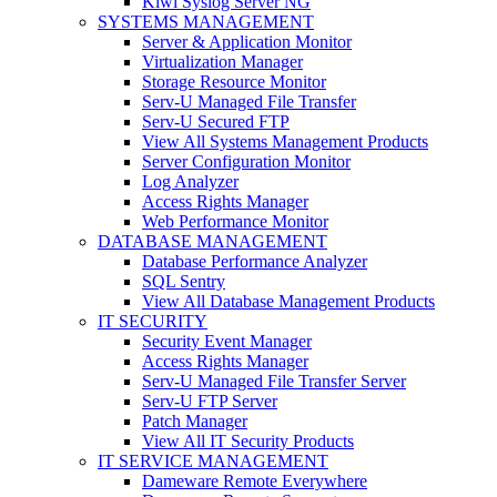
Kiwi Syslog Server NG
SYSTEMS MANAGEMENT
Server & Application Monitor
Virtualization Manager
Storage Resource Monitor
Serv-U Managed File Transfer
Serv-U Secured FTP
View All Systems Management Products
Server Configuration Monitor
Log Analyzer
Access Rights Manager
Web Performance Monitor
DATABASE MANAGEMENT
Database Performance Analyzer
SQL Sentry
View All Database Management Products
IT SECURITY
Security Event Manager
Access Rights Manager
Serv-U Managed File Transfer Server
Serv-U FTP Server
Patch Manager
View All IT Security Products
IT SERVICE MANAGEMENT
Dameware Remote Everywhere