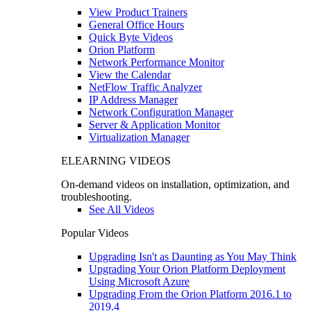
View Product Trainers
General Office Hours
Quick Byte Videos
Orion Platform
Network Performance Monitor
View the Calendar
NetFlow Traffic Analyzer
IP Address Manager
Network Configuration Manager
Server & Application Monitor
Virtualization Manager
ELEARNING VIDEOS
On-demand videos on installation, optimization, and
troubleshooting.
See All Videos
Popular Videos
Upgrading Isn't as Daunting as You May Think
Upgrading Your Orion Platform Deployment
Using Microsoft Azure
Upgrading From the Orion Platform 2016.1 to
2019.4