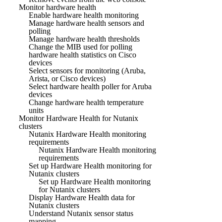
Monitor hardware health
Enable hardware health monitoring
Manage hardware health sensors and
polling
Manage hardware health thresholds
Change the MIB used for polling
hardware health statistics on Cisco
devices
Select sensors for monitoring (Aruba,
Arista, or Cisco devices)
Select hardware health poller for Aruba
devices
Change hardware health temperature
units
Monitor Hardware Health for Nutanix
clusters
Nutanix Hardware Health monitoring
requirements
Nutanix Hardware Health monitoring
requirements
Set up Hardware Health monitoring for
Nutanix clusters
Set up Hardware Health monitoring
for Nutanix clusters
Display Hardware Health data for
Nutanix clusters
Understand Nutanix sensor status
mapping