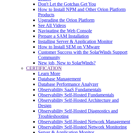
Don't Let the Gotchas Get You
How to Install NPM and Other Orion Platform
Products
Upgrading the Orion Platform
See All Videos
Navigating the Web Console
Prepare a SAM Installation
Installing Server & Application Monitor
How to Install SEM on VMware
Customer Success with the SolarWinds Support
Community
New job, New to SolarWinds?
CERTIFICATION
Learn More
Database Management
Database Performance Analyzer
Observability SaaS Fundamentals
Observability Self-Hosted Fundamentals
Observability Self-Hosted Architecture and
Design
Observability Self-Hosted Diagnostics and
Troubleshooting
Observability Self-Hosted Network Management
Observability Self-Hosted Network Monitoring
Server & Application Monitor