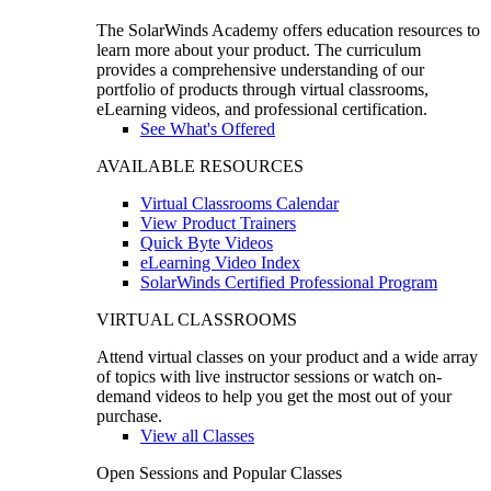
The SolarWinds Academy offers education resources to
learn more about your product. The curriculum
provides a comprehensive understanding of our
portfolio of products through virtual classrooms,
eLearning videos, and professional certification.
See What's Offered
AVAILABLE RESOURCES
Virtual Classrooms Calendar
View Product Trainers
Quick Byte Videos
eLearning Video Index
SolarWinds Certified Professional Program
VIRTUAL CLASSROOMS
Attend virtual classes on your product and a wide array
of topics with live instructor sessions or watch on-
demand videos to help you get the most out of your
purchase.
View all Classes
Open Sessions and Popular Classes