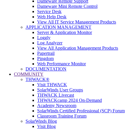
Dameware Remote Support
Dameware Mini Remote Control
Service Desk
Web Help Desk
View All IT Service Management Products
APPLICATION MANAGEMENT
Server & Application Monitor
Loggly
Log Analyzer
View All Application Management Products
Papertrail
Pingdom
Web Performance Monitor
DOCUMENTATION
COMMUNITY
THWACK®
Visit THWACK
SolarWinds User Groups
THWACK Livecast
THWACKcamp 2024 On-Demand
Academy Newsroom
SolarWinds Certified Professional (SCP) Forum
Classroom Training Forum
SolarWinds Blog
Visit Blog