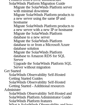
SolarWinds Platform Migration Guide
Migrate the SolarWinds Platform server
with minimal downtime
Migrate SolarWinds Platform products to
a new server using the same IP and
hostname
Migrate SolarWinds Platform products to
a new server with a new IP or hostname
Migrate the SolarWinds Platform
database to a new server
Migrate the SolarWinds Platform
database to or from a Microsoft Azure
database solution
Migrate the SolarWinds Platform
database to Amazon RDS for SQL
Server
Upgrade the SolarWinds Platform SQL
Server without migration
Get Started
SolarWinds Observability Self-Hosted
Getting Started Guides
SolarWinds Observability Self-Hosted
Getting Started - Additional resources
Administer
SolarWinds Observability Self-Hosted and
SolarWinds Platform Administrator Guide
SolarWinds Platform features
What is SolarWinds Observability and how