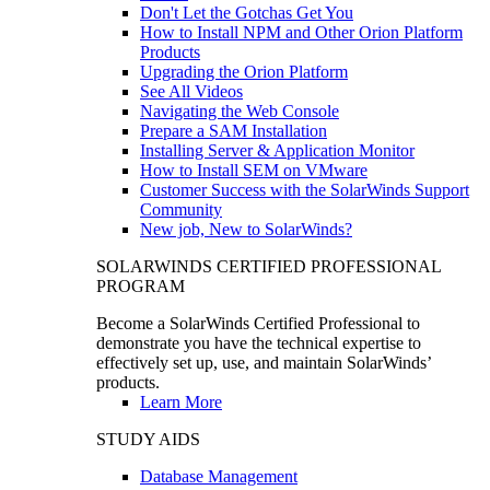
Don't Let the Gotchas Get You
How to Install NPM and Other Orion Platform
Products
Upgrading the Orion Platform
See All Videos
Navigating the Web Console
Prepare a SAM Installation
Installing Server & Application Monitor
How to Install SEM on VMware
Customer Success with the SolarWinds Support
Community
New job, New to SolarWinds?
SOLARWINDS CERTIFIED PROFESSIONAL
PROGRAM
Become a SolarWinds Certified Professional to
demonstrate you have the technical expertise to
effectively set up, use, and maintain SolarWinds’
products.
Learn More
STUDY AIDS
Database Management