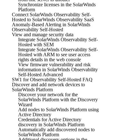
Synchronize licenses in the SolarWinds
Platform
Connect SolarWinds Observability Self-
Hosted to SolarWinds Observability SaaS
Anomaly-Based Alerting in SolarWinds
Observability Self-Hosted
View and manage security data
Integrate SolarWinds Observability Self-
Hosted with SEM
Integrate SolarWinds Observability Self-
Hosted with ARM to see user access
rights details in the web console
View firmware vulnerability and risk
information in SolarWinds Observability
Self-Hosted Advanced
SW1 for Observability Self-Hosted FAQ
Discover and add network devices to
SolarWinds Platform
Discover your network for the
SolarWinds Platform with the Discovery
Wizard
Add nodes to SolarWinds Platform using
Active Directory
Credentials for Active Directory
discovery in SolarWinds Platform
Automatically add discovered nodes to
SolarWinds Platform
Additional discovery options in the