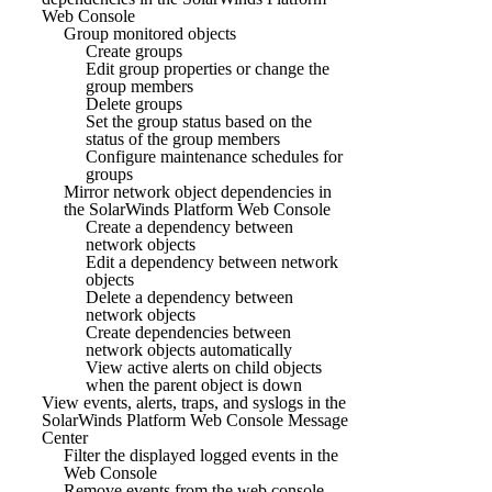
Web Console
Group monitored objects
Create groups
Edit group properties or change the
group members
Delete groups
Set the group status based on the
status of the group members
Configure maintenance schedules for
groups
Mirror network object dependencies in
the SolarWinds Platform Web Console
Create a dependency between
network objects
Edit a dependency between network
objects
Delete a dependency between
network objects
Create dependencies between
network objects automatically
View active alerts on child objects
when the parent object is down
View events, alerts, traps, and syslogs in the
SolarWinds Platform Web Console Message
Center
Filter the displayed logged events in the
Web Console
Remove events from the web console