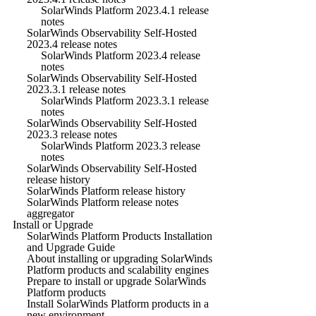
SolarWinds Platform 2023.4.1 release
notes
SolarWinds Observability Self-Hosted
2023.4 release notes
SolarWinds Platform 2023.4 release
notes
SolarWinds Observability Self-Hosted
2023.3.1 release notes
SolarWinds Platform 2023.3.1 release
notes
SolarWinds Observability Self-Hosted
2023.3 release notes
SolarWinds Platform 2023.3 release
notes
SolarWinds Observability Self-Hosted
release history
SolarWinds Platform release history
SolarWinds Platform release notes
aggregator
Install or Upgrade
SolarWinds Platform Products Installation
and Upgrade Guide
About installing or upgrading SolarWinds
Platform products and scalability engines
Prepare to install or upgrade SolarWinds
Platform products
Install SolarWinds Platform products in a
new environment