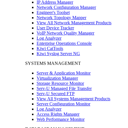
IP Address Manager
Network Configuration Manager
Engineer's Toolset
Network Topology Mapper
View All Network Management Products
User Device Tracker
VoIP Network Quality Manager
Log Analyzer
Enterprise Operations Console
Kiwi CatTools
Kiwi Syslog Server NG
SYSTEMS MANAGEMENT
Server & Application Monitor
Virtualization Manager
Storage Resource Monitor
Serv-U Managed File Transfer
Serv-U Secured FTP
View All Systems Management Products
Server Configuration Monitor
Log Analyzer
Access Rights Manager
Web Performance Monitor