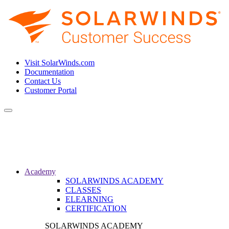
Visit SolarWinds.com
Documentation
Contact Us
Customer Portal
Toggle
navigation
Academy
SOLARWINDS ACADEMY
CLASSES
ELEARNING
CERTIFICATION
SOLARWINDS ACADEMY