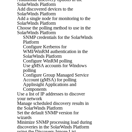
SolarWinds Platform
Add discovered devices to the
SolarWinds Platform
Add a single node for monitoring to the
SolarWinds Platform
Choose the polling method to use in the
SolarWinds Platform
SNMP credentials for the SolarWinds
Platform
Configure Kerberos for
WMI/WinRM authentication in the
SolarWinds Platform
Configure WinRM polling
Use gMSA accounts for Windows
polling
Configure Group Managed Service
Account (gMSA) for polling
AppInsight Applications and
Components
Use a list of IP addresses to discover
your network
Manage scheduled discovery results in
the SolarWinds Platform
Set the default SNMP version for
wizards
Minimize SNMP processing load during
discoveries in the SolarWinds Platform
using the Discovery Ignore List