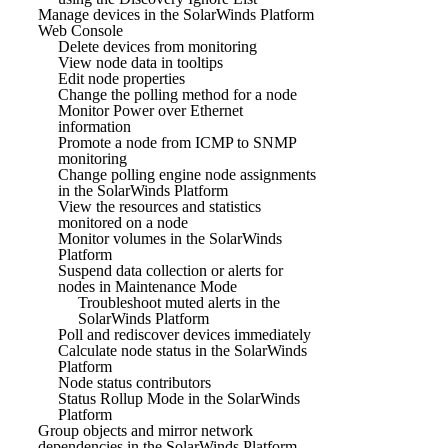
Manage devices in the SolarWinds Platform
Web Console
Delete devices from monitoring
View node data in tooltips
Edit node properties
Change the polling method for a node
Monitor Power over Ethernet
information
Promote a node from ICMP to SNMP
monitoring
Change polling engine node assignments
in the SolarWinds Platform
View the resources and statistics
monitored on a node
Monitor volumes in the SolarWinds
Platform
Suspend data collection or alerts for
nodes in Maintenance Mode
Troubleshoot muted alerts in the
SolarWinds Platform
Poll and rediscover devices immediately
Calculate node status in the SolarWinds
Platform
Node status contributors
Status Rollup Mode in the SolarWinds
Platform
Group objects and mirror network
dependencies in the SolarWinds Platform