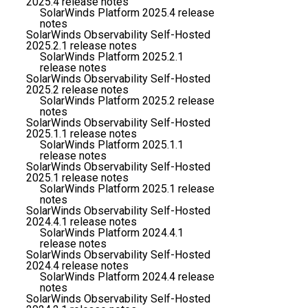
2025.4 release notes
SolarWinds Platform 2025.4 release
notes
SolarWinds Observability Self-Hosted
2025.2.1 release notes
SolarWinds Platform 2025.2.1
release notes
SolarWinds Observability Self-Hosted
2025.2 release notes
SolarWinds Platform 2025.2 release
notes
SolarWinds Observability Self-Hosted
2025.1.1 release notes
SolarWinds Platform 2025.1.1
release notes
SolarWinds Observability Self-Hosted
2025.1 release notes
SolarWinds Platform 2025.1 release
notes
SolarWinds Observability Self-Hosted
2024.4.1 release notes
SolarWinds Platform 2024.4.1
release notes
SolarWinds Observability Self-Hosted
2024.4 release notes
SolarWinds Platform 2024.4 release
notes
SolarWinds Observability Self-Hosted