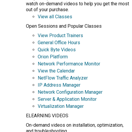
watch on-demand videos to help you get the most
out of your purchase.
View all Classes
Open Sessions and Popular Classes
View Product Trainers
General Office Hours
Quick Byte Videos
Orion Platform
Network Performance Monitor
View the Calendar
NetFlow Traffic Analyzer
IP Address Manager
Network Configuration Manager
Server & Application Monitor
Virtualization Manager
ELEARNING VIDEOS
On-demand videos on installation, optimization,
and troubleshooting.