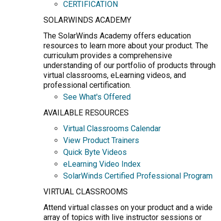
CERTIFICATION
SOLARWINDS ACADEMY
The SolarWinds Academy offers education
resources to learn more about your product. The
curriculum provides a comprehensive
understanding of our portfolio of products through
virtual classrooms, eLearning videos, and
professional certification.
See What's Offered
AVAILABLE RESOURCES
Virtual Classrooms Calendar
View Product Trainers
Quick Byte Videos
eLearning Video Index
SolarWinds Certified Professional Program
VIRTUAL CLASSROOMS
Attend virtual classes on your product and a wide
array of topics with live instructor sessions or