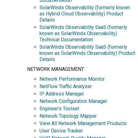
Documentation
SolarWinds Observability (formerly known
as Hybrid Cloud Observability) Product
Details
SolarWinds Observability SaaS (formerly
known as SolarWinds Observability)
Technical Documentation
SolarWinds Observability SaaS (formerly
known as SolarWinds Observability) Product
Details
NETWORK MANAGEMENT
Network Performance Monitor
NetFlow Traffic Analyzer
IP Address Manager
Network Configuration Manager
Engineer's Toolset
Network Topology Mapper
View All Network Management Products
User Device Tracker