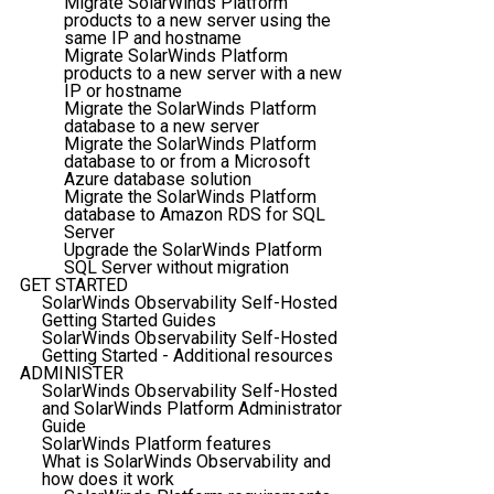
Migrate SolarWinds Platform
products to a new server using the
same IP and hostname
Migrate SolarWinds Platform
products to a new server with a new
IP or hostname
Migrate the SolarWinds Platform
database to a new server
Migrate the SolarWinds Platform
database to or from a Microsoft
Azure database solution
Migrate the SolarWinds Platform
database to Amazon RDS for SQL
Server
Upgrade the SolarWinds Platform
SQL Server without migration
GET STARTED
SolarWinds Observability Self-Hosted
Getting Started Guides
SolarWinds Observability Self-Hosted
Getting Started - Additional resources
ADMINISTER
SolarWinds Observability Self-Hosted
and SolarWinds Platform Administrator
Guide
SolarWinds Platform features
What is SolarWinds Observability and
how does it work