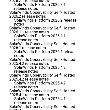
2026.2.1 release notes
SolarWinds Platform 2026.2.1
release notes
SolarWinds Observability Self-Hosted
2026.2 release notes
SolarWinds Platform 2026.2 release
notes
SolarWinds Observability Self-Hosted
2026.1.1 release notes
SolarWinds Platform 2026.1.1
release notes
SolarWinds Observability Self-Hosted
2026.1 release notes
SolarWinds Platform 2026.1 release
notes
SolarWinds Observability Self-Hosted
2025.4.3 release notes
SolarWinds Platform 2025.4.3
release notes
SolarWinds Observability Self-Hosted
2025.4.2 release notes
SolarWinds Platform 2025.4.2
release notes
SolarWinds Observability Self-Hosted
2025.4.1 release notes
SolarWinds Platform 2025.4.1
release notes
SolarWinds Observability Self-Hosted