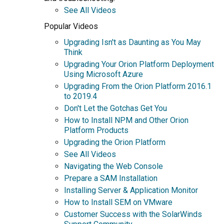
See All Videos
Popular Videos
Upgrading Isn't as Daunting as You May
Think
Upgrading Your Orion Platform Deployment
Using Microsoft Azure
Upgrading From the Orion Platform 2016.1
to 2019.4
Don't Let the Gotchas Get You
How to Install NPM and Other Orion
Platform Products
Upgrading the Orion Platform
See All Videos
Navigating the Web Console
Prepare a SAM Installation
Installing Server & Application Monitor
How to Install SEM on VMware
Customer Success with the SolarWinds