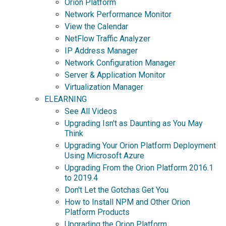
Orion Platform
Network Performance Monitor
View the Calendar
NetFlow Traffic Analyzer
IP Address Manager
Network Configuration Manager
Server & Application Monitor
Virtualization Manager
ELEARNING
See All Videos
Upgrading Isn't as Daunting as You May
Think
Upgrading Your Orion Platform Deployment
Using Microsoft Azure
Upgrading From the Orion Platform 2016.1
to 2019.4
Don't Let the Gotchas Get You
How to Install NPM and Other Orion
Platform Products
Upgrading the Orion Platform