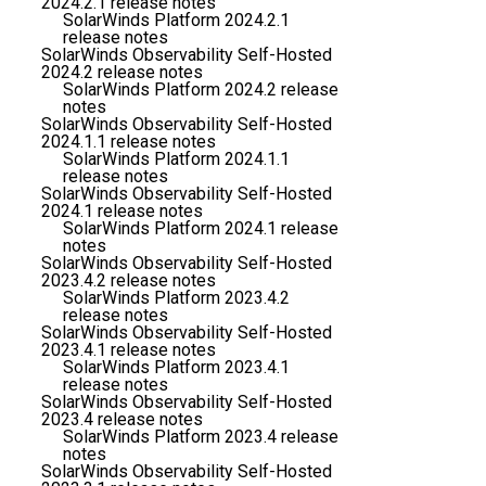
2024.2.1 release notes
SolarWinds Platform 2024.2.1
release notes
SolarWinds Observability Self-Hosted
2024.2 release notes
SolarWinds Platform 2024.2 release
notes
SolarWinds Observability Self-Hosted
2024.1.1 release notes
SolarWinds Platform 2024.1.1
release notes
SolarWinds Observability Self-Hosted
2024.1 release notes
SolarWinds Platform 2024.1 release
notes
SolarWinds Observability Self-Hosted
2023.4.2 release notes
SolarWinds Platform 2023.4.2
release notes
SolarWinds Observability Self-Hosted
2023.4.1 release notes
SolarWinds Platform 2023.4.1
release notes
SolarWinds Observability Self-Hosted
2023.4 release notes
SolarWinds Platform 2023.4 release
notes
SolarWinds Observability Self-Hosted