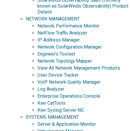
SolarWinds Observability SaaS (formerly
known as SolarWinds Observability) Product
Details
NETWORK MANAGEMENT
Network Performance Monitor
NetFlow Traffic Analyzer
IP Address Manager
Network Configuration Manager
Engineer's Toolset
Network Topology Mapper
View All Network Management Products
User Device Tracker
VoIP Network Quality Manager
Log Analyzer
Enterprise Operations Console
Kiwi CatTools
Kiwi Syslog Server NG
SYSTEMS MANAGEMENT
Server & Application Monitor