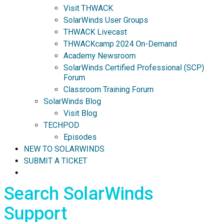
Visit THWACK
SolarWinds User Groups
THWACK Livecast
THWACKcamp 2024 On-Demand
Academy Newsroom
SolarWinds Certified Professional (SCP)
Forum
Classroom Training Forum
SolarWinds Blog
Visit Blog
TECHPOD
Episodes
NEW TO SOLARWINDS
SUBMIT A TICKET
Search SolarWinds
Support