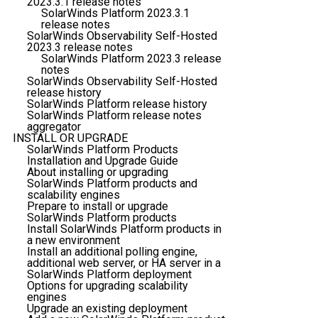
2023.3.1 release notes
SolarWinds Platform 2023.3.1
release notes
SolarWinds Observability Self-Hosted
2023.3 release notes
SolarWinds Platform 2023.3 release
notes
SolarWinds Observability Self-Hosted
release history
SolarWinds Platform release history
SolarWinds Platform release notes
aggregator
INSTALL OR UPGRADE
SolarWinds Platform Products
Installation and Upgrade Guide
About installing or upgrading
SolarWinds Platform products and
scalability engines
Prepare to install or upgrade
SolarWinds Platform products
Install SolarWinds Platform products in
a new environment
Install an additional polling engine,
additional web server, or HA server in a
SolarWinds Platform deployment
Options for upgrading scalability
engines
Upgrade an existing deployment