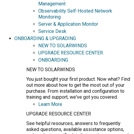
Management
Observability Self-Hosted Network
Monitoring
Server & Application Monitor
Service Desk
ONBOARDING & UPGRADING
NEW TO SOLARWINDS
UPGRADE RESOURCE CENTER
ONBOARDING
NEW TO SOLARWINDS
You just bought your first product. Now what? Find
out more about how to get the most out of your
purchase. From installation and configuration to
training and support, we've got you covered.
Learn More
UPGRADE RESOURCE CENTER
See helpful resources, answers to frequently
asked questions, available assistance options,