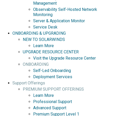
Management
Observability Self-Hosted Network
Monitoring
Server & Application Monitor
Service Desk
ONBOARDING & UPGRADING
NEW TO SOLARWINDS
Learn More
UPGRADE RESOURCE CENTER
Visit the Upgrade Resource Center
ONBOARDING
Self-Led Onboarding
Deployment Services
Support Offerings
PREMIUM SUPPORT OFFERINGS
Learn More
Professional Support
Advanced Support
Premium Support Level 1