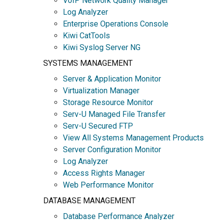
VoIP Network Quality Manager
Log Analyzer
Enterprise Operations Console
Kiwi CatTools
Kiwi Syslog Server NG
SYSTEMS MANAGEMENT
Server & Application Monitor
Virtualization Manager
Storage Resource Monitor
Serv-U Managed File Transfer
Serv-U Secured FTP
View All Systems Management Products
Server Configuration Monitor
Log Analyzer
Access Rights Manager
Web Performance Monitor
DATABASE MANAGEMENT
Database Performance Analyzer