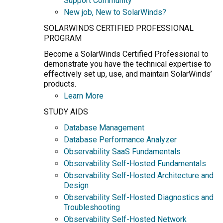
Support Community
New job, New to SolarWinds?
SOLARWINDS CERTIFIED PROFESSIONAL
PROGRAM
Become a SolarWinds Certified Professional to
demonstrate you have the technical expertise to
effectively set up, use, and maintain SolarWinds’
products.
Learn More
STUDY AIDS
Database Management
Database Performance Analyzer
Observability SaaS Fundamentals
Observability Self-Hosted Fundamentals
Observability Self-Hosted Architecture and
Design
Observability Self-Hosted Diagnostics and
Troubleshooting
Observability Self-Hosted Network