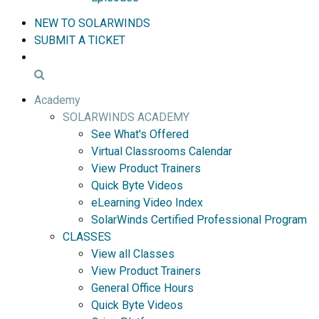
NEW TO SOLARWINDS
SUBMIT A TICKET
Academy
SOLARWINDS ACADEMY
See What's Offered
Virtual Classrooms Calendar
View Product Trainers
Quick Byte Videos
eLearning Video Index
SolarWinds Certified Professional Program
CLASSES
View all Classes
View Product Trainers
General Office Hours
Quick Byte Videos