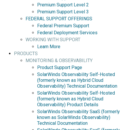
Premium Support Level 2
Premium Support Level 3
FEDERAL SUPPORT OFFERINGS
Federal Premium Support
Federal Deployment Services
WORKING WITH SUPPORT
Learn More
PRODUCTS
MONITORING & OBSERVABILITY
Product Support Page
SolarWinds Observability Self-Hosted
(formerly known as Hybrid Cloud
Observability) Technical Documentation
SolarWinds Observability Self-Hosted
(formerly known as Hybrid Cloud
Observability) Product Details
SolarWinds Observability SaaS (formerly
known as SolarWinds Observability)
Technical Documentation