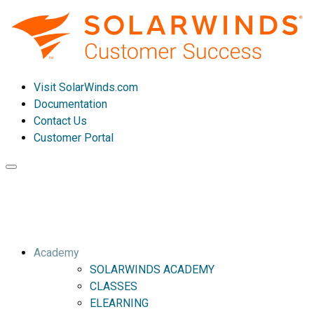
Visit SolarWinds.com
Documentation
Contact Us
Customer Portal
Toggle
navigation
Academy
SOLARWINDS ACADEMY
CLASSES
ELEARNING