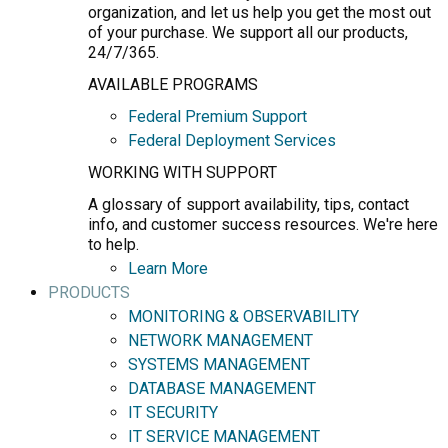
organization, and let us help you get the most out
of your purchase. We support all our products,
24/7/365.
AVAILABLE PROGRAMS
Federal Premium Support
Federal Deployment Services
WORKING WITH SUPPORT
A glossary of support availability, tips, contact
info, and customer success resources. We're here
to help.
Learn More
PRODUCTS
MONITORING & OBSERVABILITY
NETWORK MANAGEMENT
SYSTEMS MANAGEMENT
DATABASE MANAGEMENT
IT SECURITY
IT SERVICE MANAGEMENT