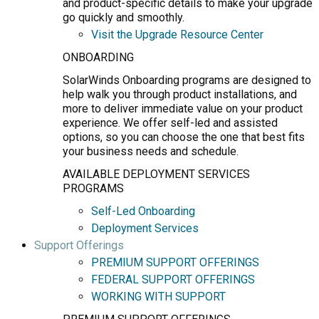
and product-specific details to make your upgrade
go quickly and smoothly.
Visit the Upgrade Resource Center
ONBOARDING
SolarWinds Onboarding programs are designed to
help walk you through product installations, and
more to deliver immediate value on your product
experience. We offer self-led and assisted
options, so you can choose the one that best fits
your business needs and schedule.
AVAILABLE DEPLOYMENT SERVICES
PROGRAMS
Self-Led Onboarding
Deployment Services
Support Offerings
PREMIUM SUPPORT OFFERINGS
FEDERAL SUPPORT OFFERINGS
WORKING WITH SUPPORT