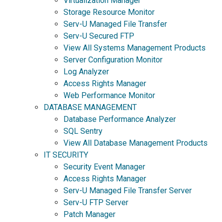
Virtualization Manager
Storage Resource Monitor
Serv-U Managed File Transfer
Serv-U Secured FTP
View All Systems Management Products
Server Configuration Monitor
Log Analyzer
Access Rights Manager
Web Performance Monitor
DATABASE MANAGEMENT
Database Performance Analyzer
SQL Sentry
View All Database Management Products
IT SECURITY
Security Event Manager
Access Rights Manager
Serv-U Managed File Transfer Server
Serv-U FTP Server
Patch Manager