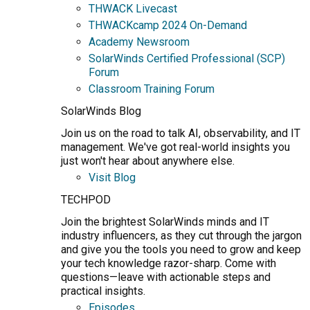
THWACK Livecast
THWACKcamp 2024 On-Demand
Academy Newsroom
SolarWinds Certified Professional (SCP)
Forum
Classroom Training Forum
SolarWinds Blog
Join us on the road to talk AI, observability, and IT
management. We've got real-world insights you
just won't hear about anywhere else.
Visit Blog
TECHPOD
Join the brightest SolarWinds minds and IT
industry influencers, as they cut through the jargon
and give you the tools you need to grow and keep
your tech knowledge razor-sharp. Come with
questions—leave with actionable steps and
practical insights.
Episodes