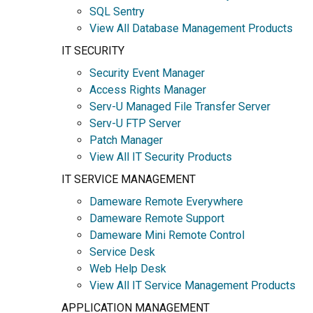
SQL Sentry
View All Database Management Products
IT SECURITY
Security Event Manager
Access Rights Manager
Serv-U Managed File Transfer Server
Serv-U FTP Server
Patch Manager
View All IT Security Products
IT SERVICE MANAGEMENT
Dameware Remote Everywhere
Dameware Remote Support
Dameware Mini Remote Control
Service Desk
Web Help Desk
View All IT Service Management Products
APPLICATION MANAGEMENT