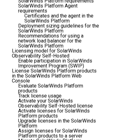
SolarWinds Platform requirements
SolarWinds Platform Agent
requirements
Certificates and the agent in the
SolarWinds Platform
Deployment sizing guidelines for the
SolarWinds Platform
Recommendations for using a
network load balancer for the
SolarWinds Platform
Licensing model for SolarWinds
Observability Self-Hosted
Enable participation in SolarWinds
Improvement Program (SWIP)
License SolarWinds Platform products
in the SolarWinds Platform Web
Console
Evaluate SolarWinds Platform
products
Track license usage
Activate your SolarWinds
Observability Self-Hosted license
Activate licenses for SolarWinds
Platform products
Upgrade licenses in the SolarWinds
Platform
Assign licenses for SolarWinds
Platform products to a server