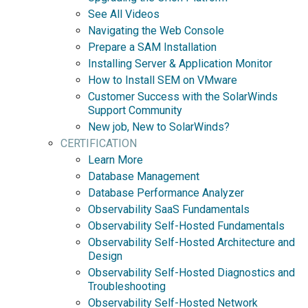
See All Videos
Navigating the Web Console
Prepare a SAM Installation
Installing Server & Application Monitor
How to Install SEM on VMware
Customer Success with the SolarWinds
Support Community
New job, New to SolarWinds?
CERTIFICATION
Learn More
Database Management
Database Performance Analyzer
Observability SaaS Fundamentals
Observability Self-Hosted Fundamentals
Observability Self-Hosted Architecture and
Design
Observability Self-Hosted Diagnostics and
Troubleshooting
Observability Self-Hosted Network