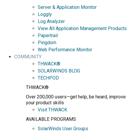
Server & Application Monitor
Loggly
Log Analyzer
View All Application Management Products
Papertrail
Pingdom
Web Performance Monitor
COMMUNITY
THWACK®
SOLARWINDS BLOG
TECHPOD
THWACK®
Over 200,000 users—get help, be heard, improve
your product skills
Visit THWACK
AVAILABLE PROGRAMS
SolarWinds User Groups