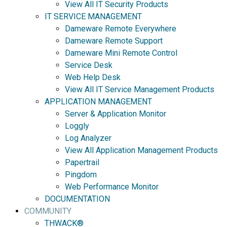
View All IT Security Products
IT SERVICE MANAGEMENT
Dameware Remote Everywhere
Dameware Remote Support
Dameware Mini Remote Control
Service Desk
Web Help Desk
View All IT Service Management Products
APPLICATION MANAGEMENT
Server & Application Monitor
Loggly
Log Analyzer
View All Application Management Products
Papertrail
Pingdom
Web Performance Monitor
DOCUMENTATION
COMMUNITY
THWACK®