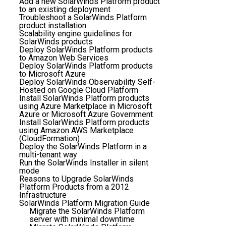
Add a new SolarWinds Platform product
to an existing deployment
Troubleshoot a SolarWinds Platform
product installation
Scalability engine guidelines for
SolarWinds products
Deploy SolarWinds Platform products
to Amazon Web Services
Deploy SolarWinds Platform products
to Microsoft Azure
Deploy SolarWinds Observability Self-
Hosted on Google Cloud Platform
Install SolarWinds Platform products
using Azure Marketplace in Microsoft
Azure or Microsoft Azure Government
Install SolarWinds Platform products
using Amazon AWS Marketplace
(CloudFormation)
Deploy the SolarWinds Platform in a
multi-tenant way
Run the SolarWinds Installer in silent
mode
Reasons to Upgrade SolarWinds
Platform Products from a 2012
Infrastructure
SolarWinds Platform Migration Guide
Migrate the SolarWinds Platform
server with minimal downtime