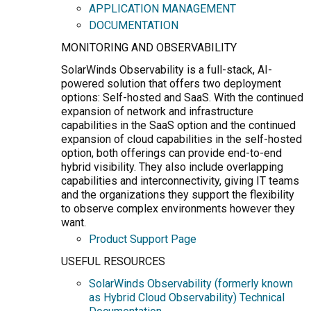
APPLICATION MANAGEMENT
DOCUMENTATION
MONITORING AND OBSERVABILITY
SolarWinds Observability is a full-stack, AI-
powered solution that offers two deployment
options: Self-hosted and SaaS. With the continued
expansion of network and infrastructure
capabilities in the SaaS option and the continued
expansion of cloud capabilities in the self-hosted
option, both offerings can provide end-to-end
hybrid visibility. They also include overlapping
capabilities and interconnectivity, giving IT teams
and the organizations they support the flexibility
to observe complex environments however they
want.
Product Support Page
USEFUL RESOURCES
SolarWinds Observability (formerly known
as Hybrid Cloud Observability) Technical