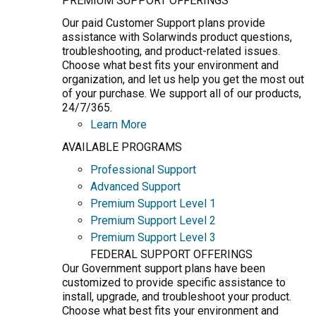
PREMIUM SUPPORT OFFERINGS
Our paid Customer Support plans provide
assistance with Solarwinds product questions,
troubleshooting, and product-related issues.
Choose what best fits your environment and
organization, and let us help you get the most out
of your purchase. We support all of our products,
24/7/365.
Learn More
AVAILABLE PROGRAMS
Professional Support
Advanced Support
Premium Support Level 1
Premium Support Level 2
Premium Support Level 3
FEDERAL SUPPORT OFFERINGS
Our Government support plans have been
customized to provide specific assistance to
install, upgrade, and troubleshoot your product.
Choose what best fits your environment and