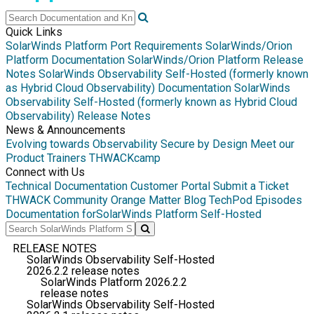
Quick Links
SolarWinds Platform Port Requirements
SolarWinds/Orion
Platform Documentation
SolarWinds/Orion Platform Release
Notes
SolarWinds Observability Self-Hosted (formerly known
as Hybrid Cloud Observability) Documentation
SolarWinds
Observability Self-Hosted (formerly known as Hybrid Cloud
Observability) Release Notes
News & Announcements
Evolving towards Observability
Secure by Design
Meet our
Product Trainers
THWACKcamp
Connect with Us
Technical Documentation
Customer Portal
Submit a Ticket
THWACK Community
Orange Matter Blog
TechPod Episodes
Documentation for
SolarWinds Platform Self-Hosted
RELEASE NOTES
SolarWinds Observability Self-Hosted
2026.2.2 release notes
SolarWinds Platform 2026.2.2
release notes
SolarWinds Observability Self-Hosted