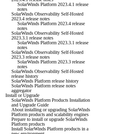
SolarWinds Platform 2023.4.1 release
notes
SolarWinds Observability Self-Hosted
2023.4 release notes
SolarWinds Platform 2023.4 release
notes
SolarWinds Observability Self-Hosted
2023.3.1 release notes
SolarWinds Platform 2023.3.1 release
notes
SolarWinds Observability Self-Hosted
2023.3 release notes
SolarWinds Platform 2023.3 release
notes
SolarWinds Observability Self-Hosted
release history
SolarWinds Platform release history
SolarWinds Platform release notes
aggregator
Install or Upgrade
SolarWinds Platform Products Installation
and Upgrade Guide
About installing or upgrading SolarWinds
Platform products and scalability engines
Prepare to install or upgrade SolarWinds
Platform products
Install SolarWinds Platform products in a
new environment