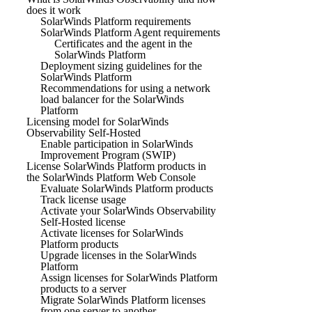
does it work
SolarWinds Platform requirements
SolarWinds Platform Agent requirements
Certificates and the agent in the
SolarWinds Platform
Deployment sizing guidelines for the
SolarWinds Platform
Recommendations for using a network
load balancer for the SolarWinds
Platform
Licensing model for SolarWinds
Observability Self-Hosted
Enable participation in SolarWinds
Improvement Program (SWIP)
License SolarWinds Platform products in
the SolarWinds Platform Web Console
Evaluate SolarWinds Platform products
Track license usage
Activate your SolarWinds Observability
Self-Hosted license
Activate licenses for SolarWinds
Platform products
Upgrade licenses in the SolarWinds
Platform
Assign licenses for SolarWinds Platform
products to a server
Migrate SolarWinds Platform licenses
from one server to another