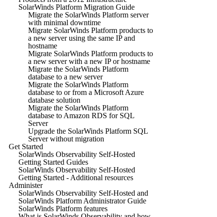
SolarWinds Platform Migration Guide
Migrate the SolarWinds Platform server
with minimal downtime
Migrate SolarWinds Platform products to
a new server using the same IP and
hostname
Migrate SolarWinds Platform products to
a new server with a new IP or hostname
Migrate the SolarWinds Platform
database to a new server
Migrate the SolarWinds Platform
database to or from a Microsoft Azure
database solution
Migrate the SolarWinds Platform
database to Amazon RDS for SQL
Server
Upgrade the SolarWinds Platform SQL
Server without migration
Get Started
SolarWinds Observability Self-Hosted
Getting Started Guides
SolarWinds Observability Self-Hosted
Getting Started - Additional resources
Administer
SolarWinds Observability Self-Hosted and
SolarWinds Platform Administrator Guide
SolarWinds Platform features
What is SolarWinds Observability and how