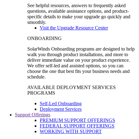
See helpful resources, answers to frequently asked
questions, available assistance options, and product-
specific details to make your upgrade go quickly and
smoothly.
Visit the Upgrade Resource Center
ONBOARDING
SolarWinds Onboarding programs are designed to help
walk you through product installations, and more to
deliver immediate value on your product experience.
We offer self-led and assisted options, so you can
choose the one that best fits your business needs and
schedule.
AVAILABLE DEPLOYMENT SERVICES
PROGRAMS
Self-Led Onboarding
Deployment Services
Support Offerings
PREMIUM SUPPORT OFFERINGS
FEDERAL SUPPORT OFFERINGS
WORKING WITH SUPPORT