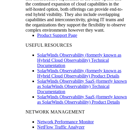
the continued expansion of cloud capabilities in the
self-hosted option, both offerings can provide end-to-
end hybrid visibility. They also include overlapping
capabilities and interconnectivity, giving IT teams and
the organizations they support the flexibility to observe
complex environments however they want.
Product Support Page
USEFUL RESOURCES
SolarWinds Observability (formerly known as
Hybrid Cloud Observability) Technical
Documentation
SolarWinds Observability (formerly known as
Hybrid Cloud Observability) Product Details
SolarWinds Observability SaaS (formerly known
as SolarWinds Observability) Technical
Documentation
SolarWinds Observability SaaS (formerly known
as SolarWinds Observability) Product Details
NETWORK MANAGEMENT
Network Performance Monitor
NetFlow Traffic Analyzer