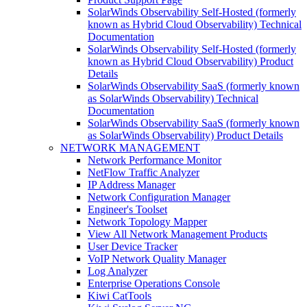
SolarWinds Observability Self-Hosted (formerly
known as Hybrid Cloud Observability) Technical
Documentation
SolarWinds Observability Self-Hosted (formerly
known as Hybrid Cloud Observability) Product
Details
SolarWinds Observability SaaS (formerly known
as SolarWinds Observability) Technical
Documentation
SolarWinds Observability SaaS (formerly known
as SolarWinds Observability) Product Details
NETWORK MANAGEMENT
Network Performance Monitor
NetFlow Traffic Analyzer
IP Address Manager
Network Configuration Manager
Engineer's Toolset
Network Topology Mapper
View All Network Management Products
User Device Tracker
VoIP Network Quality Manager
Log Analyzer
Enterprise Operations Console
Kiwi CatTools