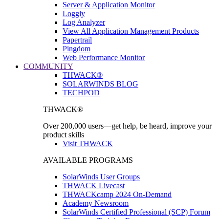
Server & Application Monitor
Loggly
Log Analyzer
View All Application Management Products
Papertrail
Pingdom
Web Performance Monitor
COMMUNITY
THWACK®
SOLARWINDS BLOG
TECHPOD
THWACK®
Over 200,000 users—get help, be heard, improve your
product skills
Visit THWACK
AVAILABLE PROGRAMS
SolarWinds User Groups
THWACK Livecast
THWACKcamp 2024 On-Demand
Academy Newsroom
SolarWinds Certified Professional (SCP) Forum