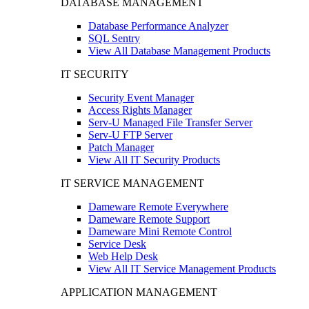
DATABASE MANAGEMENT
Database Performance Analyzer
SQL Sentry
View All Database Management Products
IT SECURITY
Security Event Manager
Access Rights Manager
Serv-U Managed File Transfer Server
Serv-U FTP Server
Patch Manager
View All IT Security Products
IT SERVICE MANAGEMENT
Dameware Remote Everywhere
Dameware Remote Support
Dameware Mini Remote Control
Service Desk
Web Help Desk
View All IT Service Management Products
APPLICATION MANAGEMENT