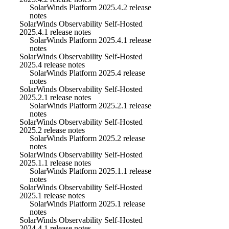
SolarWinds Platform 2025.4.2 release
notes
SolarWinds Observability Self-Hosted
2025.4.1 release notes
SolarWinds Platform 2025.4.1 release
notes
SolarWinds Observability Self-Hosted
2025.4 release notes
SolarWinds Platform 2025.4 release
notes
SolarWinds Observability Self-Hosted
2025.2.1 release notes
SolarWinds Platform 2025.2.1 release
notes
SolarWinds Observability Self-Hosted
2025.2 release notes
SolarWinds Platform 2025.2 release
notes
SolarWinds Observability Self-Hosted
2025.1.1 release notes
SolarWinds Platform 2025.1.1 release
notes
SolarWinds Observability Self-Hosted
2025.1 release notes
SolarWinds Platform 2025.1 release
notes
SolarWinds Observability Self-Hosted
2024.4.1 release notes