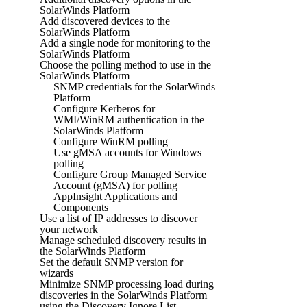
SolarWinds Platform
Add discovered devices to the
SolarWinds Platform
Add a single node for monitoring to the
SolarWinds Platform
Choose the polling method to use in the
SolarWinds Platform
SNMP credentials for the SolarWinds
Platform
Configure Kerberos for
WMI/WinRM authentication in the
SolarWinds Platform
Configure WinRM polling
Use gMSA accounts for Windows
polling
Configure Group Managed Service
Account (gMSA) for polling
AppInsight Applications and
Components
Use a list of IP addresses to discover
your network
Manage scheduled discovery results in
the SolarWinds Platform
Set the default SNMP version for
wizards
Minimize SNMP processing load during
discoveries in the SolarWinds Platform
using the Discovery Ignore List