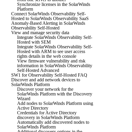
Synchronize licenses in the SolarWinds
Platform
Connect SolarWinds Observability Self-
Hosted to SolarWinds Observability SaaS
Anomaly-Based Alerting in SolarWinds
Observability Self-Hosted
View and manage security data
Integrate SolarWinds Observability Self-
Hosted with SEM
Integrate SolarWinds Observability Self-
Hosted with ARM to see user access
rights details in the web console
View firmware vulnerability and risk
information in SolarWinds Observability
Self-Hosted Advanced
SW1 for Observability Self-Hosted FAQ
Discover and add network devices to
SolarWinds Platform
Discover your network for the
SolarWinds Platform with the Discovery
Wizard
Add nodes to SolarWinds Platform using
Active Directory
Credentials for Active Directory
discovery in SolarWinds Platform
Automatically add discovered nodes to
SolarWinds Platform
Additional discovery options in the