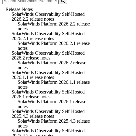
Release Notes
SolarWinds Observability Self-Hosted
2026.2.2 release notes
SolarWinds Platform 2026.2.2 release
notes
SolarWinds Observability Self-Hosted
2026.2.1 release notes
SolarWinds Platform 2026.2.1 release
notes
SolarWinds Observability Self-Hosted
2026.2 release notes
SolarWinds Platform 2026.2 release
notes
SolarWinds Observability Self-Hosted
2026.1.1 release notes
SolarWinds Platform 2026.1.1 release
notes
SolarWinds Observability Self-Hosted
2026.1 release notes
SolarWinds Platform 2026.1 release
notes
SolarWinds Observability Self-Hosted
2025.4.3 release notes
SolarWinds Platform 2025.4.3 release
notes
SolarWinds Observability Self-Hosted
2025.4.2 release notes