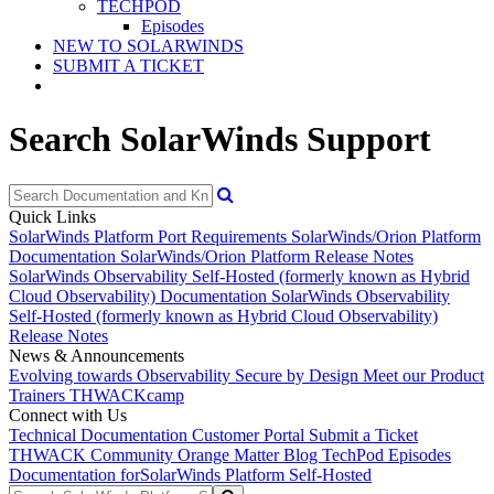
TECHPOD
Episodes
NEW TO SOLARWINDS
SUBMIT A TICKET
Search SolarWinds Support
Quick Links
SolarWinds Platform Port Requirements
SolarWinds/Orion Platform
Documentation
SolarWinds/Orion Platform Release Notes
SolarWinds Observability Self-Hosted (formerly known as Hybrid
Cloud Observability) Documentation
SolarWinds Observability
Self-Hosted (formerly known as Hybrid Cloud Observability)
Release Notes
News & Announcements
Evolving towards Observability
Secure by Design
Meet our Product
Trainers
THWACKcamp
Connect with Us
Technical Documentation
Customer Portal
Submit a Ticket
THWACK Community
Orange Matter Blog
TechPod Episodes
Documentation for
SolarWinds Platform Self-Hosted