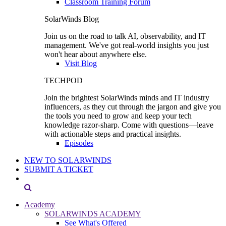
Classroom Training Forum
SolarWinds Blog
Join us on the road to talk AI, observability, and IT
management. We've got real-world insights you just
won't hear about anywhere else.
Visit Blog
TECHPOD
Join the brightest SolarWinds minds and IT industry
influencers, as they cut through the jargon and give you
the tools you need to grow and keep your tech
knowledge razor-sharp. Come with questions—leave
with actionable steps and practical insights.
Episodes
NEW TO SOLARWINDS
SUBMIT A TICKET
Academy
SOLARWINDS ACADEMY
See What's Offered