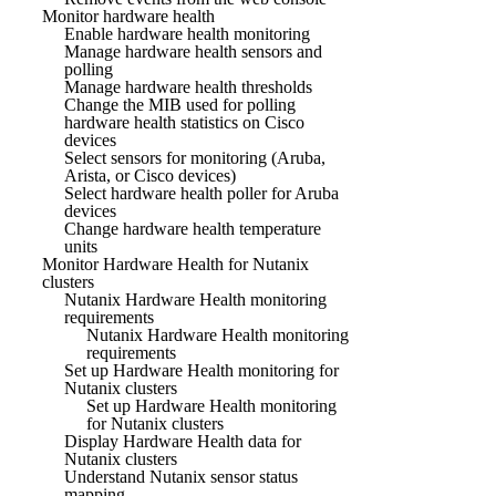
Monitor hardware health
Enable hardware health monitoring
Manage hardware health sensors and
polling
Manage hardware health thresholds
Change the MIB used for polling
hardware health statistics on Cisco
devices
Select sensors for monitoring (Aruba,
Arista, or Cisco devices)
Select hardware health poller for Aruba
devices
Change hardware health temperature
units
Monitor Hardware Health for Nutanix
clusters
Nutanix Hardware Health monitoring
requirements
Nutanix Hardware Health monitoring
requirements
Set up Hardware Health monitoring for
Nutanix clusters
Set up Hardware Health monitoring
for Nutanix clusters
Display Hardware Health data for
Nutanix clusters
Understand Nutanix sensor status
mapping