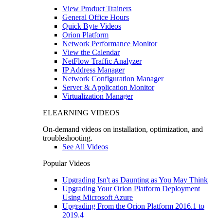
View Product Trainers
General Office Hours
Quick Byte Videos
Orion Platform
Network Performance Monitor
View the Calendar
NetFlow Traffic Analyzer
IP Address Manager
Network Configuration Manager
Server & Application Monitor
Virtualization Manager
ELEARNING VIDEOS
On-demand videos on installation, optimization, and
troubleshooting.
See All Videos
Popular Videos
Upgrading Isn't as Daunting as You May Think
Upgrading Your Orion Platform Deployment
Using Microsoft Azure
Upgrading From the Orion Platform 2016.1 to
2019.4