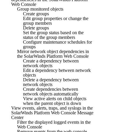
Web Console
Group monitored objects
Create groups
Edit group properties or change the
group members
Delete groups
Set the group status based on the
status of the group members
Configure maintenance schedules for
groups
Mirror network object dependencies in
the SolarWinds Platform Web Console
Create a dependency between
network objects
Edit a dependency between network
objects
Delete a dependency between
network objects
Create dependencies between
network objects automatically
View active alerts on child objects
when the parent object is down
View events, alerts, traps, and syslogs in the
SolarWinds Platform Web Console Message
Center
Filter the displayed logged events in the
Web Console
Remove events from the web console