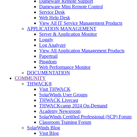
Dameware Remote Support
Dameware Mini Remote Control
Service Desk
Web Help Desk
View All IT Service Management Products
APPLICATION MANAGEMENT
Server & Application Monitor
Loggly
Log Analyzer
View All Application Management Products
Papertrail
Pingdom
Web Performance Monitor
DOCUMENTATION
COMMUNITY
THWACK®
Visit THWACK
SolarWinds User Groups
THWACK Livecast
THWACKcamp 2024 On-Demand
Academy Newsroom
SolarWinds Certified Professional (SCP) Forum
Classroom Training Forum
SolarWinds Blog
Visit Blog