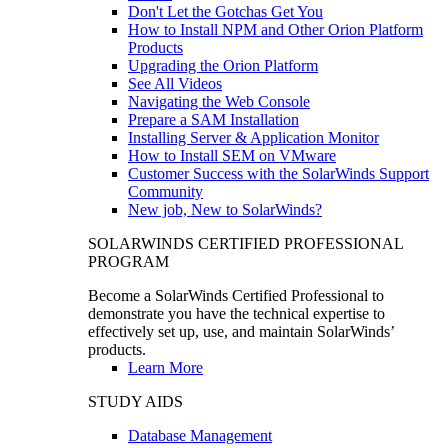
Don't Let the Gotchas Get You
How to Install NPM and Other Orion Platform
Products
Upgrading the Orion Platform
See All Videos
Navigating the Web Console
Prepare a SAM Installation
Installing Server & Application Monitor
How to Install SEM on VMware
Customer Success with the SolarWinds Support
Community
New job, New to SolarWinds?
SOLARWINDS CERTIFIED PROFESSIONAL
PROGRAM
Become a SolarWinds Certified Professional to
demonstrate you have the technical expertise to
effectively set up, use, and maintain SolarWinds’
products.
Learn More
STUDY AIDS
Database Management