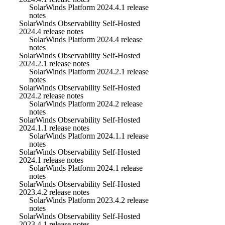
SolarWinds Platform 2024.4.1 release
notes
SolarWinds Observability Self-Hosted
2024.4 release notes
SolarWinds Platform 2024.4 release
notes
SolarWinds Observability Self-Hosted
2024.2.1 release notes
SolarWinds Platform 2024.2.1 release
notes
SolarWinds Observability Self-Hosted
2024.2 release notes
SolarWinds Platform 2024.2 release
notes
SolarWinds Observability Self-Hosted
2024.1.1 release notes
SolarWinds Platform 2024.1.1 release
notes
SolarWinds Observability Self-Hosted
2024.1 release notes
SolarWinds Platform 2024.1 release
notes
SolarWinds Observability Self-Hosted
2023.4.2 release notes
SolarWinds Platform 2023.4.2 release
notes
SolarWinds Observability Self-Hosted
2023.4.1 release notes