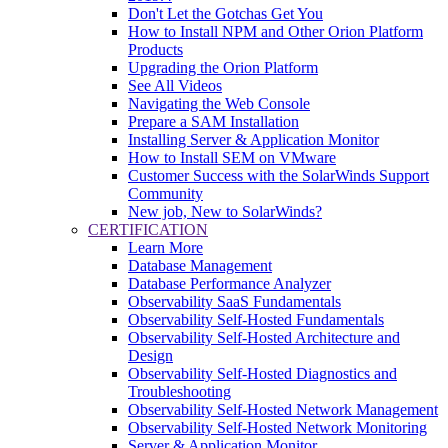
Don't Let the Gotchas Get You
How to Install NPM and Other Orion Platform
Products
Upgrading the Orion Platform
See All Videos
Navigating the Web Console
Prepare a SAM Installation
Installing Server & Application Monitor
How to Install SEM on VMware
Customer Success with the SolarWinds Support
Community
New job, New to SolarWinds?
CERTIFICATION
Learn More
Database Management
Database Performance Analyzer
Observability SaaS Fundamentals
Observability Self-Hosted Fundamentals
Observability Self-Hosted Architecture and
Design
Observability Self-Hosted Diagnostics and
Troubleshooting
Observability Self-Hosted Network Management
Observability Self-Hosted Network Monitoring
Server & Application Monitor