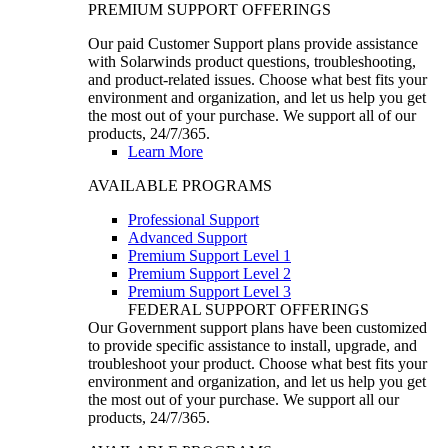
PREMIUM SUPPORT OFFERINGS
Our paid Customer Support plans provide assistance
with Solarwinds product questions, troubleshooting,
and product-related issues. Choose what best fits your
environment and organization, and let us help you get
the most out of your purchase. We support all of our
products, 24/7/365.
Learn More
AVAILABLE PROGRAMS
Professional Support
Advanced Support
Premium Support Level 1
Premium Support Level 2
Premium Support Level 3
FEDERAL SUPPORT OFFERINGS
Our Government support plans have been customized
to provide specific assistance to install, upgrade, and
troubleshoot your product. Choose what best fits your
environment and organization, and let us help you get
the most out of your purchase. We support all our
products, 24/7/365.