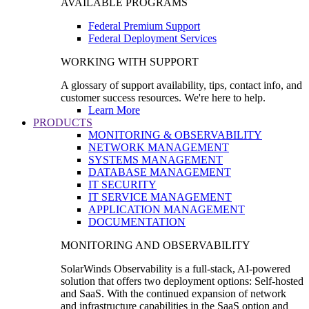
AVAILABLE PROGRAMS
Federal Premium Support
Federal Deployment Services
WORKING WITH SUPPORT
A glossary of support availability, tips, contact info, and
customer success resources. We're here to help.
Learn More
PRODUCTS
MONITORING & OBSERVABILITY
NETWORK MANAGEMENT
SYSTEMS MANAGEMENT
DATABASE MANAGEMENT
IT SECURITY
IT SERVICE MANAGEMENT
APPLICATION MANAGEMENT
DOCUMENTATION
MONITORING AND OBSERVABILITY
SolarWinds Observability is a full-stack, AI-powered
solution that offers two deployment options: Self-hosted
and SaaS. With the continued expansion of network
and infrastructure capabilities in the SaaS option and