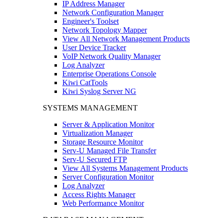
IP Address Manager
Network Configuration Manager
Engineer's Toolset
Network Topology Mapper
View All Network Management Products
User Device Tracker
VoIP Network Quality Manager
Log Analyzer
Enterprise Operations Console
Kiwi CatTools
Kiwi Syslog Server NG
SYSTEMS MANAGEMENT
Server & Application Monitor
Virtualization Manager
Storage Resource Monitor
Serv-U Managed File Transfer
Serv-U Secured FTP
View All Systems Management Products
Server Configuration Monitor
Log Analyzer
Access Rights Manager
Web Performance Monitor