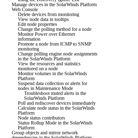
Manage devices in the SolarWinds Platform
Web Console
Delete devices from monitoring
View node data in tooltips
Edit node properties
Change the polling method for a node
Monitor Power over Ethernet
information
Promote a node from ICMP to SNMP
monitoring
Change polling engine node assignments
in the SolarWinds Platform
View the resources and statistics
monitored on a node
Monitor volumes in the SolarWinds
Platform
Suspend data collection or alerts for
nodes in Maintenance Mode
Troubleshoot muted alerts in the
SolarWinds Platform
Poll and rediscover devices immediately
Calculate node status in the SolarWinds
Platform
Node status contributors
Status Rollup Mode in the SolarWinds
Platform
Group objects and mirror network
dependencies in the SolarWinds Platform