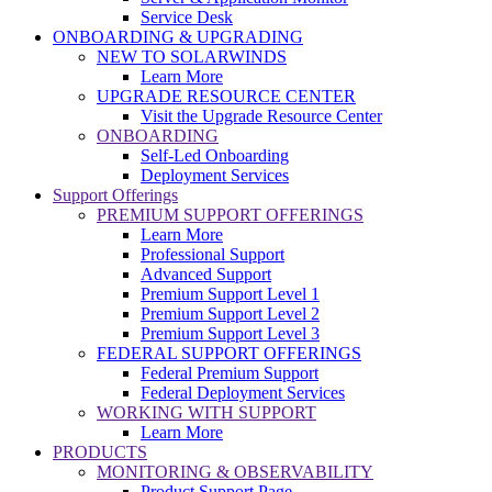
Service Desk
ONBOARDING & UPGRADING
NEW TO SOLARWINDS
Learn More
UPGRADE RESOURCE CENTER
Visit the Upgrade Resource Center
ONBOARDING
Self-Led Onboarding
Deployment Services
Support Offerings
PREMIUM SUPPORT OFFERINGS
Learn More
Professional Support
Advanced Support
Premium Support Level 1
Premium Support Level 2
Premium Support Level 3
FEDERAL SUPPORT OFFERINGS
Federal Premium Support
Federal Deployment Services
WORKING WITH SUPPORT
Learn More
PRODUCTS
MONITORING & OBSERVABILITY
Product Support Page