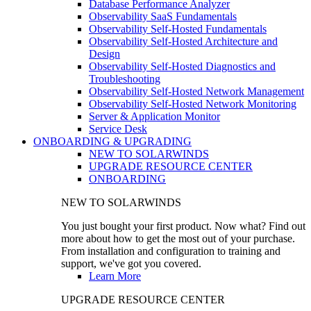
Database Performance Analyzer
Observability SaaS Fundamentals
Observability Self-Hosted Fundamentals
Observability Self-Hosted Architecture and
Design
Observability Self-Hosted Diagnostics and
Troubleshooting
Observability Self-Hosted Network Management
Observability Self-Hosted Network Monitoring
Server & Application Monitor
Service Desk
ONBOARDING & UPGRADING
NEW TO SOLARWINDS
UPGRADE RESOURCE CENTER
ONBOARDING
NEW TO SOLARWINDS
You just bought your first product. Now what? Find out
more about how to get the most out of your purchase.
From installation and configuration to training and
support, we've got you covered.
Learn More
UPGRADE RESOURCE CENTER