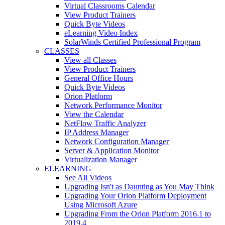
Virtual Classrooms Calendar
View Product Trainers
Quick Byte Videos
eLearning Video Index
SolarWinds Certified Professional Program
CLASSES
View all Classes
View Product Trainers
General Office Hours
Quick Byte Videos
Orion Platform
Network Performance Monitor
View the Calendar
NetFlow Traffic Analyzer
IP Address Manager
Network Configuration Manager
Server & Application Monitor
Virtualization Manager
ELEARNING
See All Videos
Upgrading Isn't as Daunting as You May Think
Upgrading Your Orion Platform Deployment
Using Microsoft Azure
Upgrading From the Orion Platform 2016.1 to
2019.4