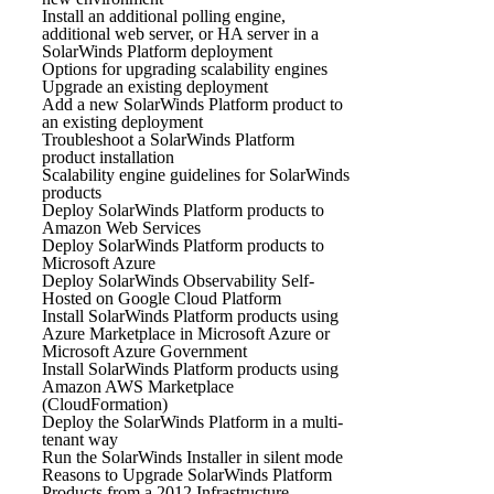
Install an additional polling engine,
additional web server, or HA server in a
SolarWinds Platform deployment
Options for upgrading scalability engines
Upgrade an existing deployment
Add a new SolarWinds Platform product to
an existing deployment
Troubleshoot a SolarWinds Platform
product installation
Scalability engine guidelines for SolarWinds
products
Deploy SolarWinds Platform products to
Amazon Web Services
Deploy SolarWinds Platform products to
Microsoft Azure
Deploy SolarWinds Observability Self-
Hosted on Google Cloud Platform
Install SolarWinds Platform products using
Azure Marketplace in Microsoft Azure or
Microsoft Azure Government
Install SolarWinds Platform products using
Amazon AWS Marketplace
(CloudFormation)
Deploy the SolarWinds Platform in a multi-
tenant way
Run the SolarWinds Installer in silent mode
Reasons to Upgrade SolarWinds Platform
Products from a 2012 Infrastructure