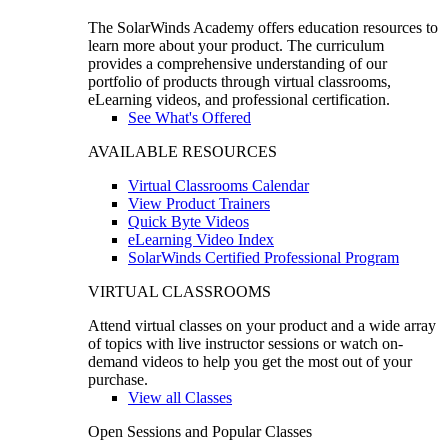
The SolarWinds Academy offers education resources to
learn more about your product. The curriculum
provides a comprehensive understanding of our
portfolio of products through virtual classrooms,
eLearning videos, and professional certification.
See What's Offered
AVAILABLE RESOURCES
Virtual Classrooms Calendar
View Product Trainers
Quick Byte Videos
eLearning Video Index
SolarWinds Certified Professional Program
VIRTUAL CLASSROOMS
Attend virtual classes on your product and a wide array
of topics with live instructor sessions or watch on-
demand videos to help you get the most out of your
purchase.
View all Classes
Open Sessions and Popular Classes