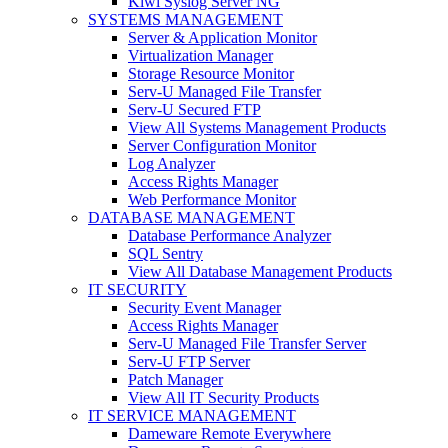
Kiwi Syslog Server NG
SYSTEMS MANAGEMENT
Server & Application Monitor
Virtualization Manager
Storage Resource Monitor
Serv-U Managed File Transfer
Serv-U Secured FTP
View All Systems Management Products
Server Configuration Monitor
Log Analyzer
Access Rights Manager
Web Performance Monitor
DATABASE MANAGEMENT
Database Performance Analyzer
SQL Sentry
View All Database Management Products
IT SECURITY
Security Event Manager
Access Rights Manager
Serv-U Managed File Transfer Server
Serv-U FTP Server
Patch Manager
View All IT Security Products
IT SERVICE MANAGEMENT
Dameware Remote Everywhere