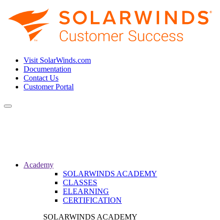
Visit SolarWinds.com
Documentation
Contact Us
Customer Portal
Toggle
navigation
Academy
SOLARWINDS ACADEMY
CLASSES
ELEARNING
CERTIFICATION
SOLARWINDS ACADEMY