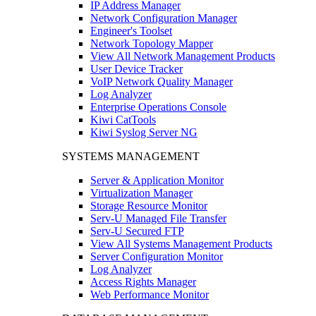
IP Address Manager
Network Configuration Manager
Engineer's Toolset
Network Topology Mapper
View All Network Management Products
User Device Tracker
VoIP Network Quality Manager
Log Analyzer
Enterprise Operations Console
Kiwi CatTools
Kiwi Syslog Server NG
SYSTEMS MANAGEMENT
Server & Application Monitor
Virtualization Manager
Storage Resource Monitor
Serv-U Managed File Transfer
Serv-U Secured FTP
View All Systems Management Products
Server Configuration Monitor
Log Analyzer
Access Rights Manager
Web Performance Monitor