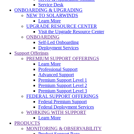
Service Desk
ONBOARDING & UPGRADING
NEW TO SOLARWINDS
Learn More
UPGRADE RESOURCE CENTER
Visit the Upgrade Resource Center
ONBOARDING
Self-Led Onboarding
Deployment Services
Support Offerings
PREMIUM SUPPORT OFFERINGS
Learn More
Professional Support
Advanced Support
Premium Support Level 1
Premium Support Level 2
Premium Support Level 3
FEDERAL SUPPORT OFFERINGS
Federal Premium Support
Federal Deployment Services
WORKING WITH SUPPORT
Learn More
PRODUCTS
MONITORING & OBSERVABILITY
Product Support Page