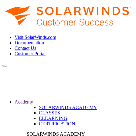
Visit SolarWinds.com
Documentation
Contact Us
Customer Portal
Toggle
navigation
Academy
SOLARWINDS ACADEMY
CLASSES
ELEARNING
CERTIFICATION
SOLARWINDS ACADEMY