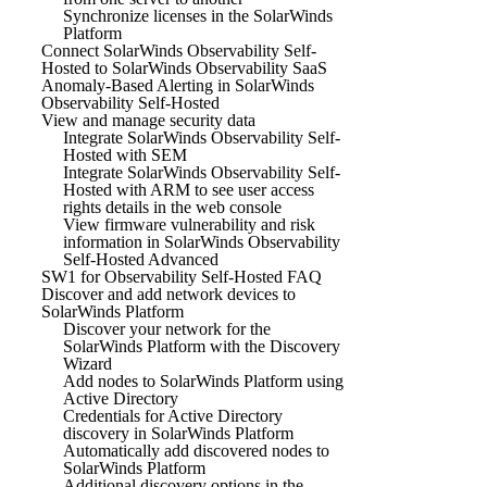
Synchronize licenses in the SolarWinds
Platform
Connect SolarWinds Observability Self-
Hosted to SolarWinds Observability SaaS
Anomaly-Based Alerting in SolarWinds
Observability Self-Hosted
View and manage security data
Integrate SolarWinds Observability Self-
Hosted with SEM
Integrate SolarWinds Observability Self-
Hosted with ARM to see user access
rights details in the web console
View firmware vulnerability and risk
information in SolarWinds Observability
Self-Hosted Advanced
SW1 for Observability Self-Hosted FAQ
Discover and add network devices to
SolarWinds Platform
Discover your network for the
SolarWinds Platform with the Discovery
Wizard
Add nodes to SolarWinds Platform using
Active Directory
Credentials for Active Directory
discovery in SolarWinds Platform
Automatically add discovered nodes to
SolarWinds Platform
Additional discovery options in the