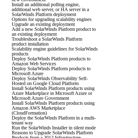
Install an additional polling engine,
additional web server, or HA server in a
SolarWinds Platform deployment
Options for upgrading scalability engines
Upgrade an existing deployment
Add a new SolarWinds Platform product to
an existing deployment
Troubleshoot a SolarWinds Platform
product installation
Scalability engine guidelines for SolarWinds
products
Deploy SolarWinds Platform products to
Amazon Web Services
Deploy SolarWinds Platform products to
Microsoft Azure
Deploy SolarWinds Observability Self-
Hosted on Google Cloud Platform
Install SolarWinds Platform products using
Azure Marketplace in Microsoft Azure or
Microsoft Azure Government
Install SolarWinds Platform products using
Amazon AWS Marketplace
(CloudFormation)
Deploy the SolarWinds Platform in a multi-
tenant way
Run the SolarWinds Installer in silent mode
Reasons to Upgrade SolarWinds Platform
Products from a 2012 Infrastructure