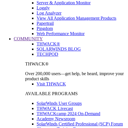
Server & Application Monitor
Loggly
Log Analyzer
View All Application Management Products
Papertrail
Pingdom
Web Performance Monitor
COMMUNITY
THWACK®
SOLARWINDS BLOG
TECHPOD
THWACK®
Over 200,000 users—get help, be heard, improve your
product skills
Visit THWACK
AVAILABLE PROGRAMS
SolarWinds User Groups
THWACK Livecast
THWACKcamp 2024 On-Demand
Academy Newsroom
SolarWinds Certified Professional (SCP) Forum