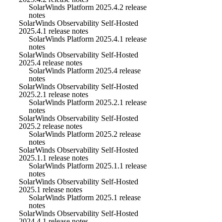
SolarWinds Platform 2025.4.2 release
notes
SolarWinds Observability Self-Hosted
2025.4.1 release notes
SolarWinds Platform 2025.4.1 release
notes
SolarWinds Observability Self-Hosted
2025.4 release notes
SolarWinds Platform 2025.4 release
notes
SolarWinds Observability Self-Hosted
2025.2.1 release notes
SolarWinds Platform 2025.2.1 release
notes
SolarWinds Observability Self-Hosted
2025.2 release notes
SolarWinds Platform 2025.2 release
notes
SolarWinds Observability Self-Hosted
2025.1.1 release notes
SolarWinds Platform 2025.1.1 release
notes
SolarWinds Observability Self-Hosted
2025.1 release notes
SolarWinds Platform 2025.1 release
notes
SolarWinds Observability Self-Hosted
2024.4.1 release notes