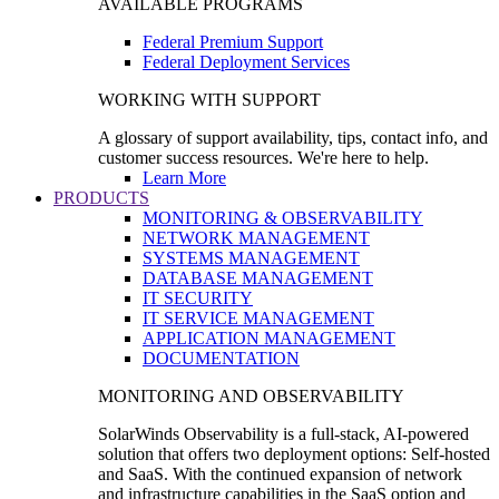
AVAILABLE PROGRAMS
Federal Premium Support
Federal Deployment Services
WORKING WITH SUPPORT
A glossary of support availability, tips, contact info, and
customer success resources. We're here to help.
Learn More
PRODUCTS
MONITORING & OBSERVABILITY
NETWORK MANAGEMENT
SYSTEMS MANAGEMENT
DATABASE MANAGEMENT
IT SECURITY
IT SERVICE MANAGEMENT
APPLICATION MANAGEMENT
DOCUMENTATION
MONITORING AND OBSERVABILITY
SolarWinds Observability is a full-stack, AI-powered
solution that offers two deployment options: Self-hosted
and SaaS. With the continued expansion of network
and infrastructure capabilities in the SaaS option and