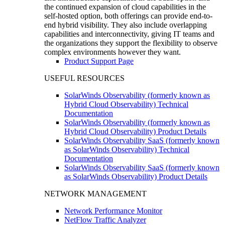
the continued expansion of cloud capabilities in the
self-hosted option, both offerings can provide end-to-
end hybrid visibility. They also include overlapping
capabilities and interconnectivity, giving IT teams and
the organizations they support the flexibility to observe
complex environments however they want.
Product Support Page
USEFUL RESOURCES
SolarWinds Observability (formerly known as
Hybrid Cloud Observability) Technical
Documentation
SolarWinds Observability (formerly known as
Hybrid Cloud Observability) Product Details
SolarWinds Observability SaaS (formerly known
as SolarWinds Observability) Technical
Documentation
SolarWinds Observability SaaS (formerly known
as SolarWinds Observability) Product Details
NETWORK MANAGEMENT
Network Performance Monitor
NetFlow Traffic Analyzer