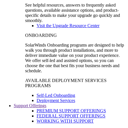
See helpful resources, answers to frequently asked
questions, available assistance options, and product-
specific details to make your upgrade go quickly and
smoothly.
Visit the Upgrade Resource Center
ONBOARDING
SolarWinds Onboarding programs are designed to help
walk you through product installations, and more to
deliver immediate value on your product experience.
We offer self-led and assisted options, so you can
choose the one that best fits your business needs and
schedule.
AVAILABLE DEPLOYMENT SERVICES
PROGRAMS
Self-Led Onboarding
Deployment Services
Support Offerings
PREMIUM SUPPORT OFFERINGS
FEDERAL SUPPORT OFFERINGS
WORKING WITH SUPPORT