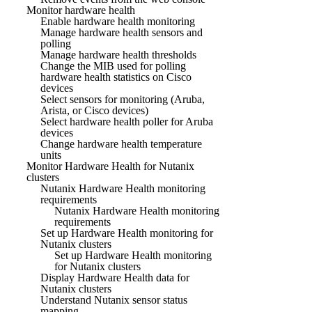
Monitor hardware health
Enable hardware health monitoring
Manage hardware health sensors and
polling
Manage hardware health thresholds
Change the MIB used for polling
hardware health statistics on Cisco
devices
Select sensors for monitoring (Aruba,
Arista, or Cisco devices)
Select hardware health poller for Aruba
devices
Change hardware health temperature
units
Monitor Hardware Health for Nutanix
clusters
Nutanix Hardware Health monitoring
requirements
Nutanix Hardware Health monitoring
requirements
Set up Hardware Health monitoring for
Nutanix clusters
Set up Hardware Health monitoring
for Nutanix clusters
Display Hardware Health data for
Nutanix clusters
Understand Nutanix sensor status
mapping