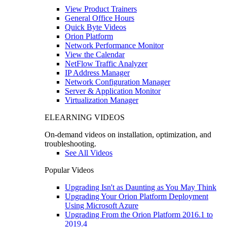
View Product Trainers
General Office Hours
Quick Byte Videos
Orion Platform
Network Performance Monitor
View the Calendar
NetFlow Traffic Analyzer
IP Address Manager
Network Configuration Manager
Server & Application Monitor
Virtualization Manager
ELEARNING VIDEOS
On-demand videos on installation, optimization, and
troubleshooting.
See All Videos
Popular Videos
Upgrading Isn't as Daunting as You May Think
Upgrading Your Orion Platform Deployment
Using Microsoft Azure
Upgrading From the Orion Platform 2016.1 to
2019.4