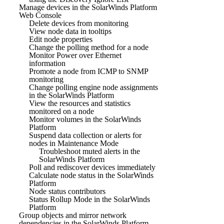
Manage devices in the SolarWinds Platform
Web Console
Delete devices from monitoring
View node data in tooltips
Edit node properties
Change the polling method for a node
Monitor Power over Ethernet
information
Promote a node from ICMP to SNMP
monitoring
Change polling engine node assignments
in the SolarWinds Platform
View the resources and statistics
monitored on a node
Monitor volumes in the SolarWinds
Platform
Suspend data collection or alerts for
nodes in Maintenance Mode
Troubleshoot muted alerts in the
SolarWinds Platform
Poll and rediscover devices immediately
Calculate node status in the SolarWinds
Platform
Node status contributors
Status Rollup Mode in the SolarWinds
Platform
Group objects and mirror network
dependencies in the SolarWinds Platform