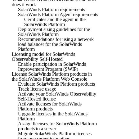
does it work
SolarWinds Platform requirements
SolarWinds Platform Agent requirements
Certificates and the agent in the
SolarWinds Platform
Deployment sizing guidelines for the
SolarWinds Platform
Recommendations for using a network
load balancer for the SolarWinds
Platform
Licensing model for SolarWinds
Observability Self-Hosted
Enable participation in SolarWinds
Improvement Program (SWIP)
License SolarWinds Platform products in
the SolarWinds Platform Web Console
Evaluate SolarWinds Platform products
Track license usage
Activate your SolarWinds Observability
Self-Hosted license
Activate licenses for SolarWinds
Platform products
Upgrade licenses in the SolarWinds
Platform
Assign licenses for SolarWinds Platform
products to a server
Migrate SolarWinds Platform licenses
from one server to another