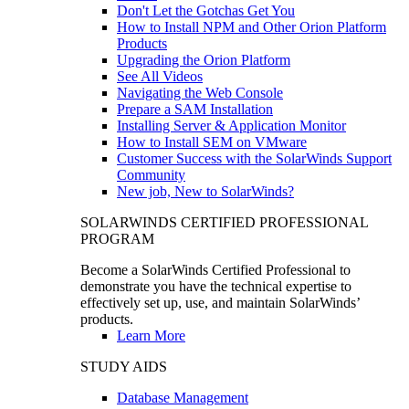
Don't Let the Gotchas Get You
How to Install NPM and Other Orion Platform
Products
Upgrading the Orion Platform
See All Videos
Navigating the Web Console
Prepare a SAM Installation
Installing Server & Application Monitor
How to Install SEM on VMware
Customer Success with the SolarWinds Support
Community
New job, New to SolarWinds?
SOLARWINDS CERTIFIED PROFESSIONAL
PROGRAM
Become a SolarWinds Certified Professional to
demonstrate you have the technical expertise to
effectively set up, use, and maintain SolarWinds’
products.
Learn More
STUDY AIDS
Database Management