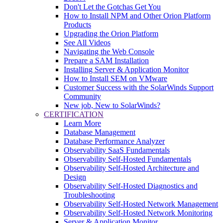
Don't Let the Gotchas Get You
How to Install NPM and Other Orion Platform
Products
Upgrading the Orion Platform
See All Videos
Navigating the Web Console
Prepare a SAM Installation
Installing Server & Application Monitor
How to Install SEM on VMware
Customer Success with the SolarWinds Support
Community
New job, New to SolarWinds?
CERTIFICATION
Learn More
Database Management
Database Performance Analyzer
Observability SaaS Fundamentals
Observability Self-Hosted Fundamentals
Observability Self-Hosted Architecture and
Design
Observability Self-Hosted Diagnostics and
Troubleshooting
Observability Self-Hosted Network Management
Observability Self-Hosted Network Monitoring
Server & Application Monitor