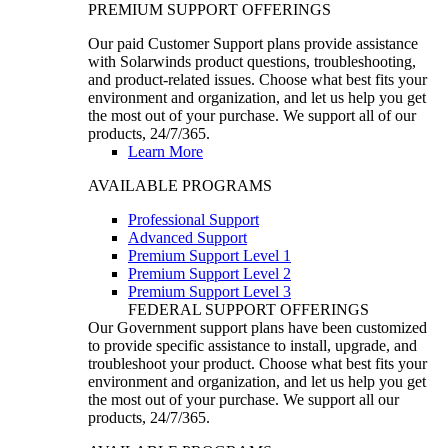
PREMIUM SUPPORT OFFERINGS
Our paid Customer Support plans provide assistance
with Solarwinds product questions, troubleshooting,
and product-related issues. Choose what best fits your
environment and organization, and let us help you get
the most out of your purchase. We support all of our
products, 24/7/365.
Learn More
AVAILABLE PROGRAMS
Professional Support
Advanced Support
Premium Support Level 1
Premium Support Level 2
Premium Support Level 3
FEDERAL SUPPORT OFFERINGS
Our Government support plans have been customized
to provide specific assistance to install, upgrade, and
troubleshoot your product. Choose what best fits your
environment and organization, and let us help you get
the most out of your purchase. We support all our
products, 24/7/365.