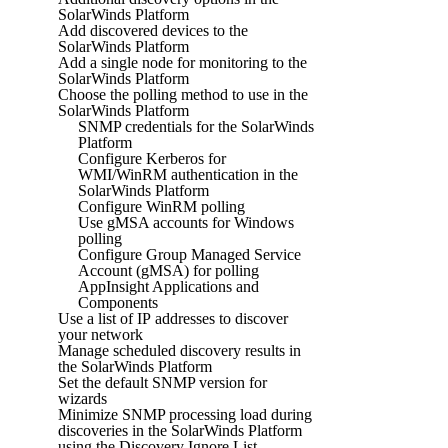
SolarWinds Platform
Add discovered devices to the
SolarWinds Platform
Add a single node for monitoring to the
SolarWinds Platform
Choose the polling method to use in the
SolarWinds Platform
SNMP credentials for the SolarWinds
Platform
Configure Kerberos for
WMI/WinRM authentication in the
SolarWinds Platform
Configure WinRM polling
Use gMSA accounts for Windows
polling
Configure Group Managed Service
Account (gMSA) for polling
AppInsight Applications and
Components
Use a list of IP addresses to discover
your network
Manage scheduled discovery results in
the SolarWinds Platform
Set the default SNMP version for
wizards
Minimize SNMP processing load during
discoveries in the SolarWinds Platform
using the Discovery Ignore List