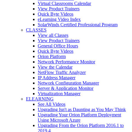
Virtual Classrooms Calendar
View Product Trainers
Quick Byte Videos
eLearning Video Index
SolarWinds Certified Professional Program
CLASSES
View all Classes
View Product Trainers
General Office Hours
Quick Byte Videos
Orion Platform
Network Performance Monitor
View the Calendar
NetFlow Traffic Analyzer
IP Address Manager
Network Configuration Manager
Server & Application Monitor
Virtualization Manager
ELEARNING
See All Videos
Upgrading Isn't as Daunting as You May Think
Upgrading Your Orion Platform Deployment
Using Microsoft Azure
Upgrading From the Orion Platform 2016.1 to
2019.4