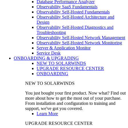
Database Performance Analyzer
Observability SaaS Fundamentals
Observability Self-Hosted Fundamentals
Observability Self-Hosted Architecture and
Design
Observability Self-Hosted Diagnostics and
Troubleshooting
Observability Self-Hosted Network Management
Observability Self-Hosted Network Monitoring
Server & Application Monitor
Service Desk
ONBOARDING & UPGRADING
NEW TO SOLARWINDS
UPGRADE RESOURCE CENTER
ONBOARDING
NEW TO SOLARWINDS
You just bought your first product. Now what? Find out
more about how to get the most out of your purchase.
From installation and configuration to training and
support, we've got you covered.
Learn More
UPGRADE RESOURCE CENTER