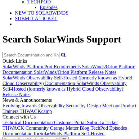
TECHPOD
Episodes
NEW TO SOLARWINDS
SUBMIT A TICKET
Search SolarWinds Support
Quick Links
SolarWinds Platform Port Requirements
SolarWinds/Orion Platform
Documentation
SolarWinds/Orion Platform Release Notes
SolarWinds Observability Self-Hosted (formerly known as Hybrid
Cloud Observability) Documentation
SolarWinds Observability
Self-Hosted (formerly known as Hybrid Cloud Observability)
Release Notes
News & Announcements
Evolving towards Observability
Secure by Design
Meet our Product
Trainers
THWACKcamp
Connect with Us
Technical Documentation
Customer Portal
Submit a Ticket
THWACK Community
Orange Matter Blog
TechPod Episodes
Documentation for
SolarWinds Platform Self-Hosted