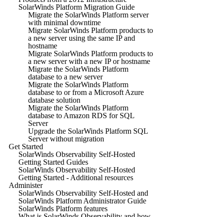
SolarWinds Platform Migration Guide
Migrate the SolarWinds Platform server
with minimal downtime
Migrate SolarWinds Platform products to
a new server using the same IP and
hostname
Migrate SolarWinds Platform products to
a new server with a new IP or hostname
Migrate the SolarWinds Platform
database to a new server
Migrate the SolarWinds Platform
database to or from a Microsoft Azure
database solution
Migrate the SolarWinds Platform
database to Amazon RDS for SQL
Server
Upgrade the SolarWinds Platform SQL
Server without migration
Get Started
SolarWinds Observability Self-Hosted
Getting Started Guides
SolarWinds Observability Self-Hosted
Getting Started - Additional resources
Administer
SolarWinds Observability Self-Hosted and
SolarWinds Platform Administrator Guide
SolarWinds Platform features
What is SolarWinds Observability and how