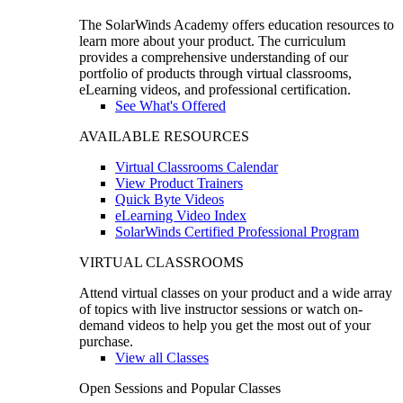
The SolarWinds Academy offers education resources to
learn more about your product. The curriculum
provides a comprehensive understanding of our
portfolio of products through virtual classrooms,
eLearning videos, and professional certification.
See What's Offered
AVAILABLE RESOURCES
Virtual Classrooms Calendar
View Product Trainers
Quick Byte Videos
eLearning Video Index
SolarWinds Certified Professional Program
VIRTUAL CLASSROOMS
Attend virtual classes on your product and a wide array
of topics with live instructor sessions or watch on-
demand videos to help you get the most out of your
purchase.
View all Classes
Open Sessions and Popular Classes