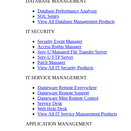
DATABASE MANAGEMENT
Database Performance Analyzer
SQL Sentry
View All Database Management Products
IT SECURITY
Security Event Manager
Access Rights Manager
Serv-U Managed File Transfer Server
Serv-U FTP Server
Patch Manager
View All IT Security Products
IT SERVICE MANAGEMENT
Dameware Remote Everywhere
Dameware Remote Support
Dameware Mini Remote Control
Service Desk
Web Help Desk
View All IT Service Management Products
APPLICATION MANAGEMENT