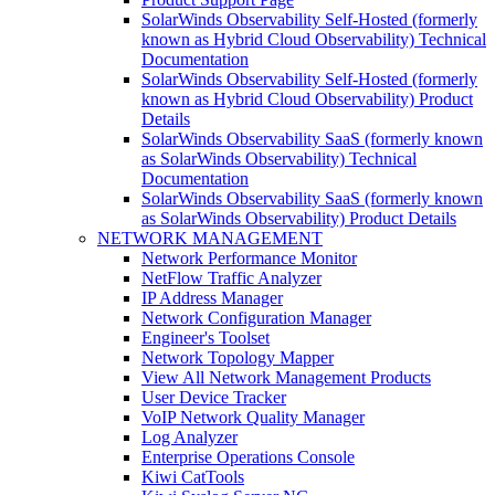
SolarWinds Observability Self-Hosted (formerly
known as Hybrid Cloud Observability) Technical
Documentation
SolarWinds Observability Self-Hosted (formerly
known as Hybrid Cloud Observability) Product
Details
SolarWinds Observability SaaS (formerly known
as SolarWinds Observability) Technical
Documentation
SolarWinds Observability SaaS (formerly known
as SolarWinds Observability) Product Details
NETWORK MANAGEMENT
Network Performance Monitor
NetFlow Traffic Analyzer
IP Address Manager
Network Configuration Manager
Engineer's Toolset
Network Topology Mapper
View All Network Management Products
User Device Tracker
VoIP Network Quality Manager
Log Analyzer
Enterprise Operations Console
Kiwi CatTools