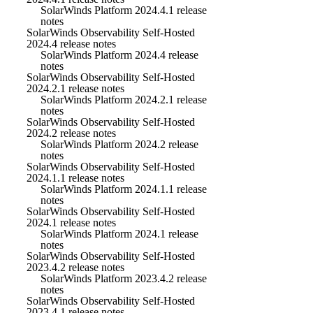
SolarWinds Platform 2024.4.1 release
notes
SolarWinds Observability Self-Hosted
2024.4 release notes
SolarWinds Platform 2024.4 release
notes
SolarWinds Observability Self-Hosted
2024.2.1 release notes
SolarWinds Platform 2024.2.1 release
notes
SolarWinds Observability Self-Hosted
2024.2 release notes
SolarWinds Platform 2024.2 release
notes
SolarWinds Observability Self-Hosted
2024.1.1 release notes
SolarWinds Platform 2024.1.1 release
notes
SolarWinds Observability Self-Hosted
2024.1 release notes
SolarWinds Platform 2024.1 release
notes
SolarWinds Observability Self-Hosted
2023.4.2 release notes
SolarWinds Platform 2023.4.2 release
notes
SolarWinds Observability Self-Hosted
2023.4.1 release notes