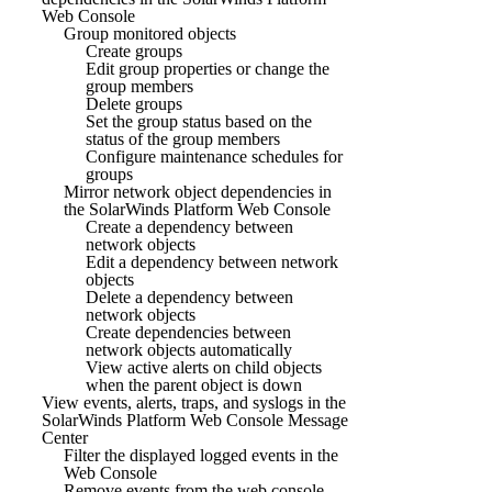
Web Console
Group monitored objects
Create groups
Edit group properties or change the
group members
Delete groups
Set the group status based on the
status of the group members
Configure maintenance schedules for
groups
Mirror network object dependencies in
the SolarWinds Platform Web Console
Create a dependency between
network objects
Edit a dependency between network
objects
Delete a dependency between
network objects
Create dependencies between
network objects automatically
View active alerts on child objects
when the parent object is down
View events, alerts, traps, and syslogs in the
SolarWinds Platform Web Console Message
Center
Filter the displayed logged events in the
Web Console
Remove events from the web console