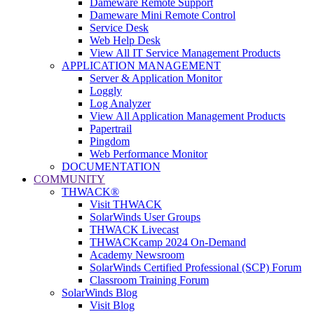
Dameware Remote Support
Dameware Mini Remote Control
Service Desk
Web Help Desk
View All IT Service Management Products
APPLICATION MANAGEMENT
Server & Application Monitor
Loggly
Log Analyzer
View All Application Management Products
Papertrail
Pingdom
Web Performance Monitor
DOCUMENTATION
COMMUNITY
THWACK®
Visit THWACK
SolarWinds User Groups
THWACK Livecast
THWACKcamp 2024 On-Demand
Academy Newsroom
SolarWinds Certified Professional (SCP) Forum
Classroom Training Forum
SolarWinds Blog
Visit Blog