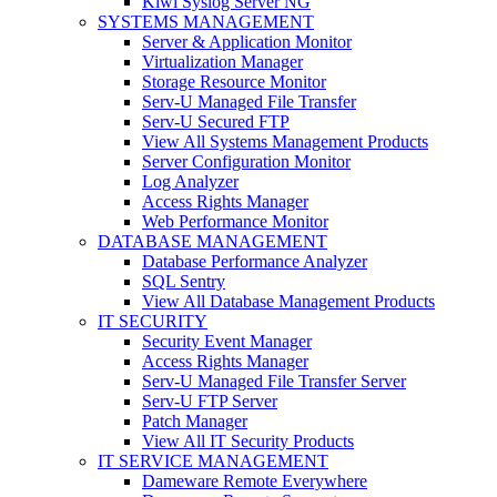
Kiwi Syslog Server NG
SYSTEMS MANAGEMENT
Server & Application Monitor
Virtualization Manager
Storage Resource Monitor
Serv-U Managed File Transfer
Serv-U Secured FTP
View All Systems Management Products
Server Configuration Monitor
Log Analyzer
Access Rights Manager
Web Performance Monitor
DATABASE MANAGEMENT
Database Performance Analyzer
SQL Sentry
View All Database Management Products
IT SECURITY
Security Event Manager
Access Rights Manager
Serv-U Managed File Transfer Server
Serv-U FTP Server
Patch Manager
View All IT Security Products
IT SERVICE MANAGEMENT
Dameware Remote Everywhere