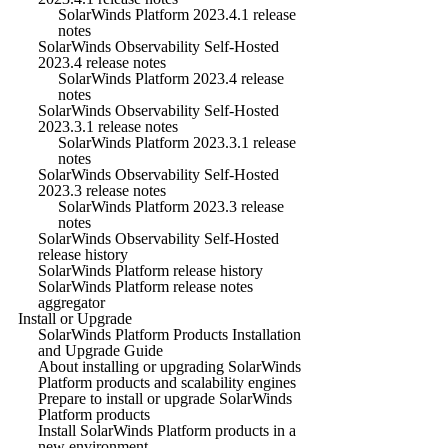
SolarWinds Platform 2023.4.1 release
notes
SolarWinds Observability Self-Hosted
2023.4 release notes
SolarWinds Platform 2023.4 release
notes
SolarWinds Observability Self-Hosted
2023.3.1 release notes
SolarWinds Platform 2023.3.1 release
notes
SolarWinds Observability Self-Hosted
2023.3 release notes
SolarWinds Platform 2023.3 release
notes
SolarWinds Observability Self-Hosted
release history
SolarWinds Platform release history
SolarWinds Platform release notes
aggregator
Install or Upgrade
SolarWinds Platform Products Installation
and Upgrade Guide
About installing or upgrading SolarWinds
Platform products and scalability engines
Prepare to install or upgrade SolarWinds
Platform products
Install SolarWinds Platform products in a
new environment