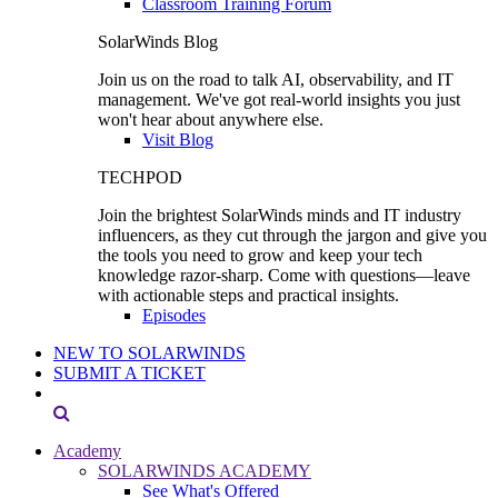
Classroom Training Forum
SolarWinds Blog
Join us on the road to talk AI, observability, and IT
management. We've got real-world insights you just
won't hear about anywhere else.
Visit Blog
TECHPOD
Join the brightest SolarWinds minds and IT industry
influencers, as they cut through the jargon and give you
the tools you need to grow and keep your tech
knowledge razor-sharp. Come with questions—leave
with actionable steps and practical insights.
Episodes
NEW TO SOLARWINDS
SUBMIT A TICKET
Academy
SOLARWINDS ACADEMY
See What's Offered