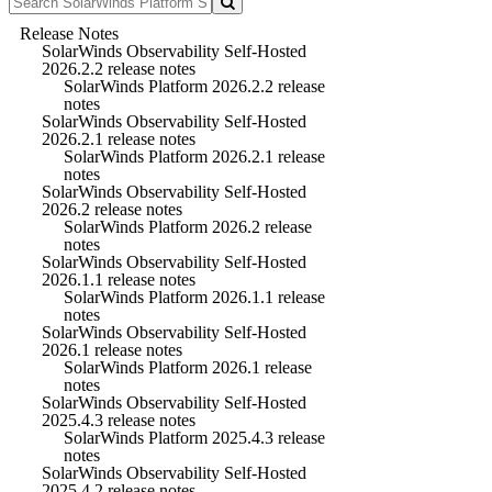
Release Notes
SolarWinds Observability Self-Hosted
2026.2.2 release notes
SolarWinds Platform 2026.2.2 release
notes
SolarWinds Observability Self-Hosted
2026.2.1 release notes
SolarWinds Platform 2026.2.1 release
notes
SolarWinds Observability Self-Hosted
2026.2 release notes
SolarWinds Platform 2026.2 release
notes
SolarWinds Observability Self-Hosted
2026.1.1 release notes
SolarWinds Platform 2026.1.1 release
notes
SolarWinds Observability Self-Hosted
2026.1 release notes
SolarWinds Platform 2026.1 release
notes
SolarWinds Observability Self-Hosted
2025.4.3 release notes
SolarWinds Platform 2025.4.3 release
notes
SolarWinds Observability Self-Hosted
2025.4.2 release notes