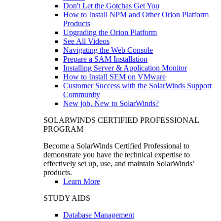
Don't Let the Gotchas Get You
How to Install NPM and Other Orion Platform
Products
Upgrading the Orion Platform
See All Videos
Navigating the Web Console
Prepare a SAM Installation
Installing Server & Application Monitor
How to Install SEM on VMware
Customer Success with the SolarWinds Support
Community
New job, New to SolarWinds?
SOLARWINDS CERTIFIED PROFESSIONAL
PROGRAM
Become a SolarWinds Certified Professional to
demonstrate you have the technical expertise to
effectively set up, use, and maintain SolarWinds’
products.
Learn More
STUDY AIDS
Database Management