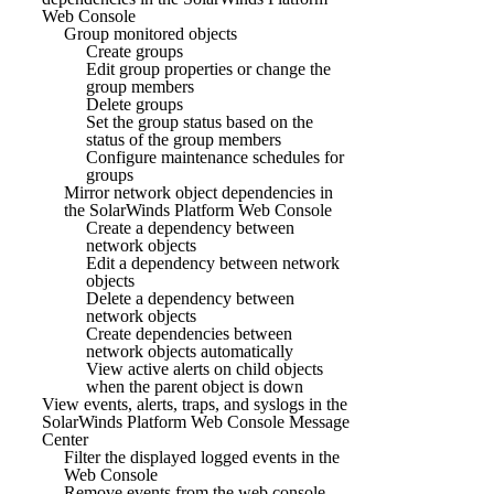
Web Console
Group monitored objects
Create groups
Edit group properties or change the
group members
Delete groups
Set the group status based on the
status of the group members
Configure maintenance schedules for
groups
Mirror network object dependencies in
the SolarWinds Platform Web Console
Create a dependency between
network objects
Edit a dependency between network
objects
Delete a dependency between
network objects
Create dependencies between
network objects automatically
View active alerts on child objects
when the parent object is down
View events, alerts, traps, and syslogs in the
SolarWinds Platform Web Console Message
Center
Filter the displayed logged events in the
Web Console
Remove events from the web console