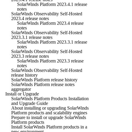
SolarWinds Platform 2023.4.1 release
notes
SolarWinds Observability Self-Hosted
2023.4 release notes
SolarWinds Platform 2023.4 release
notes
SolarWinds Observability Self-Hosted
2023.3.1 release notes
SolarWinds Platform 2023.3.1 release
notes
SolarWinds Observability Self-Hosted
2023.3 release notes
SolarWinds Platform 2023.3 release
notes
SolarWinds Observability Self-Hosted
release history
SolarWinds Platform release history
SolarWinds Platform release notes
aggregator
Install or Upgrade
SolarWinds Platform Products Installation
and Upgrade Guide
About installing or upgrading SolarWinds
Platform products and scalability engines
Prepare to install or upgrade SolarWinds
Platform products
Install SolarWinds Platform products in a
new environment