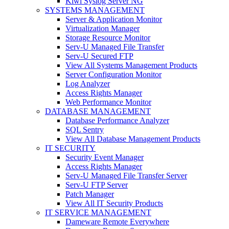
Kiwi Syslog Server NG
SYSTEMS MANAGEMENT
Server & Application Monitor
Virtualization Manager
Storage Resource Monitor
Serv-U Managed File Transfer
Serv-U Secured FTP
View All Systems Management Products
Server Configuration Monitor
Log Analyzer
Access Rights Manager
Web Performance Monitor
DATABASE MANAGEMENT
Database Performance Analyzer
SQL Sentry
View All Database Management Products
IT SECURITY
Security Event Manager
Access Rights Manager
Serv-U Managed File Transfer Server
Serv-U FTP Server
Patch Manager
View All IT Security Products
IT SERVICE MANAGEMENT
Dameware Remote Everywhere