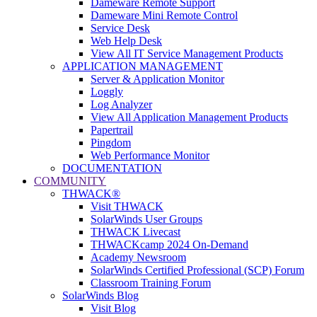
Dameware Remote Support
Dameware Mini Remote Control
Service Desk
Web Help Desk
View All IT Service Management Products
APPLICATION MANAGEMENT
Server & Application Monitor
Loggly
Log Analyzer
View All Application Management Products
Papertrail
Pingdom
Web Performance Monitor
DOCUMENTATION
COMMUNITY
THWACK®
Visit THWACK
SolarWinds User Groups
THWACK Livecast
THWACKcamp 2024 On-Demand
Academy Newsroom
SolarWinds Certified Professional (SCP) Forum
Classroom Training Forum
SolarWinds Blog
Visit Blog