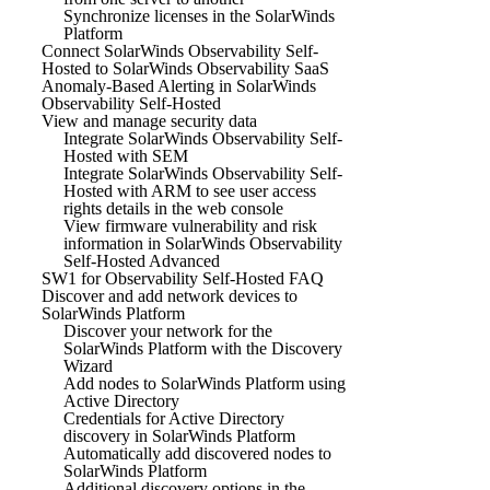
Synchronize licenses in the SolarWinds
Platform
Connect SolarWinds Observability Self-
Hosted to SolarWinds Observability SaaS
Anomaly-Based Alerting in SolarWinds
Observability Self-Hosted
View and manage security data
Integrate SolarWinds Observability Self-
Hosted with SEM
Integrate SolarWinds Observability Self-
Hosted with ARM to see user access
rights details in the web console
View firmware vulnerability and risk
information in SolarWinds Observability
Self-Hosted Advanced
SW1 for Observability Self-Hosted FAQ
Discover and add network devices to
SolarWinds Platform
Discover your network for the
SolarWinds Platform with the Discovery
Wizard
Add nodes to SolarWinds Platform using
Active Directory
Credentials for Active Directory
discovery in SolarWinds Platform
Automatically add discovered nodes to
SolarWinds Platform
Additional discovery options in the