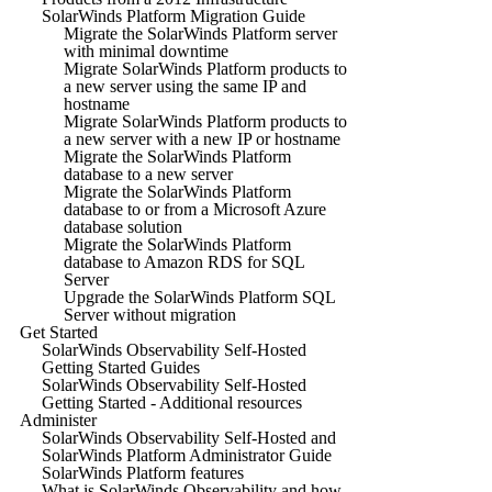
SolarWinds Platform Migration Guide
Migrate the SolarWinds Platform server
with minimal downtime
Migrate SolarWinds Platform products to
a new server using the same IP and
hostname
Migrate SolarWinds Platform products to
a new server with a new IP or hostname
Migrate the SolarWinds Platform
database to a new server
Migrate the SolarWinds Platform
database to or from a Microsoft Azure
database solution
Migrate the SolarWinds Platform
database to Amazon RDS for SQL
Server
Upgrade the SolarWinds Platform SQL
Server without migration
Get Started
SolarWinds Observability Self-Hosted
Getting Started Guides
SolarWinds Observability Self-Hosted
Getting Started - Additional resources
Administer
SolarWinds Observability Self-Hosted and
SolarWinds Platform Administrator Guide
SolarWinds Platform features
What is SolarWinds Observability and how