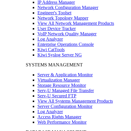
IP Address Manager
Network Configuration Manager
Engineer's Toolset
Network Topology Mapper
View All Network Management Products
User Device Tracker
VoIP Network Quality Manager
Log Analyzer
Enterprise Operations Console
Kiwi CatTools
Kiwi Syslog Server NG
SYSTEMS MANAGEMENT
Server & Application Monitor
Virtualization Manager
Storage Resource Monitor
Serv-U Managed File Transfer
Serv-U Secured FTP
View All Systems Management Products
Server Configuration Monitor
Log Analyzer
Access Rights Manager
Web Performance Monitor