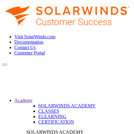
Visit SolarWinds.com
Documentation
Contact Us
Customer Portal
Toggle
navigation
Academy
SOLARWINDS ACADEMY
CLASSES
ELEARNING
CERTIFICATION
SOLARWINDS ACADEMY