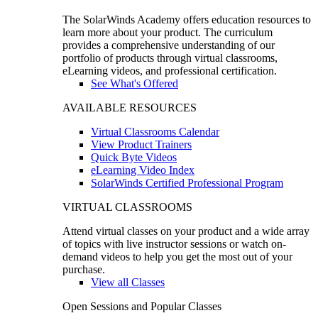
The SolarWinds Academy offers education resources to
learn more about your product. The curriculum
provides a comprehensive understanding of our
portfolio of products through virtual classrooms,
eLearning videos, and professional certification.
See What's Offered
AVAILABLE RESOURCES
Virtual Classrooms Calendar
View Product Trainers
Quick Byte Videos
eLearning Video Index
SolarWinds Certified Professional Program
VIRTUAL CLASSROOMS
Attend virtual classes on your product and a wide array
of topics with live instructor sessions or watch on-
demand videos to help you get the most out of your
purchase.
View all Classes
Open Sessions and Popular Classes