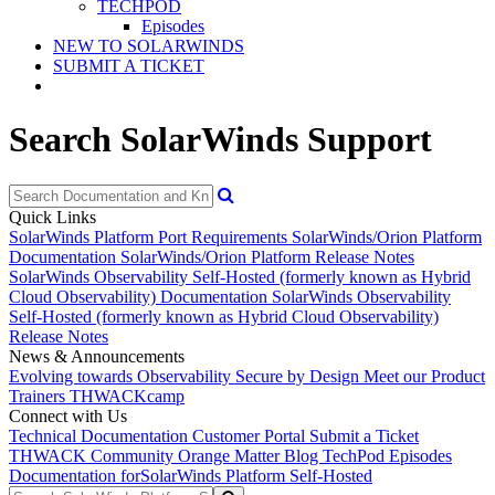
TECHPOD
Episodes
NEW TO SOLARWINDS
SUBMIT A TICKET
Search SolarWinds Support
Quick Links
SolarWinds Platform Port Requirements
SolarWinds/Orion Platform
Documentation
SolarWinds/Orion Platform Release Notes
SolarWinds Observability Self-Hosted (formerly known as Hybrid
Cloud Observability) Documentation
SolarWinds Observability
Self-Hosted (formerly known as Hybrid Cloud Observability)
Release Notes
News & Announcements
Evolving towards Observability
Secure by Design
Meet our Product
Trainers
THWACKcamp
Connect with Us
Technical Documentation
Customer Portal
Submit a Ticket
THWACK Community
Orange Matter Blog
TechPod Episodes
Documentation for
SolarWinds Platform Self-Hosted