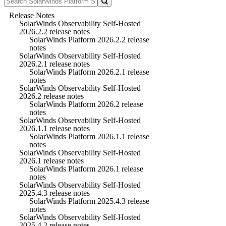
Release Notes
SolarWinds Observability Self-Hosted
2026.2.2 release notes
SolarWinds Platform 2026.2.2 release
notes
SolarWinds Observability Self-Hosted
2026.2.1 release notes
SolarWinds Platform 2026.2.1 release
notes
SolarWinds Observability Self-Hosted
2026.2 release notes
SolarWinds Platform 2026.2 release
notes
SolarWinds Observability Self-Hosted
2026.1.1 release notes
SolarWinds Platform 2026.1.1 release
notes
SolarWinds Observability Self-Hosted
2026.1 release notes
SolarWinds Platform 2026.1 release
notes
SolarWinds Observability Self-Hosted
2025.4.3 release notes
SolarWinds Platform 2025.4.3 release
notes
SolarWinds Observability Self-Hosted
2025.4.2 release notes