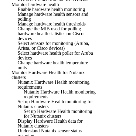
Monitor hardware health
Enable hardware health monitoring
Manage hardware health sensors and
polling
Manage hardware health thresholds
Change the MIB used for polling
hardware health statistics on Cisco
devices
Select sensors for monitoring (Aruba,
Arista, or Cisco devices)
Select hardware health poller for Aruba
devices
Change hardware health temperature
units
Monitor Hardware Health for Nutanix
clusters
Nutanix Hardware Health monitoring
requirements
Nutanix Hardware Health monitoring
requirements
Set up Hardware Health monitoring for
Nutanix clusters
Set up Hardware Health monitoring
for Nutanix clusters
Display Hardware Health data for
Nutanix clusters
Understand Nutanix sensor status
mapping