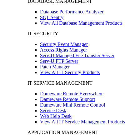
DATABASE MANAGEMENT
Database Performance Analyzer
SQL Sentry
View All Database Management Products
IT SECURITY
Security Event Manager
Access Rights Manager
Serv-U Managed File Transfer Server
Serv-U FTP Server
Patch Manager
View All IT Security Products
IT SERVICE MANAGEMENT
Dameware Remote Everywhere
Dameware Remote Support
Dameware Mini Remote Control
Service Desk
Web Help Desk
View All IT Service Management Products
APPLICATION MANAGEMENT