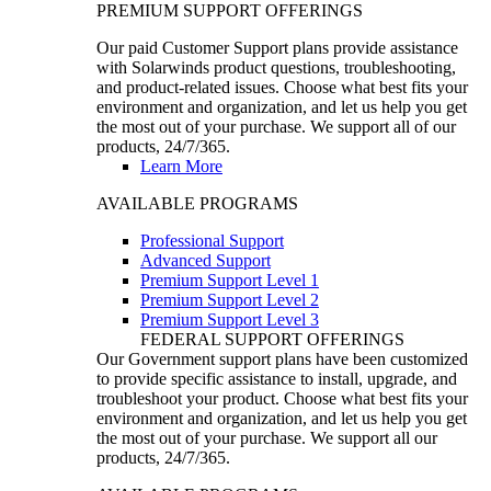
PREMIUM SUPPORT OFFERINGS
Our paid Customer Support plans provide assistance
with Solarwinds product questions, troubleshooting,
and product-related issues. Choose what best fits your
environment and organization, and let us help you get
the most out of your purchase. We support all of our
products, 24/7/365.
Learn More
AVAILABLE PROGRAMS
Professional Support
Advanced Support
Premium Support Level 1
Premium Support Level 2
Premium Support Level 3
FEDERAL SUPPORT OFFERINGS
Our Government support plans have been customized
to provide specific assistance to install, upgrade, and
troubleshoot your product. Choose what best fits your
environment and organization, and let us help you get
the most out of your purchase. We support all our
products, 24/7/365.