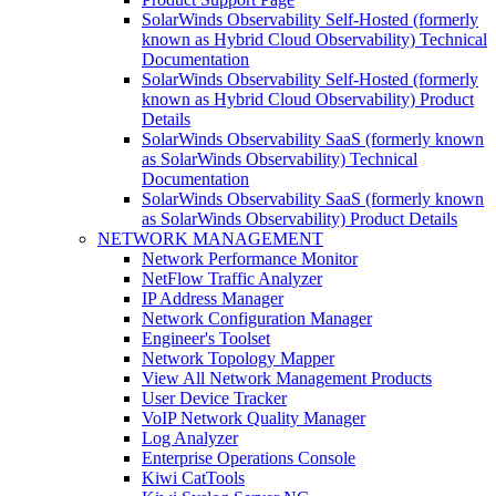
SolarWinds Observability Self-Hosted (formerly
known as Hybrid Cloud Observability) Technical
Documentation
SolarWinds Observability Self-Hosted (formerly
known as Hybrid Cloud Observability) Product
Details
SolarWinds Observability SaaS (formerly known
as SolarWinds Observability) Technical
Documentation
SolarWinds Observability SaaS (formerly known
as SolarWinds Observability) Product Details
NETWORK MANAGEMENT
Network Performance Monitor
NetFlow Traffic Analyzer
IP Address Manager
Network Configuration Manager
Engineer's Toolset
Network Topology Mapper
View All Network Management Products
User Device Tracker
VoIP Network Quality Manager
Log Analyzer
Enterprise Operations Console
Kiwi CatTools