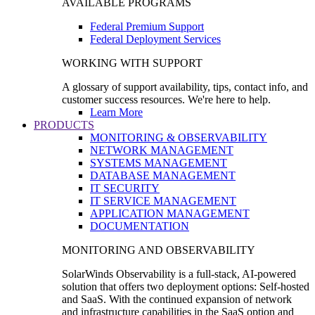
AVAILABLE PROGRAMS
Federal Premium Support
Federal Deployment Services
WORKING WITH SUPPORT
A glossary of support availability, tips, contact info, and
customer success resources. We're here to help.
Learn More
PRODUCTS
MONITORING & OBSERVABILITY
NETWORK MANAGEMENT
SYSTEMS MANAGEMENT
DATABASE MANAGEMENT
IT SECURITY
IT SERVICE MANAGEMENT
APPLICATION MANAGEMENT
DOCUMENTATION
MONITORING AND OBSERVABILITY
SolarWinds Observability is a full-stack, AI-powered
solution that offers two deployment options: Self-hosted
and SaaS. With the continued expansion of network
and infrastructure capabilities in the SaaS option and