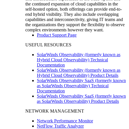
the continued expansion of cloud capabilities in the
self-hosted option, both offerings can provide end-to-
end hybrid visibility. They also include overlapping
capabilities and interconnectivity, giving IT teams and
the organizations they support the flexibility to observe
complex environments however they want.
Product Support Page
USEFUL RESOURCES
SolarWinds Observability (formerly known as
Hybrid Cloud Observability) Technical
Documentation
SolarWinds Observability (formerly known as
Hybrid Cloud Observability) Product Details
SolarWinds Observability SaaS (formerly known
as SolarWinds Observability) Technical
Documentation
SolarWinds Observability SaaS (formerly known
as SolarWinds Observability) Product Details
NETWORK MANAGEMENT
Network Performance Monitor
NetFlow Traffic Analyzer