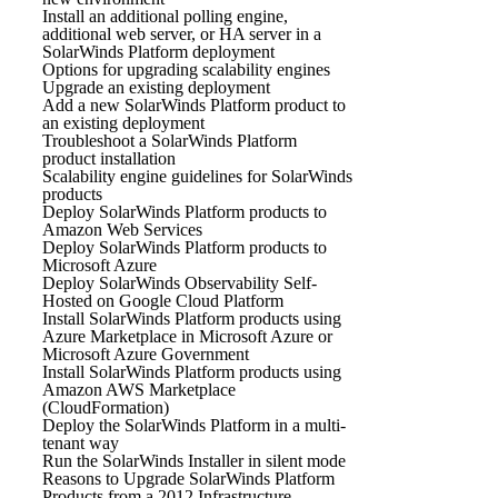
Install an additional polling engine,
additional web server, or HA server in a
SolarWinds Platform deployment
Options for upgrading scalability engines
Upgrade an existing deployment
Add a new SolarWinds Platform product to
an existing deployment
Troubleshoot a SolarWinds Platform
product installation
Scalability engine guidelines for SolarWinds
products
Deploy SolarWinds Platform products to
Amazon Web Services
Deploy SolarWinds Platform products to
Microsoft Azure
Deploy SolarWinds Observability Self-
Hosted on Google Cloud Platform
Install SolarWinds Platform products using
Azure Marketplace in Microsoft Azure or
Microsoft Azure Government
Install SolarWinds Platform products using
Amazon AWS Marketplace
(CloudFormation)
Deploy the SolarWinds Platform in a multi-
tenant way
Run the SolarWinds Installer in silent mode
Reasons to Upgrade SolarWinds Platform
Products from a 2012 Infrastructure