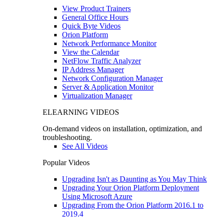
View Product Trainers
General Office Hours
Quick Byte Videos
Orion Platform
Network Performance Monitor
View the Calendar
NetFlow Traffic Analyzer
IP Address Manager
Network Configuration Manager
Server & Application Monitor
Virtualization Manager
ELEARNING VIDEOS
On-demand videos on installation, optimization, and
troubleshooting.
See All Videos
Popular Videos
Upgrading Isn't as Daunting as You May Think
Upgrading Your Orion Platform Deployment
Using Microsoft Azure
Upgrading From the Orion Platform 2016.1 to
2019.4