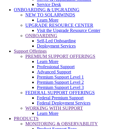
Service Desk
ONBOARDING & UPGRADING
NEW TO SOLARWINDS
Learn More
UPGRADE RESOURCE CENTER
Visit the Upgrade Resource Center
ONBOARDING
Self-Led Onboarding
Deployment Services
Support Offerings
PREMIUM SUPPORT OFFERINGS
Learn More
Professional Support
Advanced Support
Premium Support Level 1
Premium Support Level 2
Premium Support Level 3
FEDERAL SUPPORT OFFERINGS
Federal Premium Support
Federal Deployment Services
WORKING WITH SUPPORT
Learn More
PRODUCTS
MONITORING & OBSERVABILITY
Product Support Page