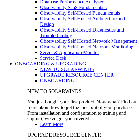
Database Performance Analyzer
Observability SaaS Fundamentals
Observability Self-Hosted Fundamentals
Observability Self-Hosted Architecture and
Design
Observability Self-Hosted Diagnostics and
Troubleshooting
Observability Self-Hosted Network Management
Observability Self-Hosted Network Monitoring
Server & Application Monitor
Service Desk
ONBOARDING & UPGRADING
NEW TO SOLARWINDS
UPGRADE RESOURCE CENTER
ONBOARDING
NEW TO SOLARWINDS
You just bought your first product. Now what? Find out
more about how to get the most out of your purchase.
From installation and configuration to training and
support, we've got you covered.
Learn More
UPGRADE RESOURCE CENTER