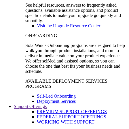
See helpful resources, answers to frequently asked
questions, available assistance options, and product-
specific details to make your upgrade go quickly and
smoothly.
Visit the Upgrade Resource Center
ONBOARDING
SolarWinds Onboarding programs are designed to help
walk you through product installations, and more to
deliver immediate value on your product experience.
We offer self-led and assisted options, so you can
choose the one that best fits your business needs and
schedule.
AVAILABLE DEPLOYMENT SERVICES
PROGRAMS
Self-Led Onboarding
Deployment Services
Support Offerings
PREMIUM SUPPORT OFFERINGS
FEDERAL SUPPORT OFFERINGS
WORKING WITH SUPPORT