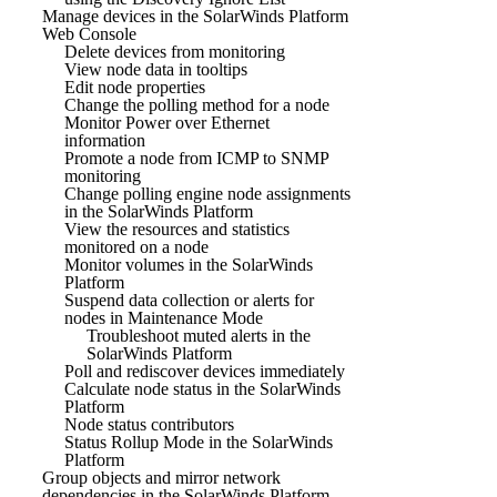
Manage devices in the SolarWinds Platform
Web Console
Delete devices from monitoring
View node data in tooltips
Edit node properties
Change the polling method for a node
Monitor Power over Ethernet
information
Promote a node from ICMP to SNMP
monitoring
Change polling engine node assignments
in the SolarWinds Platform
View the resources and statistics
monitored on a node
Monitor volumes in the SolarWinds
Platform
Suspend data collection or alerts for
nodes in Maintenance Mode
Troubleshoot muted alerts in the
SolarWinds Platform
Poll and rediscover devices immediately
Calculate node status in the SolarWinds
Platform
Node status contributors
Status Rollup Mode in the SolarWinds
Platform
Group objects and mirror network
dependencies in the SolarWinds Platform