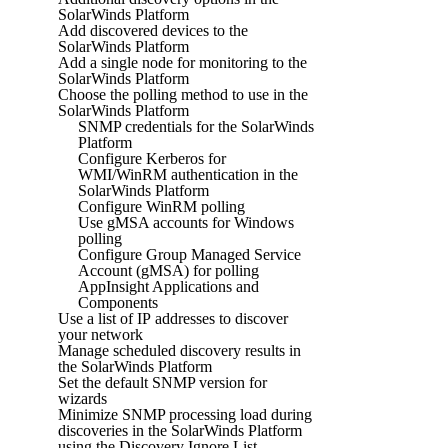
SolarWinds Platform
Add discovered devices to the
SolarWinds Platform
Add a single node for monitoring to the
SolarWinds Platform
Choose the polling method to use in the
SolarWinds Platform
SNMP credentials for the SolarWinds
Platform
Configure Kerberos for
WMI/WinRM authentication in the
SolarWinds Platform
Configure WinRM polling
Use gMSA accounts for Windows
polling
Configure Group Managed Service
Account (gMSA) for polling
AppInsight Applications and
Components
Use a list of IP addresses to discover
your network
Manage scheduled discovery results in
the SolarWinds Platform
Set the default SNMP version for
wizards
Minimize SNMP processing load during
discoveries in the SolarWinds Platform
using the Discovery Ignore List