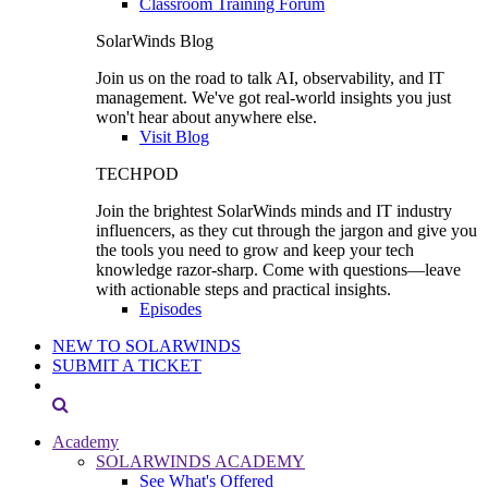
Classroom Training Forum
SolarWinds Blog
Join us on the road to talk AI, observability, and IT
management. We've got real-world insights you just
won't hear about anywhere else.
Visit Blog
TECHPOD
Join the brightest SolarWinds minds and IT industry
influencers, as they cut through the jargon and give you
the tools you need to grow and keep your tech
knowledge razor-sharp. Come with questions—leave
with actionable steps and practical insights.
Episodes
NEW TO SOLARWINDS
SUBMIT A TICKET
Academy
SOLARWINDS ACADEMY
See What's Offered