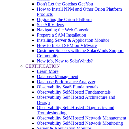
Don't Let the Gotchas Get You
How to Install NPM and Other Orion Platform
Products
Upgrading the Orion Platform
See All Videos
Navigating the Web Console
Prepare a SAM Installation
Installing Server & Application Monitor
How to Install SEM on VMware
Customer Success with the SolarWinds Support
Community
New job, New to SolarWinds?
CERTIFICATION
Learn More
Database Management
Database Performance Analyzer
Observability SaaS Fundamentals
Observability Self-Hosted Fundamentals
Observability Self-Hosted Architecture and
Design
Observability Self-Hosted Diagnostics and
Troubleshooting
Observability Self-Hosted Network Management
Observability Self-Hosted Network Monitoring
Server & Application Monitor