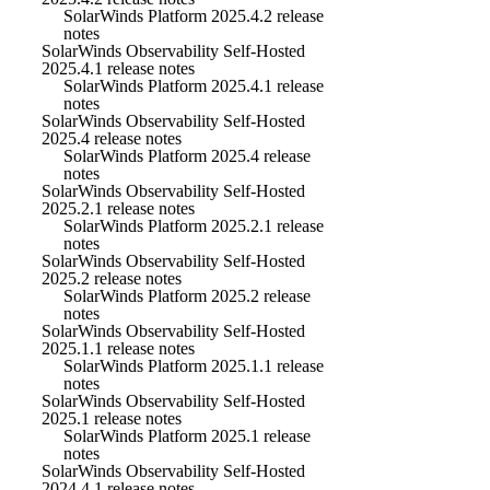
SolarWinds Platform 2025.4.2 release
notes
SolarWinds Observability Self-Hosted
2025.4.1 release notes
SolarWinds Platform 2025.4.1 release
notes
SolarWinds Observability Self-Hosted
2025.4 release notes
SolarWinds Platform 2025.4 release
notes
SolarWinds Observability Self-Hosted
2025.2.1 release notes
SolarWinds Platform 2025.2.1 release
notes
SolarWinds Observability Self-Hosted
2025.2 release notes
SolarWinds Platform 2025.2 release
notes
SolarWinds Observability Self-Hosted
2025.1.1 release notes
SolarWinds Platform 2025.1.1 release
notes
SolarWinds Observability Self-Hosted
2025.1 release notes
SolarWinds Platform 2025.1 release
notes
SolarWinds Observability Self-Hosted
2024.4.1 release notes