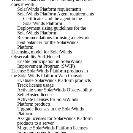
does it work
SolarWinds Platform requirements
SolarWinds Platform Agent requirements
Certificates and the agent in the
SolarWinds Platform
Deployment sizing guidelines for the
SolarWinds Platform
Recommendations for using a network
load balancer for the SolarWinds
Platform
Licensing model for SolarWinds
Observability Self-Hosted
Enable participation in SolarWinds
Improvement Program (SWIP)
License SolarWinds Platform products in
the SolarWinds Platform Web Console
Evaluate SolarWinds Platform products
Track license usage
Activate your SolarWinds Observability
Self-Hosted license
Activate licenses for SolarWinds
Platform products
Upgrade licenses in the SolarWinds
Platform
Assign licenses for SolarWinds Platform
products to a server
Migrate SolarWinds Platform licenses
from one server to another