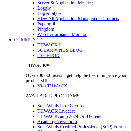
Server & Application Monitor
Loggly
Log Analyzer
View All Application Management Products
Papertrail
Pingdom
Web Performance Monitor
COMMUNITY
THWACK®
SOLARWINDS BLOG
TECHPOD
THWACK®
Over 200,000 users—get help, be heard, improve your
product skills
Visit THWACK
AVAILABLE PROGRAMS
SolarWinds User Groups
THWACK Livecast
THWACKcamp 2024 On-Demand
Academy Newsroom
SolarWinds Certified Professional (SCP) Forum