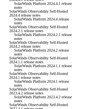
SolarWinds Platform 2024.4.1 release
notes
SolarWinds Observability Self-Hosted
2024.4 release notes
SolarWinds Platform 2024.4 release
notes
SolarWinds Observability Self-Hosted
2024.2.1 release notes
SolarWinds Platform 2024.2.1 release
notes
SolarWinds Observability Self-Hosted
2024.2 release notes
SolarWinds Platform 2024.2 release
notes
SolarWinds Observability Self-Hosted
2024.1.1 release notes
SolarWinds Platform 2024.1.1 release
notes
SolarWinds Observability Self-Hosted
2024.1 release notes
SolarWinds Platform 2024.1 release
notes
SolarWinds Observability Self-Hosted
2023.4.2 release notes
SolarWinds Platform 2023.4.2 release
notes
SolarWinds Observability Self-Hosted
2023.4.1 release notes