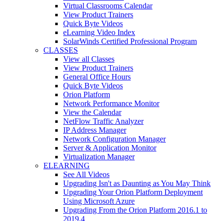
Virtual Classrooms Calendar
View Product Trainers
Quick Byte Videos
eLearning Video Index
SolarWinds Certified Professional Program
CLASSES
View all Classes
View Product Trainers
General Office Hours
Quick Byte Videos
Orion Platform
Network Performance Monitor
View the Calendar
NetFlow Traffic Analyzer
IP Address Manager
Network Configuration Manager
Server & Application Monitor
Virtualization Manager
ELEARNING
See All Videos
Upgrading Isn't as Daunting as You May Think
Upgrading Your Orion Platform Deployment
Using Microsoft Azure
Upgrading From the Orion Platform 2016.1 to
2019.4