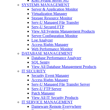
Kiwi Syslog Server NG
SYSTEMS MANAGEMENT
Server & Application Monitor
Virtualization Manager
Storage Resource Monitor
Serv-U Managed File Transfer
Serv-U Secured FTP
View All Systems Management Products
Server Configuration Monitor
Log Analyzer
Access Rights Manager
Web Performance Monitor
DATABASE MANAGEMENT
Database Performance Analyzer
SQL Sentry
View All Database Management Products
IT SECURITY
Security Event Manager
Access Rights Manager
Serv-U Managed File Transfer Server
Serv-U FTP Server
Patch Manager
View All IT Security Products
IT SERVICE MANAGEMENT
Dameware Remote Everywhere