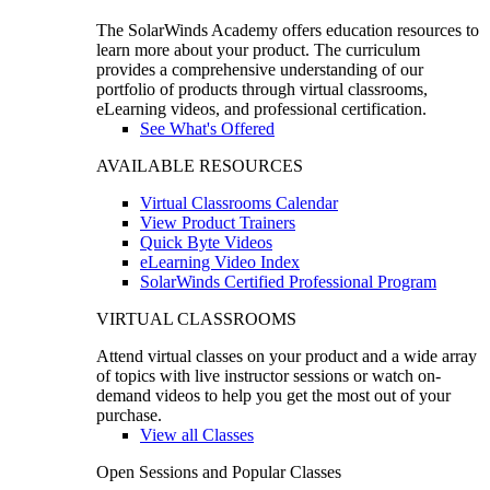
The SolarWinds Academy offers education resources to
learn more about your product. The curriculum
provides a comprehensive understanding of our
portfolio of products through virtual classrooms,
eLearning videos, and professional certification.
See What's Offered
AVAILABLE RESOURCES
Virtual Classrooms Calendar
View Product Trainers
Quick Byte Videos
eLearning Video Index
SolarWinds Certified Professional Program
VIRTUAL CLASSROOMS
Attend virtual classes on your product and a wide array
of topics with live instructor sessions or watch on-
demand videos to help you get the most out of your
purchase.
View all Classes
Open Sessions and Popular Classes