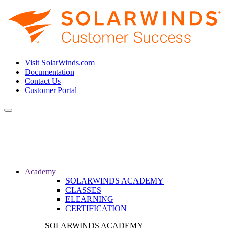
Visit SolarWinds.com
Documentation
Contact Us
Customer Portal
Toggle
navigation
Academy
SOLARWINDS ACADEMY
CLASSES
ELEARNING
CERTIFICATION
SOLARWINDS ACADEMY