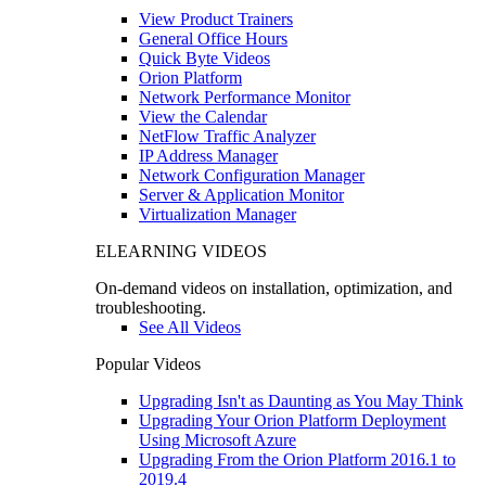
View Product Trainers
General Office Hours
Quick Byte Videos
Orion Platform
Network Performance Monitor
View the Calendar
NetFlow Traffic Analyzer
IP Address Manager
Network Configuration Manager
Server & Application Monitor
Virtualization Manager
ELEARNING VIDEOS
On-demand videos on installation, optimization, and
troubleshooting.
See All Videos
Popular Videos
Upgrading Isn't as Daunting as You May Think
Upgrading Your Orion Platform Deployment
Using Microsoft Azure
Upgrading From the Orion Platform 2016.1 to
2019.4