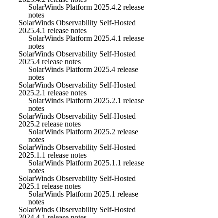
SolarWinds Platform 2025.4.2 release
notes
SolarWinds Observability Self-Hosted
2025.4.1 release notes
SolarWinds Platform 2025.4.1 release
notes
SolarWinds Observability Self-Hosted
2025.4 release notes
SolarWinds Platform 2025.4 release
notes
SolarWinds Observability Self-Hosted
2025.2.1 release notes
SolarWinds Platform 2025.2.1 release
notes
SolarWinds Observability Self-Hosted
2025.2 release notes
SolarWinds Platform 2025.2 release
notes
SolarWinds Observability Self-Hosted
2025.1.1 release notes
SolarWinds Platform 2025.1.1 release
notes
SolarWinds Observability Self-Hosted
2025.1 release notes
SolarWinds Platform 2025.1 release
notes
SolarWinds Observability Self-Hosted
2024.4.1 release notes