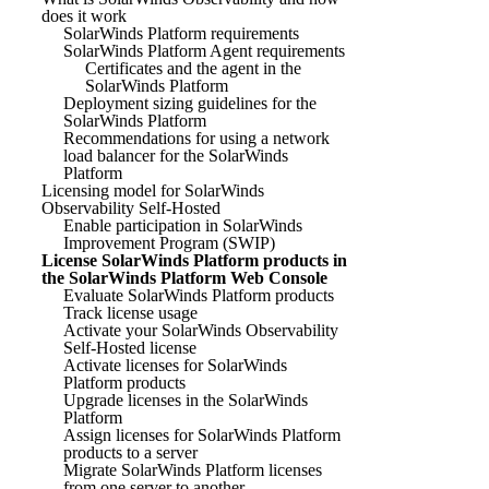
does it work
SolarWinds Platform requirements
SolarWinds Platform Agent requirements
Certificates and the agent in the
SolarWinds Platform
Deployment sizing guidelines for the
SolarWinds Platform
Recommendations for using a network
load balancer for the SolarWinds
Platform
Licensing model for SolarWinds
Observability Self-Hosted
Enable participation in SolarWinds
Improvement Program (SWIP)
License SolarWinds Platform products in
the SolarWinds Platform Web Console
Evaluate SolarWinds Platform products
Track license usage
Activate your SolarWinds Observability
Self-Hosted license
Activate licenses for SolarWinds
Platform products
Upgrade licenses in the SolarWinds
Platform
Assign licenses for SolarWinds Platform
products to a server
Migrate SolarWinds Platform licenses
from one server to another