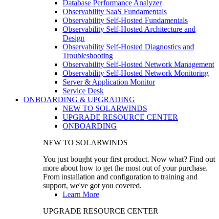
Database Performance Analyzer
Observability SaaS Fundamentals
Observability Self-Hosted Fundamentals
Observability Self-Hosted Architecture and
Design
Observability Self-Hosted Diagnostics and
Troubleshooting
Observability Self-Hosted Network Management
Observability Self-Hosted Network Monitoring
Server & Application Monitor
Service Desk
ONBOARDING & UPGRADING
NEW TO SOLARWINDS
UPGRADE RESOURCE CENTER
ONBOARDING
NEW TO SOLARWINDS
You just bought your first product. Now what? Find out
more about how to get the most out of your purchase.
From installation and configuration to training and
support, we've got you covered.
Learn More
UPGRADE RESOURCE CENTER