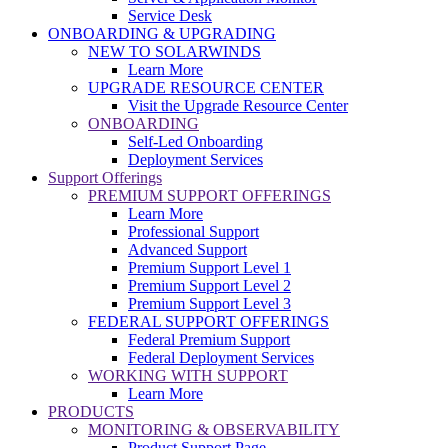
Service Desk
ONBOARDING & UPGRADING
NEW TO SOLARWINDS
Learn More
UPGRADE RESOURCE CENTER
Visit the Upgrade Resource Center
ONBOARDING
Self-Led Onboarding
Deployment Services
Support Offerings
PREMIUM SUPPORT OFFERINGS
Learn More
Professional Support
Advanced Support
Premium Support Level 1
Premium Support Level 2
Premium Support Level 3
FEDERAL SUPPORT OFFERINGS
Federal Premium Support
Federal Deployment Services
WORKING WITH SUPPORT
Learn More
PRODUCTS
MONITORING & OBSERVABILITY
Product Support Page