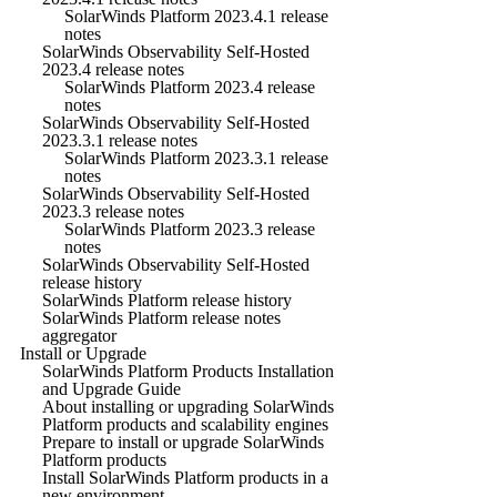
SolarWinds Platform 2023.4.1 release
notes
SolarWinds Observability Self-Hosted
2023.4 release notes
SolarWinds Platform 2023.4 release
notes
SolarWinds Observability Self-Hosted
2023.3.1 release notes
SolarWinds Platform 2023.3.1 release
notes
SolarWinds Observability Self-Hosted
2023.3 release notes
SolarWinds Platform 2023.3 release
notes
SolarWinds Observability Self-Hosted
release history
SolarWinds Platform release history
SolarWinds Platform release notes
aggregator
Install or Upgrade
SolarWinds Platform Products Installation
and Upgrade Guide
About installing or upgrading SolarWinds
Platform products and scalability engines
Prepare to install or upgrade SolarWinds
Platform products
Install SolarWinds Platform products in a
new environment