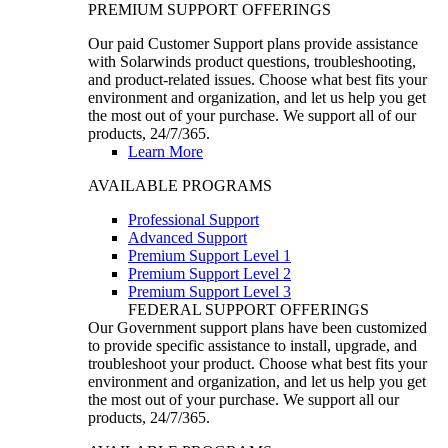
PREMIUM SUPPORT OFFERINGS
Our paid Customer Support plans provide assistance
with Solarwinds product questions, troubleshooting,
and product-related issues. Choose what best fits your
environment and organization, and let us help you get
the most out of your purchase. We support all of our
products, 24/7/365.
Learn More
AVAILABLE PROGRAMS
Professional Support
Advanced Support
Premium Support Level 1
Premium Support Level 2
Premium Support Level 3
FEDERAL SUPPORT OFFERINGS
Our Government support plans have been customized
to provide specific assistance to install, upgrade, and
troubleshoot your product. Choose what best fits your
environment and organization, and let us help you get
the most out of your purchase. We support all our
products, 24/7/365.