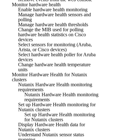
Monitor hardware health
Enable hardware health monitoring
Manage hardware health sensors and
polling
Manage hardware health thresholds
Change the MIB used for polling
hardware health statistics on Cisco
devices
Select sensors for monitoring (Aruba,
Arista, or Cisco devices)
Select hardware health poller for Aruba
devices
Change hardware health temperature
units
Monitor Hardware Health for Nutanix
clusters
Nutanix Hardware Health monitoring
requirements
Nutanix Hardware Health monitoring
requirements
Set up Hardware Health monitoring for
Nutanix clusters
Set up Hardware Health monitoring
for Nutanix clusters
Display Hardware Health data for
Nutanix clusters
Understand Nutanix sensor status
mapping