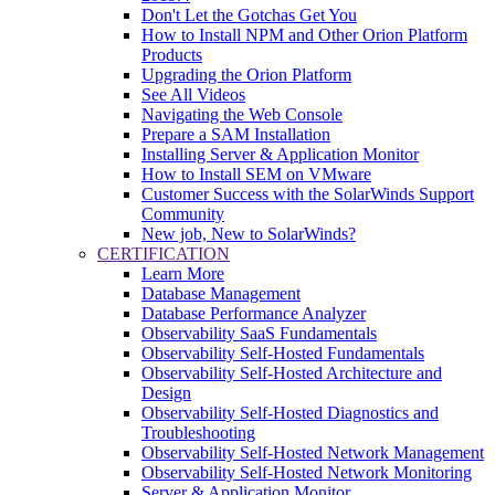
Don't Let the Gotchas Get You
How to Install NPM and Other Orion Platform
Products
Upgrading the Orion Platform
See All Videos
Navigating the Web Console
Prepare a SAM Installation
Installing Server & Application Monitor
How to Install SEM on VMware
Customer Success with the SolarWinds Support
Community
New job, New to SolarWinds?
CERTIFICATION
Learn More
Database Management
Database Performance Analyzer
Observability SaaS Fundamentals
Observability Self-Hosted Fundamentals
Observability Self-Hosted Architecture and
Design
Observability Self-Hosted Diagnostics and
Troubleshooting
Observability Self-Hosted Network Management
Observability Self-Hosted Network Monitoring
Server & Application Monitor