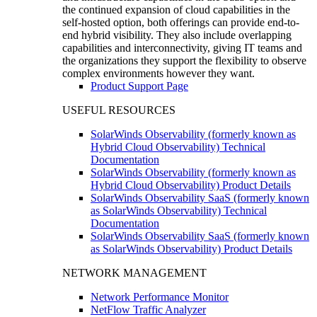
the continued expansion of cloud capabilities in the
self-hosted option, both offerings can provide end-to-
end hybrid visibility. They also include overlapping
capabilities and interconnectivity, giving IT teams and
the organizations they support the flexibility to observe
complex environments however they want.
Product Support Page
USEFUL RESOURCES
SolarWinds Observability (formerly known as
Hybrid Cloud Observability) Technical
Documentation
SolarWinds Observability (formerly known as
Hybrid Cloud Observability) Product Details
SolarWinds Observability SaaS (formerly known
as SolarWinds Observability) Technical
Documentation
SolarWinds Observability SaaS (formerly known
as SolarWinds Observability) Product Details
NETWORK MANAGEMENT
Network Performance Monitor
NetFlow Traffic Analyzer