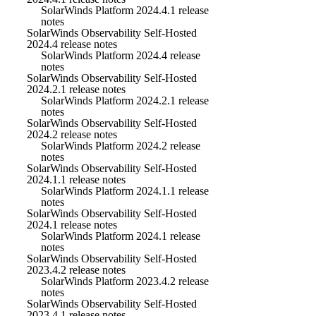
SolarWinds Platform 2024.4.1 release
notes
SolarWinds Observability Self-Hosted
2024.4 release notes
SolarWinds Platform 2024.4 release
notes
SolarWinds Observability Self-Hosted
2024.2.1 release notes
SolarWinds Platform 2024.2.1 release
notes
SolarWinds Observability Self-Hosted
2024.2 release notes
SolarWinds Platform 2024.2 release
notes
SolarWinds Observability Self-Hosted
2024.1.1 release notes
SolarWinds Platform 2024.1.1 release
notes
SolarWinds Observability Self-Hosted
2024.1 release notes
SolarWinds Platform 2024.1 release
notes
SolarWinds Observability Self-Hosted
2023.4.2 release notes
SolarWinds Platform 2023.4.2 release
notes
SolarWinds Observability Self-Hosted
2023.4.1 release notes