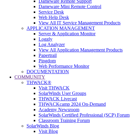
Dameware Remote Support
Dameware Mini Remote Control
Service Desk
Web Help Desk
View All IT Service Management Products
APPLICATION MANAGEMENT
Server & Application Monitor
Loggly
Log Analyzer
View All Application Management Products
Papertrail
Pingdom
Web Performance Monitor
DOCUMENTATION
COMMUNITY
THWACK®
Visit THWACK
SolarWinds User Groups
THWACK Livecast
THWACKcamp 2024 On-Demand
Academy Newsroom
SolarWinds Certified Professional (SCP) Forum
Classroom Training Forum
SolarWinds Blog
Visit Blog