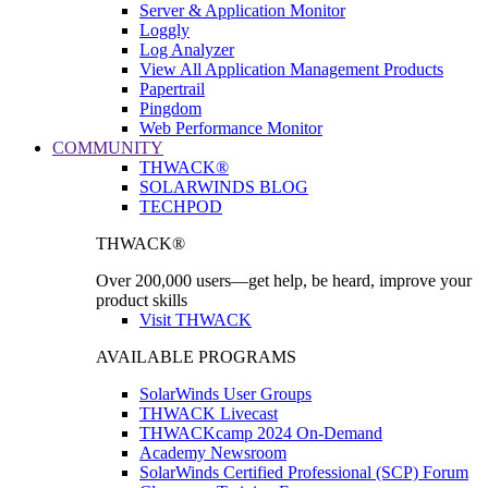
Server & Application Monitor
Loggly
Log Analyzer
View All Application Management Products
Papertrail
Pingdom
Web Performance Monitor
COMMUNITY
THWACK®
SOLARWINDS BLOG
TECHPOD
THWACK®
Over 200,000 users—get help, be heard, improve your
product skills
Visit THWACK
AVAILABLE PROGRAMS
SolarWinds User Groups
THWACK Livecast
THWACKcamp 2024 On-Demand
Academy Newsroom
SolarWinds Certified Professional (SCP) Forum