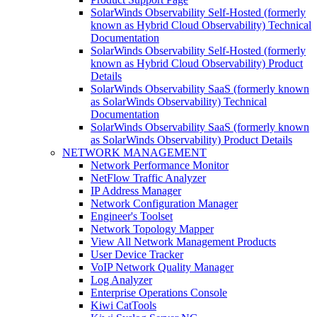
SolarWinds Observability Self-Hosted (formerly
known as Hybrid Cloud Observability) Technical
Documentation
SolarWinds Observability Self-Hosted (formerly
known as Hybrid Cloud Observability) Product
Details
SolarWinds Observability SaaS (formerly known
as SolarWinds Observability) Technical
Documentation
SolarWinds Observability SaaS (formerly known
as SolarWinds Observability) Product Details
NETWORK MANAGEMENT
Network Performance Monitor
NetFlow Traffic Analyzer
IP Address Manager
Network Configuration Manager
Engineer's Toolset
Network Topology Mapper
View All Network Management Products
User Device Tracker
VoIP Network Quality Manager
Log Analyzer
Enterprise Operations Console
Kiwi CatTools