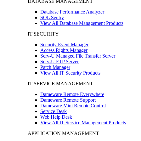
DATABASE MANAGEMENT
Database Performance Analyzer
SQL Sentry
View All Database Management Products
IT SECURITY
Security Event Manager
Access Rights Manager
Serv-U Managed File Transfer Server
Serv-U FTP Server
Patch Manager
View All IT Security Products
IT SERVICE MANAGEMENT
Dameware Remote Everywhere
Dameware Remote Support
Dameware Mini Remote Control
Service Desk
Web Help Desk
View All IT Service Management Products
APPLICATION MANAGEMENT