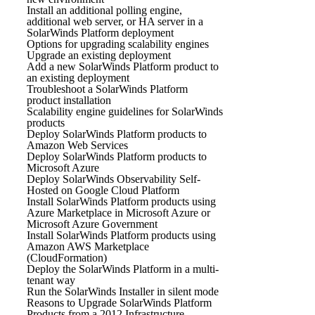
Install an additional polling engine,
additional web server, or HA server in a
SolarWinds Platform deployment
Options for upgrading scalability engines
Upgrade an existing deployment
Add a new SolarWinds Platform product to
an existing deployment
Troubleshoot a SolarWinds Platform
product installation
Scalability engine guidelines for SolarWinds
products
Deploy SolarWinds Platform products to
Amazon Web Services
Deploy SolarWinds Platform products to
Microsoft Azure
Deploy SolarWinds Observability Self-
Hosted on Google Cloud Platform
Install SolarWinds Platform products using
Azure Marketplace in Microsoft Azure or
Microsoft Azure Government
Install SolarWinds Platform products using
Amazon AWS Marketplace
(CloudFormation)
Deploy the SolarWinds Platform in a multi-
tenant way
Run the SolarWinds Installer in silent mode
Reasons to Upgrade SolarWinds Platform
Products from a 2012 Infrastructure