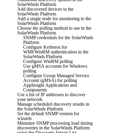
SolarWinds Platform
Add discovered devices to the
SolarWinds Platform
Add a single node for monitoring to the
SolarWinds Platform
Choose the polling method to use in the
SolarWinds Platform
SNMP credentials for the SolarWinds
Platform
Configure Kerberos for
WMI/WinRM authentication in the
SolarWinds Platform
Configure WinRM polling
Use gMSA accounts for Windows
polling
Configure Group Managed Service
Account (gMSA) for polling
AppInsight Applications and
Components
Use a list of IP addresses to discover
your network
Manage scheduled discovery results in
the SolarWinds Platform
Set the default SNMP version for
wizards
Minimize SNMP processing load during
discoveries in the SolarWinds Platform
using the Discovery Ignore List