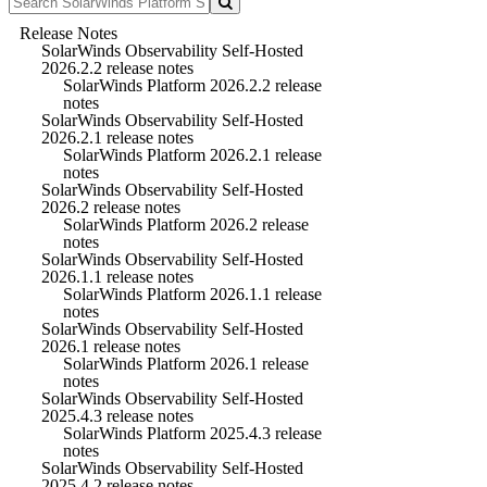
Release Notes
SolarWinds Observability Self-Hosted
2026.2.2 release notes
SolarWinds Platform 2026.2.2 release
notes
SolarWinds Observability Self-Hosted
2026.2.1 release notes
SolarWinds Platform 2026.2.1 release
notes
SolarWinds Observability Self-Hosted
2026.2 release notes
SolarWinds Platform 2026.2 release
notes
SolarWinds Observability Self-Hosted
2026.1.1 release notes
SolarWinds Platform 2026.1.1 release
notes
SolarWinds Observability Self-Hosted
2026.1 release notes
SolarWinds Platform 2026.1 release
notes
SolarWinds Observability Self-Hosted
2025.4.3 release notes
SolarWinds Platform 2025.4.3 release
notes
SolarWinds Observability Self-Hosted
2025.4.2 release notes