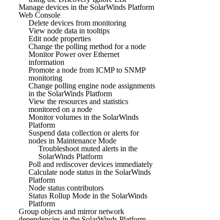
Manage devices in the SolarWinds Platform
Web Console
Delete devices from monitoring
View node data in tooltips
Edit node properties
Change the polling method for a node
Monitor Power over Ethernet
information
Promote a node from ICMP to SNMP
monitoring
Change polling engine node assignments
in the SolarWinds Platform
View the resources and statistics
monitored on a node
Monitor volumes in the SolarWinds
Platform
Suspend data collection or alerts for
nodes in Maintenance Mode
Troubleshoot muted alerts in the
SolarWinds Platform
Poll and rediscover devices immediately
Calculate node status in the SolarWinds
Platform
Node status contributors
Status Rollup Mode in the SolarWinds
Platform
Group objects and mirror network
dependencies in the SolarWinds Platform