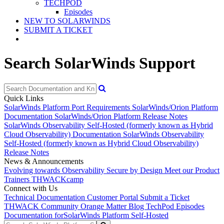
TECHPOD
Episodes
NEW TO SOLARWINDS
SUBMIT A TICKET
Search SolarWinds Support
Quick Links
SolarWinds Platform Port Requirements
SolarWinds/Orion Platform
Documentation
SolarWinds/Orion Platform Release Notes
SolarWinds Observability Self-Hosted (formerly known as Hybrid
Cloud Observability) Documentation
SolarWinds Observability
Self-Hosted (formerly known as Hybrid Cloud Observability)
Release Notes
News & Announcements
Evolving towards Observability
Secure by Design
Meet our Product
Trainers
THWACKcamp
Connect with Us
Technical Documentation
Customer Portal
Submit a Ticket
THWACK Community
Orange Matter Blog
TechPod Episodes
Documentation for
SolarWinds Platform Self-Hosted