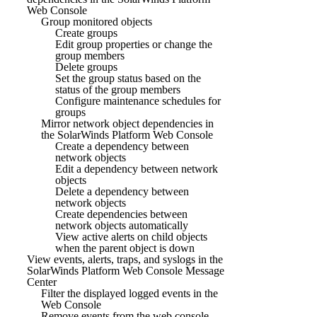
Web Console
Group monitored objects
Create groups
Edit group properties or change the
group members
Delete groups
Set the group status based on the
status of the group members
Configure maintenance schedules for
groups
Mirror network object dependencies in
the SolarWinds Platform Web Console
Create a dependency between
network objects
Edit a dependency between network
objects
Delete a dependency between
network objects
Create dependencies between
network objects automatically
View active alerts on child objects
when the parent object is down
View events, alerts, traps, and syslogs in the
SolarWinds Platform Web Console Message
Center
Filter the displayed logged events in the
Web Console
Remove events from the web console