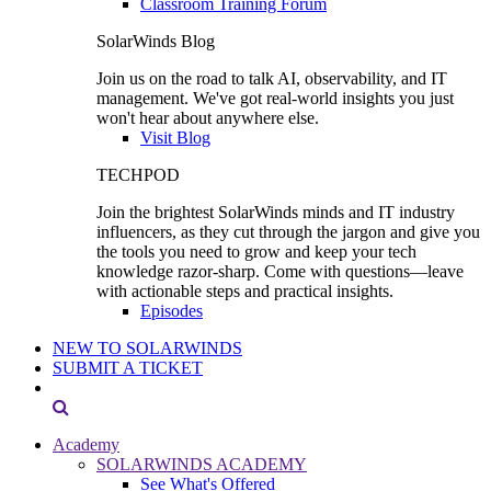
Classroom Training Forum
SolarWinds Blog
Join us on the road to talk AI, observability, and IT
management. We've got real-world insights you just
won't hear about anywhere else.
Visit Blog
TECHPOD
Join the brightest SolarWinds minds and IT industry
influencers, as they cut through the jargon and give you
the tools you need to grow and keep your tech
knowledge razor-sharp. Come with questions—leave
with actionable steps and practical insights.
Episodes
NEW TO SOLARWINDS
SUBMIT A TICKET
Academy
SOLARWINDS ACADEMY
See What's Offered