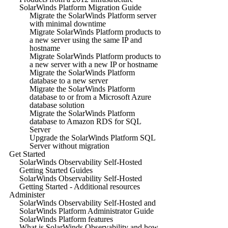
SolarWinds Platform Migration Guide
Migrate the SolarWinds Platform server
with minimal downtime
Migrate SolarWinds Platform products to
a new server using the same IP and
hostname
Migrate SolarWinds Platform products to
a new server with a new IP or hostname
Migrate the SolarWinds Platform
database to a new server
Migrate the SolarWinds Platform
database to or from a Microsoft Azure
database solution
Migrate the SolarWinds Platform
database to Amazon RDS for SQL
Server
Upgrade the SolarWinds Platform SQL
Server without migration
Get Started
SolarWinds Observability Self-Hosted
Getting Started Guides
SolarWinds Observability Self-Hosted
Getting Started - Additional resources
Administer
SolarWinds Observability Self-Hosted and
SolarWinds Platform Administrator Guide
SolarWinds Platform features
What is SolarWinds Observability and how