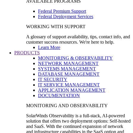
AVAILABLE PROGRAMS
Federal Premium Support
Federal Deployment Services
WORKING WITH SUPPORT
A glossary of support availability, tips, contact info, and
customer success resources. We're here to help.
Learn More
PRODUCTS
MONITORING & OBSERVABILITY
NETWORK MANAGEMENT
SYSTEMS MANAGEMENT
DATABASE MANAGEMENT
IT SECURITY
IT SERVICE MANAGEMENT
APPLICATION MANAGEMENT
DOCUMENTATION
MONITORING AND OBSERVABILITY
SolarWinds Observability is a full-stack, AI-powered
solution that offers two deployment options: Self-hosted
and SaaS. With the continued expansion of network
and infrastructure capabilities in the SaaS option and