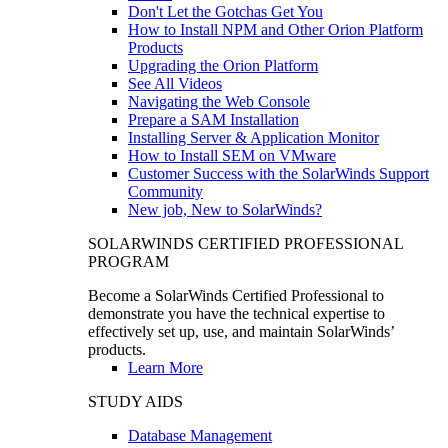
Don't Let the Gotchas Get You
How to Install NPM and Other Orion Platform
Products
Upgrading the Orion Platform
See All Videos
Navigating the Web Console
Prepare a SAM Installation
Installing Server & Application Monitor
How to Install SEM on VMware
Customer Success with the SolarWinds Support
Community
New job, New to SolarWinds?
SOLARWINDS CERTIFIED PROFESSIONAL
PROGRAM
Become a SolarWinds Certified Professional to
demonstrate you have the technical expertise to
effectively set up, use, and maintain SolarWinds’
products.
Learn More
STUDY AIDS
Database Management