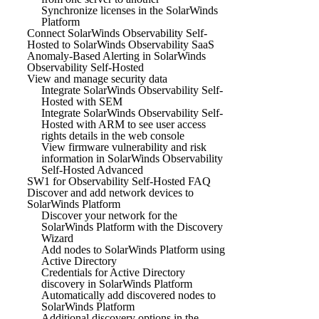
Synchronize licenses in the SolarWinds
Platform
Connect SolarWinds Observability Self-
Hosted to SolarWinds Observability SaaS
Anomaly-Based Alerting in SolarWinds
Observability Self-Hosted
View and manage security data
Integrate SolarWinds Observability Self-
Hosted with SEM
Integrate SolarWinds Observability Self-
Hosted with ARM to see user access
rights details in the web console
View firmware vulnerability and risk
information in SolarWinds Observability
Self-Hosted Advanced
SW1 for Observability Self-Hosted FAQ
Discover and add network devices to
SolarWinds Platform
Discover your network for the
SolarWinds Platform with the Discovery
Wizard
Add nodes to SolarWinds Platform using
Active Directory
Credentials for Active Directory
discovery in SolarWinds Platform
Automatically add discovered nodes to
SolarWinds Platform
Additional discovery options in the