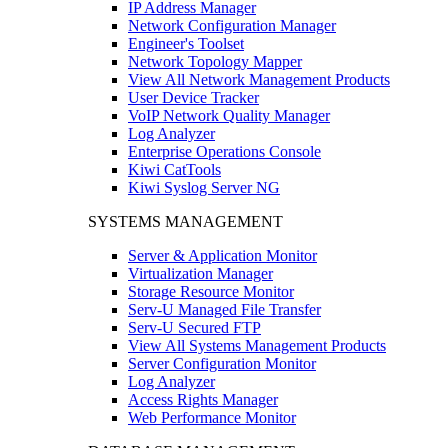
IP Address Manager
Network Configuration Manager
Engineer's Toolset
Network Topology Mapper
View All Network Management Products
User Device Tracker
VoIP Network Quality Manager
Log Analyzer
Enterprise Operations Console
Kiwi CatTools
Kiwi Syslog Server NG
SYSTEMS MANAGEMENT
Server & Application Monitor
Virtualization Manager
Storage Resource Monitor
Serv-U Managed File Transfer
Serv-U Secured FTP
View All Systems Management Products
Server Configuration Monitor
Log Analyzer
Access Rights Manager
Web Performance Monitor