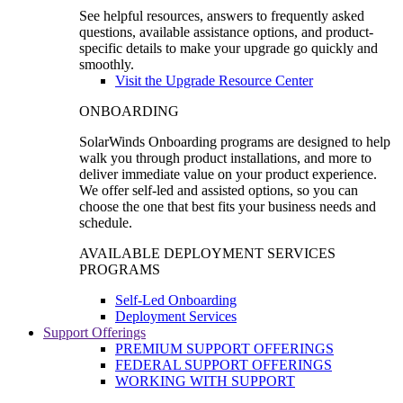
See helpful resources, answers to frequently asked
questions, available assistance options, and product-
specific details to make your upgrade go quickly and
smoothly.
Visit the Upgrade Resource Center
ONBOARDING
SolarWinds Onboarding programs are designed to help
walk you through product installations, and more to
deliver immediate value on your product experience.
We offer self-led and assisted options, so you can
choose the one that best fits your business needs and
schedule.
AVAILABLE DEPLOYMENT SERVICES
PROGRAMS
Self-Led Onboarding
Deployment Services
Support Offerings
PREMIUM SUPPORT OFFERINGS
FEDERAL SUPPORT OFFERINGS
WORKING WITH SUPPORT