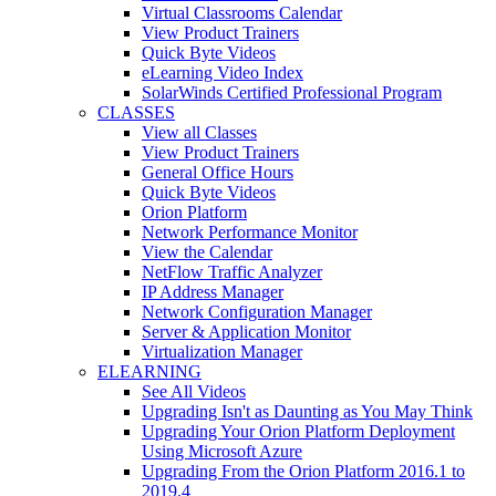
Virtual Classrooms Calendar
View Product Trainers
Quick Byte Videos
eLearning Video Index
SolarWinds Certified Professional Program
CLASSES
View all Classes
View Product Trainers
General Office Hours
Quick Byte Videos
Orion Platform
Network Performance Monitor
View the Calendar
NetFlow Traffic Analyzer
IP Address Manager
Network Configuration Manager
Server & Application Monitor
Virtualization Manager
ELEARNING
See All Videos
Upgrading Isn't as Daunting as You May Think
Upgrading Your Orion Platform Deployment
Using Microsoft Azure
Upgrading From the Orion Platform 2016.1 to
2019.4