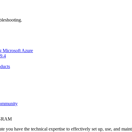
bleshooting.
g Microsoft Azure
9.4
ducts
Community
OGRAM
e you have the technical expertise to effectively set up, use, and main