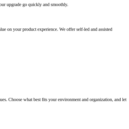
 your upgrade go quickly and smoothly.
ue on your product experience. We offer self-led and assisted
ues. Choose what best fits your environment and organization, and let