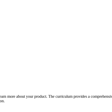
arn more about your product. The curriculum provides a comprehensive 
ion.