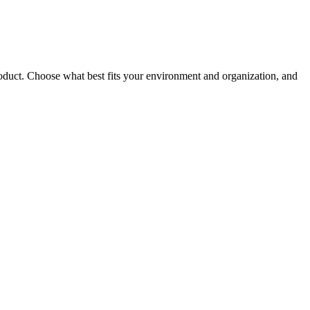
roduct. Choose what best fits your environment and organization, and