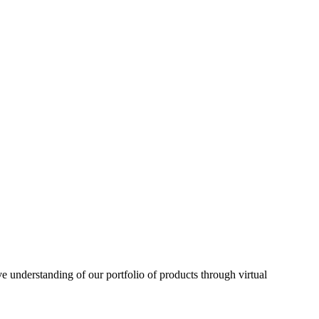
understanding of our portfolio of products through virtual