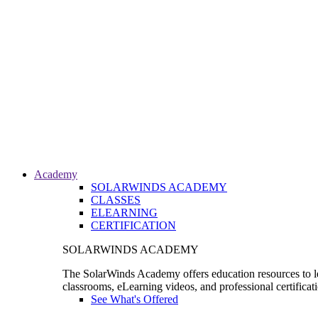
Academy
SOLARWINDS ACADEMY
CLASSES
ELEARNING
CERTIFICATION
SOLARWINDS ACADEMY
The SolarWinds Academy offers education resources to le
classrooms, eLearning videos, and professional certificat
See What's Offered