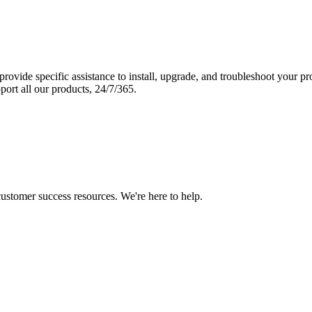
vide specific assistance to install, upgrade, and troubleshoot your p
port all our products, 24/7/365.
 customer success resources. We're here to help.