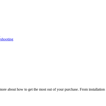
n
eshooting
ore about how to get the most out of your purchase. From installation 