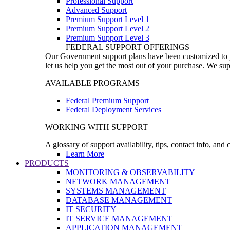
Professional Support
Advanced Support
Premium Support Level 1
Premium Support Level 2
Premium Support Level 3
FEDERAL SUPPORT OFFERINGS
Our Government support plans have been customized to pro
let us help you get the most out of your purchase. We sup
AVAILABLE PROGRAMS
Federal Premium Support
Federal Deployment Services
WORKING WITH SUPPORT
A glossary of support availability, tips, contact info, and
Learn More
PRODUCTS
MONITORING & OBSERVABILITY
NETWORK MANAGEMENT
SYSTEMS MANAGEMENT
DATABASE MANAGEMENT
IT SECURITY
IT SERVICE MANAGEMENT
APPLICATION MANAGEMENT