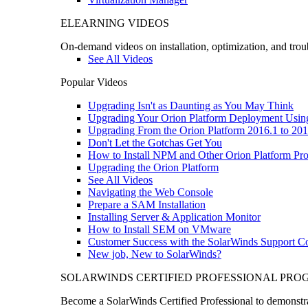
ELEARNING VIDEOS
On-demand videos on installation, optimization, and trou
See All Videos
Popular Videos
Upgrading Isn't as Daunting as You May Think
Upgrading Your Orion Platform Deployment Usin
Upgrading From the Orion Platform 2016.1 to 201
Don't Let the Gotchas Get You
How to Install NPM and Other Orion Platform Pro
Upgrading the Orion Platform
See All Videos
Navigating the Web Console
Prepare a SAM Installation
Installing Server & Application Monitor
How to Install SEM on VMware
Customer Success with the SolarWinds Support 
New job, New to SolarWinds?
SOLARWINDS CERTIFIED PROFESSIONAL PR
Become a SolarWinds Certified Professional to demonstrat