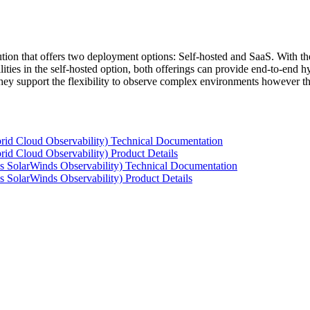
tion that offers two deployment options: Self-hosted and SaaS. With the
ties in the self-hosted option, both offerings can provide end-to-end hyb
 they support the flexibility to observe complex environments however t
rid Cloud Observability) Technical Documentation
id Cloud Observability) Product Details
s SolarWinds Observability) Technical Documentation
 SolarWinds Observability) Product Details