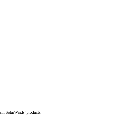
tain SolarWinds’ products.