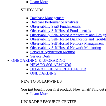
Learn More
STUDY AIDS
Database Management
Database Performance Analyzer
Observability SaaS Fundamentals
Observability Self-Hosted Fundamentals
Observability Self-Hosted Architecture and Desig
Observability Self-Hosted Diagnostics and Troubl
Observability Self-Hosted Network Management
Observability Self-Hosted Network Monitoring
Server & Application Monitor
Service Desk
ONBOARDING & UPGRADING
NEW TO SOLARWINDS
UPGRADE RESOURCE CENTER
ONBOARDING
NEW TO SOLARWINDS
You just bought your first product. Now what? Find out m
Learn More
UPGRADE RESOURCE CENTER