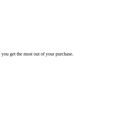
p you get the most out of your purchase.