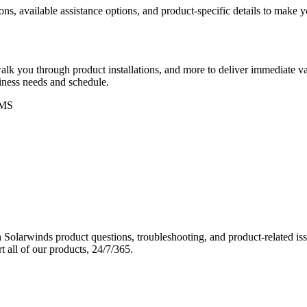
ons, available assistance options, and product-specific details to make
k you through product installations, and more to deliver immediate val
siness needs and schedule.
MS
Solarwinds product questions, troubleshooting, and product-related iss
 all of our products, 24/7/365.