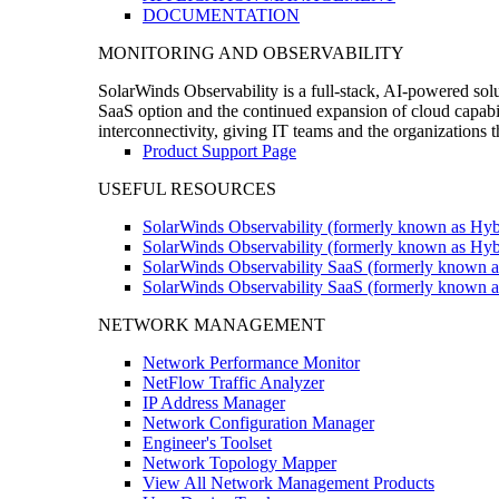
DOCUMENTATION
MONITORING AND OBSERVABILITY
SolarWinds Observability is a full-stack, AI-powered solu
SaaS option and the continued expansion of cloud capabili
interconnectivity, giving IT teams and the organizations
Product Support Page
USEFUL RESOURCES
SolarWinds Observability (formerly known as Hyb
SolarWinds Observability (formerly known as Hybr
SolarWinds Observability SaaS (formerly known a
SolarWinds Observability SaaS (formerly known as
NETWORK MANAGEMENT
Network Performance Monitor
NetFlow Traffic Analyzer
IP Address Manager
Network Configuration Manager
Engineer's Toolset
Network Topology Mapper
View All Network Management Products