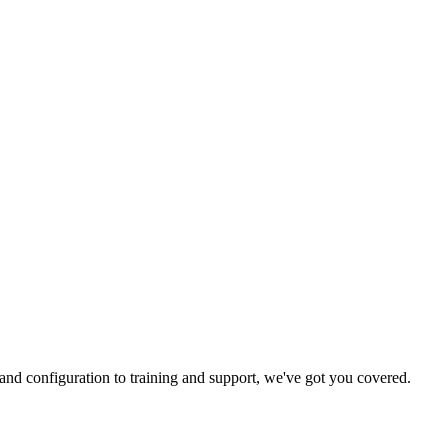
and configuration to training and support, we've got you covered.