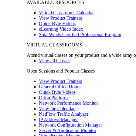
AVAILABLE RESOURCES
Virtual Classrooms Calendar
View Product Trainers
Quick Byte Videos
eLearning Video Index
SolarWinds Certified Professional Program
VIRTUAL CLASSROOMS
Attend virtual classes on your product and a wide array o
View all Classes
Open Sessions and Popular Classes
View Product Trainers
General Office Hours
Quick Byte Videos
Orion Platform
Network Performance Monitor
View the Calendar
NetFlow Traffic Analyzer
IP Address Manager
Network Configuration Manager
Server & Application Monitor
Virtualization Manager