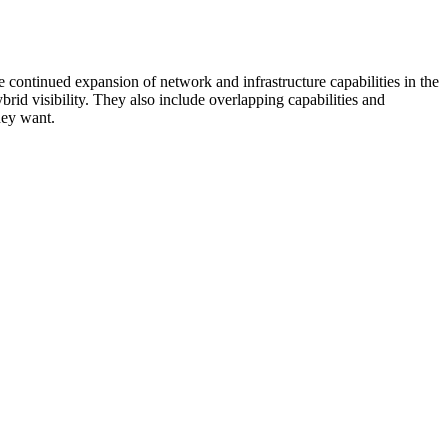
 continued expansion of network and infrastructure capabilities in the
rid visibility. They also include overlapping capabilities and
hey want.