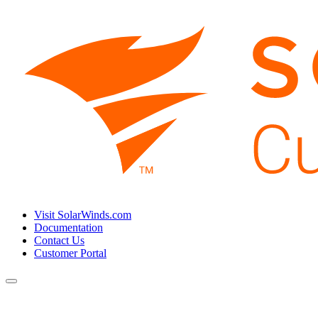
Visit SolarWinds.com
Documentation
Contact Us
Customer Portal
Toggle
navigation