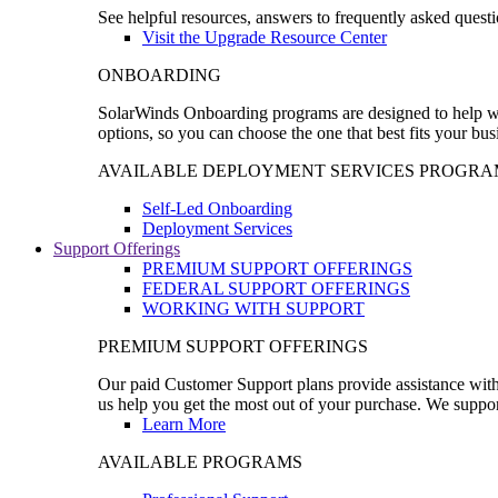
See helpful resources, answers to frequently asked questi
Visit the Upgrade Resource Center
ONBOARDING
SolarWinds Onboarding programs are designed to help wal
options, so you can choose the one that best fits your bu
AVAILABLE DEPLOYMENT SERVICES PROGRA
Self-Led Onboarding
Deployment Services
Support Offerings
PREMIUM SUPPORT OFFERINGS
FEDERAL SUPPORT OFFERINGS
WORKING WITH SUPPORT
PREMIUM SUPPORT OFFERINGS
Our paid Customer Support plans provide assistance with 
us help you get the most out of your purchase. We support
Learn More
AVAILABLE PROGRAMS