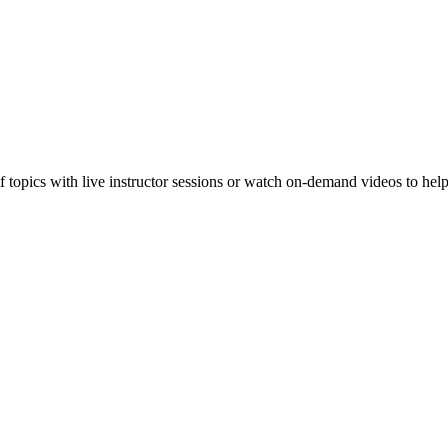
f topics with live instructor sessions or watch on-demand videos to hel