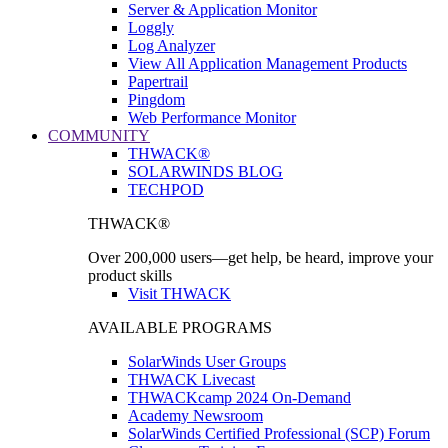
Server & Application Monitor
Loggly
Log Analyzer
View All Application Management Products
Papertrail
Pingdom
Web Performance Monitor
COMMUNITY
THWACK®
SOLARWINDS BLOG
TECHPOD
THWACK®
Over 200,000 users—get help, be heard, improve your
product skills
Visit THWACK
AVAILABLE PROGRAMS
SolarWinds User Groups
THWACK Livecast
THWACKcamp 2024 On-Demand
Academy Newsroom
SolarWinds Certified Professional (SCP) Forum