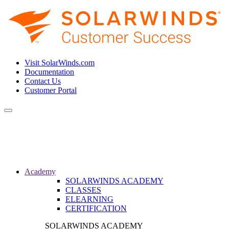
Visit SolarWinds.com
Documentation
Contact Us
Customer Portal
Toggle
navigation
Academy
SOLARWINDS ACADEMY
CLASSES
ELEARNING
CERTIFICATION
SOLARWINDS ACADEMY