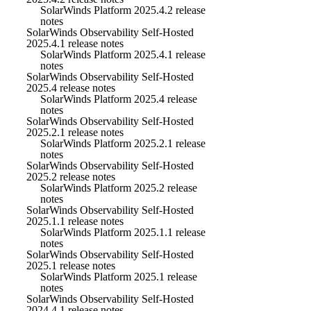
SolarWinds Platform 2025.4.2 release
notes
SolarWinds Observability Self-Hosted
2025.4.1 release notes
SolarWinds Platform 2025.4.1 release
notes
SolarWinds Observability Self-Hosted
2025.4 release notes
SolarWinds Platform 2025.4 release
notes
SolarWinds Observability Self-Hosted
2025.2.1 release notes
SolarWinds Platform 2025.2.1 release
notes
SolarWinds Observability Self-Hosted
2025.2 release notes
SolarWinds Platform 2025.2 release
notes
SolarWinds Observability Self-Hosted
2025.1.1 release notes
SolarWinds Platform 2025.1.1 release
notes
SolarWinds Observability Self-Hosted
2025.1 release notes
SolarWinds Platform 2025.1 release
notes
SolarWinds Observability Self-Hosted
2024.4.1 release notes