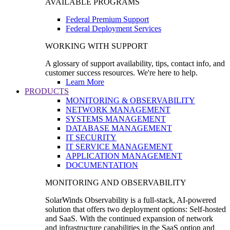
AVAILABLE PROGRAMS
Federal Premium Support
Federal Deployment Services
WORKING WITH SUPPORT
A glossary of support availability, tips, contact info, and
customer success resources. We're here to help.
Learn More
PRODUCTS
MONITORING & OBSERVABILITY
NETWORK MANAGEMENT
SYSTEMS MANAGEMENT
DATABASE MANAGEMENT
IT SECURITY
IT SERVICE MANAGEMENT
APPLICATION MANAGEMENT
DOCUMENTATION
MONITORING AND OBSERVABILITY
SolarWinds Observability is a full-stack, AI-powered
solution that offers two deployment options: Self-hosted
and SaaS. With the continued expansion of network
and infrastructure capabilities in the SaaS option and