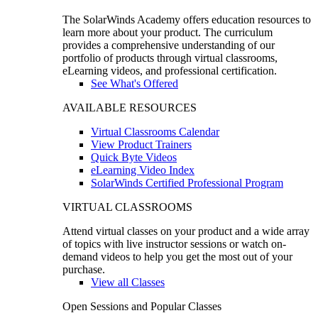
The SolarWinds Academy offers education resources to
learn more about your product. The curriculum
provides a comprehensive understanding of our
portfolio of products through virtual classrooms,
eLearning videos, and professional certification.
See What's Offered
AVAILABLE RESOURCES
Virtual Classrooms Calendar
View Product Trainers
Quick Byte Videos
eLearning Video Index
SolarWinds Certified Professional Program
VIRTUAL CLASSROOMS
Attend virtual classes on your product and a wide array
of topics with live instructor sessions or watch on-
demand videos to help you get the most out of your
purchase.
View all Classes
Open Sessions and Popular Classes