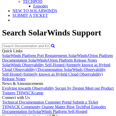
TECHPOD
Episodes
NEW TO SOLARWINDS
SUBMIT A TICKET
Search SolarWinds Support
Quick Links
SolarWinds Platform Port Requirements
SolarWinds/Orion Platform
Documentation
SolarWinds/Orion Platform Release Notes
SolarWinds Observability Self-Hosted (formerly known as Hybrid
Cloud Observability) Documentation
SolarWinds Observability
Self-Hosted (formerly known as Hybrid Cloud Observability)
Release Notes
News & Announcements
Evolving towards Observability
Secure by Design
Meet our Product
Trainers
THWACKcamp
Connect with Us
Technical Documentation
Customer Portal
Submit a Ticket
THWACK Community
Orange Matter Blog
TechPod Episodes
Documentation for
SolarWinds Platform Self-Hosted