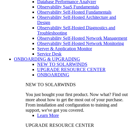
Database Performance Analyzer
Observability SaaS Fundamentals
Observability Self-Hosted Fundamentals
Observability Self-Hosted Architecture and
Design
Observability Self-Hosted Diagnostics and
Troubleshooting
Observability Self-Hosted Network Management
Observability Self-Hosted Network Monitoring
Server & Application Monitor
Service Desk
ONBOARDING & UPGRADING
NEW TO SOLARWINDS
UPGRADE RESOURCE CENTER
ONBOARDING
NEW TO SOLARWINDS
You just bought your first product. Now what? Find out
more about how to get the most out of your purchase.
From installation and configuration to training and
support, we've got you covered.
Learn More
UPGRADE RESOURCE CENTER