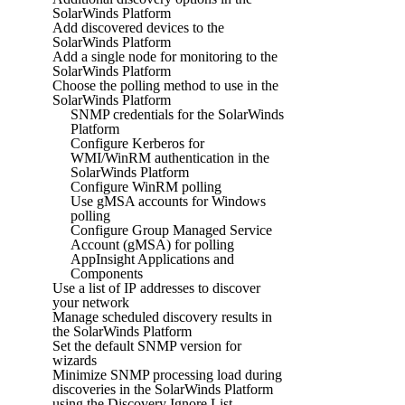
SolarWinds Platform
Add discovered devices to the
SolarWinds Platform
Add a single node for monitoring to the
SolarWinds Platform
Choose the polling method to use in the
SolarWinds Platform
SNMP credentials for the SolarWinds
Platform
Configure Kerberos for
WMI/WinRM authentication in the
SolarWinds Platform
Configure WinRM polling
Use gMSA accounts for Windows
polling
Configure Group Managed Service
Account (gMSA) for polling
AppInsight Applications and
Components
Use a list of IP addresses to discover
your network
Manage scheduled discovery results in
the SolarWinds Platform
Set the default SNMP version for
wizards
Minimize SNMP processing load during
discoveries in the SolarWinds Platform
using the Discovery Ignore List