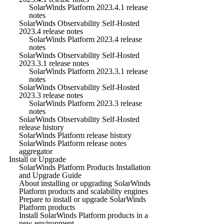
SolarWinds Platform 2023.4.1 release
notes
SolarWinds Observability Self-Hosted
2023.4 release notes
SolarWinds Platform 2023.4 release
notes
SolarWinds Observability Self-Hosted
2023.3.1 release notes
SolarWinds Platform 2023.3.1 release
notes
SolarWinds Observability Self-Hosted
2023.3 release notes
SolarWinds Platform 2023.3 release
notes
SolarWinds Observability Self-Hosted
release history
SolarWinds Platform release history
SolarWinds Platform release notes
aggregator
Install or Upgrade
SolarWinds Platform Products Installation
and Upgrade Guide
About installing or upgrading SolarWinds
Platform products and scalability engines
Prepare to install or upgrade SolarWinds
Platform products
Install SolarWinds Platform products in a
new environment