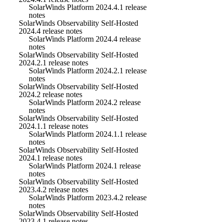
SolarWinds Platform 2024.4.1 release
notes
SolarWinds Observability Self-Hosted
2024.4 release notes
SolarWinds Platform 2024.4 release
notes
SolarWinds Observability Self-Hosted
2024.2.1 release notes
SolarWinds Platform 2024.2.1 release
notes
SolarWinds Observability Self-Hosted
2024.2 release notes
SolarWinds Platform 2024.2 release
notes
SolarWinds Observability Self-Hosted
2024.1.1 release notes
SolarWinds Platform 2024.1.1 release
notes
SolarWinds Observability Self-Hosted
2024.1 release notes
SolarWinds Platform 2024.1 release
notes
SolarWinds Observability Self-Hosted
2023.4.2 release notes
SolarWinds Platform 2023.4.2 release
notes
SolarWinds Observability Self-Hosted
2023.4.1 release notes