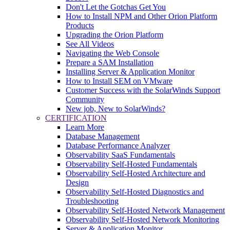
Don't Let the Gotchas Get You
How to Install NPM and Other Orion Platform
Products
Upgrading the Orion Platform
See All Videos
Navigating the Web Console
Prepare a SAM Installation
Installing Server & Application Monitor
How to Install SEM on VMware
Customer Success with the SolarWinds Support
Community
New job, New to SolarWinds?
CERTIFICATION
Learn More
Database Management
Database Performance Analyzer
Observability SaaS Fundamentals
Observability Self-Hosted Fundamentals
Observability Self-Hosted Architecture and
Design
Observability Self-Hosted Diagnostics and
Troubleshooting
Observability Self-Hosted Network Management
Observability Self-Hosted Network Monitoring
Server & Application Monitor