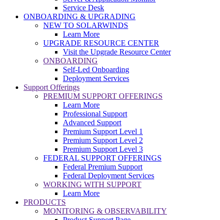
Service Desk
ONBOARDING & UPGRADING
NEW TO SOLARWINDS
Learn More
UPGRADE RESOURCE CENTER
Visit the Upgrade Resource Center
ONBOARDING
Self-Led Onboarding
Deployment Services
Support Offerings
PREMIUM SUPPORT OFFERINGS
Learn More
Professional Support
Advanced Support
Premium Support Level 1
Premium Support Level 2
Premium Support Level 3
FEDERAL SUPPORT OFFERINGS
Federal Premium Support
Federal Deployment Services
WORKING WITH SUPPORT
Learn More
PRODUCTS
MONITORING & OBSERVABILITY
Product Support Page