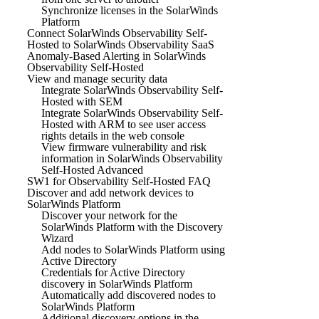
Synchronize licenses in the SolarWinds
Platform
Connect SolarWinds Observability Self-
Hosted to SolarWinds Observability SaaS
Anomaly-Based Alerting in SolarWinds
Observability Self-Hosted
View and manage security data
Integrate SolarWinds Observability Self-
Hosted with SEM
Integrate SolarWinds Observability Self-
Hosted with ARM to see user access
rights details in the web console
View firmware vulnerability and risk
information in SolarWinds Observability
Self-Hosted Advanced
SW1 for Observability Self-Hosted FAQ
Discover and add network devices to
SolarWinds Platform
Discover your network for the
SolarWinds Platform with the Discovery
Wizard
Add nodes to SolarWinds Platform using
Active Directory
Credentials for Active Directory
discovery in SolarWinds Platform
Automatically add discovered nodes to
SolarWinds Platform
Additional discovery options in the