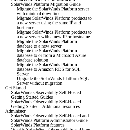
SolarWinds Platform Migration Guide
Migrate the SolarWinds Platform server
with minimal downtime
Migrate SolarWinds Platform products to
a new server using the same IP and
hostname
Migrate SolarWinds Platform products to
a new server with a new IP or hostname
Migrate the SolarWinds Platform
database to a new server
Migrate the SolarWinds Platform
database to or from a Microsoft Azure
database solution
Migrate the SolarWinds Platform
database to Amazon RDS for SQL
Server
Upgrade the SolarWinds Platform SQL
Server without migration
Get Started
SolarWinds Observability Self-Hosted
Getting Started Guides
SolarWinds Observability Self-Hosted
Getting Started - Additional resources
Administer
SolarWinds Observability Self-Hosted and
SolarWinds Platform Administrator Guide
SolarWinds Platform features
What is SolarWinds Observability and how