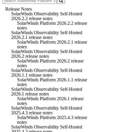
Release Notes
SolarWinds Observability Self-Hosted
2026.2.2 release notes
SolarWinds Platform 2026.2.2 release
notes
SolarWinds Observability Self-Hosted
2026.2.1 release notes
SolarWinds Platform 2026.2.1 release
notes
SolarWinds Observability Self-Hosted
2026.2 release notes
SolarWinds Platform 2026.2 release
notes
SolarWinds Observability Self-Hosted
2026.1.1 release notes
SolarWinds Platform 2026.1.1 release
notes
SolarWinds Observability Self-Hosted
2026.1 release notes
SolarWinds Platform 2026.1 release
notes
SolarWinds Observability Self-Hosted
2025.4.3 release notes
SolarWinds Platform 2025.4.3 release
notes
SolarWinds Observability Self-Hosted
2025.4.2 release notes