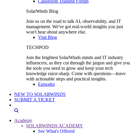
Classroom Training Forum
SolarWinds Blog
Join us on the road to talk AI, observability, and IT
management. We've got real-world insights you just
won't hear about anywhere else.
Visit Blog
TECHPOD
Join the brightest SolarWinds minds and IT industry
influencers, as they cut through the jargon and give you
the tools you need to grow and keep your tech
knowledge razor-sharp. Come with questions—leave
with actionable steps and practical insights.
Episodes
NEW TO SOLARWINDS
SUBMIT A TICKET
Academy
SOLARWINDS ACADEMY
See What's Offered