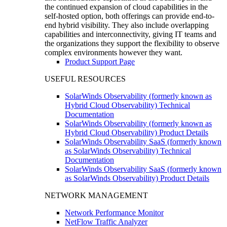
the continued expansion of cloud capabilities in the
self-hosted option, both offerings can provide end-to-
end hybrid visibility. They also include overlapping
capabilities and interconnectivity, giving IT teams and
the organizations they support the flexibility to observe
complex environments however they want.
Product Support Page
USEFUL RESOURCES
SolarWinds Observability (formerly known as
Hybrid Cloud Observability) Technical
Documentation
SolarWinds Observability (formerly known as
Hybrid Cloud Observability) Product Details
SolarWinds Observability SaaS (formerly known
as SolarWinds Observability) Technical
Documentation
SolarWinds Observability SaaS (formerly known
as SolarWinds Observability) Product Details
NETWORK MANAGEMENT
Network Performance Monitor
NetFlow Traffic Analyzer