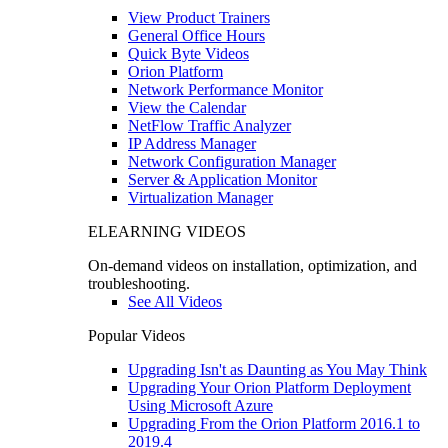
View Product Trainers
General Office Hours
Quick Byte Videos
Orion Platform
Network Performance Monitor
View the Calendar
NetFlow Traffic Analyzer
IP Address Manager
Network Configuration Manager
Server & Application Monitor
Virtualization Manager
ELEARNING VIDEOS
On-demand videos on installation, optimization, and
troubleshooting.
See All Videos
Popular Videos
Upgrading Isn't as Daunting as You May Think
Upgrading Your Orion Platform Deployment
Using Microsoft Azure
Upgrading From the Orion Platform 2016.1 to
2019.4