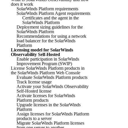
does it work
SolarWinds Platform requirements
SolarWinds Platform Agent requirements
Certificates and the agent in the
SolarWinds Platform
Deployment sizing guidelines for the
SolarWinds Platform
Recommendations for using a network
load balancer for the SolarWinds
Platform
Licensing model for SolarWinds
Observability Self-Hosted
Enable participation in SolarWinds
Improvement Program (SWIP)
License SolarWinds Platform products in
the SolarWinds Platform Web Console
Evaluate SolarWinds Platform products
Track license usage
Activate your SolarWinds Observability
Self-Hosted license
Activate licenses for SolarWinds
Platform products
Upgrade licenses in the SolarWinds
Platform
Assign licenses for SolarWinds Platform
products to a server
Migrate SolarWinds Platform licenses
from one server to another