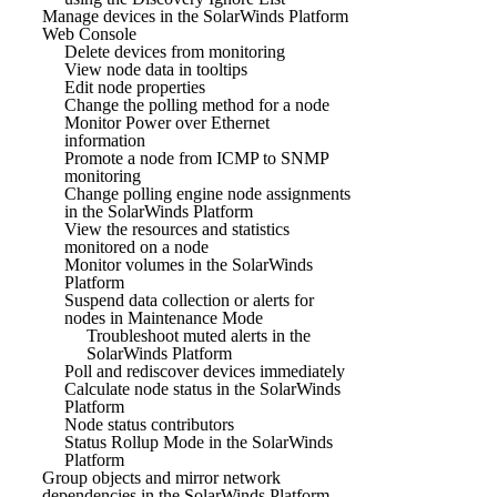
Manage devices in the SolarWinds Platform
Web Console
Delete devices from monitoring
View node data in tooltips
Edit node properties
Change the polling method for a node
Monitor Power over Ethernet
information
Promote a node from ICMP to SNMP
monitoring
Change polling engine node assignments
in the SolarWinds Platform
View the resources and statistics
monitored on a node
Monitor volumes in the SolarWinds
Platform
Suspend data collection or alerts for
nodes in Maintenance Mode
Troubleshoot muted alerts in the
SolarWinds Platform
Poll and rediscover devices immediately
Calculate node status in the SolarWinds
Platform
Node status contributors
Status Rollup Mode in the SolarWinds
Platform
Group objects and mirror network
dependencies in the SolarWinds Platform