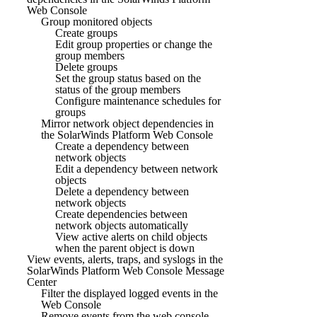
Web Console
Group monitored objects
Create groups
Edit group properties or change the
group members
Delete groups
Set the group status based on the
status of the group members
Configure maintenance schedules for
groups
Mirror network object dependencies in
the SolarWinds Platform Web Console
Create a dependency between
network objects
Edit a dependency between network
objects
Delete a dependency between
network objects
Create dependencies between
network objects automatically
View active alerts on child objects
when the parent object is down
View events, alerts, traps, and syslogs in the
SolarWinds Platform Web Console Message
Center
Filter the displayed logged events in the
Web Console
Remove events from the web console