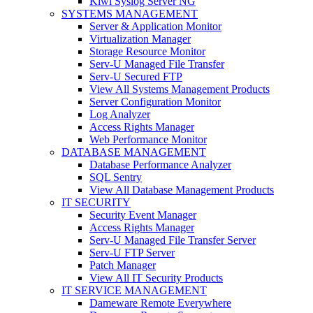
Kiwi Syslog Server NG
SYSTEMS MANAGEMENT
Server & Application Monitor
Virtualization Manager
Storage Resource Monitor
Serv-U Managed File Transfer
Serv-U Secured FTP
View All Systems Management Products
Server Configuration Monitor
Log Analyzer
Access Rights Manager
Web Performance Monitor
DATABASE MANAGEMENT
Database Performance Analyzer
SQL Sentry
View All Database Management Products
IT SECURITY
Security Event Manager
Access Rights Manager
Serv-U Managed File Transfer Server
Serv-U FTP Server
Patch Manager
View All IT Security Products
IT SERVICE MANAGEMENT
Dameware Remote Everywhere