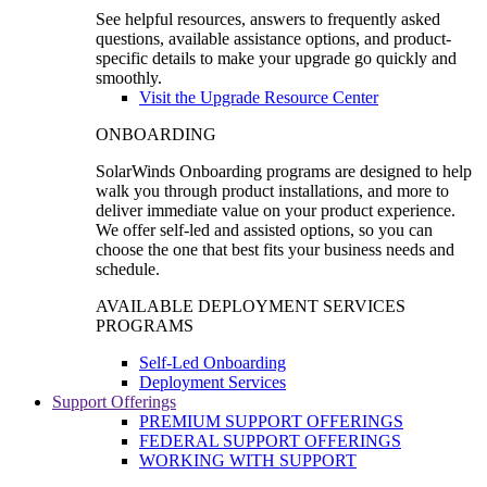
See helpful resources, answers to frequently asked
questions, available assistance options, and product-
specific details to make your upgrade go quickly and
smoothly.
Visit the Upgrade Resource Center
ONBOARDING
SolarWinds Onboarding programs are designed to help
walk you through product installations, and more to
deliver immediate value on your product experience.
We offer self-led and assisted options, so you can
choose the one that best fits your business needs and
schedule.
AVAILABLE DEPLOYMENT SERVICES
PROGRAMS
Self-Led Onboarding
Deployment Services
Support Offerings
PREMIUM SUPPORT OFFERINGS
FEDERAL SUPPORT OFFERINGS
WORKING WITH SUPPORT