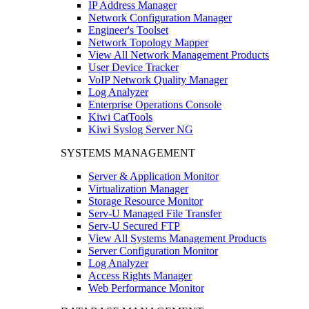
IP Address Manager
Network Configuration Manager
Engineer's Toolset
Network Topology Mapper
View All Network Management Products
User Device Tracker
VoIP Network Quality Manager
Log Analyzer
Enterprise Operations Console
Kiwi CatTools
Kiwi Syslog Server NG
SYSTEMS MANAGEMENT
Server & Application Monitor
Virtualization Manager
Storage Resource Monitor
Serv-U Managed File Transfer
Serv-U Secured FTP
View All Systems Management Products
Server Configuration Monitor
Log Analyzer
Access Rights Manager
Web Performance Monitor