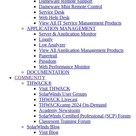
Dameware Remote Support
Dameware Mini Remote Control
Service Desk
Web Help Desk
View All IT Service Management Products
APPLICATION MANAGEMENT
Server & Application Monitor
Loggly
Log Analyzer
View All Application Management Products
Papertrail
Pingdom
Web Performance Monitor
DOCUMENTATION
COMMUNITY
THWACK®
Visit THWACK
SolarWinds User Groups
THWACK Livecast
THWACKcamp 2024 On-Demand
Academy Newsroom
SolarWinds Certified Professional (SCP) Forum
Classroom Training Forum
SolarWinds Blog
Visit Blog