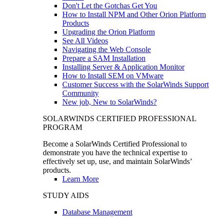
Don't Let the Gotchas Get You
How to Install NPM and Other Orion Platform
Products
Upgrading the Orion Platform
See All Videos
Navigating the Web Console
Prepare a SAM Installation
Installing Server & Application Monitor
How to Install SEM on VMware
Customer Success with the SolarWinds Support
Community
New job, New to SolarWinds?
SOLARWINDS CERTIFIED PROFESSIONAL
PROGRAM
Become a SolarWinds Certified Professional to
demonstrate you have the technical expertise to
effectively set up, use, and maintain SolarWinds’
products.
Learn More
STUDY AIDS
Database Management