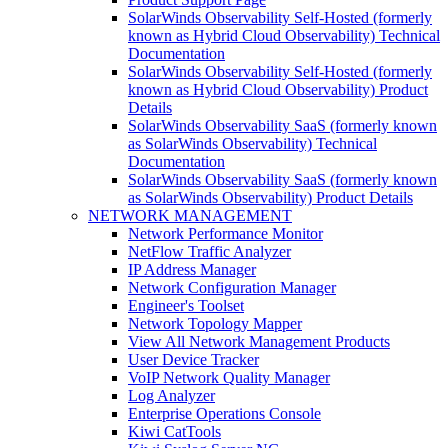
SolarWinds Observability Self-Hosted (formerly
known as Hybrid Cloud Observability) Technical
Documentation
SolarWinds Observability Self-Hosted (formerly
known as Hybrid Cloud Observability) Product
Details
SolarWinds Observability SaaS (formerly known
as SolarWinds Observability) Technical
Documentation
SolarWinds Observability SaaS (formerly known
as SolarWinds Observability) Product Details
NETWORK MANAGEMENT
Network Performance Monitor
NetFlow Traffic Analyzer
IP Address Manager
Network Configuration Manager
Engineer's Toolset
Network Topology Mapper
View All Network Management Products
User Device Tracker
VoIP Network Quality Manager
Log Analyzer
Enterprise Operations Console
Kiwi CatTools