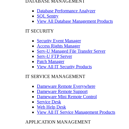
DATABASE MANAGEMENT
Database Performance Analyzer
SQL Sentry
View All Database Management Products
IT SECURITY
Security Event Manager
Access Rights Manager
Serv-U Managed File Transfer Server
Serv-U FTP Server
Patch Manager
View All IT Security Products
IT SERVICE MANAGEMENT
Dameware Remote Everywhere
Dameware Remote Support
Dameware Mini Remote Control
Service Desk
Web Help Desk
View All IT Service Management Products
APPLICATION MANAGEMENT