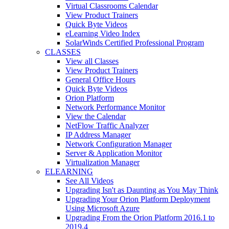
Virtual Classrooms Calendar
View Product Trainers
Quick Byte Videos
eLearning Video Index
SolarWinds Certified Professional Program
CLASSES
View all Classes
View Product Trainers
General Office Hours
Quick Byte Videos
Orion Platform
Network Performance Monitor
View the Calendar
NetFlow Traffic Analyzer
IP Address Manager
Network Configuration Manager
Server & Application Monitor
Virtualization Manager
ELEARNING
See All Videos
Upgrading Isn't as Daunting as You May Think
Upgrading Your Orion Platform Deployment
Using Microsoft Azure
Upgrading From the Orion Platform 2016.1 to
2019.4