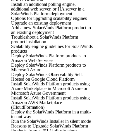
Install an additional polling engine,
additional web server, or HA server in a
SolarWinds Platform deployment
Options for upgrading scalability engines
Upgrade an existing deployment
Add a new SolarWinds Platform product to
an existing deployment
Troubleshoot a SolarWinds Platform
product installation
Scalability engine guidelines for SolarWinds
products
Deploy SolarWinds Platform products to
Amazon Web Services
Deploy SolarWinds Platform products to
Microsoft Azure
Deploy SolarWinds Observability Self-
Hosted on Google Cloud Platform
Install SolarWinds Platform products using
Azure Marketplace in Microsoft Azure or
Microsoft Azure Government
Install SolarWinds Platform products using
Amazon AWS Marketplace
(CloudFormation)
Deploy the SolarWinds Platform in a multi-
tenant way
Run the SolarWinds Installer in silent mode
Reasons to Upgrade SolarWinds Platform
Products from a 2012 Infrastructure