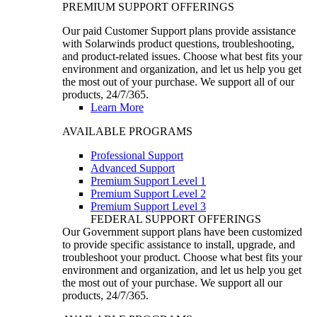
PREMIUM SUPPORT OFFERINGS
Our paid Customer Support plans provide assistance
with Solarwinds product questions, troubleshooting,
and product-related issues. Choose what best fits your
environment and organization, and let us help you get
the most out of your purchase. We support all of our
products, 24/7/365.
Learn More
AVAILABLE PROGRAMS
Professional Support
Advanced Support
Premium Support Level 1
Premium Support Level 2
Premium Support Level 3
FEDERAL SUPPORT OFFERINGS
Our Government support plans have been customized
to provide specific assistance to install, upgrade, and
troubleshoot your product. Choose what best fits your
environment and organization, and let us help you get
the most out of your purchase. We support all our
products, 24/7/365.