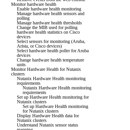
Monitor hardware health
Enable hardware health monitoring
Manage hardware health sensors and
polling
Manage hardware health thresholds
Change the MIB used for polling
hardware health statistics on Cisco
devices
Select sensors for monitoring (Aruba,
Arista, or Cisco devices)
Select hardware health poller for Aruba
devices
Change hardware health temperature
units
Monitor Hardware Health for Nutanix
clusters
Nutanix Hardware Health monitoring
requirements
Nutanix Hardware Health monitoring
requirements
Set up Hardware Health monitoring for
Nutanix clusters
Set up Hardware Health monitoring
for Nutanix clusters
Display Hardware Health data for
Nutanix clusters
Understand Nutanix sensor status
mapping