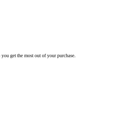
p you get the most out of your purchase.