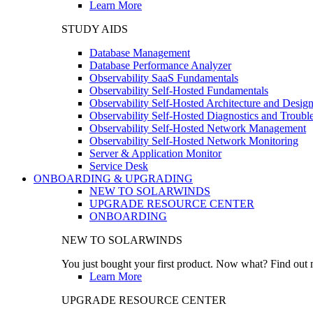
Learn More
STUDY AIDS
Database Management
Database Performance Analyzer
Observability SaaS Fundamentals
Observability Self-Hosted Fundamentals
Observability Self-Hosted Architecture and Desig
Observability Self-Hosted Diagnostics and Troubl
Observability Self-Hosted Network Management
Observability Self-Hosted Network Monitoring
Server & Application Monitor
Service Desk
ONBOARDING & UPGRADING
NEW TO SOLARWINDS
UPGRADE RESOURCE CENTER
ONBOARDING
NEW TO SOLARWINDS
You just bought your first product. Now what? Find out m
Learn More
UPGRADE RESOURCE CENTER