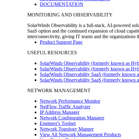
DOCUMENTATION
MONITORING AND OBSERVABILITY
SolarWinds Observability is a full-stack, AI-powered solu
SaaS option and the continued expansion of cloud capabili
interconnectivity, giving IT teams and the organizations
Product Support Page
USEFUL RESOURCES
SolarWinds Observability (formerly known as Hyb
SolarWinds Observability (formerly known as Hybr
SolarWinds Observability SaaS (formerly known a
SolarWinds Observability SaaS (formerly known as
NETWORK MANAGEMENT
Network Performance Monitor
NetFlow Traffic Analyzer
IP Address Manager
Network Configuration Manager
Engineer's Toolset
Network Topology Mapper
View All Network Management Products