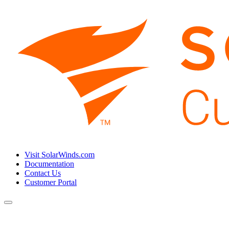
Visit SolarWinds.com
Documentation
Contact Us
Customer Portal
Toggle
navigation