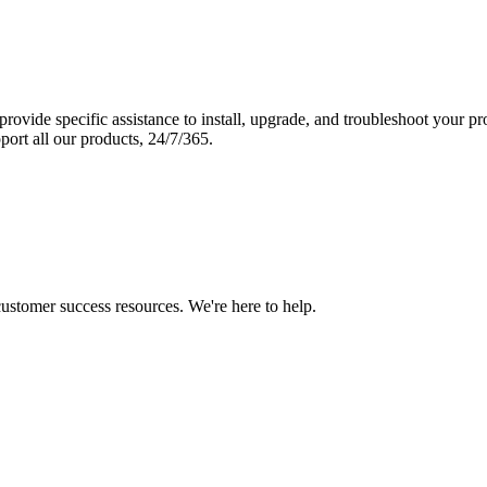
vide specific assistance to install, upgrade, and troubleshoot your p
port all our products, 24/7/365.
 customer success resources. We're here to help.