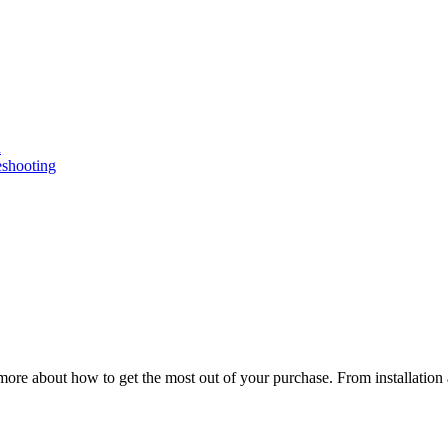
n
eshooting
ore about how to get the most out of your purchase. From installation 