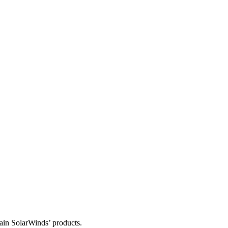
tain SolarWinds’ products.