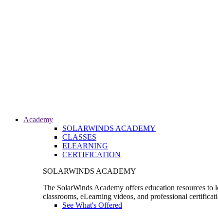
Academy
SOLARWINDS ACADEMY
CLASSES
ELEARNING
CERTIFICATION
SOLARWINDS ACADEMY
The SolarWinds Academy offers education resources to le
classrooms, eLearning videos, and professional certificat
See What's Offered