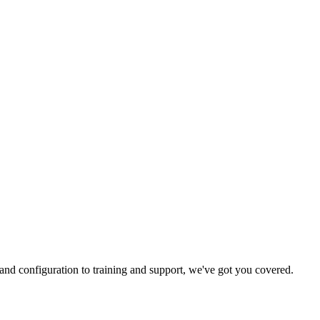
and configuration to training and support, we've got you covered.