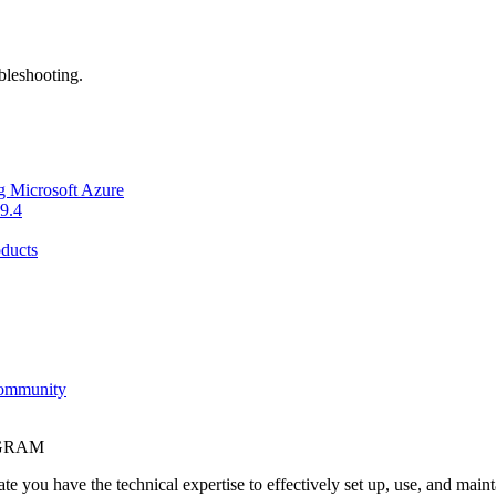
bleshooting.
g Microsoft Azure
9.4
ducts
Community
OGRAM
e you have the technical expertise to effectively set up, use, and main