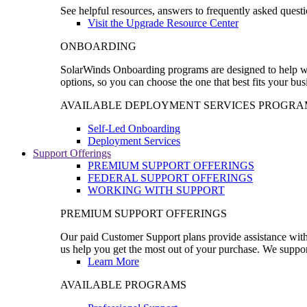
See helpful resources, answers to frequently asked questi
Visit the Upgrade Resource Center
ONBOARDING
SolarWinds Onboarding programs are designed to help wal
options, so you can choose the one that best fits your bu
AVAILABLE DEPLOYMENT SERVICES PROGRA
Self-Led Onboarding
Deployment Services
Support Offerings
PREMIUM SUPPORT OFFERINGS
FEDERAL SUPPORT OFFERINGS
WORKING WITH SUPPORT
PREMIUM SUPPORT OFFERINGS
Our paid Customer Support plans provide assistance with 
us help you get the most out of your purchase. We support
Learn More
AVAILABLE PROGRAMS