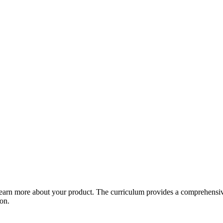
arn more about your product. The curriculum provides a comprehensive 
ion.