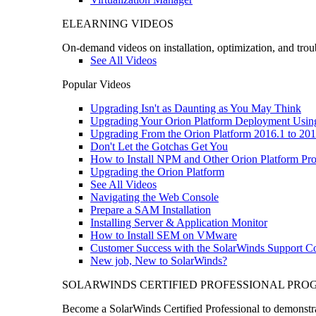
ELEARNING VIDEOS
On-demand videos on installation, optimization, and trou
See All Videos
Popular Videos
Upgrading Isn't as Daunting as You May Think
Upgrading Your Orion Platform Deployment Usin
Upgrading From the Orion Platform 2016.1 to 201
Don't Let the Gotchas Get You
How to Install NPM and Other Orion Platform Pro
Upgrading the Orion Platform
See All Videos
Navigating the Web Console
Prepare a SAM Installation
Installing Server & Application Monitor
How to Install SEM on VMware
Customer Success with the SolarWinds Support 
New job, New to SolarWinds?
SOLARWINDS CERTIFIED PROFESSIONAL PR
Become a SolarWinds Certified Professional to demonstrat