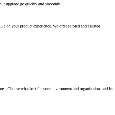
 your upgrade go quickly and smoothly.
ue on your product experience. We offer self-led and assisted
ues. Choose what best fits your environment and organization, and let