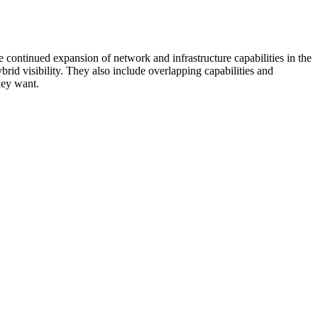
 continued expansion of network and infrastructure capabilities in the
rid visibility. They also include overlapping capabilities and
hey want.