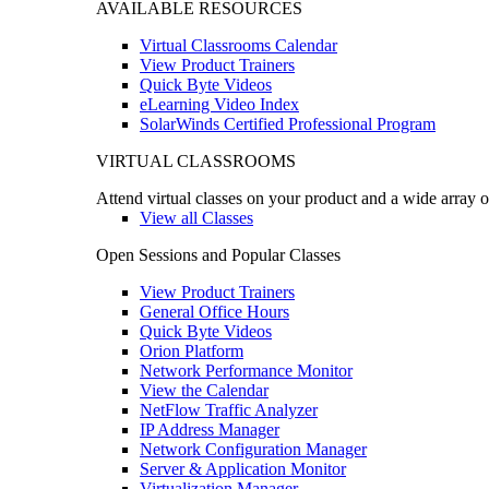
AVAILABLE RESOURCES
Virtual Classrooms Calendar
View Product Trainers
Quick Byte Videos
eLearning Video Index
SolarWinds Certified Professional Program
VIRTUAL CLASSROOMS
Attend virtual classes on your product and a wide array o
View all Classes
Open Sessions and Popular Classes
View Product Trainers
General Office Hours
Quick Byte Videos
Orion Platform
Network Performance Monitor
View the Calendar
NetFlow Traffic Analyzer
IP Address Manager
Network Configuration Manager
Server & Application Monitor
Virtualization Manager