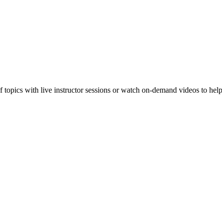
f topics with live instructor sessions or watch on-demand videos to hel