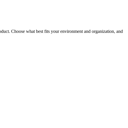
roduct. Choose what best fits your environment and organization, and