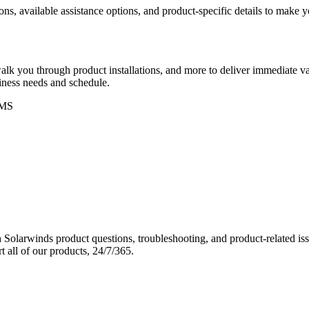
ons, available assistance options, and product-specific details to make
k you through product installations, and more to deliver immediate val
siness needs and schedule.
MS
Solarwinds product questions, troubleshooting, and product-related iss
 all of our products, 24/7/365.