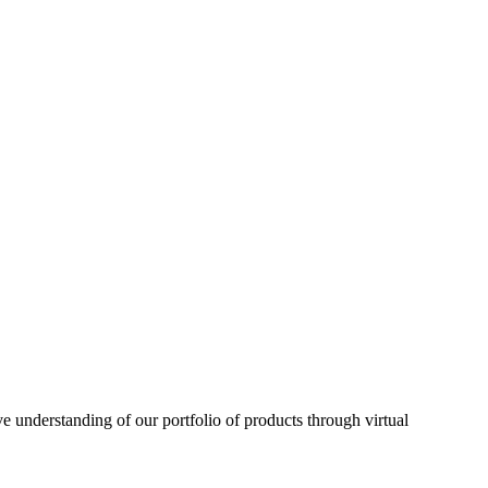
understanding of our portfolio of products through virtual