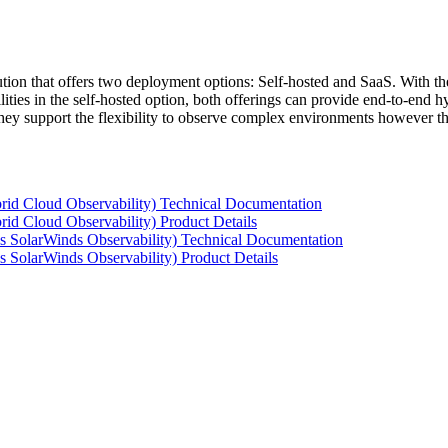
tion that offers two deployment options: Self-hosted and SaaS. With the
ties in the self-hosted option, both offerings can provide end-to-end hyb
 they support the flexibility to observe complex environments however t
rid Cloud Observability) Technical Documentation
id Cloud Observability) Product Details
s SolarWinds Observability) Technical Documentation
 SolarWinds Observability) Product Details