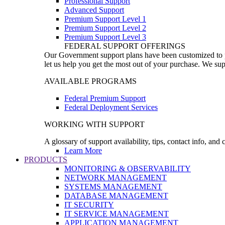
Professional Support
Advanced Support
Premium Support Level 1
Premium Support Level 2
Premium Support Level 3
FEDERAL SUPPORT OFFERINGS
Our Government support plans have been customized to pro
let us help you get the most out of your purchase. We sup
AVAILABLE PROGRAMS
Federal Premium Support
Federal Deployment Services
WORKING WITH SUPPORT
A glossary of support availability, tips, contact info, and
Learn More
PRODUCTS
MONITORING & OBSERVABILITY
NETWORK MANAGEMENT
SYSTEMS MANAGEMENT
DATABASE MANAGEMENT
IT SECURITY
IT SERVICE MANAGEMENT
APPLICATION MANAGEMENT