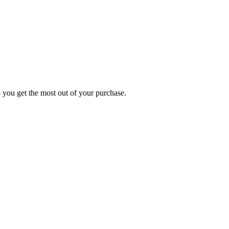
p you get the most out of your purchase.