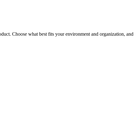
roduct. Choose what best fits your environment and organization, and