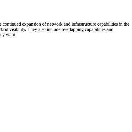
 continued expansion of network and infrastructure capabilities in the
rid visibility. They also include overlapping capabilities and
hey want.