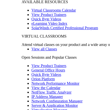
AVAILABLE RESOURCES
Virtual Classrooms Calendar
View Product Trainers
Quick Byte Videos
eLearning Video Index
SolarWinds Certified Professional Program
VIRTUAL CLASSROOMS
Attend virtual classes on your product and a wide array o
View all Classes
Open Sessions and Popular Classes
View Product Trainers
General Office Hours
Quick Byte Videos
Orion Platform
Network Performance Monitor
View the Calendar
NetFlow Traffic Analyzer
IP Address Manager
Network Configuration Manager
Server & Application Monitor
Virtualization Manager