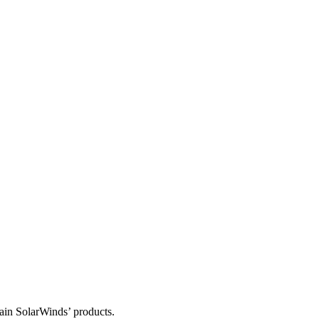
tain SolarWinds’ products.