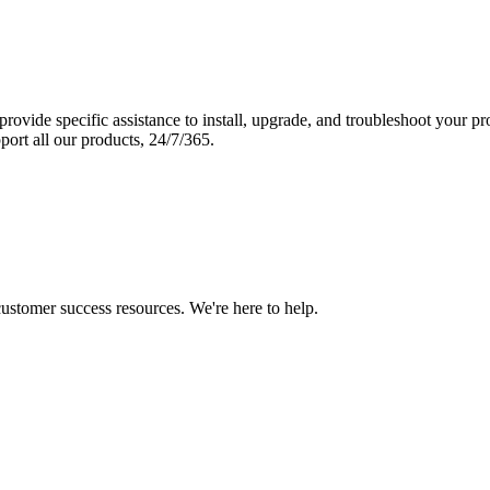
vide specific assistance to install, upgrade, and troubleshoot your p
port all our products, 24/7/365.
 customer success resources. We're here to help.