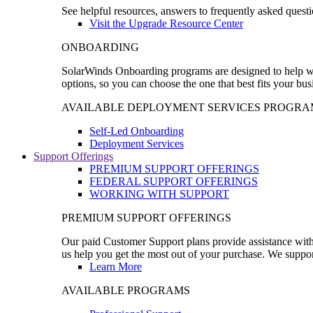
See helpful resources, answers to frequently asked questi
Visit the Upgrade Resource Center
ONBOARDING
SolarWinds Onboarding programs are designed to help wal
options, so you can choose the one that best fits your bu
AVAILABLE DEPLOYMENT SERVICES PROGRA
Self-Led Onboarding
Deployment Services
Support Offerings
PREMIUM SUPPORT OFFERINGS
FEDERAL SUPPORT OFFERINGS
WORKING WITH SUPPORT
PREMIUM SUPPORT OFFERINGS
Our paid Customer Support plans provide assistance with 
us help you get the most out of your purchase. We support
Learn More
AVAILABLE PROGRAMS