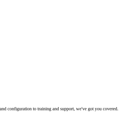
and configuration to training and support, we've got you covered.