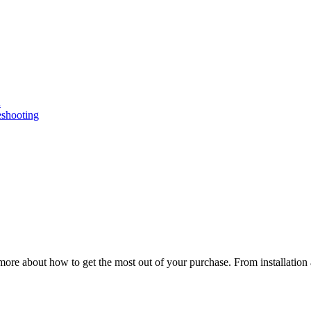
n
eshooting
ore about how to get the most out of your purchase. From installation 