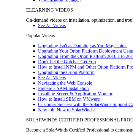
ELEARNING VIDEOS
On-demand videos on installation, optimization, and trou
See All Videos
Popular Videos
Upgrading Isn't as Daunting as You May Think
Upgrading Your Orion Platform Deployment Usin
Upgrading From the Orion Platform 2016.1 to 201
Don't Let the Gotchas Get You
How to Install NPM and Other Orion Platform Pro
Upgrading the Orion Platform
See All Videos
Navigating the Web Console
Prepare a SAM Installation
Installing Server & Application Monitor
How to Install SEM on VMware
Customer Success with the SolarWinds Support 
New job, New to SolarWinds?
SOLARWINDS CERTIFIED PROFESSIONAL PR
Become a SolarWinds Certified Professional to demonstrat