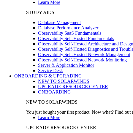
Learn More
STUDY AIDS
Database Management
Database Performance Analyzer
Observability SaaS Fundamentals
Observability Self-Hosted Fundamentals
Observability Self-Hosted Architecture and Desig
Observability Self-Hosted Diagnostics and Troubl
Observability Self-Hosted Network Management
Observability Self-Hosted Network Monitoring
Server & Application Monitor
Service Desk
ONBOARDING & UPGRADING
NEW TO SOLARWINDS
UPGRADE RESOURCE CENTER
ONBOARDING
NEW TO SOLARWINDS
You just bought your first product. Now what? Find out m
Learn More
UPGRADE RESOURCE CENTER