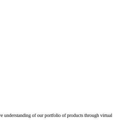
understanding of our portfolio of products through virtual