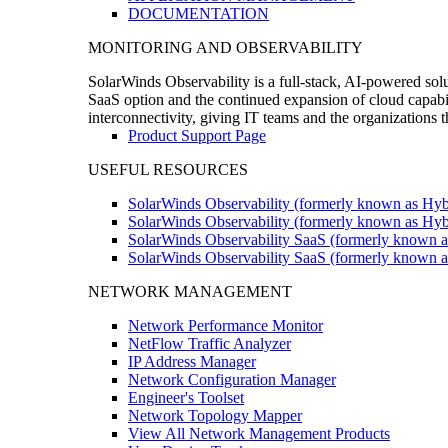
DOCUMENTATION
MONITORING AND OBSERVABILITY
SolarWinds Observability is a full-stack, AI-powered solu
SaaS option and the continued expansion of cloud capabili
interconnectivity, giving IT teams and the organizations
Product Support Page
USEFUL RESOURCES
SolarWinds Observability (formerly known as Hyb
SolarWinds Observability (formerly known as Hybr
SolarWinds Observability SaaS (formerly known a
SolarWinds Observability SaaS (formerly known as
NETWORK MANAGEMENT
Network Performance Monitor
NetFlow Traffic Analyzer
IP Address Manager
Network Configuration Manager
Engineer's Toolset
Network Topology Mapper
View All Network Management Products