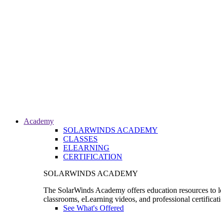
Academy
SOLARWINDS ACADEMY
CLASSES
ELEARNING
CERTIFICATION
SOLARWINDS ACADEMY
The SolarWinds Academy offers education resources to le
classrooms, eLearning videos, and professional certificat
See What's Offered