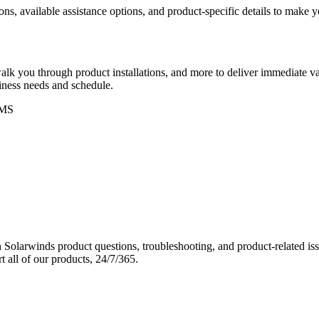
ons, available assistance options, and product-specific details to make
k you through product installations, and more to deliver immediate val
siness needs and schedule.
MS
Solarwinds product questions, troubleshooting, and product-related iss
 all of our products, 24/7/365.