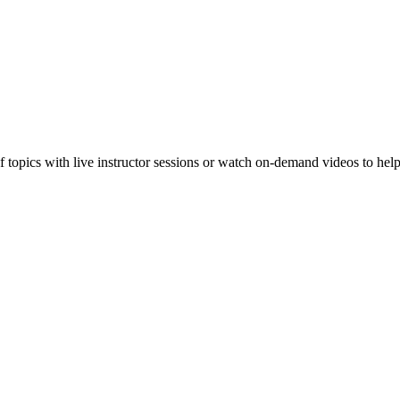
f topics with live instructor sessions or watch on-demand videos to hel