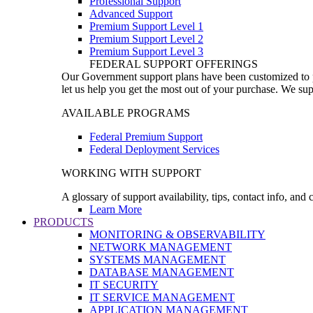
Professional Support
Advanced Support
Premium Support Level 1
Premium Support Level 2
Premium Support Level 3
FEDERAL SUPPORT OFFERINGS
Our Government support plans have been customized to pro
let us help you get the most out of your purchase. We sup
AVAILABLE PROGRAMS
Federal Premium Support
Federal Deployment Services
WORKING WITH SUPPORT
A glossary of support availability, tips, contact info, and
Learn More
PRODUCTS
MONITORING & OBSERVABILITY
NETWORK MANAGEMENT
SYSTEMS MANAGEMENT
DATABASE MANAGEMENT
IT SECURITY
IT SERVICE MANAGEMENT
APPLICATION MANAGEMENT