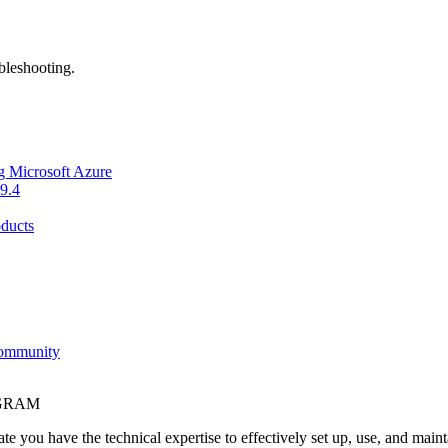
bleshooting.
g Microsoft Azure
9.4
ducts
Community
OGRAM
e you have the technical expertise to effectively set up, use, and main