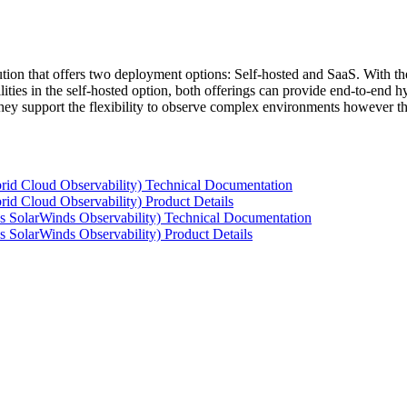
tion that offers two deployment options: Self-hosted and SaaS. With the
ties in the self-hosted option, both offerings can provide end-to-end hyb
 they support the flexibility to observe complex environments however t
rid Cloud Observability) Technical Documentation
id Cloud Observability) Product Details
s SolarWinds Observability) Technical Documentation
 SolarWinds Observability) Product Details