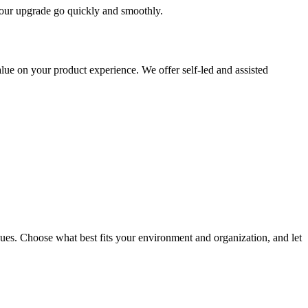
 your upgrade go quickly and smoothly.
ue on your product experience. We offer self-led and assisted
ues. Choose what best fits your environment and organization, and let