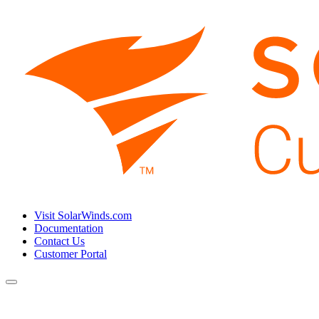
Visit SolarWinds.com
Documentation
Contact Us
Customer Portal
Toggle
navigation