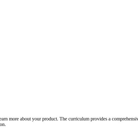
arn more about your product. The curriculum provides a comprehensive 
ion.