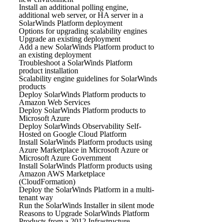
Install an additional polling engine,
additional web server, or HA server in a
SolarWinds Platform deployment
Options for upgrading scalability engines
Upgrade an existing deployment
Add a new SolarWinds Platform product to
an existing deployment
Troubleshoot a SolarWinds Platform
product installation
Scalability engine guidelines for SolarWinds
products
Deploy SolarWinds Platform products to
Amazon Web Services
Deploy SolarWinds Platform products to
Microsoft Azure
Deploy SolarWinds Observability Self-
Hosted on Google Cloud Platform
Install SolarWinds Platform products using
Azure Marketplace in Microsoft Azure or
Microsoft Azure Government
Install SolarWinds Platform products using
Amazon AWS Marketplace
(CloudFormation)
Deploy the SolarWinds Platform in a multi-
tenant way
Run the SolarWinds Installer in silent mode
Reasons to Upgrade SolarWinds Platform
Products from a 2012 Infrastructure