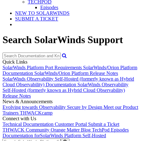
TECHPOD
Episodes
NEW TO SOLARWINDS
SUBMIT A TICKET
Search SolarWinds Support
Quick Links
SolarWinds Platform Port Requirements
SolarWinds/Orion Platform
Documentation
SolarWinds/Orion Platform Release Notes
SolarWinds Observability Self-Hosted (formerly known as Hybrid
Cloud Observability) Documentation
SolarWinds Observability
Self-Hosted (formerly known as Hybrid Cloud Observability)
Release Notes
News & Announcements
Evolving towards Observability
Secure by Design
Meet our Product
Trainers
THWACKcamp
Connect with Us
Technical Documentation
Customer Portal
Submit a Ticket
THWACK Community
Orange Matter Blog
TechPod Episodes
Documentation for
SolarWinds Platform Self-Hosted