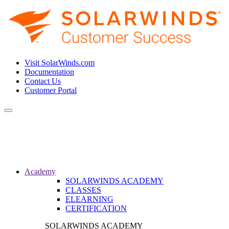
Visit SolarWinds.com
Documentation
Contact Us
Customer Portal
Toggle
navigation
Academy
SOLARWINDS ACADEMY
CLASSES
ELEARNING
CERTIFICATION
SOLARWINDS ACADEMY