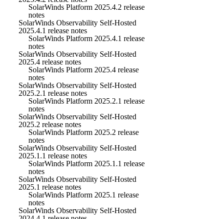
SolarWinds Platform 2025.4.2 release
notes
SolarWinds Observability Self-Hosted
2025.4.1 release notes
SolarWinds Platform 2025.4.1 release
notes
SolarWinds Observability Self-Hosted
2025.4 release notes
SolarWinds Platform 2025.4 release
notes
SolarWinds Observability Self-Hosted
2025.2.1 release notes
SolarWinds Platform 2025.2.1 release
notes
SolarWinds Observability Self-Hosted
2025.2 release notes
SolarWinds Platform 2025.2 release
notes
SolarWinds Observability Self-Hosted
2025.1.1 release notes
SolarWinds Platform 2025.1.1 release
notes
SolarWinds Observability Self-Hosted
2025.1 release notes
SolarWinds Platform 2025.1 release
notes
SolarWinds Observability Self-Hosted
2024.4.1 release notes