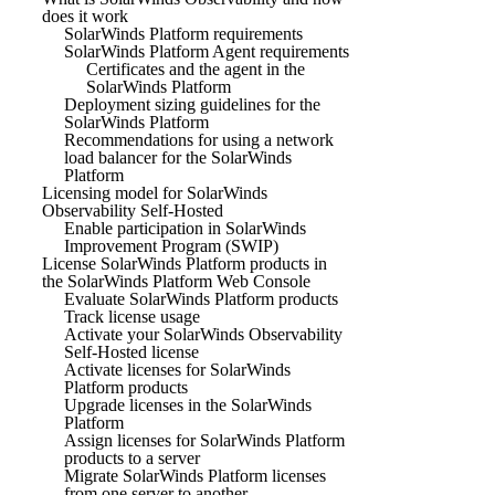
does it work
SolarWinds Platform requirements
SolarWinds Platform Agent requirements
Certificates and the agent in the
SolarWinds Platform
Deployment sizing guidelines for the
SolarWinds Platform
Recommendations for using a network
load balancer for the SolarWinds
Platform
Licensing model for SolarWinds
Observability Self-Hosted
Enable participation in SolarWinds
Improvement Program (SWIP)
License SolarWinds Platform products in
the SolarWinds Platform Web Console
Evaluate SolarWinds Platform products
Track license usage
Activate your SolarWinds Observability
Self-Hosted license
Activate licenses for SolarWinds
Platform products
Upgrade licenses in the SolarWinds
Platform
Assign licenses for SolarWinds Platform
products to a server
Migrate SolarWinds Platform licenses
from one server to another