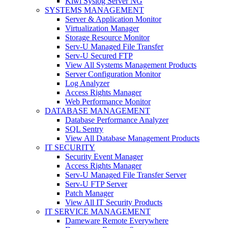
Kiwi Syslog Server NG
SYSTEMS MANAGEMENT
Server & Application Monitor
Virtualization Manager
Storage Resource Monitor
Serv-U Managed File Transfer
Serv-U Secured FTP
View All Systems Management Products
Server Configuration Monitor
Log Analyzer
Access Rights Manager
Web Performance Monitor
DATABASE MANAGEMENT
Database Performance Analyzer
SQL Sentry
View All Database Management Products
IT SECURITY
Security Event Manager
Access Rights Manager
Serv-U Managed File Transfer Server
Serv-U FTP Server
Patch Manager
View All IT Security Products
IT SERVICE MANAGEMENT
Dameware Remote Everywhere