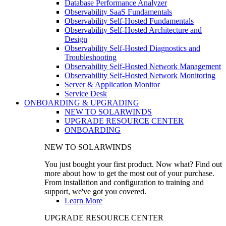
Database Performance Analyzer
Observability SaaS Fundamentals
Observability Self-Hosted Fundamentals
Observability Self-Hosted Architecture and
Design
Observability Self-Hosted Diagnostics and
Troubleshooting
Observability Self-Hosted Network Management
Observability Self-Hosted Network Monitoring
Server & Application Monitor
Service Desk
ONBOARDING & UPGRADING
NEW TO SOLARWINDS
UPGRADE RESOURCE CENTER
ONBOARDING
NEW TO SOLARWINDS
You just bought your first product. Now what? Find out
more about how to get the most out of your purchase.
From installation and configuration to training and
support, we've got you covered.
Learn More
UPGRADE RESOURCE CENTER