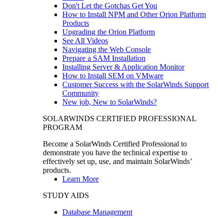
Don't Let the Gotchas Get You
How to Install NPM and Other Orion Platform
Products
Upgrading the Orion Platform
See All Videos
Navigating the Web Console
Prepare a SAM Installation
Installing Server & Application Monitor
How to Install SEM on VMware
Customer Success with the SolarWinds Support
Community
New job, New to SolarWinds?
SOLARWINDS CERTIFIED PROFESSIONAL
PROGRAM
Become a SolarWinds Certified Professional to
demonstrate you have the technical expertise to
effectively set up, use, and maintain SolarWinds’
products.
Learn More
STUDY AIDS
Database Management