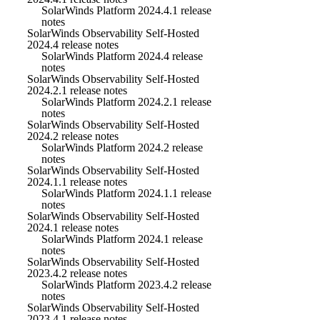
SolarWinds Platform 2024.4.1 release
notes
SolarWinds Observability Self-Hosted
2024.4 release notes
SolarWinds Platform 2024.4 release
notes
SolarWinds Observability Self-Hosted
2024.2.1 release notes
SolarWinds Platform 2024.2.1 release
notes
SolarWinds Observability Self-Hosted
2024.2 release notes
SolarWinds Platform 2024.2 release
notes
SolarWinds Observability Self-Hosted
2024.1.1 release notes
SolarWinds Platform 2024.1.1 release
notes
SolarWinds Observability Self-Hosted
2024.1 release notes
SolarWinds Platform 2024.1 release
notes
SolarWinds Observability Self-Hosted
2023.4.2 release notes
SolarWinds Platform 2023.4.2 release
notes
SolarWinds Observability Self-Hosted
2023.4.1 release notes