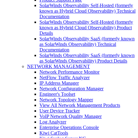
SolarWinds Observability Self-Hosted (formerly
known as Hybrid Cloud Observability) Technical
Documentation
SolarWinds Observability Self-Hosted (formerly
known as Hybrid Cloud Observability) Product
Details
SolarWinds Observability SaaS (formerly known
as SolarWinds Observability) Technical
Documentation
SolarWinds Observability SaaS (formerly known
as SolarWinds Observability) Product Details
NETWORK MANAGEMENT
Network Performance Monitor
NetFlow Traffic Analyzer
IP Address Manager
Network Configuration Manager
Engineer's Toolset
Network Topology Mapper
View All Network Management Products
User Device Tracker
VoIP Network Quality Manager
Log Analyzer
Enterprise Operations Console
Kiwi CatTools