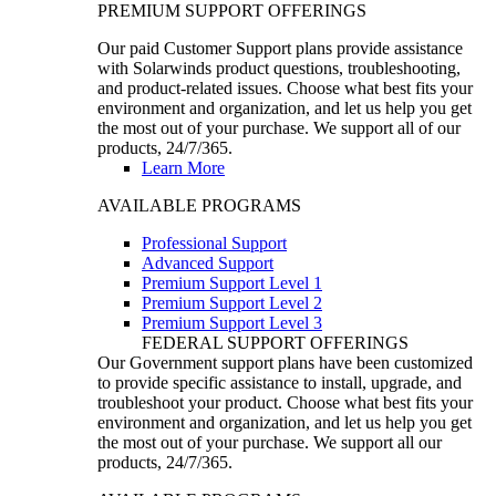
PREMIUM SUPPORT OFFERINGS
Our paid Customer Support plans provide assistance
with Solarwinds product questions, troubleshooting,
and product-related issues. Choose what best fits your
environment and organization, and let us help you get
the most out of your purchase. We support all of our
products, 24/7/365.
Learn More
AVAILABLE PROGRAMS
Professional Support
Advanced Support
Premium Support Level 1
Premium Support Level 2
Premium Support Level 3
FEDERAL SUPPORT OFFERINGS
Our Government support plans have been customized
to provide specific assistance to install, upgrade, and
troubleshoot your product. Choose what best fits your
environment and organization, and let us help you get
the most out of your purchase. We support all our
products, 24/7/365.