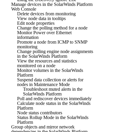
Manage devices in the SolarWinds Platform
Web Console
Delete devices from monitoring
View node data in tooltips
Edit node properties
Change the polling method for a node
Monitor Power over Ethernet
information
Promote a node from ICMP to SNMP
monitoring
Change polling engine node assignments
in the SolarWinds Platform
View the resources and statistics
monitored on a node
Monitor volumes in the SolarWinds
Platform
Suspend data collection or alerts for
nodes in Maintenance Mode
Troubleshoot muted alerts in the
SolarWinds Platform
Poll and rediscover devices immediately
Calculate node status in the SolarWinds
Platform
Node status contributors
Status Rollup Mode in the SolarWinds
Platform
Group objects and mirror network
dependencies in the SolarWinds Platform