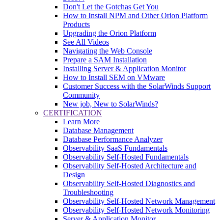
Don't Let the Gotchas Get You
How to Install NPM and Other Orion Platform
Products
Upgrading the Orion Platform
See All Videos
Navigating the Web Console
Prepare a SAM Installation
Installing Server & Application Monitor
How to Install SEM on VMware
Customer Success with the SolarWinds Support
Community
New job, New to SolarWinds?
CERTIFICATION
Learn More
Database Management
Database Performance Analyzer
Observability SaaS Fundamentals
Observability Self-Hosted Fundamentals
Observability Self-Hosted Architecture and
Design
Observability Self-Hosted Diagnostics and
Troubleshooting
Observability Self-Hosted Network Management
Observability Self-Hosted Network Monitoring
Server & Application Monitor