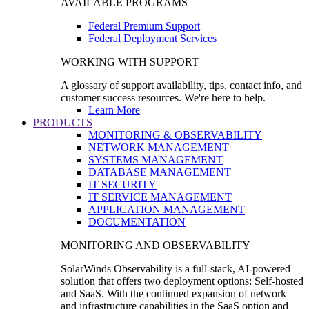
AVAILABLE PROGRAMS
Federal Premium Support
Federal Deployment Services
WORKING WITH SUPPORT
A glossary of support availability, tips, contact info, and
customer success resources. We're here to help.
Learn More
PRODUCTS
MONITORING & OBSERVABILITY
NETWORK MANAGEMENT
SYSTEMS MANAGEMENT
DATABASE MANAGEMENT
IT SECURITY
IT SERVICE MANAGEMENT
APPLICATION MANAGEMENT
DOCUMENTATION
MONITORING AND OBSERVABILITY
SolarWinds Observability is a full-stack, AI-powered
solution that offers two deployment options: Self-hosted
and SaaS. With the continued expansion of network
and infrastructure capabilities in the SaaS option and