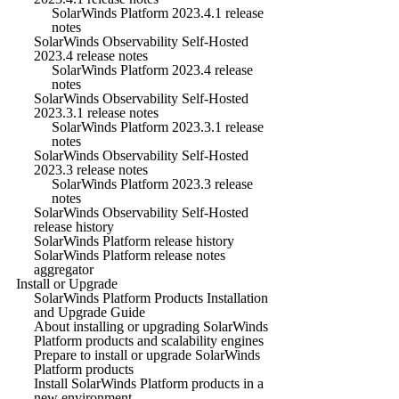
SolarWinds Platform 2023.4.1 release
notes
SolarWinds Observability Self-Hosted
2023.4 release notes
SolarWinds Platform 2023.4 release
notes
SolarWinds Observability Self-Hosted
2023.3.1 release notes
SolarWinds Platform 2023.3.1 release
notes
SolarWinds Observability Self-Hosted
2023.3 release notes
SolarWinds Platform 2023.3 release
notes
SolarWinds Observability Self-Hosted
release history
SolarWinds Platform release history
SolarWinds Platform release notes
aggregator
Install or Upgrade
SolarWinds Platform Products Installation
and Upgrade Guide
About installing or upgrading SolarWinds
Platform products and scalability engines
Prepare to install or upgrade SolarWinds
Platform products
Install SolarWinds Platform products in a
new environment