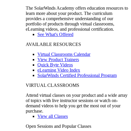
The SolarWinds Academy offers education resources to
learn more about your product. The curriculum
provides a comprehensive understanding of our
portfolio of products through virtual classrooms,
eLearning videos, and professional certification.
See What's Offered
AVAILABLE RESOURCES
Virtual Classrooms Calendar
View Product Trainers
Quick Byte Videos
eLearning Video Index
SolarWinds Certified Professional Program
VIRTUAL CLASSROOMS
Attend virtual classes on your product and a wide array
of topics with live instructor sessions or watch on-
demand videos to help you get the most out of your
purchase.
View all Classes
Open Sessions and Popular Classes