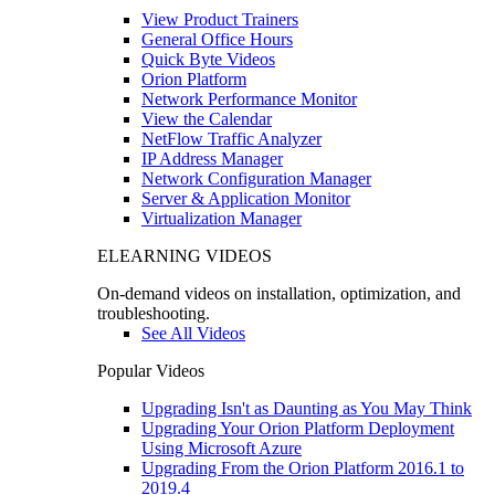
View Product Trainers
General Office Hours
Quick Byte Videos
Orion Platform
Network Performance Monitor
View the Calendar
NetFlow Traffic Analyzer
IP Address Manager
Network Configuration Manager
Server & Application Monitor
Virtualization Manager
ELEARNING VIDEOS
On-demand videos on installation, optimization, and
troubleshooting.
See All Videos
Popular Videos
Upgrading Isn't as Daunting as You May Think
Upgrading Your Orion Platform Deployment
Using Microsoft Azure
Upgrading From the Orion Platform 2016.1 to
2019.4