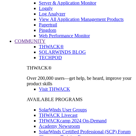
Server & Application Monitor
Loggly
Log Analyzer
View All Application Management Products
Papertrail
Pingdom
Web Performance Monitor
COMMUNITY
THWACK®
SOLARWINDS BLOG
TECHPOD
THWACK®
Over 200,000 users—get help, be heard, improve your
product skills
Visit THWACK
AVAILABLE PROGRAMS
SolarWinds User Groups
THWACK Livecast
THWACKcamp 2024 On-Demand
Academy Newsroom
SolarWinds Certified Professional (SCP) Forum