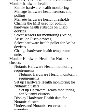
Monitor hardware health
Enable hardware health monitoring
Manage hardware health sensors and
polling
Manage hardware health thresholds
Change the MIB used for polling
hardware health statistics on Cisco
devices
Select sensors for monitoring (Aruba,
Arista, or Cisco devices)
Select hardware health poller for Aruba
devices
Change hardware health temperature
units
Monitor Hardware Health for Nutanix
clusters
Nutanix Hardware Health monitoring
requirements
Nutanix Hardware Health monitoring
requirements
Set up Hardware Health monitoring for
Nutanix clusters
Set up Hardware Health monitoring
for Nutanix clusters
Display Hardware Health data for
Nutanix clusters
Understand Nutanix sensor status
mapping