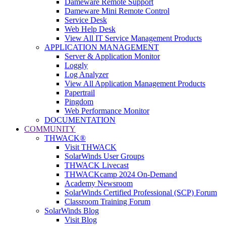
Dameware Remote Support
Dameware Mini Remote Control
Service Desk
Web Help Desk
View All IT Service Management Products
APPLICATION MANAGEMENT
Server & Application Monitor
Loggly
Log Analyzer
View All Application Management Products
Papertrail
Pingdom
Web Performance Monitor
DOCUMENTATION
COMMUNITY
THWACK®
Visit THWACK
SolarWinds User Groups
THWACK Livecast
THWACKcamp 2024 On-Demand
Academy Newsroom
SolarWinds Certified Professional (SCP) Forum
Classroom Training Forum
SolarWinds Blog
Visit Blog