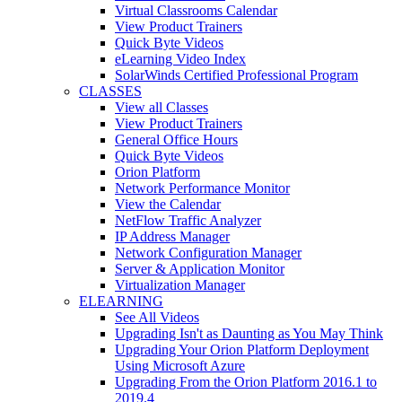
Virtual Classrooms Calendar
View Product Trainers
Quick Byte Videos
eLearning Video Index
SolarWinds Certified Professional Program
CLASSES
View all Classes
View Product Trainers
General Office Hours
Quick Byte Videos
Orion Platform
Network Performance Monitor
View the Calendar
NetFlow Traffic Analyzer
IP Address Manager
Network Configuration Manager
Server & Application Monitor
Virtualization Manager
ELEARNING
See All Videos
Upgrading Isn't as Daunting as You May Think
Upgrading Your Orion Platform Deployment
Using Microsoft Azure
Upgrading From the Orion Platform 2016.1 to
2019.4