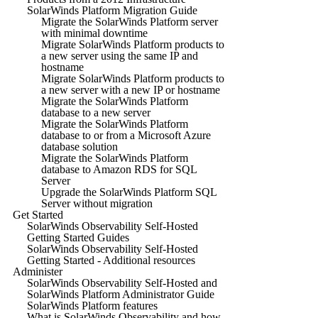
SolarWinds Platform Migration Guide
Migrate the SolarWinds Platform server
with minimal downtime
Migrate SolarWinds Platform products to
a new server using the same IP and
hostname
Migrate SolarWinds Platform products to
a new server with a new IP or hostname
Migrate the SolarWinds Platform
database to a new server
Migrate the SolarWinds Platform
database to or from a Microsoft Azure
database solution
Migrate the SolarWinds Platform
database to Amazon RDS for SQL
Server
Upgrade the SolarWinds Platform SQL
Server without migration
Get Started
SolarWinds Observability Self-Hosted
Getting Started Guides
SolarWinds Observability Self-Hosted
Getting Started - Additional resources
Administer
SolarWinds Observability Self-Hosted and
SolarWinds Platform Administrator Guide
SolarWinds Platform features
What is SolarWinds Observability and how