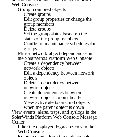
Web Console
Group monitored objects
Create groups
Edit group properties or change the
group members
Delete groups
Set the group status based on the
status of the group members
Configure maintenance schedules for
groups
Mirror network object dependencies in
the SolarWinds Platform Web Console
Create a dependency between
network objects
Edit a dependency between network
objects
Delete a dependency between
network objects
Create dependencies between
network objects automatically
View active alerts on child objects
when the parent object is down
View events, alerts, traps, and syslogs in the
SolarWinds Platform Web Console Message
Center
Filter the displayed logged events in the
Web Console
Remove events from the web console