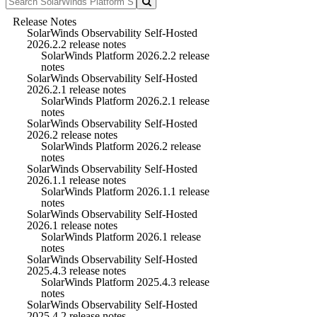
Release Notes
SolarWinds Observability Self-Hosted
2026.2.2 release notes
SolarWinds Platform 2026.2.2 release
notes
SolarWinds Observability Self-Hosted
2026.2.1 release notes
SolarWinds Platform 2026.2.1 release
notes
SolarWinds Observability Self-Hosted
2026.2 release notes
SolarWinds Platform 2026.2 release
notes
SolarWinds Observability Self-Hosted
2026.1.1 release notes
SolarWinds Platform 2026.1.1 release
notes
SolarWinds Observability Self-Hosted
2026.1 release notes
SolarWinds Platform 2026.1 release
notes
SolarWinds Observability Self-Hosted
2025.4.3 release notes
SolarWinds Platform 2025.4.3 release
notes
SolarWinds Observability Self-Hosted
2025.4.2 release notes