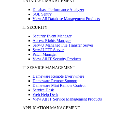
DATABASE MANAGEMENT
Database Performance Analyzer
SQL Sentry
View All Database Management Products
IT SECURITY
Security Event Manager
Access Rights Manager
Serv-U Managed File Transfer Server
Serv-U FTP Server
Patch Manager
View All IT Security Products
IT SERVICE MANAGEMENT
Dameware Remote Everywhere
Dameware Remote Support
Dameware Mini Remote Control
Service Desk
Web Help Desk
View All IT Service Management Products
APPLICATION MANAGEMENT