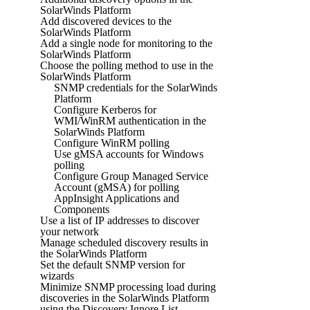
SolarWinds Platform
Add discovered devices to the
SolarWinds Platform
Add a single node for monitoring to the
SolarWinds Platform
Choose the polling method to use in the
SolarWinds Platform
SNMP credentials for the SolarWinds
Platform
Configure Kerberos for
WMI/WinRM authentication in the
SolarWinds Platform
Configure WinRM polling
Use gMSA accounts for Windows
polling
Configure Group Managed Service
Account (gMSA) for polling
AppInsight Applications and
Components
Use a list of IP addresses to discover
your network
Manage scheduled discovery results in
the SolarWinds Platform
Set the default SNMP version for
wizards
Minimize SNMP processing load during
discoveries in the SolarWinds Platform
using the Discovery Ignore List