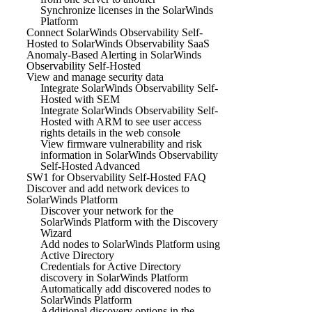
Synchronize licenses in the SolarWinds
Platform
Connect SolarWinds Observability Self-
Hosted to SolarWinds Observability SaaS
Anomaly-Based Alerting in SolarWinds
Observability Self-Hosted
View and manage security data
Integrate SolarWinds Observability Self-
Hosted with SEM
Integrate SolarWinds Observability Self-
Hosted with ARM to see user access
rights details in the web console
View firmware vulnerability and risk
information in SolarWinds Observability
Self-Hosted Advanced
SW1 for Observability Self-Hosted FAQ
Discover and add network devices to
SolarWinds Platform
Discover your network for the
SolarWinds Platform with the Discovery
Wizard
Add nodes to SolarWinds Platform using
Active Directory
Credentials for Active Directory
discovery in SolarWinds Platform
Automatically add discovered nodes to
SolarWinds Platform
Additional discovery options in the