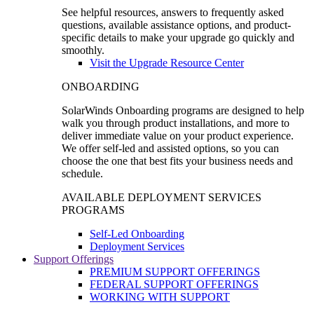
See helpful resources, answers to frequently asked
questions, available assistance options, and product-
specific details to make your upgrade go quickly and
smoothly.
Visit the Upgrade Resource Center
ONBOARDING
SolarWinds Onboarding programs are designed to help
walk you through product installations, and more to
deliver immediate value on your product experience.
We offer self-led and assisted options, so you can
choose the one that best fits your business needs and
schedule.
AVAILABLE DEPLOYMENT SERVICES
PROGRAMS
Self-Led Onboarding
Deployment Services
Support Offerings
PREMIUM SUPPORT OFFERINGS
FEDERAL SUPPORT OFFERINGS
WORKING WITH SUPPORT