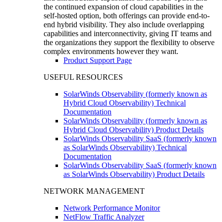
the continued expansion of cloud capabilities in the
self-hosted option, both offerings can provide end-to-
end hybrid visibility. They also include overlapping
capabilities and interconnectivity, giving IT teams and
the organizations they support the flexibility to observe
complex environments however they want.
Product Support Page
USEFUL RESOURCES
SolarWinds Observability (formerly known as
Hybrid Cloud Observability) Technical
Documentation
SolarWinds Observability (formerly known as
Hybrid Cloud Observability) Product Details
SolarWinds Observability SaaS (formerly known
as SolarWinds Observability) Technical
Documentation
SolarWinds Observability SaaS (formerly known
as SolarWinds Observability) Product Details
NETWORK MANAGEMENT
Network Performance Monitor
NetFlow Traffic Analyzer