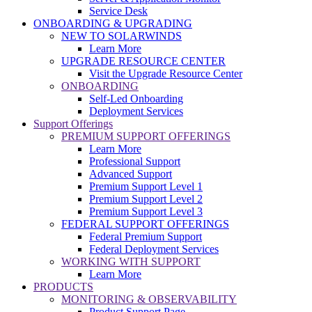
Service Desk
ONBOARDING & UPGRADING
NEW TO SOLARWINDS
Learn More
UPGRADE RESOURCE CENTER
Visit the Upgrade Resource Center
ONBOARDING
Self-Led Onboarding
Deployment Services
Support Offerings
PREMIUM SUPPORT OFFERINGS
Learn More
Professional Support
Advanced Support
Premium Support Level 1
Premium Support Level 2
Premium Support Level 3
FEDERAL SUPPORT OFFERINGS
Federal Premium Support
Federal Deployment Services
WORKING WITH SUPPORT
Learn More
PRODUCTS
MONITORING & OBSERVABILITY
Product Support Page