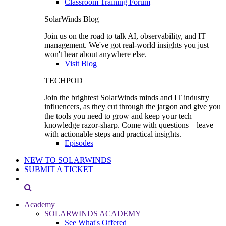
Classroom Training Forum
SolarWinds Blog
Join us on the road to talk AI, observability, and IT
management. We've got real-world insights you just
won't hear about anywhere else.
Visit Blog
TECHPOD
Join the brightest SolarWinds minds and IT industry
influencers, as they cut through the jargon and give you
the tools you need to grow and keep your tech
knowledge razor-sharp. Come with questions—leave
with actionable steps and practical insights.
Episodes
NEW TO SOLARWINDS
SUBMIT A TICKET
Academy
SOLARWINDS ACADEMY
See What's Offered