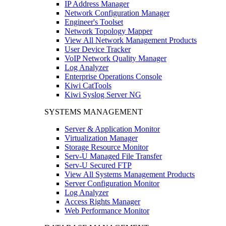
IP Address Manager
Network Configuration Manager
Engineer's Toolset
Network Topology Mapper
View All Network Management Products
User Device Tracker
VoIP Network Quality Manager
Log Analyzer
Enterprise Operations Console
Kiwi CatTools
Kiwi Syslog Server NG
SYSTEMS MANAGEMENT
Server & Application Monitor
Virtualization Manager
Storage Resource Monitor
Serv-U Managed File Transfer
Serv-U Secured FTP
View All Systems Management Products
Server Configuration Monitor
Log Analyzer
Access Rights Manager
Web Performance Monitor